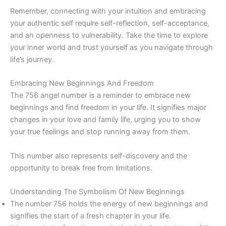
Remember, connecting with your intuition and embracing
your authentic self require self-reflection, self-acceptance,
and an openness to vulnerability. Take the time to explore
your inner world and trust yourself as you navigate through
life’s journey.
Embracing New Beginnings And Freedom
The 756 angel number is a reminder to embrace new
beginnings and find freedom in your life. It signifies major
changes in your love and family life, urging you to show
your true feelings and stop running away from them.
This number also represents self-discovery and the
opportunity to break free from limitations.
Understanding The Symbolism Of New Beginnings
The number 756 holds the energy of new beginnings and
signifies the start of a fresh chapter in your life.