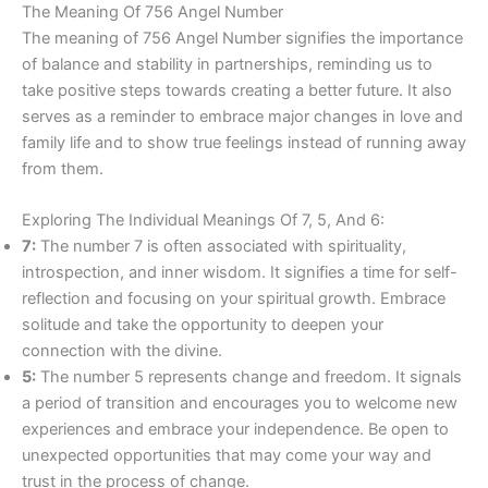
The Meaning Of 756 Angel Number
The meaning of 756 Angel Number signifies the importance
of balance and stability in partnerships, reminding us to
take positive steps towards creating a better future. It also
serves as a reminder to embrace major changes in love and
family life and to show true feelings instead of running away
from them.
Exploring The Individual Meanings Of 7, 5, And 6:
7:
The number 7 is often associated with spirituality,
introspection, and inner wisdom. It signifies a time for self-
reflection and focusing on your spiritual growth. Embrace
solitude and take the opportunity to deepen your
connection with the divine.
5:
The number 5 represents change and freedom. It signals
a period of transition and encourages you to welcome new
experiences and embrace your independence. Be open to
unexpected opportunities that may come your way and
trust in the process of change.