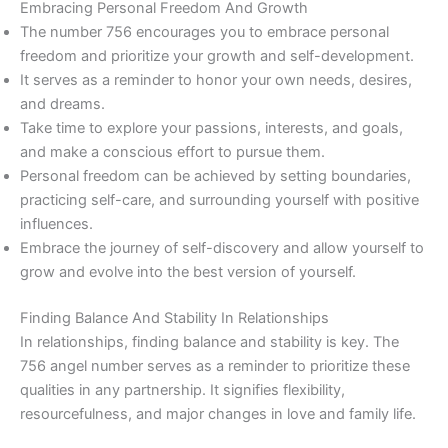
Embracing Personal Freedom And Growth
The number 756 encourages you to embrace personal
freedom and prioritize your growth and self-development.
It serves as a reminder to honor your own needs, desires,
and dreams.
Take time to explore your passions, interests, and goals,
and make a conscious effort to pursue them.
Personal freedom can be achieved by setting boundaries,
practicing self-care, and surrounding yourself with positive
influences.
Embrace the journey of self-discovery and allow yourself to
grow and evolve into the best version of yourself.
Finding Balance And Stability In Relationships
In relationships, finding balance and stability is key. The
756 angel number serves as a reminder to prioritize these
qualities in any partnership. It signifies flexibility,
resourcefulness, and major changes in love and family life.