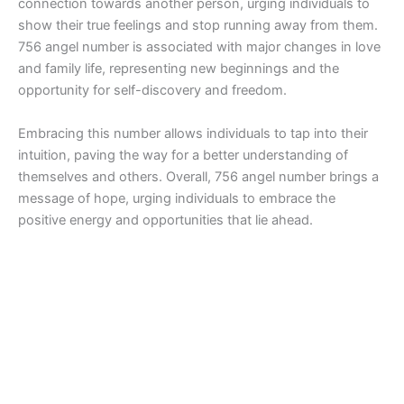
connection towards another person, urging individuals to
show their true feelings and stop running away from them.
756 angel number is associated with major changes in love
and family life, representing new beginnings and the
opportunity for self-discovery and freedom.
Embracing this number allows individuals to tap into their
intuition, paving the way for a better understanding of
themselves and others. Overall, 756 angel number brings a
message of hope, urging individuals to embrace the
positive energy and opportunities that lie ahead.