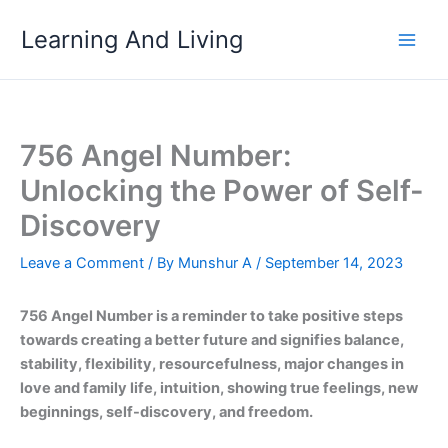
Skip
Learning And Living
to
content
756 Angel Number:
Unlocking the Power of Self-
Discovery
Leave a Comment
/ By
Munshur A
/
September 14, 2023
756 Angel Number is a reminder to take positive steps
towards creating a better future and signifies balance,
stability, flexibility, resourcefulness, major changes in
love and family life, intuition, showing true feelings, new
beginnings, self-discovery, and freedom.