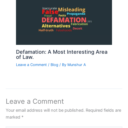
Defamation: A Most Interesting Area
of Law.
Leave a Comment
/
Blog
/ By
Munshur A
Leave a Comment
Your email address will not be published.
Required fields are
marked
*