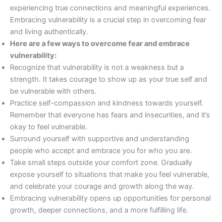
experiencing true connections and meaningful experiences.
Embracing vulnerability is a crucial step in overcoming fear
and living authentically.
Here are a few ways to overcome fear and embrace
vulnerability:
Recognize that vulnerability is not a weakness but a
strength. It takes courage to show up as your true self and
be vulnerable with others.
Practice self-compassion and kindness towards yourself.
Remember that everyone has fears and insecurities, and it’s
okay to feel vulnerable.
Surround yourself with supportive and understanding
people who accept and embrace you for who you are.
Take small steps outside your comfort zone. Gradually
expose yourself to situations that make you feel vulnerable,
and celebrate your courage and growth along the way.
Embracing vulnerability opens up opportunities for personal
growth, deeper connections, and a more fulfilling life.