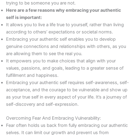
trying to be someone you are not.
Here are a few reasons why embracing your authentic
self is important:
It allows you to live a life true to yourself, rather than living
according to others’ expectations or societal norms.
Embracing your authentic self enables you to develop
genuine connections and relationships with others, as you
are allowing them to see the real you.
It empowers you to make choices that align with your
values, passions, and goals, leading to a greater sense of
fulfillment and happiness.
Embracing your authentic self requires self-awareness, self-
acceptance, and the courage to be vulnerable and show up
as your true self in every aspect of your life. It’s a journey of
self-discovery and self-expression.
Overcoming Fear And Embracing Vulnerability:
Fear often holds us back from fully embracing our authentic
selves. It can limit our growth and prevent us from