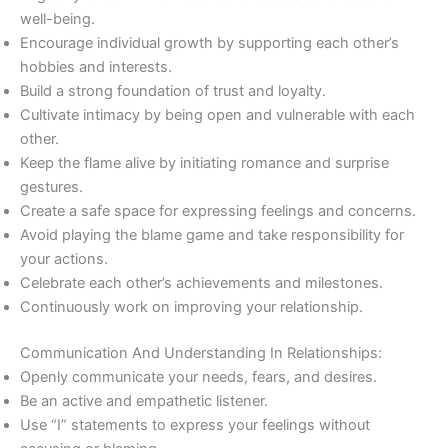
well-being.
Encourage individual growth by supporting each other’s
hobbies and interests.
Build a strong foundation of trust and loyalty.
Cultivate intimacy by being open and vulnerable with each
other.
Keep the flame alive by initiating romance and surprise
gestures.
Create a safe space for expressing feelings and concerns.
Avoid playing the blame game and take responsibility for
your actions.
Celebrate each other’s achievements and milestones.
Continuously work on improving your relationship.
Communication And Understanding In Relationships:
Openly communicate your needs, fears, and desires.
Be an active and empathetic listener.
Use “I” statements to express your feelings without