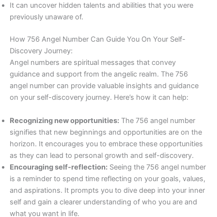
It can uncover hidden talents and abilities that you were
previously unaware of.
How 756 Angel Number Can Guide You On Your Self-
Discovery Journey:
Angel numbers are spiritual messages that convey
guidance and support from the angelic realm. The 756
angel number can provide valuable insights and guidance
on your self-discovery journey. Here’s how it can help:
Recognizing new opportunities:
The 756 angel number
signifies that new beginnings and opportunities are on the
horizon. It encourages you to embrace these opportunities
as they can lead to personal growth and self-discovery.
Encouraging self-reflection:
Seeing the 756 angel number
is a reminder to spend time reflecting on your goals, values,
and aspirations. It prompts you to dive deep into your inner
self and gain a clearer understanding of who you are and
what you want in life.