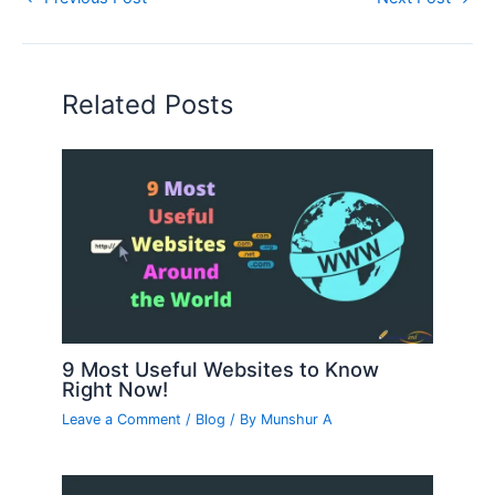
Related Posts
9 Most Useful Websites to Know
Right Now!
Leave a Comment
/
Blog
/ By
Munshur A