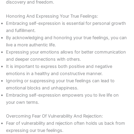
discovery and freedom.
Honoring And Expressing Your True Feelings:
Embracing self-expression is essential for personal growth
and fulfillment.
By acknowledging and honoring your true feelings, you can
live a more authentic life.
Expressing your emotions allows for better communication
and deeper connections with others.
It is important to express both positive and negative
emotions in a healthy and constructive manner.
Ignoring or suppressing your true feelings can lead to
emotional blocks and unhappiness.
Embracing self-expression empowers you to live life on
your own terms.
Overcoming Fear Of Vulnerability And Rejection:
Fear of vulnerability and rejection often holds us back from
expressing our true feelings.