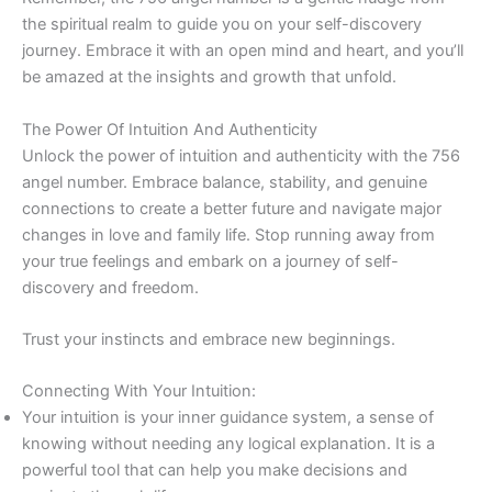
the spiritual realm to guide you on your self-discovery
journey. Embrace it with an open mind and heart, and you’ll
be amazed at the insights and growth that unfold.
The Power Of Intuition And Authenticity
Unlock the power of intuition and authenticity with the 756
angel number. Embrace balance, stability, and genuine
connections to create a better future and navigate major
changes in love and family life. Stop running away from
your true feelings and embark on a journey of self-
discovery and freedom.
Trust your instincts and embrace new beginnings.
Connecting With Your Intuition:
Your intuition is your inner guidance system, a sense of
knowing without needing any logical explanation. It is a
powerful tool that can help you make decisions and