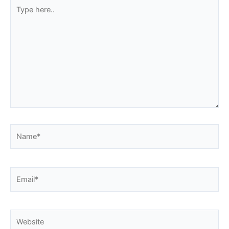
Type
here..
Name*
Email*
Website