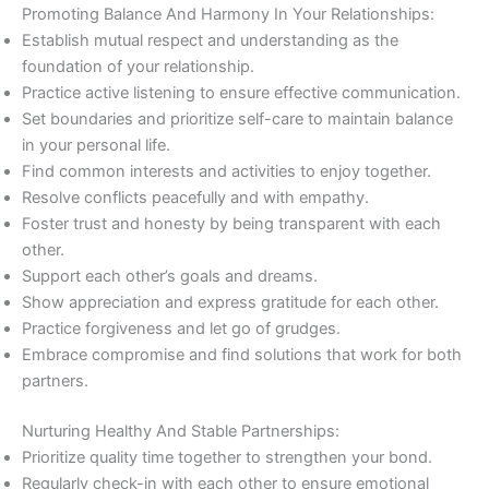
Promoting Balance And Harmony In Your Relationships:
Establish mutual respect and understanding as the
foundation of your relationship.
Practice active listening to ensure effective communication.
Set boundaries and prioritize self-care to maintain balance
in your personal life.
Find common interests and activities to enjoy together.
Resolve conflicts peacefully and with empathy.
Foster trust and honesty by being transparent with each
other.
Support each other’s goals and dreams.
Show appreciation and express gratitude for each other.
Practice forgiveness and let go of grudges.
Embrace compromise and find solutions that work for both
partners.
Nurturing Healthy And Stable Partnerships:
Prioritize quality time together to strengthen your bond.
Regularly check-in with each other to ensure emotional