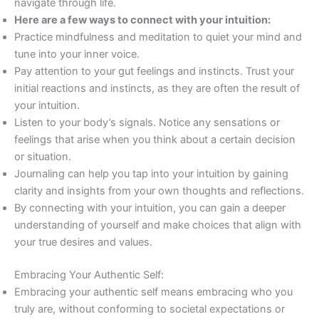
navigate through life.
Here are a few ways to connect with your intuition:
Practice mindfulness and meditation to quiet your mind and
tune into your inner voice.
Pay attention to your gut feelings and instincts. Trust your
initial reactions and instincts, as they are often the result of
your intuition.
Listen to your body’s signals. Notice any sensations or
feelings that arise when you think about a certain decision
or situation.
Journaling can help you tap into your intuition by gaining
clarity and insights from your own thoughts and reflections.
By connecting with your intuition, you can gain a deeper
understanding of yourself and make choices that align with
your true desires and values.
Embracing Your Authentic Self:
Embracing your authentic self means embracing who you
truly are, without conforming to societal expectations or