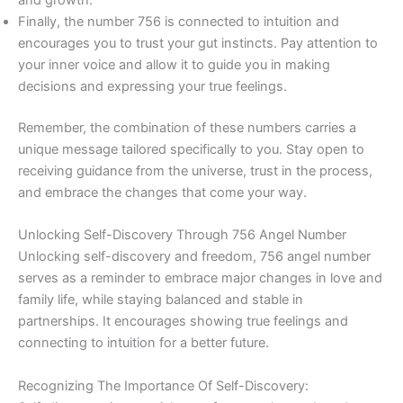
and growth.
Finally, the number 756 is connected to intuition and
encourages you to trust your gut instincts. Pay attention to
your inner voice and allow it to guide you in making
decisions and expressing your true feelings.
Remember, the combination of these numbers carries a
unique message tailored specifically to you. Stay open to
receiving guidance from the universe, trust in the process,
and embrace the changes that come your way.
Unlocking Self-Discovery Through 756 Angel Number
Unlocking self-discovery and freedom, 756 angel number
serves as a reminder to embrace major changes in love and
family life, while staying balanced and stable in
partnerships. It encourages showing true feelings and
connecting to intuition for a better future.
Recognizing The Importance Of Self-Discovery: