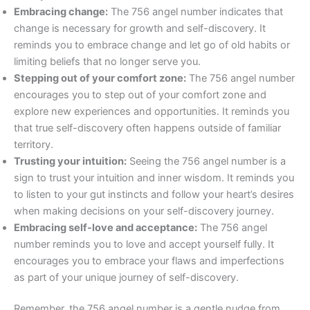
Embracing change:
The 756 angel number indicates that
change is necessary for growth and self-discovery. It
reminds you to embrace change and let go of old habits or
limiting beliefs that no longer serve you.
Stepping out of your comfort zone:
The 756 angel number
encourages you to step out of your comfort zone and
explore new experiences and opportunities. It reminds you
that true self-discovery often happens outside of familiar
territory.
Trusting your intuition:
Seeing the 756 angel number is a
sign to trust your intuition and inner wisdom. It reminds you
to listen to your gut instincts and follow your heart’s desires
when making decisions on your self-discovery journey.
Embracing self-love and acceptance:
The 756 angel
number reminds you to love and accept yourself fully. It
encourages you to embrace your flaws and imperfections
as part of your unique journey of self-discovery.
Remember, the 756 angel number is a gentle nudge from