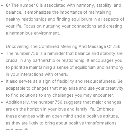
6:
The number 6 is associated with harmony, stability, and
balance. It emphasizes the importance of maintaining
healthy relationships and finding equilibrium in all aspects of
your life. Focus on nurturing your connections and creating
a harmonious environment.
Uncovering The Combined Meaning And Message Of 756:
The number 756 is a reminder that balance and stability are
crucial in any partnership or relationship. It encourages you
to prioritize maintaining a sense of equilibrium and harmony
in your interactions with others.
It also serves as a sign of flexibility and resourcefulness. Be
adaptable to changes that may arise and use your creativity
to find solutions to any challenges you may encounter.
Additionally, the number 756 suggests that major changes
are on the horizon in your love and family life. Embrace
these changes with an open mind and a positive attitude,
as they are likely to bring about positive transformations