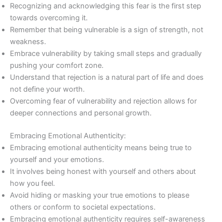
Recognizing and acknowledging this fear is the first step
towards overcoming it.
Remember that being vulnerable is a sign of strength, not
weakness.
Embrace vulnerability by taking small steps and gradually
pushing your comfort zone.
Understand that rejection is a natural part of life and does
not define your worth.
Overcoming fear of vulnerability and rejection allows for
deeper connections and personal growth.
Embracing Emotional Authenticity:
Embracing emotional authenticity means being true to
yourself and your emotions.
It involves being honest with yourself and others about
how you feel.
Avoid hiding or masking your true emotions to please
others or conform to societal expectations.
Embracing emotional authenticity requires self-awareness