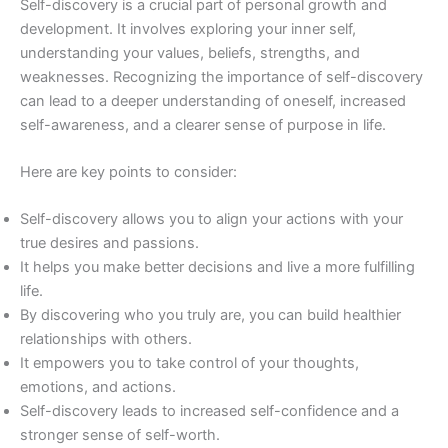
Self-discovery is a crucial part of personal growth and
development. It involves exploring your inner self,
understanding your values, beliefs, strengths, and
weaknesses. Recognizing the importance of self-discovery
can lead to a deeper understanding of oneself, increased
self-awareness, and a clearer sense of purpose in life.
Here are key points to consider:
Self-discovery allows you to align your actions with your
true desires and passions.
It helps you make better decisions and live a more fulfilling
life.
By discovering who you truly are, you can build healthier
relationships with others.
It empowers you to take control of your thoughts,
emotions, and actions.
Self-discovery leads to increased self-confidence and a
stronger sense of self-worth.