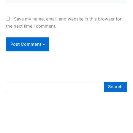
Save my name, email, and website in this browser for
the next time I comment.
S
Search
e
a
r
c
h