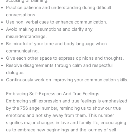
accusing or blaming.
Practice patience and understanding during difficult
conversations.
Use non-verbal cues to enhance communication.
Avoid making assumptions and clarify any
misunderstandings.
Be mindful of your tone and body language when
communicating.
Give each other space to express opinions and thoughts.
Resolve disagreements through calm and respectful
dialogue.
Continuously work on improving your communication skills.
Embracing Self-Expression And True Feelings
Embracing self-expression and true feelings is emphasized
by the 756 angel number, reminding us to show our true
emotions and not shy away from them. This number
signifies major changes in love and family life, encouraging
us to embrace new beginnings and the journey of self-