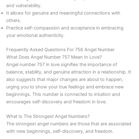
and vulnerability.
It allows for genuine and meaningful connections with
others.
Practice self-compassion and acceptance in embracing
your emotional authenticity.
Frequently Asked Questions For 756 Angel Number
What Does Angel Number 757 Mean In Love?
Angel number 757 in love signifies the importance of
balance, stability, and genuine attraction in a relationship. It
also suggests that major changes are about to happen,
urging you to show your true feelings and embrace new
beginnings. This number is connected to intuition and
encourages self-discovery and freedom in love.
What Is The Strongest Angel Numbers?
The strongest angel numbers are those that are associated
with new beginnings, self-discovery, and freedom.