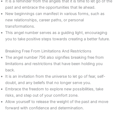
It is a reminder from the angels that it is time to let go of the
past and embrace the opportunities that lie ahead.
New beginnings can manifest in various forms, such as
new relationships, career paths, or personal
transformations.
This angel number serves as a guiding light, encouraging
you to take positive steps towards creating a better future.
Breaking Free From Limitations And Restrictions
The angel number 756 also signifies breaking free from
limitations and restrictions that have been holding you
back.
It is an invitation from the universe to let go of fear, self-
doubt, and any beliefs that no longer serve you.
Embrace the freedom to explore new possibilities, take
risks, and step out of your comfort zone.
Allow yourself to release the weight of the past and move
forward with confidence and determination.