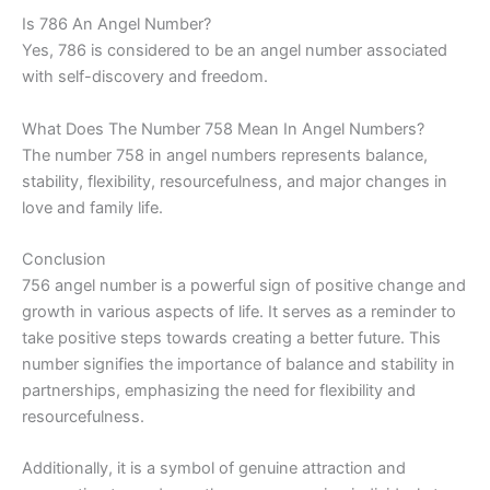
Is 786 An Angel Number?
Yes, 786 is considered to be an angel number associated
with self-discovery and freedom.
What Does The Number 758 Mean In Angel Numbers?
The number 758 in angel numbers represents balance,
stability, flexibility, resourcefulness, and major changes in
love and family life.
Conclusion
756 angel number is a powerful sign of positive change and
growth in various aspects of life. It serves as a reminder to
take positive steps towards creating a better future. This
number signifies the importance of balance and stability in
partnerships, emphasizing the need for flexibility and
resourcefulness.
Additionally, it is a symbol of genuine attraction and