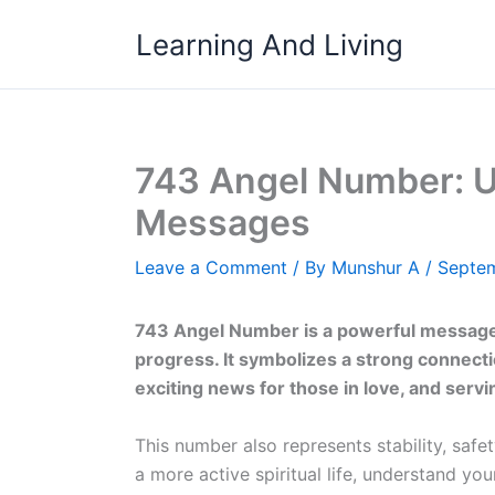
Skip
Learning And Living
to
content
743 Angel Number: U
Messages
Leave a Comment
/ By
Munshur A
/
Septem
743 Angel Number is a powerful message 
progress. It symbolizes a strong connectio
exciting news for those in love, and serv
This number also represents stability, safe
a more active spiritual life, understand you