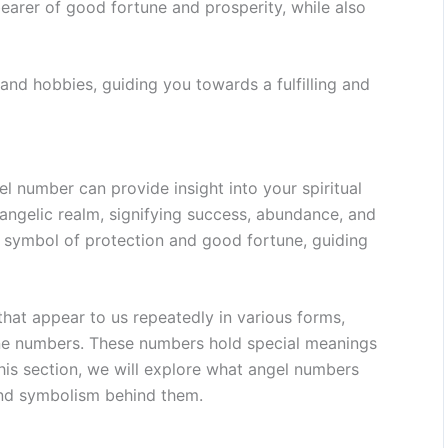
earer of good fortune and prosperity, while also
 and hobbies, guiding you towards a fulfilling and
 number can provide insight into your spiritual
 angelic realm, signifying success, abundance, and
a symbol of protection and good fortune, guiding
at appear to us repeatedly in various forms,
one numbers. These numbers hold special meanings
this section, we will explore what angel numbers
and symbolism behind them.