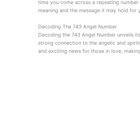
time you come across a repeating number s
meaning and the message it may hold for 
Decoding The 743 Angel Number
Decoding the 743 Angel Number unveils it
strong connection to the angelic and spiritu
and exciting news for those in love, makin