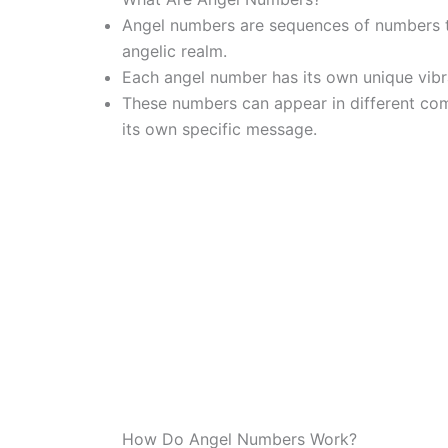
Angel numbers are sequences of numbers t
angelic realm.
Each angel number has its own unique vibr
These numbers can appear in different comb
its own specific message.
How Do Angel Numbers Work?