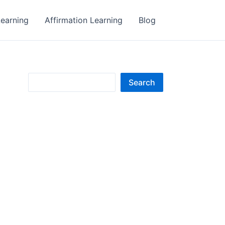
earning
Affirmation Learning
Blog
S
Search
e
a
r
c
h