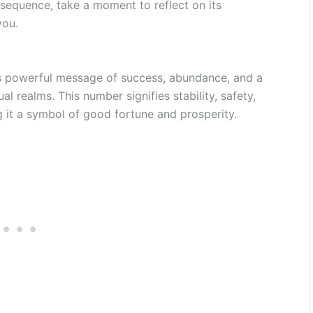
equence, take a moment to reflect on its
you.
s powerful message of success, abundance, and a
al realms. This number signifies stability, safety,
g it a symbol of good fortune and prosperity.