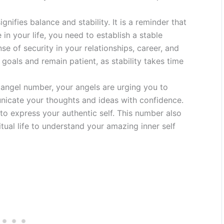
ifies balance and stability. It is a reminder that
n your life, you need to establish a stable
se of security in your relationships, career, and
goals and remain patient, as stability takes time
angel number, your angels are urging you to
nicate your thoughts and ideas with confidence.
o express your authentic self. This number also
tual life to understand your amazing inner self