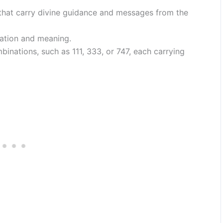
hat carry divine guidance and messages from the
ation and meaning.
inations, such as 111, 333, or 747, each carrying