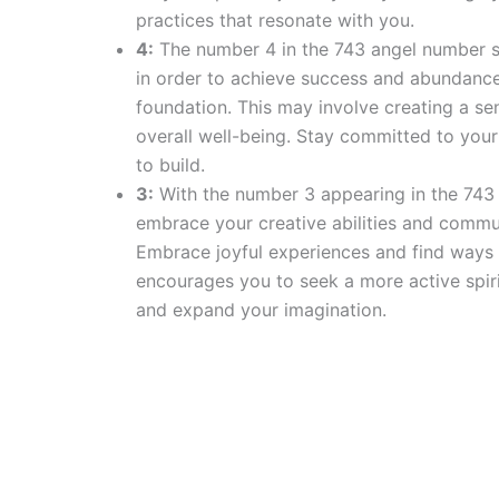
practices that resonate with you.
4:
The number 4 in the 743 angel number sign
in order to achieve success and abundance i
foundation. This may involve creating a sen
overall well-being. Stay committed to your 
to build.
3:
With the number 3 appearing in the 743 
embrace your creative abilities and commu
Embrace joyful experiences and find ways t
encourages you to seek a more active spiri
and expand your imagination.