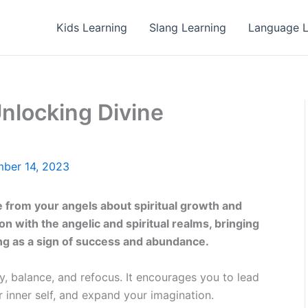
Kids Learning
Slang Learning
Language L
nlocking Divine
ber 14, 2023
from your angels about spiritual growth and
n with the angelic and spiritual realms, bringing
ing as a sign of success and abundance.
ty, balance, and refocus. It encourages you to lead
r inner self, and expand your imagination.