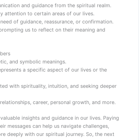
ication and guidance from the spiritual realm.
 attention to certain areas of our lives.
eed of guidance, reassurance, or confirmation.
prompting us to reflect on their meaning and
bers
etic, and symbolic meanings.
resents a specific aspect of our lives or the
ed with spirituality, intuition, and seeking deeper
elationships, career, personal growth, and more.
aluable insights and guidance in our lives. Paying
heir messages can help us navigate challenges,
 deeply with our spiritual journey. So, the next