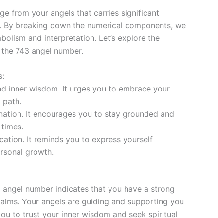
e from your angels that carries significant
ey. By breaking down the numerical components, we
bolism and interpretation. Let’s explore the
n the 743 angel number.
s:
and inner wisdom. It urges you to embrace your
l path.
mination. It encourages you to stay grounded and
 times.
ation. It reminds you to express yourself
ersonal growth.
 angel number indicates that you have a strong
realms. Your angels are guiding and supporting you
you to trust your inner wisdom and seek spiritual