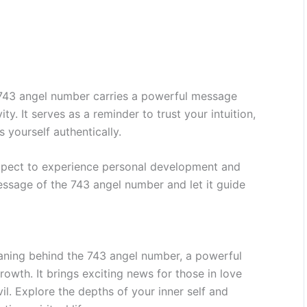
e 743 angel number carries a powerful message
ity. It serves as a reminder to trust your intuition,
 yourself authentically.
expect to experience personal development and
essage of the 743 angel number and let it guide
aning behind the 743 angel number, a powerful
rowth. It brings exciting news for those in love
il. Explore the depths of your inner self and