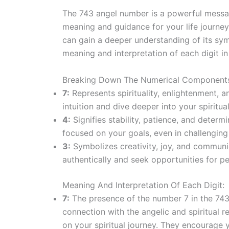
The 743 angel number is a powerful messag
meaning and guidance for your life journ
can gain a deeper understanding of its sym
meaning and interpretation of each digit i
Breaking Down The Numerical Component
7:
Represents spirituality, enlightenment, 
intuition and dive deeper into your spiritua
4:
Signifies stability, patience, and deter
focused on your goals, even in challenging
3:
Symbolizes creativity, joy, and communic
authentically and seek opportunities for p
Meaning And Interpretation Of Each Digit:
7:
The presence of the number 7 in the 743
connection with the angelic and spiritual 
on your spiritual journey. They encourage 