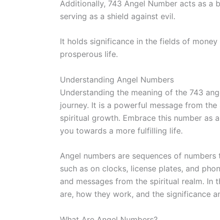
Additionally, 743 Angel Number acts as a b
serving as a shield against evil.
It holds significance in the fields of money
prosperous life.
Understanding Angel Numbers
Understanding the meaning of the 743 angel
journey. It is a powerful message from the
spiritual growth. Embrace this number as 
you towards a more fulfilling life.
Angel numbers are sequences of numbers th
such as on clocks, license plates, and ph
and messages from the spiritual realm. In 
are, how they work, and the significance 
What Are Angel Numbers?