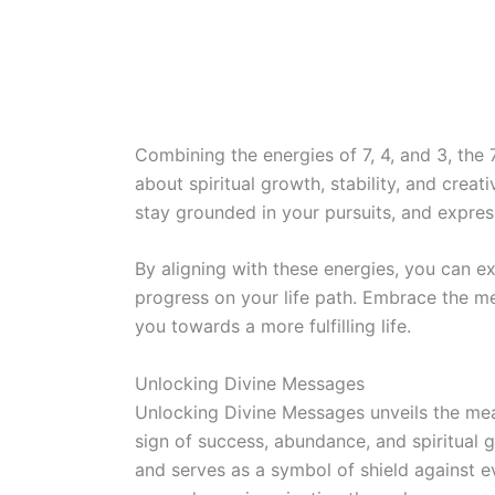
Combining the energies of 7, 4, and 3, th
about spiritual growth, stability, and creativ
stay grounded in your pursuits, and express
By aligning with these energies, you can 
progress on your life path. Embrace the m
you towards a more fulfilling life.
Unlocking Divine Messages
Unlocking Divine Messages unveils the me
sign of success, abundance, and spiritual g
and serves as a symbol of shield against ev