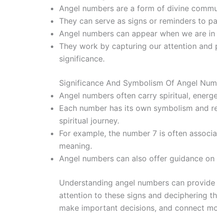
Angel numbers are a form of divine commun
They can serve as signs or reminders to pay
Angel numbers can appear when we are in n
They work by capturing our attention and 
significance.
Significance And Symbolism Of Angel Num
Angel numbers often carry spiritual, energ
Each number has its own symbolism and rep
spiritual journey.
For example, the number 7 is often associat
meaning.
Angel numbers can also offer guidance on r
Understanding angel numbers can provide v
attention to these signs and deciphering t
make important decisions, and connect more