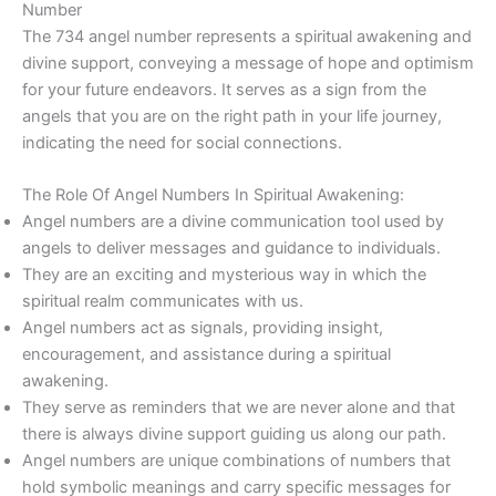
Number
The 734 angel number represents a spiritual awakening and
divine support, conveying a message of hope and optimism
for your future endeavors. It serves as a sign from the
angels that you are on the right path in your life journey,
indicating the need for social connections.
The Role Of Angel Numbers In Spiritual Awakening:
Angel numbers are a divine communication tool used by
angels to deliver messages and guidance to individuals.
They are an exciting and mysterious way in which the
spiritual realm communicates with us.
Angel numbers act as signals, providing insight,
encouragement, and assistance during a spiritual
awakening.
They serve as reminders that we are never alone and that
there is always divine support guiding us along our path.
Angel numbers are unique combinations of numbers that
hold symbolic meanings and carry specific messages for