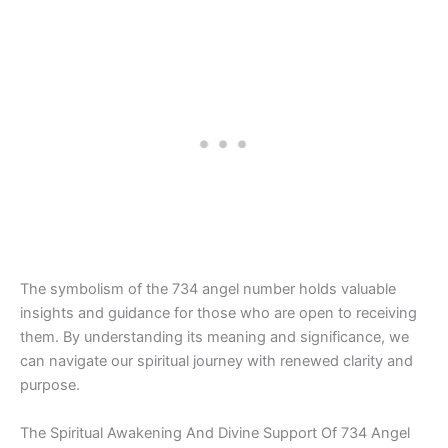
The symbolism of the 734 angel number holds valuable
insights and guidance for those who are open to receiving
them. By understanding its meaning and significance, we
can navigate our spiritual journey with renewed clarity and
purpose.
The Spiritual Awakening And Divine Support Of 734 Angel