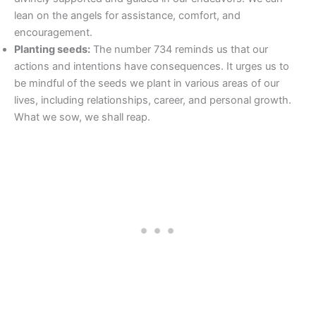
lean on the angels for assistance, comfort, and
encouragement.
Planting seeds:
The number 734 reminds us that our
actions and intentions have consequences. It urges us to
be mindful of the seeds we plant in various areas of our
lives, including relationships, career, and personal growth.
What we sow, we shall reap.