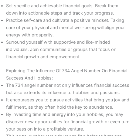
Set specific and achievable financial goals. Break them
down into actionable steps and track your progress.
Practice self-care and cultivate a positive mindset. Taking
care of your physical and mental well-being will align your
energy with prosperity.
Surround yourself with supportive and like-minded
individuals. Join communities or groups that focus on
financial growth and empowerment.
Exploring The Influence Of 734 Angel Number On Financial
Success And Hobbies:
The 734 angel number not only influences financial success
but also extends its influence to hobbies and passions.
It encourages you to pursue activities that bring you joy and
fulfillment, as they often hold the key to abundance.
By investing time and energy into your hobbies, you may
discover new opportunities for financial growth or even turn
your passion into a profitable venture.