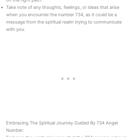
Take note of any thoughts, feelings, or ideas that arise
when you encounter the number 734, as it could be a
message from the spiritual realm trying to communicate
with you.
Embracing The Spiritual Journey Guided By 734 Angel
Number: