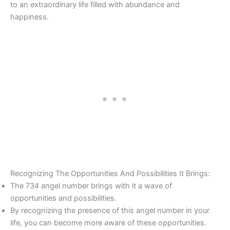
to an extraordinary life filled with abundance and
happiness.
Recognizing The Opportunities And Possibilities It Brings:
The 734 angel number brings with it a wave of
opportunities and possibilities.
By recognizing the presence of this angel number in your
life, you can become more aware of these opportunities.