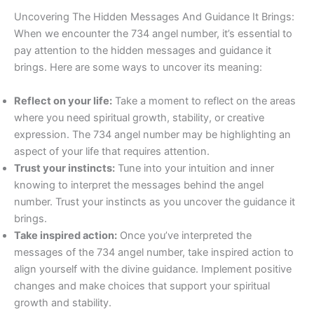
Uncovering The Hidden Messages And Guidance It Brings:
When we encounter the 734 angel number, it’s essential to
pay attention to the hidden messages and guidance it
brings. Here are some ways to uncover its meaning:
Reflect on your life:
Take a moment to reflect on the areas
where you need spiritual growth, stability, or creative
expression. The 734 angel number may be highlighting an
aspect of your life that requires attention.
Trust your instincts:
Tune into your intuition and inner
knowing to interpret the messages behind the angel
number. Trust your instincts as you uncover the guidance it
brings.
Take inspired action:
Once you’ve interpreted the
messages of the 734 angel number, take inspired action to
align yourself with the divine guidance. Implement positive
changes and make choices that support your spiritual
growth and stability.