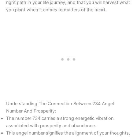
right path in your life journey, and that you will harvest what
you plant when it comes to matters of the heart.
Understanding The Connection Between 734 Angel
Number And Prosperity:
The number 734 carries a strong energetic vibration
associated with prosperity and abundance.
This angel number signifies the alignment of your thoughts,