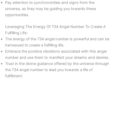
Pay attention to synchronicities and signs from the
universe, as they may be guiding you towards these
opportunities.
Leveraging The Energy Of 734 Angel Number To Create A
Fulfilling Life:
The energy of the 734 angel number is powerful and can be
harnessed to create a fulfilling life.
Embrace the positive vibrations associated with this angel
number and use them to manifest your dreams and desires.
Trust in the divine guidance offered by the universe through
the 734 angel number to lead you towards a life of
fulfillment.