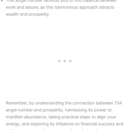
This angel number reminds you to find balance between
work and leisure, as this harmonious approach attracts
wealth and prosperity.
Remember, by understanding the connection between 734
angel number and prosperity, harnessing its power to
manifest abundance, taking practical steps to align your
energy, and exploring its influence on financial success and