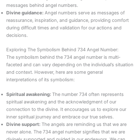
messages behind angel numbers.
Divine guidance:
Angel numbers serve as messages of
reassurance, inspiration, and guidance, providing comfort
during difficult times and validation for our actions and
decisions.
Exploring The Symbolism Behind 734 Angel Number:
The symbolism behind the 734 angel number is multi-
faceted and can vary depending on the individual’s situation
and context. However, here are some general
interpretations of its symbolism:
Spiritual awakening:
The number 734 often represents
spiritual awakening and the acknowledgment of our
connection to the divine. It encourages us to explore our
inner spiritual journey and embrace our true selves.
Divine support:
The angels are reminding us that we are
never alone. The 734 angel number signifies that we are
divinely supported and guided in our endeavors. We can