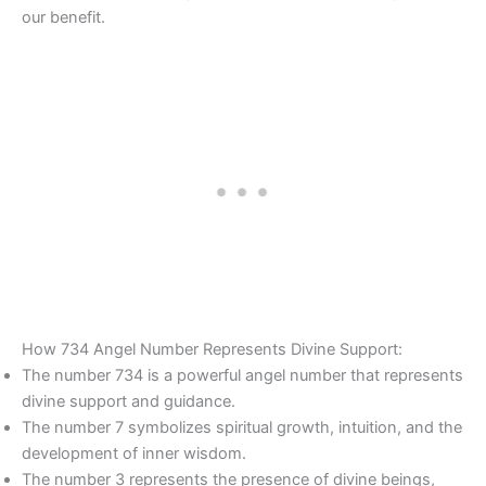
our benefit.
How 734 Angel Number Represents Divine Support:
The number 734 is a powerful angel number that represents
divine support and guidance.
The number 7 symbolizes spiritual growth, intuition, and the
development of inner wisdom.
The number 3 represents the presence of divine beings,