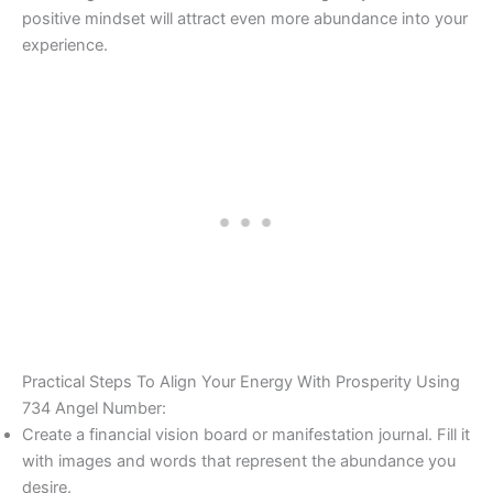
positive mindset will attract even more abundance into your
experience.
Practical Steps To Align Your Energy With Prosperity Using
734 Angel Number:
Create a financial vision board or manifestation journal. Fill it
with images and words that represent the abundance you
desire.