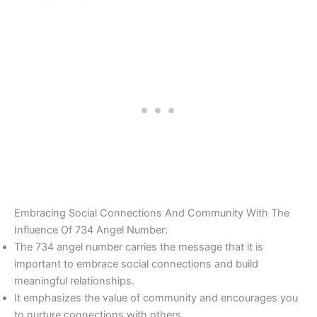
Embracing Social Connections And Community With The
Influence Of 734 Angel Number:
The 734 angel number carries the message that it is
important to embrace social connections and build
meaningful relationships.
It emphasizes the value of community and encourages you
to nurture connections with others.