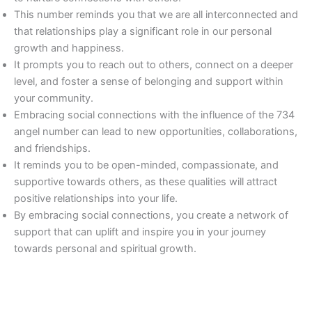
This number reminds you that we are all interconnected and
that relationships play a significant role in our personal
growth and happiness.
It prompts you to reach out to others, connect on a deeper
level, and foster a sense of belonging and support within
your community.
Embracing social connections with the influence of the 734
angel number can lead to new opportunities, collaborations,
and friendships.
It reminds you to be open-minded, compassionate, and
supportive towards others, as these qualities will attract
positive relationships into your life.
By embracing social connections, you create a network of
support that can uplift and inspire you in your journey
towards personal and spiritual growth.