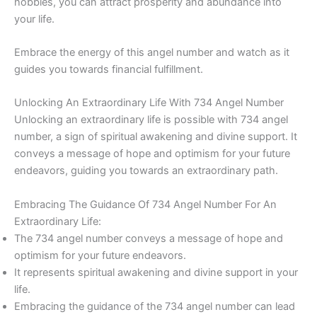
hobbies, you can attract prosperity and abundance into
your life.
Embrace the energy of this angel number and watch as it
guides you towards financial fulfillment.
Unlocking An Extraordinary Life With 734 Angel Number
Unlocking an extraordinary life is possible with 734 angel
number, a sign of spiritual awakening and divine support. It
conveys a message of hope and optimism for your future
endeavors, guiding you towards an extraordinary path.
Embracing The Guidance Of 734 Angel Number For An
Extraordinary Life:
The 734 angel number conveys a message of hope and
optimism for your future endeavors.
It represents spiritual awakening and divine support in your
life.
Embracing the guidance of the 734 angel number can lead