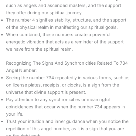
such as angels and ascended masters, and the support
they offer during our spiritual journey.
The number 4 signifies stability, structure, and the support
of the physical realm in manifesting our spiritual goals.
When combined, these numbers create a powerful
energetic vibration that acts as a reminder of the support
we have from the spiritual realm.
Recognizing The Signs And Synchronicities Related To 734
Angel Number:
Seeing the number 734 repeatedly in various forms, such as
on license plates, receipts, or clocks, is a sign from the
universe that divine support is present.
Pay attention to any synchronicities or meaningful
coincidences that occur when the number 734 appears in
your life.
Trust your intuition and inner guidance when you notice the
repetition of this angel number, as it is a sign that you are
on the right path.