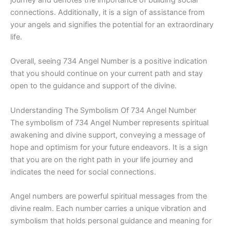
connections. Additionally, it is a sign of assistance from
your angels and signifies the potential for an extraordinary
life.
Overall, seeing 734 Angel Number is a positive indication
that you should continue on your current path and stay
open to the guidance and support of the divine.
Understanding The Symbolism Of 734 Angel Number
The symbolism of 734 Angel Number represents spiritual
awakening and divine support, conveying a message of
hope and optimism for your future endeavors. It is a sign
that you are on the right path in your life journey and
indicates the need for social connections.
Angel numbers are powerful spiritual messages from the
divine realm. Each number carries a unique vibration and
symbolism that holds personal guidance and meaning for