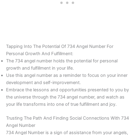
Tapping Into The Potential Of 734 Angel Number For
Personal Growth And Fulfillment:
The 734 angel number holds the potential for personal
growth and fulfillment in your life.
Use this angel number as a reminder to focus on your inner
development and self-improvement.
Embrace the lessons and opportunities presented to you by
the universe through the 734 angel number, and watch as
your life transforms into one of true fulfillment and joy.
Trusting The Path And Finding Social Connections With 734
Angel Number
734 Angel Number is a sign of assistance from your angels,