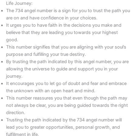
Life Journey:
The 734 angel number is a sign for you to trust the path you
are on and have confidence in your choices.
It urges you to have faith in the decisions you make and
believe that they are leading you towards your highest
good.
This number signifies that you are aligning with your soul’s
purpose and fulfilling your true destiny.
By trusting the path indicated by this angel number, you are
allowing the universe to guide and support you in your
journey.
It encourages you to let go of doubt and fear and embrace
the unknown with an open heart and mind.
This number reassures you that even though the path may
not always be clear, you are being guided towards the right
direction.
Trusting the path indicated by the 734 angel number will
lead you to greater opportunities, personal growth, and
fulfillment in life.