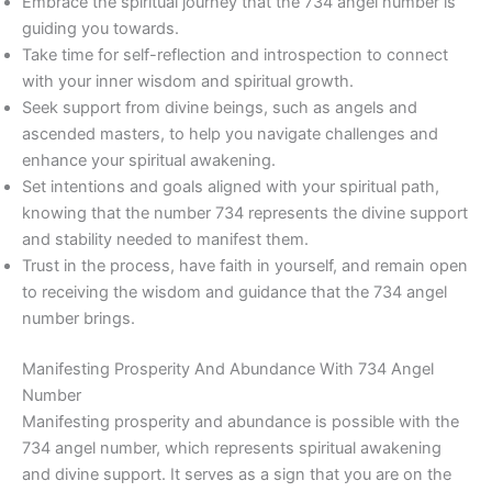
Embrace the spiritual journey that the 734 angel number is
guiding you towards.
Take time for self-reflection and introspection to connect
with your inner wisdom and spiritual growth.
Seek support from divine beings, such as angels and
ascended masters, to help you navigate challenges and
enhance your spiritual awakening.
Set intentions and goals aligned with your spiritual path,
knowing that the number 734 represents the divine support
and stability needed to manifest them.
Trust in the process, have faith in yourself, and remain open
to receiving the wisdom and guidance that the 734 angel
number brings.
Manifesting Prosperity And Abundance With 734 Angel
Number
Manifesting prosperity and abundance is possible with the
734 angel number, which represents spiritual awakening
and divine support. It serves as a sign that you are on the