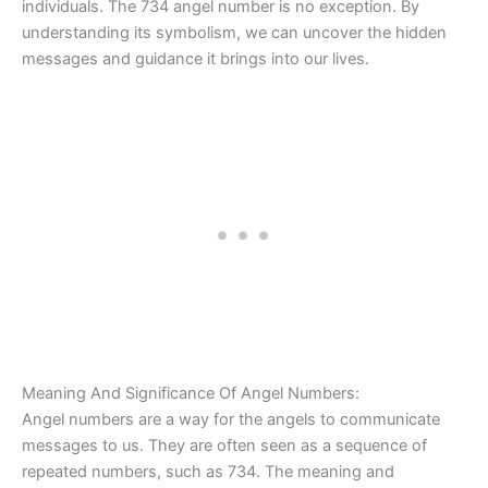
individuals. The 734 angel number is no exception. By
understanding its symbolism, we can uncover the hidden
messages and guidance it brings into our lives.
Meaning And Significance Of Angel Numbers:
Angel numbers are a way for the angels to communicate
messages to us. They are often seen as a sequence of
repeated numbers, such as 734. The meaning and