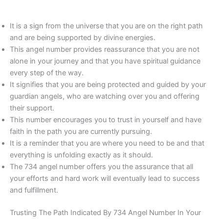
It is a sign from the universe that you are on the right path
and are being supported by divine energies.
This angel number provides reassurance that you are not
alone in your journey and that you have spiritual guidance
every step of the way.
It signifies that you are being protected and guided by your
guardian angels, who are watching over you and offering
their support.
This number encourages you to trust in yourself and have
faith in the path you are currently pursuing.
It is a reminder that you are where you need to be and that
everything is unfolding exactly as it should.
The 734 angel number offers you the assurance that all
your efforts and hard work will eventually lead to success
and fulfillment.
Trusting The Path Indicated By 734 Angel Number In Your