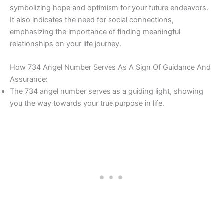
symbolizing hope and optimism for your future endeavors.
It also indicates the need for social connections,
emphasizing the importance of finding meaningful
relationships on your life journey.
How 734 Angel Number Serves As A Sign Of Guidance And
Assurance:
The 734 angel number serves as a guiding light, showing
you the way towards your true purpose in life.