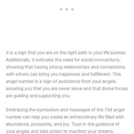
It is a sign that you are on the right path in your life journey.
Additionally, it indicates the need for social connections,
showing that having strong relationships and connections
with others can bring you happiness and fulfillment. This
angel number is a sign of assistance from your angels,
assuring you that you are never alone and that divine forces
are guiding and supporting you.
Embracing the symbolism and messages of the 734 angel
number can help you create an extraordinary life filled with
abundance, prosperity, and joy. Trust in the guidance of
your angels and take action to manifest your dreams.