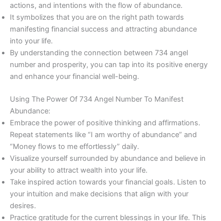
actions, and intentions with the flow of abundance.
It symbolizes that you are on the right path towards
manifesting financial success and attracting abundance
into your life.
By understanding the connection between 734 angel
number and prosperity, you can tap into its positive energy
and enhance your financial well-being.
Using The Power Of 734 Angel Number To Manifest
Abundance:
Embrace the power of positive thinking and affirmations.
Repeat statements like “I am worthy of abundance” and
“Money flows to me effortlessly” daily.
Visualize yourself surrounded by abundance and believe in
your ability to attract wealth into your life.
Take inspired action towards your financial goals. Listen to
your intuition and make decisions that align with your
desires.
Practice gratitude for the current blessings in your life. This