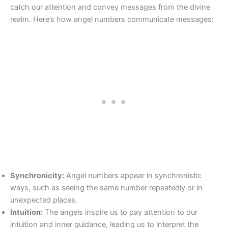
catch our attention and convey messages from the divine
realm. Here’s how angel numbers communicate messages:
Synchronicity:
Angel numbers appear in synchronistic
ways, such as seeing the same number repeatedly or in
unexpected places.
Intuition:
The angels inspire us to pay attention to our
intuition and inner guidance, leading us to interpret the