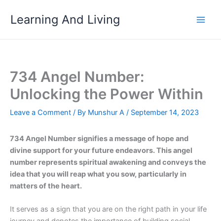
Skip
Learning And Living
to
content
734 Angel Number:
Unlocking the Power Within
Leave a Comment
/ By
Munshur A
/
September 14, 2023
734 Angel Number signifies a message of hope and
divine support for your future endeavors. This angel
number represents spiritual awakening and conveys the
idea that you will reap what you sow, particularly in
matters of the heart.
It serves as a sign that you are on the right path in your life
journey and denotes the importance of building social