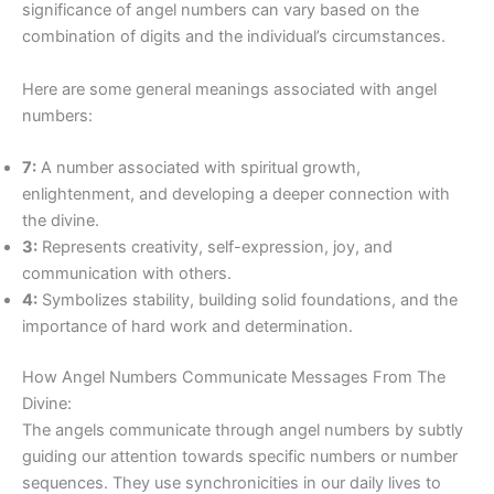
significance of angel numbers can vary based on the
combination of digits and the individual’s circumstances.
Here are some general meanings associated with angel
numbers:
7:
A number associated with spiritual growth,
enlightenment, and developing a deeper connection with
the divine.
3:
Represents creativity, self-expression, joy, and
communication with others.
4:
Symbolizes stability, building solid foundations, and the
importance of hard work and determination.
How Angel Numbers Communicate Messages From The
Divine:
The angels communicate through angel numbers by subtly
guiding our attention towards specific numbers or number
sequences. They use synchronicities in our daily lives to