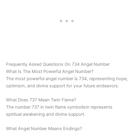
Frequently Asked Questions On 734 Angel Number
What Is The Most Powerful Angel Number?
The most powerful angel number is 734, representing hope,
optimism, and divine support for your future endeavors.
What Does 737 Mean Twin Flame?
The number 737 in twin flame symbolism represents
spiritual awakening and divine support.
What Angel Number Means Endings?