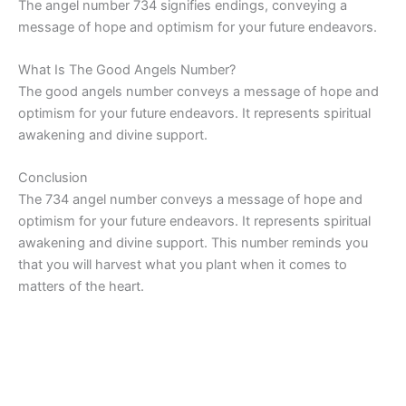
The angel number 734 signifies endings, conveying a
message of hope and optimism for your future endeavors.
What Is The Good Angels Number?
The good angels number conveys a message of hope and
optimism for your future endeavors. It represents spiritual
awakening and divine support.
Conclusion
The 734 angel number conveys a message of hope and
optimism for your future endeavors. It represents spiritual
awakening and divine support. This number reminds you
that you will harvest what you plant when it comes to
matters of the heart.