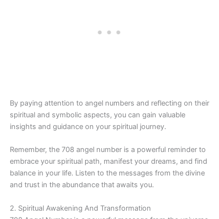
By paying attention to angel numbers and reflecting on their
spiritual and symbolic aspects, you can gain valuable
insights and guidance on your spiritual journey.
Remember, the 708 angel number is a powerful reminder to
embrace your spiritual path, manifest your dreams, and find
balance in your life. Listen to the messages from the divine
and trust in the abundance that awaits you.
2. Spiritual Awakening And Transformation