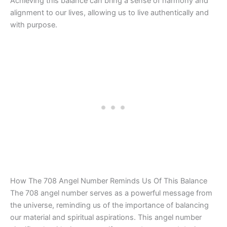
Achieving this balance can bring a sense of harmony and
alignment to our lives, allowing us to live authentically and
with purpose.
How The 708 Angel Number Reminds Us Of This Balance
The 708 angel number serves as a powerful message from
the universe, reminding us of the importance of balancing
our material and spiritual aspirations. This angel number