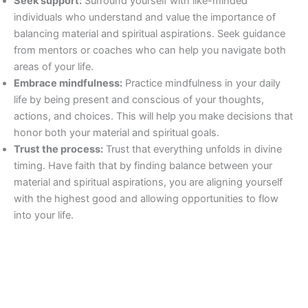
Seek support:
Surround yourself with like-minded
individuals who understand and value the importance of
balancing material and spiritual aspirations. Seek guidance
from mentors or coaches who can help you navigate both
areas of your life.
Embrace mindfulness:
Practice mindfulness in your daily
life by being present and conscious of your thoughts,
actions, and choices. This will help you make decisions that
honor both your material and spiritual goals.
Trust the process:
Trust that everything unfolds in divine
timing. Have faith that by finding balance between your
material and spiritual aspirations, you are aligning yourself
with the highest good and allowing opportunities to flow
into your life.