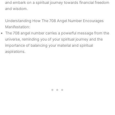
and embark on a spiritual journey towards financial freedom
and wisdom.
Understanding How The 708 Angel Number Encourages
Manifestation:
The 708 angel number carries a powerful message from the
universe, reminding you of your spiritual journey and the
importance of balancing your material and spiritual
aspirations.