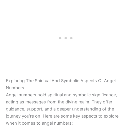
Exploring The Spiritual And Symbolic Aspects Of Angel
Numbers
Angel numbers hold spiritual and symbolic significance,
acting as messages from the divine realm. They offer
guidance, support, and a deeper understanding of the
journey you’re on. Here are some key aspects to explore
when it comes to angel numbers: