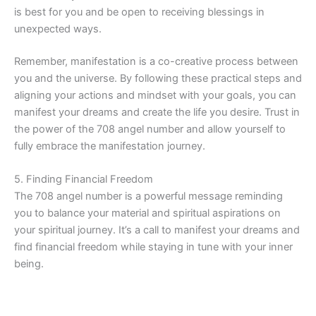
is best for you and be open to receiving blessings in
unexpected ways.
Remember, manifestation is a co-creative process between
you and the universe. By following these practical steps and
aligning your actions and mindset with your goals, you can
manifest your dreams and create the life you desire. Trust in
the power of the 708 angel number and allow yourself to
fully embrace the manifestation journey.
5. Finding Financial Freedom
The 708 angel number is a powerful message reminding
you to balance your material and spiritual aspirations on
your spiritual journey. It’s a call to manifest your dreams and
find financial freedom while staying in tune with your inner
being.