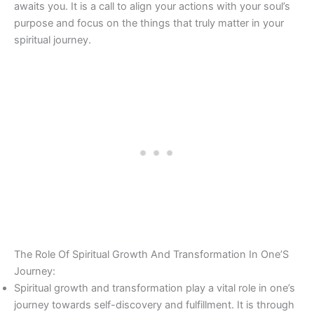
awaits you. It is a call to align your actions with your soul’s
purpose and focus on the things that truly matter in your
spiritual journey.
The Role Of Spiritual Growth And Transformation In One’S
Journey:
Spiritual growth and transformation play a vital role in one’s
journey towards self-discovery and fulfillment. It is through