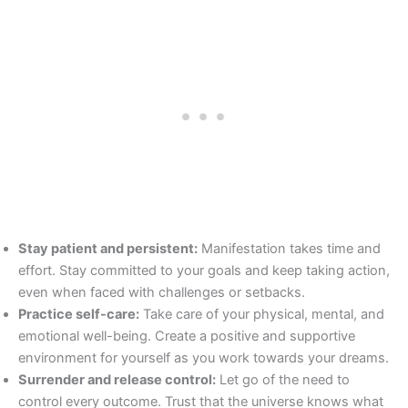
Stay patient and persistent:
Manifestation takes time and
effort. Stay committed to your goals and keep taking action,
even when faced with challenges or setbacks.
Practice self-care:
Take care of your physical, mental, and
emotional well-being. Create a positive and supportive
environment for yourself as you work towards your dreams.
Surrender and release control:
Let go of the need to
control every outcome. Trust that the universe knows what