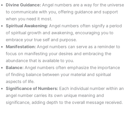
Divine Guidance:
Angel numbers are a way for the universe
to communicate with you, offering guidance and support
when you need it most.
Spiritual Awakening:
Angel numbers often signify a period
of spiritual growth and awakening, encouraging you to
embrace your true self and purpose.
Manifestation:
Angel numbers can serve as a reminder to
focus on manifesting your desires and embracing the
abundance that is available to you.
Balance:
Angel numbers often emphasize the importance
of finding balance between your material and spiritual
aspects of life.
Significance of Numbers:
Each individual number within an
angel number carries its own unique meaning and
significance, adding depth to the overall message received.