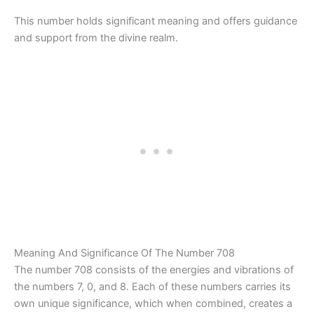
This number holds significant meaning and offers guidance
and support from the divine realm.
Meaning And Significance Of The Number 708
The number 708 consists of the energies and vibrations of
the numbers 7, 0, and 8. Each of these numbers carries its
own unique significance, which when combined, creates a