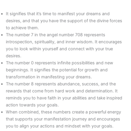
It signifies that it’s time to manifest your dreams and
desires, and that you have the support of the divine forces
to achieve them.
The number 7 in the angel number 708 represents
introspection, spirituality, and inner wisdom. It encourages
you to look within yourself and connect with your true
desires.
The number 0 represents infinite possibilities and new
beginnings. It signifies the potential for growth and
transformation in manifesting your dreams.
The number 8 represents abundance, success, and the
rewards that come from hard work and determination. It
reminds you to have faith in your abilities and take inspired
action towards your goals.
When combined, these numbers create a powerful energy
that supports your manifestation journey and encourages
you to align your actions and mindset with your goals.