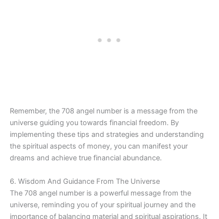
Remember, the 708 angel number is a message from the
universe guiding you towards financial freedom. By
implementing these tips and strategies and understanding
the spiritual aspects of money, you can manifest your
dreams and achieve true financial abundance.
6. Wisdom And Guidance From The Universe
The 708 angel number is a powerful message from the
universe, reminding you of your spiritual journey and the
importance of balancing material and spiritual aspirations. It