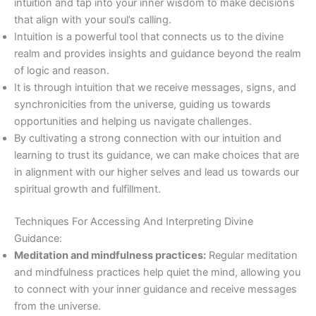
intuition and tap into your inner wisdom to make decisions
that align with your soul’s calling.
Intuition is a powerful tool that connects us to the divine
realm and provides insights and guidance beyond the realm
of logic and reason.
It is through intuition that we receive messages, signs, and
synchronicities from the universe, guiding us towards
opportunities and helping us navigate challenges.
By cultivating a strong connection with our intuition and
learning to trust its guidance, we can make choices that are
in alignment with our higher selves and lead us towards our
spiritual growth and fulfillment.
Techniques For Accessing And Interpreting Divine
Guidance:
Meditation and mindfulness practices:
Regular meditation
and mindfulness practices help quiet the mind, allowing you
to connect with your inner guidance and receive messages
from the universe.