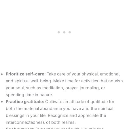
Prioritize self-care:
Take care of your physical, emotional,
and spiritual well-being. Make time for activities that nourish
your soul, such as meditation, prayer, journaling, or
spending time in nature.
Practice gratitude:
Cultivate an attitude of gratitude for
both the material abundance you have and the spiritual
blessings in your life. Recognize and appreciate the
interconnectedness of both realms.