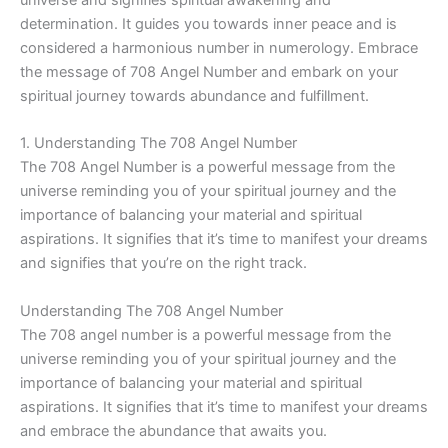
determination. It guides you towards inner peace and is
considered a harmonious number in numerology. Embrace
the message of 708 Angel Number and embark on your
spiritual journey towards abundance and fulfillment.
1. Understanding The 708 Angel Number
The 708 Angel Number is a powerful message from the
universe reminding you of your spiritual journey and the
importance of balancing your material and spiritual
aspirations. It signifies that it’s time to manifest your dreams
and signifies that you’re on the right track.
Understanding The 708 Angel Number
The 708 angel number is a powerful message from the
universe reminding you of your spiritual journey and the
importance of balancing your material and spiritual
aspirations. It signifies that it’s time to manifest your dreams
and embrace the abundance that awaits you.