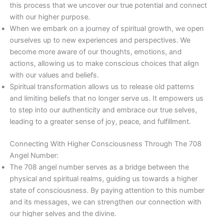
this process that we uncover our true potential and connect
with our higher purpose.
When we embark on a journey of spiritual growth, we open
ourselves up to new experiences and perspectives. We
become more aware of our thoughts, emotions, and
actions, allowing us to make conscious choices that align
with our values and beliefs.
Spiritual transformation allows us to release old patterns
and limiting beliefs that no longer serve us. It empowers us
to step into our authenticity and embrace our true selves,
leading to a greater sense of joy, peace, and fulfillment.
Connecting With Higher Consciousness Through The 708
Angel Number:
The 708 angel number serves as a bridge between the
physical and spiritual realms, guiding us towards a higher
state of consciousness. By paying attention to this number
and its messages, we can strengthen our connection with
our higher selves and the divine.