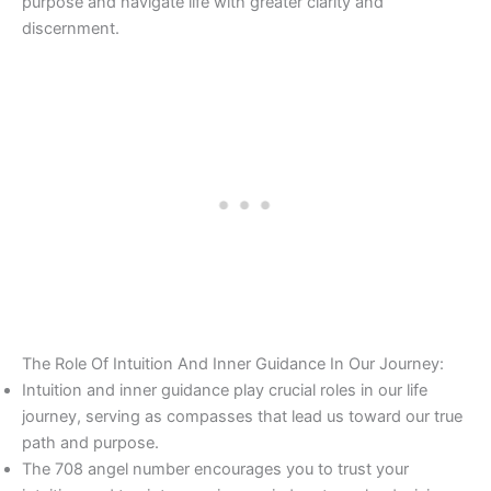
purpose and navigate life with greater clarity and
discernment.
The Role Of Intuition And Inner Guidance In Our Journey:
Intuition and inner guidance play crucial roles in our life
journey, serving as compasses that lead us toward our true
path and purpose.
The 708 angel number encourages you to trust your