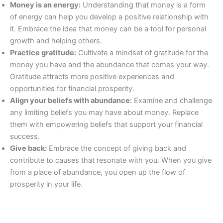
Money is an energy:
Understanding that money is a form
of energy can help you develop a positive relationship with
it. Embrace the idea that money can be a tool for personal
growth and helping others.
Practice gratitude:
Cultivate a mindset of gratitude for the
money you have and the abundance that comes your way.
Gratitude attracts more positive experiences and
opportunities for financial prosperity.
Align your beliefs with abundance:
Examine and challenge
any limiting beliefs you may have about money. Replace
them with empowering beliefs that support your financial
success.
Give back:
Embrace the concept of giving back and
contribute to causes that resonate with you. When you give
from a place of abundance, you open up the flow of
prosperity in your life.