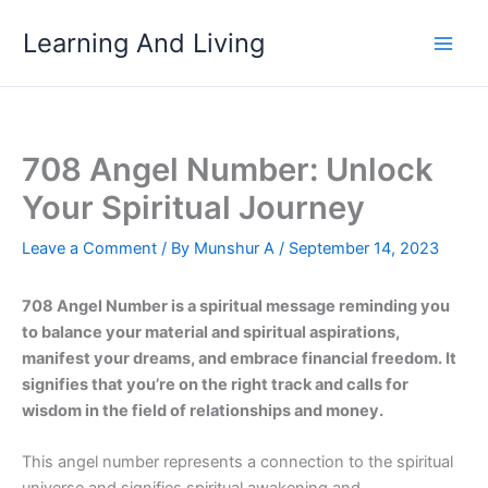
Skip
Learning And Living
to
content
708 Angel Number: Unlock
Your Spiritual Journey
Leave a Comment
/ By
Munshur A
/
September 14, 2023
708 Angel Number is a spiritual message reminding you
to balance your material and spiritual aspirations,
manifest your dreams, and embrace financial freedom. It
signifies that you’re on the right track and calls for
wisdom in the field of relationships and money.
This angel number represents a connection to the spiritual
universe and signifies spiritual awakening and