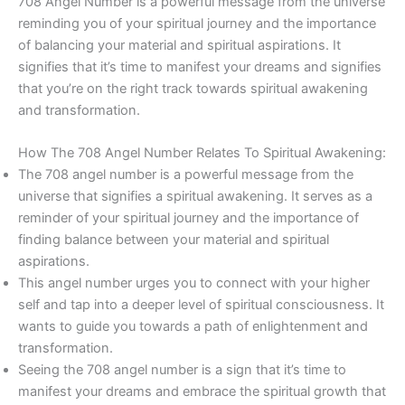
708 Angel Number is a powerful message from the universe
reminding you of your spiritual journey and the importance
of balancing your material and spiritual aspirations. It
signifies that it’s time to manifest your dreams and signifies
that you’re on the right track towards spiritual awakening
and transformation.
How The 708 Angel Number Relates To Spiritual Awakening:
The 708 angel number is a powerful message from the
universe that signifies a spiritual awakening. It serves as a
reminder of your spiritual journey and the importance of
finding balance between your material and spiritual
aspirations.
This angel number urges you to connect with your higher
self and tap into a deeper level of spiritual consciousness. It
wants to guide you towards a path of enlightenment and
transformation.
Seeing the 708 angel number is a sign that it’s time to
manifest your dreams and embrace the spiritual growth that