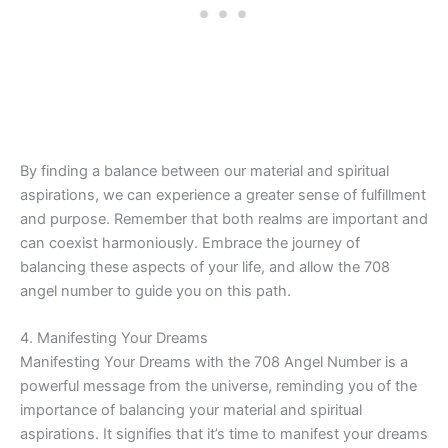
By finding a balance between our material and spiritual
aspirations, we can experience a greater sense of fulfillment
and purpose. Remember that both realms are important and
can coexist harmoniously. Embrace the journey of
balancing these aspects of your life, and allow the 708
angel number to guide you on this path.
4. Manifesting Your Dreams
Manifesting Your Dreams with the 708 Angel Number is a
powerful message from the universe, reminding you of the
importance of balancing your material and spiritual
aspirations. It signifies that it’s time to manifest your dreams