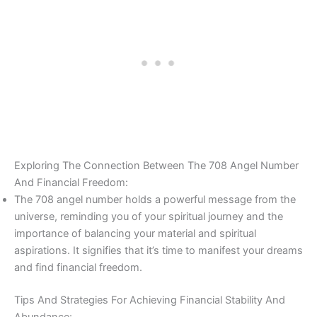
Exploring The Connection Between The 708 Angel Number
And Financial Freedom:
The 708 angel number holds a powerful message from the
universe, reminding you of your spiritual journey and the
importance of balancing your material and spiritual
aspirations. It signifies that it’s time to manifest your dreams
and find financial freedom.
Tips And Strategies For Achieving Financial Stability And
Abundance: