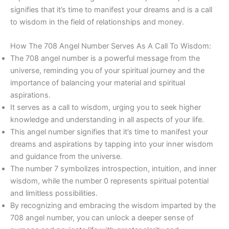
signifies that it’s time to manifest your dreams and is a call
to wisdom in the field of relationships and money.
How The 708 Angel Number Serves As A Call To Wisdom:
The 708 angel number is a powerful message from the
universe, reminding you of your spiritual journey and the
importance of balancing your material and spiritual
aspirations.
It serves as a call to wisdom, urging you to seek higher
knowledge and understanding in all aspects of your life.
This angel number signifies that it’s time to manifest your
dreams and aspirations by tapping into your inner wisdom
and guidance from the universe.
The number 7 symbolizes introspection, intuition, and inner
wisdom, while the number 0 represents spiritual potential
and limitless possibilities.
By recognizing and embracing the wisdom imparted by the
708 angel number, you can unlock a deeper sense of