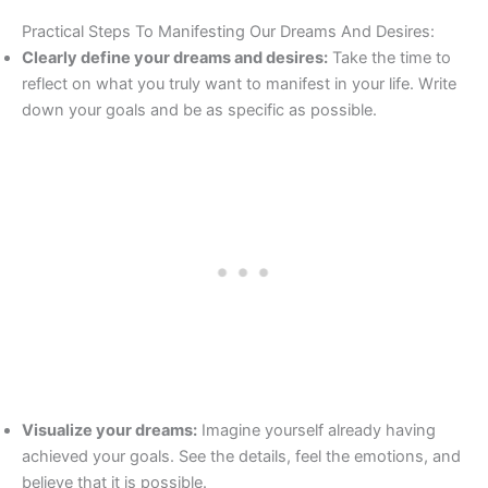
Practical Steps To Manifesting Our Dreams And Desires:
Clearly define your dreams and desires:
Take the time to
reflect on what you truly want to manifest in your life. Write
down your goals and be as specific as possible.
Visualize your dreams:
Imagine yourself already having
achieved your goals. See the details, feel the emotions, and
believe that it is possible.