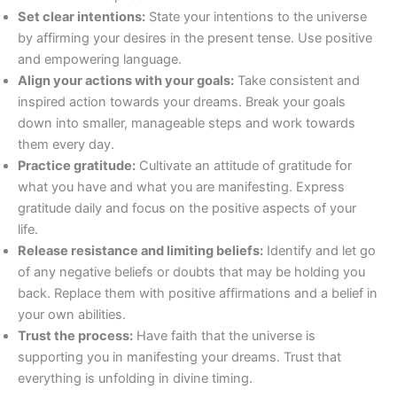
Set clear intentions:
State your intentions to the universe
by affirming your desires in the present tense. Use positive
and empowering language.
Align your actions with your goals:
Take consistent and
inspired action towards your dreams. Break your goals
down into smaller, manageable steps and work towards
them every day.
Practice gratitude:
Cultivate an attitude of gratitude for
what you have and what you are manifesting. Express
gratitude daily and focus on the positive aspects of your
life.
Release resistance and limiting beliefs:
Identify and let go
of any negative beliefs or doubts that may be holding you
back. Replace them with positive affirmations and a belief in
your own abilities.
Trust the process:
Have faith that the universe is
supporting you in manifesting your dreams. Trust that
everything is unfolding in divine timing.