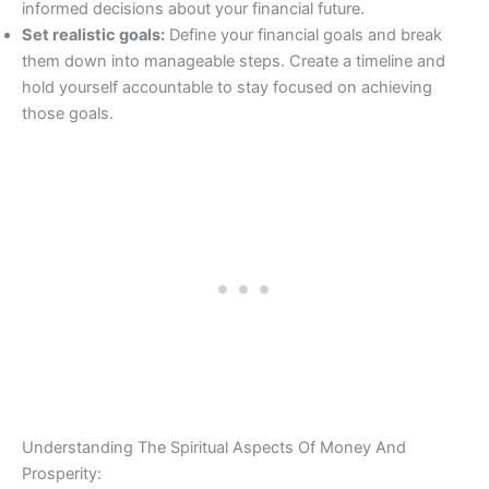
informed decisions about your financial future.
Set realistic goals:
Define your financial goals and break
them down into manageable steps. Create a timeline and
hold yourself accountable to stay focused on achieving
those goals.
Understanding The Spiritual Aspects Of Money And
Prosperity: