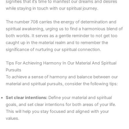
signifies that it’s time to manifest our dreams and desires
while staying in touch with our spiritual journey.
The number 708 carries the energy of determination and
spiritual awakening, urging us to find a harmonious blend of
both worlds. It serves as a gentle reminder to not get too
caught up in the material realm and to remember the
significance of nurturing our spiritual connection.
Tips For Achieving Harmony In Our Material And Spiritual
Pursuits
To achieve a sense of harmony and balance between our
material and spiritual pursuits, consider the following tips:
Set clear intentions:
Define your material and spiritual
goals, and set clear intentions for both areas of your life.
This will help you stay focused and aligned with your
values.