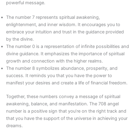
powerful message.
The number 7 represents spiritual awakening,
enlightenment, and inner wisdom. It encourages you to
embrace your intuition and trust in the guidance provided
by the divine.
The number 0 is a representation of infinite possibilities and
divine guidance. It emphasizes the importance of spiritual
growth and connection with the higher realms.
The number 8 symbolizes abundance, prosperity, and
success. It reminds you that you have the power to
manifest your desires and create a life of financial freedom.
Together, these numbers convey a message of spiritual
awakening, balance, and manifestation. The 708 angel
number is a positive sign that you’re on the right track and
that you have the support of the universe in achieving your
dreams.