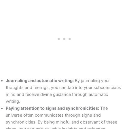
Journaling and automatic writing:
By journaling your
thoughts and feelings, you can tap into your subconscious
mind and receive divine guidance through automatic
writing.
Paying attention to signs and synchronicities:
The
universe often communicates through signs and
synchronicities. By being mindful and observant of these
signs, you can gain valuable insights and guidance.