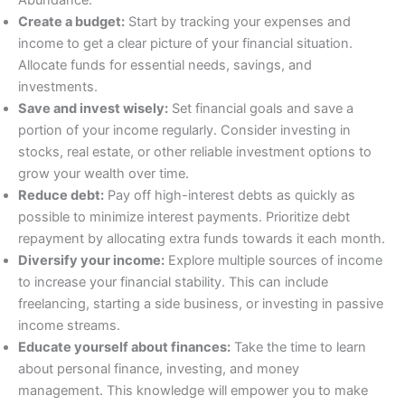
Create a budget:
Start by tracking your expenses and
income to get a clear picture of your financial situation.
Allocate funds for essential needs, savings, and
investments.
Save and invest wisely:
Set financial goals and save a
portion of your income regularly. Consider investing in
stocks, real estate, or other reliable investment options to
grow your wealth over time.
Reduce debt:
Pay off high-interest debts as quickly as
possible to minimize interest payments. Prioritize debt
repayment by allocating extra funds towards it each month.
Diversify your income:
Explore multiple sources of income
to increase your financial stability. This can include
freelancing, starting a side business, or investing in passive
income streams.
Educate yourself about finances:
Take the time to learn
about personal finance, investing, and money
management. This knowledge will empower you to make