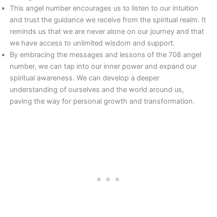
This angel number encourages us to listen to our intuition
and trust the guidance we receive from the spiritual realm. It
reminds us that we are never alone on our journey and that
we have access to unlimited wisdom and support.
By embracing the messages and lessons of the 708 angel
number, we can tap into our inner power and expand our
spiritual awareness. We can develop a deeper
understanding of ourselves and the world around us,
paving the way for personal growth and transformation.