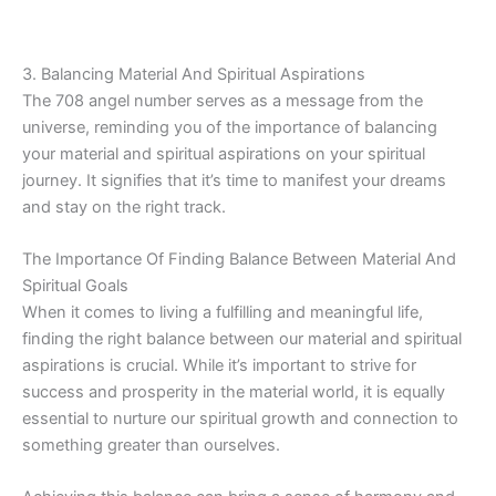
3. Balancing Material And Spiritual Aspirations
The 708 angel number serves as a message from the
universe, reminding you of the importance of balancing
your material and spiritual aspirations on your spiritual
journey. It signifies that it’s time to manifest your dreams
and stay on the right track.
The Importance Of Finding Balance Between Material And
Spiritual Goals
When it comes to living a fulfilling and meaningful life,
finding the right balance between our material and spiritual
aspirations is crucial. While it’s important to strive for
success and prosperity in the material world, it is equally
essential to nurture our spiritual growth and connection to
something greater than ourselves.