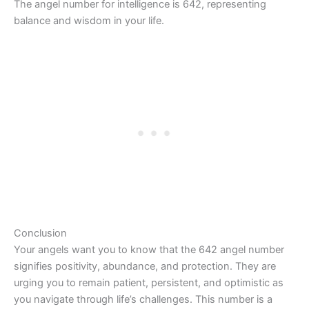
The angel number for intelligence is 642, representing
balance and wisdom in your life.
Conclusion
Your angels want you to know that the 642 angel number
signifies positivity, abundance, and protection. They are
urging you to remain patient, persistent, and optimistic as
you navigate through life’s challenges. This number is a