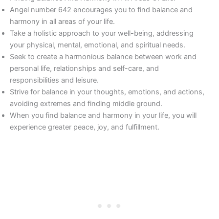
Angel number 642 encourages you to find balance and
harmony in all areas of your life.
Take a holistic approach to your well-being, addressing
your physical, mental, emotional, and spiritual needs.
Seek to create a harmonious balance between work and
personal life, relationships and self-care, and
responsibilities and leisure.
Strive for balance in your thoughts, emotions, and actions,
avoiding extremes and finding middle ground.
When you find balance and harmony in your life, you will
experience greater peace, joy, and fulfillment.