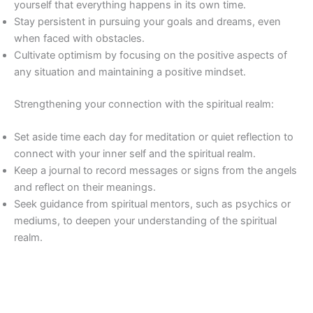
yourself that everything happens in its own time.
Stay persistent in pursuing your goals and dreams, even
when faced with obstacles.
Cultivate optimism by focusing on the positive aspects of
any situation and maintaining a positive mindset.
Strengthening your connection with the spiritual realm:
Set aside time each day for meditation or quiet reflection to
connect with your inner self and the spiritual realm.
Keep a journal to record messages or signs from the angels
and reflect on their meanings.
Seek guidance from spiritual mentors, such as psychics or
mediums, to deepen your understanding of the spiritual
realm.