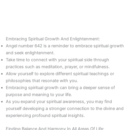
Embracing Spiritual Growth And Enlightenment:
Angel number 642 is a reminder to embrace spiritual growth
and seek enlightenment.
Take time to connect with your spiritual side through
practices such as meditation, prayer, or mindfulness.
Allow yourself to explore different spiritual teachings or
philosophies that resonate with you.
Embracing spiritual growth can bring a deeper sense of
purpose and meaning to your life.
As you expand your spiritual awareness, you may find
yourself developing a stronger connection to the divine and
experiencing profound spiritual insights.
Finding Balance And Harmony In All Areas Of Life: