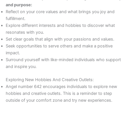
and purpose:
Reflect on your core values and what brings you joy and
fulfillment.
Explore different interests and hobbies to discover what
resonates with you.
Set clear goals that align with your passions and values.
Seek opportunities to serve others and make a positive
impact.
Surround yourself with like-minded individuals who support
and inspire you.
Exploring New Hobbies And Creative Outlets:
Angel number 642 encourages individuals to explore new
hobbies and creative outlets. This is a reminder to step
outside of your comfort zone and try new experiences.