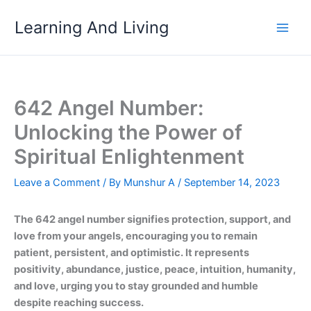
Skip
Learning And Living
to
content
642 Angel Number:
Unlocking the Power of
Spiritual Enlightenment
Leave a Comment
/ By
Munshur A
/
September 14, 2023
The 642 angel number signifies protection, support, and
love from your angels, encouraging you to remain
patient, persistent, and optimistic. It represents
positivity, abundance, justice, peace, intuition, humanity,
and love, urging you to stay grounded and humble
despite reaching success.