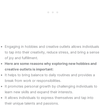
Engaging in hobbies and creative outlets allows individuals
to tap into their creativity, reduce stress, and bring a sense
of joy and fulfillment.
Here are some reasons why exploring new hobbies and
creative outlets is important:
It helps to bring balance to daily routines and provides a
break from work or responsibilities.
It promotes personal growth by challenging individuals to
learn new skills and expand their interests.
It allows individuals to express themselves and tap into
their unique talents and passions.