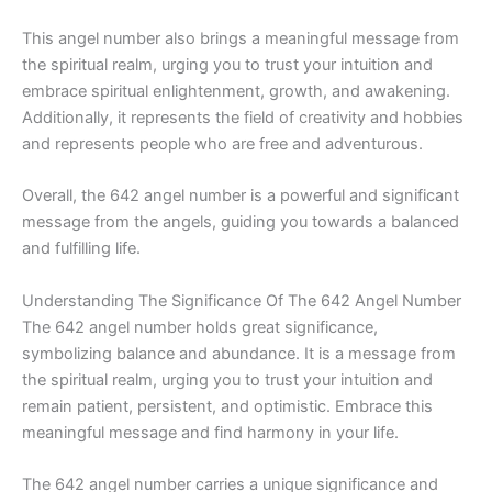
This angel number also brings a meaningful message from
the spiritual realm, urging you to trust your intuition and
embrace spiritual enlightenment, growth, and awakening.
Additionally, it represents the field of creativity and hobbies
and represents people who are free and adventurous.
Overall, the 642 angel number is a powerful and significant
message from the angels, guiding you towards a balanced
and fulfilling life.
Understanding The Significance Of The 642 Angel Number
The 642 angel number holds great significance,
symbolizing balance and abundance. It is a message from
the spiritual realm, urging you to trust your intuition and
remain patient, persistent, and optimistic. Embrace this
meaningful message and find harmony in your life.
The 642 angel number carries a unique significance and