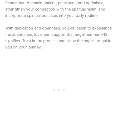
Remember to remain patient, persistent, and optimistic,
strengthen your connection with the spiritual realm, and
incorporate spiritual practices into your daily routine.
With dedication and openness, you will begin to experience
the abundance, love, and support that angel number 642
signifies. Trust in the process and allow the angels to guide
you on your journey.