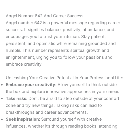
Angel Number 642 And Career Success
Angel number 642 is a powerful message regarding career
success. It signifies balance, positivity, abundance, and
encourages you to trust your intuition. Stay patient,
persistent, and optimistic while remaining grounded and
humble. This number represents spiritual growth and
enlightenment, urging you to follow your passions and
embrace creativity.
Unleashing Your Creative Potential In Your Professional Life:
Embrace your creativity:
Allow yourself to think outside
the box and explore innovative approaches in your career.
Take risks:
Don’t be afraid to step outside of your comfort
zone and try new things. Taking risks can lead to
breakthroughs and career advancements.
Seek inspiration:
Surround yourself with creative
influences, whether it’s through reading books, attending