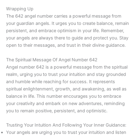
Wrapping Up
The 642 angel number carries a powerful message from
your guardian angels. It urges you to create balance, remain
persistent, and embrace optimism in your life. Remember,
your angels are always there to guide and protect you. Stay
open to their messages, and trust in their divine guidance.
The Spiritual Message Of Angel Number 642
Angel number 642 is a powerful message from the spiritual
realm, urging you to trust your intuition and stay grounded
and humble while reaching for success. It represents
spiritual enlightenment, growth, and awakening, as well as
balance in life. This number encourages you to embrace
your creativity and embark on new adventures, reminding
you to remain positive, persistent, and optimistic.
Trusting Your Intuition And Following Your Inner Guidance:
Your angels are urging you to trust your intuition and listen