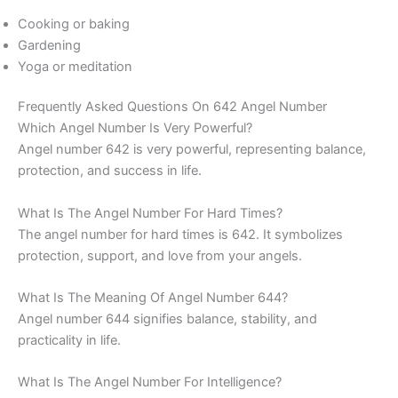
Cooking or baking
Gardening
Yoga or meditation
Frequently Asked Questions On 642 Angel Number
Which Angel Number Is Very Powerful?
Angel number 642 is very powerful, representing balance,
protection, and success in life.
What Is The Angel Number For Hard Times?
The angel number for hard times is 642. It symbolizes
protection, support, and love from your angels.
What Is The Meaning Of Angel Number 644?
Angel number 644 signifies balance, stability, and
practicality in life.
What Is The Angel Number For Intelligence?