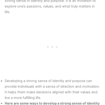
strong sense of identity and purpose. It is an invitation to
explore one’s passions, values, and what truly matters in
life.
Developing a strong sense of identity and purpose can
provide individuals with a sense of direction and motivation.
It helps them make decisions aligned with their values and
live a more fulfilling life.
Here are some ways to develop a strong sense of identity