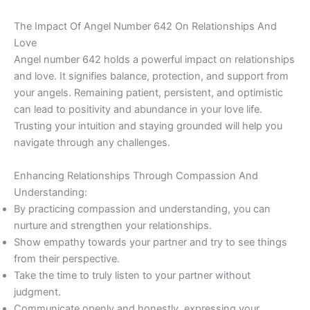
The Impact Of Angel Number 642 On Relationships And
Love
Angel number 642 holds a powerful impact on relationships
and love. It signifies balance, protection, and support from
your angels. Remaining patient, persistent, and optimistic
can lead to positivity and abundance in your love life.
Trusting your intuition and staying grounded will help you
navigate through any challenges.
Enhancing Relationships Through Compassion And
Understanding:
By practicing compassion and understanding, you can
nurture and strengthen your relationships.
Show empathy towards your partner and try to see things
from their perspective.
Take the time to truly listen to your partner without
judgment.
Communicate openly and honestly, expressing your