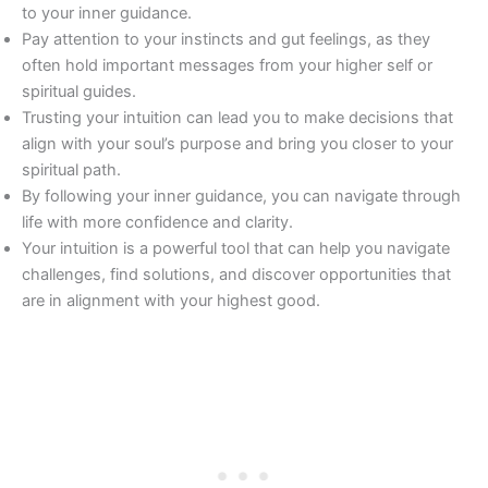
to your inner guidance.
Pay attention to your instincts and gut feelings, as they
often hold important messages from your higher self or
spiritual guides.
Trusting your intuition can lead you to make decisions that
align with your soul’s purpose and bring you closer to your
spiritual path.
By following your inner guidance, you can navigate through
life with more confidence and clarity.
Your intuition is a powerful tool that can help you navigate
challenges, find solutions, and discover opportunities that
are in alignment with your highest good.