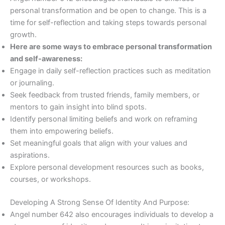
personal transformation and be open to change. This is a
time for self-reflection and taking steps towards personal
growth.
Here are some ways to embrace personal transformation
and self-awareness:
Engage in daily self-reflection practices such as meditation
or journaling.
Seek feedback from trusted friends, family members, or
mentors to gain insight into blind spots.
Identify personal limiting beliefs and work on reframing
them into empowering beliefs.
Set meaningful goals that align with your values and
aspirations.
Explore personal development resources such as books,
courses, or workshops.
Developing A Strong Sense Of Identity And Purpose:
Angel number 642 also encourages individuals to develop a