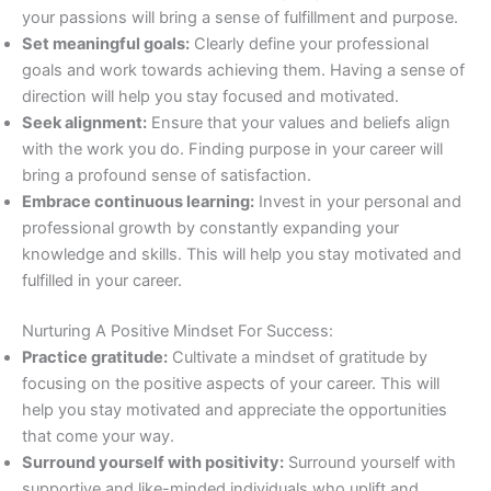
your passions will bring a sense of fulfillment and purpose.
Set meaningful goals:
Clearly define your professional
goals and work towards achieving them. Having a sense of
direction will help you stay focused and motivated.
Seek alignment:
Ensure that your values and beliefs align
with the work you do. Finding purpose in your career will
bring a profound sense of satisfaction.
Embrace continuous learning:
Invest in your personal and
professional growth by constantly expanding your
knowledge and skills. This will help you stay motivated and
fulfilled in your career.
Nurturing A Positive Mindset For Success:
Practice gratitude:
Cultivate a mindset of gratitude by
focusing on the positive aspects of your career. This will
help you stay motivated and appreciate the opportunities
that come your way.
Surround yourself with positivity:
Surround yourself with
supportive and like-minded individuals who uplift and