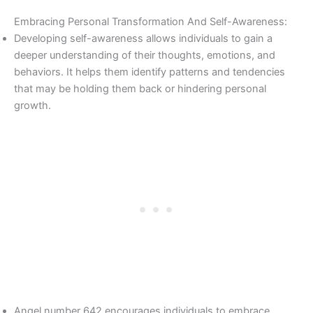
Embracing Personal Transformation And Self-Awareness:
Developing self-awareness allows individuals to gain a
deeper understanding of their thoughts, emotions, and
behaviors. It helps them identify patterns and tendencies
that may be holding them back or hindering personal
growth.
Angel number 642 encourages individuals to embrace