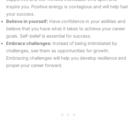
inspire you. Positive energy is contagious and will help fuel
your success.
Believe in yourself:
Have confidence in your abilities and
believe that you have what it takes to achieve your career
goals. Self-belief is essential for success.
Embrace challenges:
Instead of being intimidated by
challenges, see them as opportunities for growth.
Embracing challenges will help you develop resilience and
propel your career forward.