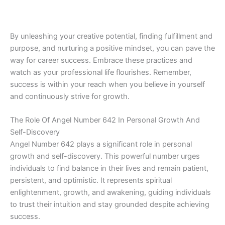
By unleashing your creative potential, finding fulfillment and
purpose, and nurturing a positive mindset, you can pave the
way for career success. Embrace these practices and
watch as your professional life flourishes. Remember,
success is within your reach when you believe in yourself
and continuously strive for growth.
The Role Of Angel Number 642 In Personal Growth And
Self-Discovery
Angel Number 642 plays a significant role in personal
growth and self-discovery. This powerful number urges
individuals to find balance in their lives and remain patient,
persistent, and optimistic. It represents spiritual
enlightenment, growth, and awakening, guiding individuals
to trust their intuition and stay grounded despite achieving
success.