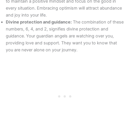
to maintain a positive mindset and focus on the good in
every situation. Embracing optimism will attract abundance
and joy into your life.
Divine protection and guidance:
The combination of these
numbers, 6, 4, and 2, signifies divine protection and
guidance. Your guardian angels are watching over you,
providing love and support. They want you to know that
you are never alone on your journey.