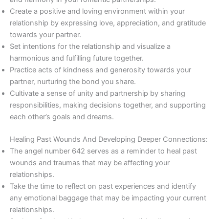
Create a positive and loving environment within your
relationship by expressing love, appreciation, and gratitude
towards your partner.
Set intentions for the relationship and visualize a
harmonious and fulfilling future together.
Practice acts of kindness and generosity towards your
partner, nurturing the bond you share.
Cultivate a sense of unity and partnership by sharing
responsibilities, making decisions together, and supporting
each other’s goals and dreams.
Healing Past Wounds And Developing Deeper Connections:
The angel number 642 serves as a reminder to heal past
wounds and traumas that may be affecting your
relationships.
Take the time to reflect on past experiences and identify
any emotional baggage that may be impacting your current
relationships.