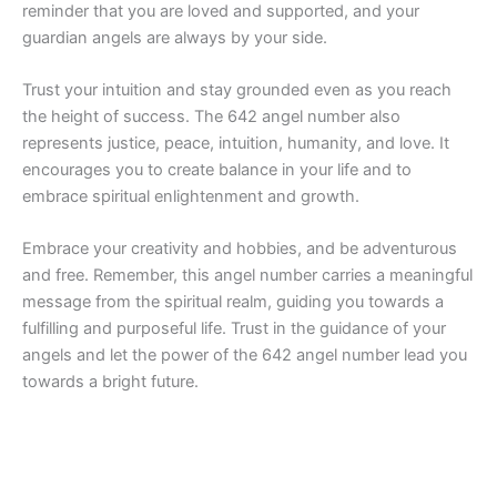
reminder that you are loved and supported, and your
guardian angels are always by your side.
Trust your intuition and stay grounded even as you reach
the height of success. The 642 angel number also
represents justice, peace, intuition, humanity, and love. It
encourages you to create balance in your life and to
embrace spiritual enlightenment and growth.
Embrace your creativity and hobbies, and be adventurous
and free. Remember, this angel number carries a meaningful
message from the spiritual realm, guiding you towards a
fulfilling and purposeful life. Trust in the guidance of your
angels and let the power of the 642 angel number lead you
towards a bright future.