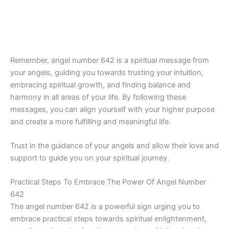
Remember, angel number 642 is a spiritual message from
your angels, guiding you towards trusting your intuition,
embracing spiritual growth, and finding balance and
harmony in all areas of your life. By following these
messages, you can align yourself with your higher purpose
and create a more fulfilling and meaningful life.
Trust in the guidance of your angels and allow their love and
support to guide you on your spiritual journey.
Practical Steps To Embrace The Power Of Angel Number
642
The angel number 642 is a powerful sign urging you to
embrace practical steps towards spiritual enlightenment,