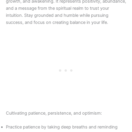
growth, and awakening. It represents positivity, abundance,
and a message from the spiritual realm to trust your
intuition. Stay grounded and humble while pursuing
success, and focus on creating balance in your life.
Cultivating patience, persistence, and optimism:
Practice patience by taking deep breaths and reminding