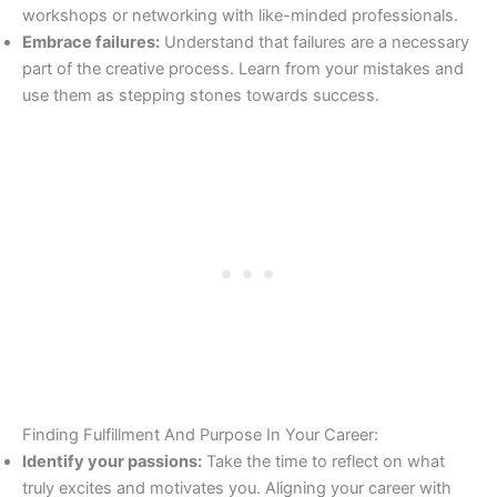
workshops or networking with like-minded professionals.
Embrace failures:
Understand that failures are a necessary
part of the creative process. Learn from your mistakes and
use them as stepping stones towards success.
Finding Fulfillment And Purpose In Your Career:
Identify your passions:
Take the time to reflect on what
truly excites and motivates you. Aligning your career with