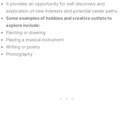
It provides an opportunity for self-discovery and
exploration of new interests and potential career paths.
Some examples of hobbies and creative outlets to
explore include:
Painting or drawing
Playing a musical instrument
Writing or poetry
Photography