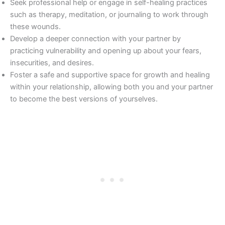
Seek professional help or engage in self-healing practices
such as therapy, meditation, or journaling to work through
these wounds.
Develop a deeper connection with your partner by
practicing vulnerability and opening up about your fears,
insecurities, and desires.
Foster a safe and supportive space for growth and healing
within your relationship, allowing both you and your partner
to become the best versions of yourselves.