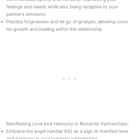
feelings and needs while also being receptive to your
partner’s emotions.
Practice forgiveness and let go of grudges, allowing room
for growth and healing within the relationship.
Manifesting Love And Harmony In Romantic Partnerships:
Embrace the angel number 642 as a sign to manifest love
and harmony in your romantic partnerships.