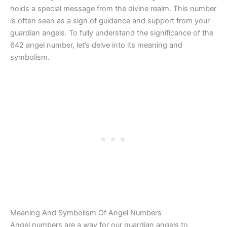
holds a special message from the divine realm. This number
is often seen as a sign of guidance and support from your
guardian angels. To fully understand the significance of the
642 angel number, let’s delve into its meaning and
symbolism.
Meaning And Symbolism Of Angel Numbers
Angel numbers are a way for our guardian angels to