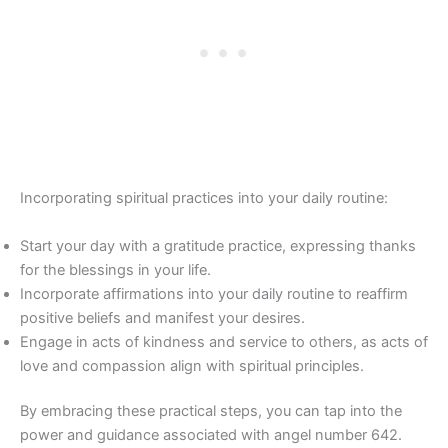
Incorporating spiritual practices into your daily routine:
Start your day with a gratitude practice, expressing thanks
for the blessings in your life.
Incorporate affirmations into your daily routine to reaffirm
positive beliefs and manifest your desires.
Engage in acts of kindness and service to others, as acts of
love and compassion align with spiritual principles.
By embracing these practical steps, you can tap into the
power and guidance associated with angel number 642.