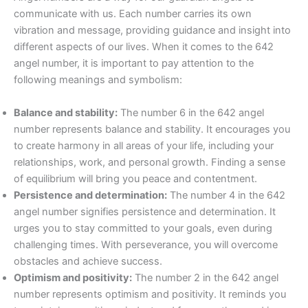
communicate with us. Each number carries its own
vibration and message, providing guidance and insight into
different aspects of our lives. When it comes to the 642
angel number, it is important to pay attention to the
following meanings and symbolism:
Balance and stability:
The number 6 in the 642 angel
number represents balance and stability. It encourages you
to create harmony in all areas of your life, including your
relationships, work, and personal growth. Finding a sense
of equilibrium will bring you peace and contentment.
Persistence and determination:
The number 4 in the 642
angel number signifies persistence and determination. It
urges you to stay committed to your goals, even during
challenging times. With perseverance, you will overcome
obstacles and achieve success.
Optimism and positivity:
The number 2 in the 642 angel
number represents optimism and positivity. It reminds you