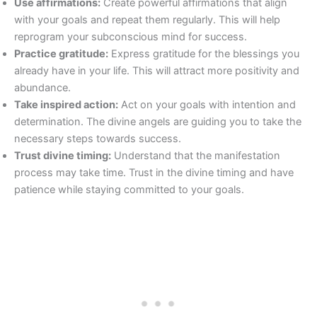
Use affirmations:
Create powerful affirmations that align
with your goals and repeat them regularly. This will help
reprogram your subconscious mind for success.
Practice gratitude:
Express gratitude for the blessings you
already have in your life. This will attract more positivity and
abundance.
Take inspired action:
Act on your goals with intention and
determination. The divine angels are guiding you to take the
necessary steps towards success.
Trust divine timing:
Understand that the manifestation
process may take time. Trust in the divine timing and have
patience while staying committed to your goals.