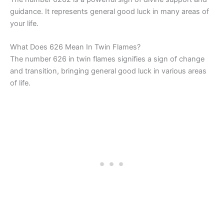
guidance. It represents general good luck in many areas of
your life.
What Does 626 Mean In Twin Flames?
The number 626 in twin flames signifies a sign of change
and transition, bringing general good luck in various areas
of life.