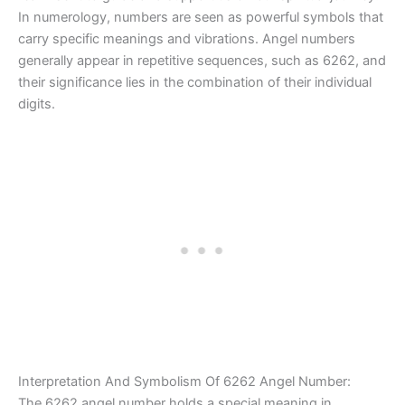
In numerology, numbers are seen as powerful symbols that
carry specific meanings and vibrations. Angel numbers
generally appear in repetitive sequences, such as 6262, and
their significance lies in the combination of their individual
digits.
Interpretation And Symbolism Of 6262 Angel Number:
The 6262 angel number holds a special meaning in