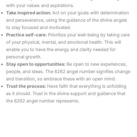
with your values and aspirations.
Take inspired action:
Act on your goals with determination
and perseverance, using the guidance of the divine angels
to stay focused and motivated.
Practice self-care:
Prioritize your well-being by taking care
of your physical, mental, and emotional health. This will
enable you to have the energy and clarity needed for
personal growth.
Stay open to opportunities:
Be open to new experiences,
people, and ideas. The 6262 angel number signifies change
and transition, so embrace these with an open mind.
Trust the process:
Have faith that everything is unfolding
as it should. Trust in the divine support and guidance that
the 6262 angel number represents.