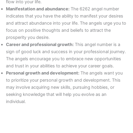
flow into your life.
Manifestation and abundance:
The 6262 angel number
indicates that you have the ability to manifest your desires
and attract abundance into your life. The angels urge you to
focus on positive thoughts and beliefs to attract the
prosperity you desire.
Career and professional growth:
This angel number is a
sign of good luck and success in your professional journey.
The angels encourage you to embrace new opportunities
and trust in your abilities to achieve your career goals.
Personal growth and development:
The angels want you
to prioritize your personal growth and development. This
may involve acquiring new skills, pursuing hobbies, or
seeking knowledge that will help you evolve as an
individual.