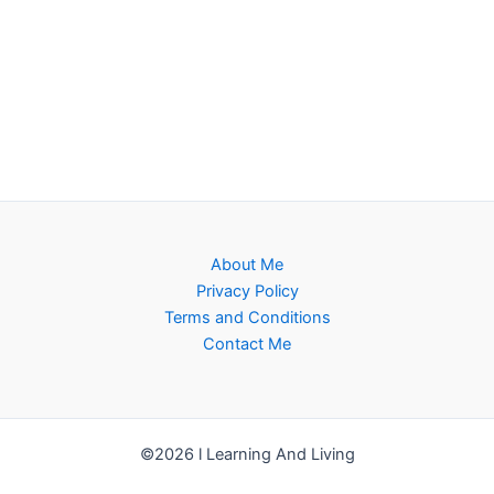
About Me
Privacy Policy
Terms and Conditions
Contact Me
©2026 l Learning And Living