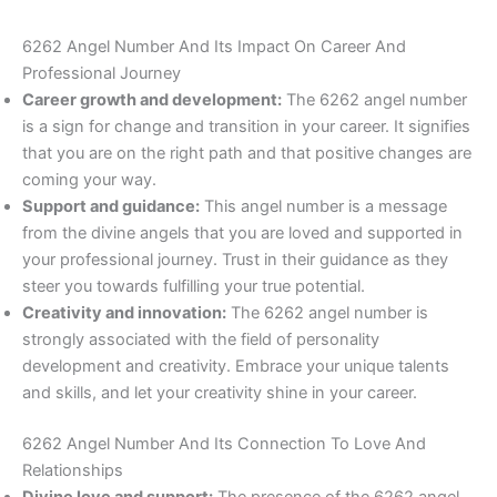
6262 Angel Number And Its Impact On Career And
Professional Journey
Career growth and development:
The 6262 angel number
is a sign for change and transition in your career. It signifies
that you are on the right path and that positive changes are
coming your way.
Support and guidance:
This angel number is a message
from the divine angels that you are loved and supported in
your professional journey. Trust in their guidance as they
steer you towards fulfilling your true potential.
Creativity and innovation:
The 6262 angel number is
strongly associated with the field of personality
development and creativity. Embrace your unique talents
and skills, and let your creativity shine in your career.
6262 Angel Number And Its Connection To Love And
Relationships
Divine love and support:
The presence of the 6262 angel