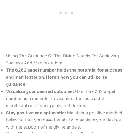
Using The Guidance Of The Divine Angels For Achieving
Success And Manifestation:
The 6262 angel number holds the potential for success
and manifestation. Here’s how you can utilize its
guidance:
Visualize your desired outcome:
Use the 6262 angel
number as a reminder to visualize the successful
manifestation of your goals and dreams.
Stay positive and optimistic:
Maintain a positive mindset,
believing that you have the ability to achieve your desires
with the support of the divine angels.