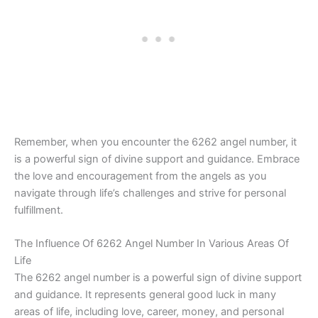
Remember, when you encounter the 6262 angel number, it
is a powerful sign of divine support and guidance. Embrace
the love and encouragement from the angels as you
navigate through life’s challenges and strive for personal
fulfillment.
The Influence Of 6262 Angel Number In Various Areas Of
Life
The 6262 angel number is a powerful sign of divine support
and guidance. It represents general good luck in many
areas of life, including love, career, money, and personal