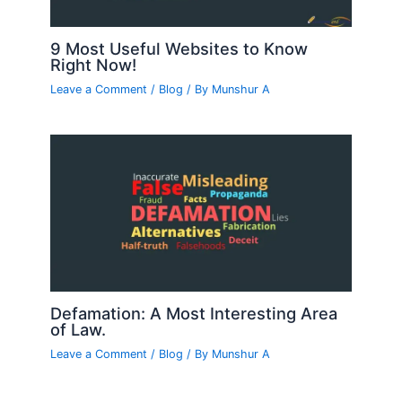
9 Most Useful Websites to Know
Right Now!
Leave a Comment
/
Blog
/ By
Munshur A
Defamation: A Most Interesting Area
of Law.
Leave a Comment
/
Blog
/ By
Munshur A