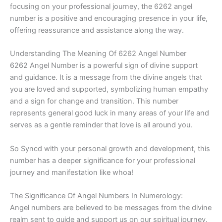
focusing on your professional journey, the 6262 angel
number is a positive and encouraging presence in your life,
offering reassurance and assistance along the way.
Understanding The Meaning Of 6262 Angel Number
6262 Angel Number is a powerful sign of divine support
and guidance. It is a message from the divine angels that
you are loved and supported, symbolizing human empathy
and a sign for change and transition. This number
represents general good luck in many areas of your life and
serves as a gentle reminder that love is all around you.
So Syncd with your personal growth and development, this
number has a deeper significance for your professional
journey and manifestation like whoa!
The Significance Of Angel Numbers In Numerology:
Angel numbers are believed to be messages from the divine
realm sent to guide and support us on our spiritual journey.