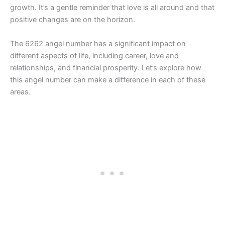
growth. It’s a gentle reminder that love is all around and that
positive changes are on the horizon.
The 6262 angel number has a significant impact on
different aspects of life, including career, love and
relationships, and financial prosperity. Let’s explore how
this angel number can make a difference in each of these
areas.