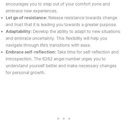
encourages you to step out of your comfort zone and
embrace new experiences.
Let go of resistance:
Release resistance towards change
and trust that it is leading you towards a greater purpose.
Adaptability:
Develop the ability to adapt to new situations
and embrace uncertainty. This flexibility will help you
navigate through life’s transitions with ease.
Embrace self-reflection:
Take time for self-reflection and
introspection. The 6262 angel number urges you to
understand yourself better and make necessary changes
for personal growth.