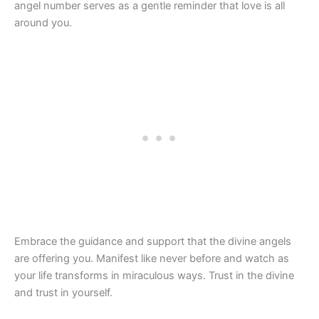
angel number serves as a gentle reminder that love is all
around you.
Embrace the guidance and support that the divine angels
are offering you. Manifest like never before and watch as
your life transforms in miraculous ways. Trust in the divine
and trust in yourself.