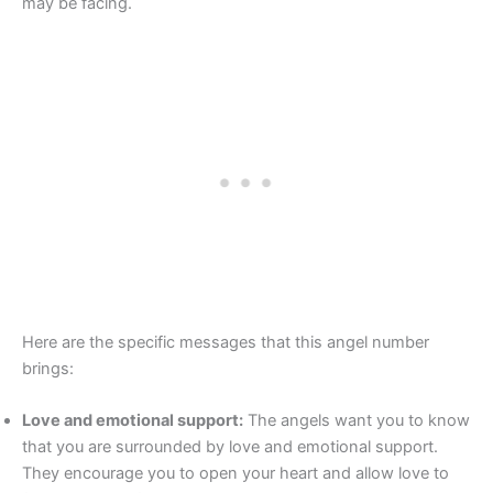
may be facing.
Here are the specific messages that this angel number
brings:
Love and emotional support:
The angels want you to know
that you are surrounded by love and emotional support.
They encourage you to open your heart and allow love to