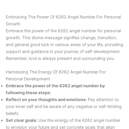
Embracing The Power Of 6262 Angel Number For Personal
Growth
Embrace the power of the 6262 angel number for personal
growth. This divine message signifies change, transition,
and general good luck in various areas of your life, providing
support and guidance in your journey of self-development.
Remember, love is always present and surrounding you.
Harnessing The Energy Of 6262 Angel Number For
Personal Development:
Embrace the power of the 6262 angel number by
following these steps:
Reflect on your thoughts and emotions:
Pay attention to
your inner self and be aware of any negative or self-limiting
beliefs.
Set clear goals:
Use the energy of the 6262 angel number
to envision your future and set concrete goals that align