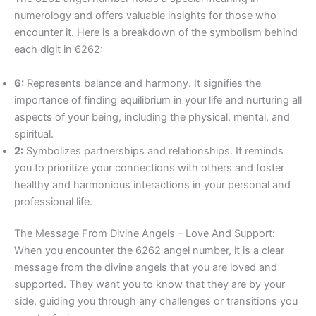
numerology and offers valuable insights for those who
encounter it. Here is a breakdown of the symbolism behind
each digit in 6262:
6:
Represents balance and harmony. It signifies the
importance of finding equilibrium in your life and nurturing all
aspects of your being, including the physical, mental, and
spiritual.
2:
Symbolizes partnerships and relationships. It reminds
you to prioritize your connections with others and foster
healthy and harmonious interactions in your personal and
professional life.
The Message From Divine Angels – Love And Support:
When you encounter the 6262 angel number, it is a clear
message from the divine angels that you are loved and
supported. They want you to know that they are by your
side, guiding you through any challenges or transitions you