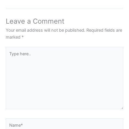
Leave a Comment
Your email address will not be published.
Required fields are
marked
*
Type
here..
Name*