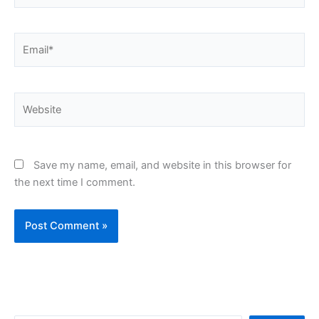
Email*
Website
Save my name, email, and website in this browser for
the next time I comment.