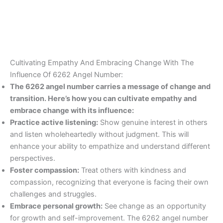
Cultivating Empathy And Embracing Change With The
Influence Of 6262 Angel Number:
The 6262 angel number carries a message of change and
transition. Here’s how you can cultivate empathy and
embrace change with its influence:
Practice active listening:
Show genuine interest in others
and listen wholeheartedly without judgment. This will
enhance your ability to empathize and understand different
perspectives.
Foster compassion:
Treat others with kindness and
compassion, recognizing that everyone is facing their own
challenges and struggles.
Embrace personal growth:
See change as an opportunity
for growth and self-improvement. The 6262 angel number