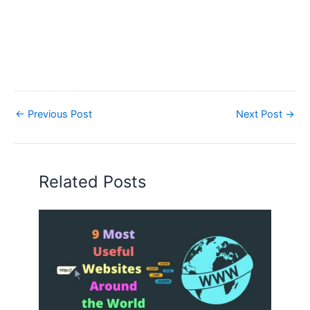
←
Previous Post
Next Post
→
Related Posts