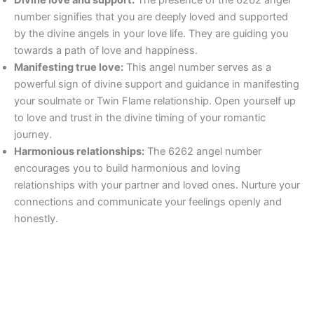
number signifies that you are deeply loved and supported
by the divine angels in your love life. They are guiding you
towards a path of love and happiness.
Manifesting true love:
This angel number serves as a
powerful sign of divine support and guidance in manifesting
your soulmate or Twin Flame relationship. Open yourself up
to love and trust in the divine timing of your romantic
journey.
Harmonious relationships:
The 6262 angel number
encourages you to build harmonious and loving
relationships with your partner and loved ones. Nurture your
connections and communicate your feelings openly and
honestly.