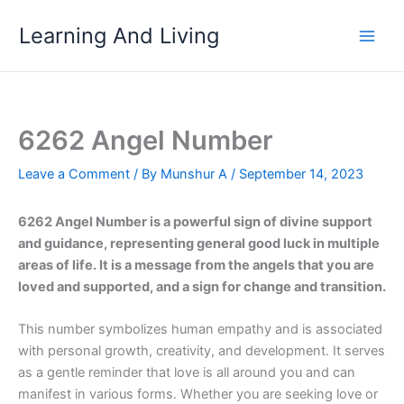
Skip
Learning And Living
to
content
6262 Angel Number
Leave a Comment
/ By
Munshur A
/
September 14, 2023
6262 Angel Number is a powerful sign of divine support
and guidance, representing general good luck in multiple
areas of life. It is a message from the angels that you are
loved and supported, and a sign for change and transition.
This number symbolizes human empathy and is associated
with personal growth, creativity, and development. It serves
as a gentle reminder that love is all around you and can
manifest in various forms. Whether you are seeking love or