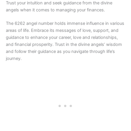
Trust your intuition and seek guidance from the divine
angels when it comes to managing your finances.
The 6262 angel number holds immense influence in various
areas of life. Embrace its messages of love, support, and
guidance to enhance your career, love and relationships,
and financial prosperity. Trust in the divine angels’ wisdom
and follow their guidance as you navigate through life’s
journey.