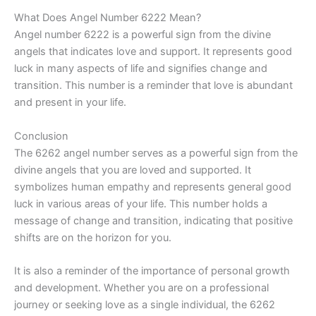
What Does Angel Number 6222 Mean?
Angel number 6222 is a powerful sign from the divine
angels that indicates love and support. It represents good
luck in many aspects of life and signifies change and
transition. This number is a reminder that love is abundant
and present in your life.
Conclusion
The 6262 angel number serves as a powerful sign from the
divine angels that you are loved and supported. It
symbolizes human empathy and represents general good
luck in various areas of your life. This number holds a
message of change and transition, indicating that positive
shifts are on the horizon for you.
It is also a reminder of the importance of personal growth
and development. Whether you are on a professional
journey or seeking love as a single individual, the 6262