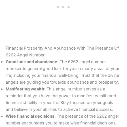
Financial Prosperity And Abundance With The Presence Of
6262 Angel Number
Good luck and abundance:
The 6262 angel number
represents general good luck for you in many areas of your
life, including your financial well-being. Trust that the divine
angels are guiding you towards abundance and prosperity.
Manifesting wealth:
This angel number serves as a
reminder that you have the power to manifest wealth and
financial stability in your life. Stay focused on your goals
and believe in your abilities to achieve financial success.
Wise financial decisions:
The presence of the 6262 angel
number encourages you to make wise financial decisions.