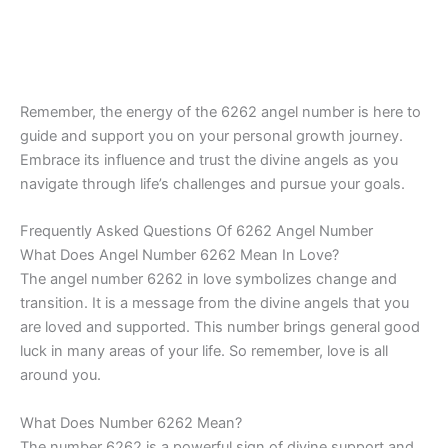
Remember, the energy of the 6262 angel number is here to
guide and support you on your personal growth journey.
Embrace its influence and trust the divine angels as you
navigate through life’s challenges and pursue your goals.
Frequently Asked Questions Of 6262 Angel Number
What Does Angel Number 6262 Mean In Love?
The angel number 6262 in love symbolizes change and
transition. It is a message from the divine angels that you
are loved and supported. This number brings general good
luck in many areas of your life. So remember, love is all
around you.
What Does Number 6262 Mean?
The number 6262 is a powerful sign of divine support and