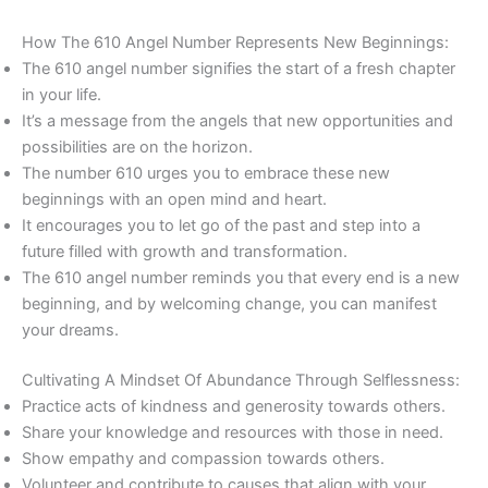
How The 610 Angel Number Represents New Beginnings:
The 610 angel number signifies the start of a fresh chapter
in your life.
It’s a message from the angels that new opportunities and
possibilities are on the horizon.
The number 610 urges you to embrace these new
beginnings with an open mind and heart.
It encourages you to let go of the past and step into a
future filled with growth and transformation.
The 610 angel number reminds you that every end is a new
beginning, and by welcoming change, you can manifest
your dreams.
Cultivating A Mindset Of Abundance Through Selflessness:
Practice acts of kindness and generosity towards others.
Share your knowledge and resources with those in need.
Show empathy and compassion towards others.
Volunteer and contribute to causes that align with your