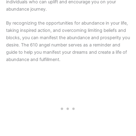
individuals who can uplift and encourage you on your
abundance journey.
By recognizing the opportunities for abundance in your life,
taking inspired action, and overcoming limiting beliefs and
blocks, you can manifest the abundance and prosperity you
desire. The 610 angel number serves as a reminder and
guide to help you manifest your dreams and create a life of
abundance and fulfillment.