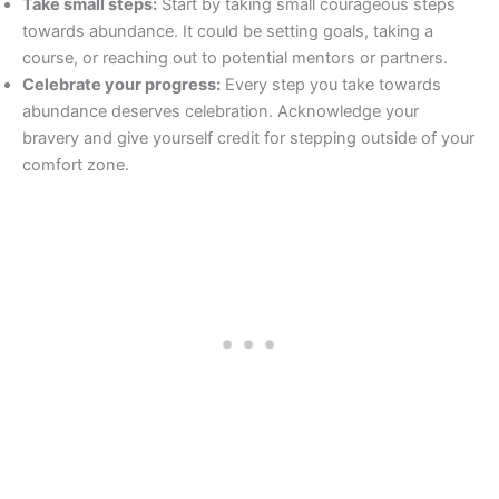
Take small steps:
Start by taking small courageous steps
towards abundance. It could be setting goals, taking a
course, or reaching out to potential mentors or partners.
Celebrate your progress:
Every step you take towards
abundance deserves celebration. Acknowledge your
bravery and give yourself credit for stepping outside of your
comfort zone.