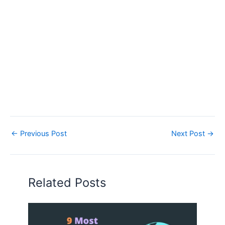
←
Previous Post
Next Post
→
Related Posts