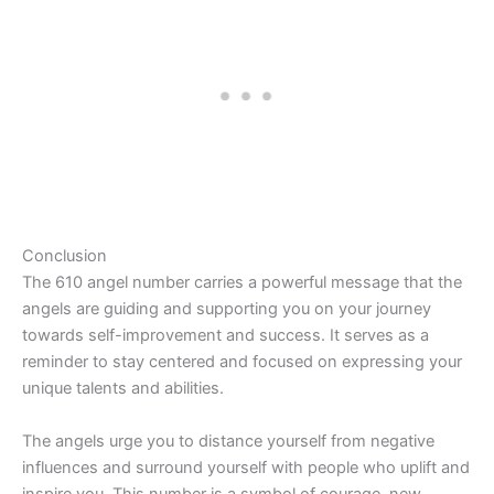
Conclusion
The 610 angel number carries a powerful message that the
angels are guiding and supporting you on your journey
towards self-improvement and success. It serves as a
reminder to stay centered and focused on expressing your
unique talents and abilities.
The angels urge you to distance yourself from negative
influences and surround yourself with people who uplift and
inspire you. This number is a symbol of courage, new