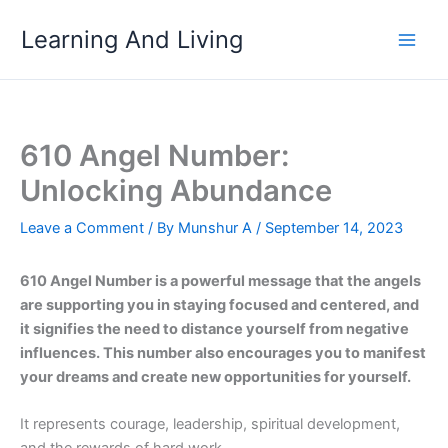
Skip
Learning And Living
to
content
610 Angel Number:
Unlocking Abundance
Leave a Comment
/ By
Munshur A
/
September 14, 2023
610 Angel Number is a powerful message that the angels
are supporting you in staying focused and centered, and
it signifies the need to distance yourself from negative
influences. This number also encourages you to manifest
your dreams and create new opportunities for yourself.
It represents courage, leadership, spiritual development,
and the rewards of hard work.