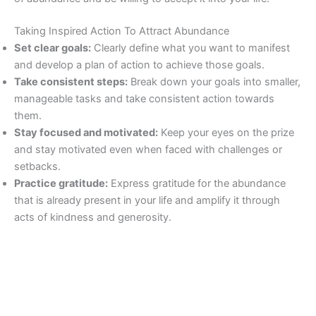
Taking Inspired Action To Attract Abundance
Set clear goals:
Clearly define what you want to manifest
and develop a plan of action to achieve those goals.
Take consistent steps:
Break down your goals into smaller,
manageable tasks and take consistent action towards
them.
Stay focused and motivated:
Keep your eyes on the prize
and stay motivated even when faced with challenges or
setbacks.
Practice gratitude:
Express gratitude for the abundance
that is already present in your life and amplify it through
acts of kindness and generosity.