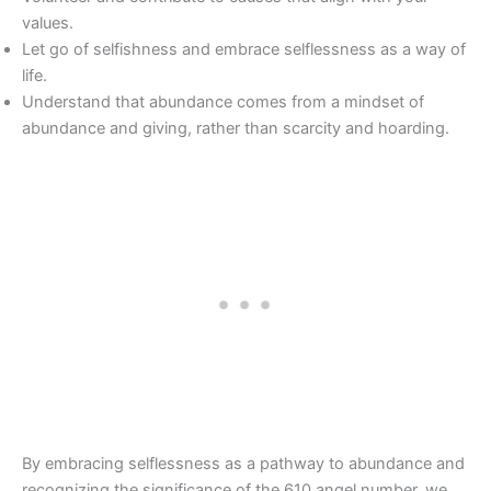
values.
Let go of selfishness and embrace selflessness as a way of
life.
Understand that abundance comes from a mindset of
abundance and giving, rather than scarcity and hoarding.
By embracing selflessness as a pathway to abundance and
recognizing the significance of the 610 angel number, we