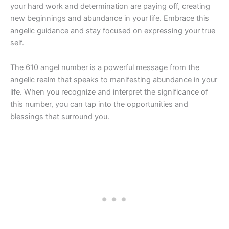
your hard work and determination are paying off, creating
new beginnings and abundance in your life. Embrace this
angelic guidance and stay focused on expressing your true
self.
The 610 angel number is a powerful message from the
angelic realm that speaks to manifesting abundance in your
life. When you recognize and interpret the significance of
this number, you can tap into the opportunities and
blessings that surround you.