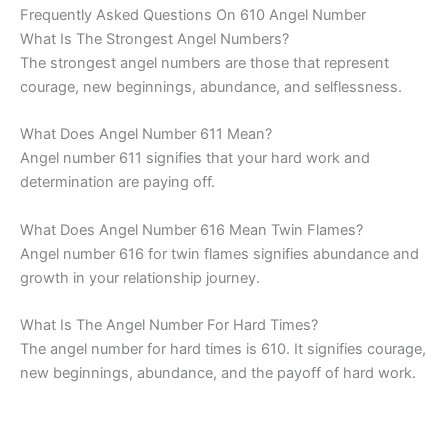
Frequently Asked Questions On 610 Angel Number
What Is The Strongest Angel Numbers?
The strongest angel numbers are those that represent
courage, new beginnings, abundance, and selflessness.
What Does Angel Number 611 Mean?
Angel number 611 signifies that your hard work and
determination are paying off.
What Does Angel Number 616 Mean Twin Flames?
Angel number 616 for twin flames signifies abundance and
growth in your relationship journey.
What Is The Angel Number For Hard Times?
The angel number for hard times is 610. It signifies courage,
new beginnings, abundance, and the payoff of hard work.