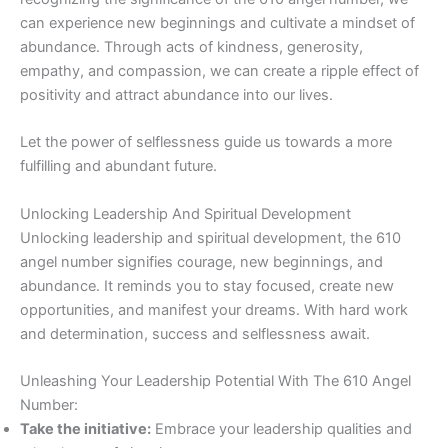
can experience new beginnings and cultivate a mindset of
abundance. Through acts of kindness, generosity,
empathy, and compassion, we can create a ripple effect of
positivity and attract abundance into our lives.
Let the power of selflessness guide us towards a more
fulfilling and abundant future.
Unlocking Leadership And Spiritual Development
Unlocking leadership and spiritual development, the 610
angel number signifies courage, new beginnings, and
abundance. It reminds you to stay focused, create new
opportunities, and manifest your dreams. With hard work
and determination, success and selflessness await.
Unleashing Your Leadership Potential With The 610 Angel
Number:
Take the initiative:
Embrace your leadership qualities and