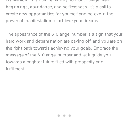
beginnings, abundance, and selflessness. It’s a call to
create new opportunities for yourself and believe in the
power of manifestation to achieve your dreams.
The appearance of the 610 angel number is a sign that your
hard work and determination are paying off, and you are on
the right path towards achieving your goals. Embrace the
message of the 610 angel number and let it guide you
towards a brighter future filled with prosperity and
fulfillment.