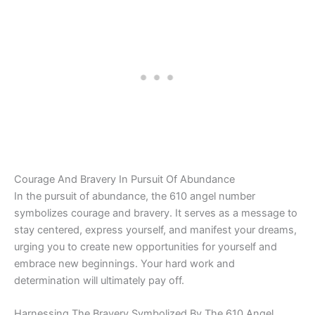
Courage And Bravery In Pursuit Of Abundance
In the pursuit of abundance, the 610 angel number
symbolizes courage and bravery. It serves as a message to
stay centered, express yourself, and manifest your dreams,
urging you to create new opportunities for yourself and
embrace new beginnings. Your hard work and
determination will ultimately pay off.
Harnessing The Bravery Symbolized By The 610 Angel