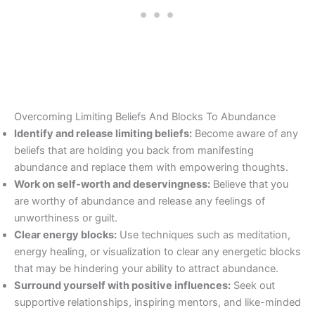
Overcoming Limiting Beliefs And Blocks To Abundance
Identify and release limiting beliefs:
Become aware of any
beliefs that are holding you back from manifesting
abundance and replace them with empowering thoughts.
Work on self-worth and deservingness:
Believe that you
are worthy of abundance and release any feelings of
unworthiness or guilt.
Clear energy blocks:
Use techniques such as meditation,
energy healing, or visualization to clear any energetic blocks
that may be hindering your ability to attract abundance.
Surround yourself with positive influences:
Seek out
supportive relationships, inspiring mentors, and like-minded