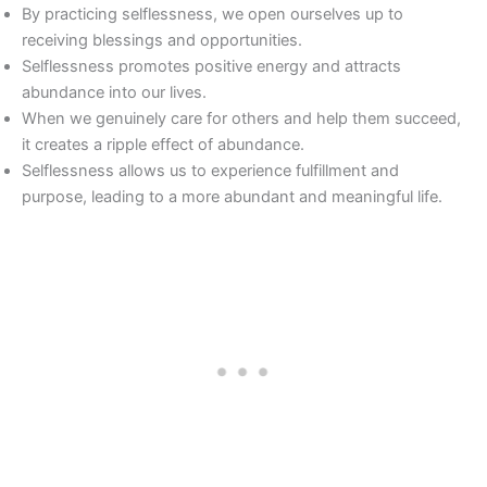
By practicing selflessness, we open ourselves up to
receiving blessings and opportunities.
Selflessness promotes positive energy and attracts
abundance into our lives.
When we genuinely care for others and help them succeed,
it creates a ripple effect of abundance.
Selflessness allows us to experience fulfillment and
purpose, leading to a more abundant and meaningful life.