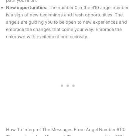
path you’re on.
New opportunities:
The number 0 in the 610 angel number
is a sign of new beginnings and fresh opportunities. The
angels are guiding you to be open to new experiences and
embrace the changes that come your way. Embrace the
unknown with excitement and curiosity.
How To Interpret The Messages From Angel Number 610: