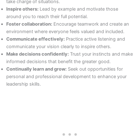
take charge of situations.
Inspire others:
Lead by example and motivate those
around you to reach their full potential.
Foster collaboration:
Encourage teamwork and create an
environment where everyone feels valued and included.
Communicate effectively:
Practice active listening and
communicate your vision clearly to inspire others.
Make decisions confidently:
Trust your instincts and make
informed decisions that benefit the greater good.
Continually learn and grow:
Seek out opportunities for
personal and professional development to enhance your
leadership skills.