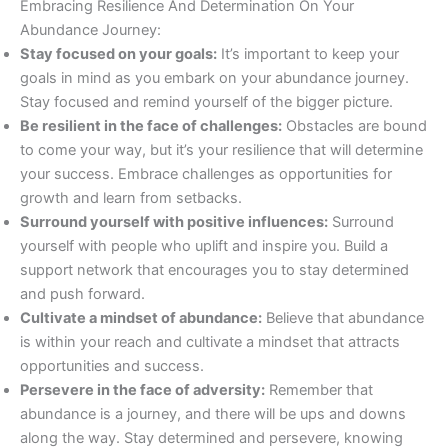
Embracing Resilience And Determination On Your
Abundance Journey:
Stay focused on your goals:
It’s important to keep your
goals in mind as you embark on your abundance journey.
Stay focused and remind yourself of the bigger picture.
Be resilient in the face of challenges:
Obstacles are bound
to come your way, but it’s your resilience that will determine
your success. Embrace challenges as opportunities for
growth and learn from setbacks.
Surround yourself with positive influences:
Surround
yourself with people who uplift and inspire you. Build a
support network that encourages you to stay determined
and push forward.
Cultivate a mindset of abundance:
Believe that abundance
is within your reach and cultivate a mindset that attracts
opportunities and success.
Persevere in the face of adversity:
Remember that
abundance is a journey, and there will be ups and downs
along the way. Stay determined and persevere, knowing