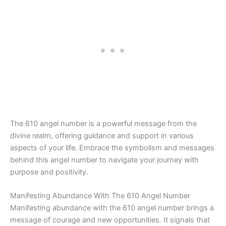
The 610 angel number is a powerful message from the
divine realm, offering guidance and support in various
aspects of your life. Embrace the symbolism and messages
behind this angel number to navigate your journey with
purpose and positivity.
Manifesting Abundance With The 610 Angel Number
Manifesting abundance with the 610 angel number brings a
message of courage and new opportunities. It signals that