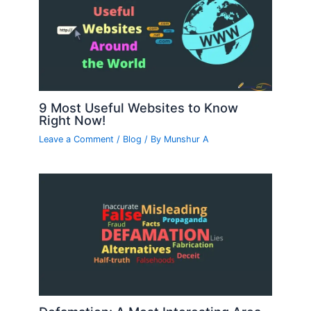
9 Most Useful Websites to Know
Right Now!
Leave a Comment
/
Blog
/ By
Munshur A