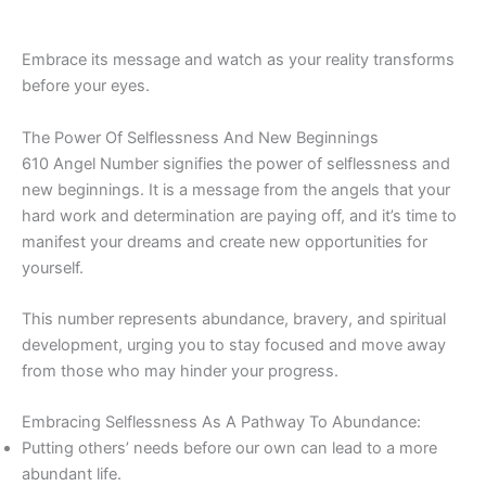
Embrace its message and watch as your reality transforms
before your eyes.
The Power Of Selflessness And New Beginnings
610 Angel Number signifies the power of selflessness and
new beginnings. It is a message from the angels that your
hard work and determination are paying off, and it’s time to
manifest your dreams and create new opportunities for
yourself.
This number represents abundance, bravery, and spiritual
development, urging you to stay focused and move away
from those who may hinder your progress.
Embracing Selflessness As A Pathway To Abundance:
Putting others’ needs before our own can lead to a more
abundant life.