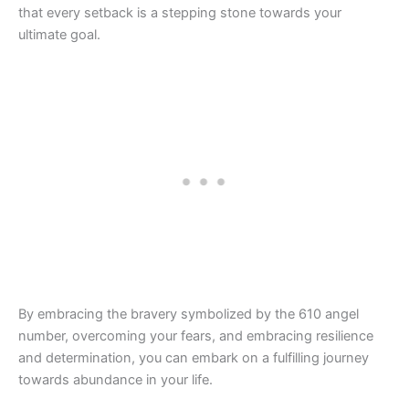
that every setback is a stepping stone towards your
ultimate goal.
By embracing the bravery symbolized by the 610 angel
number, overcoming your fears, and embracing resilience
and determination, you can embark on a fulfilling journey
towards abundance in your life.