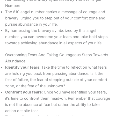
Number:
The 610 angel number carries a message of courage and
bravery, urging you to step out of your comfort zone and
pursue abundance in your life.
By harnessing the bravery symbolized by this angel
number, you can overcome your fears and take bold steps
towards achieving abundance in all aspects of your life.
Overcoming Fears And Taking Courageous Steps Towards
Abundance:
Identify your fears:
Take the time to reflect on what fears
are holding you back from pursuing abundance. Is it the
fear of failure, the fear of stepping outside of your comfort
zone, or the fear of the unknown?
Confront your fears:
Once you have identified your fears,
it’s time to confront them head-on. Remember that courage
is not the absence of fear but rather the ability to take
action despite fear.