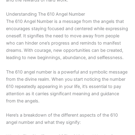
Understanding The 610 Angel Number
The 610 Angel Number is a message from the angels that
encourages staying focused and centered while expressing
oneself. It signifies the need to move away from people
who can hinder one’s progress and reminds to manifest
dreams. With courage, new opportunities can be created,
leading to new beginnings, abundance, and selflessness.
The 610 angel number is a powerful and symbolic message
from the divine realm. When you start noticing the number
610 repeatedly appearing in your life, it’s essential to pay
attention as it carries significant meaning and guidance
from the angels.
Here’s a breakdown of the different aspects of the 610
angel number and what they signify: