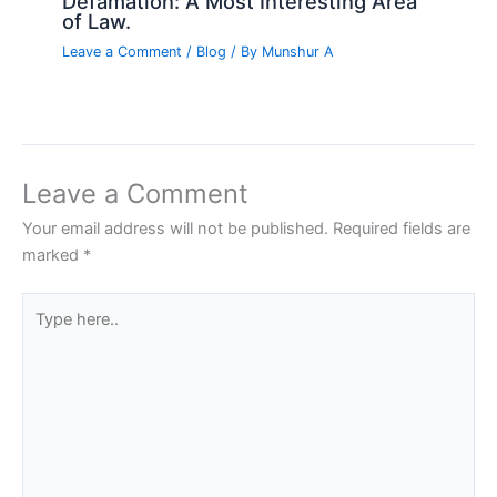
Defamation: A Most Interesting Area
of Law.
Leave a Comment
/
Blog
/ By
Munshur A
Leave a Comment
Your email address will not be published.
Required fields are
marked
*
Type
here..