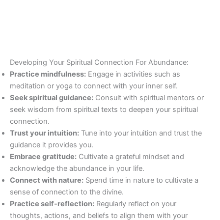
Developing Your Spiritual Connection For Abundance:
Practice mindfulness:
Engage in activities such as
meditation or yoga to connect with your inner self.
Seek spiritual guidance:
Consult with spiritual mentors or
seek wisdom from spiritual texts to deepen your spiritual
connection.
Trust your intuition:
Tune into your intuition and trust the
guidance it provides you.
Embrace gratitude:
Cultivate a grateful mindset and
acknowledge the abundance in your life.
Connect with nature:
Spend time in nature to cultivate a
sense of connection to the divine.
Practice self-reflection:
Regularly reflect on your
thoughts, actions, and beliefs to align them with your