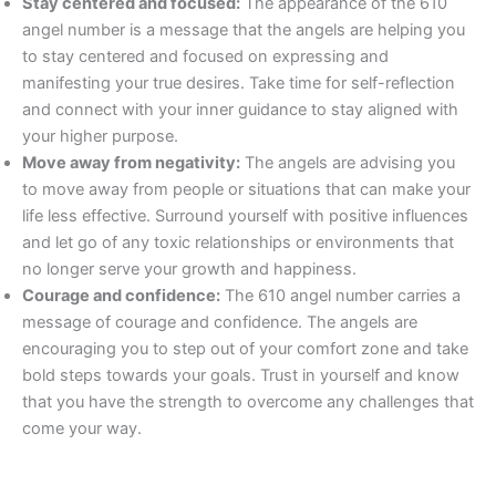
Stay centered and focused:
The appearance of the 610
angel number is a message that the angels are helping you
to stay centered and focused on expressing and
manifesting your true desires. Take time for self-reflection
and connect with your inner guidance to stay aligned with
your higher purpose.
Move away from negativity:
The angels are advising you
to move away from people or situations that can make your
life less effective. Surround yourself with positive influences
and let go of any toxic relationships or environments that
no longer serve your growth and happiness.
Courage and confidence:
The 610 angel number carries a
message of courage and confidence. The angels are
encouraging you to step out of your comfort zone and take
bold steps towards your goals. Trust in yourself and know
that you have the strength to overcome any challenges that
come your way.