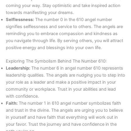
coming your way. Stay optimistic and take inspired action
towards manifesting your dreams.
Selflessness:
The number 0 in the 610 angel number
signifies selflessness and service to others. The angels are
reminding you to embrace compassion and kindness as
you navigate through life. By serving others, you will attract
positive energy and blessings into your own life.
Exploring The Symbolism Behind The Number 610:
Leadership:
The number 6 in angel number 610 represents
leadership qualities. The angels are nudging you to step into
your role as a leader and make a positive impact in your
community or workplace. Trust in your abilities and lead
with confidence.
Faith:
The number 1 in 610 angel number symbolizes faith
and trust in the divine. The angels are urging you to believe
in yourself and have faith that everything will work out in
your favor. Trust the journey and have confidence in the