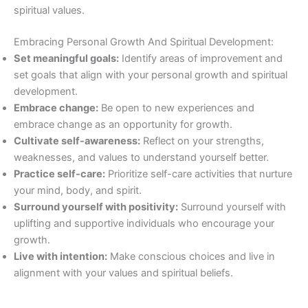
spiritual values.
Embracing Personal Growth And Spiritual Development:
Set meaningful goals:
Identify areas of improvement and
set goals that align with your personal growth and spiritual
development.
Embrace change:
Be open to new experiences and
embrace change as an opportunity for growth.
Cultivate self-awareness:
Reflect on your strengths,
weaknesses, and values to understand yourself better.
Practice self-care:
Prioritize self-care activities that nurture
your mind, body, and spirit.
Surround yourself with positivity:
Surround yourself with
uplifting and supportive individuals who encourage your
growth.
Live with intention:
Make conscious choices and live in
alignment with your values and spiritual beliefs.