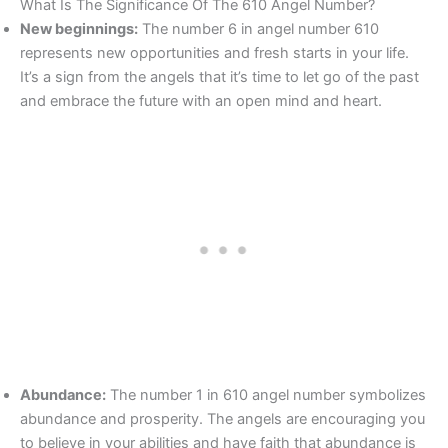
What Is The Significance Of The 610 Angel Number?
New beginnings:
The number 6 in angel number 610
represents new opportunities and fresh starts in your life.
It’s a sign from the angels that it’s time to let go of the past
and embrace the future with an open mind and heart.
Abundance:
The number 1 in 610 angel number symbolizes
abundance and prosperity. The angels are encouraging you
to believe in your abilities and have faith that abundance is