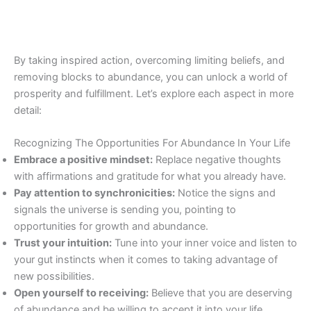
By taking inspired action, overcoming limiting beliefs, and
removing blocks to abundance, you can unlock a world of
prosperity and fulfillment. Let’s explore each aspect in more
detail:
Recognizing The Opportunities For Abundance In Your Life
Embrace a positive mindset:
Replace negative thoughts
with affirmations and gratitude for what you already have.
Pay attention to synchronicities:
Notice the signs and
signals the universe is sending you, pointing to
opportunities for growth and abundance.
Trust your intuition:
Tune into your inner voice and listen to
your gut instincts when it comes to taking advantage of
new possibilities.
Open yourself to receiving:
Believe that you are deserving
of abundance and be willing to accept it into your life.