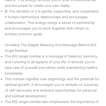
and the power to create your own reality.
2:
The vibration of 2 is gentle, supportive, and cooperative.
It fosters harmonious relationships and encourages
collaboration. This energy brings a sense of partnership
and encourages you to work together with others to
achieve common goals.
Unveiling The Deeper Meaning And Message Behind 602
Angel Number
The 602 angel number is a message of balance, harmony,
and nurturing in all aspects of your life. It reminds you to
take care of yourself and others while maintaining healthy
boundaries.
This number signifies new beginnings and the potential for
spiritual growth. It encourages you to embark on a journey
of self-discovery and embrace opportunities for personal
and spiritual development.
The 602 angel number also emphasizes the importance of