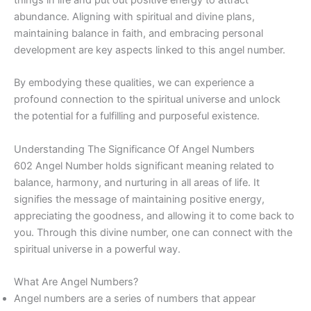
abundance. Aligning with spiritual and divine plans,
maintaining balance in faith, and embracing personal
development are key aspects linked to this angel number.
By embodying these qualities, we can experience a
profound connection to the spiritual universe and unlock
the potential for a fulfilling and purposeful existence.
Understanding The Significance Of Angel Numbers
602 Angel Number holds significant meaning related to
balance, harmony, and nurturing in all areas of life. It
signifies the message of maintaining positive energy,
appreciating the goodness, and allowing it to come back to
you. Through this divine number, one can connect with the
spiritual universe in a powerful way.
What Are Angel Numbers?
Angel numbers are a series of numbers that appear