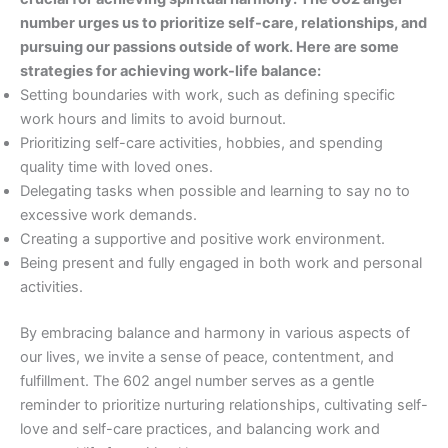
number urges us to prioritize self-care, relationships, and
pursuing our passions outside of work. Here are some
strategies for achieving work-life balance:
Setting boundaries with work, such as defining specific
work hours and limits to avoid burnout.
Prioritizing self-care activities, hobbies, and spending
quality time with loved ones.
Delegating tasks when possible and learning to say no to
excessive work demands.
Creating a supportive and positive work environment.
Being present and fully engaged in both work and personal
activities.
By embracing balance and harmony in various aspects of
our lives, we invite a sense of peace, contentment, and
fulfillment. The 602 angel number serves as a gentle
reminder to prioritize nurturing relationships, cultivating self-
love and self-care practices, and balancing work and