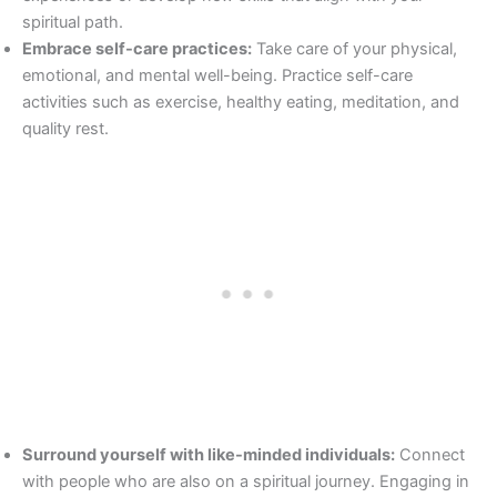
spiritual path.
Embrace self-care practices:
Take care of your physical,
emotional, and mental well-being. Practice self-care
activities such as exercise, healthy eating, meditation, and
quality rest.
Surround yourself with like-minded individuals:
Connect
with people who are also on a spiritual journey. Engaging in