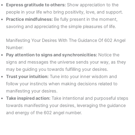
Express gratitude to others:
Show appreciation to the
people in your life who bring positivity, love, and support.
Practice mindfulness:
Be fully present in the moment,
savoring and appreciating the simple pleasures of life.
Manifesting Your Desires With The Guidance Of 602 Angel
Number:
Pay attention to signs and synchronicities:
Notice the
signs and messages the universe sends your way, as they
may be guiding you towards fulfilling your desires.
Trust your intuition:
Tune into your inner wisdom and
follow your instincts when making decisions related to
manifesting your desires.
Take inspired action:
Take intentional and purposeful steps
towards manifesting your desires, leveraging the guidance
and energy of the 602 angel number.