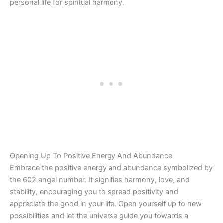
personal life for spiritual harmony.
Opening Up To Positive Energy And Abundance
Embrace the positive energy and abundance symbolized by
the 602 angel number. It signifies harmony, love, and
stability, encouraging you to spread positivity and
appreciate the good in your life. Open yourself up to new
possibilities and let the universe guide you towards a