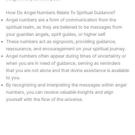
How Do Angel Numbers Relate To Spiritual Guidance?
Angel numbers are a form of communication from the
spiritual realm, as they are believed to be messages from
your guardian angels, spirit guides, or higher self.
These numbers act as signposts, providing guidance,
reassurance, and encouragement on your spiritual journey.
Angel numbers often appear during times of uncertainty or
when you are in need of guidance, serving as reminders
that you are not alone and that divine assistance is available
to you.
By recognizing and interpreting the messages within angel
numbers, you can receive valuable insights and align
yourself with the flow of the universe.