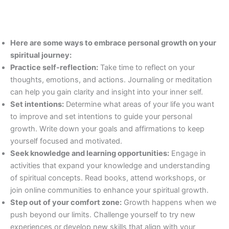
Here are some ways to embrace personal growth on your
spiritual journey:
Practice self-reflection:
Take time to reflect on your
thoughts, emotions, and actions. Journaling or meditation
can help you gain clarity and insight into your inner self.
Set intentions:
Determine what areas of your life you want
to improve and set intentions to guide your personal
growth. Write down your goals and affirmations to keep
yourself focused and motivated.
Seek knowledge and learning opportunities:
Engage in
activities that expand your knowledge and understanding
of spiritual concepts. Read books, attend workshops, or
join online communities to enhance your spiritual growth.
Step out of your comfort zone:
Growth happens when we
push beyond our limits. Challenge yourself to try new
experiences or develop new skills that align with your