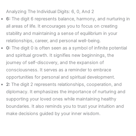
Analyzing The Individual Digits: 6, 0, And 2
6:
The digit 6 represents balance, harmony, and nurturing in
all areas of life. It encourages you to focus on creating
stability and maintaining a sense of equilibrium in your
relationships, career, and personal well-being.
0:
The digit 0 is often seen as a symbol of infinite potential
and spiritual growth. It signifies new beginnings, the
journey of self-discovery, and the expansion of
consciousness. It serves as a reminder to embrace
opportunities for personal and spiritual development.
2:
The digit 2 represents relationships, cooperation, and
diplomacy. It emphasizes the importance of nurturing and
supporting your loved ones while maintaining healthy
boundaries. It also reminds you to trust your intuition and
make decisions guided by your inner wisdom.