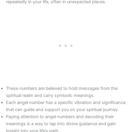
repeatedly in your life, often in unexpected places.
These numbers are believed to hold messages from the
spiritual realm and carry symbolic meanings.
Each angel number has a specific vibration and significance
that can guide and support you on your spiritual journey.
Paying attention to angel numbers and decoding their
meanings is a way to tap into divine guidance and gain
insight into your life’s path.