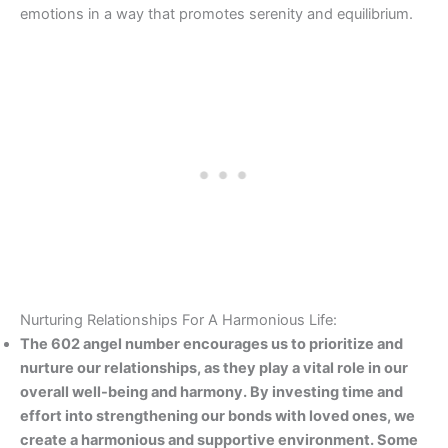
emotions in a way that promotes serenity and equilibrium.
Nurturing Relationships For A Harmonious Life:
The 602 angel number encourages us to prioritize and
nurture our relationships, as they play a vital role in our
overall well-being and harmony. By investing time and
effort into strengthening our bonds with loved ones, we
create a harmonious and supportive environment. Some