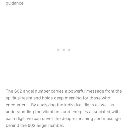
guidance.
The 602 angel number carries a powerful message from the
spiritual realm and holds deep meaning for those who
encounter it. By analyzing the individual digits as well as
understanding the vibrations and energies associated with
each digit, we can unveil the deeper meaning and message
behind the 602 angel number.