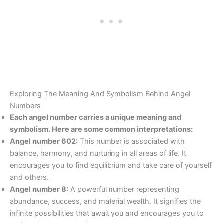
Exploring The Meaning And Symbolism Behind Angel
Numbers
Each angel number carries a unique meaning and
symbolism. Here are some common interpretations:
Angel number 602:
This number is associated with
balance, harmony, and nurturing in all areas of life. It
encourages you to find equilibrium and take care of yourself
and others.
Angel number 8:
A powerful number representing
abundance, success, and material wealth. It signifies the
infinite possibilities that await you and encourages you to