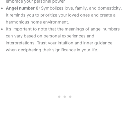
embrace your personal power.
Angel number 6:
Symbolizes love, family, and domesticity.
It reminds you to prioritize your loved ones and create a
harmonious home environment.
It’s important to note that the meanings of angel numbers
can vary based on personal experiences and
interpretations. Trust your intuition and inner guidance
when deciphering their significance in your life.