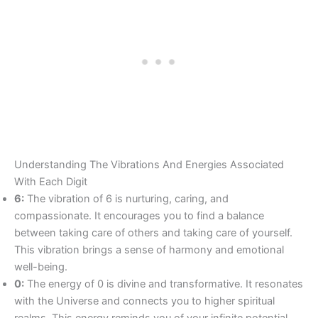
Understanding The Vibrations And Energies Associated
With Each Digit
6:
The vibration of 6 is nurturing, caring, and
compassionate. It encourages you to find a balance
between taking care of others and taking care of yourself.
This vibration brings a sense of harmony and emotional
well-being.
0:
The energy of 0 is divine and transformative. It resonates
with the Universe and connects you to higher spiritual
realms. This energy reminds you of your infinite potential