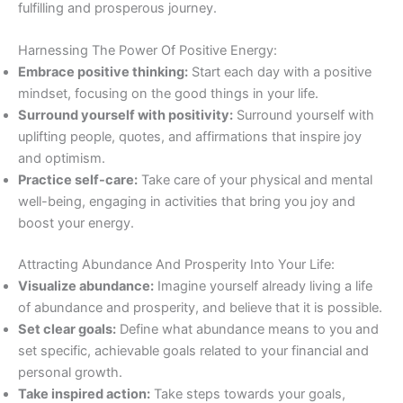
fulfilling and prosperous journey.
Harnessing The Power Of Positive Energy:
Embrace positive thinking:
Start each day with a positive
mindset, focusing on the good things in your life.
Surround yourself with positivity:
Surround yourself with
uplifting people, quotes, and affirmations that inspire joy
and optimism.
Practice self-care:
Take care of your physical and mental
well-being, engaging in activities that bring you joy and
boost your energy.
Attracting Abundance And Prosperity Into Your Life:
Visualize abundance:
Imagine yourself already living a life
of abundance and prosperity, and believe that it is possible.
Set clear goals:
Define what abundance means to you and
set specific, achievable goals related to your financial and
personal growth.
Take inspired action:
Take steps towards your goals,