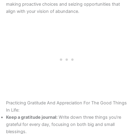
making proactive choices and seizing opportunities that
align with your vision of abundance.
Practicing Gratitude And Appreciation For The Good Things
In Life:
Keep a gratitude journal:
Write down three things you’re
grateful for every day, focusing on both big and small
blessings.