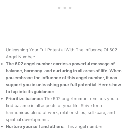
Unleashing Your Full Potential With The Influence Of 602
Angel Number:
The 602 angel number carries a powerful message of
balance, harmony, and nurturing in all areas of life. When
you embrace the influence of this angel number, it can
support you in unleashing your full potential. Here’s how
to tap into its guidance:
Prioritize balance:
The 602 angel number reminds you to
find balance in all aspects of your life. Strive for a
harmonious blend of work, relationships, self-care, and
spiritual development.
Nurture yourself and others:
This angel number