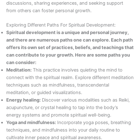
discussions, sharing experiences, and seeking support
from others can foster personal growth.
Exploring Different Paths For Spiritual Development:
Spiritual development is a unique and personal journey,
and there are numerous paths one can explore. Each path
offers its own set of practices, beliefs, and teachings that
can contribute to your growth. Here are some paths you
can consider:
Meditation:
This practice involves quieting the mind to
connect with the spiritual realm. Explore different meditation
techniques such as mindfulness, transcendental
meditation, or guided visualizations.
Energy healing:
Discover various modalities such as Reiki,
acupuncture, or crystal healing to tap into the body’s
energy systems and promote spiritual well-being.
Yoga and mindfulness:
Incorporate yoga poses, breathing
techniques, and mindfulness into your daily routine to
cultivate inner peace and spiritual awareness.