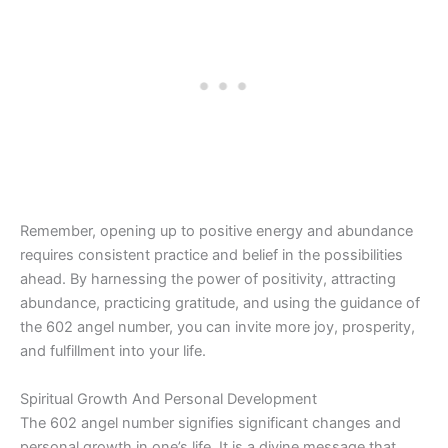
Remember, opening up to positive energy and abundance
requires consistent practice and belief in the possibilities
ahead. By harnessing the power of positivity, attracting
abundance, practicing gratitude, and using the guidance of
the 602 angel number, you can invite more joy, prosperity,
and fulfillment into your life.
Spiritual Growth And Personal Development
The 602 angel number signifies significant changes and
personal growth in one’s life. It is a divine message that