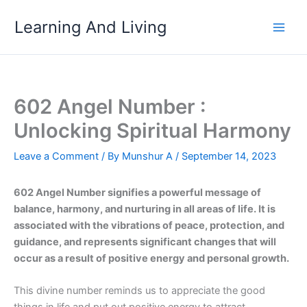
Skip
Learning And Living
to
content
602 Angel Number :
Unlocking Spiritual Harmony
Leave a Comment
/ By
Munshur A
/
September 14, 2023
602 Angel Number signifies a powerful message of
balance, harmony, and nurturing in all areas of life. It is
associated with the vibrations of peace, protection, and
guidance, and represents significant changes that will
occur as a result of positive energy and personal growth.
This divine number reminds us to appreciate the good
things in life and put out positive energy to attract