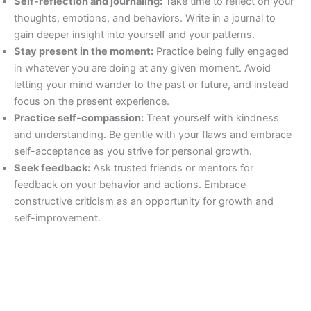
Self-reflection and journaling:
Take time to reflect on your
thoughts, emotions, and behaviors. Write in a journal to
gain deeper insight into yourself and your patterns.
Stay present in the moment:
Practice being fully engaged
in whatever you are doing at any given moment. Avoid
letting your mind wander to the past or future, and instead
focus on the present experience.
Practice self-compassion:
Treat yourself with kindness
and understanding. Be gentle with your flaws and embrace
self-acceptance as you strive for personal growth.
Seek feedback:
Ask trusted friends or mentors for
feedback on your behavior and actions. Embrace
constructive criticism as an opportunity for growth and
self-improvement.