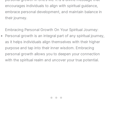
encourages individuals to align with spiritual guidance,
embrace personal development, and maintain balance in
their journey.
Embracing Personal Growth On Your Spiritual Journey:
Personal growth is an integral part of any spiritual journey,
as it helps individuals align themselves with their higher
purpose and tap into their inner wisdom. Embracing
personal growth allows you to deepen your connection
with the spiritual realm and uncover your true potential.