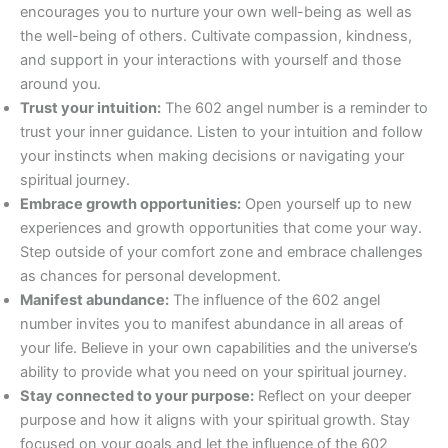
encourages you to nurture your own well-being as well as
the well-being of others. Cultivate compassion, kindness,
and support in your interactions with yourself and those
around you.
Trust your intuition:
The 602 angel number is a reminder to
trust your inner guidance. Listen to your intuition and follow
your instincts when making decisions or navigating your
spiritual journey.
Embrace growth opportunities:
Open yourself up to new
experiences and growth opportunities that come your way.
Step outside of your comfort zone and embrace challenges
as chances for personal development.
Manifest abundance:
The influence of the 602 angel
number invites you to manifest abundance in all areas of
your life. Believe in your own capabilities and the universe’s
ability to provide what you need on your spiritual journey.
Stay connected to your purpose:
Reflect on your deeper
purpose and how it aligns with your spiritual growth. Stay
focused on your goals and let the influence of the 602