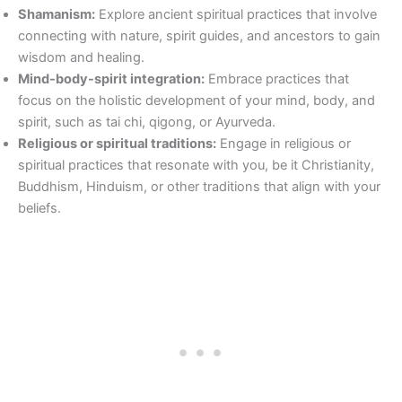
Shamanism:
Explore ancient spiritual practices that involve
connecting with nature, spirit guides, and ancestors to gain
wisdom and healing.
Mind-body-spirit integration:
Embrace practices that
focus on the holistic development of your mind, body, and
spirit, such as tai chi, qigong, or Ayurveda.
Religious or spiritual traditions:
Engage in religious or
spiritual practices that resonate with you, be it Christianity,
Buddhism, Hinduism, or other traditions that align with your
beliefs.