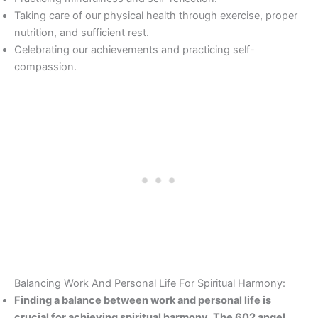
Taking care of our physical health through exercise, proper
nutrition, and sufficient rest.
Celebrating our achievements and practicing self-
compassion.
Balancing Work And Personal Life For Spiritual Harmony:
Finding a balance between work and personal life is
crucial for achieving spiritual harmony. The 602 angel