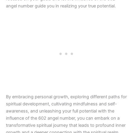
angel number guide you in realizing your true potential.
By embracing personal growth, exploring different paths for
spiritual development, cultivating mindfulness and self-
awareness, and unleashing your full potential with the
influence of the 602 angel number, you can embark on a
transformative spiritual journey that leads to profound inner
growth and a deeper connection with the spiritual realm.