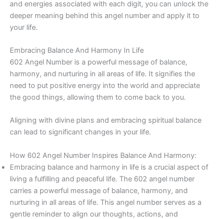
and energies associated with each digit, you can unlock the
deeper meaning behind this angel number and apply it to
your life.
Embracing Balance And Harmony In Life
602 Angel Number is a powerful message of balance,
harmony, and nurturing in all areas of life. It signifies the
need to put positive energy into the world and appreciate
the good things, allowing them to come back to you.
Aligning with divine plans and embracing spiritual balance
can lead to significant changes in your life.
How 602 Angel Number Inspires Balance And Harmony:
Embracing balance and harmony in life is a crucial aspect of
living a fulfilling and peaceful life. The 602 angel number
carries a powerful message of balance, harmony, and
nurturing in all areas of life. This angel number serves as a
gentle reminder to align our thoughts, actions, and