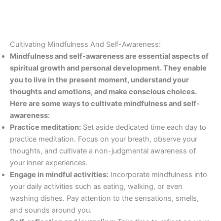
Cultivating Mindfulness And Self-Awareness:
Mindfulness and self-awareness are essential aspects of
spiritual growth and personal development. They enable
you to live in the present moment, understand your
thoughts and emotions, and make conscious choices.
Here are some ways to cultivate mindfulness and self-
awareness:
Practice meditation:
Set aside dedicated time each day to
practice meditation. Focus on your breath, observe your
thoughts, and cultivate a non-judgmental awareness of
your inner experiences.
Engage in mindful activities:
Incorporate mindfulness into
your daily activities such as eating, walking, or even
washing dishes. Pay attention to the sensations, smells,
and sounds around you.