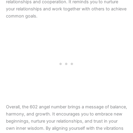
relationships and cooperation. It reminds you to nurture
your relationships and work together with others to achieve
common goals.
Overall, the 602 angel number brings a message of balance,
harmony, and growth. It encourages you to embrace new
beginnings, nurture your relationships, and trust in your
own inner wisdom. By aligning yourself with the vibrations