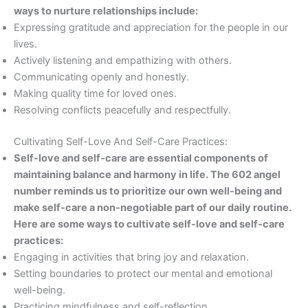
ways to nurture relationships include:
Expressing gratitude and appreciation for the people in our
lives.
Actively listening and empathizing with others.
Communicating openly and honestly.
Making quality time for loved ones.
Resolving conflicts peacefully and respectfully.
Cultivating Self-Love And Self-Care Practices:
Self-love and self-care are essential components of
maintaining balance and harmony in life. The 602 angel
number reminds us to prioritize our own well-being and
make self-care a non-negotiable part of our daily routine.
Here are some ways to cultivate self-love and self-care
practices:
Engaging in activities that bring joy and relaxation.
Setting boundaries to protect our mental and emotional
well-being.
Practicing mindfulness and self-reflection.