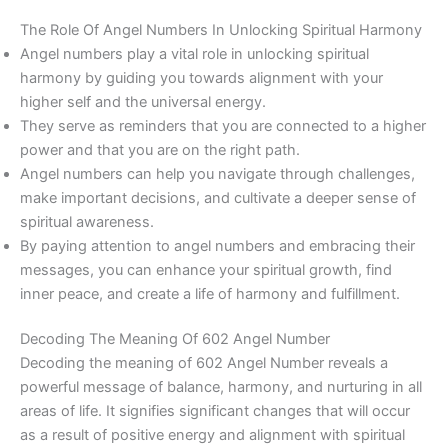
The Role Of Angel Numbers In Unlocking Spiritual Harmony
Angel numbers play a vital role in unlocking spiritual
harmony by guiding you towards alignment with your
higher self and the universal energy.
They serve as reminders that you are connected to a higher
power and that you are on the right path.
Angel numbers can help you navigate through challenges,
make important decisions, and cultivate a deeper sense of
spiritual awareness.
By paying attention to angel numbers and embracing their
messages, you can enhance your spiritual growth, find
inner peace, and create a life of harmony and fulfillment.
Decoding The Meaning Of 602 Angel Number
Decoding the meaning of 602 Angel Number reveals a
powerful message of balance, harmony, and nurturing in all
areas of life. It signifies significant changes that will occur
as a result of positive energy and alignment with spiritual