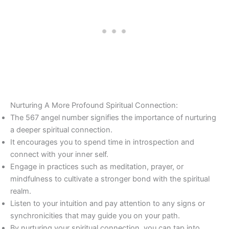
Nurturing A More Profound Spiritual Connection:
The 567 angel number signifies the importance of nurturing
a deeper spiritual connection.
It encourages you to spend time in introspection and
connect with your inner self.
Engage in practices such as meditation, prayer, or
mindfulness to cultivate a stronger bond with the spiritual
realm.
Listen to your intuition and pay attention to any signs or
synchronicities that may guide you on your path.
By nurturing your spiritual connection, you can tap into