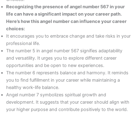
Recognizing the presence of angel number 567 in your
life can have a significant impact on your career path.
Here’s how this angel number can influence your career
choices:
It encourages you to embrace change and take risks in your
professional life.
The number 5 in angel number 567 signifies adaptability
and versatility. It urges you to explore different career
opportunities and be open to new experiences.
The number 6 represents balance and harmony. It reminds
you to find fulfillment in your career while maintaining a
healthy work-life balance.
Angel number 7 symbolizes spiritual growth and
development. It suggests that your career should align with
your higher purpose and contribute positively to the world.