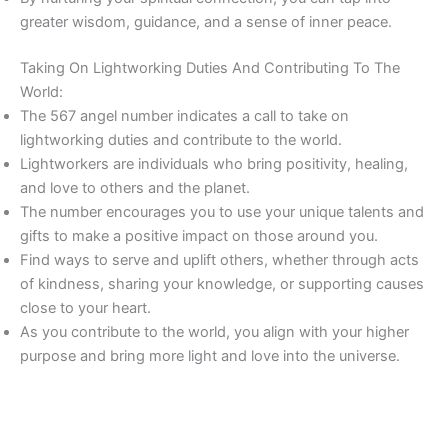
greater wisdom, guidance, and a sense of inner peace.
Taking On Lightworking Duties And Contributing To The
World:
The 567 angel number indicates a call to take on
lightworking duties and contribute to the world.
Lightworkers are individuals who bring positivity, healing,
and love to others and the planet.
The number encourages you to use your unique talents and
gifts to make a positive impact on those around you.
Find ways to serve and uplift others, whether through acts
of kindness, sharing your knowledge, or supporting causes
close to your heart.
As you contribute to the world, you align with your higher
purpose and bring more light and love into the universe.