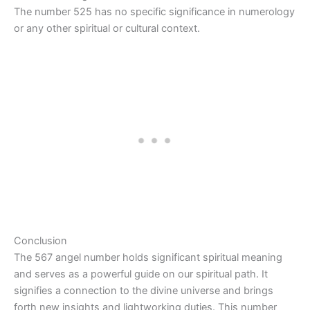
The number 525 has no specific significance in numerology
or any other spiritual or cultural context.
Conclusion
The 567 angel number holds significant spiritual meaning
and serves as a powerful guide on our spiritual path. It
signifies a connection to the divine universe and brings
forth new insights and lightworking duties. This number