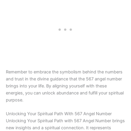
Remember to embrace the symbolism behind the numbers
and trust in the divine guidance that the 567 angel number
brings into your life. By aligning yourself with these
energies, you can unlock abundance and fulfill your spiritual
purpose.
Unlocking Your Spiritual Path With 567 Angel Number
Unlocking Your Spiritual Path with 567 Angel Number brings
new insights and a spiritual connection. It represents