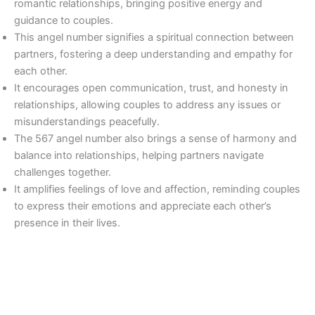
romantic relationships, bringing positive energy and
guidance to couples.
This angel number signifies a spiritual connection between
partners, fostering a deep understanding and empathy for
each other.
It encourages open communication, trust, and honesty in
relationships, allowing couples to address any issues or
misunderstandings peacefully.
The 567 angel number also brings a sense of harmony and
balance into relationships, helping partners navigate
challenges together.
It amplifies feelings of love and affection, reminding couples
to express their emotions and appreciate each other’s
presence in their lives.