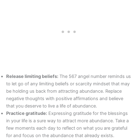
Release limiting beliefs:
The 567 angel number reminds us
to let go of any limiting beliefs or scarcity mindset that may
be holding us back from attracting abundance. Replace
negative thoughts with positive affirmations and believe
that you deserve to live a life of abundance.
Practice gratitude:
Expressing gratitude for the blessings
in your life is a sure way to attract more abundance. Take a
few moments each day to reflect on what you are grateful
for and focus on the abundance that already exists.