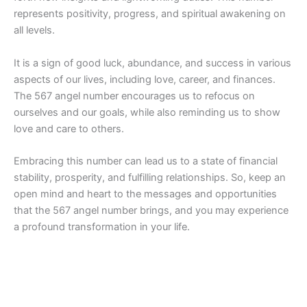
represents positivity, progress, and spiritual awakening on
all levels.
It is a sign of good luck, abundance, and success in various
aspects of our lives, including love, career, and finances.
The 567 angel number encourages us to refocus on
ourselves and our goals, while also reminding us to show
love and care to others.
Embracing this number can lead us to a state of financial
stability, prosperity, and fulfilling relationships. So, keep an
open mind and heart to the messages and opportunities
that the 567 angel number brings, and you may experience
a profound transformation in your life.