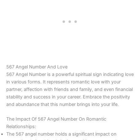
567 Angel Number And Love
567 Angel Number is a powerful spiritual sign indicating love
in various forms. It represents romantic love with your
partner, affection with friends and family, and even financial
stability and success in your career. Embrace the positivity
and abundance that this number brings into your life.
The Impact Of 567 Angel Number On Romantic
Relationships:
The 567 angel number holds a significant impact on