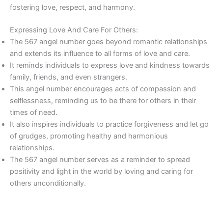
fostering love, respect, and harmony.
Expressing Love And Care For Others:
The 567 angel number goes beyond romantic relationships
and extends its influence to all forms of love and care.
It reminds individuals to express love and kindness towards
family, friends, and even strangers.
This angel number encourages acts of compassion and
selflessness, reminding us to be there for others in their
times of need.
It also inspires individuals to practice forgiveness and let go
of grudges, promoting healthy and harmonious
relationships.
The 567 angel number serves as a reminder to spread
positivity and light in the world by loving and caring for
others unconditionally.