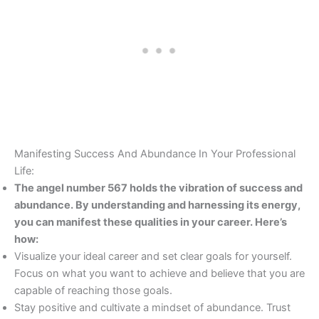
Manifesting Success And Abundance In Your Professional
Life:
The angel number 567 holds the vibration of success and
abundance. By understanding and harnessing its energy,
you can manifest these qualities in your career. Here’s
how:
Visualize your ideal career and set clear goals for yourself.
Focus on what you want to achieve and believe that you are
capable of reaching those goals.
Stay positive and cultivate a mindset of abundance. Trust