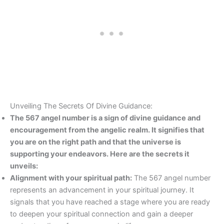
Unveiling The Secrets Of Divine Guidance:
The 567 angel number is a sign of divine guidance and
encouragement from the angelic realm. It signifies that
you are on the right path and that the universe is
supporting your endeavors. Here are the secrets it
unveils:
Alignment with your spiritual path:
The 567 angel number
represents an advancement in your spiritual journey. It
signals that you have reached a stage where you are ready
to deepen your spiritual connection and gain a deeper