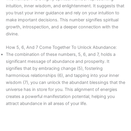
intuition, inner wisdom, and enlightenment. It suggests that
you trust your inner guidance and rely on your intuition to
make important decisions. This number signifies spiritual
growth, introspection, and a deeper connection with the
divine.
How 5, 6, And 7 Come Together To Unlock Abundance:
The combination of these numbers, 5, 6, and 7, holds a
significant message of abundance and prosperity. It
signifies that by embracing change (5), fostering
harmonious relationships (6), and tapping into your inner
wisdom (7), you can unlock the abundant blessings that the
universe has in store for you. This alignment of energies
creates a powerful manifestation potential, helping you
attract abundance in all areas of your life.