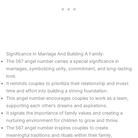
Significance In Marriage And Building A Family:
The 567 angel number carries a special significance in
marriages, symbolizing unity, commitment, and long-lasting
love.
It reminds couples to prioritize their relationship and invest
time and effort into building a strong foundation.
This angel number encourages couples to work as a team,
supporting each other’s dreams and aspirations.
It signals the importance of family values and creating a
nurturing environment for children to grow and thrive.
The 567 angel number inspires couples to create
meaningful traditions and rituals within their family,