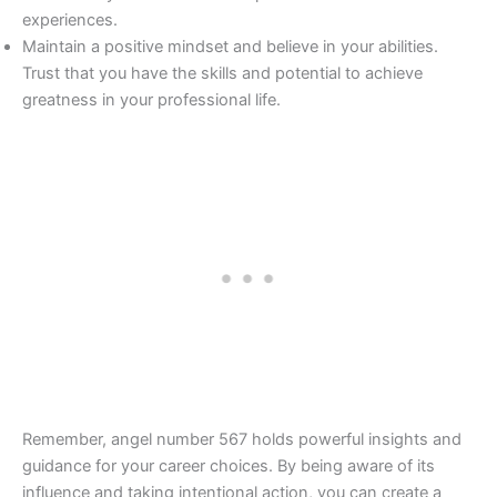
experiences.
Maintain a positive mindset and believe in your abilities.
Trust that you have the skills and potential to achieve
greatness in your professional life.
Remember, angel number 567 holds powerful insights and
guidance for your career choices. By being aware of its
influence and taking intentional action, you can create a