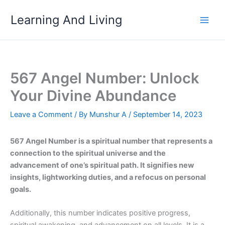
Skip
Learning And Living
to
content
567 Angel Number: Unlock
Your Divine Abundance
Leave a Comment
/ By
Munshur A
/
September 14, 2023
567 Angel Number is a spiritual number that represents a
connection to the spiritual universe and the
advancement of one’s spiritual path. It signifies new
insights, lightworking duties, and a refocus on personal
goals.
Additionally, this number indicates positive progress,
spiritual awakening, and advancement on all levels. It is a