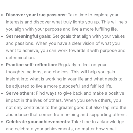
Discover your true passions:
Take time to explore your
interests and discover what truly lights you up. This will help
you align with your purpose and live a more fulfilling life.
Set meaningful goals:
Set goals that align with your values
and passions. When you have a clear vision of what you
want to achieve, you can work towards it with purpose and
determination.
Practice self-reflection:
Regularly reflect on your
thoughts, actions, and choices. This will help you gain
insight into what is working in your life and what needs to
be adjusted to live a more purposeful and fulfilled life.
Serve others:
Find ways to give back and make a positive
impact in the lives of others. When you serve others, you
not only contribute to the greater good but also tap into the
abundance that comes from helping and supporting others.
Celebrate your achievements:
Take time to acknowledge
and celebrate your achievements, no matter how small.