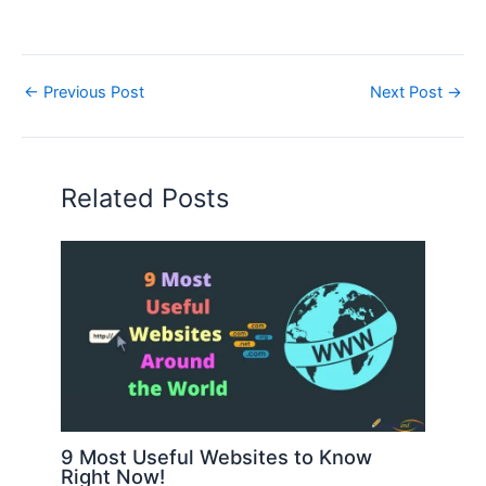
←
Previous Post
Next Post
→
Related Posts
9 Most Useful Websites to Know
Right Now!