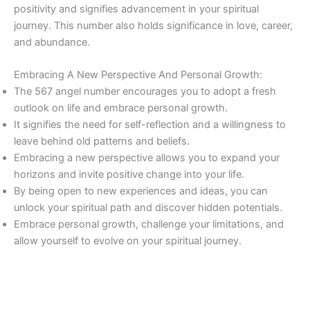
positivity and signifies advancement in your spiritual
journey. This number also holds significance in love, career,
and abundance.
Embracing A New Perspective And Personal Growth:
The 567 angel number encourages you to adopt a fresh
outlook on life and embrace personal growth.
It signifies the need for self-reflection and a willingness to
leave behind old patterns and beliefs.
Embracing a new perspective allows you to expand your
horizons and invite positive change into your life.
By being open to new experiences and ideas, you can
unlock your spiritual path and discover hidden potentials.
Embrace personal growth, challenge your limitations, and
allow yourself to evolve on your spiritual journey.