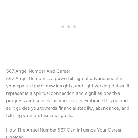
567 Angel Number And Career
567 Angel Number is a powerful sign of advancement in
your spiritual path, new insights, and lightworking duties. It
represents a spiritual connection and signifies positive
progress and success in your career. Embrace this number
as it guides you towards financial stability, abundance, and
fulfilling your professional goals.
How The Angel Number 567 Can Influence Your Career
Choices: