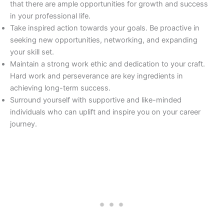
that there are ample opportunities for growth and success
in your professional life.
Take inspired action towards your goals. Be proactive in
seeking new opportunities, networking, and expanding
your skill set.
Maintain a strong work ethic and dedication to your craft.
Hard work and perseverance are key ingredients in
achieving long-term success.
Surround yourself with supportive and like-minded
individuals who can uplift and inspire you on your career
journey.