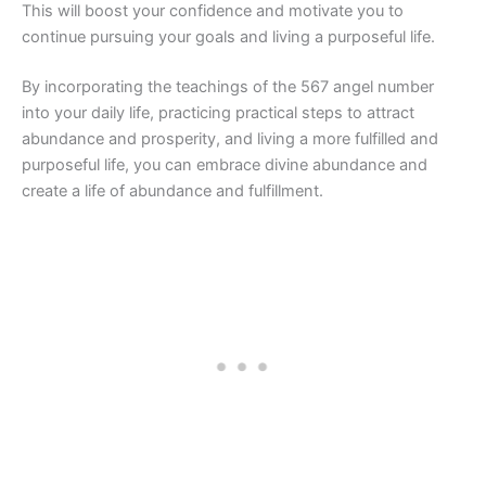
This will boost your confidence and motivate you to
continue pursuing your goals and living a purposeful life.
By incorporating the teachings of the 567 angel number
into your daily life, practicing practical steps to attract
abundance and prosperity, and living a more fulfilled and
purposeful life, you can embrace divine abundance and
create a life of abundance and fulfillment.