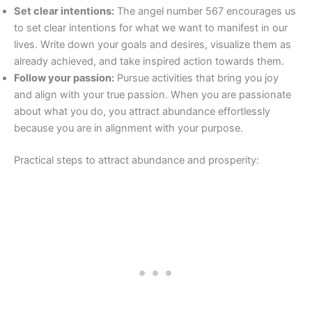
Set clear intentions:
The angel number 567 encourages us
to set clear intentions for what we want to manifest in our
lives. Write down your goals and desires, visualize them as
already achieved, and take inspired action towards them.
Follow your passion:
Pursue activities that bring you joy
and align with your true passion. When you are passionate
about what you do, you attract abundance effortlessly
because you are in alignment with your purpose.
Practical steps to attract abundance and prosperity: