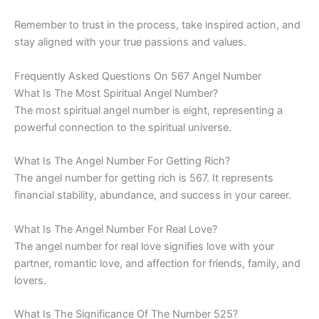
Remember to trust in the process, take inspired action, and
stay aligned with your true passions and values.
Frequently Asked Questions On 567 Angel Number
What Is The Most Spiritual Angel Number?
The most spiritual angel number is eight, representing a
powerful connection to the spiritual universe.
What Is The Angel Number For Getting Rich?
The angel number for getting rich is 567. It represents
financial stability, abundance, and success in your career.
What Is The Angel Number For Real Love?
The angel number for real love signifies love with your
partner, romantic love, and affection for friends, family, and
lovers.
What Is The Significance Of The Number 525?