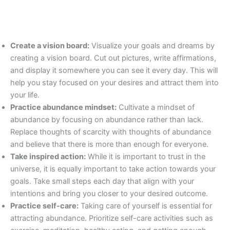
Create a vision board:
Visualize your goals and dreams by
creating a vision board. Cut out pictures, write affirmations,
and display it somewhere you can see it every day. This will
help you stay focused on your desires and attract them into
your life.
Practice abundance mindset:
Cultivate a mindset of
abundance by focusing on abundance rather than lack.
Replace thoughts of scarcity with thoughts of abundance
and believe that there is more than enough for everyone.
Take inspired action:
While it is important to trust in the
universe, it is equally important to take action towards your
goals. Take small steps each day that align with your
intentions and bring you closer to your desired outcome.
Practice self-care:
Taking care of yourself is essential for
attracting abundance. Prioritize self-care activities such as