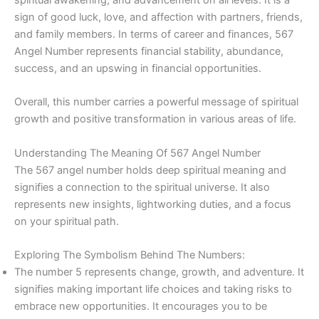
sign of good luck, love, and affection with partners, friends,
and family members. In terms of career and finances, 567
Angel Number represents financial stability, abundance,
success, and an upswing in financial opportunities.
Overall, this number carries a powerful message of spiritual
growth and positive transformation in various areas of life.
Understanding The Meaning Of 567 Angel Number
The 567 angel number holds deep spiritual meaning and
signifies a connection to the spiritual universe. It also
represents new insights, lightworking duties, and a focus
on your spiritual path.
Exploring The Symbolism Behind The Numbers:
The number 5 represents change, growth, and adventure. It
signifies making important life choices and taking risks to
embrace new opportunities. It encourages you to be