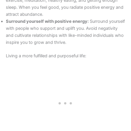
exercise, meditation, healthy eating, and getting enough
sleep. When you feel good, you radiate positive energy and
attract abundance.
Surround yourself with positive energy:
Surround yourself
with people who support and uplift you. Avoid negativity
and cultivate relationships with like-minded individuals who
inspire you to grow and thrive.
Living a more fulfilled and purposeful life: