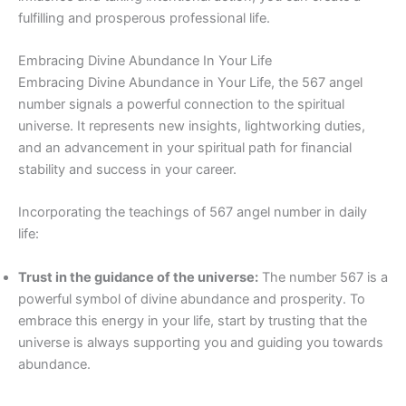
fulfilling and prosperous professional life.
Embracing Divine Abundance In Your Life
Embracing Divine Abundance in Your Life, the 567 angel
number signals a powerful connection to the spiritual
universe. It represents new insights, lightworking duties,
and an advancement in your spiritual path for financial
stability and success in your career.
Incorporating the teachings of 567 angel number in daily
life:
Trust in the guidance of the universe:
The number 567 is a
powerful symbol of divine abundance and prosperity. To
embrace this energy in your life, start by trusting that the
universe is always supporting you and guiding you towards
abundance.