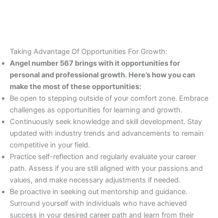
Taking Advantage Of Opportunities For Growth:
Angel number 567 brings with it opportunities for
personal and professional growth. Here’s how you can
make the most of these opportunities:
Be open to stepping outside of your comfort zone. Embrace
challenges as opportunities for learning and growth.
Continuously seek knowledge and skill development. Stay
updated with industry trends and advancements to remain
competitive in your field.
Practice self-reflection and regularly evaluate your career
path. Assess if you are still aligned with your passions and
values, and make necessary adjustments if needed.
Be proactive in seeking out mentorship and guidance.
Surround yourself with individuals who have achieved
success in your desired career path and learn from their