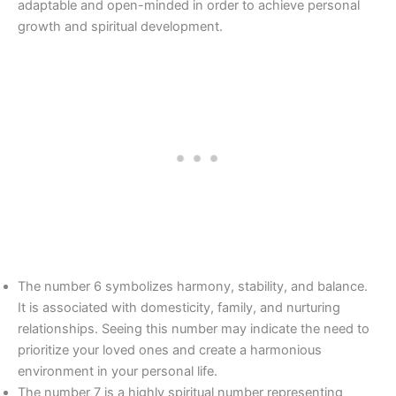
adaptable and open-minded in order to achieve personal
growth and spiritual development.
The number 6 symbolizes harmony, stability, and balance.
It is associated with domesticity, family, and nurturing
relationships. Seeing this number may indicate the need to
prioritize your loved ones and create a harmonious
environment in your personal life.
The number 7 is a highly spiritual number representing