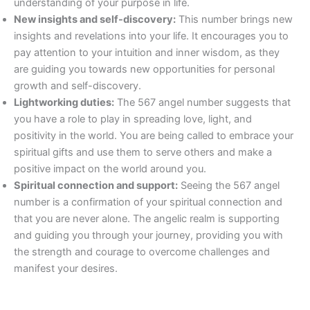
understanding of your purpose in life.
New insights and self-discovery:
This number brings new
insights and revelations into your life. It encourages you to
pay attention to your intuition and inner wisdom, as they
are guiding you towards new opportunities for personal
growth and self-discovery.
Lightworking duties:
The 567 angel number suggests that
you have a role to play in spreading love, light, and
positivity in the world. You are being called to embrace your
spiritual gifts and use them to serve others and make a
positive impact on the world around you.
Spiritual connection and support:
Seeing the 567 angel
number is a confirmation of your spiritual connection and
that you are never alone. The angelic realm is supporting
and guiding you through your journey, providing you with
the strength and courage to overcome challenges and
manifest your desires.