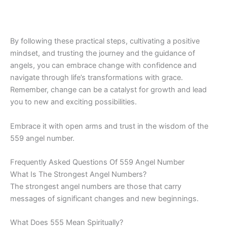
By following these practical steps, cultivating a positive
mindset, and trusting the journey and the guidance of
angels, you can embrace change with confidence and
navigate through life’s transformations with grace.
Remember, change can be a catalyst for growth and lead
you to new and exciting possibilities.
Embrace it with open arms and trust in the wisdom of the
559 angel number.
Frequently Asked Questions Of 559 Angel Number
What Is The Strongest Angel Numbers?
The strongest angel numbers are those that carry
messages of significant changes and new beginnings.
What Does 555 Mean Spiritually?