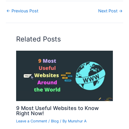
←
Previous Post
Next Post
→
Related Posts
9 Most Useful Websites to Know
Right Now!
Leave a Comment
/
Blog
/ By
Munshur A