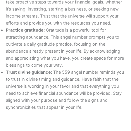
take proactive steps towards your financial goals, whether
it’s saving, investing, starting a business, or seeking new
income streams. Trust that the universe will support your
efforts and provide you with the resources you need.
Practice gratitude:
Gratitude is a powerful tool for
attracting abundance. This angel number prompts you to
cultivate a daily gratitude practice, focusing on the
abundance already present in your life. By acknowledging
and appreciating what you have, you create space for more
blessings to come your way.
Trust divine guidance:
The 559 angel number reminds you
to trust in divine timing and guidance. Have faith that the
universe is working in your favor and that everything you
need to achieve financial abundance will be provided. Stay
aligned with your purpose and follow the signs and
synchronicities that appear in your life.