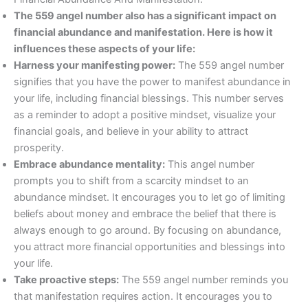
The 559 angel number also has a significant impact on
financial abundance and manifestation. Here is how it
influences these aspects of your life:
Harness your manifesting power:
The 559 angel number
signifies that you have the power to manifest abundance in
your life, including financial blessings. This number serves
as a reminder to adopt a positive mindset, visualize your
financial goals, and believe in your ability to attract
prosperity.
Embrace abundance mentality:
This angel number
prompts you to shift from a scarcity mindset to an
abundance mindset. It encourages you to let go of limiting
beliefs about money and embrace the belief that there is
always enough to go around. By focusing on abundance,
you attract more financial opportunities and blessings into
your life.
Take proactive steps:
The 559 angel number reminds you
that manifestation requires action. It encourages you to