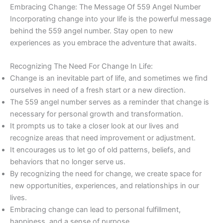
Embracing Change: The Message Of 559 Angel Number
Incorporating change into your life is the powerful message
behind the 559 angel number. Stay open to new
experiences as you embrace the adventure that awaits.
Recognizing The Need For Change In Life:
Change is an inevitable part of life, and sometimes we find
ourselves in need of a fresh start or a new direction.
The 559 angel number serves as a reminder that change is
necessary for personal growth and transformation.
It prompts us to take a closer look at our lives and
recognize areas that need improvement or adjustment.
It encourages us to let go of old patterns, beliefs, and
behaviors that no longer serve us.
By recognizing the need for change, we create space for
new opportunities, experiences, and relationships in our
lives.
Embracing change can lead to personal fulfillment,
happiness, and a sense of purpose.