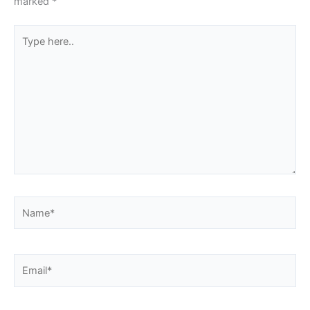
marked
*
Type
here..
Name*
Email*