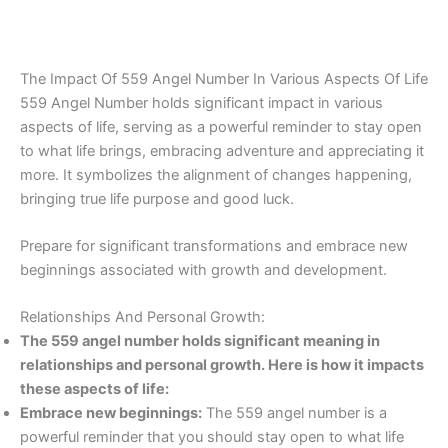
The Impact Of 559 Angel Number In Various Aspects Of Life
559 Angel Number holds significant impact in various
aspects of life, serving as a powerful reminder to stay open
to what life brings, embracing adventure and appreciating it
more. It symbolizes the alignment of changes happening,
bringing true life purpose and good luck.
Prepare for significant transformations and embrace new
beginnings associated with growth and development.
Relationships And Personal Growth:
The 559 angel number holds significant meaning in
relationships and personal growth. Here is how it impacts
these aspects of life:
Embrace new beginnings:
The 559 angel number is a
powerful reminder that you should stay open to what life