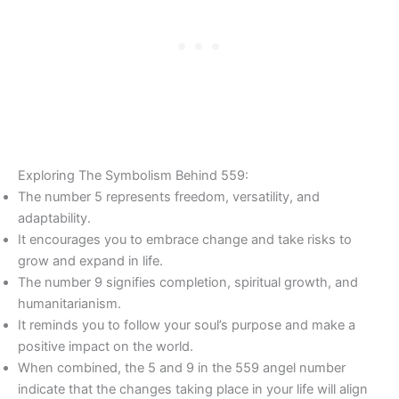
Exploring The Symbolism Behind 559:
The number 5 represents freedom, versatility, and
adaptability.
It encourages you to embrace change and take risks to
grow and expand in life.
The number 9 signifies completion, spiritual growth, and
humanitarianism.
It reminds you to follow your soul’s purpose and make a
positive impact on the world.
When combined, the 5 and 9 in the 559 angel number
indicate that the changes taking place in your life will align