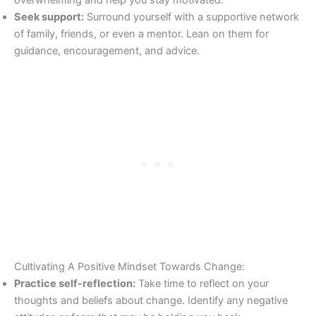
Seek support:
Surround yourself with a supportive network
of family, friends, or even a mentor. Lean on them for
guidance, encouragement, and advice.
Cultivating A Positive Mindset Towards Change:
Practice self-reflection:
Take time to reflect on your
thoughts and beliefs about change. Identify any negative