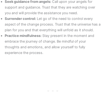
Seek guidance from angels:
Call upon your angels for
support and guidance. Trust that they are watching over
you and will provide the assistance you need.
Surrender control:
Let go of the need to control every
aspect of the change process. Trust that the universe has a
plan for you and that everything will unfold as it should.
Practice mindfulness:
Stay present in the moment and
embrace the journey of change. Be mindful of your
thoughts and emotions, and allow yourself to fully
experience the process.