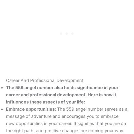
Career And Professional Development:
The 559 angel number also holds significance in your
career and professional development. Here is how it
influences these aspects of your life:
Embrace opportunities:
The 559 angel number serves as a
message of adventure and encourages you to embrace
new opportunities in your career. It signifies that you are on
the right path, and positive changes are coming your way.