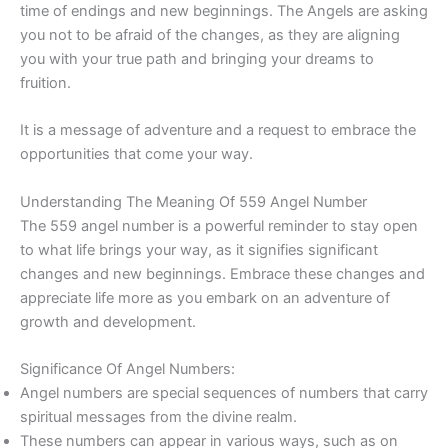
time of endings and new beginnings. The Angels are asking
you not to be afraid of the changes, as they are aligning
you with your true path and bringing your dreams to
fruition.
It is a message of adventure and a request to embrace the
opportunities that come your way.
Understanding The Meaning Of 559 Angel Number
The 559 angel number is a powerful reminder to stay open
to what life brings your way, as it signifies significant
changes and new beginnings. Embrace these changes and
appreciate life more as you embark on an adventure of
growth and development.
Significance Of Angel Numbers:
Angel numbers are special sequences of numbers that carry
spiritual messages from the divine realm.
These numbers can appear in various ways, such as on