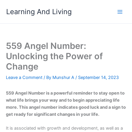
Skip
Learning And Living
to
content
559 Angel Number:
Unlocking the Power of
Change
Leave a Comment
/ By
Munshur A
/
September 14, 2023
559 Angel Number is a powerful reminder to stay open to
what life brings your way and to begin appreciating life
more. This angel number indicates good luck and a sign to
get ready for significant changes in your life.
It is associated with growth and development, as well as a