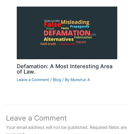
Defamation: A Most Interesting Area
of Law.
Leave a Comment
/
Blog
/ By
Munshur A
Leave a Comment
Your email address will not be published.
Required fields are