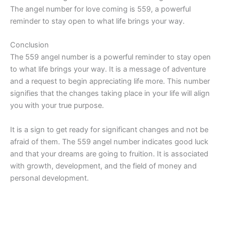
The angel number for love coming is 559, a powerful
reminder to stay open to what life brings your way.
Conclusion
The 559 angel number is a powerful reminder to stay open
to what life brings your way. It is a message of adventure
and a request to begin appreciating life more. This number
signifies that the changes taking place in your life will align
you with your true purpose.
It is a sign to get ready for significant changes and not be
afraid of them. The 559 angel number indicates good luck
and that your dreams are going to fruition. It is associated
with growth, development, and the field of money and
personal development.