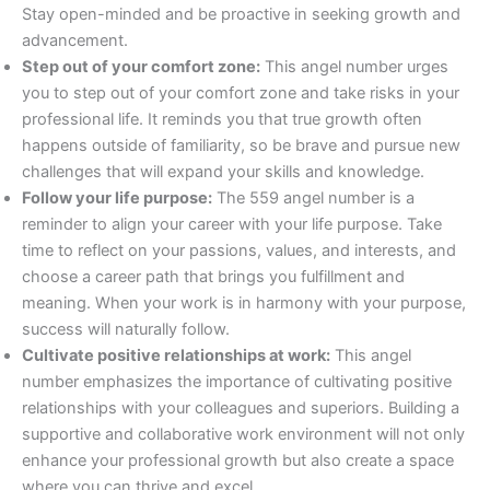
Stay open-minded and be proactive in seeking growth and
advancement.
Step out of your comfort zone:
This angel number urges
you to step out of your comfort zone and take risks in your
professional life. It reminds you that true growth often
happens outside of familiarity, so be brave and pursue new
challenges that will expand your skills and knowledge.
Follow your life purpose:
The 559 angel number is a
reminder to align your career with your life purpose. Take
time to reflect on your passions, values, and interests, and
choose a career path that brings you fulfillment and
meaning. When your work is in harmony with your purpose,
success will naturally follow.
Cultivate positive relationships at work:
This angel
number emphasizes the importance of cultivating positive
relationships with your colleagues and superiors. Building a
supportive and collaborative work environment will not only
enhance your professional growth but also create a space
where you can thrive and excel.