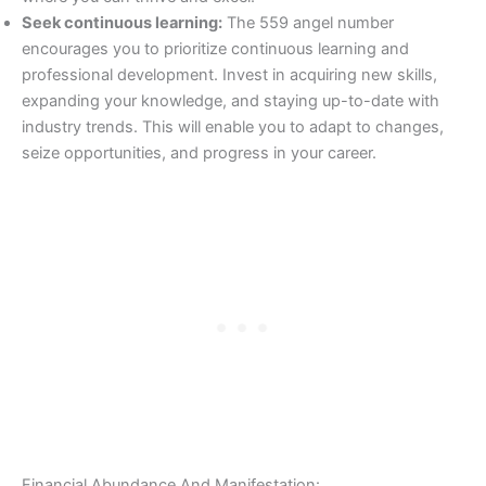
Seek continuous learning:
The 559 angel number
encourages you to prioritize continuous learning and
professional development. Invest in acquiring new skills,
expanding your knowledge, and staying up-to-date with
industry trends. This will enable you to adapt to changes,
seize opportunities, and progress in your career.
Financial Abundance And Manifestation: