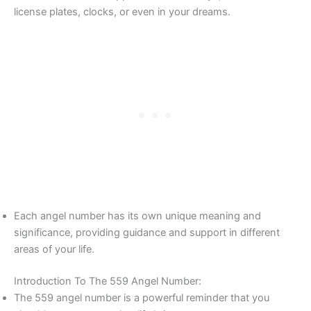
license plates, clocks, or even in your dreams.
Each angel number has its own unique meaning and
significance, providing guidance and support in different
areas of your life.
Introduction To The 559 Angel Number:
The 559 angel number is a powerful reminder that you