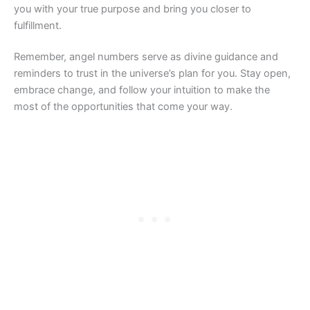
you with your true purpose and bring you closer to
fulfillment.
Remember, angel numbers serve as divine guidance and
reminders to trust in the universe’s plan for you. Stay open,
embrace change, and follow your intuition to make the
most of the opportunities that come your way.