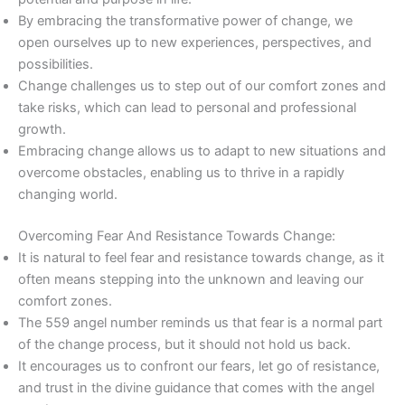
By embracing the transformative power of change, we
open ourselves up to new experiences, perspectives, and
possibilities.
Change challenges us to step out of our comfort zones and
take risks, which can lead to personal and professional
growth.
Embracing change allows us to adapt to new situations and
overcome obstacles, enabling us to thrive in a rapidly
changing world.
Overcoming Fear And Resistance Towards Change:
It is natural to feel fear and resistance towards change, as it
often means stepping into the unknown and leaving our
comfort zones.
The 559 angel number reminds us that fear is a normal part
of the change process, but it should not hold us back.
It encourages us to confront our fears, let go of resistance,
and trust in the divine guidance that comes with the angel