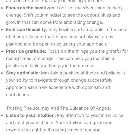
attitudes or fears that may be holding you back.
Focus on the positives:
Look for the silver lining in every
change. Shift your mindset to see the opportunities and
growth that can come from embracing change.
Embrace flexibility:
Stay flexible and adaptable in the face
of change. Accept that things may not always go as
planned and be open to adjusting your approach.
Practice gratitude:
Focus on the things you are grateful for
during times of change. This can help you maintain a
positive outlook and find joy in the process.
Stay optimistic:
Maintain a positive attitude and believe in
your ability to navigate through change successfully.
Approach each new experience with optimism and
confidence.
Trusting The Journey And The Guidance Of Angels:
Listen to your intuition:
Pay attention to your inner voice
and trust your instincts. Your intuition can guide you
towards the right path during times of change.