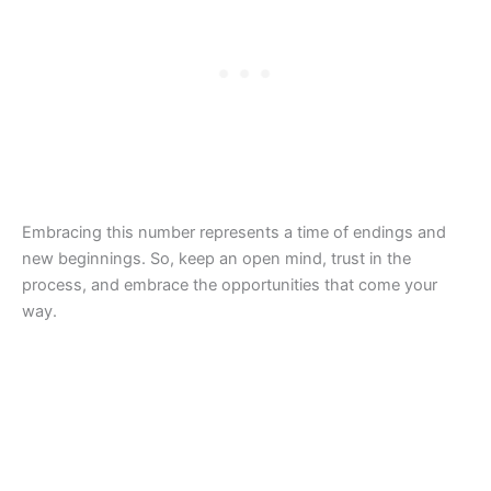
Embracing this number represents a time of endings and
new beginnings. So, keep an open mind, trust in the
process, and embrace the opportunities that come your
way.