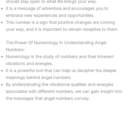
should stay open to what life brings your way.
It is a message of adventure and encourages you to
embrace new experiences and opportunities.
This number is a sign that positive changes are coming
your way, and it is important to remain receptive to them.
The Power Of Numerology In Understanding Angel
Numbers:
Numerology is the study of numbers and their inherent
vibrations and energies.
It is a powerful tool that can help us decipher the deeper
meanings behind angel numbers.
By understanding the vibrational qualities and energies
associated with different numbers, we can gain insight into
the messages that angel numbers convey.