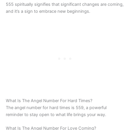
555 spiritually signifies that significant changes are coming,
and it’s a sign to embrace new beginnings.
What Is The Angel Number For Hard Times?
The angel number for hard times is 559, a powerful
reminder to stay open to what life brings your way.
What Is The Angel Number For Love Coming?