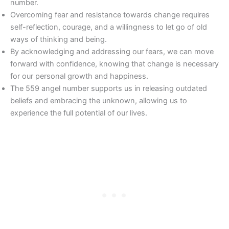
number.
Overcoming fear and resistance towards change requires
self-reflection, courage, and a willingness to let go of old
ways of thinking and being.
By acknowledging and addressing our fears, we can move
forward with confidence, knowing that change is necessary
for our personal growth and happiness.
The 559 angel number supports us in releasing outdated
beliefs and embracing the unknown, allowing us to
experience the full potential of our lives.