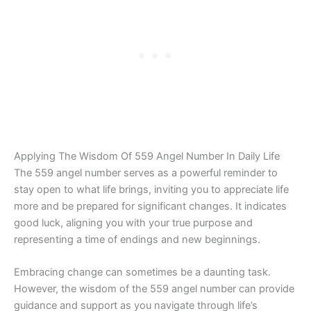
Applying The Wisdom Of 559 Angel Number In Daily Life
The 559 angel number serves as a powerful reminder to
stay open to what life brings, inviting you to appreciate life
more and be prepared for significant changes. It indicates
good luck, aligning you with your true purpose and
representing a time of endings and new beginnings.
Embracing change can sometimes be a daunting task.
However, the wisdom of the 559 angel number can provide
guidance and support as you navigate through life’s