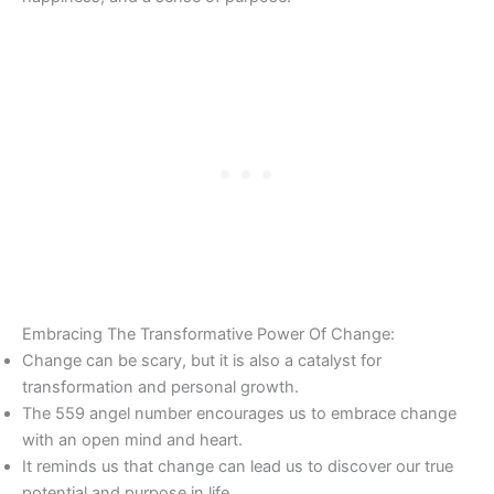
Embracing The Transformative Power Of Change:
Change can be scary, but it is also a catalyst for
transformation and personal growth.
The 559 angel number encourages us to embrace change
with an open mind and heart.
It reminds us that change can lead us to discover our true
potential and purpose in life.