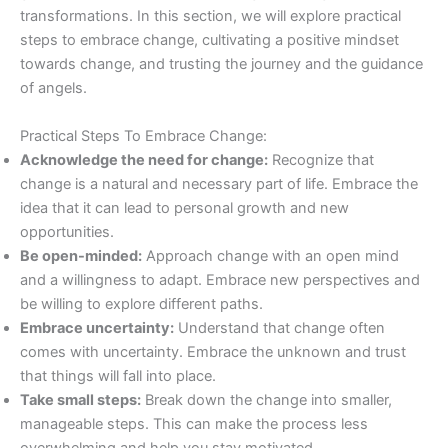
transformations. In this section, we will explore practical
steps to embrace change, cultivating a positive mindset
towards change, and trusting the journey and the guidance
of angels.
Practical Steps To Embrace Change:
Acknowledge the need for change:
Recognize that
change is a natural and necessary part of life. Embrace the
idea that it can lead to personal growth and new
opportunities.
Be open-minded:
Approach change with an open mind
and a willingness to adapt. Embrace new perspectives and
be willing to explore different paths.
Embrace uncertainty:
Understand that change often
comes with uncertainty. Embrace the unknown and trust
that things will fall into place.
Take small steps:
Break down the change into smaller,
manageable steps. This can make the process less
overwhelming and help you stay motivated.