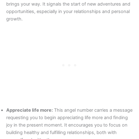
brings your way. It signals the start of new adventures and
opportunities, especially in your relationships and personal
growth.
Appreciate life more:
This angel number carries a message
requesting you to begin appreciating life more and finding
joy in the present moment. It encourages you to focus on
building healthy and fulfilling relationships, both with