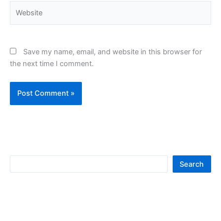
Website
Save my name, email, and website in this browser for
the next time I comment.
S
Search
e
a
r
c