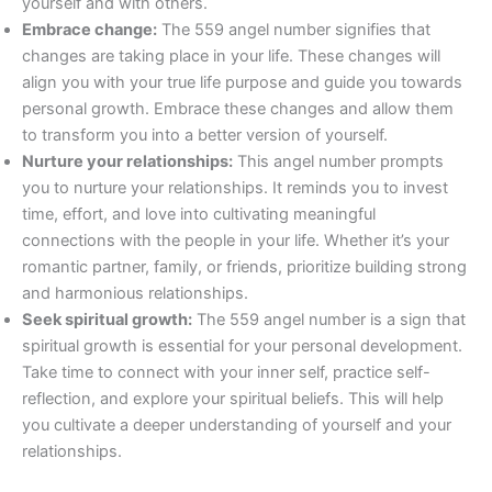
yourself and with others.
Embrace change:
The 559 angel number signifies that
changes are taking place in your life. These changes will
align you with your true life purpose and guide you towards
personal growth. Embrace these changes and allow them
to transform you into a better version of yourself.
Nurture your relationships:
This angel number prompts
you to nurture your relationships. It reminds you to invest
time, effort, and love into cultivating meaningful
connections with the people in your life. Whether it’s your
romantic partner, family, or friends, prioritize building strong
and harmonious relationships.
Seek spiritual growth:
The 559 angel number is a sign that
spiritual growth is essential for your personal development.
Take time to connect with your inner self, practice self-
reflection, and explore your spiritual beliefs. This will help
you cultivate a deeper understanding of yourself and your
relationships.