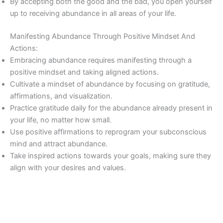
By accepting both the good and the bad, you open yourself
up to receiving abundance in all areas of your life.
Manifesting Abundance Through Positive Mindset And
Actions:
Embracing abundance requires manifesting through a
positive mindset and taking aligned actions.
Cultivate a mindset of abundance by focusing on gratitude,
affirmations, and visualization.
Practice gratitude daily for the abundance already present in
your life, no matter how small.
Use positive affirmations to reprogram your subconscious
mind and attract abundance.
Take inspired actions towards your goals, making sure they
align with your desires and values.