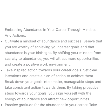
Embracing Abundance In Your Career Through Mindset
And Actions:
Cultivate a mindset of abundance and success. Believe that
you are worthy of achieving your career goals and that
abundance is your birthright. By shifting your mindset from
scarcity to abundance, you will attract more opportunities
and create a positive work environment.
Take inspired action towards your career goals. Set clear
intentions and create a plan of action to achieve them.
Break down your goals into smaller, manageable steps and
take consistent action towards them. By taking proactive
steps towards your goals, you align yourself with the
energy of abundance and attract new opportunities.
Practice gratitude for the abundance in your career. Take