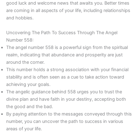
good luck and welcome news that awaits you. Better times
are coming in all aspects of your life, including relationships
and hobbies.
Uncovering The Path To Success Through The Angel
Number 558:
The angel number 558 is a powerful sign from the spiritual
realm, indicating that abundance and prosperity are just
around the corner.
This number holds a strong association with your financial
stability and is often seen as a cue to take action toward
achieving your goals.
The angelic guidance behind 558 urges you to trust the
divine plan and have faith in your destiny, accepting both
the good and the bad.
By paying attention to the messages conveyed through this
number, you can uncover the path to success in various
areas of your life.