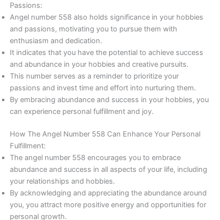
Passions:
Angel number 558 also holds significance in your hobbies
and passions, motivating you to pursue them with
enthusiasm and dedication.
It indicates that you have the potential to achieve success
and abundance in your hobbies and creative pursuits.
This number serves as a reminder to prioritize your
passions and invest time and effort into nurturing them.
By embracing abundance and success in your hobbies, you
can experience personal fulfillment and joy.
How The Angel Number 558 Can Enhance Your Personal
Fulfillment:
The angel number 558 encourages you to embrace
abundance and success in all aspects of your life, including
your relationships and hobbies.
By acknowledging and appreciating the abundance around
you, you attract more positive energy and opportunities for
personal growth.