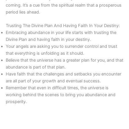
coming. It’s a cue from the spiritual realm that a prosperous
period lies ahead.
Trusting The Divine Plan And Having Faith In Your Destiny:
Embracing abundance in your life starts with trusting the
Divine Plan and having faith in your destiny.
Your angels are asking you to surrender control and trust
that everything is unfolding as it should.
Believe that the universe has a greater plan for you, and that
abundance is part of that plan.
Have faith that the challenges and setbacks you encounter
are all part of your growth and eventual success.
Remember that even in difficult times, the universe is
working behind the scenes to bring you abundance and
prosperity.