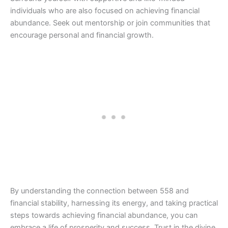
individuals who are also focused on achieving financial
abundance. Seek out mentorship or join communities that
encourage personal and financial growth.
By understanding the connection between 558 and
financial stability, harnessing its energy, and taking practical
steps towards achieving financial abundance, you can
embrace a life of prosperity and success. Trust in the divine