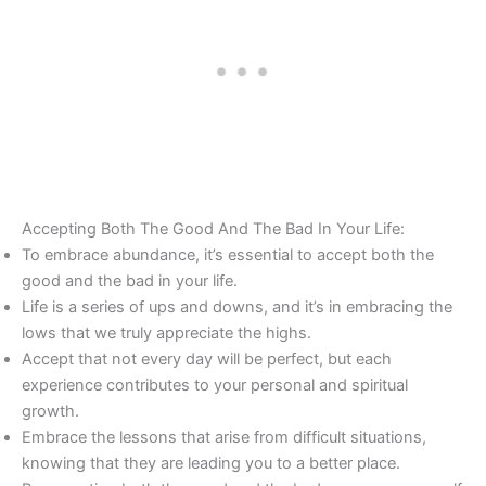
Accepting Both The Good And The Bad In Your Life:
To embrace abundance, it’s essential to accept both the
good and the bad in your life.
Life is a series of ups and downs, and it’s in embracing the
lows that we truly appreciate the highs.
Accept that not every day will be perfect, but each
experience contributes to your personal and spiritual
growth.
Embrace the lessons that arise from difficult situations,
knowing that they are leading you to a better place.