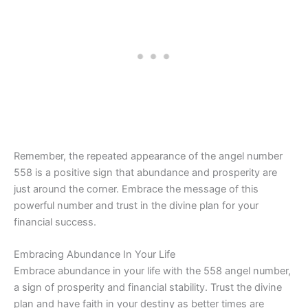
Remember, the repeated appearance of the angel number
558 is a positive sign that abundance and prosperity are
just around the corner. Embrace the message of this
powerful number and trust in the divine plan for your
financial success.
Embracing Abundance In Your Life
Embrace abundance in your life with the 558 angel number,
a sign of prosperity and financial stability. Trust the divine
plan and have faith in your destiny as better times are