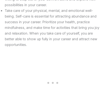
possibilities in your career.
Take care of your physical, mental, and emotional well-
being. Self-care is essential for attracting abundance and
success in your career. Prioritize your health, practice
mindfulness, and make time for activities that bring you joy
and relaxation. When you take care of yourself, you are
better able to show up fully in your career and attract new
opportunities.