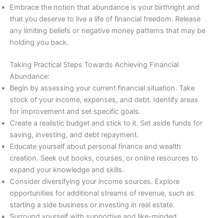
Embrace the notion that abundance is your birthright and
that you deserve to live a life of financial freedom. Release
any limiting beliefs or negative money patterns that may be
holding you back.
Taking Practical Steps Towards Achieving Financial
Abundance:
Begin by assessing your current financial situation. Take
stock of your income, expenses, and debt. Identify areas
for improvement and set specific goals.
Create a realistic budget and stick to it. Set aside funds for
saving, investing, and debt repayment.
Educate yourself about personal finance and wealth
creation. Seek out books, courses, or online resources to
expand your knowledge and skills.
Consider diversifying your income sources. Explore
opportunities for additional streams of revenue, such as
starting a side business or investing in real estate.
Surround yourself with supportive and like-minded