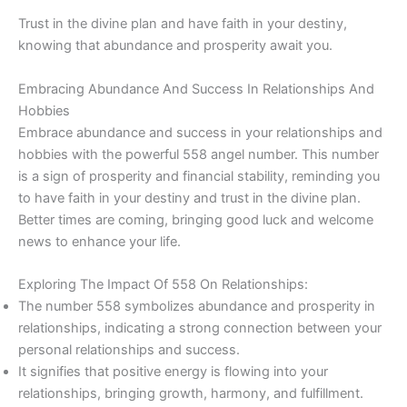
Trust in the divine plan and have faith in your destiny,
knowing that abundance and prosperity await you.
Embracing Abundance And Success In Relationships And
Hobbies
Embrace abundance and success in your relationships and
hobbies with the powerful 558 angel number. This number
is a sign of prosperity and financial stability, reminding you
to have faith in your destiny and trust in the divine plan.
Better times are coming, bringing good luck and welcome
news to enhance your life.
Exploring The Impact Of 558 On Relationships:
The number 558 symbolizes abundance and prosperity in
relationships, indicating a strong connection between your
personal relationships and success.
It signifies that positive energy is flowing into your
relationships, bringing growth, harmony, and fulfillment.