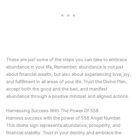
These are just some of the steps you can take to embrace
abundance in your life. Remember, abundance is not just
about financial wealth, but also about experiencing love, joy,
and fulfillment in all areas of your life. Trust the Divine Plan,
accept both the good and the bad, and manifest
abundance through a positive mindset and aligned actions.
Harnessing Success With The Power Of 558
Harness success with the power of 558 Angel Number.
This divine sign represents abundance, prosperity, and
financial stability. Trust in your destiny and embrace the