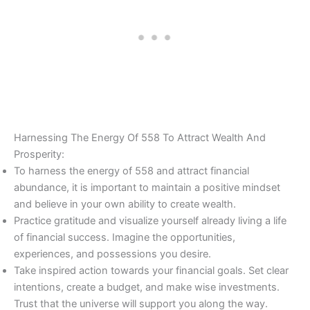
Harnessing The Energy Of 558 To Attract Wealth And
Prosperity:
To harness the energy of 558 and attract financial
abundance, it is important to maintain a positive mindset
and believe in your own ability to create wealth.
Practice gratitude and visualize yourself already living a life
of financial success. Imagine the opportunities,
experiences, and possessions you desire.
Take inspired action towards your financial goals. Set clear
intentions, create a budget, and make wise investments.
Trust that the universe will support you along the way.