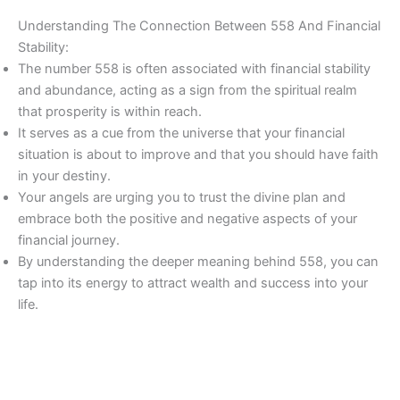
Understanding The Connection Between 558 And Financial
Stability:
The number 558 is often associated with financial stability
and abundance, acting as a sign from the spiritual realm
that prosperity is within reach.
It serves as a cue from the universe that your financial
situation is about to improve and that you should have faith
in your destiny.
Your angels are urging you to trust the divine plan and
embrace both the positive and negative aspects of your
financial journey.
By understanding the deeper meaning behind 558, you can
tap into its energy to attract wealth and success into your
life.