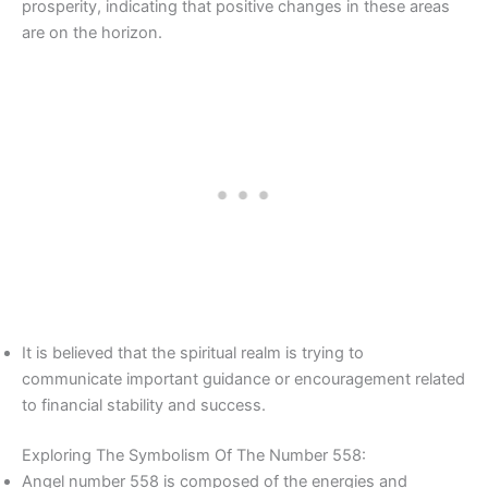
prosperity, indicating that positive changes in these areas
are on the horizon.
It is believed that the spiritual realm is trying to
communicate important guidance or encouragement related
to financial stability and success.
Exploring The Symbolism Of The Number 558:
Angel number 558 is composed of the energies and