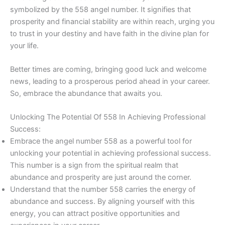
symbolized by the 558 angel number. It signifies that
prosperity and financial stability are within reach, urging you
to trust in your destiny and have faith in the divine plan for
your life.
Better times are coming, bringing good luck and welcome
news, leading to a prosperous period ahead in your career.
So, embrace the abundance that awaits you.
Unlocking The Potential Of 558 In Achieving Professional
Success:
Embrace the angel number 558 as a powerful tool for
unlocking your potential in achieving professional success.
This number is a sign from the spiritual realm that
abundance and prosperity are just around the corner.
Understand that the number 558 carries the energy of
abundance and success. By aligning yourself with this
energy, you can attract positive opportunities and