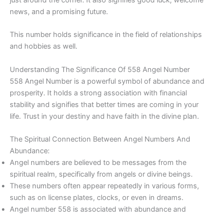
news, and a promising future.
This number holds significance in the field of relationships
and hobbies as well.
Understanding The Significance Of 558 Angel Number
558 Angel Number is a powerful symbol of abundance and
prosperity. It holds a strong association with financial
stability and signifies that better times are coming in your
life. Trust in your destiny and have faith in the divine plan.
The Spiritual Connection Between Angel Numbers And
Abundance:
Angel numbers are believed to be messages from the
spiritual realm, specifically from angels or divine beings.
These numbers often appear repeatedly in various forms,
such as on license plates, clocks, or even in dreams.
Angel number 558 is associated with abundance and