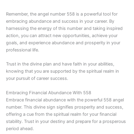
Remember, the angel number 558 is a powerful tool for
embracing abundance and success in your career. By
harnessing the energy of this number and taking inspired
action, you can attract new opportunities, achieve your
goals, and experience abundance and prosperity in your
professional life.
Trust in the divine plan and have faith in your abilities,
knowing that you are supported by the spiritual realm in
your pursuit of career success.
Embracing Financial Abundance With 558
Embrace financial abundance with the powerful 558 angel
number. This divine sign signifies prosperity and success,
offering a cue from the spiritual realm for your financial
stability. Trust in your destiny and prepare for a prosperous
period ahead.