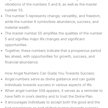
vibrations of the numbers 5 and 8, as well as the master
number 55.
The number 5 represents change, versatility, and freedom,
while the number 8 symbolizes abundance, success, and
material wealth.
The master number 55 amplifies the qualities of the number
5 and signifies major life changes and significant
opportunities.
Together, these numbers indicate that a prosperous period
lies ahead, with opportunities for growth, success, and
financial abundance.
How Angel Numbers Can Guide You Towards Success:
Angel numbers serve as divine guidance and can guide
individuals towards success in various aspects of life.
When angel number 558 appears, it serves as a reminder to
have faith in one’s destiny and to trust the Divine Plan.
It encourages individuals to accept both the good and the
bad experiences as part of their journey towards success.