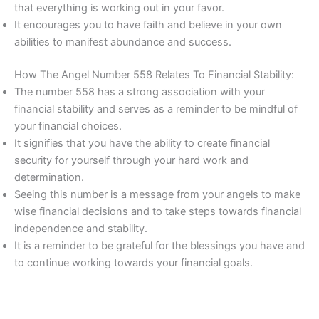
that everything is working out in your favor.
It encourages you to have faith and believe in your own
abilities to manifest abundance and success.
How The Angel Number 558 Relates To Financial Stability:
The number 558 has a strong association with your
financial stability and serves as a reminder to be mindful of
your financial choices.
It signifies that you have the ability to create financial
security for yourself through your hard work and
determination.
Seeing this number is a message from your angels to make
wise financial decisions and to take steps towards financial
independence and stability.
It is a reminder to be grateful for the blessings you have and
to continue working towards your financial goals.