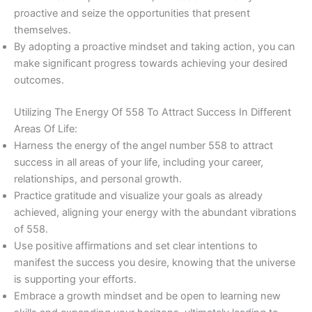
proactive and seize the opportunities that present
themselves.
By adopting a proactive mindset and taking action, you can
make significant progress towards achieving your desired
outcomes.
Utilizing The Energy Of 558 To Attract Success In Different
Areas Of Life:
Harness the energy of the angel number 558 to attract
success in all areas of your life, including your career,
relationships, and personal growth.
Practice gratitude and visualize your goals as already
achieved, aligning your energy with the abundant vibrations
of 558.
Use positive affirmations and set clear intentions to
manifest the success you desire, knowing that the universe
is supporting your efforts.
Embrace a growth mindset and be open to learning new