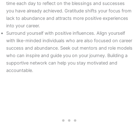
time each day to reflect on the blessings and successes
you have already achieved. Gratitude shifts your focus from
lack to abundance and attracts more positive experiences
into your career.
Surround yourself with positive influences. Align yourself
with like-minded individuals who are also focused on career
success and abundance. Seek out mentors and role models
who can inspire and guide you on your journey. Building a
supportive network can help you stay motivated and
accountable.