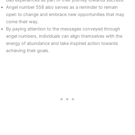
Angel number 558 also serves as a reminder to remain
open to change and embrace new opportunities that may
come their way.
By paying attention to the messages conveyed through
angel numbers, individuals can align themselves with the
energy of abundance and take inspired action towards
achieving their goals.