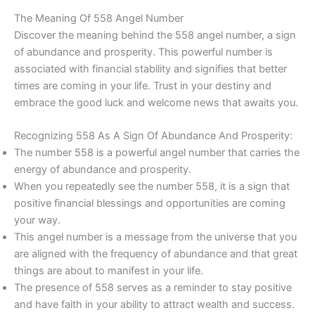
The Meaning Of 558 Angel Number
Discover the meaning behind the 558 angel number, a sign
of abundance and prosperity. This powerful number is
associated with financial stability and signifies that better
times are coming in your life. Trust in your destiny and
embrace the good luck and welcome news that awaits you.
Recognizing 558 As A Sign Of Abundance And Prosperity:
The number 558 is a powerful angel number that carries the
energy of abundance and prosperity.
When you repeatedly see the number 558, it is a sign that
positive financial blessings and opportunities are coming
your way.
This angel number is a message from the universe that you
are aligned with the frequency of abundance and that great
things are about to manifest in your life.
The presence of 558 serves as a reminder to stay positive
and have faith in your ability to attract wealth and success.