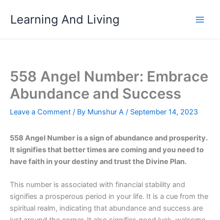
Skip
Learning And Living
to
content
558 Angel Number: Embrace
Abundance and Success
Leave a Comment
/ By
Munshur A
/
September 14, 2023
558 Angel Number is a sign of abundance and prosperity.
It signifies that better times are coming and you need to
have faith in your destiny and trust the Divine Plan.
This number is associated with financial stability and
signifies a prosperous period in your life. It is a cue from the
spiritual realm, indicating that abundance and success are
just around the corner. It also signifies good luck, welcome