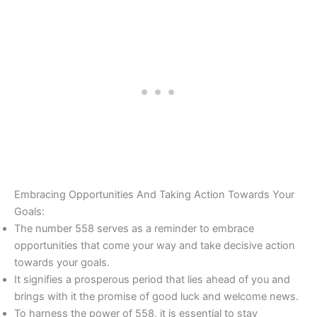
Embracing Opportunities And Taking Action Towards Your
Goals:
The number 558 serves as a reminder to embrace
opportunities that come your way and take decisive action
towards your goals.
It signifies a prosperous period that lies ahead of you and
brings with it the promise of good luck and welcome news.
To harness the power of 558, it is essential to stay