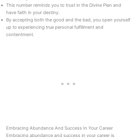
This number reminds you to trust in the Divine Plan and
have faith in your destiny.
By accepting both the good and the bad, you open yourself
up to experiencing true personal fulfillment and
contentment.
Embracing Abundance And Success In Your Career
Embracing abundance and success in your career is