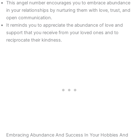
This angel number encourages you to embrace abundance
in your relationships by nurturing them with love, trust, and
open communication.
It reminds you to appreciate the abundance of love and
support that you receive from your loved ones and to
reciprocate their kindness.
Embracing Abundance And Success In Your Hobbies And