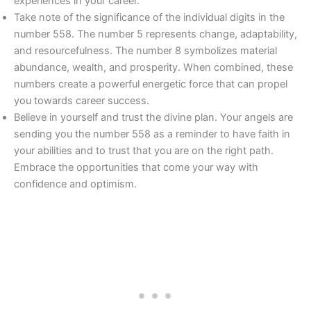
experiences in your career.
Take note of the significance of the individual digits in the
number 558. The number 5 represents change, adaptability,
and resourcefulness. The number 8 symbolizes material
abundance, wealth, and prosperity. When combined, these
numbers create a powerful energetic force that can propel
you towards career success.
Believe in yourself and trust the divine plan. Your angels are
sending you the number 558 as a reminder to have faith in
your abilities and to trust that you are on the right path.
Embrace the opportunities that come your way with
confidence and optimism.