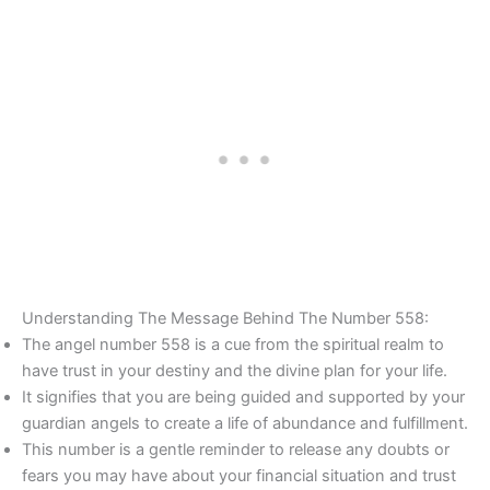
Understanding The Message Behind The Number 558:
The angel number 558 is a cue from the spiritual realm to
have trust in your destiny and the divine plan for your life.
It signifies that you are being guided and supported by your
guardian angels to create a life of abundance and fulfillment.
This number is a gentle reminder to release any doubts or
fears you may have about your financial situation and trust