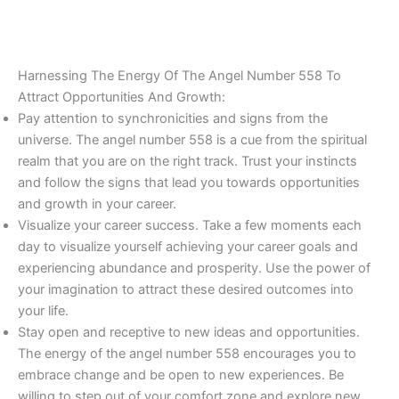
Harnessing The Energy Of The Angel Number 558 To
Attract Opportunities And Growth:
Pay attention to synchronicities and signs from the
universe. The angel number 558 is a cue from the spiritual
realm that you are on the right track. Trust your instincts
and follow the signs that lead you towards opportunities
and growth in your career.
Visualize your career success. Take a few moments each
day to visualize yourself achieving your career goals and
experiencing abundance and prosperity. Use the power of
your imagination to attract these desired outcomes into
your life.
Stay open and receptive to new ideas and opportunities.
The energy of the angel number 558 encourages you to
embrace change and be open to new experiences. Be
willing to step out of your comfort zone and explore new