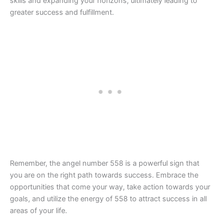
skills and expanding your horizons, ultimately leading to
greater success and fulfillment.
Remember, the angel number 558 is a powerful sign that
you are on the right path towards success. Embrace the
opportunities that come your way, take action towards your
goals, and utilize the energy of 558 to attract success in all
areas of your life.