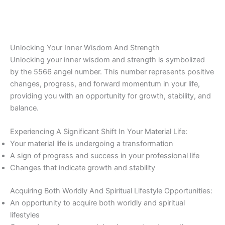
Unlocking Your Inner Wisdom And Strength
Unlocking your inner wisdom and strength is symbolized
by the 5566 angel number. This number represents positive
changes, progress, and forward momentum in your life,
providing you with an opportunity for growth, stability, and
balance.
Experiencing A Significant Shift In Your Material Life:
Your material life is undergoing a transformation
A sign of progress and success in your professional life
Changes that indicate growth and stability
Acquiring Both Worldly And Spiritual Lifestyle Opportunities:
An opportunity to acquire both worldly and spiritual
lifestyles