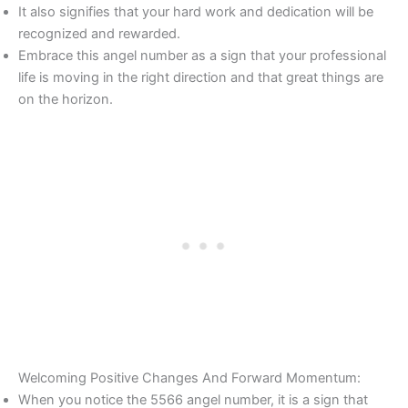
It also signifies that your hard work and dedication will be
recognized and rewarded.
Embrace this angel number as a sign that your professional
life is moving in the right direction and that great things are
on the horizon.
Welcoming Positive Changes And Forward Momentum:
When you notice the 5566 angel number, it is a sign that