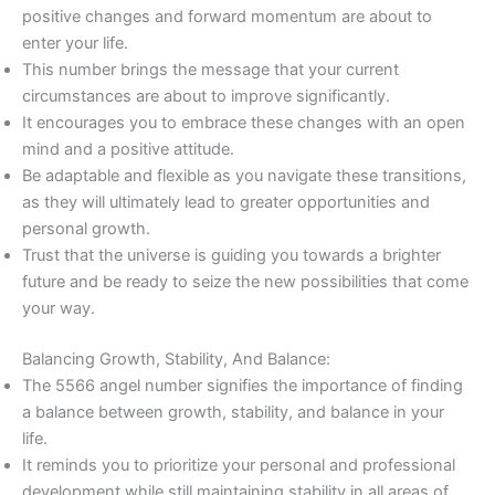
positive changes and forward momentum are about to
enter your life.
This number brings the message that your current
circumstances are about to improve significantly.
It encourages you to embrace these changes with an open
mind and a positive attitude.
Be adaptable and flexible as you navigate these transitions,
as they will ultimately lead to greater opportunities and
personal growth.
Trust that the universe is guiding you towards a brighter
future and be ready to seize the new possibilities that come
your way.
Balancing Growth, Stability, And Balance:
The 5566 angel number signifies the importance of finding
a balance between growth, stability, and balance in your
life.
It reminds you to prioritize your personal and professional
development while still maintaining stability in all areas of