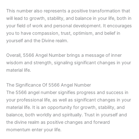
This number also represents a positive transformation that
will lead to growth, stability, and balance in your life, both in
your field of work and personal development. It encourages
you to have compassion, trust, optimism, and belief in
yourself and the Divine realm.
Overall, 5566 Angel Number brings a message of inner
wisdom and strength, signaling significant changes in your
material life.
The Significance Of 5566 Angel Number
The 5566 angel number signifies progress and success in
your professional life, as well as significant changes in your
material life. It is an opportunity for growth, stability, and
balance, both worldly and spiritually. Trust in yourself and
the divine realm as positive changes and forward
momentum enter your life.