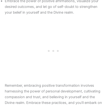
Embrace the power of positive affirmations, visualize your
desired outcomes, and let go of self-doubt to strengthen
your belief in yourself and the Divine realm.
Remember, embracing positive transformation involves
harnessing the power of personal development, cultivating
compassion and trust, and believing in yourself and the
Divine realm. Embrace these practices, and you’ll embark on