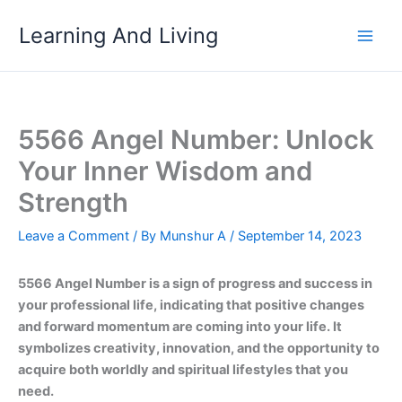
Skip
Learning And Living
to
content
5566 Angel Number: Unlock
Your Inner Wisdom and
Strength
Leave a Comment
/ By
Munshur A
/
September 14, 2023
5566 Angel Number is a sign of progress and success in
your professional life, indicating that positive changes
and forward momentum are coming into your life. It
symbolizes creativity, innovation, and the opportunity to
acquire both worldly and spiritual lifestyles that you
need.