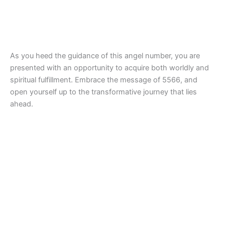
As you heed the guidance of this angel number, you are
presented with an opportunity to acquire both worldly and
spiritual fulfillment. Embrace the message of 5566, and
open yourself up to the transformative journey that lies
ahead.