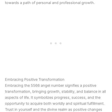
towards a path of personal and professional growth.
Embracing Positive Transformation
Embracing the 5566 angel number signifies a positive
transformation, bringing growth, stability, and balance in all
aspects of life. It symbolizes progress, success, and the
opportunity to acquire both worldly and spiritual fulfillment.
Trust in yourself and the divine realm as positive changes