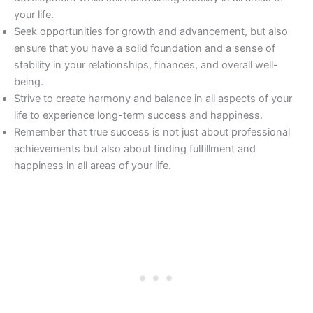
your life.
Seek opportunities for growth and advancement, but also
ensure that you have a solid foundation and a sense of
stability in your relationships, finances, and overall well-
being.
Strive to create harmony and balance in all aspects of your
life to experience long-term success and happiness.
Remember that true success is not just about professional
achievements but also about finding fulfillment and
happiness in all areas of your life.