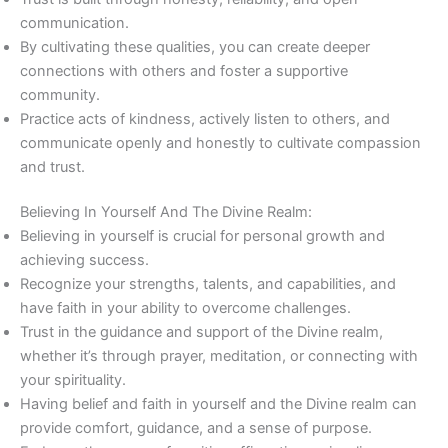
communication.
By cultivating these qualities, you can create deeper
connections with others and foster a supportive
community.
Practice acts of kindness, actively listen to others, and
communicate openly and honestly to cultivate compassion
and trust.
Believing In Yourself And The Divine Realm:
Believing in yourself is crucial for personal growth and
achieving success.
Recognize your strengths, talents, and capabilities, and
have faith in your ability to overcome challenges.
Trust in the guidance and support of the Divine realm,
whether it’s through prayer, meditation, or connecting with
your spirituality.
Having belief and faith in yourself and the Divine realm can
provide comfort, guidance, and a sense of purpose.