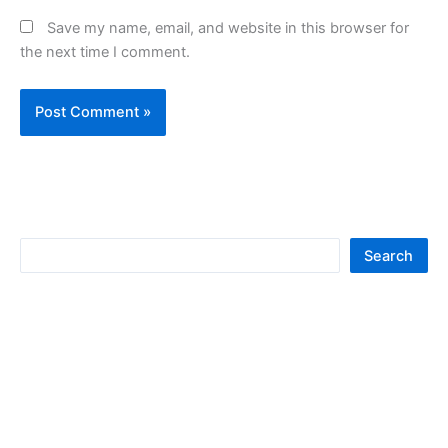
Save my name, email, and website in this browser for
the next time I comment.
S
Search
e
a
r
c
h