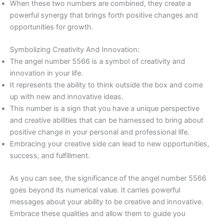
When these two numbers are combined, they create a
powerful synergy that brings forth positive changes and
opportunities for growth.
Symbolizing Creativity And Innovation:
The angel number 5566 is a symbol of creativity and
innovation in your life.
It represents the ability to think outside the box and come
up with new and innovative ideas.
This number is a sign that you have a unique perspective
and creative abilities that can be harnessed to bring about
positive change in your personal and professional life.
Embracing your creative side can lead to new opportunities,
success, and fulfillment.
As you can see, the significance of the angel number 5566
goes beyond its numerical value. It carries powerful
messages about your ability to be creative and innovative.
Embrace these qualities and allow them to guide you