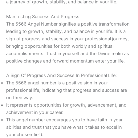
a journey of growth, stability, and balance in your life.
Manifesting Success And Progress
The 5566 Angel Number signifies a positive transformation
leading to growth, stability, and balance in your life. It is a
sign of progress and success in your professional journey,
bringing opportunities for both worldly and spiritual
accomplishments. Trust in yourself and the Divine realm as
positive changes and forward momentum enter your life.
A Sign Of Progress And Success In Professional Life:
The 5566 angel number is a positive sign in your
professional life, indicating that progress and success are
on their way.
It represents opportunities for growth, advancement, and
achievement in your career.
This angel number encourages you to have faith in your
abilities and trust that you have what it takes to excel in
your chosen field.