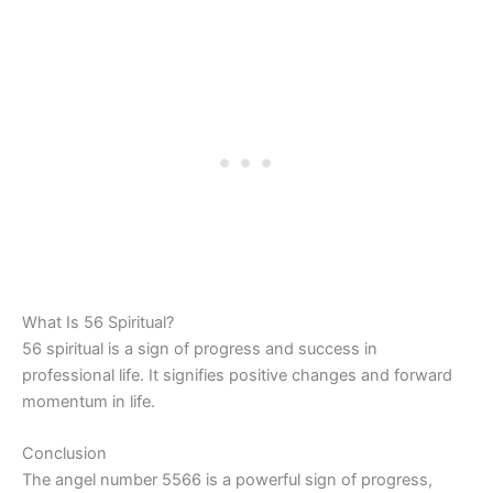
What Is 56 Spiritual?
56 spiritual is a sign of progress and success in
professional life. It signifies positive changes and forward
momentum in life.
Conclusion
The angel number 5566 is a powerful sign of progress,