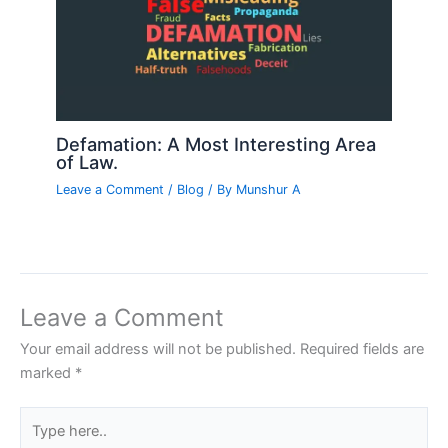
Defamation: A Most Interesting Area
of Law.
Leave a Comment
/
Blog
/ By
Munshur A
Leave a Comment
Your email address will not be published.
Required fields are
marked
*
Type
here..