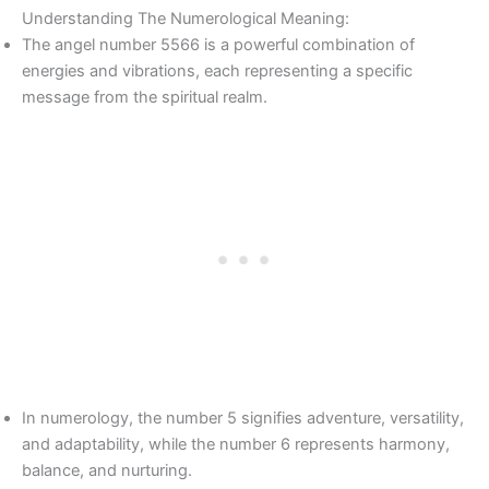
Understanding The Numerological Meaning:
The angel number 5566 is a powerful combination of
energies and vibrations, each representing a specific
message from the spiritual realm.
In numerology, the number 5 signifies adventure, versatility,
and adaptability, while the number 6 represents harmony,
balance, and nurturing.