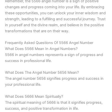
Remember, the 5566 angel number is a sign of positive
changes and progress coming into your life. By embracing
these opportunities, you can unlock your inner wisdom and
strength, leading to a fulfilling and successful journey. Trust
in yourself and the divine realm, and believe in the positive
transformations that are on their way.
Frequently Asked Questions Of 5566 Angel Number
What Does 5566 Mean In Angel Numbers?
5566 in angel numbers represents a sign of progress and
success in professional life.
What Does The Angel Number 5656 Mean?
The angel number 5656 signifies progress and success in
your professional life.
What Does 5666 Mean Spiritually?
The spiritual meaning of 5666 is that it signifies progress,
success, and positive transformation in life.