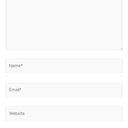
Name*
Email*
Website