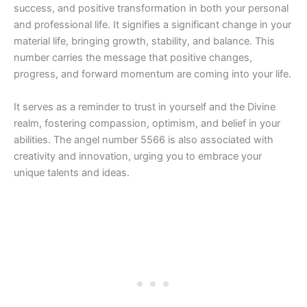
success, and positive transformation in both your personal
and professional life. It signifies a significant change in your
material life, bringing growth, stability, and balance. This
number carries the message that positive changes,
progress, and forward momentum are coming into your life.
It serves as a reminder to trust in yourself and the Divine
realm, fostering compassion, optimism, and belief in your
abilities. The angel number 5566 is also associated with
creativity and innovation, urging you to embrace your
unique talents and ideas.