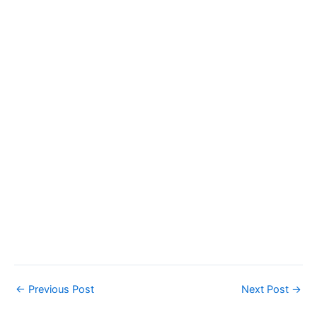
←
Previous Post
Next Post
→