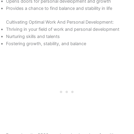
Opens doors for personal development and growth
Provides a chance to find balance and stability in life
Cultivating Optimal Work And Personal Development:
Thriving in your field of work and personal development
Nurturing skills and talents
Fostering growth, stability, and balance