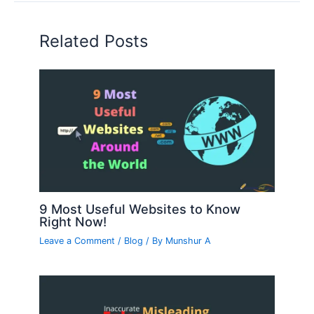
Related Posts
9 Most Useful Websites to Know
Right Now!
Leave a Comment
/
Blog
/ By
Munshur A