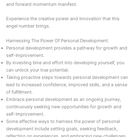
and forward momentum manifest.
Experience the creative power and innovation that this
angel number brings.
Harnessing The Power Of Personal Development:
Personal development provides a pathway for growth and
self-improvement.
By investing time and effort into developing yourself, you
can unlock your true potential.
Taking proactive steps towards personal development can
lead to increased confidence, improved skills, and a sense
of fulfillment.
Embrace personal development as an ongoing journey,
continuously seeking new opportunities for growth and
self-improvement.
Some effective ways to harness the power of personal
development include setting goals, seeking feedback,
reflecting on experiences, and embracing new challenges.