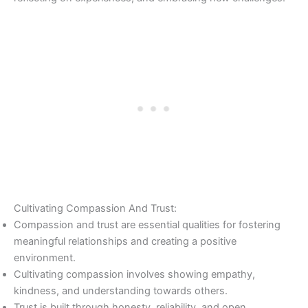
Cultivating Compassion And Trust:
Compassion and trust are essential qualities for fostering
meaningful relationships and creating a positive
environment.
Cultivating compassion involves showing empathy,
kindness, and understanding towards others.
Trust is built through honesty, reliability, and open