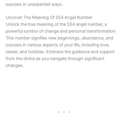
success in unexpected ways.
Uncover The Meaning Of 554 Angel Number
Unlock the true meaning of the 554 angel number, a
powerful symbol of change and personal transformation.
This number signifies new beginnings, abundance, and
success in various aspects of your life, including love,
career, and hobbies. Embrace the guidance and support
from the divine as you navigate through significant
changes.