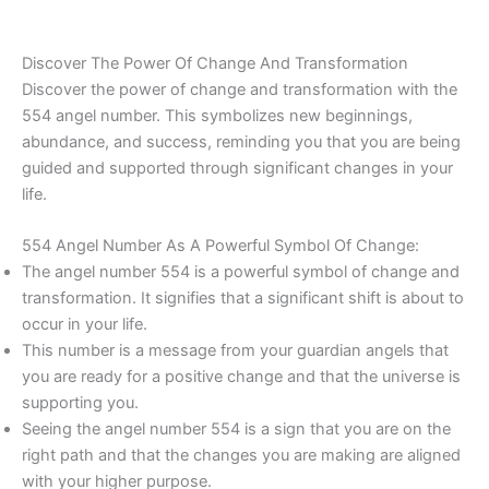
Discover The Power Of Change And Transformation
Discover the power of change and transformation with the
554 angel number. This symbolizes new beginnings,
abundance, and success, reminding you that you are being
guided and supported through significant changes in your
life.
554 Angel Number As A Powerful Symbol Of Change:
The angel number 554 is a powerful symbol of change and
transformation. It signifies that a significant shift is about to
occur in your life.
This number is a message from your guardian angels that
you are ready for a positive change and that the universe is
supporting you.
Seeing the angel number 554 is a sign that you are on the
right path and that the changes you are making are aligned
with your higher purpose.