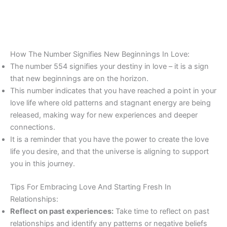
How The Number Signifies New Beginnings In Love:
The number 554 signifies your destiny in love – it is a sign
that new beginnings are on the horizon.
This number indicates that you have reached a point in your
love life where old patterns and stagnant energy are being
released, making way for new experiences and deeper
connections.
It is a reminder that you have the power to create the love
life you desire, and that the universe is aligning to support
you in this journey.
Tips For Embracing Love And Starting Fresh In
Relationships:
Reflect on past experiences:
Take time to reflect on past
relationships and identify any patterns or negative beliefs