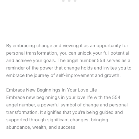
By embracing change and viewing it as an opportunity for
personal transformation, you can unlock your full potential
and achieve your goals. The angel number 554 serves as a
reminder of the power that change holds and invites you to
embrace the journey of self-improvement and growth.
Embrace New Beginnings In Your Love Life
Embrace new beginnings in your love life with the 554
angel number, a powerful symbol of change and personal
transformation. It signifies that you’re being guided and
supported through significant changes, bringing
abundance, wealth, and success.