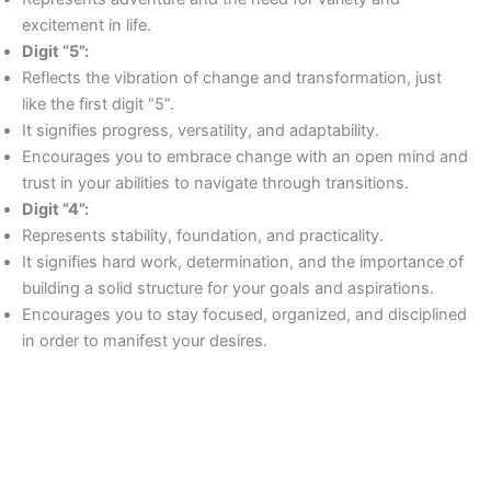
excitement in life.
Digit “5”:
Reflects the vibration of change and transformation, just
like the first digit “5”.
It signifies progress, versatility, and adaptability.
Encourages you to embrace change with an open mind and
trust in your abilities to navigate through transitions.
Digit “4”:
Represents stability, foundation, and practicality.
It signifies hard work, determination, and the importance of
building a solid structure for your goals and aspirations.
Encourages you to stay focused, organized, and disciplined
in order to manifest your desires.