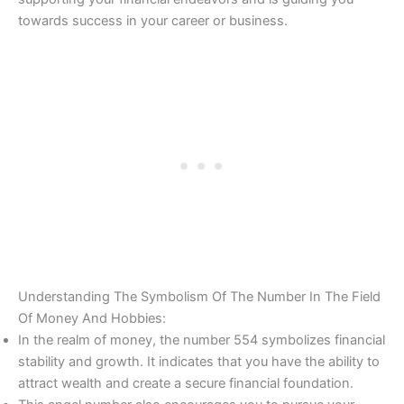
towards success in your career or business.
Understanding The Symbolism Of The Number In The Field
Of Money And Hobbies:
In the realm of money, the number 554 symbolizes financial
stability and growth. It indicates that you have the ability to
attract wealth and create a secure financial foundation.