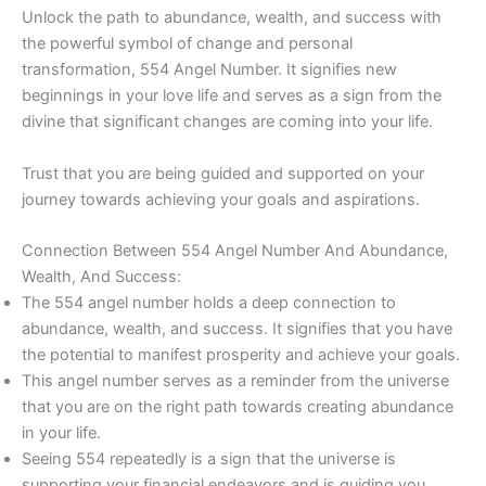
Unlock the path to abundance, wealth, and success with
the powerful symbol of change and personal
transformation, 554 Angel Number. It signifies new
beginnings in your love life and serves as a sign from the
divine that significant changes are coming into your life.
Trust that you are being guided and supported on your
journey towards achieving your goals and aspirations.
Connection Between 554 Angel Number And Abundance,
Wealth, And Success:
The 554 angel number holds a deep connection to
abundance, wealth, and success. It signifies that you have
the potential to manifest prosperity and achieve your goals.
This angel number serves as a reminder from the universe
that you are on the right path towards creating abundance
in your life.
Seeing 554 repeatedly is a sign that the universe is
supporting your financial endeavors and is guiding you