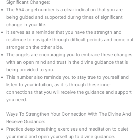
Significant Changes:
The 554 angel number is a clear indication that you are
being guided and supported during times of significant
change in your life.
It serves as a reminder that you have the strength and
resilience to navigate through difficult periods and come out
stronger on the other side.
The angels are encouraging you to embrace these changes
with an open mind and trust in the divine guidance that is
being provided to you.
This number also reminds you to stay true to yourself and
listen to your intuition, as it is through these inner
connections that you will receive the guidance and support
you need.
Ways To Strengthen Your Connection With The Divine And
Receive Guidance:
Practice deep breathing exercises and meditation to quiet
your mind and open yourself up to divine guidance.