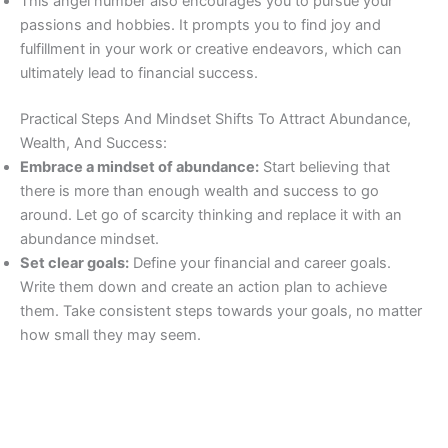
This angel number also encourages you to pursue your
passions and hobbies. It prompts you to find joy and
fulfillment in your work or creative endeavors, which can
ultimately lead to financial success.
Practical Steps And Mindset Shifts To Attract Abundance,
Wealth, And Success:
Embrace a mindset of abundance:
Start believing that
there is more than enough wealth and success to go
around. Let go of scarcity thinking and replace it with an
abundance mindset.
Set clear goals:
Define your financial and career goals.
Write them down and create an action plan to achieve
them. Take consistent steps towards your goals, no matter
how small they may seem.