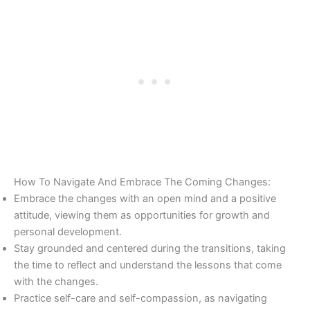
How To Navigate And Embrace The Coming Changes:
Embrace the changes with an open mind and a positive
attitude, viewing them as opportunities for growth and
personal development.
Stay grounded and centered during the transitions, taking
the time to reflect and understand the lessons that come
with the changes.
Practice self-care and self-compassion, as navigating