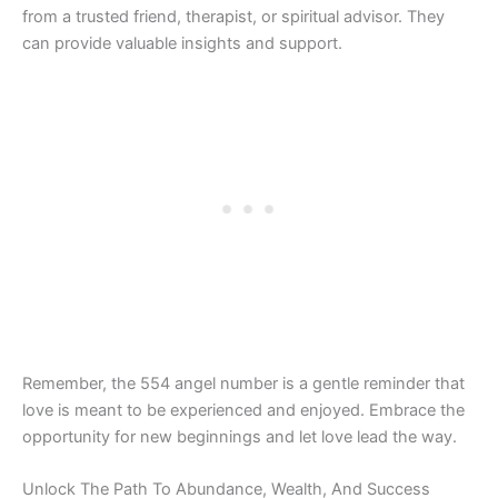
from a trusted friend, therapist, or spiritual advisor. They
can provide valuable insights and support.
Remember, the 554 angel number is a gentle reminder that
love is meant to be experienced and enjoyed. Embrace the
opportunity for new beginnings and let love lead the way.
Unlock The Path To Abundance, Wealth, And Success