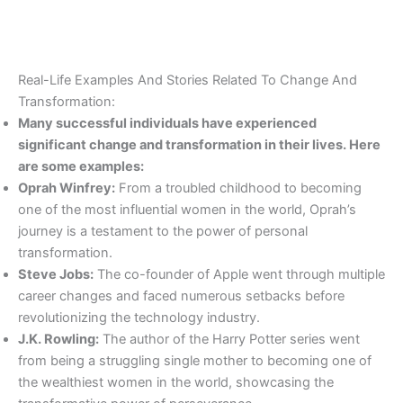
Real-Life Examples And Stories Related To Change And
Transformation:
Many successful individuals have experienced
significant change and transformation in their lives. Here
are some examples:
Oprah Winfrey:
From a troubled childhood to becoming
one of the most influential women in the world, Oprah’s
journey is a testament to the power of personal
transformation.
Steve Jobs:
The co-founder of Apple went through multiple
career changes and faced numerous setbacks before
revolutionizing the technology industry.
J.K. Rowling:
The author of the Harry Potter series went
from being a struggling single mother to becoming one of
the wealthiest women in the world, showcasing the