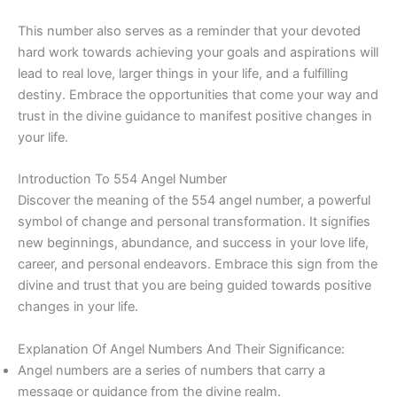
This number also serves as a reminder that your devoted
hard work towards achieving your goals and aspirations will
lead to real love, larger things in your life, and a fulfilling
destiny. Embrace the opportunities that come your way and
trust in the divine guidance to manifest positive changes in
your life.
Introduction To 554 Angel Number
Discover the meaning of the 554 angel number, a powerful
symbol of change and personal transformation. It signifies
new beginnings, abundance, and success in your love life,
career, and personal endeavors. Embrace this sign from the
divine and trust that you are being guided towards positive
changes in your life.
Explanation Of Angel Numbers And Their Significance:
Angel numbers are a series of numbers that carry a
message or guidance from the divine realm.