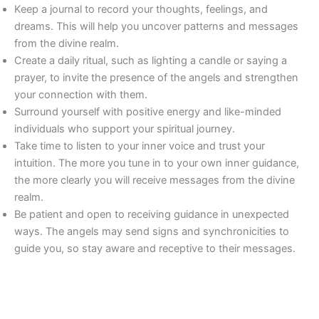
Keep a journal to record your thoughts, feelings, and
dreams. This will help you uncover patterns and messages
from the divine realm.
Create a daily ritual, such as lighting a candle or saying a
prayer, to invite the presence of the angels and strengthen
your connection with them.
Surround yourself with positive energy and like-minded
individuals who support your spiritual journey.
Take time to listen to your inner voice and trust your
intuition. The more you tune in to your own inner guidance,
the more clearly you will receive messages from the divine
realm.
Be patient and open to receiving guidance in unexpected
ways. The angels may send signs and synchronicities to
guide you, so stay aware and receptive to their messages.