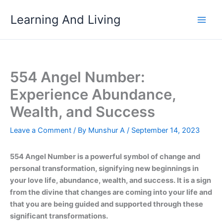
Skip
Learning And Living
to
content
554 Angel Number:
Experience Abundance,
Wealth, and Success
Leave a Comment
/ By
Munshur A
/
September 14, 2023
554 Angel Number is a powerful symbol of change and
personal transformation, signifying new beginnings in
your love life, abundance, wealth, and success. It is a sign
from the divine that changes are coming into your life and
that you are being guided and supported through these
significant transformations.