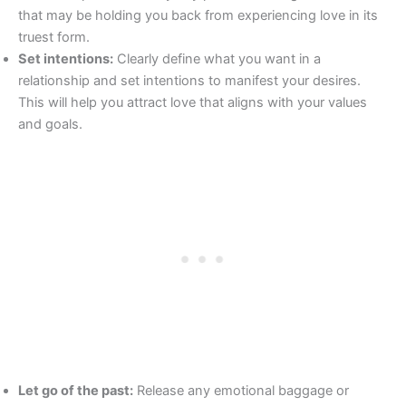
that may be holding you back from experiencing love in its
truest form.
Set intentions:
Clearly define what you want in a
relationship and set intentions to manifest your desires.
This will help you attract love that aligns with your values
and goals.
Let go of the past:
Release any emotional baggage or