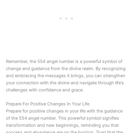
Remember, the 554 angel number is a powerful symbol of
change and guidance from the divine realm. By recognizing
and embracing the messages it brings, you can strengthen
your connection with the divine and navigate through life’s
challenges with confidence and grace.
Prepare For Positive Changes In Your Life
Prepare for positive changes in your life with the guidance
of the 554 angel number. This powerful symbol signifies
transformation and new beginnings, reminding you that
success and abundance are on the horizon. Trust that the