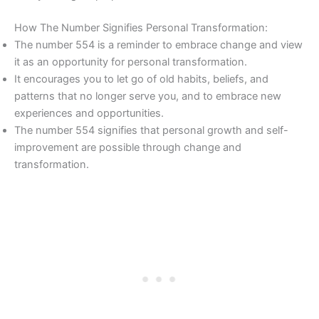
How The Number Signifies Personal Transformation:
The number 554 is a reminder to embrace change and view
it as an opportunity for personal transformation.
It encourages you to let go of old habits, beliefs, and
patterns that no longer serve you, and to embrace new
experiences and opportunities.
The number 554 signifies that personal growth and self-
improvement are possible through change and
transformation.