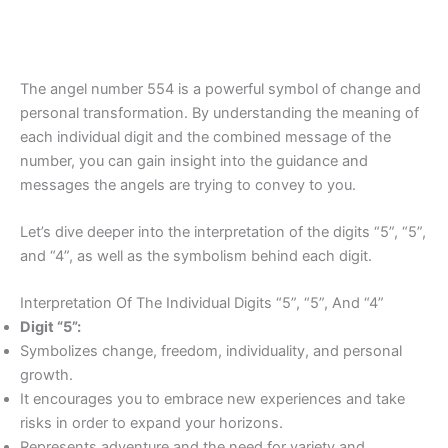
The angel number 554 is a powerful symbol of change and
personal transformation. By understanding the meaning of
each individual digit and the combined message of the
number, you can gain insight into the guidance and
messages the angels are trying to convey to you.
Let’s dive deeper into the interpretation of the digits “5”, “5”,
and “4”, as well as the symbolism behind each digit.
Interpretation Of The Individual Digits “5”, “5”, And “4”
Digit “5”:
Symbolizes change, freedom, individuality, and personal
growth.
It encourages you to embrace new experiences and take
risks in order to expand your horizons.
Represents adventure and the need for variety and