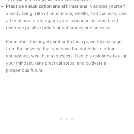
Practice visualization and affirmations:
Visualize yourself
already living a life of abundance, wealth, and success. Use
affirmations to reprogram your subconscious mind and
reinforce positive beliefs about money and success.
Remember, the angel number 554 is a powerful message
from the universe that you have the potential to attract
abundance, wealth, and success. Use this guidance to align
your mindset, take practical steps, and cultivate a
prosperous future.