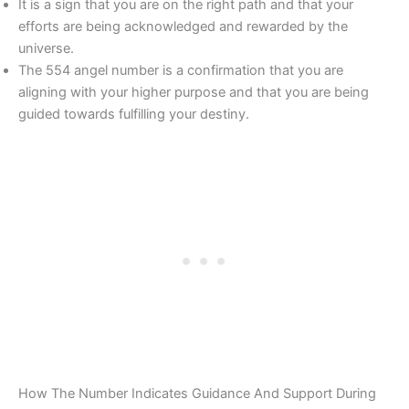
It is a sign that you are on the right path and that your
efforts are being acknowledged and rewarded by the
universe.
The 554 angel number is a confirmation that you are
aligning with your higher purpose and that you are being
guided towards fulfilling your destiny.
How The Number Indicates Guidance And Support During