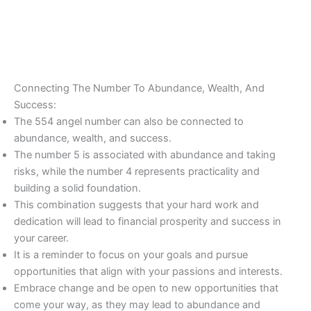
Connecting The Number To Abundance, Wealth, And
Success:
The 554 angel number can also be connected to
abundance, wealth, and success.
The number 5 is associated with abundance and taking
risks, while the number 4 represents practicality and
building a solid foundation.
This combination suggests that your hard work and
dedication will lead to financial prosperity and success in
your career.
It is a reminder to focus on your goals and pursue
opportunities that align with your passions and interests.
Embrace change and be open to new opportunities that
come your way, as they may lead to abundance and