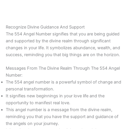
Recognize Divine Guidance And Support
The 554 Angel Number signifies that you are being guided
and supported by the divine realm through significant
changes in your life. It symbolizes abundance, wealth, and
success, reminding you that big things are on the horizon.
Messages From The Divine Realm Through The 554 Angel
Number:
The 554 angel number is a powerful symbol of change and
personal transformation.
It signifies new beginnings in your love life and the
opportunity to manifest real love.
This angel number is a message from the divine realm,
reminding you that you have the support and guidance of
the angels on your journey.