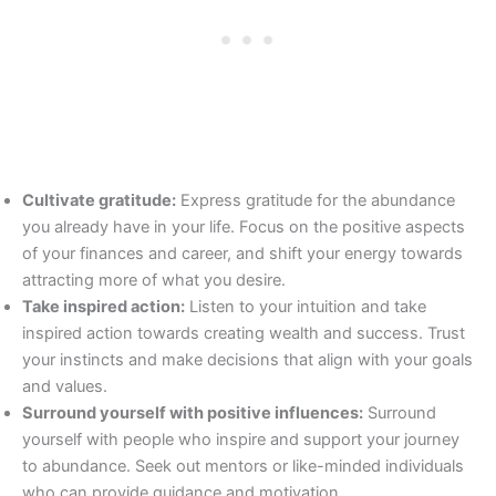
Cultivate gratitude:
Express gratitude for the abundance
you already have in your life. Focus on the positive aspects
of your finances and career, and shift your energy towards
attracting more of what you desire.
Take inspired action:
Listen to your intuition and take
inspired action towards creating wealth and success. Trust
your instincts and make decisions that align with your goals
and values.
Surround yourself with positive influences:
Surround
yourself with people who inspire and support your journey
to abundance. Seek out mentors or like-minded individuals
who can provide guidance and motivation.