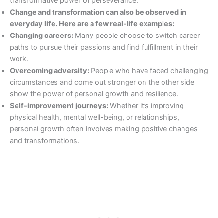
transformative power of perseverance.
Change and transformation can also be observed in
everyday life. Here are a few real-life examples:
Changing careers:
Many people choose to switch career
paths to pursue their passions and find fulfillment in their
work.
Overcoming adversity:
People who have faced challenging
circumstances and come out stronger on the other side
show the power of personal growth and resilience.
Self-improvement journeys:
Whether it’s improving
physical health, mental well-being, or relationships,
personal growth often involves making positive changes
and transformations.