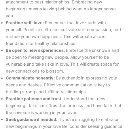
attachment to past relationships. Embracing new
beginnings means leaving behind what no longer serves
you.
Practice self-love:
Remember that love starts with
yourself. Prioritize self-care, cultivate self-compassion, and
nurture your own happiness. This will create a solid
foundation for healthy relationships.
Be open to new experiences:
Embrace the unknown and
be open to meeting new people. Allow yourself to be
vulnerable and take risks in love. This will create space for
new connections to blossom.
Communicate honestly:
Be authentic in expressing your
needs and desires. Effective communication is key to
building strong and fulfilling relationships.
Practice patience and trust:
Understand that new
beginnings take time. Trust the process and have faith that
the universe is working in your favor.
Seek guidance if needed:
If you’re struggling to embrace
new beginnings in your love life, consider seeking guidance