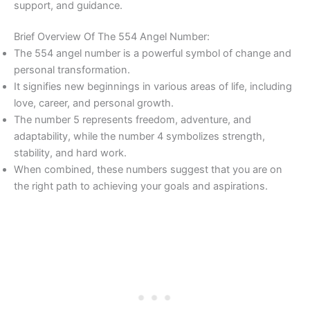
support, and guidance.
Brief Overview Of The 554 Angel Number:
The 554 angel number is a powerful symbol of change and
personal transformation.
It signifies new beginnings in various areas of life, including
love, career, and personal growth.
The number 5 represents freedom, adventure, and
adaptability, while the number 4 symbolizes strength,
stability, and hard work.
When combined, these numbers suggest that you are on
the right path to achieving your goals and aspirations.