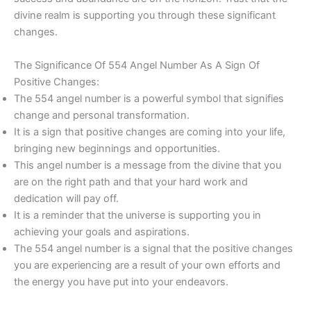
divine realm is supporting you through these significant
changes.
The Significance Of 554 Angel Number As A Sign Of
Positive Changes:
The 554 angel number is a powerful symbol that signifies
change and personal transformation.
It is a sign that positive changes are coming into your life,
bringing new beginnings and opportunities.
This angel number is a message from the divine that you
are on the right path and that your hard work and
dedication will pay off.
It is a reminder that the universe is supporting you in
achieving your goals and aspirations.
The 554 angel number is a signal that the positive changes
you are experiencing are a result of your own efforts and
the energy you have put into your endeavors.