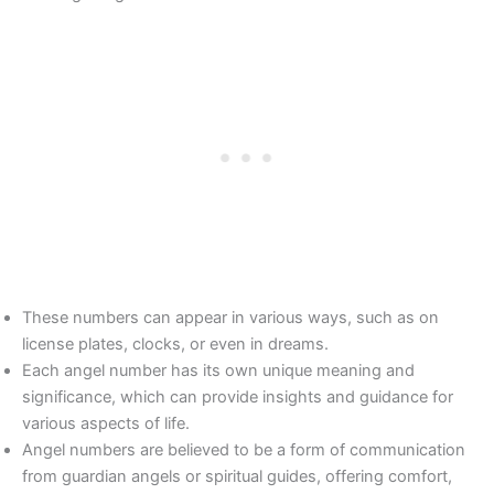
These numbers can appear in various ways, such as on
license plates, clocks, or even in dreams.
Each angel number has its own unique meaning and
significance, which can provide insights and guidance for
various aspects of life.
Angel numbers are believed to be a form of communication
from guardian angels or spiritual guides, offering comfort,