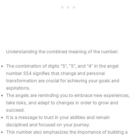
Understanding the combined meaning of the number:
The combination of digits “5”, “5”, and “4” in the angel
number 554 signifies that change and personal
transformation are crucial for achieving your goals and
aspirations.
The angels are reminding you to embrace new experiences,
take risks, and adapt to changes in order to grow and
succeed.
It is a message to trust in your abilities and remain
disciplined and focused on your journey.
This number also emphasizes the importance of building a