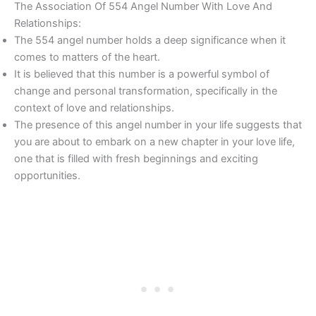
The Association Of 554 Angel Number With Love And
Relationships:
The 554 angel number holds a deep significance when it
comes to matters of the heart.
It is believed that this number is a powerful symbol of
change and personal transformation, specifically in the
context of love and relationships.
The presence of this angel number in your life suggests that
you are about to embark on a new chapter in your love life,
one that is filled with fresh beginnings and exciting
opportunities.