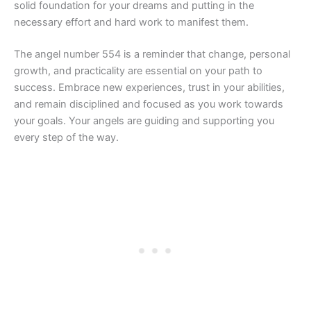
solid foundation for your dreams and putting in the
necessary effort and hard work to manifest them.
The angel number 554 is a reminder that change, personal
growth, and practicality are essential on your path to
success. Embrace new experiences, trust in your abilities,
and remain disciplined and focused as you work towards
your goals. Your angels are guiding and supporting you
every step of the way.