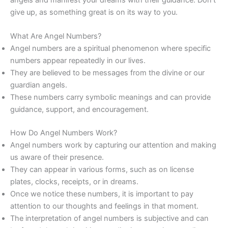
give up, as something great is on its way to you.
What Are Angel Numbers?
Angel numbers are a spiritual phenomenon where specific
numbers appear repeatedly in our lives.
They are believed to be messages from the divine or our
guardian angels.
These numbers carry symbolic meanings and can provide
guidance, support, and encouragement.
How Do Angel Numbers Work?
Angel numbers work by capturing our attention and making
us aware of their presence.
They can appear in various forms, such as on license
plates, clocks, receipts, or in dreams.
Once we notice these numbers, it is important to pay
attention to our thoughts and feelings in that moment.
The interpretation of angel numbers is subjective and can