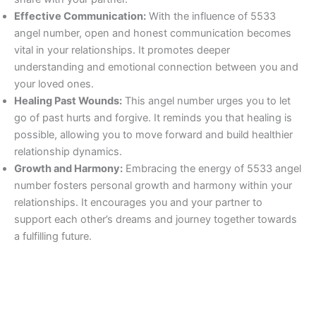
Effective Communication:
With the influence of 5533
angel number, open and honest communication becomes
vital in your relationships. It promotes deeper
understanding and emotional connection between you and
your loved ones.
Healing Past Wounds:
This angel number urges you to let
go of past hurts and forgive. It reminds you that healing is
possible, allowing you to move forward and build healthier
relationship dynamics.
Growth and Harmony:
Embracing the energy of 5533 angel
number fosters personal growth and harmony within your
relationships. It encourages you and your partner to
support each other’s dreams and journey together towards
a fulfilling future.