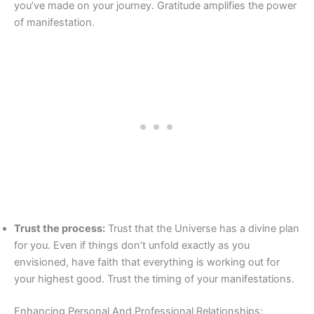
you’ve made on your journey. Gratitude amplifies the power
of manifestation.
Trust the process:
Trust that the Universe has a divine plan
for you. Even if things don’t unfold exactly as you
envisioned, have faith that everything is working out for
your highest good. Trust the timing of your manifestations.
Enhancing Personal And Professional Relationships: