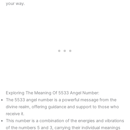
your way.
Exploring The Meaning Of 5533 Angel Number:
The 5533 angel number is a powerful message from the
divine realm, offering guidance and support to those who
receive it.
This number is a combination of the energies and vibrations
of the numbers 5 and 3, carrying their individual meanings