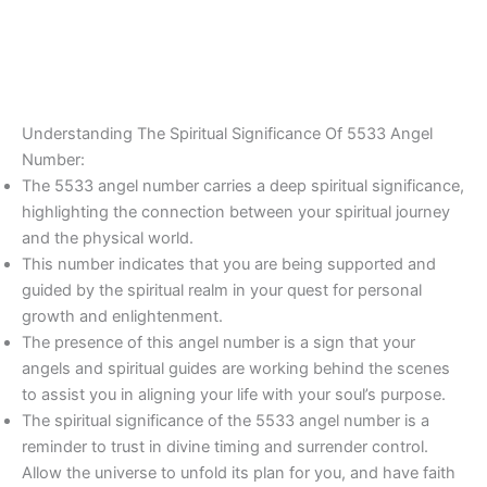
Understanding The Spiritual Significance Of 5533 Angel
Number:
The 5533 angel number carries a deep spiritual significance,
highlighting the connection between your spiritual journey
and the physical world.
This number indicates that you are being supported and
guided by the spiritual realm in your quest for personal
growth and enlightenment.
The presence of this angel number is a sign that your
angels and spiritual guides are working behind the scenes
to assist you in aligning your life with your soul’s purpose.
The spiritual significance of the 5533 angel number is a
reminder to trust in divine timing and surrender control.
Allow the universe to unfold its plan for you, and have faith