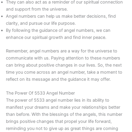
They can also act as a reminder of our spiritual connection
and support from the universe.
Angel numbers can help us make better decisions, find
clarity, and pursue our life purpose.
By following the guidance of angel numbers, we can
enhance our spiritual growth and find inner peace.
Remember, angel numbers are a way for the universe to
communicate with us. Paying attention to these numbers
can bring about positive changes in our lives. So, the next
time you come across an angel number, take a moment to
reflect on its message and the guidance it may offer.
The Power Of 5533 Angel Number
The power of 5533 angel number lies in its ability to
manifest your dreams and make your relationships better
than before. With the blessings of the angels, this number
brings positive changes that propel your life forward,
reminding you not to give up as great things are coming