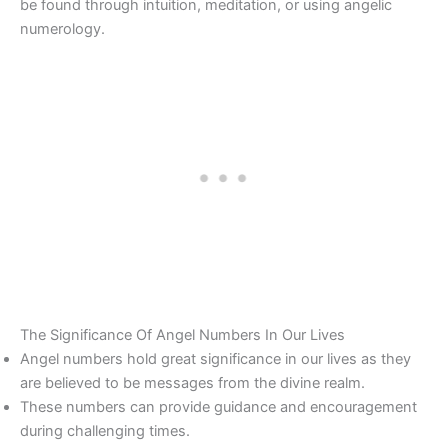
be found through intuition, meditation, or using angelic
numerology.
The Significance Of Angel Numbers In Our Lives
Angel numbers hold great significance in our lives as they
are believed to be messages from the divine realm.
These numbers can provide guidance and encouragement
during challenging times.