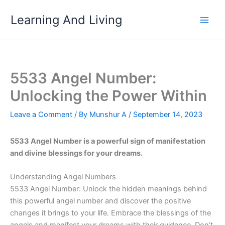
Skip
Learning And Living
to
content
5533 Angel Number:
Unlocking the Power Within
Leave a Comment
/ By
Munshur A
/
September 14, 2023
5533 Angel Number is a powerful sign of manifestation
and divine blessings for your dreams.
Understanding Angel Numbers
5533 Angel Number: Unlock the hidden meanings behind
this powerful angel number and discover the positive
changes it brings to your life. Embrace the blessings of the
angels and manifest your dreams with their guidance. Don’t