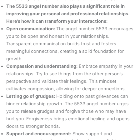
The 5533 angel number also plays a significant role in
improving your personal and professional relationships.
Here’s how it can transform your interactions:
Open communication:
The angel number 5533 encourages
you to be open and honest in your relationships.
Transparent communication builds trust and fosters
meaningful connections, creating a solid foundation for
growth.
Compassion and understanding:
Embrace empathy in your
relationships. Try to see things from the other person’s
perspective and validate their feelings. This mindset
cultivates compassion, allowing for deeper connections.
Letting go of grudges:
Holding onto past grievances can
hinder relationship growth. The 5533 angel number urges
you to release grudges and forgive those who may have
hurt you. Forgiveness brings emotional healing and opens
doors to stronger bonds.
Support and encouragement:
Show support and