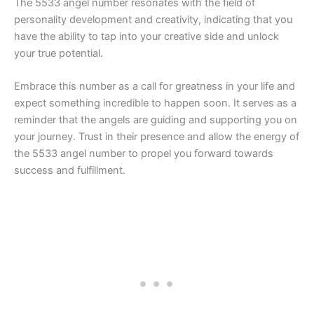
The 5533 angel number resonates with the field of
personality development and creativity, indicating that you
have the ability to tap into your creative side and unlock
your true potential.
Embrace this number as a call for greatness in your life and
expect something incredible to happen soon. It serves as a
reminder that the angels are guiding and supporting you on
your journey. Trust in their presence and allow the energy of
the 5533 angel number to propel you forward towards
success and fulfillment.