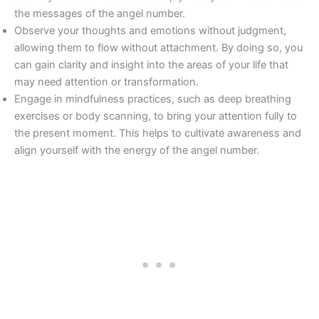
the messages of the angel number.
Observe your thoughts and emotions without judgment,
allowing them to flow without attachment. By doing so, you
can gain clarity and insight into the areas of your life that
may need attention or transformation.
Engage in mindfulness practices, such as deep breathing
exercises or body scanning, to bring your attention fully to
the present moment. This helps to cultivate awareness and
align yourself with the energy of the angel number.