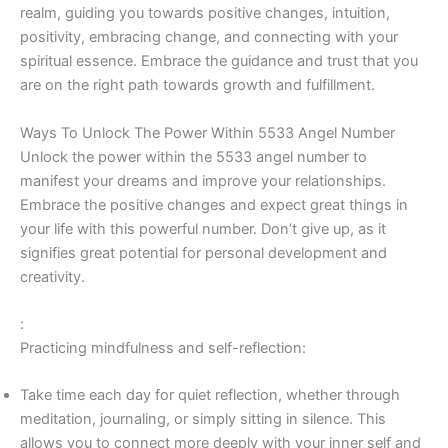
realm, guiding you towards positive changes, intuition,
positivity, embracing change, and connecting with your
spiritual essence. Embrace the guidance and trust that you
are on the right path towards growth and fulfillment.
Ways To Unlock The Power Within 5533 Angel Number
Unlock the power within the 5533 angel number to
manifest your dreams and improve your relationships.
Embrace the positive changes and expect great things in
your life with this powerful number. Don’t give up, as it
signifies great potential for personal development and
creativity.
:
Practicing mindfulness and self-reflection:
Take time each day for quiet reflection, whether through
meditation, journaling, or simply sitting in silence. This
allows you to connect more deeply with your inner self and