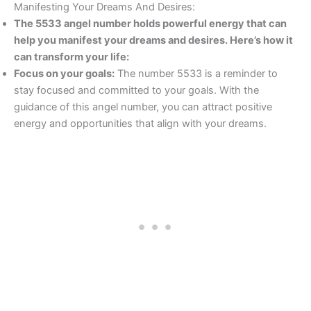
Manifesting Your Dreams And Desires:
The 5533 angel number holds powerful energy that can
help you manifest your dreams and desires. Here’s how it
can transform your life:
Focus on your goals:
The number 5533 is a reminder to
stay focused and committed to your goals. With the
guidance of this angel number, you can attract positive
energy and opportunities that align with your dreams.