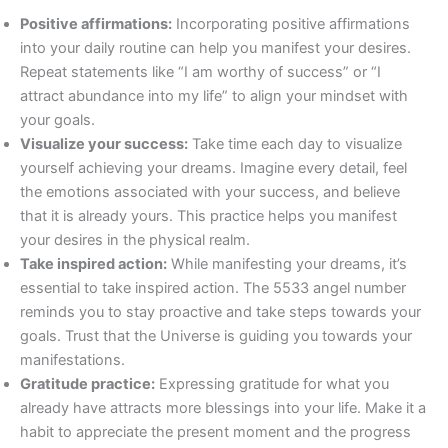
Positive affirmations:
Incorporating positive affirmations
into your daily routine can help you manifest your desires.
Repeat statements like “I am worthy of success” or “I
attract abundance into my life” to align your mindset with
your goals.
Visualize your success:
Take time each day to visualize
yourself achieving your dreams. Imagine every detail, feel
the emotions associated with your success, and believe
that it is already yours. This practice helps you manifest
your desires in the physical realm.
Take inspired action:
While manifesting your dreams, it’s
essential to take inspired action. The 5533 angel number
reminds you to stay proactive and take steps towards your
goals. Trust that the Universe is guiding you towards your
manifestations.
Gratitude practice:
Expressing gratitude for what you
already have attracts more blessings into your life. Make it a
habit to appreciate the present moment and the progress