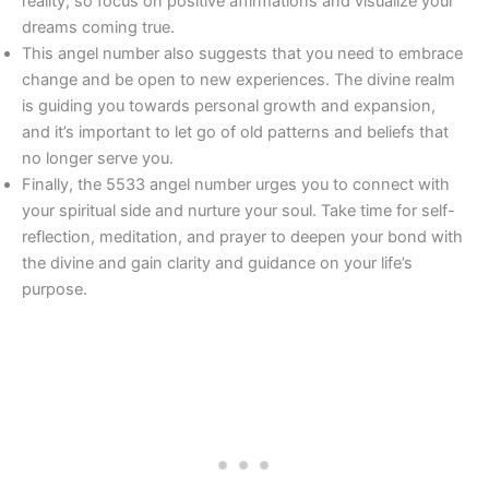
reality, so focus on positive affirmations and visualize your
dreams coming true.
This angel number also suggests that you need to embrace
change and be open to new experiences. The divine realm
is guiding you towards personal growth and expansion,
and it’s important to let go of old patterns and beliefs that
no longer serve you.
Finally, the 5533 angel number urges you to connect with
your spiritual side and nurture your soul. Take time for self-
reflection, meditation, and prayer to deepen your bond with
the divine and gain clarity and guidance on your life’s
purpose.