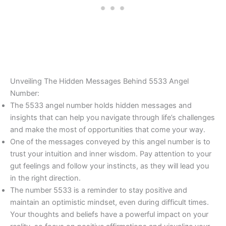
Unveiling The Hidden Messages Behind 5533 Angel
Number:
The 5533 angel number holds hidden messages and
insights that can help you navigate through life’s challenges
and make the most of opportunities that come your way.
One of the messages conveyed by this angel number is to
trust your intuition and inner wisdom. Pay attention to your
gut feelings and follow your instincts, as they will lead you
in the right direction.
The number 5533 is a reminder to stay positive and
maintain an optimistic mindset, even during difficult times.
Your thoughts and beliefs have a powerful impact on your