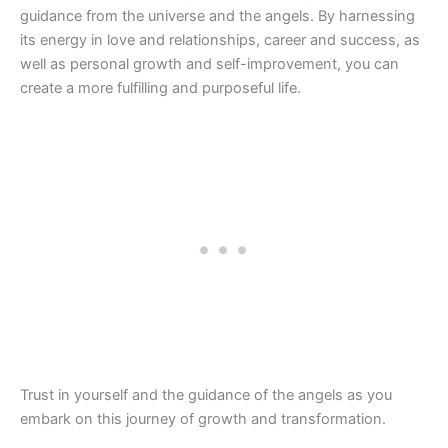
guidance from the universe and the angels. By harnessing
its energy in love and relationships, career and success, as
well as personal growth and self-improvement, you can
create a more fulfilling and purposeful life.
Trust in yourself and the guidance of the angels as you
embark on this journey of growth and transformation.