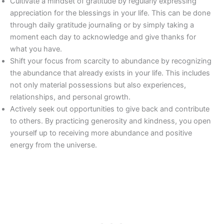
Cultivate a mindset of gratitude by regularly expressing
appreciation for the blessings in your life. This can be done
through daily gratitude journaling or by simply taking a
moment each day to acknowledge and give thanks for
what you have.
Shift your focus from scarcity to abundance by recognizing
the abundance that already exists in your life. This includes
not only material possessions but also experiences,
relationships, and personal growth.
Actively seek out opportunities to give back and contribute
to others. By practicing generosity and kindness, you open
yourself up to receiving more abundance and positive
energy from the universe.