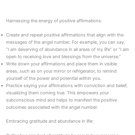
Harnessing the energy of positive affirmations:
Create and repeat positive affirmations that align with the
messages of the angel number. For example, you can say,
“I am deserving of abundance in all areas of my life” or “I am
open to receiving love and blessings from the universe.”
Write down your affirmations and place them in visible
areas, such as on your mirror or refrigerator, to remind
yourself of the power and potential within you.
Practice saying your affirmations with conviction and belief,
visualizing them coming true. This empowers your
subconscious mind and helps to manifest the positive
outcomes associated with the angel number.
Embracing gratitude and abundance in life: