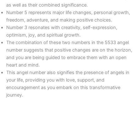
as well as their combined significance.
Number 5 represents major life changes, personal growth,
freedom, adventure, and making positive choices.
Number 3 resonates with creativity, self-expression,
optimism, joy, and spiritual growth.
The combination of these two numbers in the 5533 angel
number suggests that positive changes are on the horizon,
and you are being guided to embrace them with an open
heart and mind.
This angel number also signifies the presence of angels in
your life, providing you with love, support, and
encouragement as you embark on this transformative
journey.