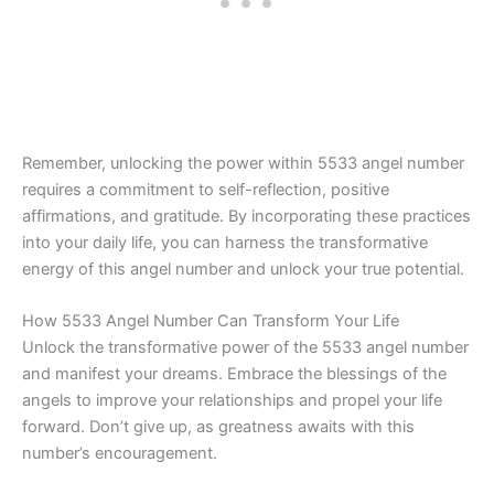
Remember, unlocking the power within 5533 angel number
requires a commitment to self-reflection, positive
affirmations, and gratitude. By incorporating these practices
into your daily life, you can harness the transformative
energy of this angel number and unlock your true potential.
How 5533 Angel Number Can Transform Your Life
Unlock the transformative power of the 5533 angel number
and manifest your dreams. Embrace the blessings of the
angels to improve your relationships and propel your life
forward. Don’t give up, as greatness awaits with this
number’s encouragement.