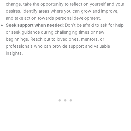
change, take the opportunity to reflect on yourself and your
desires. Identify areas where you can grow and improve,
and take action towards personal development.
Seek support when needed:
Don’t be afraid to ask for help
or seek guidance during challenging times or new
beginnings. Reach out to loved ones, mentors, or
professionals who can provide support and valuable
insights.