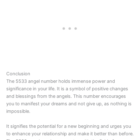
Conclusion
The 5533 angel number holds immense power and
significance in your life. It is a symbol of positive changes
and blessings from the angels. This number encourages
you to manifest your dreams and not give up, as nothing is
impossible.
It signifies the potential for a new beginning and urges you
to enhance your relationship and make it better than before.