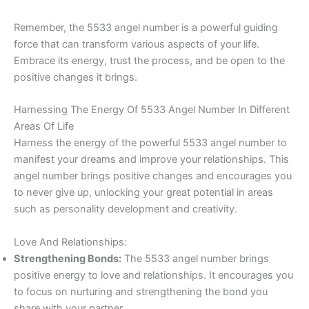
Remember, the 5533 angel number is a powerful guiding
force that can transform various aspects of your life.
Embrace its energy, trust the process, and be open to the
positive changes it brings.
Harnessing The Energy Of 5533 Angel Number In Different
Areas Of Life
Harness the energy of the powerful 5533 angel number to
manifest your dreams and improve your relationships. This
angel number brings positive changes and encourages you
to never give up, unlocking your great potential in areas
such as personality development and creativity.
Love And Relationships:
Strengthening Bonds:
The 5533 angel number brings
positive energy to love and relationships. It encourages you
to focus on nurturing and strengthening the bond you
share with your partner.