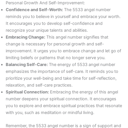
Personal Growth And Self-Improvement:
Confidence and Self-Worth:
The 5533 angel number
reminds you to believe in yourself and embrace your worth.
It encourages you to develop self-confidence and
recognize your unique talents and abilities.
Embracing Change:
This angel number signifies that
change is necessary for personal growth and self-
improvement. It urges you to embrace change and let go of
limiting beliefs or patterns that no longer serve you.
Balancing Self-Care:
The energy of 5533 angel number
emphasizes the importance of self-care. It reminds you to
prioritize your well-being and take time for self-reflection,
relaxation, and self-care practices.
Spiritual Connection:
Embracing the energy of this angel
number deepens your spiritual connection. It encourages
you to explore and embrace spiritual practices that resonate
with you, such as meditation or mindful living.
Remember, the 5533 angel number is a sign of support and