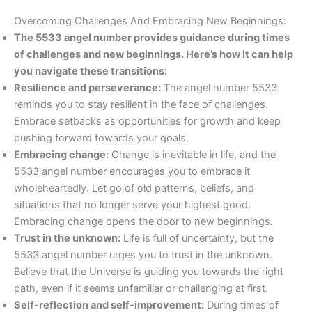
Overcoming Challenges And Embracing New Beginnings:
The 5533 angel number provides guidance during times
of challenges and new beginnings. Here’s how it can help
you navigate these transitions:
Resilience and perseverance:
The angel number 5533
reminds you to stay resilient in the face of challenges.
Embrace setbacks as opportunities for growth and keep
pushing forward towards your goals.
Embracing change:
Change is inevitable in life, and the
5533 angel number encourages you to embrace it
wholeheartedly. Let go of old patterns, beliefs, and
situations that no longer serve your highest good.
Embracing change opens the door to new beginnings.
Trust in the unknown:
Life is full of uncertainty, but the
5533 angel number urges you to trust in the unknown.
Believe that the Universe is guiding you towards the right
path, even if it seems unfamiliar or challenging at first.
Self-reflection and self-improvement:
During times of