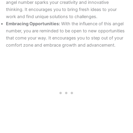
angel number sparks your creativity and innovative
thinking. It encourages you to bring fresh ideas to your
work and find unique solutions to challenges.
Embracing Opportunities:
With the influence of this angel
number, you are reminded to be open to new opportunities
that come your way. It encourages you to step out of your
comfort zone and embrace growth and advancement.