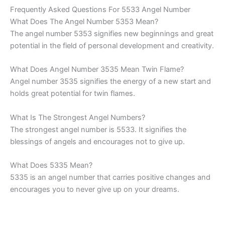
Frequently Asked Questions For 5533 Angel Number
What Does The Angel Number 5353 Mean?
The angel number 5353 signifies new beginnings and great
potential in the field of personal development and creativity.
What Does Angel Number 3535 Mean Twin Flame?
Angel number 3535 signifies the energy of a new start and
holds great potential for twin flames.
What Is The Strongest Angel Numbers?
The strongest angel number is 5533. It signifies the
blessings of angels and encourages not to give up.
What Does 5335 Mean?
5335 is an angel number that carries positive changes and
encourages you to never give up on your dreams.