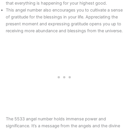
that everything is happening for your highest good.
This angel number also encourages you to cultivate a sense
of gratitude for the blessings in your life. Appreciating the
present moment and expressing gratitude opens you up to
receiving more abundance and blessings from the universe.
The 5533 angel number holds immense power and
significance. It’s a message from the angels and the divine