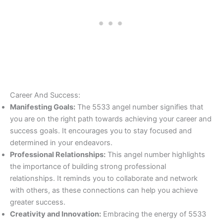
Career And Success:
Manifesting Goals:
The 5533 angel number signifies that
you are on the right path towards achieving your career and
success goals. It encourages you to stay focused and
determined in your endeavors.
Professional Relationships:
This angel number highlights
the importance of building strong professional
relationships. It reminds you to collaborate and network
with others, as these connections can help you achieve
greater success.
Creativity and Innovation:
Embracing the energy of 5533