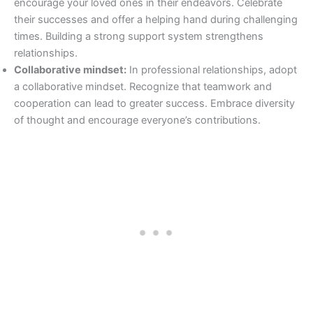
encourage your loved ones in their endeavors. Celebrate
their successes and offer a helping hand during challenging
times. Building a strong support system strengthens
relationships.
Collaborative mindset:
In professional relationships, adopt
a collaborative mindset. Recognize that teamwork and
cooperation can lead to greater success. Embrace diversity
of thought and encourage everyone’s contributions.