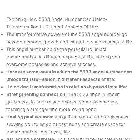
Exploring How 5533 Angel Number Can Unlock
Transformation In Different Aspects Of Life:
The transformative powers of the 5533 angel number go
beyond personal growth and extend to various areas of life.
This angel number holds the potential to unlock
transformation in different aspects of life, helping you
overcome obstacles and achieve success.
Here are some ways in which the 5533 angel number can
unlock transformation in different aspects of life:
Unlocking transformation in relationships and love life:
Strengthening connection:
The 5533 angel number
guides you to nurture and deepen your relationships,
fostering a stronger and more loving bond.
Healing past wounds:
It signifies healing and forgiveness,
allowing you to let go of past hurts and create space for
transformative love in your life.
Attracting a soulmate:
This angel number signals that you