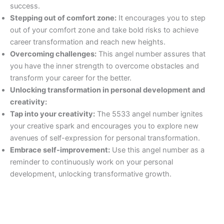
success.
Stepping out of comfort zone:
It encourages you to step
out of your comfort zone and take bold risks to achieve
career transformation and reach new heights.
Overcoming challenges:
This angel number assures that
you have the inner strength to overcome obstacles and
transform your career for the better.
Unlocking transformation in personal development and
creativity:
Tap into your creativity:
The 5533 angel number ignites
your creative spark and encourages you to explore new
avenues of self-expression for personal transformation.
Embrace self-improvement:
Use this angel number as a
reminder to continuously work on your personal
development, unlocking transformative growth.