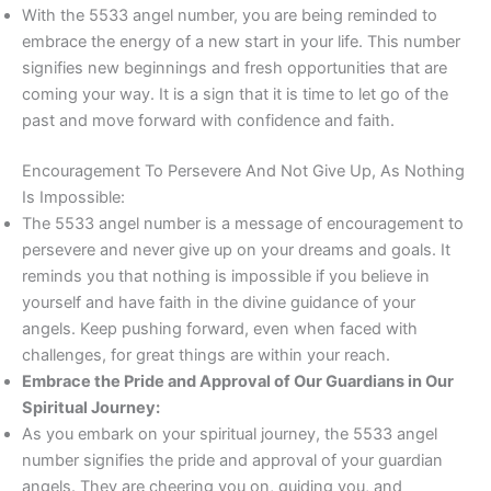
With the 5533 angel number, you are being reminded to
embrace the energy of a new start in your life. This number
signifies new beginnings and fresh opportunities that are
coming your way. It is a sign that it is time to let go of the
past and move forward with confidence and faith.
Encouragement To Persevere And Not Give Up, As Nothing
Is Impossible:
The 5533 angel number is a message of encouragement to
persevere and never give up on your dreams and goals. It
reminds you that nothing is impossible if you believe in
yourself and have faith in the divine guidance of your
angels. Keep pushing forward, even when faced with
challenges, for great things are within your reach.
Embrace the Pride and Approval of Our Guardians in Our
Spiritual Journey:
As you embark on your spiritual journey, the 5533 angel
number signifies the pride and approval of your guardian
angels. They are cheering you on, guiding you, and