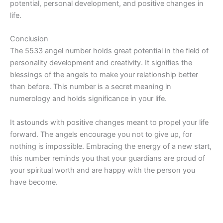
potential, personal development, and positive changes in
life.
Conclusion
The 5533 angel number holds great potential in the field of
personality development and creativity. It signifies the
blessings of the angels to make your relationship better
than before. This number is a secret meaning in
numerology and holds significance in your life.
It astounds with positive changes meant to propel your life
forward. The angels encourage you not to give up, for
nothing is impossible. Embracing the energy of a new start,
this number reminds you that your guardians are proud of
your spiritual worth and are happy with the person you
have become.