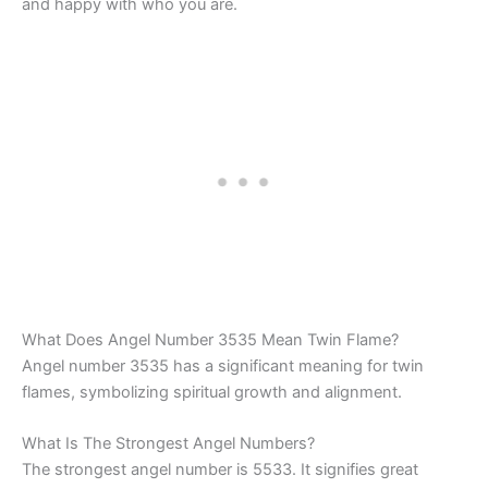
and happy with who you are.
What Does Angel Number 3535 Mean Twin Flame?
Angel number 3535 has a significant meaning for twin
flames, symbolizing spiritual growth and alignment.
What Is The Strongest Angel Numbers?
The strongest angel number is 5533. It signifies great