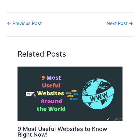
←
Previous Post
Next Post
→
Related Posts
9 Most Useful Websites to Know
Right Now!