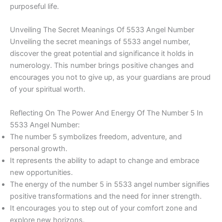
purposeful life.
Unveiling The Secret Meanings Of 5533 Angel Number
Unveiling the secret meanings of 5533 angel number,
discover the great potential and significance it holds in
numerology. This number brings positive changes and
encourages you not to give up, as your guardians are proud
of your spiritual worth.
Reflecting On The Power And Energy Of The Number 5 In
5533 Angel Number:
The number 5 symbolizes freedom, adventure, and
personal growth.
It represents the ability to adapt to change and embrace
new opportunities.
The energy of the number 5 in 5533 angel number signifies
positive transformations and the need for inner strength.
It encourages you to step out of your comfort zone and
explore new horizons.