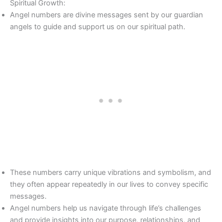
Spiritual Growth:
Angel numbers are divine messages sent by our guardian
angels to guide and support us on our spiritual path.
These numbers carry unique vibrations and symbolism, and
they often appear repeatedly in our lives to convey specific
messages.
Angel numbers help us navigate through life’s challenges
and provide insights into our purpose, relationships, and