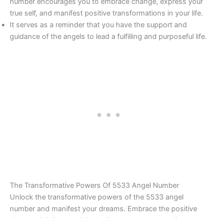
number encourages you to embrace change, express your
true self, and manifest positive transformations in your life.
It serves as a reminder that you have the support and
guidance of the angels to lead a fulfilling and purposeful life.
The Transformative Powers Of 5533 Angel Number
Unlock the transformative powers of the 5533 angel
number and manifest your dreams. Embrace the positive