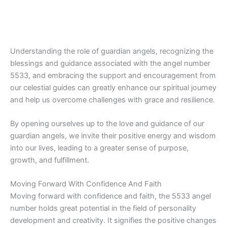
Understanding the role of guardian angels, recognizing the
blessings and guidance associated with the angel number
5533, and embracing the support and encouragement from
our celestial guides can greatly enhance our spiritual journey
and help us overcome challenges with grace and resilience.
By opening ourselves up to the love and guidance of our
guardian angels, we invite their positive energy and wisdom
into our lives, leading to a greater sense of purpose,
growth, and fulfillment.
Moving Forward With Confidence And Faith
Moving forward with confidence and faith, the 5533 angel
number holds great potential in the field of personality
development and creativity. It signifies the positive changes