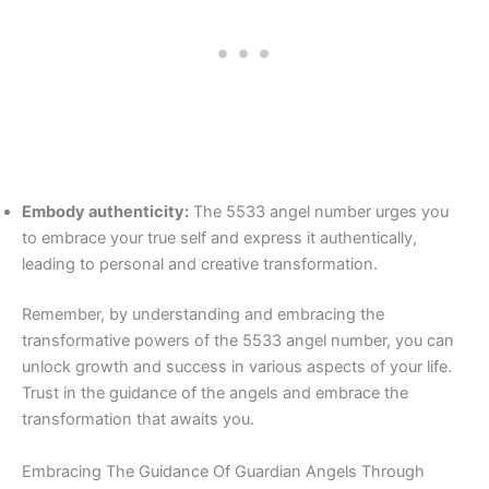
Embody authenticity:
The 5533 angel number urges you
to embrace your true self and express it authentically,
leading to personal and creative transformation.
Remember, by understanding and embracing the
transformative powers of the 5533 angel number, you can
unlock growth and success in various aspects of your life.
Trust in the guidance of the angels and embrace the
transformation that awaits you.
Embracing The Guidance Of Guardian Angels Through