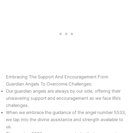
Embracing The Support And Encouragement From
Guardian Angels To Overcome Challenges:
Our guardian angels are always by our side, offering their
unwavering support and encouragement as we face life’s
challenges.
When we embrace the guidance of the angel number 5533,
we tap into the divine assistance and strength available to
us.