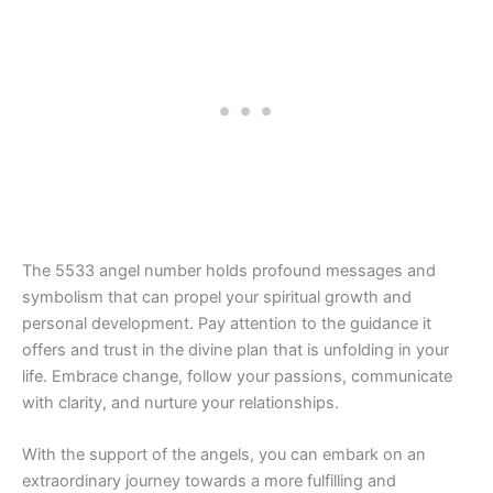
The 5533 angel number holds profound messages and
symbolism that can propel your spiritual growth and
personal development. Pay attention to the guidance it
offers and trust in the divine plan that is unfolding in your
life. Embrace change, follow your passions, communicate
with clarity, and nurture your relationships.
With the support of the angels, you can embark on an
extraordinary journey towards a more fulfilling and