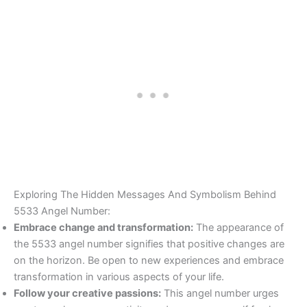
Exploring The Hidden Messages And Symbolism Behind
5533 Angel Number:
Embrace change and transformation:
The appearance of
the 5533 angel number signifies that positive changes are
on the horizon. Be open to new experiences and embrace
transformation in various aspects of your life.
Follow your creative passions:
This angel number urges