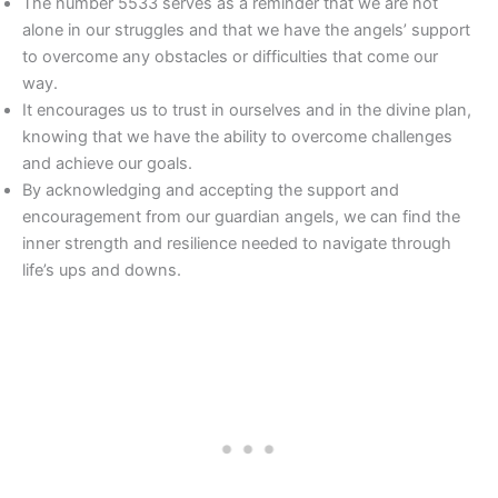
The number 5533 serves as a reminder that we are not
alone in our struggles and that we have the angels’ support
to overcome any obstacles or difficulties that come our
way.
It encourages us to trust in ourselves and in the divine plan,
knowing that we have the ability to overcome challenges
and achieve our goals.
By acknowledging and accepting the support and
encouragement from our guardian angels, we can find the
inner strength and resilience needed to navigate through
life’s ups and downs.