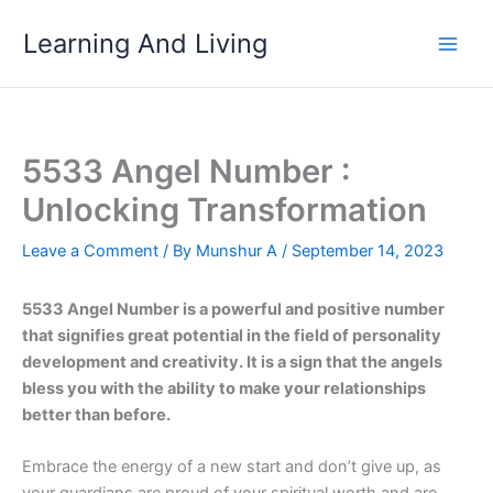
Skip
Learning And Living
to
content
5533 Angel Number :
Unlocking Transformation
Leave a Comment
/ By
Munshur A
/
September 14, 2023
5533 Angel Number is a powerful and positive number
that signifies great potential in the field of personality
development and creativity. It is a sign that the angels
bless you with the ability to make your relationships
better than before.
Embrace the energy of a new start and don’t give up, as
your guardians are proud of your spiritual worth and are