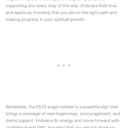
supporting you every step of the way. Embrace their love
and approval, knowing that you are on the right path and
making progress in your spiritual growth.
Remember, the 5533 angel number is a powerful sign that
brings a message of new beginnings, encouragement, and
divine support. Embrace its energy and move forward with
confidence and faith, knowing that you are not alone on