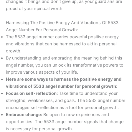
changes it brings and don’t give up, as your guardians are
proud of your spiritual worth.
Harnessing The Positive Energy And Vibrations Of 5533
Angel Number For Personal Growth:
The 5533 angel number carries powerful positive energy
and vibrations that can be harnessed to aid in personal
growth.
By understanding and embracing the meaning behind this
angel number, you can unlock its transformative powers to
improve various aspects of your life.
Here are some ways to harness the positive energy and
vibrations of 5533 angel number for personal growth:
Focus on self-reflection:
Take time to understand your
strengths, weaknesses, and goals. The 5533 angel number
encourages self-reflection as a tool for personal growth.
Embrace change:
Be open to new experiences and
opportunities. The 5533 angel number signals that change
is necessary for personal growth.