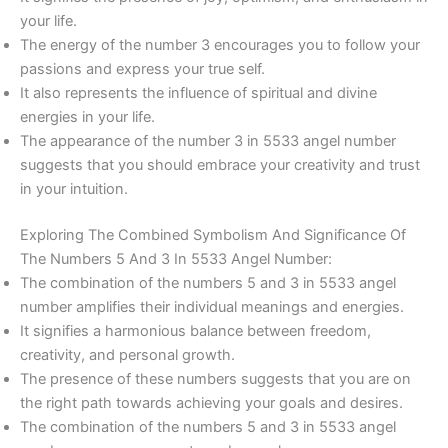
your life.
The energy of the number 3 encourages you to follow your
passions and express your true self.
It also represents the influence of spiritual and divine
energies in your life.
The appearance of the number 3 in 5533 angel number
suggests that you should embrace your creativity and trust
in your intuition.
Exploring The Combined Symbolism And Significance Of
The Numbers 5 And 3 In 5533 Angel Number:
The combination of the numbers 5 and 3 in 5533 angel
number amplifies their individual meanings and energies.
It signifies a harmonious balance between freedom,
creativity, and personal growth.
The presence of these numbers suggests that you are on
the right path towards achieving your goals and desires.
The combination of the numbers 5 and 3 in 5533 angel