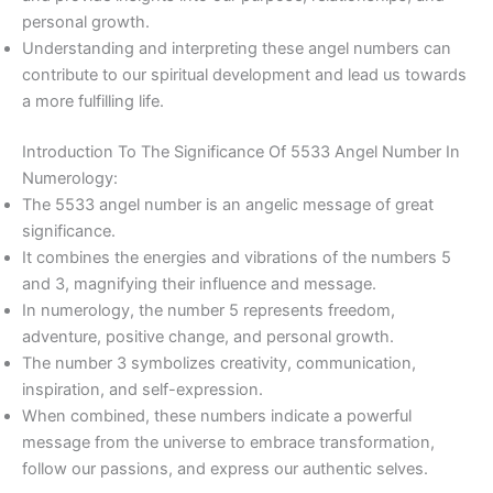
personal growth.
Understanding and interpreting these angel numbers can
contribute to our spiritual development and lead us towards
a more fulfilling life.
Introduction To The Significance Of 5533 Angel Number In
Numerology:
The 5533 angel number is an angelic message of great
significance.
It combines the energies and vibrations of the numbers 5
and 3, magnifying their influence and message.
In numerology, the number 5 represents freedom,
adventure, positive change, and personal growth.
The number 3 symbolizes creativity, communication,
inspiration, and self-expression.
When combined, these numbers indicate a powerful
message from the universe to embrace transformation,
follow our passions, and express our authentic selves.