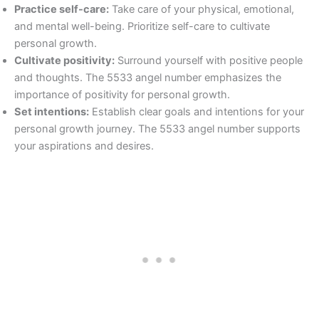
Practice self-care:
Take care of your physical, emotional,
and mental well-being. Prioritize self-care to cultivate
personal growth.
Cultivate positivity:
Surround yourself with positive people
and thoughts. The 5533 angel number emphasizes the
importance of positivity for personal growth.
Set intentions:
Establish clear goals and intentions for your
personal growth journey. The 5533 angel number supports
your aspirations and desires.