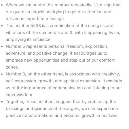
When we encounter this number repeatedly, it’s a sign that
our guardian angels are trying to get our attention and
deliver an important message.
The number 5533 is a combination of the energies and
vibrations of the numbers 5 and 3, with 5 appearing twice,
amplifying its influence.
Number 5 represents personal freedom, exploration,
adventure, and positive change. It encourages us to
embrace new opportunities and step out of our comfort
zones.
Number 3, on the other hand, is associated with creativity,
self-expression, growth, and spiritual expansion. It reminds
us of the importance of communication and listening to our
inner wisdom.
Together, these numbers suggest that by embracing the
blessings and guidance of the angels, we can experience
positive transformations and personal growth in our lives.