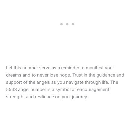
Let this number serve as a reminder to manifest your
dreams and to never lose hope. Trust in the guidance and
support of the angels as you navigate through life. The
5533 angel number is a symbol of encouragement,
strength, and resilience on your journey.