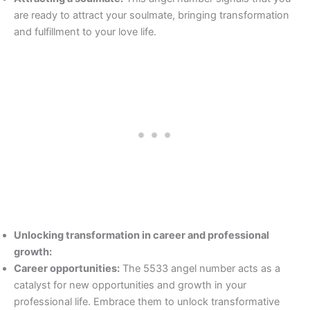
are ready to attract your soulmate, bringing transformation
and fulfillment to your love life.
Unlocking transformation in career and professional
growth:
Career opportunities:
The 5533 angel number acts as a
catalyst for new opportunities and growth in your
professional life. Embrace them to unlock transformative