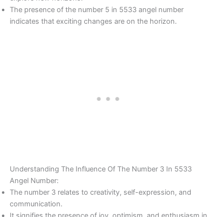
The presence of the number 5 in 5533 angel number
indicates that exciting changes are on the horizon.
Understanding The Influence Of The Number 3 In 5533
Angel Number:
The number 3 relates to creativity, self-expression, and
communication.
It signifies the presence of joy, optimism, and enthusiasm in