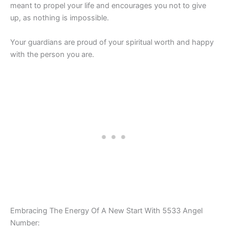
meant to propel your life and encourages you not to give
up, as nothing is impossible.
Your guardians are proud of your spiritual worth and happy
with the person you are.
Embracing The Energy Of A New Start With 5533 Angel
Number: