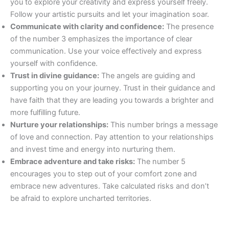
you to explore your creativity and express yourself freely.
Follow your artistic pursuits and let your imagination soar.
Communicate with clarity and confidence:
The presence
of the number 3 emphasizes the importance of clear
communication. Use your voice effectively and express
yourself with confidence.
Trust in divine guidance:
The angels are guiding and
supporting you on your journey. Trust in their guidance and
have faith that they are leading you towards a brighter and
more fulfilling future.
Nurture your relationships:
This number brings a message
of love and connection. Pay attention to your relationships
and invest time and energy into nurturing them.
Embrace adventure and take risks:
The number 5
encourages you to step out of your comfort zone and
embrace new adventures. Take calculated risks and don’t
be afraid to explore uncharted territories.