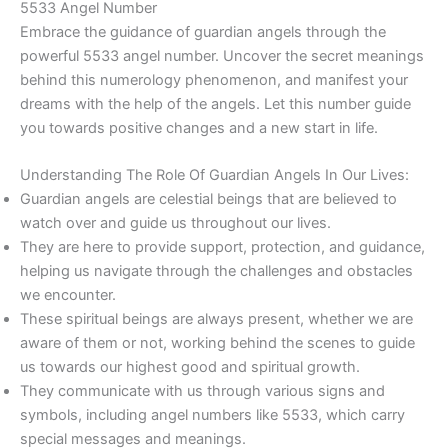
5533 Angel Number
Embrace the guidance of guardian angels through the
powerful 5533 angel number. Uncover the secret meanings
behind this numerology phenomenon, and manifest your
dreams with the help of the angels. Let this number guide
you towards positive changes and a new start in life.
Understanding The Role Of Guardian Angels In Our Lives:
Guardian angels are celestial beings that are believed to
watch over and guide us throughout our lives.
They are here to provide support, protection, and guidance,
helping us navigate through the challenges and obstacles
we encounter.
These spiritual beings are always present, whether we are
aware of them or not, working behind the scenes to guide
us towards our highest good and spiritual growth.
They communicate with us through various signs and
symbols, including angel numbers like 5533, which carry
special messages and meanings.