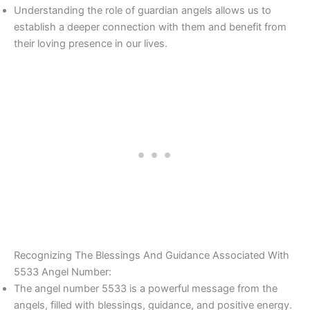
Understanding the role of guardian angels allows us to
establish a deeper connection with them and benefit from
their loving presence in our lives.
Recognizing The Blessings And Guidance Associated With
5533 Angel Number:
The angel number 5533 is a powerful message from the
angels, filled with blessings, guidance, and positive energy.