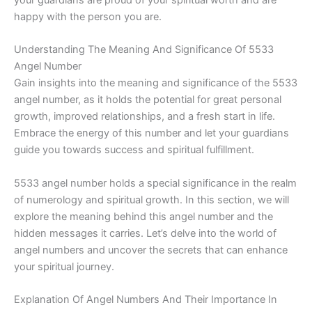
happy with the person you are.
Understanding The Meaning And Significance Of 5533
Angel Number
Gain insights into the meaning and significance of the 5533
angel number, as it holds the potential for great personal
growth, improved relationships, and a fresh start in life.
Embrace the energy of this number and let your guardians
guide you towards success and spiritual fulfillment.
5533 angel number holds a special significance in the realm
of numerology and spiritual growth. In this section, we will
explore the meaning behind this angel number and the
hidden messages it carries. Let’s delve into the world of
angel numbers and uncover the secrets that can enhance
your spiritual journey.
Explanation Of Angel Numbers And Their Importance In