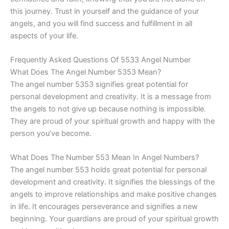
this journey. Trust in yourself and the guidance of your
angels, and you will find success and fulfillment in all
aspects of your life.
Frequently Asked Questions Of 5533 Angel Number
What Does The Angel Number 5353 Mean?
The angel number 5353 signifies great potential for
personal development and creativity. It is a message from
the angels to not give up because nothing is impossible.
They are proud of your spiritual growth and happy with the
person you’ve become.
What Does The Number 553 Mean In Angel Numbers?
The angel number 553 holds great potential for personal
development and creativity. It signifies the blessings of the
angels to improve relationships and make positive changes
in life. It encourages perseverance and signifies a new
beginning. Your guardians are proud of your spiritual growth