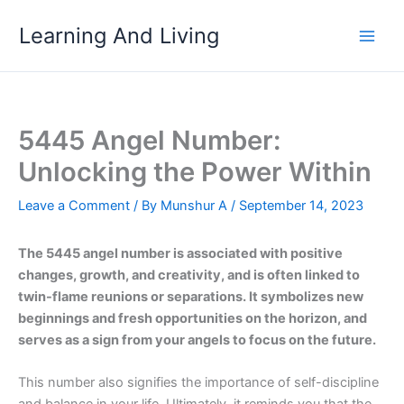
Skip
Learning And Living
to
content
5445 Angel Number:
Unlocking the Power Within
Leave a Comment
/ By
Munshur A
/
September 14, 2023
The 5445 angel number is associated with positive
changes, growth, and creativity, and is often linked to
twin-flame reunions or separations. It symbolizes new
beginnings and fresh opportunities on the horizon, and
serves as a sign from your angels to focus on the future.
This number also signifies the importance of self-discipline
and balance in your life. Ultimately, it reminds you that the