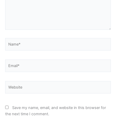
Name*
Email*
Website
Save my name, email, and website in this browser for
the next time I comment.