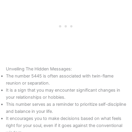
Unveiling The Hidden Messages:
The number 5445 is often associated with twin-flame
reunion or separation.
It is a sign that you may encounter significant changes in
your relationships or hobbies.
This number serves as a reminder to prioritize self-discipline
and balance in your life.
It encourages you to make decisions based on what feels
right for your soul, even if it goes against the conventional