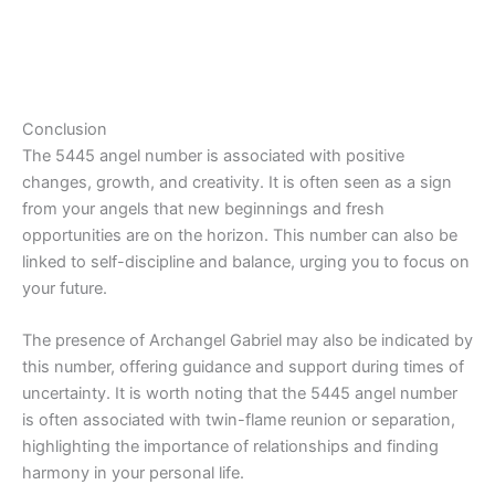
Conclusion
The 5445 angel number is associated with positive
changes, growth, and creativity. It is often seen as a sign
from your angels that new beginnings and fresh
opportunities are on the horizon. This number can also be
linked to self-discipline and balance, urging you to focus on
your future.
The presence of Archangel Gabriel may also be indicated by
this number, offering guidance and support during times of
uncertainty. It is worth noting that the 5445 angel number
is often associated with twin-flame reunion or separation,
highlighting the importance of relationships and finding
harmony in your personal life.