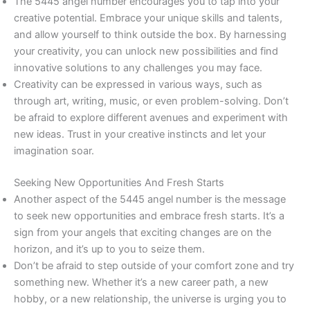
The 5445 angel number encourages you to tap into your
creative potential. Embrace your unique skills and talents,
and allow yourself to think outside the box. By harnessing
your creativity, you can unlock new possibilities and find
innovative solutions to any challenges you may face.
Creativity can be expressed in various ways, such as
through art, writing, music, or even problem-solving. Don’t
be afraid to explore different avenues and experiment with
new ideas. Trust in your creative instincts and let your
imagination soar.
Seeking New Opportunities And Fresh Starts
Another aspect of the 5445 angel number is the message
to seek new opportunities and embrace fresh starts. It’s a
sign from your angels that exciting changes are on the
horizon, and it’s up to you to seize them.
Don’t be afraid to step outside of your comfort zone and try
something new. Whether it’s a new career path, a new
hobby, or a new relationship, the universe is urging you to