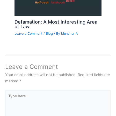
Defamation: A Most Interesting Area
of Law.
Leave a Comment
/
Blog
/ By
Munshur A
Leave a Comment
Your email address will not be published.
Required fields are
marked
*
Type
here..