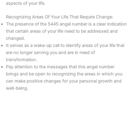
aspects of your life.
Recognizing Areas Of Your Life That Require Change:
The presence of the 5445 angel number is a clear indication
that certain areas of your life need to be addressed and
changed.
It serves as a wake-up call to identify areas of your life that
are no longer serving you and are in need of
transformation.
Pay attention to the messages that this angel number
brings and be open to recognizing the areas in which you
can make positive changes for your personal growth and
well-being.