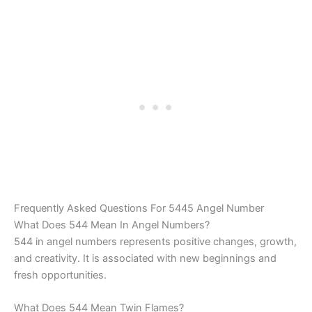
Frequently Asked Questions For 5445 Angel Number
What Does 544 Mean In Angel Numbers?
544 in angel numbers represents positive changes, growth,
and creativity. It is associated with new beginnings and
fresh opportunities.
What Does 544 Mean Twin Flames?