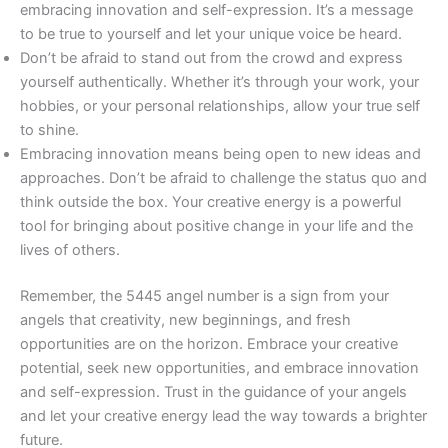
embracing innovation and self-expression. It’s a message
to be true to yourself and let your unique voice be heard.
Don’t be afraid to stand out from the crowd and express
yourself authentically. Whether it’s through your work, your
hobbies, or your personal relationships, allow your true self
to shine.
Embracing innovation means being open to new ideas and
approaches. Don’t be afraid to challenge the status quo and
think outside the box. Your creative energy is a powerful
tool for bringing about positive change in your life and the
lives of others.
Remember, the 5445 angel number is a sign from your
angels that creativity, new beginnings, and fresh
opportunities are on the horizon. Embrace your creative
potential, seek new opportunities, and embrace innovation
and self-expression. Trust in the guidance of your angels
and let your creative energy lead the way towards a brighter
future.