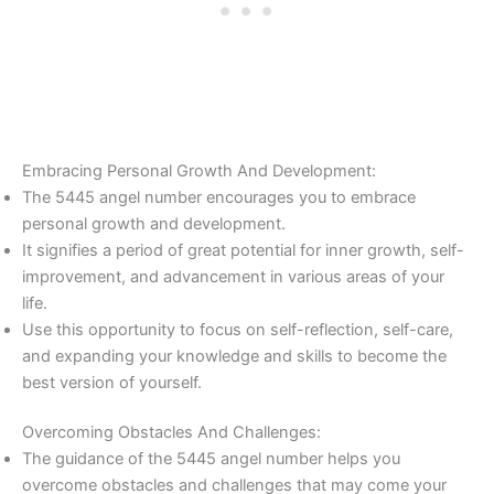
Embracing Personal Growth And Development:
The 5445 angel number encourages you to embrace
personal growth and development.
It signifies a period of great potential for inner growth, self-
improvement, and advancement in various areas of your
life.
Use this opportunity to focus on self-reflection, self-care,
and expanding your knowledge and skills to become the
best version of yourself.
Overcoming Obstacles And Challenges:
The guidance of the 5445 angel number helps you
overcome obstacles and challenges that may come your