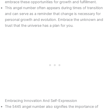
embrace these opportunities for growth and fulfillment.
This angel number often appears during times of transition
and can serve as a reminder that change is necessary for
personal growth and evolution. Embrace the unknown and
trust that the universe has a plan for you.
Embracing Innovation And Self-Expression
The 5445 angel number also signifies the importance of