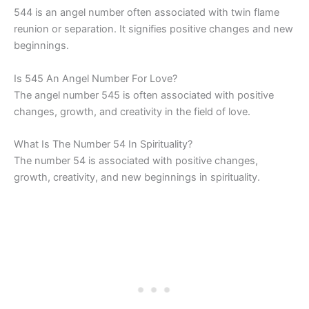
544 is an angel number often associated with twin flame
reunion or separation. It signifies positive changes and new
beginnings.
Is 545 An Angel Number For Love?
The angel number 545 is often associated with positive
changes, growth, and creativity in the field of love.
What Is The Number 54 In Spirituality?
The number 54 is associated with positive changes,
growth, creativity, and new beginnings in spirituality.