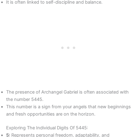
It is often linked to self-discipline and balance.
The presence of Archangel Gabriel is often associated with
the number 5445.
This number is a sign from your angels that new beginnings
and fresh opportunities are on the horizon.
Exploring The Individual Digits Of 5445:
5:
Represents personal freedom, adaptability, and