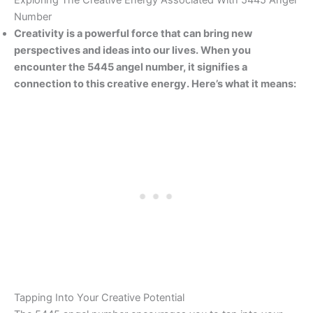
Exploring The Creative Energy Associated With 5445 Angel
Number
Creativity is a powerful force that can bring new
perspectives and ideas into our lives. When you
encounter the 5445 angel number, it signifies a
connection to this creative energy. Here’s what it means:
Tapping Into Your Creative Potential