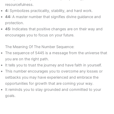
resourcefulness.
4:
Symbolizes practicality, stability, and hard work.
44:
A master number that signifies divine guidance and
protection.
45:
Indicates that positive changes are on their way and
encourages you to focus on your future.
The Meaning Of The Number Sequence:
The sequence of 5445 is a message from the universe that
you are on the right path.
It tells you to trust the journey and have faith in yourself.
This number encourages you to overcome any losses or
setbacks you may have experienced and embrace the
opportunities for growth that are coming your way.
It reminds you to stay grounded and committed to your
goals.