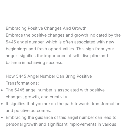
Embracing Positive Changes And Growth
Embrace the positive changes and growth indicated by the
5445 angel number, which is often associated with new
beginnings and fresh opportunities. This sign from your
angels signifies the importance of self-discipline and
balance in achieving success.
How 5445 Angel Number Can Bring Positive
Transformations:
The 5445 angel number is associated with positive
changes, growth, and creativity.
It signifies that you are on the path towards transformation
and positive outcomes.
Embracing the guidance of this angel number can lead to
personal growth and significant improvements in various