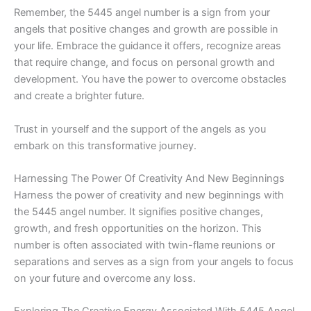
Remember, the 5445 angel number is a sign from your
angels that positive changes and growth are possible in
your life. Embrace the guidance it offers, recognize areas
that require change, and focus on personal growth and
development. You have the power to overcome obstacles
and create a brighter future.
Trust in yourself and the support of the angels as you
embark on this transformative journey.
Harnessing The Power Of Creativity And New Beginnings
Harness the power of creativity and new beginnings with
the 5445 angel number. It signifies positive changes,
growth, and fresh opportunities on the horizon. This
number is often associated with twin-flame reunions or
separations and serves as a sign from your angels to focus
on your future and overcome any loss.