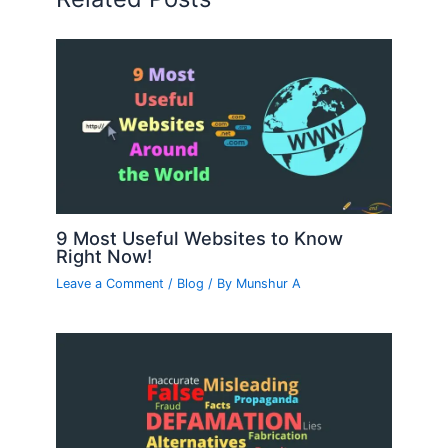
9 Most Useful Websites to Know
Right Now!
Leave a Comment
/
Blog
/ By
Munshur A