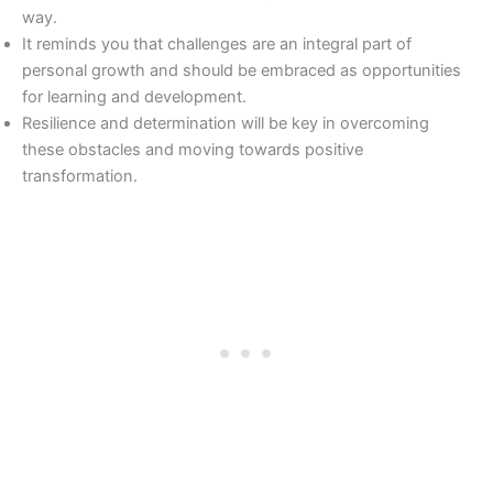
way.
It reminds you that challenges are an integral part of
personal growth and should be embraced as opportunities
for learning and development.
Resilience and determination will be key in overcoming
these obstacles and moving towards positive
transformation.