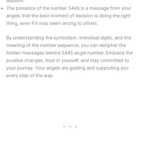
wisdom.
The presence of the number 5445 is a message from your
angels that the best moment of decision is doing the right
thing, even if it may seem wrong to others.
By understanding the symbolism, individual digits, and the
meaning of the number sequence, you can decipher the
hidden messages behind 5445 angel number. Embrace the
positive changes, trust in yourself, and stay committed to
your journey. Your angels are guiding and supporting you
every step of the way.