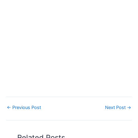
←
Previous Post
Next Post
→
Related Posts