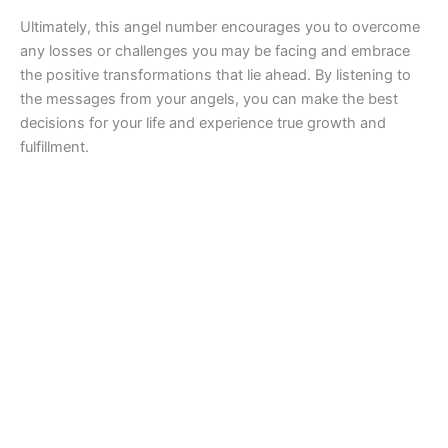
Ultimately, this angel number encourages you to overcome
any losses or challenges you may be facing and embrace
the positive transformations that lie ahead. By listening to
the messages from your angels, you can make the best
decisions for your life and experience true growth and
fulfillment.