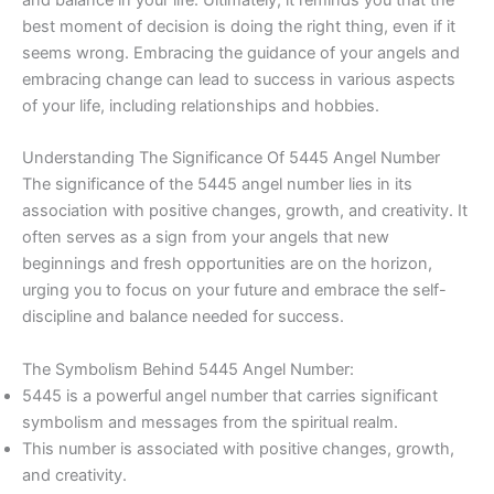
best moment of decision is doing the right thing, even if it
seems wrong. Embracing the guidance of your angels and
embracing change can lead to success in various aspects
of your life, including relationships and hobbies.
Understanding The Significance Of 5445 Angel Number
The significance of the 5445 angel number lies in its
association with positive changes, growth, and creativity. It
often serves as a sign from your angels that new
beginnings and fresh opportunities are on the horizon,
urging you to focus on your future and embrace the self-
discipline and balance needed for success.
The Symbolism Behind 5445 Angel Number:
5445 is a powerful angel number that carries significant
symbolism and messages from the spiritual realm.
This number is associated with positive changes, growth,
and creativity.