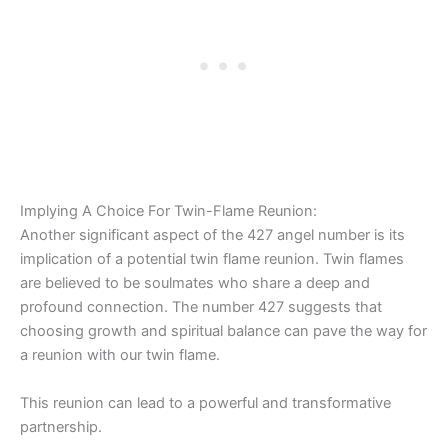
Implying A Choice For Twin-Flame Reunion:
Another significant aspect of the 427 angel number is its
implication of a potential twin flame reunion. Twin flames
are believed to be soulmates who share a deep and
profound connection. The number 427 suggests that
choosing growth and spiritual balance can pave the way for
a reunion with our twin flame.
This reunion can lead to a powerful and transformative
partnership.