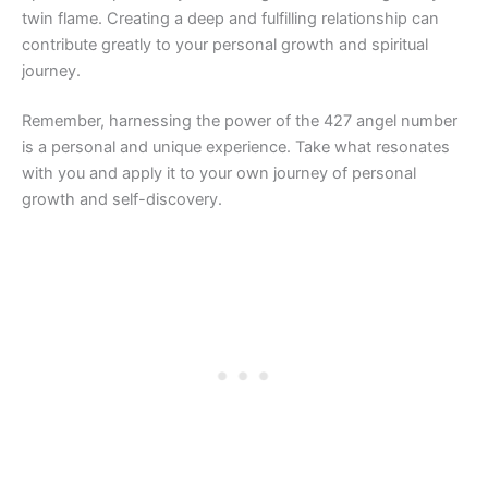
twin flame. Creating a deep and fulfilling relationship can
contribute greatly to your personal growth and spiritual
journey.
Remember, harnessing the power of the 427 angel number
is a personal and unique experience. Take what resonates
with you and apply it to your own journey of personal
growth and self-discovery.