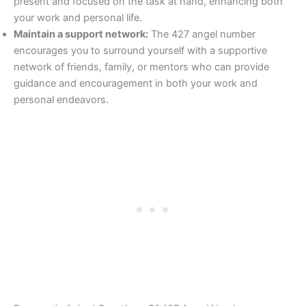
present and focused on the task at hand, enhancing both
your work and personal life.
Maintain a support network:
The 427 angel number
encourages you to surround yourself with a supportive
network of friends, family, or mentors who can provide
guidance and encouragement in both your work and
personal endeavors.