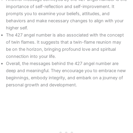
importance of self-reflection and self-improvement. It
prompts you to examine your beliefs, attitudes, and
behaviors and make necessary changes to align with your
higher self.
The 427 angel number is also associated with the concept
of twin flames. It suggests that a twin-flame reunion may
be on the horizon, bringing profound love and spiritual
connection into your life.
Overall, the messages behind the 427 angel number are
deep and meaningful. They encourage you to embrace new
beginnings, embody integrity, and embark on a journey of
personal growth and development.