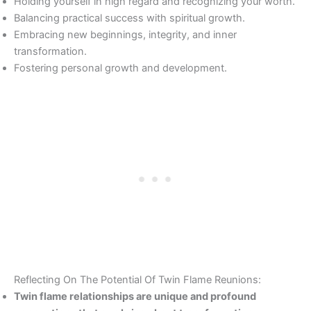
Holding yourself in high regard and recognizing your worth.
Balancing practical success with spiritual growth.
Embracing new beginnings, integrity, and inner
transformation.
Fostering personal growth and development.
Reflecting On The Potential Of Twin Flame Reunions:
Twin flame relationships are unique and profound