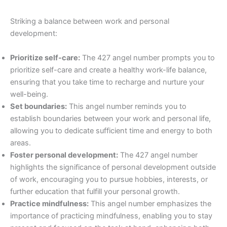
Striking a balance between work and personal
development:
Prioritize self-care:
The 427 angel number prompts you to
prioritize self-care and create a healthy work-life balance,
ensuring that you take time to recharge and nurture your
well-being.
Set boundaries:
This angel number reminds you to
establish boundaries between your work and personal life,
allowing you to dedicate sufficient time and energy to both
areas.
Foster personal development:
The 427 angel number
highlights the significance of personal development outside
of work, encouraging you to pursue hobbies, interests, or
further education that fulfill your personal growth.
Practice mindfulness:
This angel number emphasizes the
importance of practicing mindfulness, enabling you to stay