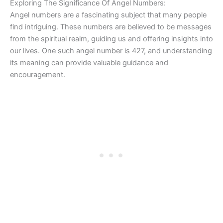
Exploring The Significance Of Angel Numbers:
Angel numbers are a fascinating subject that many people
find intriguing. These numbers are believed to be messages
from the spiritual realm, guiding us and offering insights into
our lives. One such angel number is 427, and understanding
its meaning can provide valuable guidance and
encouragement.