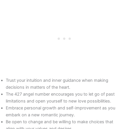
Trust your intuition and inner guidance when making
decisions in matters of the heart.
The 427 angel number encourages you to let go of past
limitations and open yourself to new love possibilities.
Embrace personal growth and self-improvement as you
embark on a new romantic journey.
Be open to change and be willing to make choices that
align with your values and desires.