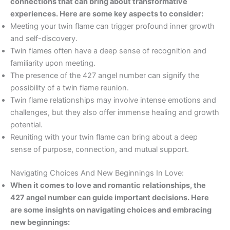
connections that can bring about transformative
experiences. Here are some key aspects to consider:
Meeting your twin flame can trigger profound inner growth
and self-discovery.
Twin flames often have a deep sense of recognition and
familiarity upon meeting.
The presence of the 427 angel number can signify the
possibility of a twin flame reunion.
Twin flame relationships may involve intense emotions and
challenges, but they also offer immense healing and growth
potential.
Reuniting with your twin flame can bring about a deep
sense of purpose, connection, and mutual support.
Navigating Choices And New Beginnings In Love:
When it comes to love and romantic relationships, the
427 angel number can guide important decisions. Here
are some insights on navigating choices and embracing
new beginnings: