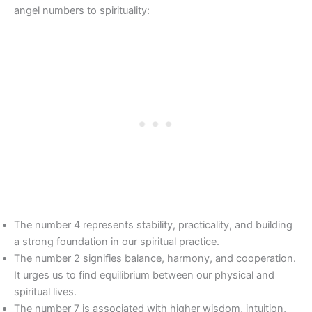
angel numbers to spirituality:
The number 4 represents stability, practicality, and building
a strong foundation in our spiritual practice.
The number 2 signifies balance, harmony, and cooperation.
It urges us to find equilibrium between our physical and
spiritual lives.
The number 7 is associated with higher wisdom, intuition,