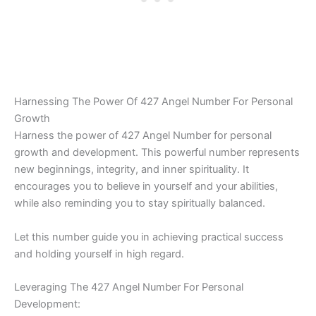
Harnessing The Power Of 427 Angel Number For Personal
Growth
Harness the power of 427 Angel Number for personal
growth and development. This powerful number represents
new beginnings, integrity, and inner spirituality. It
encourages you to believe in yourself and your abilities,
while also reminding you to stay spiritually balanced.
Let this number guide you in achieving practical success
and holding yourself in high regard.
Leveraging The 427 Angel Number For Personal
Development: