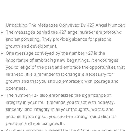
Unpacking The Messages Conveyed By 427 Angel Number:
The messages behind the 427 angel number are profound
and empowering. They provide guidance for personal
growth and development.
One message conveyed by the number 427 is the
importance of embracing new beginnings. It encourages
you to let go of the past and embrace the opportunities that
lie ahead. It is a reminder that change is necessary for
growth and that you should embrace it with courage and
openness.
The number 427 also emphasizes the significance of
integrity in your life. It reminds you to act with honesty,
sincerity, and integrity in all your thoughts, words, and
actions. By doing so, you create a strong foundation for
personal and spiritual growth.
Another message conveyed by the 427 angel number is the