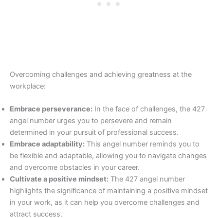
Overcoming challenges and achieving greatness at the
workplace:
Embrace perseverance:
In the face of challenges, the 427
angel number urges you to persevere and remain
determined in your pursuit of professional success.
Embrace adaptability:
This angel number reminds you to
be flexible and adaptable, allowing you to navigate changes
and overcome obstacles in your career.
Cultivate a positive mindset:
The 427 angel number
highlights the significance of maintaining a positive mindset
in your work, as it can help you overcome challenges and
attract success.