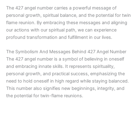
The 427 angel number carries a powerful message of
personal growth, spiritual balance, and the potential for twin
flame reunion. By embracing these messages and aligning
our actions with our spiritual path, we can experience
profound transformation and fulfillment in our lives.
The Symbolism And Messages Behind 427 Angel Number
The 427 angel number is a symbol of believing in oneself
and embracing innate skills. It represents spirituality,
personal growth, and practical success, emphasizing the
need to hold oneself in high regard while staying balanced.
This number also signifies new beginnings, integrity, and
the potential for twin-flame reunions.