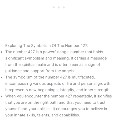
Exploring The Symbolism Of The Number 427:
The number 427 is a powerful angel number that holds
significant symbolism and meaning. It carries a message
from the spiritual realm and is often seen as a sign of
guidance and support from the angels.
The symbolism of the number 427 is multifaceted,
encompassing various aspects of life and personal growth.
It represents new beginnings, integrity, and inner strength.
When you encounter the number 427 repeatedly, it signifies
that you are on the right path and that you need to trust
yourself and your abilities. It encourages you to believe in
your innate skills, talents, and capabilities.