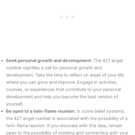
Seek personal growth and development:
The 427 angel
number signifies a call for personal growth and
development. Take the time to reflect on areas of your life
where you can grow and improve. Engage in activities,
courses, or experiences that contribute to your personal
development and help you become the best version of
yourself.
Be open to a twin-flame reunion:
In some belief systems,
the 427 angel number is associated with the possibility of a
twin-flame reunion. If you resonate with this idea, remain
open to the possibility of meeting and connecting with your