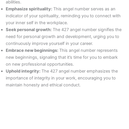
abilities.
Emphasize spirituality:
This angel number serves as an
indicator of your spirituality, reminding you to connect with
your inner self in the workplace.
Seek personal growth:
The 427 angel number signifies the
need for personal growth and development, urging you to
continuously improve yourself in your career.
Embrace new beginnings:
This angel number represents
new beginnings, signaling that it’s time for you to embark
on new professional opportunities.
Uphold integrity:
The 427 angel number emphasizes the
importance of integrity in your work, encouraging you to
maintain honesty and ethical conduct.