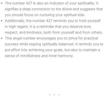
The number 427 is also an indicator of your spirituality. It
signifies a deep connection to the divine and suggests that
you should focus on nurturing your spiritual side.
Additionally, the number 427 reminds you to hold yourself
in high regard. It is a reminder that you deserve love,
respect, and kindness, both from yourself and from others.
This angel number encourages you to strive for practical
success while staying spiritually balanced. It reminds you to
put effort into achieving your goals, but also to maintain a
sense of mindfulness and inner harmony.