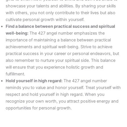
showcase your talents and abilities. By sharing your skills
with others, you not only contribute to their lives but also
cultivate personal growth within yourself.
Find a balance between practical success and spiritual
well-being:
The 427 angel number emphasizes the
importance of maintaining a balance between practical
achievements and spiritual well-being. Strive to achieve
practical success in your career or personal endeavors, but
also remember to nurture your spiritual side. This balance
will ensure that you experience holistic growth and
fulfillment.
Hold yourself in high regard:
The 427 angel number
reminds you to value and honor yourself. Treat yourself with
respect and hold yourself in high regard. When you
recognize your own worth, you attract positive energy and
opportunities for personal growth.