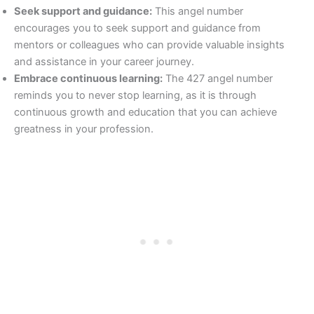
Seek support and guidance:
This angel number
encourages you to seek support and guidance from
mentors or colleagues who can provide valuable insights
and assistance in your career journey.
Embrace continuous learning:
The 427 angel number
reminds you to never stop learning, as it is through
continuous growth and education that you can achieve
greatness in your profession.