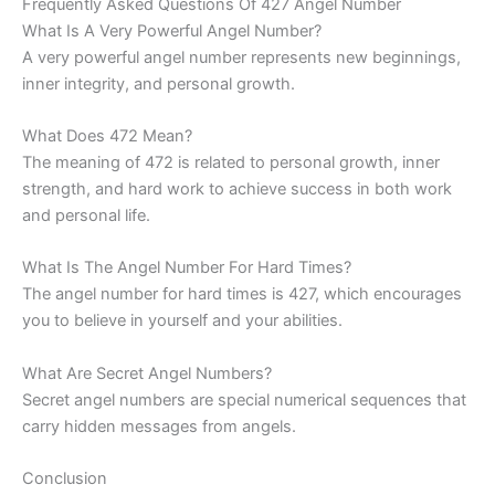
Frequently Asked Questions Of 427 Angel Number
What Is A Very Powerful Angel Number?
A very powerful angel number represents new beginnings,
inner integrity, and personal growth.
What Does 472 Mean?
The meaning of 472 is related to personal growth, inner
strength, and hard work to achieve success in both work
and personal life.
What Is The Angel Number For Hard Times?
The angel number for hard times is 427, which encourages
you to believe in yourself and your abilities.
What Are Secret Angel Numbers?
Secret angel numbers are special numerical sequences that
carry hidden messages from angels.
Conclusion