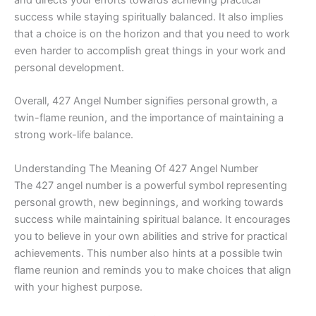
success while staying spiritually balanced. It also implies
that a choice is on the horizon and that you need to work
even harder to accomplish great things in your work and
personal development.
Overall, 427 Angel Number signifies personal growth, a
twin-flame reunion, and the importance of maintaining a
strong work-life balance.
Understanding The Meaning Of 427 Angel Number
The 427 angel number is a powerful symbol representing
personal growth, new beginnings, and working towards
success while maintaining spiritual balance. It encourages
you to believe in your own abilities and strive for practical
achievements. This number also hints at a possible twin
flame reunion and reminds you to make choices that align
with your highest purpose.