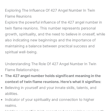
Exploring The Influence Of 427 Angel Number In Twin
Flame Reunions
Explore the powerful influence of the 427 angel number in
twin flame reunions. This number represents personal
growth, spirituality, and the need to believe in oneself, while
also indicating new beginnings and the importance of
maintaining a balance between practical success and
spiritual well-being.
Understanding The Role Of 427 Angel Number In Twin
Flame Relationships:
The 427 angel number holds significant meaning in the
context of twin flame reunions. Here’s what it signifies:
Believing in yourself and your innate skills, talents, and
abilities.
Indicator of your spirituality and connection to higher
realms.