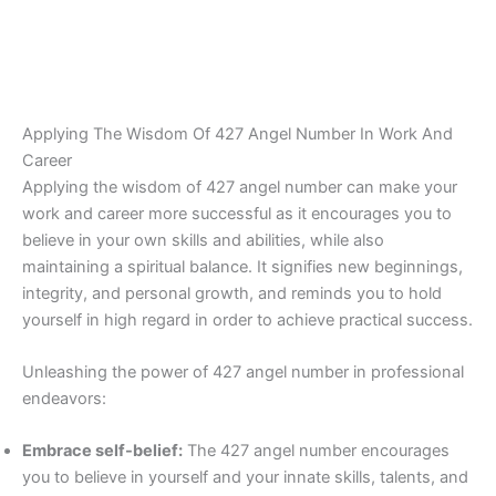
Applying The Wisdom Of 427 Angel Number In Work And
Career
Applying the wisdom of 427 angel number can make your
work and career more successful as it encourages you to
believe in your own skills and abilities, while also
maintaining a spiritual balance. It signifies new beginnings,
integrity, and personal growth, and reminds you to hold
yourself in high regard in order to achieve practical success.
Unleashing the power of 427 angel number in professional
endeavors:
Embrace self-belief:
The 427 angel number encourages
you to believe in yourself and your innate skills, talents, and