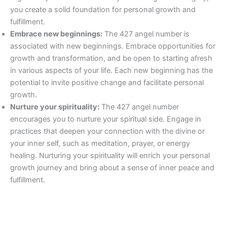
you create a solid foundation for personal growth and
fulfillment.
Embrace new beginnings:
The 427 angel number is
associated with new beginnings. Embrace opportunities for
growth and transformation, and be open to starting afresh
in various aspects of your life. Each new beginning has the
potential to invite positive change and facilitate personal
growth.
Nurture your spirituality:
The 427 angel number
encourages you to nurture your spiritual side. Engage in
practices that deepen your connection with the divine or
your inner self, such as meditation, prayer, or energy
healing. Nurturing your spirituality will enrich your personal
growth journey and bring about a sense of inner peace and
fulfillment.