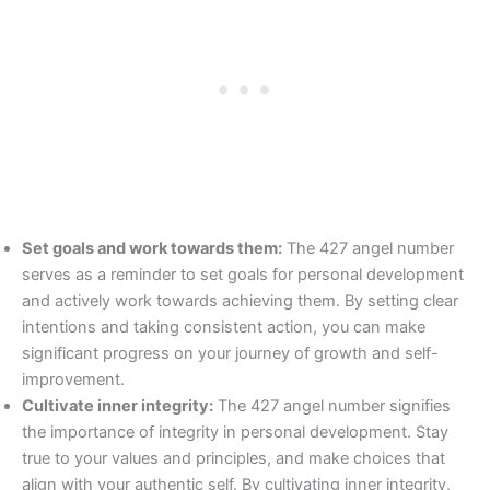
Set goals and work towards them:
The 427 angel number
serves as a reminder to set goals for personal development
and actively work towards achieving them. By setting clear
intentions and taking consistent action, you can make
significant progress on your journey of growth and self-
improvement.
Cultivate inner integrity:
The 427 angel number signifies
the importance of integrity in personal development. Stay
true to your values and principles, and make choices that
align with your authentic self. By cultivating inner integrity,