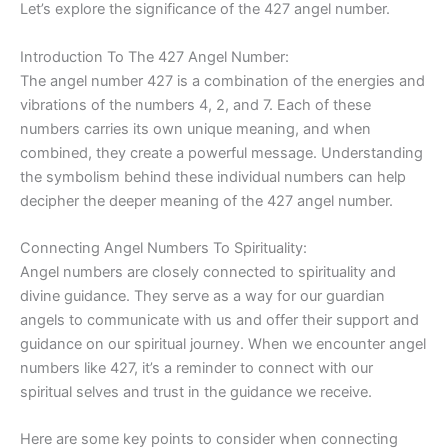
Let’s explore the significance of the 427 angel number.
Introduction To The 427 Angel Number:
The angel number 427 is a combination of the energies and
vibrations of the numbers 4, 2, and 7. Each of these
numbers carries its own unique meaning, and when
combined, they create a powerful message. Understanding
the symbolism behind these individual numbers can help
decipher the deeper meaning of the 427 angel number.
Connecting Angel Numbers To Spirituality:
Angel numbers are closely connected to spirituality and
divine guidance. They serve as a way for our guardian
angels to communicate with us and offer their support and
guidance on our spiritual journey. When we encounter angel
numbers like 427, it’s a reminder to connect with our
spiritual selves and trust in the guidance we receive.
Here are some key points to consider when connecting