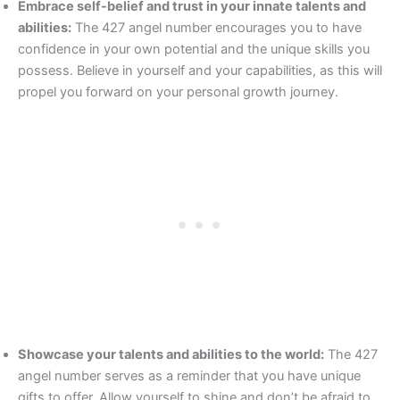
Embrace self-belief and trust in your innate talents and
abilities:
The 427 angel number encourages you to have
confidence in your own potential and the unique skills you
possess. Believe in yourself and your capabilities, as this will
propel you forward on your personal growth journey.
Showcase your talents and abilities to the world:
The 427
angel number serves as a reminder that you have unique
gifts to offer. Allow yourself to shine and don’t be afraid to