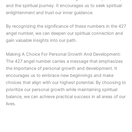
and the spiritual journey. It encourages us to seek spiritual
enlightenment and trust our inner guidance.
By recognizing the significance of these numbers in the 427
angel number, we can deepen our spiritual connection and
gain valuable insights into our path.
Making A Choice For Personal Growth And Development:
The 427 angel number carries a message that emphasizes
the importance of personal growth and development. It
encourages us to embrace new beginnings and make
choices that align with our highest potential. By choosing to
prioritize our personal growth while maintaining spiritual
balance, we can achieve practical success in all areas of our
lives.