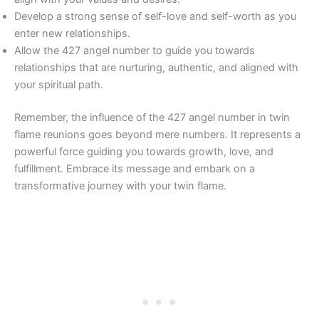
Develop a strong sense of self-love and self-worth as you
enter new relationships.
Allow the 427 angel number to guide you towards
relationships that are nurturing, authentic, and aligned with
your spiritual path.
Remember, the influence of the 427 angel number in twin
flame reunions goes beyond mere numbers. It represents a
powerful force guiding you towards growth, love, and
fulfillment. Embrace its message and embark on a
transformative journey with your twin flame.