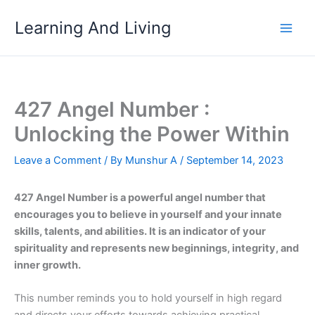
Skip
Learning And Living
to
content
427 Angel Number :
Unlocking the Power Within
Leave a Comment
/ By
Munshur A
/
September 14, 2023
427 Angel Number is a powerful angel number that
encourages you to believe in yourself and your innate
skills, talents, and abilities. It is an indicator of your
spirituality and represents new beginnings, integrity, and
inner growth.
This number reminds you to hold yourself in high regard
and directs your efforts towards achieving practical