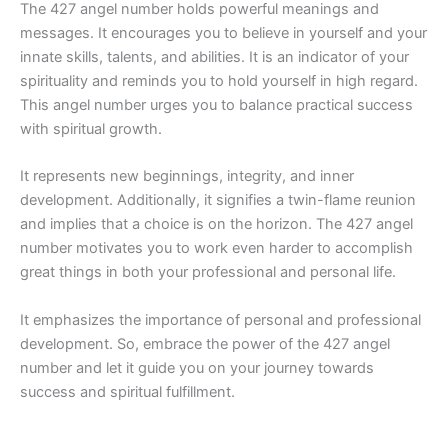
The 427 angel number holds powerful meanings and
messages. It encourages you to believe in yourself and your
innate skills, talents, and abilities. It is an indicator of your
spirituality and reminds you to hold yourself in high regard.
This angel number urges you to balance practical success
with spiritual growth.
It represents new beginnings, integrity, and inner
development. Additionally, it signifies a twin-flame reunion
and implies that a choice is on the horizon. The 427 angel
number motivates you to work even harder to accomplish
great things in both your professional and personal life.
It emphasizes the importance of personal and professional
development. So, embrace the power of the 427 angel
number and let it guide you on your journey towards
success and spiritual fulfillment.