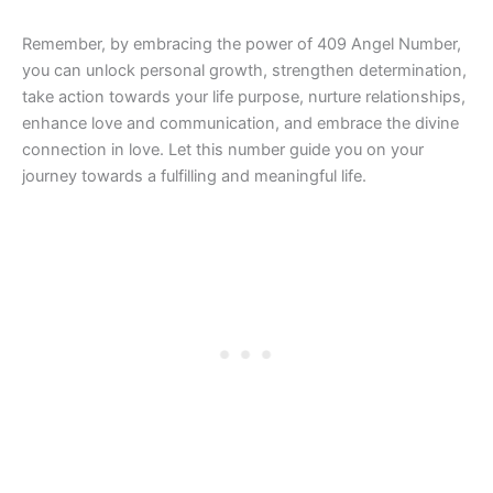
Remember, by embracing the power of 409 Angel Number,
you can unlock personal growth, strengthen determination,
take action towards your life purpose, nurture relationships,
enhance love and communication, and embrace the divine
connection in love. Let this number guide you on your
journey towards a fulfilling and meaningful life.