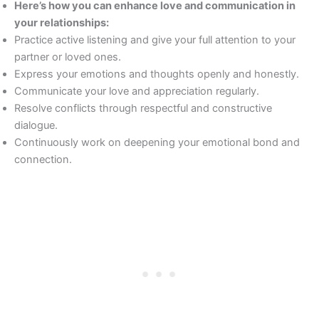
Here’s how you can enhance love and communication in
your relationships:
Practice active listening and give your full attention to your
partner or loved ones.
Express your emotions and thoughts openly and honestly.
Communicate your love and appreciation regularly.
Resolve conflicts through respectful and constructive
dialogue.
Continuously work on deepening your emotional bond and
connection.