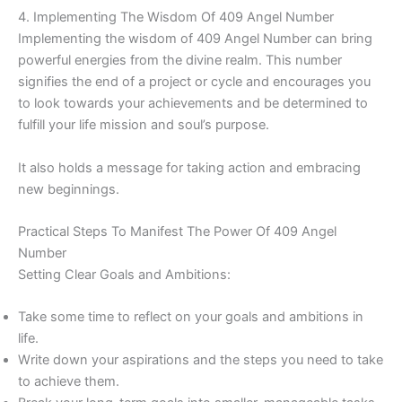
4. Implementing The Wisdom Of 409 Angel Number
Implementing the wisdom of 409 Angel Number can bring
powerful energies from the divine realm. This number
signifies the end of a project or cycle and encourages you
to look towards your achievements and be determined to
fulfill your life mission and soul’s purpose.
It also holds a message for taking action and embracing
new beginnings.
Practical Steps To Manifest The Power Of 409 Angel
Number
Setting Clear Goals and Ambitions:
Take some time to reflect on your goals and ambitions in
life.
Write down your aspirations and the steps you need to take
to achieve them.