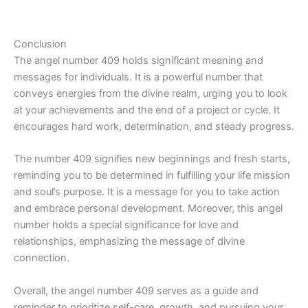
Conclusion
The angel number 409 holds significant meaning and
messages for individuals. It is a powerful number that
conveys energies from the divine realm, urging you to look
at your achievements and the end of a project or cycle. It
encourages hard work, determination, and steady progress.
The number 409 signifies new beginnings and fresh starts,
reminding you to be determined in fulfilling your life mission
and soul’s purpose. It is a message for you to take action
and embrace personal development. Moreover, this angel
number holds a special significance for love and
relationships, emphasizing the message of divine
connection.
Overall, the angel number 409 serves as a guide and
reminder to prioritize self-care, growth, and pursuing your