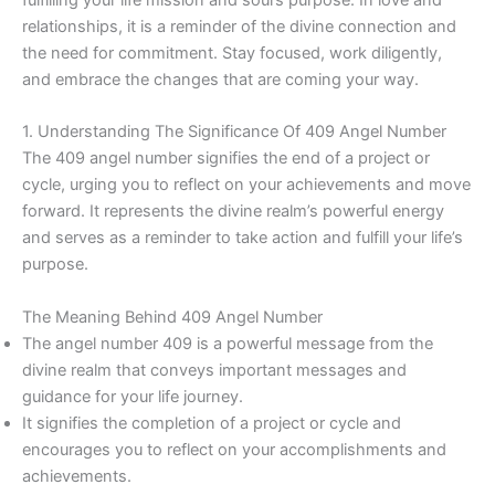
relationships, it is a reminder of the divine connection and
the need for commitment. Stay focused, work diligently,
and embrace the changes that are coming your way.
1. Understanding The Significance Of 409 Angel Number
The 409 angel number signifies the end of a project or
cycle, urging you to reflect on your achievements and move
forward. It represents the divine realm’s powerful energy
and serves as a reminder to take action and fulfill your life’s
purpose.
The Meaning Behind 409 Angel Number
The angel number 409 is a powerful message from the
divine realm that conveys important messages and
guidance for your life journey.
It signifies the completion of a project or cycle and
encourages you to reflect on your accomplishments and
achievements.