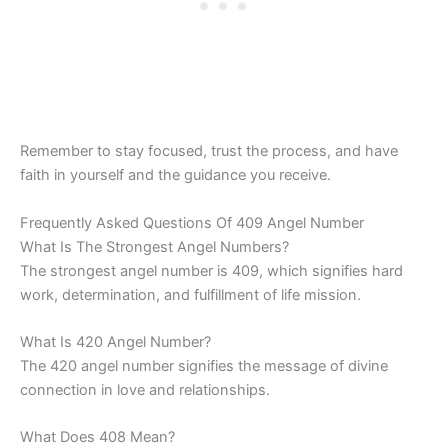
Remember to stay focused, trust the process, and have
faith in yourself and the guidance you receive.
Frequently Asked Questions Of 409 Angel Number
What Is The Strongest Angel Numbers?
The strongest angel number is 409, which signifies hard
work, determination, and fulfillment of life mission.
What Is 420 Angel Number?
The 420 angel number signifies the message of divine
connection in love and relationships.
What Does 408 Mean?