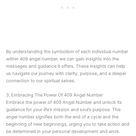
By understanding the symbolism of each individual number
within 409 angel number, we can gain insights into the
messages and guidance it offers. These insights can help
us navigate our journey with clarity, purpose, and a deeper
connection to our spiritual selves.
3. Embracing The Power Of 409 Angel Number
Embrace the power of 409 Angel Number and unlock its
guidance for your life’s mission and soul’s purpose. This
angel number signifies both the end of a cycle and the
beginning of new beginnings, urging you to take action and
be determined in your personal development and work.