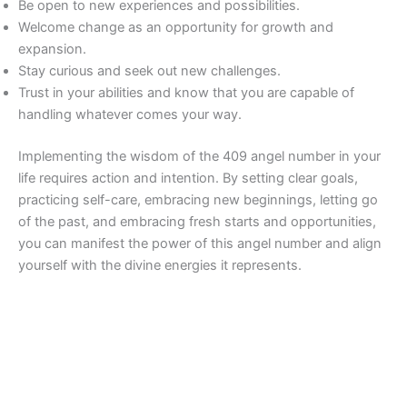
Be open to new experiences and possibilities.
Welcome change as an opportunity for growth and
expansion.
Stay curious and seek out new challenges.
Trust in your abilities and know that you are capable of
handling whatever comes your way.
Implementing the wisdom of the 409 angel number in your
life requires action and intention. By setting clear goals,
practicing self-care, embracing new beginnings, letting go
of the past, and embracing fresh starts and opportunities,
you can manifest the power of this angel number and align
yourself with the divine energies it represents.