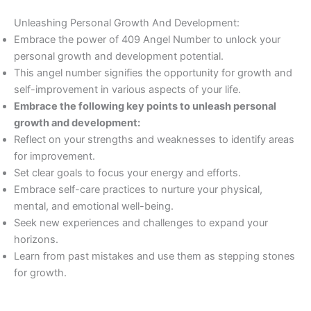
Unleashing Personal Growth And Development:
Embrace the power of 409 Angel Number to unlock your
personal growth and development potential.
This angel number signifies the opportunity for growth and
self-improvement in various aspects of your life.
Embrace the following key points to unleash personal
growth and development:
Reflect on your strengths and weaknesses to identify areas
for improvement.
Set clear goals to focus your energy and efforts.
Embrace self-care practices to nurture your physical,
mental, and emotional well-being.
Seek new experiences and challenges to expand your
horizons.
Learn from past mistakes and use them as stepping stones
for growth.