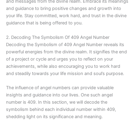
and messages from the divine realm. Embrace its meanings
and guidance to bring positive changes and growth into
your life. Stay committed, work hard, and trust in the divine
guidance that is being offered to you.
2. Decoding The Symbolism Of 409 Angel Number
Decoding the Symbolism of 409 Angel Number reveals its
powerful energies from the divine realm. It signifies the end
of a project or cycle and urges you to reflect on your
achievements, while also encouraging you to work hard
and steadily towards your life mission and soul’s purpose.
The influence of angel numbers can provide valuable
insights and guidance into our lives. One such angel
number is 409. In this section, we will decode the
symbolism behind each individual number within 409,
shedding light on its significance and meaning.