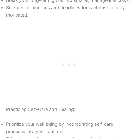
Break your long-term goals into smaller, manageable tasks.
Set specific timelines and deadlines for each task to stay
motivated.
Practicing Self-Care and Healing:
Prioritize your well-being by incorporating self-care
practices into your routine.