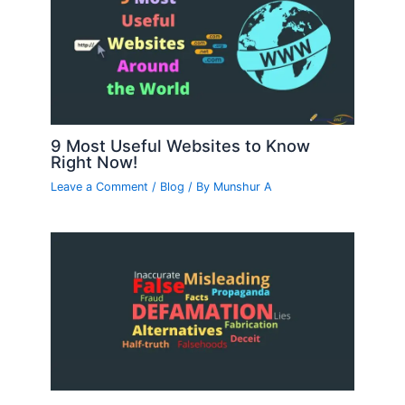
9 Most Useful Websites to Know
Right Now!
Leave a Comment
/
Blog
/ By
Munshur A