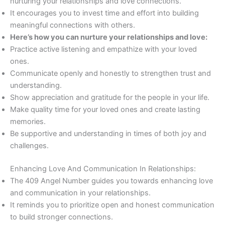
nurturing your relationships and love connections.
It encourages you to invest time and effort into building
meaningful connections with others.
Here’s how you can nurture your relationships and love:
Practice active listening and empathize with your loved
ones.
Communicate openly and honestly to strengthen trust and
understanding.
Show appreciation and gratitude for the people in your life.
Make quality time for your loved ones and create lasting
memories.
Be supportive and understanding in times of both joy and
challenges.
Enhancing Love And Communication In Relationships:
The 409 Angel Number guides you towards enhancing love
and communication in your relationships.
It reminds you to prioritize open and honest communication
to build stronger connections.