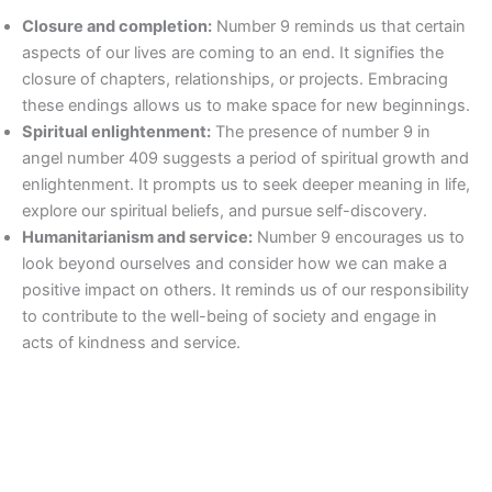
Closure and completion:
Number 9 reminds us that certain
aspects of our lives are coming to an end. It signifies the
closure of chapters, relationships, or projects. Embracing
these endings allows us to make space for new beginnings.
Spiritual enlightenment:
The presence of number 9 in
angel number 409 suggests a period of spiritual growth and
enlightenment. It prompts us to seek deeper meaning in life,
explore our spiritual beliefs, and pursue self-discovery.
Humanitarianism and service:
Number 9 encourages us to
look beyond ourselves and consider how we can make a
positive impact on others. It reminds us of our responsibility
to contribute to the well-being of society and engage in
acts of kindness and service.