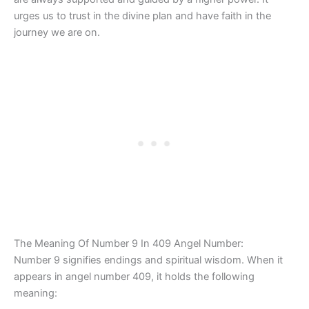
urges us to trust in the divine plan and have faith in the
journey we are on.
The Meaning Of Number 9 In 409 Angel Number:
Number 9 signifies endings and spiritual wisdom. When it
appears in angel number 409, it holds the following
meaning: