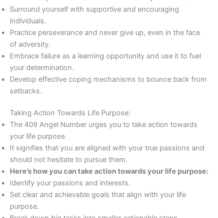
Surround yourself with supportive and encouraging
individuals.
Practice perseverance and never give up, even in the face
of adversity.
Embrace failure as a learning opportunity and use it to fuel
your determination.
Develop effective coping mechanisms to bounce back from
setbacks.
Taking Action Towards Life Purpose:
The 409 Angel Number urges you to take action towards
your life purpose.
It signifies that you are aligned with your true passions and
should not hesitate to pursue them.
Here’s how you can take action towards your life purpose:
Identify your passions and interests.
Set clear and achievable goals that align with your life
purpose.