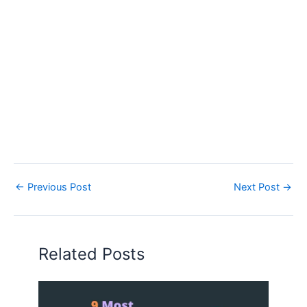
←
Previous Post
Next Post
→
Related Posts