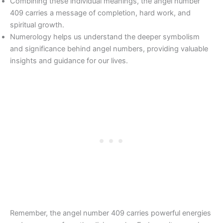
Combining these individual meanings, the angel number
409 carries a message of completion, hard work, and
spiritual growth.
Numerology helps us understand the deeper symbolism
and significance behind angel numbers, providing valuable
insights and guidance for our lives.
Remember, the angel number 409 carries powerful energies