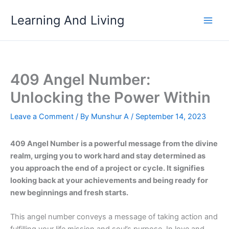
Skip
Learning And Living
to
content
409 Angel Number:
Unlocking the Power Within
Leave a Comment
/ By
Munshur A
/
September 14, 2023
409 Angel Number is a powerful message from the divine
realm, urging you to work hard and stay determined as
you approach the end of a project or cycle. It signifies
looking back at your achievements and being ready for
new beginnings and fresh starts.
This angel number conveys a message of taking action and
fulfilling your life mission and soul’s purpose. In love and