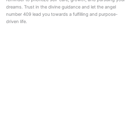
dreams. Trust in the divine guidance and let the angel
number 409 lead you towards a fulfilling and purpose-
driven life.