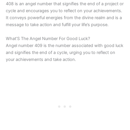
408 is an angel number that signifies the end of a project or
cycle and encourages you to reflect on your achievements.
It conveys powerful energies from the divine realm and is a
message to take action and fulfill your life’s purpose.
What’S The Angel Number For Good Luck?
Angel number 409 is the number associated with good luck
and signifies the end of a cycle, urging you to reflect on
your achievements and take action.