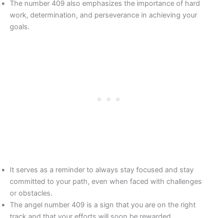
The number 409 also emphasizes the importance of hard
work, determination, and perseverance in achieving your
goals.
It serves as a reminder to always stay focused and stay
committed to your path, even when faced with challenges
or obstacles.
The angel number 409 is a sign that you are on the right
track and that your efforts will soon be rewarded.