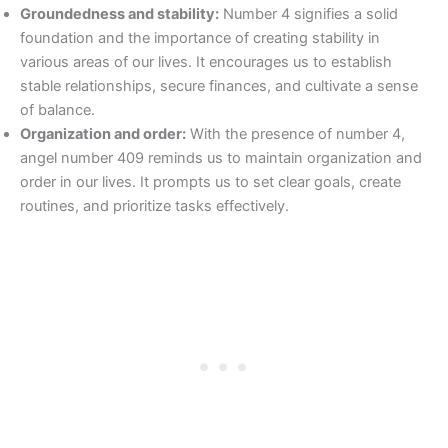
Groundedness and stability:
Number 4 signifies a solid
foundation and the importance of creating stability in
various areas of our lives. It encourages us to establish
stable relationships, secure finances, and cultivate a sense
of balance.
Organization and order:
With the presence of number 4,
angel number 409 reminds us to maintain organization and
order in our lives. It prompts us to set clear goals, create
routines, and prioritize tasks effectively.