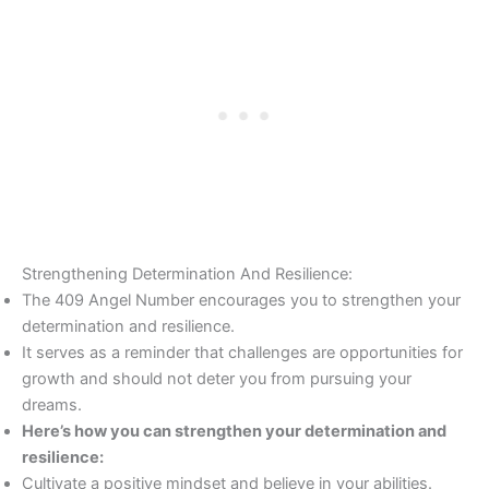
Strengthening Determination And Resilience:
The 409 Angel Number encourages you to strengthen your
determination and resilience.
It serves as a reminder that challenges are opportunities for
growth and should not deter you from pursuing your
dreams.
Here’s how you can strengthen your determination and
resilience:
Cultivate a positive mindset and believe in your abilities.