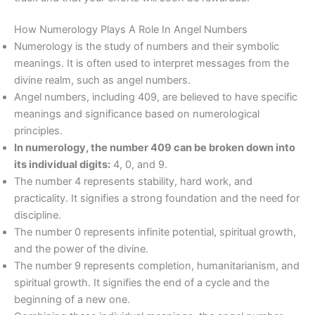
How Numerology Plays A Role In Angel Numbers
Numerology is the study of numbers and their symbolic
meanings. It is often used to interpret messages from the
divine realm, such as angel numbers.
Angel numbers, including 409, are believed to have specific
meanings and significance based on numerological
principles.
In numerology, the number 409 can be broken down into
its individual digits:
4, 0, and 9.
The number 4 represents stability, hard work, and
practicality. It signifies a strong foundation and the need for
discipline.
The number 0 represents infinite potential, spiritual growth,
and the power of the divine.
The number 9 represents completion, humanitarianism, and
spiritual growth. It signifies the end of a cycle and the
beginning of a new one.