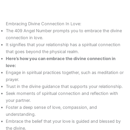
Embracing Divine Connection In Love:
The 409 Angel Number prompts you to embrace the divine
connection in love.
It signifies that your relationship has a spiritual connection
that goes beyond the physical realm.
Here’s how you can embrace the divine connection in
love:
Engage in spiritual practices together, such as meditation or
prayer.
Trust in the divine guidance that supports your relationship.
Seek moments of spiritual connection and reflection with
your partner.
Foster a deep sense of love, compassion, and
understanding.
Embrace the belief that your love is guided and blessed by
the divine.