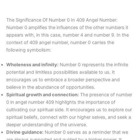
The Significance Of Number 0 In 409 Angel Number:
Number 0 amplifies the influences of the other numbers it
appears with, in this case, number 4 and number 9. In the
context of 409 angel number, number 0 carries the
following symbolism:
Wholeness and infinity:
Number 0 represents the infinite
potential and limitless possibilities available to us. It
encourages us to embrace a broader perspective and
believe in the abundance of opportunities.
Spiritual growth and connection:
The presence of number
0 in angel number 409 highlights the importance of
cultivating our spiritual side. It encourages us to explore our
spiritual beliefs, connect with our higher selves, and seek a
deeper understanding of the universe.
Divine guidance:
Number 0 serves as a reminder that we
are always supported and guided by a higher power. It