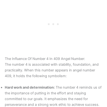
The Influence Of Number 4 In 409 Angel Number:
The number 4 is associated with stability, foundation, and
practicality. When this number appears in angel number
409, it holds the following symbolism:
Hard work and determination:
The number 4 reminds us of
the importance of putting in the effort and staying
committed to our goals. It emphasizes the need for
perseverance and a strong work ethic to achieve success.