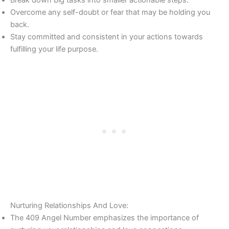
Break down big tasks into smaller actionable steps.
Overcome any self-doubt or fear that may be holding you
back.
Stay committed and consistent in your actions towards
fulfilling your life purpose.
Nurturing Relationships And Love:
The 409 Angel Number emphasizes the importance of