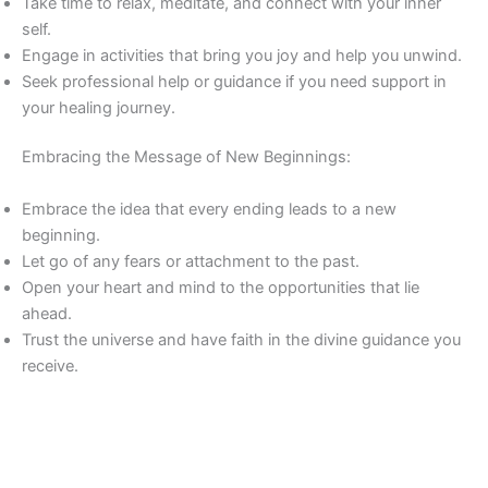
Take time to relax, meditate, and connect with your inner
self.
Engage in activities that bring you joy and help you unwind.
Seek professional help or guidance if you need support in
your healing journey.
Embracing the Message of New Beginnings:
Embrace the idea that every ending leads to a new
beginning.
Let go of any fears or attachment to the past.
Open your heart and mind to the opportunities that lie
ahead.
Trust the universe and have faith in the divine guidance you
receive.