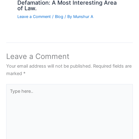
Defamation: A Most Interesting Area
of Law.
Leave a Comment
/
Blog
/ By
Munshur A
Leave a Comment
Your email address will not be published.
Required fields are
marked
*
Type
here..