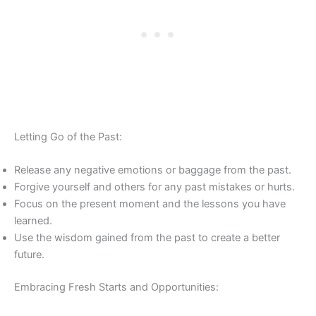
Letting Go of the Past:
Release any negative emotions or baggage from the past.
Forgive yourself and others for any past mistakes or hurts.
Focus on the present moment and the lessons you have
learned.
Use the wisdom gained from the past to create a better
future.
Embracing Fresh Starts and Opportunities: