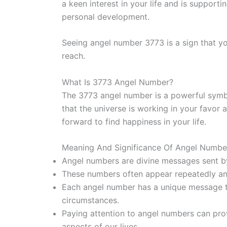
a keen interest in your life and is supporti
personal development.
Seeing angel number 3773 is a sign that yo
reach.
What Is 3773 Angel Number?
The 3773 angel number is a powerful symbol
that the universe is working in your favor
forward to find happiness in your life.
Meaning And Significance Of Angel Number
Angel numbers are divine messages sent by 
These numbers often appear repeatedly an
Each angel number has a unique message tai
circumstances.
Paying attention to angel numbers can prov
aspects of our lives.