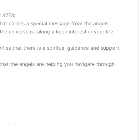
r 3773:
at carries a special message from the angels.
he universe is taking a keen interest in your life
ies that there is a spiritual guidance and support
 that the angels are helping you navigate through