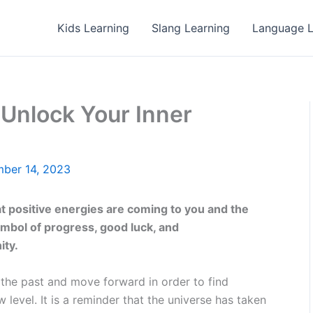
Kids Learning
Slang Learning
Language L
Unlock Your Inner
ber 14, 2023
 positive energies are coming to you and the
symbol of progress, good luck, and
ity.
f the past and move forward in order to find
 level. It is a reminder that the universe has taken