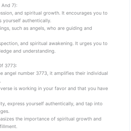
 And 7):
ession, and spiritual growth. It encourages you to
 yourself authentically.
beings, such as angels, who are guiding and
pection, and spiritual awakening. It urges you to
owledge and understanding.
Of 3773:
 angel number 3773, it amplifies their individual
.
verse is working in your favor and that you have
y, express yourself authentically, and tap into
nges.
izes the importance of spiritual growth and
fillment.