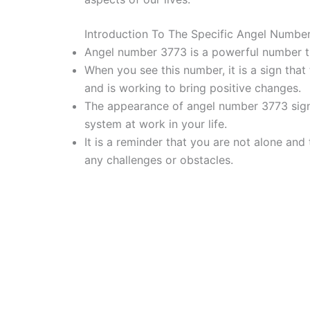
Introduction To The Specific Angel Numbe
Angel number 3773 is a powerful number th
When you see this number, it is a sign that t
and is working to bring positive changes.
The appearance of angel number 3773 signif
system at work in your life.
It is a reminder that you are not alone and
any challenges or obstacles.