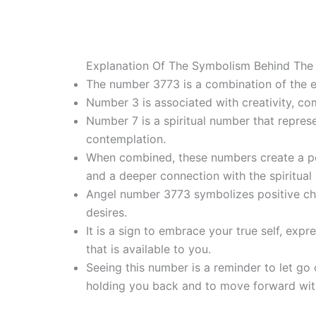
Explanation Of The Symbolism Behind The
The number 3773 is a combination of the e
Number 3 is associated with creativity, co
Number 7 is a spiritual number that represe
contemplation.
When combined, these numbers create a po
and a deeper connection with the spiritual 
Angel number 3773 symbolizes positive cha
desires.
It is a sign to embrace your true self, expr
that is available to you.
Seeing this number is a reminder to let go 
holding you back and to move forward wit