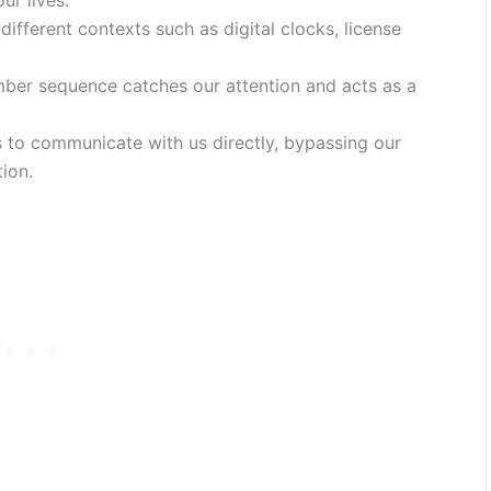
ur lives.
ifferent contexts such as digital clocks, license
ber sequence catches our attention and acts as a
 to communicate with us directly, bypassing our
ion.