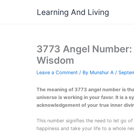
Skip
Learning And Living
to
content
3773 Angel Number: 
Wisdom
Leave a Comment
/ By
Munshur A
/
Septem
The meaning of 3773 angel number is that
universe is working in your favor. It is a 
acknowledgement of your true inner divin
This number signifies the need to let go o
happiness and take your life to a whole new