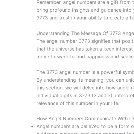
Remember, angel numbers are a gift from t
bring profound insights and guidance into
3773 and trust in your ability to create a ful
Understanding The Message Of 3773 Ang
The angel number 3773 signifies that positi
that the universe has taken a keen interest 
move forward to find happiness and succe
The 3773 angel number is a powerful symbo
By understanding its meaning, you can unloc
this section, we will delve into how angel
individual digits in 3773 (3 and 7), inter
relevance of this number in your life.
How Angel Numbers Communicate With Us
Angel numbers are believed to be a form o