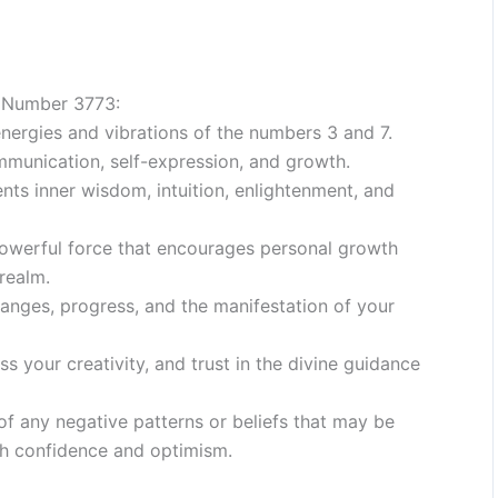
 Number 3773:
nergies and vibrations of the numbers 3 and 7.
mmunication, self-expression, and growth.
nts inner wisdom, intuition, enlightenment, and
werful force that encourages personal growth
realm.
nges, progress, and the manifestation of your
ess your creativity, and trust in the divine guidance
of any negative patterns or beliefs that may be
h confidence and optimism.