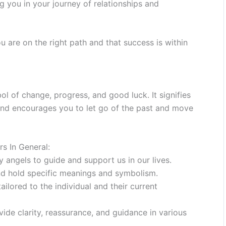
ng you in your journey of relationships and
u are on the right path and that success is within
 of change, progress, and good luck. It signifies
 and encourages you to let go of the past and move
s In General:
angels to guide and support us in our lives.
d hold specific meanings and symbolism.
lored to the individual and their current
ide clarity, reassurance, and guidance in various