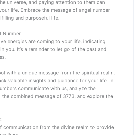
he universe, and paying attention to them can
 your life. Embrace the message of angel number
filling and purposeful life.
el Number
ve energies are coming to your life, indicating
in you. It’s a reminder to let go of the past and
ss.
l with a unique message from the spiritual realm.
k valuable insights and guidance for your life. In
 numbers communicate with us, analyze the
pret the combined message of 3773, and explore the
:
f communication from the divine realm to provide