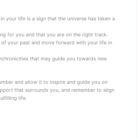
 your life is a sign that the universe has taken a
ning for you and that you are on the right track.
 of your past and move forward with your life in
ynchronicities that may guide you towards new
ber and allow it to inspire and guide you on
 support that surrounds you, and remember to align
filling life.