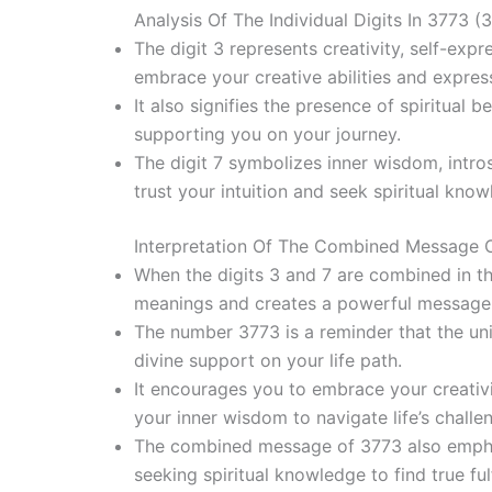
Analysis Of The Individual Digits In 3773 (3
The digit 3 represents creativity, self-expr
embrace your creative abilities and express
It also signifies the presence of spiritual 
supporting you on your journey.
The digit 7 symbolizes inner wisdom, intros
trust your intuition and seek spiritual kn
Interpretation Of The Combined Message 
When the digits 3 and 7 are combined in the
meanings and creates a powerful message
The number 3773 is a reminder that the uni
divine support on your life path.
It encourages you to embrace your creativit
your inner wisdom to navigate life’s challe
The combined message of 3773 also emphas
seeking spiritual knowledge to find true ful