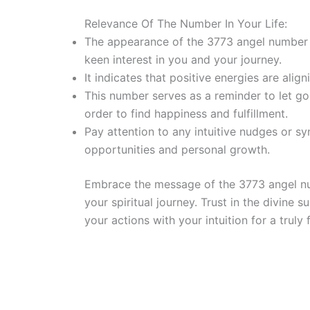
Relevance Of The Number In Your Life:
The appearance of the 3773 angel number in
keen interest in you and your journey.
It indicates that positive energies are alig
This number serves as a reminder to let go
order to find happiness and fulfillment.
Pay attention to any intuitive nudges or s
opportunities and personal growth.
Embrace the message of the 3773 angel num
your spiritual journey. Trust in the divine
your actions with your intuition for a truly ful