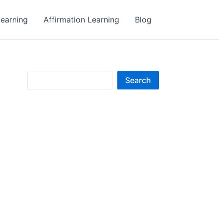
earning
Affirmation Learning
Blog
S
Search
e
a
r
c
h