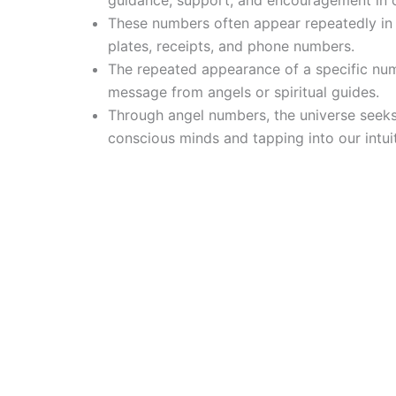
guidance, support, and encouragement in o
These numbers often appear repeatedly in d
plates, receipts, and phone numbers.
The repeated appearance of a specific num
message from angels or spiritual guides.
Through angel numbers, the universe seeks
conscious minds and tapping into our intuit