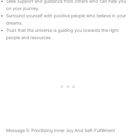
Seek support and guidance from others who can help you
on your journey.
Surround yourself with positive people who believe in your
dreams.
Trust that the universe is guiding you towards the right
people and resources.
Message 5: Prioritizing Inner Joy And Self-Fulfillment