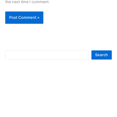
the next time I comment.
S
Search
e
a
r
c
h