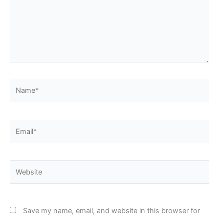
Name*
Email*
Website
Save my name, email, and website in this browser for