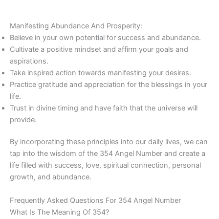
Manifesting Abundance And Prosperity:
Believe in your own potential for success and abundance.
Cultivate a positive mindset and affirm your goals and
aspirations.
Take inspired action towards manifesting your desires.
Practice gratitude and appreciation for the blessings in your
life.
Trust in divine timing and have faith that the universe will
provide.
By incorporating these principles into our daily lives, we can
tap into the wisdom of the 354 Angel Number and create a
life filled with success, love, spiritual connection, personal
growth, and abundance.
Frequently Asked Questions For 354 Angel Number
What Is The Meaning Of 354?