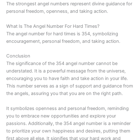
The strongest angel numbers represent divine guidance for
personal freedom, openness, and taking action.
What Is The Angel Number For Hard Times?
The angel number for hard times is 354, symbolizing
encouragement, personal freedom, and taking action.
Conclusion
The significance of the 354 angel number cannot be
understated. It is a powerful message from the universe,
encouraging you to have faith and take action in your life.
This number serves as a sign of support and guidance from
the angels, assuring you that you are on the right path.
It symbolizes openness and personal freedom, reminding
you to embrace new opportunities and explore your
passions. Additionally, the 354 angel number is a reminder
to prioritize your own happiness and desires, putting them
first above all else. It signifies that your hard work and