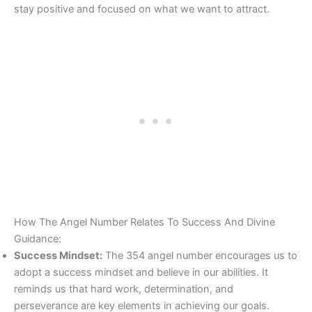
stay positive and focused on what we want to attract.
How The Angel Number Relates To Success And Divine
Guidance:
Success Mindset:
The 354 angel number encourages us to
adopt a success mindset and believe in our abilities. It
reminds us that hard work, determination, and
perseverance are key elements in achieving our goals.