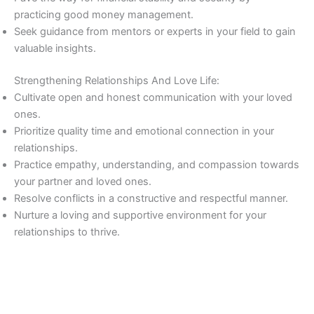
practicing good money management.
Seek guidance from mentors or experts in your field to gain
valuable insights.
Strengthening Relationships And Love Life:
Cultivate open and honest communication with your loved
ones.
Prioritize quality time and emotional connection in your
relationships.
Practice empathy, understanding, and compassion towards
your partner and loved ones.
Resolve conflicts in a constructive and respectful manner.
Nurture a loving and supportive environment for your
relationships to thrive.