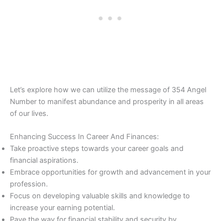
Let’s explore how we can utilize the message of 354 Angel
Number to manifest abundance and prosperity in all areas
of our lives.
Enhancing Success In Career And Finances:
Take proactive steps towards your career goals and
financial aspirations.
Embrace opportunities for growth and advancement in your
profession.
Focus on developing valuable skills and knowledge to
increase your earning potential.
Pave the way for financial stability and security by