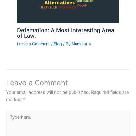
Defamation: A Most Interesting Area
of Law.
Leave a Comment
/
Blog
/ By
Munshur A
Leave a Comment
Your email address will not be published.
Required fields are
marked
*
Type
here..