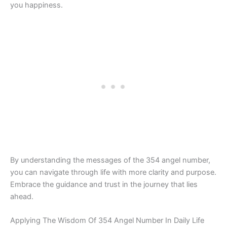
you happiness.
By understanding the messages of the 354 angel number,
you can navigate through life with more clarity and purpose.
Embrace the guidance and trust in the journey that lies
ahead.
Applying The Wisdom Of 354 Angel Number In Daily Life