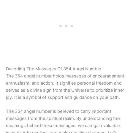
Decoding The Messages Of 354 Angel Number
The 354 angel number holds messages of encouragement,
enthusiasm, and action. It signifies personal freedom and
serves as a divine sign from the Universe to prioritize inner
joy. It is a symbol of support and guidance on your path.
The 354 angel number is believed to carry important
messages from the spiritual realm. By understanding the
meanings behind these messages, we can gain valuable
insights into our lives and make positive changes. Let’s