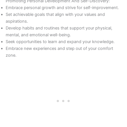
Promoting Personal Development And Self-Discovery:
Embrace personal growth and strive for self-improvement.
Set achievable goals that align with your values and
aspirations.
Develop habits and routines that support your physical,
mental, and emotional well-being.
Seek opportunities to learn and expand your knowledge.
Embrace new experiences and step out of your comfort
zone.