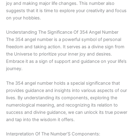
joy and making major life changes. This number also
suggests that it is time to explore your creativity and focus
on your hobbies.
Understanding The Significance Of 354 Angel Number
The 354 angel number is a powerful symbol of personal
freedom and taking action. It serves as a divine sign from
the Universe to prioritize your inner joy and desires.
Embrace it as a sign of support and guidance on your life’s
journey.
The 354 angel number holds a special significance that
provides guidance and insights into various aspects of our
lives. By understanding its components, exploring the
numerological meaning, and recognizing its relation to
success and divine guidance, we can unlock its true power
and tap into the wisdom it offers.
Interpretation Of The Number’S Components: