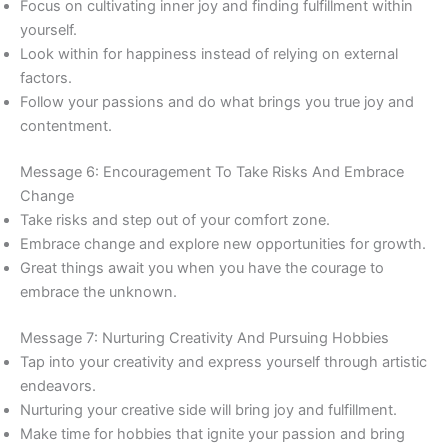
Focus on cultivating inner joy and finding fulfillment within
yourself.
Look within for happiness instead of relying on external
factors.
Follow your passions and do what brings you true joy and
contentment.
Message 6: Encouragement To Take Risks And Embrace
Change
Take risks and step out of your comfort zone.
Embrace change and explore new opportunities for growth.
Great things await you when you have the courage to
embrace the unknown.
Message 7: Nurturing Creativity And Pursuing Hobbies
Tap into your creativity and express yourself through artistic
endeavors.
Nurturing your creative side will bring joy and fulfillment.
Make time for hobbies that ignite your passion and bring