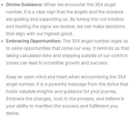
Divine Guidance:
When we encounter the 354 angel
number, it is a clear sign that the angels and the universe
are guiding and supporting us. By tuning into our intuition
and trusting the signs we receive, we can make decisions
that align with our highest good.
Embracing Opportunities:
The 354 angel number urges us
to seize opportunities that come our way. It reminds us that
taking calculated risks and stepping outside of our comfort
zones can lead to incredible growth and success.
Keep an open mind and heart when encountering the 354
angel number. It is a powerful message from the divine that
holds valuable insights and guidance for your journey.
Embrace the changes, trust in the process, and believe in
your ability to manifest the success and fulfillment you
desire.