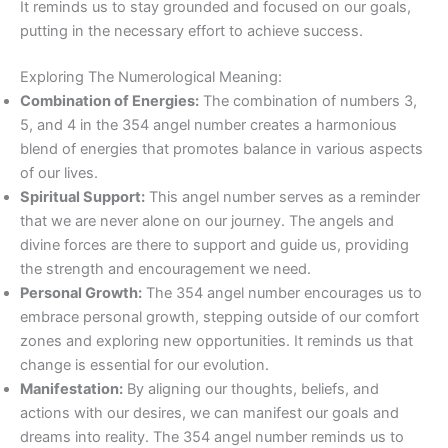
It reminds us to stay grounded and focused on our goals,
putting in the necessary effort to achieve success.
Exploring The Numerological Meaning:
Combination of Energies:
The combination of numbers 3,
5, and 4 in the 354 angel number creates a harmonious
blend of energies that promotes balance in various aspects
of our lives.
Spiritual Support:
This angel number serves as a reminder
that we are never alone on our journey. The angels and
divine forces are there to support and guide us, providing
the strength and encouragement we need.
Personal Growth:
The 354 angel number encourages us to
embrace personal growth, stepping outside of our comfort
zones and exploring new opportunities. It reminds us that
change is essential for our evolution.
Manifestation:
By aligning our thoughts, beliefs, and
actions with our desires, we can manifest our goals and
dreams into reality. The 354 angel number reminds us to