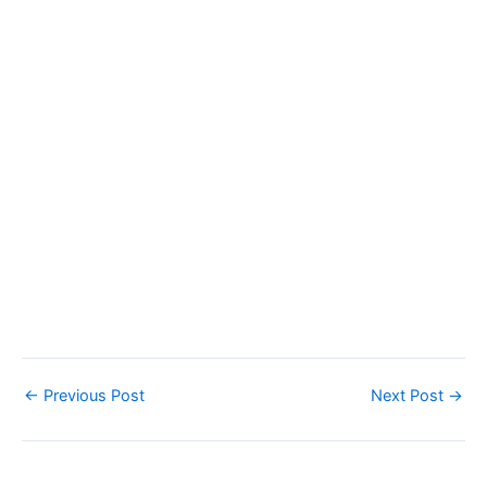
←
Previous Post
Next Post
→