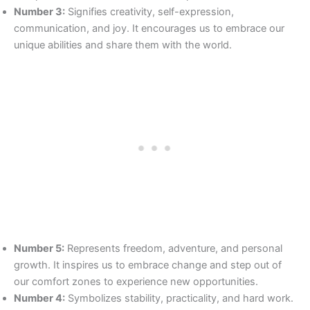
Number 3:
Signifies creativity, self-expression,
communication, and joy. It encourages us to embrace our
unique abilities and share them with the world.
Number 5:
Represents freedom, adventure, and personal
growth. It inspires us to embrace change and step out of
our comfort zones to experience new opportunities.
Number 4:
Symbolizes stability, practicality, and hard work.