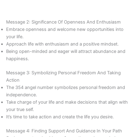
Message 2: Significance Of Openness And Enthusiasm
Embrace openness and welcome new opportunities into
your life.
Approach life with enthusiasm and a positive mindset.
Being open-minded and eager will attract abundance and
happiness.
Message 3: Symbolizing Personal Freedom And Taking
Action
The 354 angel number symbolizes personal freedom and
independence.
Take charge of your life and make decisions that align with
your true self.
It’s time to take action and create the life you desire.
Message 4: Finding Support And Guidance In Your Path