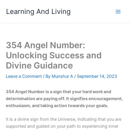
Skip
Learning And Living
to
content
354 Angel Number:
Unlocking Success and
Divine Guidance
Leave a Comment
/ By
Munshur A
/
September 14, 2023
354 Angel Number is a sign that your hard work and
determination are paying off. It signifies encouragement,
enthusiasm, and taking action towards your goals.
It is a divine sign from the Universe, indicating that you are
supported and guided on your path to experiencing inner