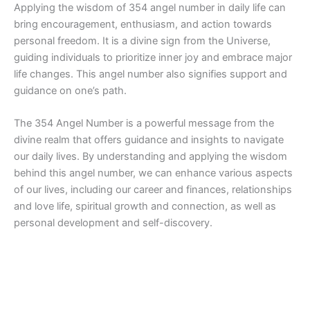
Applying the wisdom of 354 angel number in daily life can
bring encouragement, enthusiasm, and action towards
personal freedom. It is a divine sign from the Universe,
guiding individuals to prioritize inner joy and embrace major
life changes. This angel number also signifies support and
guidance on one’s path.
The 354 Angel Number is a powerful message from the
divine realm that offers guidance and insights to navigate
our daily lives. By understanding and applying the wisdom
behind this angel number, we can enhance various aspects
of our lives, including our career and finances, relationships
and love life, spiritual growth and connection, as well as
personal development and self-discovery.