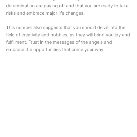
determination are paying off and that you are ready to take
risks and embrace major life changes.
This number also suggests that you should delve into the
field of creativity and hobbies, as they will bring you joy and
fulfillment. Trust in the messages of the angels and
embrace the opportunities that come your way.