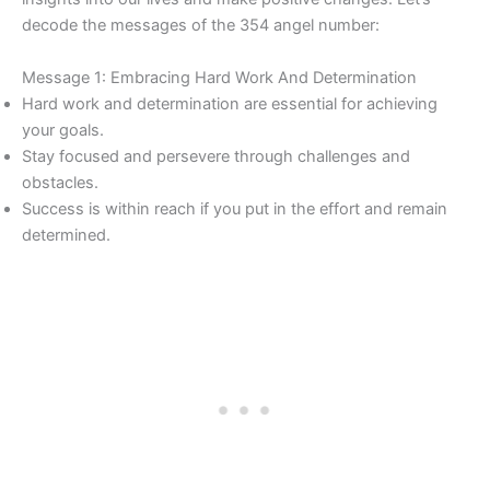
decode the messages of the 354 angel number:
Message 1: Embracing Hard Work And Determination
Hard work and determination are essential for achieving
your goals.
Stay focused and persevere through challenges and
obstacles.
Success is within reach if you put in the effort and remain
determined.