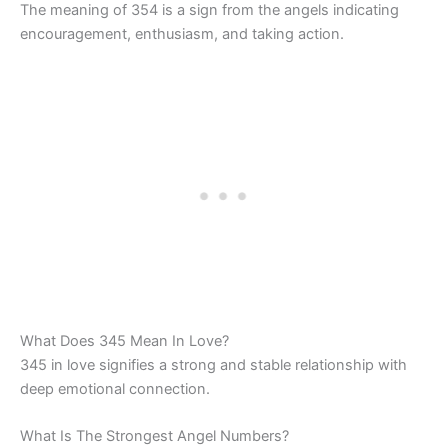
The meaning of 354 is a sign from the angels indicating
encouragement, enthusiasm, and taking action.
What Does 345 Mean In Love?
345 in love signifies a strong and stable relationship with
deep emotional connection.
What Is The Strongest Angel Numbers?