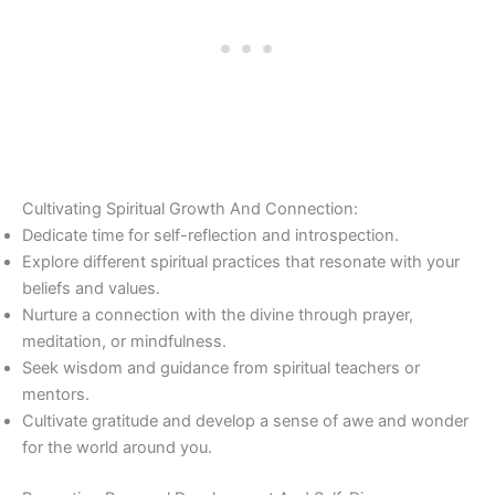
Cultivating Spiritual Growth And Connection:
Dedicate time for self-reflection and introspection.
Explore different spiritual practices that resonate with your
beliefs and values.
Nurture a connection with the divine through prayer,
meditation, or mindfulness.
Seek wisdom and guidance from spiritual teachers or
mentors.
Cultivate gratitude and develop a sense of awe and wonder
for the world around you.