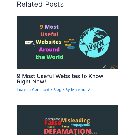
Related Posts
9 Most Useful Websites to Know
Right Now!
Leave a Comment
/
Blog
/ By
Munshur A