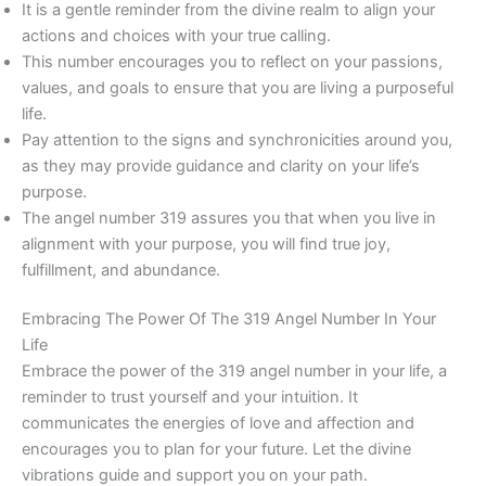
It is a gentle reminder from the divine realm to align your
actions and choices with your true calling.
This number encourages you to reflect on your passions,
values, and goals to ensure that you are living a purposeful
life.
Pay attention to the signs and synchronicities around you,
as they may provide guidance and clarity on your life’s
purpose.
The angel number 319 assures you that when you live in
alignment with your purpose, you will find true joy,
fulfillment, and abundance.
Embracing The Power Of The 319 Angel Number In Your
Life
Embrace the power of the 319 angel number in your life, a
reminder to trust yourself and your intuition. It
communicates the energies of love and affection and
encourages you to plan for your future. Let the divine
vibrations guide and support you on your path.