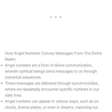
How Angel Numbers Convey Messages From The Divine
Realm:
Angel numbers are a form of divine communication,
wherein spiritual beings send messages to us through
numerical sequences.
These messages are delivered through synchronicities,
where we repeatedly encounter specific numbers in our
daily lives.
Angel numbers can appear in various ways, such as on
clocks, license plates, or even in dreams, capturing our