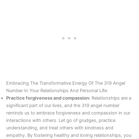
Embracing The Transformative Energy Of The 319 Angel
Number In Your Relationships And Personal Life:
Practice forgiveness and compassion:
Relationships are a
significant part of our lives, and the 319 angel number
reminds us to embrace forgiveness and compassion in our
interactions with others. Let go of grudges, practice
understanding, and treat others with kindness and
empathy. By fostering healthy and loving relationships, you