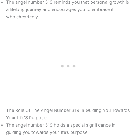
The angel number 319 reminds you that personal growth is
a lifelong journey and encourages you to embrace it
wholeheartedly.
The Role Of The Angel Number 319 In Guiding You Towards
Your Life’S Purpose:
The angel number 319 holds a special significance in
guiding you towards your life’s purpose.