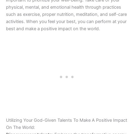
important to prioritize your well-being. Take care of your
physical, mental, and emotional health through practices
such as exercise, proper nutrition, meditation, and self-care
activities. When you feel your best, you can perform at your
best and make a positive impact on the world.
Utilizing Your God-Given Talents To Make A Positive Impact
On The World: