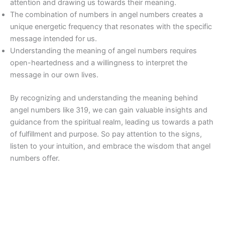
attention and drawing us towards their meaning.
The combination of numbers in angel numbers creates a
unique energetic frequency that resonates with the specific
message intended for us.
Understanding the meaning of angel numbers requires
open-heartedness and a willingness to interpret the
message in our own lives.
By recognizing and understanding the meaning behind
angel numbers like 319, we can gain valuable insights and
guidance from the spiritual realm, leading us towards a path
of fulfillment and purpose. So pay attention to the signs,
listen to your intuition, and embrace the wisdom that angel
numbers offer.