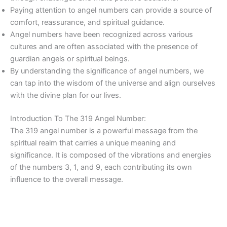
Paying attention to angel numbers can provide a source of
comfort, reassurance, and spiritual guidance.
Angel numbers have been recognized across various
cultures and are often associated with the presence of
guardian angels or spiritual beings.
By understanding the significance of angel numbers, we
can tap into the wisdom of the universe and align ourselves
with the divine plan for our lives.
Introduction To The 319 Angel Number:
The 319 angel number is a powerful message from the
spiritual realm that carries a unique meaning and
significance. It is composed of the vibrations and energies
of the numbers 3, 1, and 9, each contributing its own
influence to the overall message.