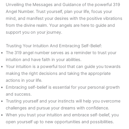
Unveiling the Messages and Guidance of the powerful 319
Angel Number. Trust yourself, plan your life, focus your
mind, and manifest your desires with the positive vibrations
from the divine realm. Your angels are here to guide and
support you on your journey.
Trusting Your Intuition And Embracing Self-Belief:
The 319 angel number serves as a reminder to trust your
intuition and have faith in your abilities.
Your intuition is a powerful tool that can guide you towards
making the right decisions and taking the appropriate
actions in your life.
Embracing self-belief is essential for your personal growth
and success.
Trusting yourself and your instincts will help you overcome
challenges and pursue your dreams with confidence.
When you trust your intuition and embrace self-belief, you
open yourself up to new opportunities and possibilities.