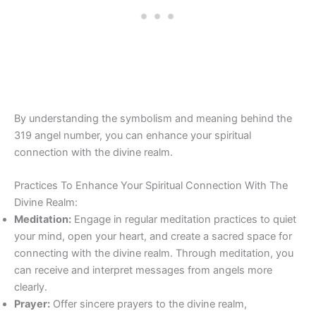
By understanding the symbolism and meaning behind the
319 angel number, you can enhance your spiritual
connection with the divine realm.
Practices To Enhance Your Spiritual Connection With The
Divine Realm:
Meditation:
Engage in regular meditation practices to quiet
your mind, open your heart, and create a sacred space for
connecting with the divine realm. Through meditation, you
can receive and interpret messages from angels more
clearly.
Prayer:
Offer sincere prayers to the divine realm,