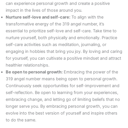
can experience personal growth and create a positive
impact in the lives of those around you.
Nurture self-love and self-care:
To align with the
transformative energy of the 319 angel number, it’s
essential to prioritize self-love and self-care. Take time to
nurture yourself, both physically and emotionally. Practice
self-care activities such as meditation, journaling, or
engaging in hobbies that bring you joy. By loving and caring
for yourself, you can cultivate a positive mindset and attract
healthier relationships.
Be open to personal growth:
Embracing the power of the
319 angel number means being open to personal growth.
Continuously seek opportunities for self-improvement and
self-reflection. Be open to learning from your experiences,
embracing change, and letting go of limiting beliefs that no
longer serve you. By embracing personal growth, you can
evolve into the best version of yourself and inspire others
to do the same.