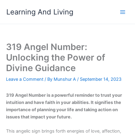
Skip
Learning And Living
to
content
319 Angel Number:
Unlocking the Power of
Divine Guidance
Leave a Comment
/ By
Munshur A
/
September 14, 2023
319 Angel Number is a powerful reminder to trust your
intuition and have faith in your abilities. It signifies the
importance of planning your life and taking action on
issues that impact your future.
This angelic sign brings forth energies of love, affection,