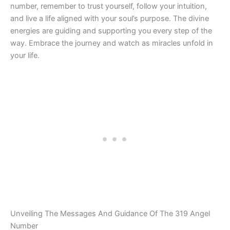
number, remember to trust yourself, follow your intuition,
and live a life aligned with your soul’s purpose. The divine
energies are guiding and supporting you every step of the
way. Embrace the journey and watch as miracles unfold in
your life.
Unveiling The Messages And Guidance Of The 319 Angel
Number