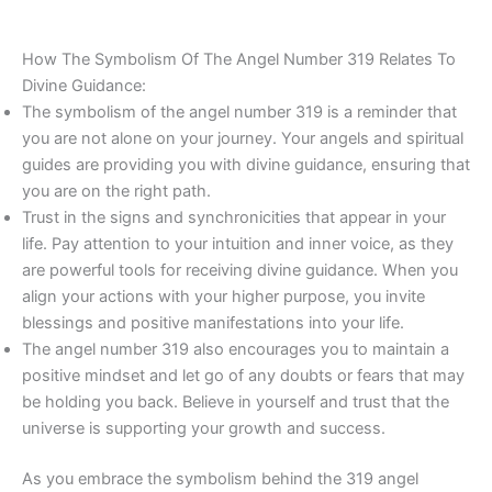
How The Symbolism Of The Angel Number 319 Relates To
Divine Guidance:
The symbolism of the angel number 319 is a reminder that
you are not alone on your journey. Your angels and spiritual
guides are providing you with divine guidance, ensuring that
you are on the right path.
Trust in the signs and synchronicities that appear in your
life. Pay attention to your intuition and inner voice, as they
are powerful tools for receiving divine guidance. When you
align your actions with your higher purpose, you invite
blessings and positive manifestations into your life.
The angel number 319 also encourages you to maintain a
positive mindset and let go of any doubts or fears that may
be holding you back. Believe in yourself and trust that the
universe is supporting your growth and success.
As you embrace the symbolism behind the 319 angel