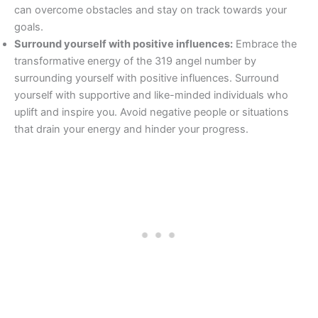
can overcome obstacles and stay on track towards your
goals.
Surround yourself with positive influences:
Embrace the
transformative energy of the 319 angel number by
surrounding yourself with positive influences. Surround
yourself with supportive and like-minded individuals who
uplift and inspire you. Avoid negative people or situations
that drain your energy and hinder your progress.