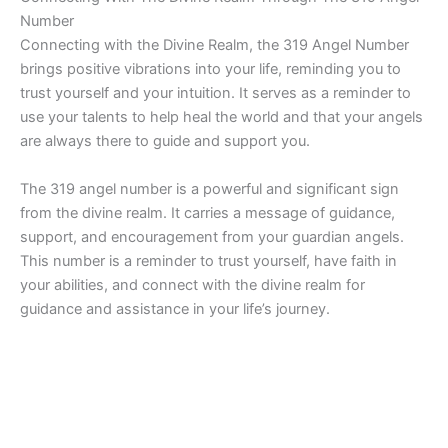
Number
Connecting with the Divine Realm, the 319 Angel Number
brings positive vibrations into your life, reminding you to
trust yourself and your intuition. It serves as a reminder to
use your talents to help heal the world and that your angels
are always there to guide and support you.
The 319 angel number is a powerful and significant sign
from the divine realm. It carries a message of guidance,
support, and encouragement from your guardian angels.
This number is a reminder to trust yourself, have faith in
your abilities, and connect with the divine realm for
guidance and assistance in your life’s journey.