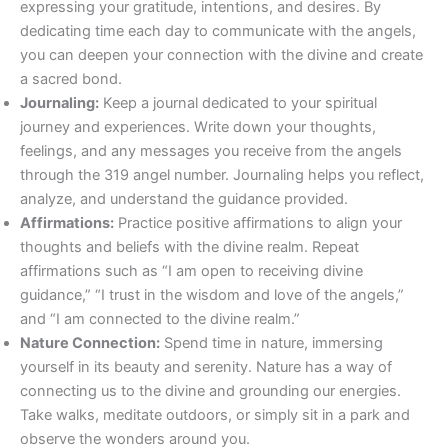
expressing your gratitude, intentions, and desires. By
dedicating time each day to communicate with the angels,
you can deepen your connection with the divine and create
a sacred bond.
Journaling:
Keep a journal dedicated to your spiritual
journey and experiences. Write down your thoughts,
feelings, and any messages you receive from the angels
through the 319 angel number. Journaling helps you reflect,
analyze, and understand the guidance provided.
Affirmations:
Practice positive affirmations to align your
thoughts and beliefs with the divine realm. Repeat
affirmations such as “I am open to receiving divine
guidance,” “I trust in the wisdom and love of the angels,”
and “I am connected to the divine realm.”
Nature Connection:
Spend time in nature, immersing
yourself in its beauty and serenity. Nature has a way of
connecting us to the divine and grounding our energies.
Take walks, meditate outdoors, or simply sit in a park and
observe the wonders around you.