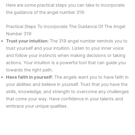
Here are some practical steps you can take to incorporate
the guidance of the angel number 319:
Practical Steps To Incorporate The Guidance Of The Angel
Number 319:
Trust your intuition:
The 319 angel number reminds you to
trust yourself and your intuition. Listen to your inner voice
and follow your instincts when making decisions or taking
actions. Your intuition is a powerful tool that can guide you
towards the right path.
Have faith in yourself:
The angels want you to have faith in
your abilities and believe in yourself. Trust that you have the
skills, knowledge, and strength to overcome any challenges
that come your way. Have confidence in your talents and
embrace your unique qualities.