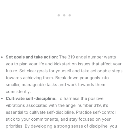
Set goals and take action:
The 319 angel number wants
you to plan your life and kickstart on issues that affect your
future. Set clear goals for yourself and take actionable steps
towards achieving them. Break down your goals into
smaller, manageable tasks and work towards them
consistently.
Cultivate self-discipline:
To harness the positive
vibrations associated with the angel number 319, it’s
essential to cultivate self-discipline. Practice self-control,
stick to your commitments, and stay focused on your
priorities. By developing a strong sense of discipline, you