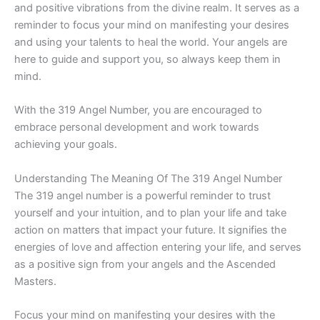
and positive vibrations from the divine realm. It serves as a
reminder to focus your mind on manifesting your desires
and using your talents to heal the world. Your angels are
here to guide and support you, so always keep them in
mind.
With the 319 Angel Number, you are encouraged to
embrace personal development and work towards
achieving your goals.
Understanding The Meaning Of The 319 Angel Number
The 319 angel number is a powerful reminder to trust
yourself and your intuition, and to plan your life and take
action on matters that impact your future. It signifies the
energies of love and affection entering your life, and serves
as a positive sign from your angels and the Ascended
Masters.
Focus your mind on manifesting your desires with the