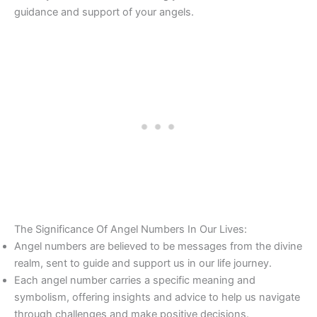
guidance and support of your angels.
The Significance Of Angel Numbers In Our Lives:
Angel numbers are believed to be messages from the divine
realm, sent to guide and support us in our life journey.
Each angel number carries a specific meaning and
symbolism, offering insights and advice to help us navigate
through challenges and make positive decisions.