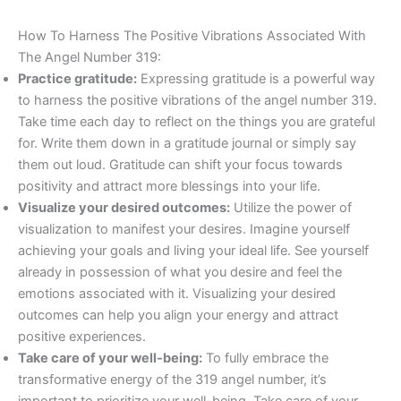
How To Harness The Positive Vibrations Associated With
The Angel Number 319:
Practice gratitude:
Expressing gratitude is a powerful way
to harness the positive vibrations of the angel number 319.
Take time each day to reflect on the things you are grateful
for. Write them down in a gratitude journal or simply say
them out loud. Gratitude can shift your focus towards
positivity and attract more blessings into your life.
Visualize your desired outcomes:
Utilize the power of
visualization to manifest your desires. Imagine yourself
achieving your goals and living your ideal life. See yourself
already in possession of what you desire and feel the
emotions associated with it. Visualizing your desired
outcomes can help you align your energy and attract
positive experiences.
Take care of your well-being:
To fully embrace the
transformative energy of the 319 angel number, it’s