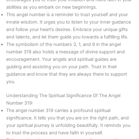
abilities as you embark on new beginnings.
This angel number is a reminder to trust yourself and your
innate wisdom. It urges you to listen to your inner guidance
and follow your heart’s desires. Embrace your unique gifts
and talents, and let them guide you towards a fulfilling life.
The symbolism of the numbers 3, 1, and 9 in the angel
number 319 also holds a message of divine support and
encouragement. Your angels and spiritual guides are
guiding and assisting you on your path. Trust in their
guidance and know that they are always there to support
you.
Understanding The Spiritual Significance Of The Angel
Number 319:
The angel number 319 carries a profound spiritual
significance. It tells you that you are on the right path, and
your spiritual journey is unfolding beautifully. It reminds you
to trust the process and have faith in yourself.