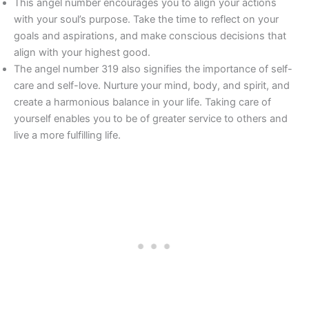
This angel number encourages you to align your actions
with your soul’s purpose. Take the time to reflect on your
goals and aspirations, and make conscious decisions that
align with your highest good.
The angel number 319 also signifies the importance of self-
care and self-love. Nurture your mind, body, and spirit, and
create a harmonious balance in your life. Taking care of
yourself enables you to be of greater service to others and
live a more fulfilling life.