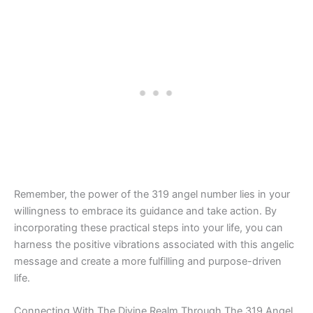
Remember, the power of the 319 angel number lies in your
willingness to embrace its guidance and take action. By
incorporating these practical steps into your life, you can
harness the positive vibrations associated with this angelic
message and create a more fulfilling and purpose-driven
life.
Connecting With The Divine Realm Through The 319 Angel