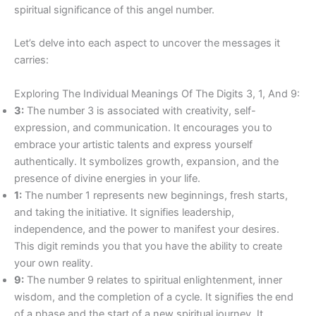
spiritual significance of this angel number.
Let’s delve into each aspect to uncover the messages it
carries:
Exploring The Individual Meanings Of The Digits 3, 1, And 9:
3:
The number 3 is associated with creativity, self-
expression, and communication. It encourages you to
embrace your artistic talents and express yourself
authentically. It symbolizes growth, expansion, and the
presence of divine energies in your life.
1:
The number 1 represents new beginnings, fresh starts,
and taking the initiative. It signifies leadership,
independence, and the power to manifest your desires.
This digit reminds you that you have the ability to create
your own reality.
9:
The number 9 relates to spiritual enlightenment, inner
wisdom, and the completion of a cycle. It signifies the end
of a phase and the start of a new spiritual journey. It