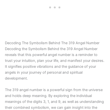
Decoding The Symbolism Behind The 319 Angel Number
Decoding the Symbolism Behind the 319 Angel Number
reveals that this powerful angel number is a reminder to
trust your intuition, plan your life, and manifest your desires.
It signifies positive vibrations and the guidance of your
angels in your journey of personal and spiritual
development.
The 319 angel number is a powerful sign from the universe
and holds deep meaning. By exploring the individual
meanings of the digits 3, 1, and 9, as well as understanding
their combined symbolism, we can gain insight into the