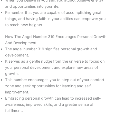
When you believe in yourself, you attract positive energy
and opportunities into your life.
Remember that you are capable of accomplishing great
things, and having faith in your abilities can empower you
to reach new heights.
How The Angel Number 319 Encourages Personal Growth
And Development:
The angel number 319 signifies personal growth and
development.
It serves as a gentle nudge from the universe to focus on
your personal development and explore new areas of
growth.
This number encourages you to step out of your comfort
zone and seek opportunities for learning and self-
improvement.
Embracing personal growth can lead to increased self-
awareness, improved skills, and a greater sense of
fulfillment.