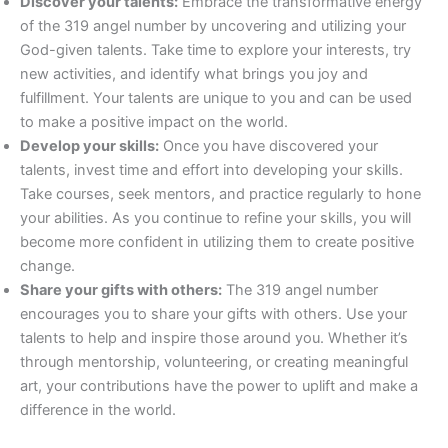
Discover your talents:
Embrace the transformative energy
of the 319 angel number by uncovering and utilizing your
God-given talents. Take time to explore your interests, try
new activities, and identify what brings you joy and
fulfillment. Your talents are unique to you and can be used
to make a positive impact on the world.
Develop your skills:
Once you have discovered your
talents, invest time and effort into developing your skills.
Take courses, seek mentors, and practice regularly to hone
your abilities. As you continue to refine your skills, you will
become more confident in utilizing them to create positive
change.
Share your gifts with others:
The 319 angel number
encourages you to share your gifts with others. Use your
talents to help and inspire those around you. Whether it’s
through mentorship, volunteering, or creating meaningful
art, your contributions have the power to uplift and make a
difference in the world.