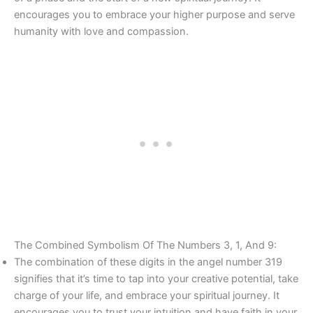
encourages you to embrace your higher purpose and serve
humanity with love and compassion.
The Combined Symbolism Of The Numbers 3, 1, And 9:
The combination of these digits in the angel number 319
signifies that it’s time to tap into your creative potential, take
charge of your life, and embrace your spiritual journey. It
encourages you to trust your intuition and have faith in your