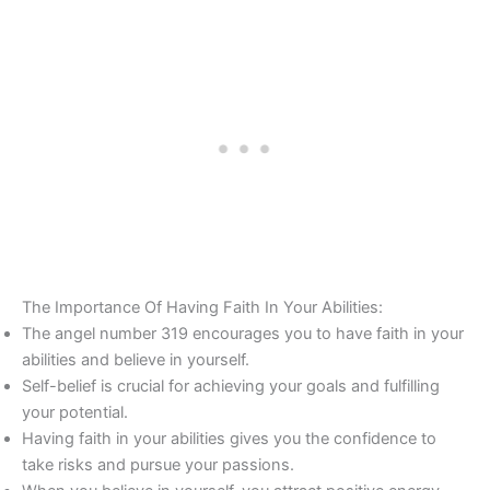
The Importance Of Having Faith In Your Abilities:
The angel number 319 encourages you to have faith in your
abilities and believe in yourself.
Self-belief is crucial for achieving your goals and fulfilling
your potential.
Having faith in your abilities gives you the confidence to
take risks and pursue your passions.