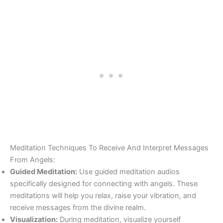
Meditation Techniques To Receive And Interpret Messages
From Angels:
Guided Meditation:
Use guided meditation audios
specifically designed for connecting with angels. These
meditations will help you relax, raise your vibration, and
receive messages from the divine realm.
Visualization:
During meditation, visualize yourself