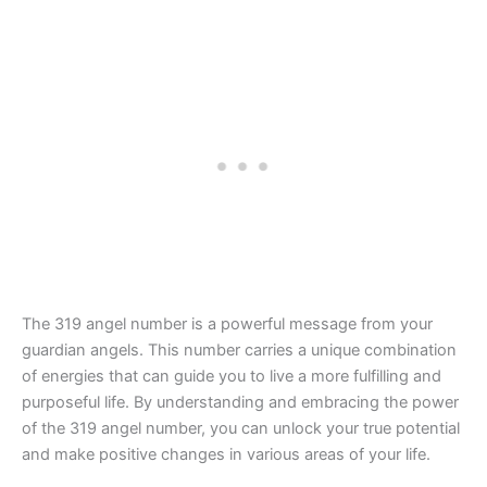
The 319 angel number is a powerful message from your
guardian angels. This number carries a unique combination
of energies that can guide you to live a more fulfilling and
purposeful life. By understanding and embracing the power
of the 319 angel number, you can unlock your true potential
and make positive changes in various areas of your life.