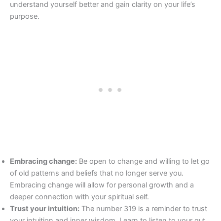
understand yourself better and gain clarity on your life’s
purpose.
Embracing change:
Be open to change and willing to let go
of old patterns and beliefs that no longer serve you.
Embracing change will allow for personal growth and a
deeper connection with your spiritual self.
Trust your intuition:
The number 319 is a reminder to trust
your intuition and inner wisdom. Learn to listen to your gut