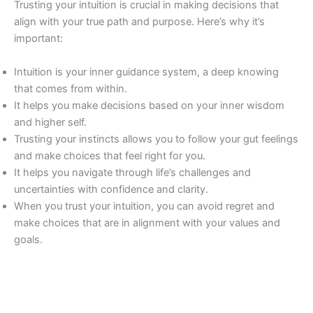
Trusting your intuition is crucial in making decisions that
align with your true path and purpose. Here’s why it’s
important:
Intuition is your inner guidance system, a deep knowing
that comes from within.
It helps you make decisions based on your inner wisdom
and higher self.
Trusting your instincts allows you to follow your gut feelings
and make choices that feel right for you.
It helps you navigate through life’s challenges and
uncertainties with confidence and clarity.
When you trust your intuition, you can avoid regret and
make choices that are in alignment with your values and
goals.