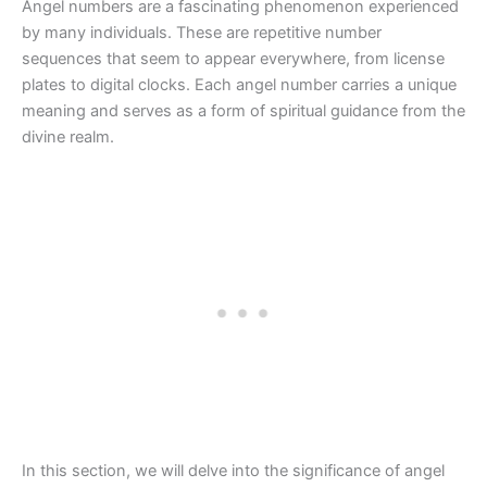
Angel numbers are a fascinating phenomenon experienced
by many individuals. These are repetitive number
sequences that seem to appear everywhere, from license
plates to digital clocks. Each angel number carries a unique
meaning and serves as a form of spiritual guidance from the
divine realm.
In this section, we will delve into the significance of angel