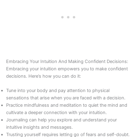
Embracing Your Intuition And Making Confident Decisions:
Embracing your intuition empowers you to make confident
decisions. Here’s how you can do it:
Tune into your body and pay attention to physical
sensations that arise when you are faced with a decision.
Practice mindfulness and meditation to quiet the mind and
cultivate a deeper connection with your intuition.
Journaling can help you explore and understand your
intuitive insights and messages.
Trusting yourself requires letting go of fears and self-doubt.