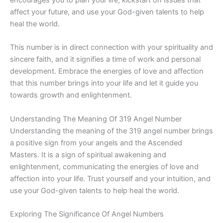
affect your future, and use your God-given talents to help
heal the world.
This number is in direct connection with your spirituality and
sincere faith, and it signifies a time of work and personal
development. Embrace the energies of love and affection
that this number brings into your life and let it guide you
towards growth and enlightenment.
Understanding The Meaning Of 319 Angel Number
Understanding the meaning of the 319 angel number brings
a positive sign from your angels and the Ascended
Masters. It is a sign of spiritual awakening and
enlightenment, communicating the energies of love and
affection into your life. Trust yourself and your intuition, and
use your God-given talents to help heal the world.
Exploring The Significance Of Angel Numbers