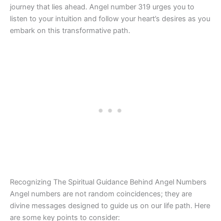
journey that lies ahead. Angel number 319 urges you to
listen to your intuition and follow your heart’s desires as you
embark on this transformative path.
Recognizing The Spiritual Guidance Behind Angel Numbers
Angel numbers are not random coincidences; they are
divine messages designed to guide us on our life path. Here
are some key points to consider: