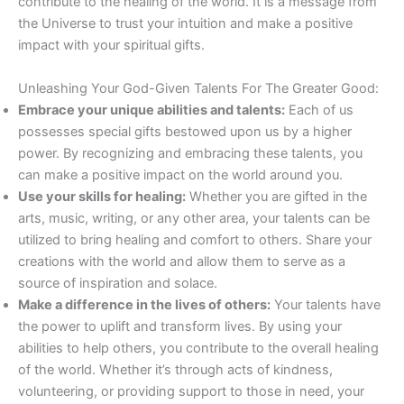
contribute to the healing of the world. It is a message from
the Universe to trust your intuition and make a positive
impact with your spiritual gifts.
Unleashing Your God-Given Talents For The Greater Good:
Embrace your unique abilities and talents:
Each of us
possesses special gifts bestowed upon us by a higher
power. By recognizing and embracing these talents, you
can make a positive impact on the world around you.
Use your skills for healing:
Whether you are gifted in the
arts, music, writing, or any other area, your talents can be
utilized to bring healing and comfort to others. Share your
creations with the world and allow them to serve as a
source of inspiration and solace.
Make a difference in the lives of others:
Your talents have
the power to uplift and transform lives. By using your
abilities to help others, you contribute to the overall healing
of the world. Whether it’s through acts of kindness,
volunteering, or providing support to those in need, your