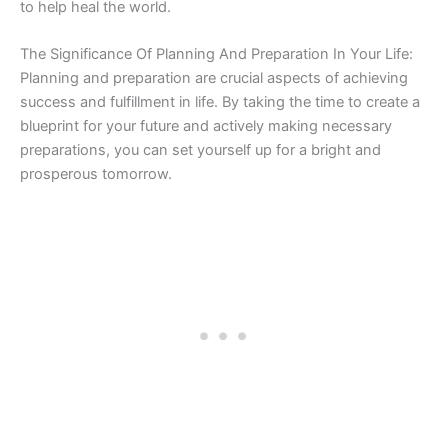
to help heal the world.
The Significance Of Planning And Preparation In Your Life:
Planning and preparation are crucial aspects of achieving
success and fulfillment in life. By taking the time to create a
blueprint for your future and actively making necessary
preparations, you can set yourself up for a bright and
prosperous tomorrow.