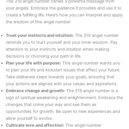
The 319 angel number carries a powerful message from
your angels. Embrace the guidance it provides and use it to
create a fulfilling life. Here’s how you can interpret and apply
the wisdom of this angel number:
Trust your instincts and intuition:
The 319 angel number
reminds you to trust yourself and your inner wisdom. Pay
attention to your instincts and intuition when making
decisions or choosing your path in life.
Plan your life with purpose:
This angel number wants you
to plan your life and kickstart issues that affect your future.
Take deliberate steps towards your goals, ensuring that
your actions are aligned with your values and aspirations.
Embrace change and growth:
The 319 angel number is a
sign of spiritual awakening and enlightenment. Embrace the
changes that come your way and see them as
opportunities for growth. Be open to new experiences and
allow yourself to evolve.
Cultivate love and affection:
This angel number