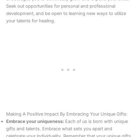
Seek out opportunities for personal and professional
development, and be open to learning new ways to utilize
your talents for healing.
Making A Positive Impact By Embracing Your Unique Gifts:
Embrace your uniqueness:
Each of us is born with unique
gifts and talents. Embrace what sets you apart and
celebrate your individuality. Remember that your unique gifts