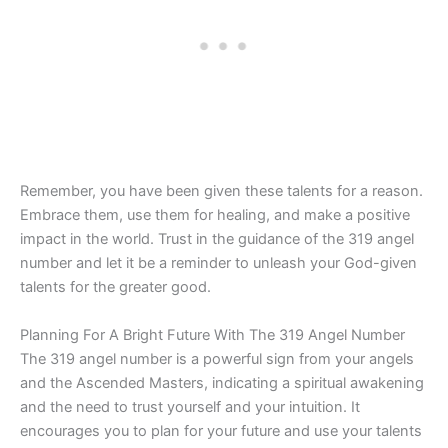
Remember, you have been given these talents for a reason.
Embrace them, use them for healing, and make a positive
impact in the world. Trust in the guidance of the 319 angel
number and let it be a reminder to unleash your God-given
talents for the greater good.
Planning For A Bright Future With The 319 Angel Number
The 319 angel number is a powerful sign from your angels
and the Ascended Masters, indicating a spiritual awakening
and the need to trust yourself and your intuition. It
encourages you to plan for your future and use your talents