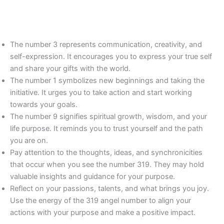
The number 3 represents communication, creativity, and
self-expression. It encourages you to express your true self
and share your gifts with the world.
The number 1 symbolizes new beginnings and taking the
initiative. It urges you to take action and start working
towards your goals.
The number 9 signifies spiritual growth, wisdom, and your
life purpose. It reminds you to trust yourself and the path
you are on.
Pay attention to the thoughts, ideas, and synchronicities
that occur when you see the number 319. They may hold
valuable insights and guidance for your purpose.
Reflect on your passions, talents, and what brings you joy.
Use the energy of the 319 angel number to align your
actions with your purpose and make a positive impact.