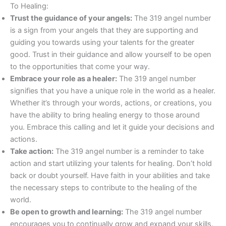
To Healing:
Trust the guidance of your angels:
The 319 angel number
is a sign from your angels that they are supporting and
guiding you towards using your talents for the greater
good. Trust in their guidance and allow yourself to be open
to the opportunities that come your way.
Embrace your role as a healer:
The 319 angel number
signifies that you have a unique role in the world as a healer.
Whether it’s through your words, actions, or creations, you
have the ability to bring healing energy to those around
you. Embrace this calling and let it guide your decisions and
actions.
Take action:
The 319 angel number is a reminder to take
action and start utilizing your talents for healing. Don’t hold
back or doubt yourself. Have faith in your abilities and take
the necessary steps to contribute to the healing of the
world.
Be open to growth and learning:
The 319 angel number
encourages you to continually grow and expand your skills.