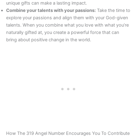
unique gifts can make a lasting impact.
Combine your talents with your passions:
Take the time to
explore your passions and align them with your God-given
talents. When you combine what you love with what you’re
naturally gifted at, you create a powerful force that can
bring about positive change in the world.
How The 319 Angel Number Encourages You To Contribute