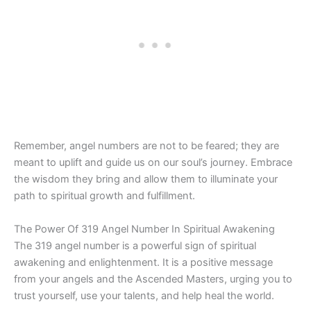
Remember, angel numbers are not to be feared; they are
meant to uplift and guide us on our soul’s journey. Embrace
the wisdom they bring and allow them to illuminate your
path to spiritual growth and fulfillment.
The Power Of 319 Angel Number In Spiritual Awakening
The 319 angel number is a powerful sign of spiritual
awakening and enlightenment. It is a positive message
from your angels and the Ascended Masters, urging you to
trust yourself, use your talents, and help heal the world.