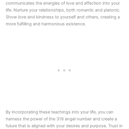
communicates the energies of love and affection into your
life. Nurture your relationships, both romantic and platonic.
Show love and kindness to yourself and others, creating a
more fulfilling and harmonious existence.
By incorporating these teachings into your life, you can
harness the power of the 319 angel number and create a
future that is aligned with your desires and purpose. Trust in