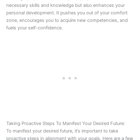
necessary skills and knowledge but also enhances your
personal development. It pushes you out of your comfort
zone, encourages you to acquire new competencies, and
fuels your self-confidence.
Taking Proactive Steps To Manifest Your Desired Future:
To manifest your desired future, it’s important to take
proactive steps in alignment with your goals. Here are a few