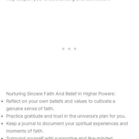
Nurturing Sincere Faith And Belief In Higher Powers:
Reflect on your own beliefs and values to cultivate a
genuine sense of faith.
Practice gratitude and trust in the universe’s plan for you.
Keep a journal to document your spiritual experiences and
moments of faith.
Surround yourself with supportive and like-minded