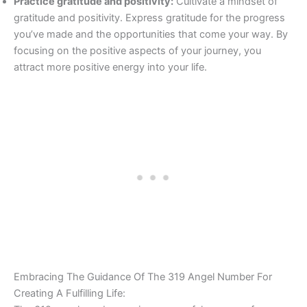
Practice gratitude and positivity:
Cultivate a mindset of
gratitude and positivity. Express gratitude for the progress
you’ve made and the opportunities that come your way. By
focusing on the positive aspects of your journey, you
attract more positive energy into your life.
Embracing The Guidance Of The 319 Angel Number For
Creating A Fulfilling Life: