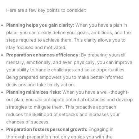
Here are a few key points to consider:
Planning helps you gain clarity:
When you have a plan in
place, you can clearly define your goals, ambitions, and the
steps required to achieve them. This clarity allows you to
stay focused and motivated.
Preparation enhances efficiency:
By preparing yourself
mentally, emotionally, and even physically, you can improve
your ability to handle challenges and seize opportunities.
Being prepared empowers you to make better-informed
decisions and take timely action.
Planning minimizes risks:
When you have a well-thought-
out plan, you can anticipate potential obstacles and develop
strategies to mitigate them. This proactive approach
reduces the likelihood of setbacks and increases your
chances of success.
Preparation fosters personal growth:
Engaging in
thorough preparation not only equips you with the