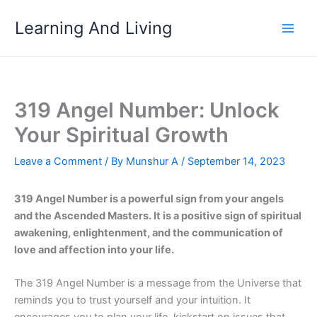
Skip
Learning And Living
to
content
319 Angel Number: Unlock
Your Spiritual Growth
Leave a Comment
/ By
Munshur A
/
September 14, 2023
319 Angel Number is a powerful sign from your angels
and the Ascended Masters. It is a positive sign of spiritual
awakening, enlightenment, and the communication of
love and affection into your life.
The 319 Angel Number is a message from the Universe that
reminds you to trust yourself and your intuition. It
encourages you to plan your life, kickstart on issues that