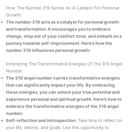
How The Number 319 Serves As A Catalyst For Personal
Growth:
The number 319 acts as a catalyst for personal growth
and transformation. It encourages you to embrace
change, step out of your comfort zone, and embark on a
journey towards self-improvement. Here’s how the
number 319 influences personal growth:
Embracing The Transformative Energies Of The 319 Angel
Number:
The 319 angel number carries transformative energies
that can significantly impact your life. By embracing
these energies, you can unlock your true potential and
experience personal and spiritual growth. Here’s how to
embrace the transformative energies of the 319 angel
number:
Self-reflection and introspection:
Take time to reflect on
your life, desires, and goals. Use this opportunity to