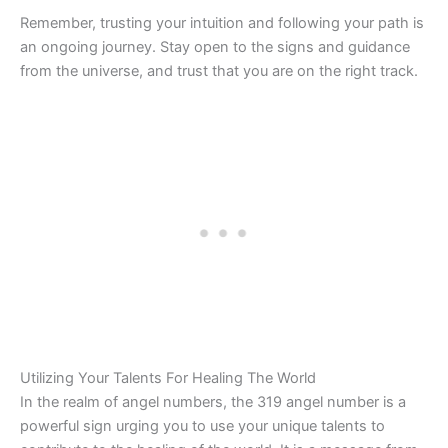
Remember, trusting your intuition and following your path is
an ongoing journey. Stay open to the signs and guidance
from the universe, and trust that you are on the right track.
Utilizing Your Talents For Healing The World
In the realm of angel numbers, the 319 angel number is a
powerful sign urging you to use your unique talents to