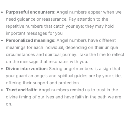
Purposeful encounters:
Angel numbers appear when we
need guidance or reassurance. Pay attention to the
repetitive numbers that catch your eye; they may hold
important messages for you.
Personalized meanings:
Angel numbers have different
meanings for each individual, depending on their unique
circumstances and spiritual journey. Take the time to reflect
on the message that resonates with you.
Divine intervention:
Seeing angel numbers is a sign that
your guardian angels and spiritual guides are by your side,
offering their support and protection.
Trust and faith:
Angel numbers remind us to trust in the
divine timing of our lives and have faith in the path we are
on.