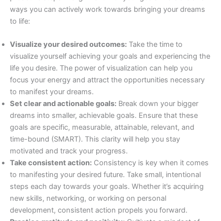
ways you can actively work towards bringing your dreams
to life:
Visualize your desired outcomes:
Take the time to
visualize yourself achieving your goals and experiencing the
life you desire. The power of visualization can help you
focus your energy and attract the opportunities necessary
to manifest your dreams.
Set clear and actionable goals:
Break down your bigger
dreams into smaller, achievable goals. Ensure that these
goals are specific, measurable, attainable, relevant, and
time-bound (SMART). This clarity will help you stay
motivated and track your progress.
Take consistent action:
Consistency is key when it comes
to manifesting your desired future. Take small, intentional
steps each day towards your goals. Whether it’s acquiring
new skills, networking, or working on personal
development, consistent action propels you forward.