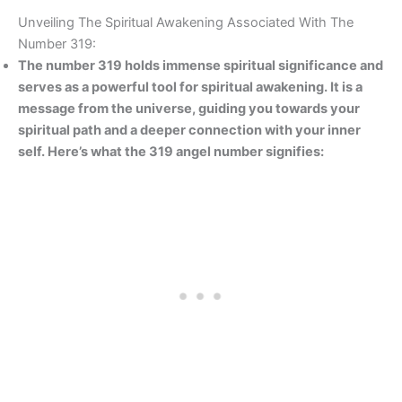
Unveiling The Spiritual Awakening Associated With The
Number 319:
The number 319 holds immense spiritual significance and
serves as a powerful tool for spiritual awakening. It is a
message from the universe, guiding you towards your
spiritual path and a deeper connection with your inner
self. Here’s what the 319 angel number signifies: