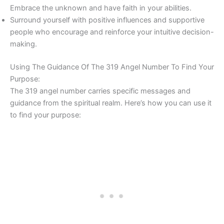
Embrace the unknown and have faith in your abilities.
Surround yourself with positive influences and supportive
people who encourage and reinforce your intuitive decision-
making.
Using The Guidance Of The 319 Angel Number To Find Your
Purpose:
The 319 angel number carries specific messages and
guidance from the spiritual realm. Here’s how you can use it
to find your purpose: