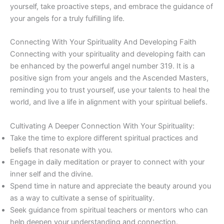
yourself, take proactive steps, and embrace the guidance of
your angels for a truly fulfilling life.
Connecting With Your Spirituality And Developing Faith
Connecting with your spirituality and developing faith can
be enhanced by the powerful angel number 319. It is a
positive sign from your angels and the Ascended Masters,
reminding you to trust yourself, use your talents to heal the
world, and live a life in alignment with your spiritual beliefs.
Cultivating A Deeper Connection With Your Spirituality:
Take the time to explore different spiritual practices and
beliefs that resonate with you.
Engage in daily meditation or prayer to connect with your
inner self and the divine.
Spend time in nature and appreciate the beauty around you
as a way to cultivate a sense of spirituality.
Seek guidance from spiritual teachers or mentors who can
help deepen your understanding and connection.