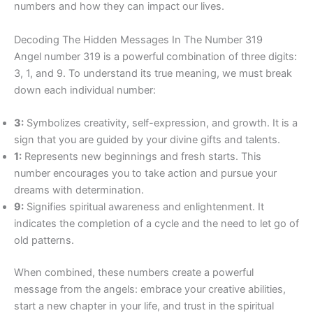
numbers and how they can impact our lives.
Decoding The Hidden Messages In The Number 319
Angel number 319 is a powerful combination of three digits:
3, 1, and 9. To understand its true meaning, we must break
down each individual number:
3:
Symbolizes creativity, self-expression, and growth. It is a
sign that you are guided by your divine gifts and talents.
1:
Represents new beginnings and fresh starts. This
number encourages you to take action and pursue your
dreams with determination.
9:
Signifies spiritual awareness and enlightenment. It
indicates the completion of a cycle and the need to let go of
old patterns.
When combined, these numbers create a powerful
message from the angels: embrace your creative abilities,
start a new chapter in your life, and trust in the spiritual