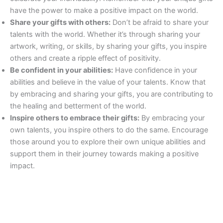
have the power to make a positive impact on the world.
Share your gifts with others:
Don’t be afraid to share your
talents with the world. Whether it’s through sharing your
artwork, writing, or skills, by sharing your gifts, you inspire
others and create a ripple effect of positivity.
Be confident in your abilities:
Have confidence in your
abilities and believe in the value of your talents. Know that
by embracing and sharing your gifts, you are contributing to
the healing and betterment of the world.
Inspire others to embrace their gifts:
By embracing your
own talents, you inspire others to do the same. Encourage
those around you to explore their own unique abilities and
support them in their journey towards making a positive
impact.