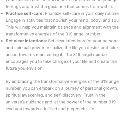
feelings and trust the guidance that comes from within.
Practice self-care:
Prioritize self-care in your daily routine.
Engage in activities that nourish your mind, body, and soul.
This will help you maintain balance and alignment with the
transformative energies of the 319 angel number.
Set clear intentions:
Set clear intentions for your personal
and spiritual growth. Visualize the life you desire, and take
action towards manifesting it. The 319 angel number
encourages you to take charge of your life and create the
future you envision.
By embracing the transformative energies of the 319 angel
number, you can embark on a journey of personal growth,
spiritual awakening, and self-discovery. Trust in the
universe’s guidance and let the power of the number 319
lead you towards a fulfilled and purposeful life.