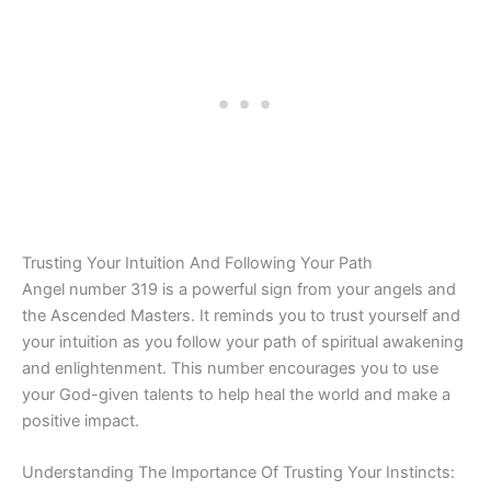
Trusting Your Intuition And Following Your Path
Angel number 319 is a powerful sign from your angels and
the Ascended Masters. It reminds you to trust yourself and
your intuition as you follow your path of spiritual awakening
and enlightenment. This number encourages you to use
your God-given talents to help heal the world and make a
positive impact.
Understanding The Importance Of Trusting Your Instincts: