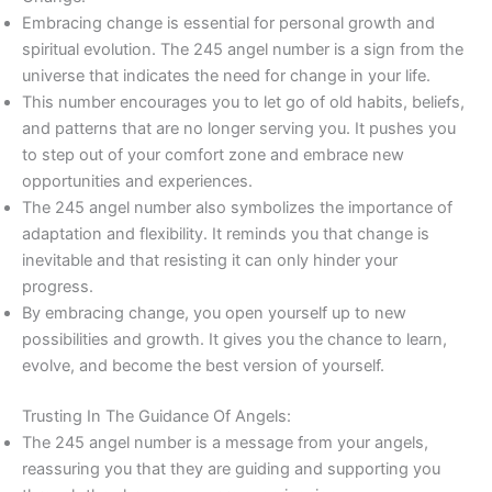
Embracing change is essential for personal growth and
spiritual evolution. The 245 angel number is a sign from the
universe that indicates the need for change in your life.
This number encourages you to let go of old habits, beliefs,
and patterns that are no longer serving you. It pushes you
to step out of your comfort zone and embrace new
opportunities and experiences.
The 245 angel number also symbolizes the importance of
adaptation and flexibility. It reminds you that change is
inevitable and that resisting it can only hinder your
progress.
By embracing change, you open yourself up to new
possibilities and growth. It gives you the chance to learn,
evolve, and become the best version of yourself.
Trusting In The Guidance Of Angels:
The 245 angel number is a message from your angels,
reassuring you that they are guiding and supporting you