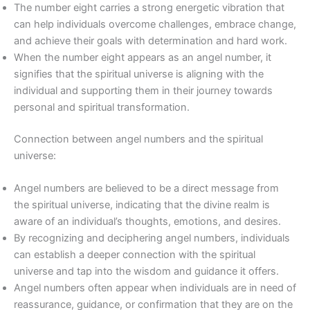
The number eight carries a strong energetic vibration that
can help individuals overcome challenges, embrace change,
and achieve their goals with determination and hard work.
When the number eight appears as an angel number, it
signifies that the spiritual universe is aligning with the
individual and supporting them in their journey towards
personal and spiritual transformation.
Connection between angel numbers and the spiritual
universe:
Angel numbers are believed to be a direct message from
the spiritual universe, indicating that the divine realm is
aware of an individual’s thoughts, emotions, and desires.
By recognizing and deciphering angel numbers, individuals
can establish a deeper connection with the spiritual
universe and tap into the wisdom and guidance it offers.
Angel numbers often appear when individuals are in need of
reassurance, guidance, or confirmation that they are on the