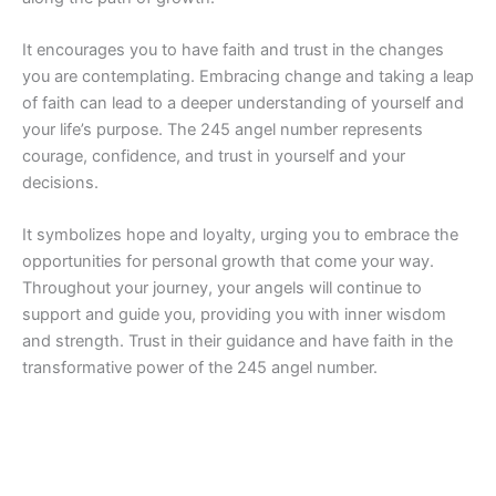
It encourages you to have faith and trust in the changes
you are contemplating. Embracing change and taking a leap
of faith can lead to a deeper understanding of yourself and
your life’s purpose. The 245 angel number represents
courage, confidence, and trust in yourself and your
decisions.
It symbolizes hope and loyalty, urging you to embrace the
opportunities for personal growth that come your way.
Throughout your journey, your angels will continue to
support and guide you, providing you with inner wisdom
and strength. Trust in their guidance and have faith in the
transformative power of the 245 angel number.