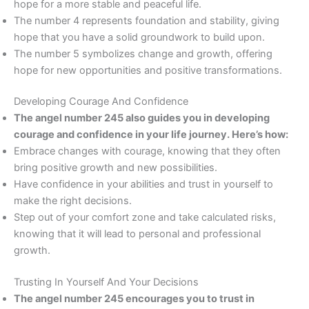
hope for a more stable and peaceful life.
The number 4 represents foundation and stability, giving
hope that you have a solid groundwork to build upon.
The number 5 symbolizes change and growth, offering
hope for new opportunities and positive transformations.
Developing Courage And Confidence
The angel number 245 also guides you in developing
courage and confidence in your life journey. Here’s how:
Embrace changes with courage, knowing that they often
bring positive growth and new possibilities.
Have confidence in your abilities and trust in yourself to
make the right decisions.
Step out of your comfort zone and take calculated risks,
knowing that it will lead to personal and professional
growth.
Trusting In Yourself And Your Decisions
The angel number 245 encourages you to trust in