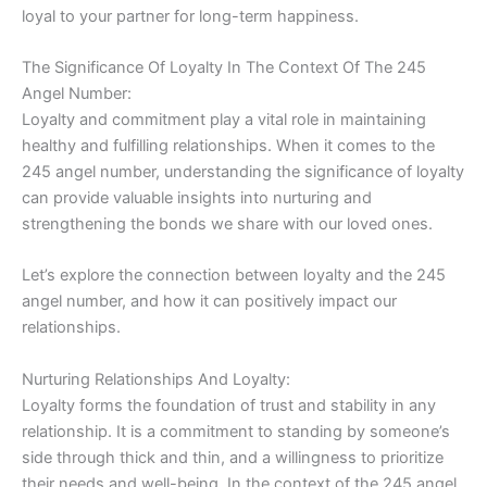
loyal to your partner for long-term happiness.
The Significance Of Loyalty In The Context Of The 245
Angel Number:
Loyalty and commitment play a vital role in maintaining
healthy and fulfilling relationships. When it comes to the
245 angel number, understanding the significance of loyalty
can provide valuable insights into nurturing and
strengthening the bonds we share with our loved ones.
Let’s explore the connection between loyalty and the 245
angel number, and how it can positively impact our
relationships.
Nurturing Relationships And Loyalty:
Loyalty forms the foundation of trust and stability in any
relationship. It is a commitment to standing by someone’s
side through thick and thin, and a willingness to prioritize
their needs and well-being. In the context of the 245 angel