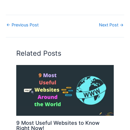
←
Previous Post
Next Post
→
Related Posts
9 Most Useful Websites to Know
Right Now!