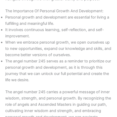
The Importance Of Personal Growth And Development:
Personal growth and development are essential for living a
fulfilling and meaningful life.
It involves continuous learning, self-reflection, and self-
improvement.
When we embrace personal growth, we open ourselves up
to new opportunities, expand our knowledge and skills, and
become better versions of ourselves.
The angel number 245 serves as a reminder to prioritize our
personal growth and development, as it is through this
journey that we can unlock our full potential and create the
life we desire.
The angel number 245 carries a powerful message of inner
wisdom, strength, and personal growth. By recognizing the
role of angels and Ascended Masters in guiding our path,
cultivating inner wisdom and strength, and embracing
personal growth and development, we can navigate