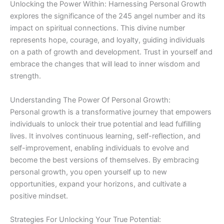
Unlocking the Power Within: Harnessing Personal Growth
explores the significance of the 245 angel number and its
impact on spiritual connections. This divine number
represents hope, courage, and loyalty, guiding individuals
on a path of growth and development. Trust in yourself and
embrace the changes that will lead to inner wisdom and
strength.
Understanding The Power Of Personal Growth:
Personal growth is a transformative journey that empowers
individuals to unlock their true potential and lead fulfilling
lives. It involves continuous learning, self-reflection, and
self-improvement, enabling individuals to evolve and
become the best versions of themselves. By embracing
personal growth, you open yourself up to new
opportunities, expand your horizons, and cultivate a
positive mindset.
Strategies For Unlocking Your True Potential: