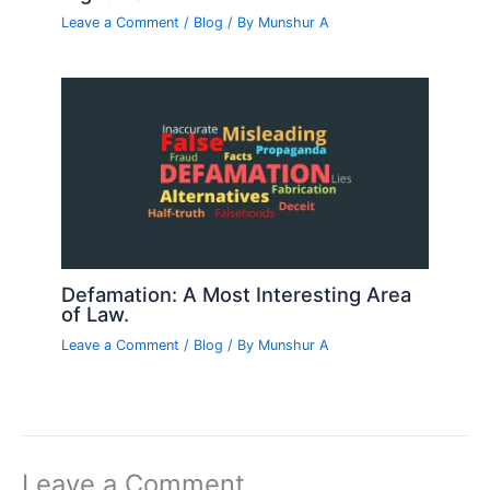
Leave a Comment
/
Blog
/ By
Munshur A
Defamation: A Most Interesting Area
of Law.
Leave a Comment
/
Blog
/ By
Munshur A
Leave a Comment