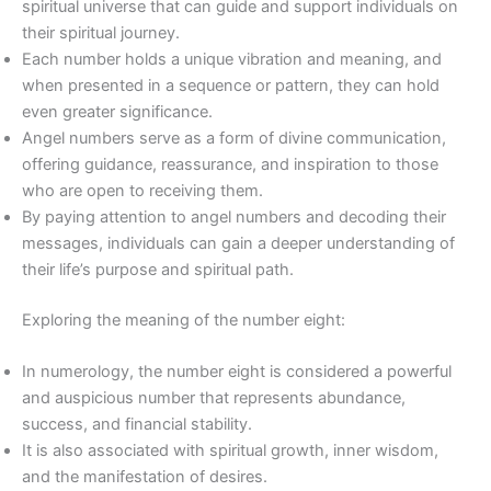
spiritual universe that can guide and support individuals on
their spiritual journey.
Each number holds a unique vibration and meaning, and
when presented in a sequence or pattern, they can hold
even greater significance.
Angel numbers serve as a form of divine communication,
offering guidance, reassurance, and inspiration to those
who are open to receiving them.
By paying attention to angel numbers and decoding their
messages, individuals can gain a deeper understanding of
their life’s purpose and spiritual path.
Exploring the meaning of the number eight:
In numerology, the number eight is considered a powerful
and auspicious number that represents abundance,
success, and financial stability.
It is also associated with spiritual growth, inner wisdom,
and the manifestation of desires.