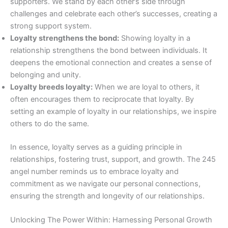
supporters. We stand by each other’s side through
challenges and celebrate each other’s successes, creating a
strong support system.
Loyalty strengthens the bond:
Showing loyalty in a
relationship strengthens the bond between individuals. It
deepens the emotional connection and creates a sense of
belonging and unity.
Loyalty breeds loyalty:
When we are loyal to others, it
often encourages them to reciprocate that loyalty. By
setting an example of loyalty in our relationships, we inspire
others to do the same.
In essence, loyalty serves as a guiding principle in
relationships, fostering trust, support, and growth. The 245
angel number reminds us to embrace loyalty and
commitment as we navigate our personal connections,
ensuring the strength and longevity of our relationships.
Unlocking The Power Within: Harnessing Personal Growth