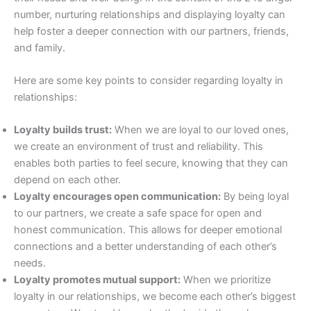
number, nurturing relationships and displaying loyalty can
help foster a deeper connection with our partners, friends,
and family.
Here are some key points to consider regarding loyalty in
relationships:
Loyalty builds trust:
When we are loyal to our loved ones,
we create an environment of trust and reliability. This
enables both parties to feel secure, knowing that they can
depend on each other.
Loyalty encourages open communication:
By being loyal
to our partners, we create a safe space for open and
honest communication. This allows for deeper emotional
connections and a better understanding of each other’s
needs.
Loyalty promotes mutual support:
When we prioritize
loyalty in our relationships, we become each other’s biggest