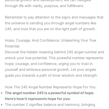
through life with clarity, purpose, and fulfillment.
Remember to pay attention to the signs and messages that
the universe is sending you through angel numbers like
245, and trust that you are on the right path of growth.
Hope, Courage, And Confidence: Unleashing Your True
Potential
Discover the hidden meaning behind 245 angel number and
unlock your true potential. This powerful number represents
hope, courage, and confidence, urging you to trust in
yourself and embrace personal growth. Let your angels
guide you towards a path of inner wisdom and strength.
How The 245 Angel Number Represents Hope For You
The angel number 245 is a powerful symbol of hope.
Here’s how it represents hope for you:
The number 2 signifies balance and harmony, bringing