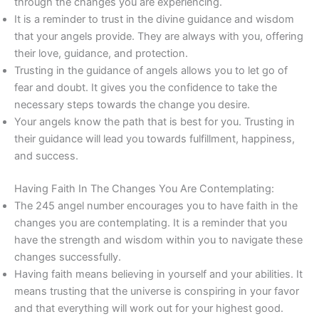
through the changes you are experiencing.
It is a reminder to trust in the divine guidance and wisdom
that your angels provide. They are always with you, offering
their love, guidance, and protection.
Trusting in the guidance of angels allows you to let go of
fear and doubt. It gives you the confidence to take the
necessary steps towards the change you desire.
Your angels know the path that is best for you. Trusting in
their guidance will lead you towards fulfillment, happiness,
and success.
Having Faith In The Changes You Are Contemplating:
The 245 angel number encourages you to have faith in the
changes you are contemplating. It is a reminder that you
have the strength and wisdom within you to navigate these
changes successfully.
Having faith means believing in yourself and your abilities. It
means trusting that the universe is conspiring in your favor
and that everything will work out for your highest good.