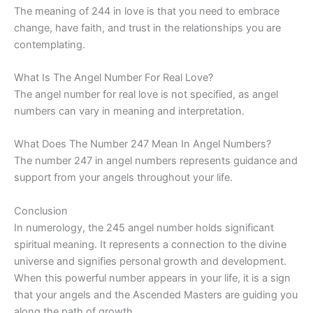
The meaning of 244 in love is that you need to embrace
change, have faith, and trust in the relationships you are
contemplating.
What Is The Angel Number For Real Love?
The angel number for real love is not specified, as angel
numbers can vary in meaning and interpretation.
What Does The Number 247 Mean In Angel Numbers?
The number 247 in angel numbers represents guidance and
support from your angels throughout your life.
Conclusion
In numerology, the 245 angel number holds significant
spiritual meaning. It represents a connection to the divine
universe and signifies personal growth and development.
When this powerful number appears in your life, it is a sign
that your angels and the Ascended Masters are guiding you
along the path of growth.