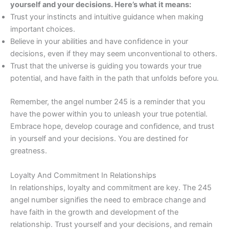
yourself and your decisions. Here’s what it means:
Trust your instincts and intuitive guidance when making
important choices.
Believe in your abilities and have confidence in your
decisions, even if they may seem unconventional to others.
Trust that the universe is guiding you towards your true
potential, and have faith in the path that unfolds before you.
Remember, the angel number 245 is a reminder that you
have the power within you to unleash your true potential.
Embrace hope, develop courage and confidence, and trust
in yourself and your decisions. You are destined for
greatness.
Loyalty And Commitment In Relationships
In relationships, loyalty and commitment are key. The 245
angel number signifies the need to embrace change and
have faith in the growth and development of the
relationship. Trust yourself and your decisions, and remain