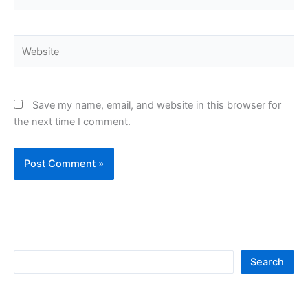
Website
Save my name, email, and website in this browser for
the next time I comment.
S
Search
e
a