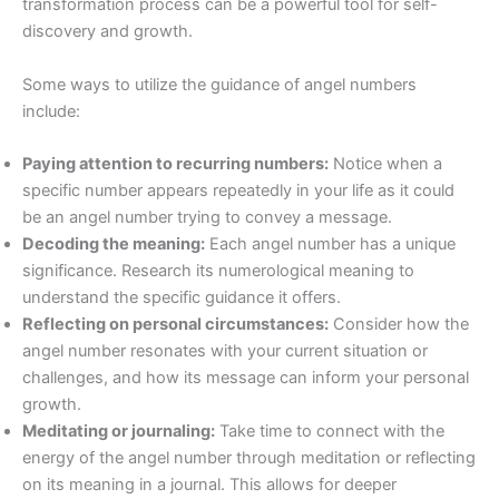
transformation process can be a powerful tool for self-
discovery and growth.
Some ways to utilize the guidance of angel numbers
include:
Paying attention to recurring numbers:
Notice when a
specific number appears repeatedly in your life as it could
be an angel number trying to convey a message.
Decoding the meaning:
Each angel number has a unique
significance. Research its numerological meaning to
understand the specific guidance it offers.
Reflecting on personal circumstances:
Consider how the
angel number resonates with your current situation or
challenges, and how its message can inform your personal
growth.
Meditating or journaling:
Take time to connect with the
energy of the angel number through meditation or reflecting
on its meaning in a journal. This allows for deeper