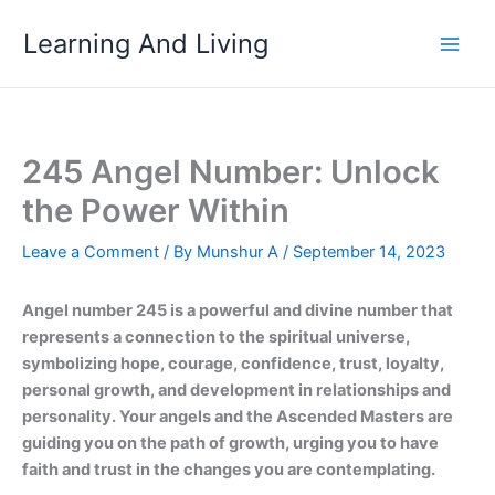
Skip
Learning And Living
to
content
245 Angel Number: Unlock
the Power Within
Leave a Comment
/ By
Munshur A
/
September 14, 2023
Angel number 245 is a powerful and divine number that
represents a connection to the spiritual universe,
symbolizing hope, courage, confidence, trust, loyalty,
personal growth, and development in relationships and
personality. Your angels and the Ascended Masters are
guiding you on the path of growth, urging you to have
faith and trust in the changes you are contemplating.