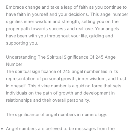
Embrace change and take a leap of faith as you continue to
have faith in yourself and your decisions. This angel number
signifies inner wisdom and strength, setting you on the
proper path towards success and real love. Your angels
have been with you throughout your life, guiding and
supporting you.
Understanding The Spiritual Significance Of 245 Angel
Number
The spiritual significance of 245 angel number lies in its
representation of personal growth, inner wisdom, and trust
in oneself. This divine number is a guiding force that sets
individuals on the path of growth and development in
relationships and their overall personality.
The significance of angel numbers in numerology:
Angel numbers are believed to be messages from the