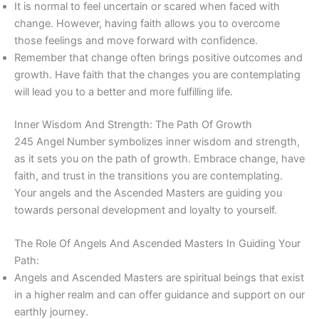
It is normal to feel uncertain or scared when faced with
change. However, having faith allows you to overcome
those feelings and move forward with confidence.
Remember that change often brings positive outcomes and
growth. Have faith that the changes you are contemplating
will lead you to a better and more fulfilling life.
Inner Wisdom And Strength: The Path Of Growth
245 Angel Number symbolizes inner wisdom and strength,
as it sets you on the path of growth. Embrace change, have
faith, and trust in the transitions you are contemplating.
Your angels and the Ascended Masters are guiding you
towards personal development and loyalty to yourself.
The Role Of Angels And Ascended Masters In Guiding Your
Path:
Angels and Ascended Masters are spiritual beings that exist
in a higher realm and can offer guidance and support on our
earthly journey.