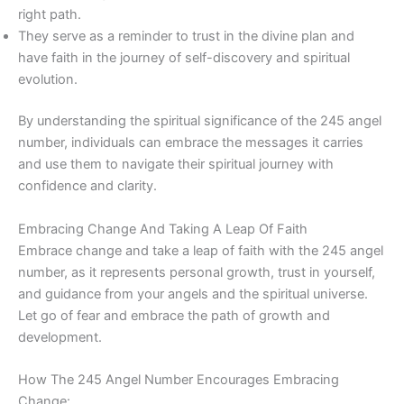
right path.
They serve as a reminder to trust in the divine plan and
have faith in the journey of self-discovery and spiritual
evolution.
By understanding the spiritual significance of the 245 angel
number, individuals can embrace the messages it carries
and use them to navigate their spiritual journey with
confidence and clarity.
Embracing Change And Taking A Leap Of Faith
Embrace change and take a leap of faith with the 245 angel
number, as it represents personal growth, trust in yourself,
and guidance from your angels and the spiritual universe.
Let go of fear and embrace the path of growth and
development.
How The 245 Angel Number Encourages Embracing
Change: