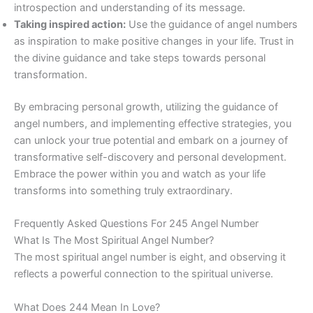
introspection and understanding of its message.
Taking inspired action:
Use the guidance of angel numbers
as inspiration to make positive changes in your life. Trust in
the divine guidance and take steps towards personal
transformation.
By embracing personal growth, utilizing the guidance of
angel numbers, and implementing effective strategies, you
can unlock your true potential and embark on a journey of
transformative self-discovery and personal development.
Embrace the power within you and watch as your life
transforms into something truly extraordinary.
Frequently Asked Questions For 245 Angel Number
What Is The Most Spiritual Angel Number?
The most spiritual angel number is eight, and observing it
reflects a powerful connection to the spiritual universe.
What Does 244 Mean In Love?