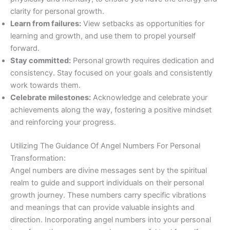
clarity for personal growth.
Learn from failures:
View setbacks as opportunities for
learning and growth, and use them to propel yourself
forward.
Stay committed:
Personal growth requires dedication and
consistency. Stay focused on your goals and consistently
work towards them.
Celebrate milestones:
Acknowledge and celebrate your
achievements along the way, fostering a positive mindset
and reinforcing your progress.
Utilizing The Guidance Of Angel Numbers For Personal
Transformation:
Angel numbers are divine messages sent by the spiritual
realm to guide and support individuals on their personal
growth journey. These numbers carry specific vibrations
and meanings that can provide valuable insights and
direction. Incorporating angel numbers into your personal