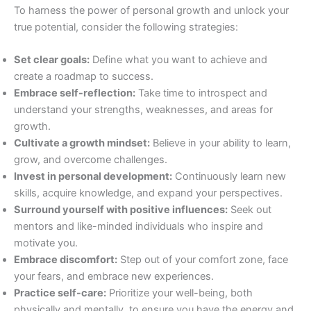
To harness the power of personal growth and unlock your
true potential, consider the following strategies:
Set clear goals:
Define what you want to achieve and
create a roadmap to success.
Embrace self-reflection:
Take time to introspect and
understand your strengths, weaknesses, and areas for
growth.
Cultivate a growth mindset:
Believe in your ability to learn,
grow, and overcome challenges.
Invest in personal development:
Continuously learn new
skills, acquire knowledge, and expand your perspectives.
Surround yourself with positive influences:
Seek out
mentors and like-minded individuals who inspire and
motivate you.
Embrace discomfort:
Step out of your comfort zone, face
your fears, and embrace new experiences.
Practice self-care:
Prioritize your well-being, both
physically and mentally, to ensure you have the energy and