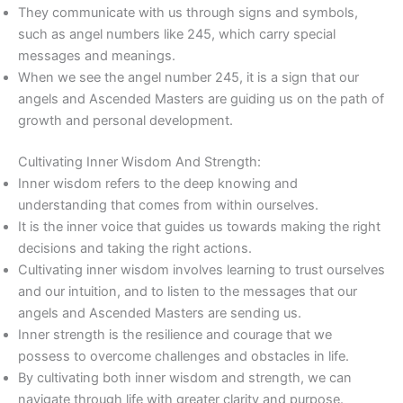
They communicate with us through signs and symbols,
such as angel numbers like 245, which carry special
messages and meanings.
When we see the angel number 245, it is a sign that our
angels and Ascended Masters are guiding us on the path of
growth and personal development.
Cultivating Inner Wisdom And Strength:
Inner wisdom refers to the deep knowing and
understanding that comes from within ourselves.
It is the inner voice that guides us towards making the right
decisions and taking the right actions.
Cultivating inner wisdom involves learning to trust ourselves
and our intuition, and to listen to the messages that our
angels and Ascended Masters are sending us.
Inner strength is the resilience and courage that we
possess to overcome challenges and obstacles in life.
By cultivating both inner wisdom and strength, we can
navigate through life with greater clarity and purpose.