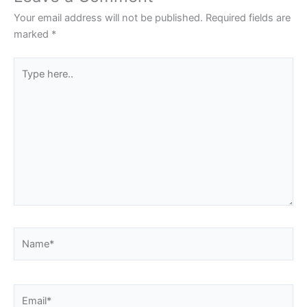
Your email address will not be published.
Required fields are
marked
*
Type
here..
Name*
Email*