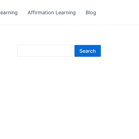
earning
Affirmation Learning
Blog
S
Search
e
a
r
c
h