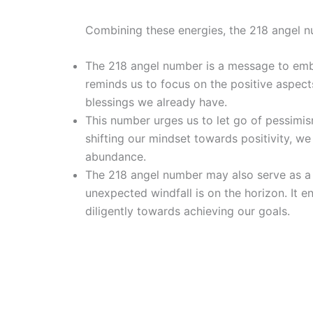
Combining these energies, the 218 angel n
The 218 angel number is a message to embr
reminds us to focus on the positive aspects
blessings we already have.
This number urges us to let go of pessimi
shifting our mindset towards positivity, w
abundance.
The 218 angel number may also serve as a s
unexpected windfall is on the horizon. It e
diligently towards achieving our goals.