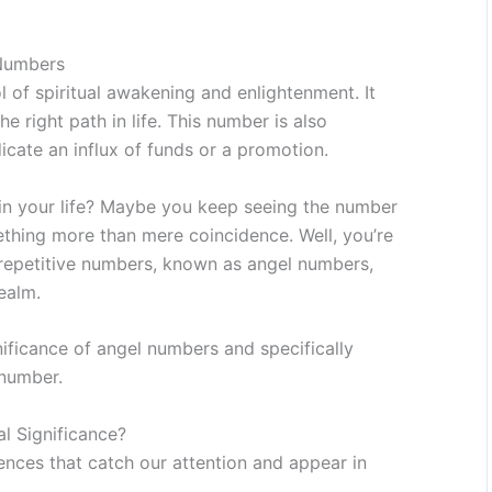
 Numbers
 of spiritual awakening and enlightenment. It
e right path in life. This number is also
cate an influx of funds or a promotion.
in your life? Maybe you keep seeing the number
ething more than mere coincidence. Well, you’re
 repetitive numbers, known as angel numbers,
ealm.
gnificance of angel numbers and specifically
 number.
l Significance?
nces that catch our attention and appear in