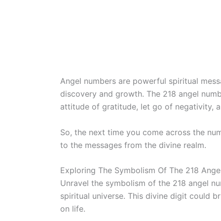
Angel numbers are powerful spiritual mess
discovery and growth. The 218 angel numbe
attitude of gratitude, let go of negativity,
So, the next time you come across the nu
to the messages from the divine realm.
Exploring The Symbolism Of The 218 Ang
Unravel the symbolism of the 218 angel nu
spiritual universe. This divine digit could 
on life.