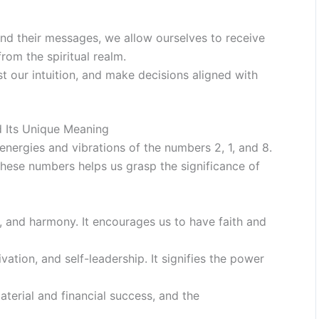
d their messages, we allow ourselves to receive
rom the spiritual realm.
st our intuition, and make decisions aligned with
 Its Unique Meaning
nergies and vibrations of the numbers 2, 1, and 8.
these numbers helps us grasp the significance of
 and harmony. It encourages us to have faith and
tion, and self-leadership. It signifies the power
terial and financial success, and the