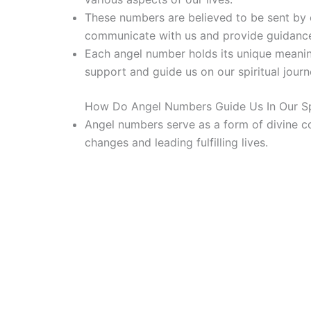
These numbers are believed to be sent by o
communicate with us and provide guidanc
Each angel number holds its unique meani
support and guide us on our spiritual journ
How Do Angel Numbers Guide Us In Our Spi
Angel numbers serve as a form of divine c
changes and leading fulfilling lives.