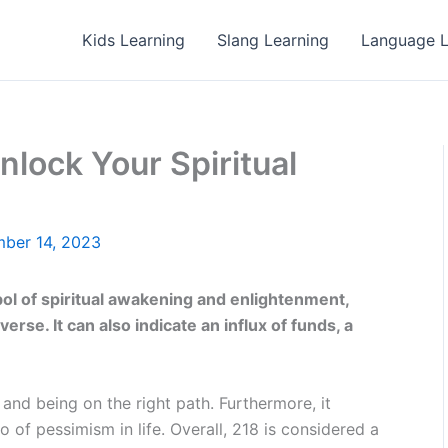
Kids Learning
Slang Learning
Language L
lock Your Spiritual
ber 14, 2023
l of spiritual awakening and enlightenment,
verse. It can also indicate an influx of funds, a
, and being on the right path. Furthermore, it
 of pessimism in life. Overall, 218 is considered a