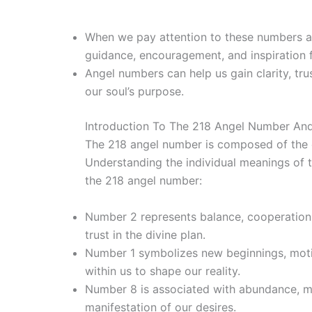
When we pay attention to these numbers an
guidance, encouragement, and inspiration f
Angel numbers can help us gain clarity, tru
our soul’s purpose.
Introduction To The 218 Angel Number And
The 218 angel number is composed of the e
Understanding the individual meanings of 
the 218 angel number:
Number 2 represents balance, cooperation,
trust in the divine plan.
Number 1 symbolizes new beginnings, motiva
within us to shape our reality.
Number 8 is associated with abundance, ma
manifestation of our desires.