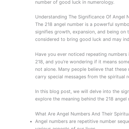
number of good luck in numerology.
Understanding The Significance Of Angel
The 218 angel number is a powerful symbol
signifies growth, expansion, and being on th
considered to bring good luck and may indi
Have you ever noticed repeating numbers 
218, and you’re wondering if it means som
not alone. Many people believe that these
carry special messages from the spiritual r
In this blog post, we will delve into the si
explore the meaning behind the 218 angel
What Are Angel Numbers And Their Spiritua
Angel numbers are repetitive number seque
various aspects of our lives.