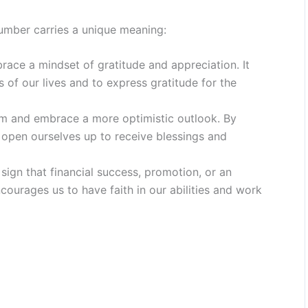
umber carries a unique meaning:
ace a mindset of gratitude and appreciation. It
 of our lives and to express gratitude for the
sm and embrace a more optimistic outlook. By
e open ourselves up to receive blessings and
ign that financial success, promotion, or an
ncourages us to have faith in our abilities and work