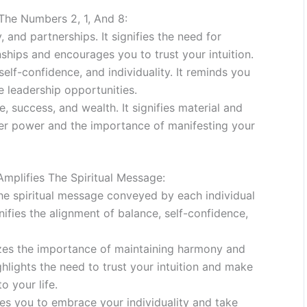
he Numbers 2, 1, And 8:
and partnerships. It signifies the need for
ships and encourages you to trust your intuition.
lf-confidence, and individuality. It reminds you
 leadership opportunities.
 success, and wealth. It signifies material and
ner power and the importance of manifesting your
plifies The Spiritual Message:
 the spiritual message conveyed by each individual
nifies the alignment of balance, self-confidence,
es the importance of maintaining harmony and
ghlights the need to trust your intuition and make
o your life.
s you to embrace your individuality and take