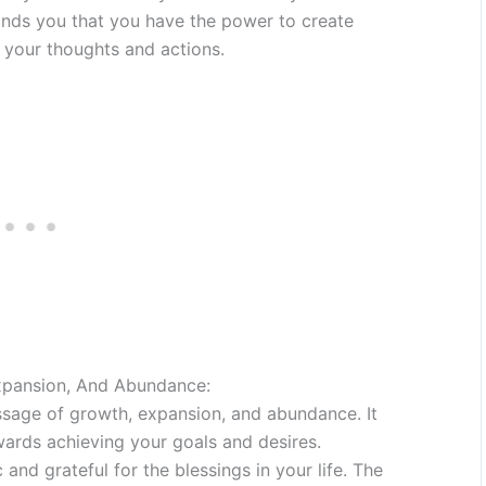
inds you that you have the power to create
 your thoughts and actions.
xpansion, And Abundance:
sage of growth, expansion, and abundance. It
owards achieving your goals and desires.
 and grateful for the blessings in your life. The