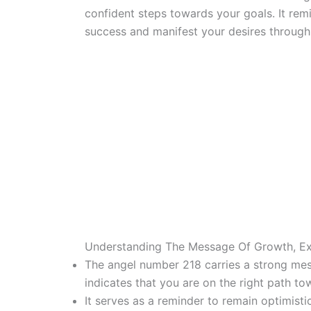
confident steps towards your goals. It rem
success and manifest your desires through
Understanding The Message Of Growth, E
The angel number 218 carries a strong mes
indicates that you are on the right path t
It serves as a reminder to remain optimistic