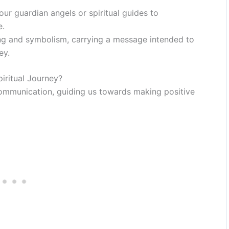
ur guardian angels or spiritual guides to
e.
ng and symbolism, carrying a message intended to
ey.
ritual Journey?
ommunication, guiding us towards making positive