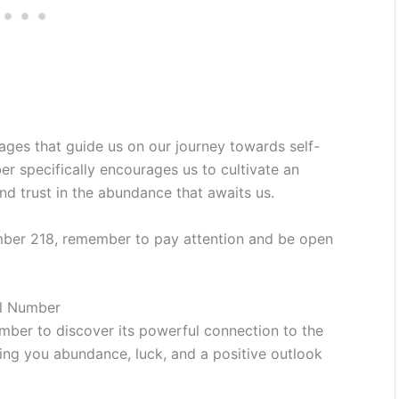
ages that guide us on our journey towards self-
r specifically encourages us to cultivate an
 and trust in the abundance that awaits us.
mber 218, remember to pay attention and be open
el Number
mber to discover its powerful connection to the
bring you abundance, luck, and a positive outlook