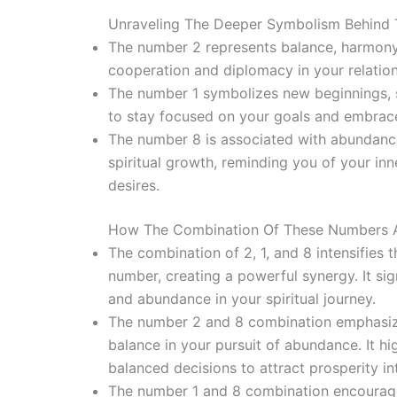
Unraveling The Deeper Symbolism Behind T
The number 2 represents balance, harmony, 
cooperation and diplomacy in your relation
The number 1 symbolizes new beginnings, se
to stay focused on your goals and embrace
The number 8 is associated with abundance,
spiritual growth, reminding you of your in
desires.
How The Combination Of These Numbers Am
The combination of 2, 1, and 8 intensifies
number, creating a powerful synergy. It sig
and abundance in your spiritual journey.
The number 2 and 8 combination emphasiz
balance in your pursuit of abundance. It hi
balanced decisions to attract prosperity int
The number 1 and 8 combination encourage