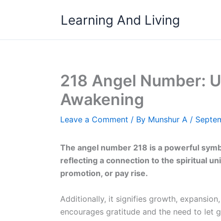
Skip
Learning And Living
to
content
218 Angel Number: Un
Awakening
Leave a Comment
/ By
Munshur A
/
Septem
The angel number 218 is a powerful symbo
reflecting a connection to the spiritual uni
promotion, or pay rise.
Additionally, it signifies growth, expansion
encourages gratitude and the need to let go