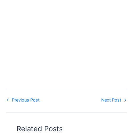
←
Previous Post
Next Post
→
Related Posts