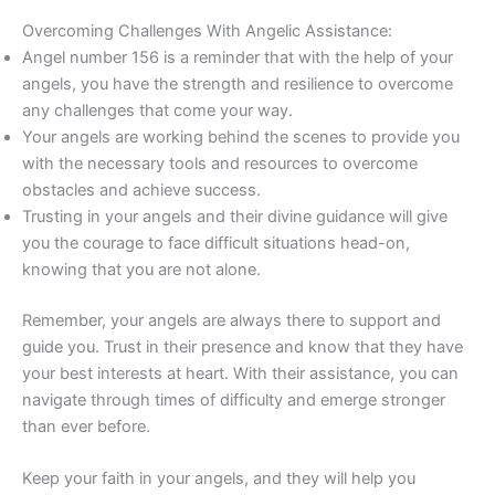
Overcoming Challenges With Angelic Assistance:
Angel number 156 is a reminder that with the help of your
angels, you have the strength and resilience to overcome
any challenges that come your way.
Your angels are working behind the scenes to provide you
with the necessary tools and resources to overcome
obstacles and achieve success.
Trusting in your angels and their divine guidance will give
you the courage to face difficult situations head-on,
knowing that you are not alone.
Remember, your angels are always there to support and
guide you. Trust in their presence and know that they have
your best interests at heart. With their assistance, you can
navigate through times of difficulty and emerge stronger
than ever before.
Keep your faith in your angels, and they will help you