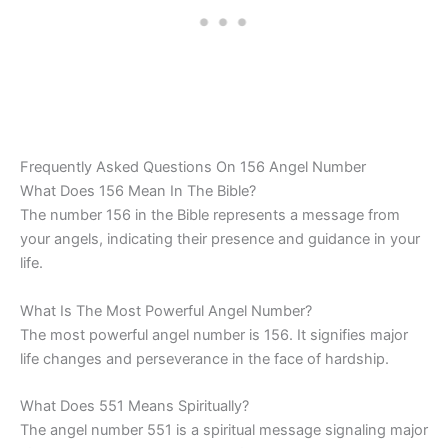
Frequently Asked Questions On 156 Angel Number
What Does 156 Mean In The Bible?
The number 156 in the Bible represents a message from
your angels, indicating their presence and guidance in your
life.
What Is The Most Powerful Angel Number?
The most powerful angel number is 156. It signifies major
life changes and perseverance in the face of hardship.
What Does 551 Means Spiritually?
The angel number 551 is a spiritual message signaling major