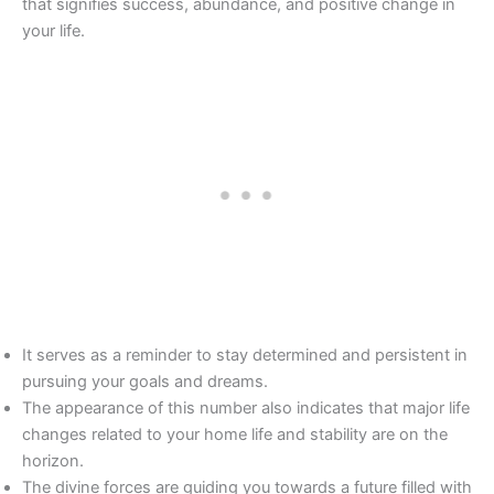
that signifies success, abundance, and positive change in
your life.
It serves as a reminder to stay determined and persistent in
pursuing your goals and dreams.
The appearance of this number also indicates that major life
changes related to your home life and stability are on the
horizon.
The divine forces are guiding you towards a future filled with