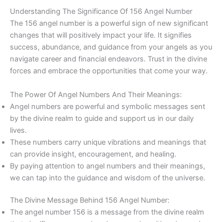
Understanding The Significance Of 156 Angel Number
The 156 angel number is a powerful sign of new significant
changes that will positively impact your life. It signifies
success, abundance, and guidance from your angels as you
navigate career and financial endeavors. Trust in the divine
forces and embrace the opportunities that come your way.
The Power Of Angel Numbers And Their Meanings:
Angel numbers are powerful and symbolic messages sent
by the divine realm to guide and support us in our daily
lives.
These numbers carry unique vibrations and meanings that
can provide insight, encouragement, and healing.
By paying attention to angel numbers and their meanings,
we can tap into the guidance and wisdom of the universe.
The Divine Message Behind 156 Angel Number:
The angel number 156 is a message from the divine realm