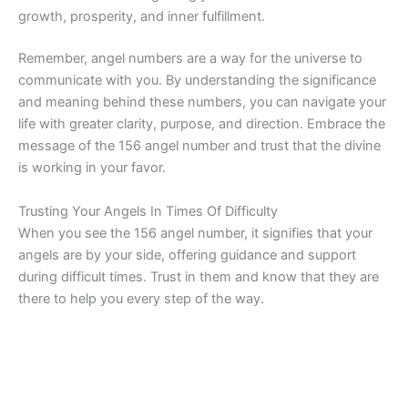
growth, prosperity, and inner fulfillment.
Remember, angel numbers are a way for the universe to
communicate with you. By understanding the significance
and meaning behind these numbers, you can navigate your
life with greater clarity, purpose, and direction. Embrace the
message of the 156 angel number and trust that the divine
is working in your favor.
Trusting Your Angels In Times Of Difficulty
When you see the 156 angel number, it signifies that your
angels are by your side, offering guidance and support
during difficult times. Trust in them and know that they are
there to help you every step of the way.