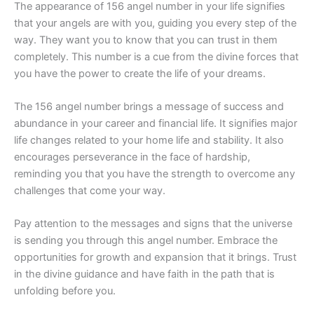
The appearance of 156 angel number in your life signifies
that your angels are with you, guiding you every step of the
way. They want you to know that you can trust in them
completely. This number is a cue from the divine forces that
you have the power to create the life of your dreams.
The 156 angel number brings a message of success and
abundance in your career and financial life. It signifies major
life changes related to your home life and stability. It also
encourages perseverance in the face of hardship,
reminding you that you have the strength to overcome any
challenges that come your way.
Pay attention to the messages and signs that the universe
is sending you through this angel number. Embrace the
opportunities for growth and expansion that it brings. Trust
in the divine guidance and have faith in the path that is
unfolding before you.