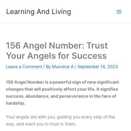
Skip
Learning And Living
to
content
156 Angel Number: Trust
Your Angels for Success
Leave a Comment
/ By
Munshur A
/
September 14, 2023
156 Angel Number is a powerful sign of new significant
changes that will positively affect your life. It signifies
success, abundance, and perseverance in the face of
hardship.
Your angels are with you, guiding you every step of the
way, and want you to trust in them.