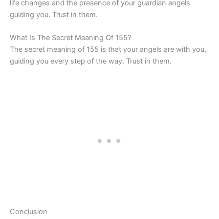
life changes and the presence of your guardian angels
guiding you. Trust in them.
What Is The Secret Meaning Of 155?
The secret meaning of 155 is that your angels are with you,
guiding you every step of the way. Trust in them.
Conclusion