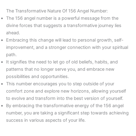
The Transformative Nature Of 156 Angel Number:
The 156 angel number is a powerful message from the
divine forces that suggests a transformative journey lies
ahead.
Embracing this change will lead to personal growth, self-
improvement, and a stronger connection with your spiritual
path.
It signifies the need to let go of old beliefs, habits, and
patterns that no longer serve you, and embrace new
possibilities and opportunities.
This number encourages you to step outside of your
comfort zone and explore new horizons, allowing yourself
to evolve and transform into the best version of yourself.
By embracing the transformative energy of the 156 angel
number, you are taking a significant step towards achieving
success in various aspects of your life.