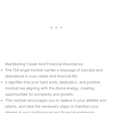
Manifesting Career And Financial Abundance:
The 156 angel number carries a message of success and
abundance in your career and financial life.
It signifies that your hard work, dedication, and positive
mindset are aligning with the divine energy, creating
opportunities for prosperity and growth.
This number encourages you to believe in your abilities and
talents, and take the necessary steps to manifest your
dreams in your professional and financial endeavors.