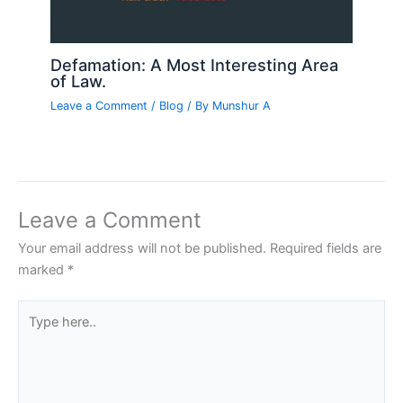
Defamation: A Most Interesting Area
of Law.
Leave a Comment
/
Blog
/ By
Munshur A
Leave a Comment
Your email address will not be published.
Required fields are
marked
*
Type
here..