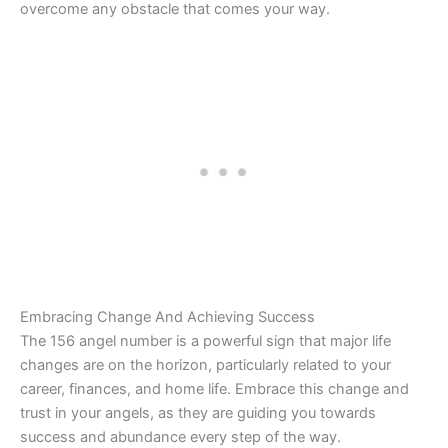
overcome any obstacle that comes your way.
Embracing Change And Achieving Success
The 156 angel number is a powerful sign that major life
changes are on the horizon, particularly related to your
career, finances, and home life. Embrace this change and
trust in your angels, as they are guiding you towards
success and abundance every step of the way.