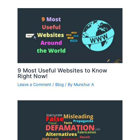
9 Most Useful Websites to Know
Right Now!
Leave a Comment
/
Blog
/ By
Munshur A