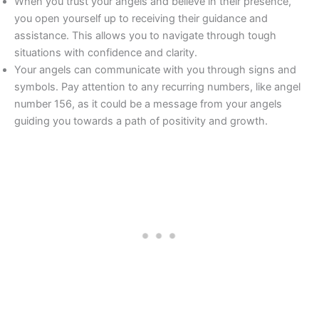
When you trust your angels and believe in their presence,
you open yourself up to receiving their guidance and
assistance. This allows you to navigate through tough
situations with confidence and clarity.
Your angels can communicate with you through signs and
symbols. Pay attention to any recurring numbers, like angel
number 156, as it could be a message from your angels
guiding you towards a path of positivity and growth.