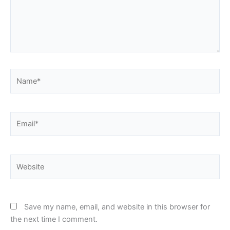
Name*
Email*
Website
Save my name, email, and website in this browser for
the next time I comment.