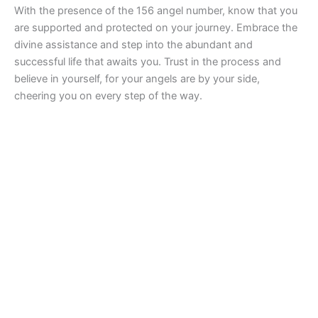
With the presence of the 156 angel number, know that you
are supported and protected on your journey. Embrace the
divine assistance and step into the abundant and
successful life that awaits you. Trust in the process and
believe in yourself, for your angels are by your side,
cheering you on every step of the way.