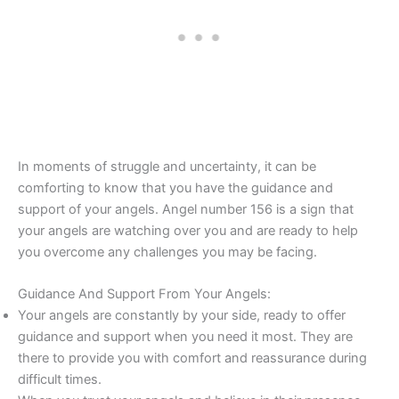
In moments of struggle and uncertainty, it can be
comforting to know that you have the guidance and
support of your angels. Angel number 156 is a sign that
your angels are watching over you and are ready to help
you overcome any challenges you may be facing.
Guidance And Support From Your Angels:
Your angels are constantly by your side, ready to offer
guidance and support when you need it most. They are
there to provide you with comfort and reassurance during
difficult times.