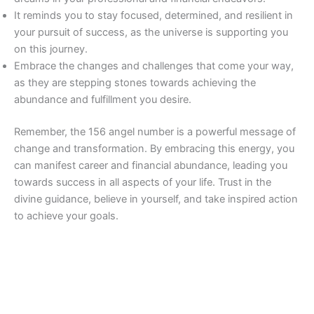
It reminds you to stay focused, determined, and resilient in
your pursuit of success, as the universe is supporting you
on this journey.
Embrace the changes and challenges that come your way,
as they are stepping stones towards achieving the
abundance and fulfillment you desire.
Remember, the 156 angel number is a powerful message of
change and transformation. By embracing this energy, you
can manifest career and financial abundance, leading you
towards success in all aspects of your life. Trust in the
divine guidance, believe in yourself, and take inspired action
to achieve your goals.