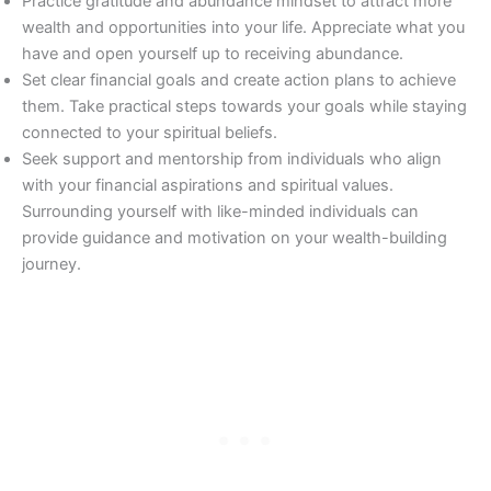
Practice gratitude and abundance mindset to attract more
wealth and opportunities into your life. Appreciate what you
have and open yourself up to receiving abundance.
Set clear financial goals and create action plans to achieve
them. Take practical steps towards your goals while staying
connected to your spiritual beliefs.
Seek support and mentorship from individuals who align
with your financial aspirations and spiritual values.
Surrounding yourself with like-minded individuals can
provide guidance and motivation on your wealth-building
journey.