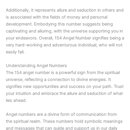
Additionally, it represents allure and seduction in others and
is associated with the fields of money and personal
development. Embodying this number suggests being
captivating and alluring, with the universe supporting you in
your endeavors. Overall, 154 Angel Number signifies being a
very hard-working and adventurous individual, who will not
easily fall.
Understanding Angel Numbers
The 154 angel number is a powerful sign from the spiritual
universe, reflecting a connection to divine energies. It
signifies new opportunities and success on your path. Trust
your intuition and embrace the allure and seduction of what
lies ahead.
Angel numbers are a divine form of communication from
the spiritual realm. These numbers hold symbolic meanings
and messages that can guide and support us in our daily