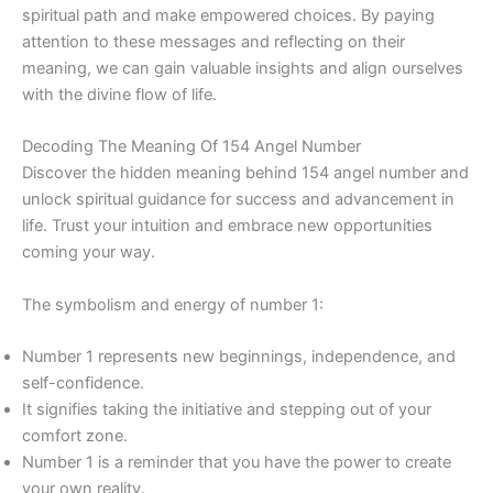
spiritual path and make empowered choices. By paying
attention to these messages and reflecting on their
meaning, we can gain valuable insights and align ourselves
with the divine flow of life.
Decoding The Meaning Of 154 Angel Number
Discover the hidden meaning behind 154 angel number and
unlock spiritual guidance for success and advancement in
life. Trust your intuition and embrace new opportunities
coming your way.
The symbolism and energy of number 1:
Number 1 represents new beginnings, independence, and
self-confidence.
It signifies taking the initiative and stepping out of your
comfort zone.
Number 1 is a reminder that you have the power to create
your own reality.