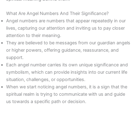
What Are Angel Numbers And Their Significance?
Angel numbers are numbers that appear repeatedly in our
lives, capturing our attention and inviting us to pay closer
attention to their meaning.
They are believed to be messages from our guardian angels
or higher powers, offering guidance, reassurance, and
support.
Each angel number carries its own unique significance and
symbolism, which can provide insights into our current life
situation, challenges, or opportunities.
When we start noticing angel numbers, it is a sign that the
spiritual realm is trying to communicate with us and guide
us towards a specific path or decision.