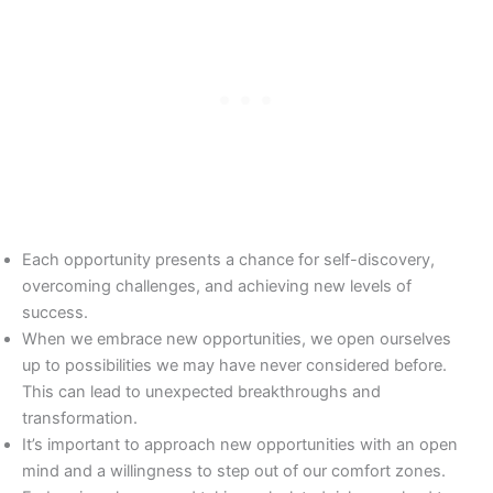
Each opportunity presents a chance for self-discovery,
overcoming challenges, and achieving new levels of
success.
When we embrace new opportunities, we open ourselves
up to possibilities we may have never considered before.
This can lead to unexpected breakthroughs and
transformation.
It’s important to approach new opportunities with an open
mind and a willingness to step out of our comfort zones.