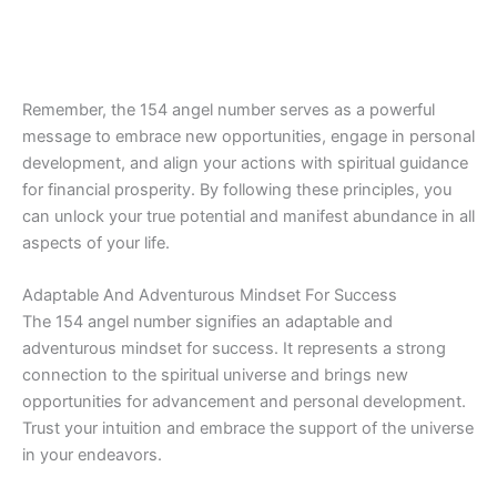
Remember, the 154 angel number serves as a powerful
message to embrace new opportunities, engage in personal
development, and align your actions with spiritual guidance
for financial prosperity. By following these principles, you
can unlock your true potential and manifest abundance in all
aspects of your life.
Adaptable And Adventurous Mindset For Success
The 154 angel number signifies an adaptable and
adventurous mindset for success. It represents a strong
connection to the spiritual universe and brings new
opportunities for advancement and personal development.
Trust your intuition and embrace the support of the universe
in your endeavors.