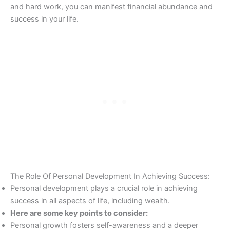
and hard work, you can manifest financial abundance and
success in your life.
The Role Of Personal Development In Achieving Success:
Personal development plays a crucial role in achieving
success in all aspects of life, including wealth.
Here are some key points to consider:
Personal growth fosters self-awareness and a deeper