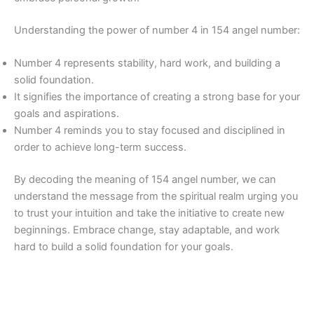
Understanding the power of number 4 in 154 angel number:
Number 4 represents stability, hard work, and building a
solid foundation.
It signifies the importance of creating a strong base for your
goals and aspirations.
Number 4 reminds you to stay focused and disciplined in
order to achieve long-term success.
By decoding the meaning of 154 angel number, we can
understand the message from the spiritual realm urging you
to trust your intuition and take the initiative to create new
beginnings. Embrace change, stay adaptable, and work
hard to build a solid foundation for your goals.