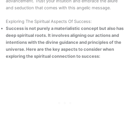
advancement. Trust your intuition and embrace the allure
and seduction that comes with this angelic message.
Exploring The Spiritual Aspects Of Success:
Success is not purely a materialistic concept but also has
deep spiritual roots. It involves aligning our actions and
intentions with the divine guidance and principles of the
universe. Here are the key aspects to consider when
exploring the spiritual connection to success: