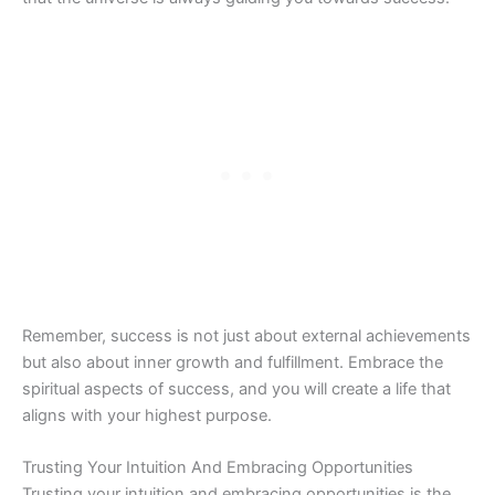
Remember, success is not just about external achievements
but also about inner growth and fulfillment. Embrace the
spiritual aspects of success, and you will create a life that
aligns with your highest purpose.
Trusting Your Intuition And Embracing Opportunities
Trusting your intuition and embracing opportunities is the