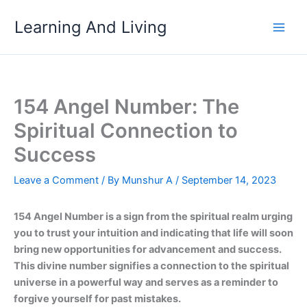
Skip
Learning And Living
to
content
154 Angel Number: The
Spiritual Connection to
Success
Leave a Comment
/ By
Munshur A
/
September 14, 2023
154 Angel Number is a sign from the spiritual realm urging
you to trust your intuition and indicating that life will soon
bring new opportunities for advancement and success.
This divine number signifies a connection to the spiritual
universe in a powerful way and serves as a reminder to
forgive yourself for past mistakes.