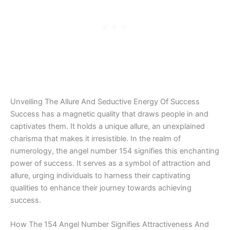
Unveiling The Allure And Seductive Energy Of Success
Success has a magnetic quality that draws people in and
captivates them. It holds a unique allure, an unexplained
charisma that makes it irresistible. In the realm of
numerology, the angel number 154 signifies this enchanting
power of success. It serves as a symbol of attraction and
allure, urging individuals to harness their captivating
qualities to enhance their journey towards achieving
success.
How The 154 Angel Number Signifies Attractiveness And