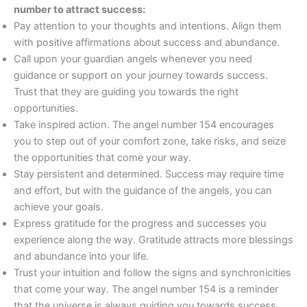
number to attract success:
Pay attention to your thoughts and intentions. Align them
with positive affirmations about success and abundance.
Call upon your guardian angels whenever you need
guidance or support on your journey towards success.
Trust that they are guiding you towards the right
opportunities.
Take inspired action. The angel number 154 encourages
you to step out of your comfort zone, take risks, and seize
the opportunities that come your way.
Stay persistent and determined. Success may require time
and effort, but with the guidance of the angels, you can
achieve your goals.
Express gratitude for the progress and successes you
experience along the way. Gratitude attracts more blessings
and abundance into your life.
Trust your intuition and follow the signs and synchronicities
that come your way. The angel number 154 is a reminder
that the universe is always guiding you towards success.