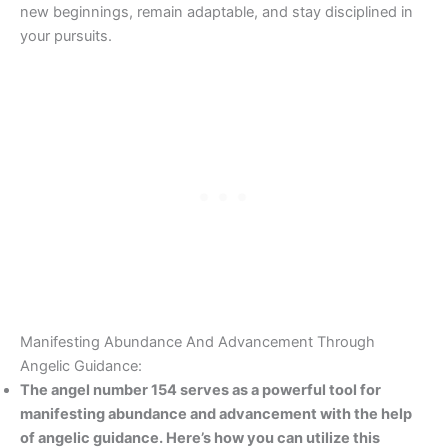
new beginnings, remain adaptable, and stay disciplined in
your pursuits.
Manifesting Abundance And Advancement Through
Angelic Guidance:
The angel number 154 serves as a powerful tool for
manifesting abundance and advancement with the help
of angelic guidance. Here’s how you can utilize this