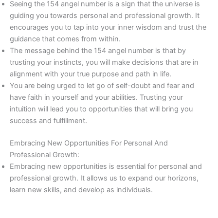
Seeing the 154 angel number is a sign that the universe is
guiding you towards personal and professional growth. It
encourages you to tap into your inner wisdom and trust the
guidance that comes from within.
The message behind the 154 angel number is that by
trusting your instincts, you will make decisions that are in
alignment with your true purpose and path in life.
You are being urged to let go of self-doubt and fear and
have faith in yourself and your abilities. Trusting your
intuition will lead you to opportunities that will bring you
success and fulfillment.
Embracing New Opportunities For Personal And
Professional Growth:
Embracing new opportunities is essential for personal and
professional growth. It allows us to expand our horizons,
learn new skills, and develop as individuals.