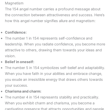
Magnetism
The 154 angel number carries a profound message about
the connection between attractiveness and success. Here’s
how this angel number signifies allure and magnetism:
Confidence:
The number 1 in 154 represents self-confidence and
leadership. When you radiate confidence, you become more
attractive to others, drawing them towards your ideas and
vision.
Belief in oneself:
The number 5 in 154 symbolizes self-belief and adaptability.
When you have faith in your abilities and embrace change,
you exude an irresistible energy that draws others towards
your success.
Charisma and charm:
The number 4 in 154 represents stability and practicality.
When you exhibit charm and charisma, you become a
captivating presence that attracts opportunities and people