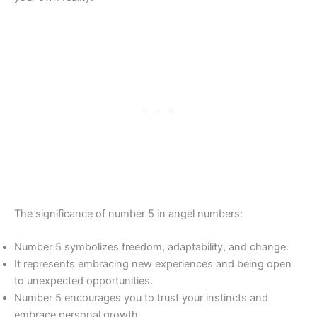
The significance of number 5 in angel numbers:
Number 5 symbolizes freedom, adaptability, and change.
It represents embracing new experiences and being open
to unexpected opportunities.
Number 5 encourages you to trust your instincts and
embrace personal growth.