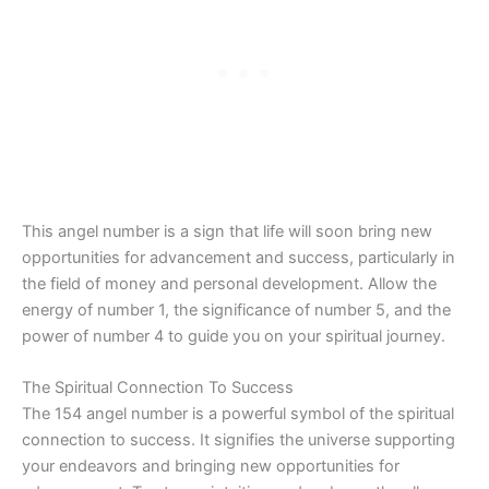
This angel number is a sign that life will soon bring new
opportunities for advancement and success, particularly in
the field of money and personal development. Allow the
energy of number 1, the significance of number 5, and the
power of number 4 to guide you on your spiritual journey.
The Spiritual Connection To Success
The 154 angel number is a powerful symbol of the spiritual
connection to success. It signifies the universe supporting
your endeavors and bringing new opportunities for