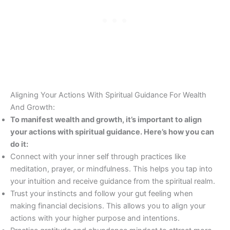
Aligning Your Actions With Spiritual Guidance For Wealth
And Growth:
To manifest wealth and growth, it’s important to align
your actions with spiritual guidance. Here’s how you can
do it:
Connect with your inner self through practices like
meditation, prayer, or mindfulness. This helps you tap into
your intuition and receive guidance from the spiritual realm.
Trust your instincts and follow your gut feeling when
making financial decisions. This allows you to align your
actions with your higher purpose and intentions.