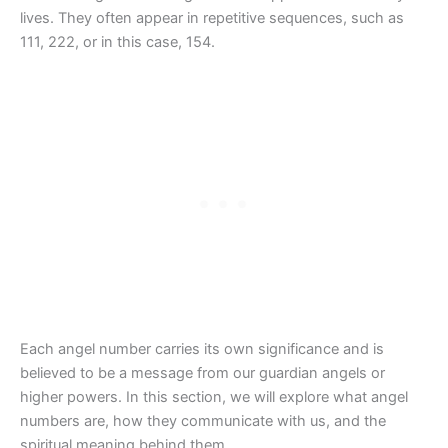
lives. They often appear in repetitive sequences, such as
111, 222, or in this case, 154.
Each angel number carries its own significance and is
believed to be a message from our guardian angels or
higher powers. In this section, we will explore what angel
numbers are, how they communicate with us, and the
spiritual meaning behind them.