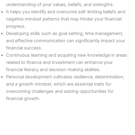
understanding of your values, beliefs, and strengths.
It helps you identify and overcome self-limiting beliefs and
negative mindset patterns that may hinder your financial
progress.
Developing skills such as goal setting, time management,
and effective communication can significantly impact your
financial success.
Continuous learning and acquiring new knowledge in areas
related to finance and investment can enhance your
financial literacy and decision-making abilities.
Personal development cultivates resilience, determination,
and a growth mindset, which are essential traits for
overcoming challenges and seizing opportunities for
financial growth.