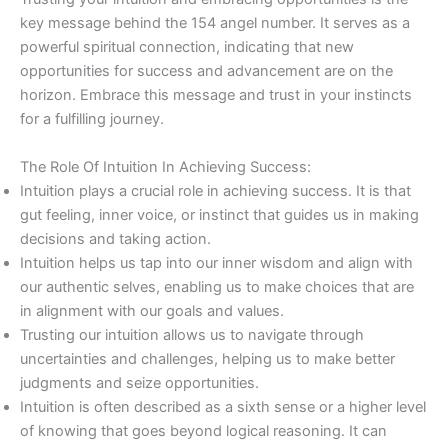
key message behind the 154 angel number. It serves as a
powerful spiritual connection, indicating that new
opportunities for success and advancement are on the
horizon. Embrace this message and trust in your instincts
for a fulfilling journey.
The Role Of Intuition In Achieving Success:
Intuition plays a crucial role in achieving success. It is that
gut feeling, inner voice, or instinct that guides us in making
decisions and taking action.
Intuition helps us tap into our inner wisdom and align with
our authentic selves, enabling us to make choices that are
in alignment with our goals and values.
Trusting our intuition allows us to navigate through
uncertainties and challenges, helping us to make better
judgments and seize opportunities.
Intuition is often described as a sixth sense or a higher level
of knowing that goes beyond logical reasoning. It can