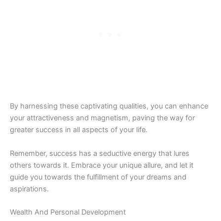
By harnessing these captivating qualities, you can enhance
your attractiveness and magnetism, paving the way for
greater success in all aspects of your life.
Remember, success has a seductive energy that lures
others towards it. Embrace your unique allure, and let it
guide you towards the fulfillment of your dreams and
aspirations.
Wealth And Personal Development