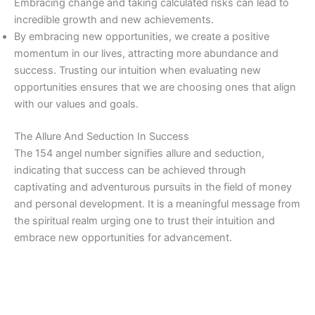
Embracing change and taking calculated risks can lead to
incredible growth and new achievements.
By embracing new opportunities, we create a positive
momentum in our lives, attracting more abundance and
success. Trusting our intuition when evaluating new
opportunities ensures that we are choosing ones that align
with our values and goals.
The Allure And Seduction In Success
The 154 angel number signifies allure and seduction,
indicating that success can be achieved through
captivating and adventurous pursuits in the field of money
and personal development. It is a meaningful message from
the spiritual realm urging one to trust their intuition and
embrace new opportunities for advancement.