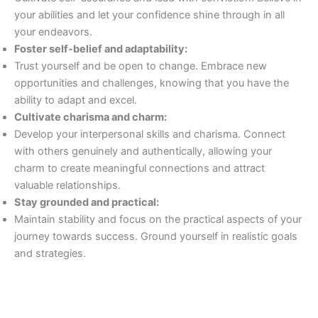
your abilities and let your confidence shine through in all
your endeavors.
Foster self-belief and adaptability:
Trust yourself and be open to change. Embrace new
opportunities and challenges, knowing that you have the
ability to adapt and excel.
Cultivate charisma and charm:
Develop your interpersonal skills and charisma. Connect
with others genuinely and authentically, allowing your
charm to create meaningful connections and attract
valuable relationships.
Stay grounded and practical:
Maintain stability and focus on the practical aspects of your
journey towards success. Ground yourself in realistic goals
and strategies.