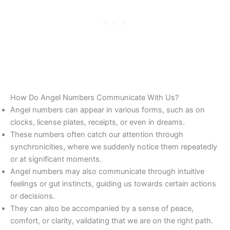
How Do Angel Numbers Communicate With Us?
Angel numbers can appear in various forms, such as on
clocks, license plates, receipts, or even in dreams.
These numbers often catch our attention through
synchronicities, where we suddenly notice them repeatedly
or at significant moments.
Angel numbers may also communicate through intuitive
feelings or gut instincts, guiding us towards certain actions
or decisions.
They can also be accompanied by a sense of peace,
comfort, or clarity, validating that we are on the right path.