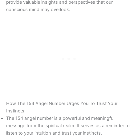
provide valuable insights and perspectives that our
conscious mind may overlook.
How The 154 Angel Number Urges You To Trust Your
Instincts:
The 154 angel number is a powerful and meaningful
message from the spiritual realm. It serves as a reminder to
listen to your intuition and trust your instincts.