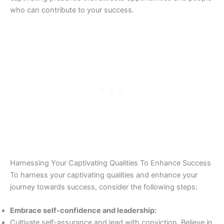
who can contribute to your success.
Harnessing Your Captivating Qualities To Enhance Success
To harness your captivating qualities and enhance your
journey towards success, consider the following steps:
Embrace self-confidence and leadership:
Cultivate self-assurance and lead with conviction. Believe in