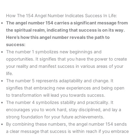
How The 154 Angel Number Indicates Success In Life:
The angel number 154 carries a significant message from
the spiritual realm, indicating that success is on its way.
Here’s how this angel number reveals the path to
success:
The number 1 symbolizes new beginnings and
opportunities. It signifies that you have the power to create
your reality and manifest success in various areas of your
life.
The number 5 represents adaptability and change. It
signifies that embracing new experiences and being open
to transformation will lead you towards success.
The number 4 symbolizes stability and practicality. It
encourages you to work hard, stay disciplined, and lay a
strong foundation for your future achievements.
By combining these numbers, the angel number 154 sends
a clear message that success is within reach if you embrace