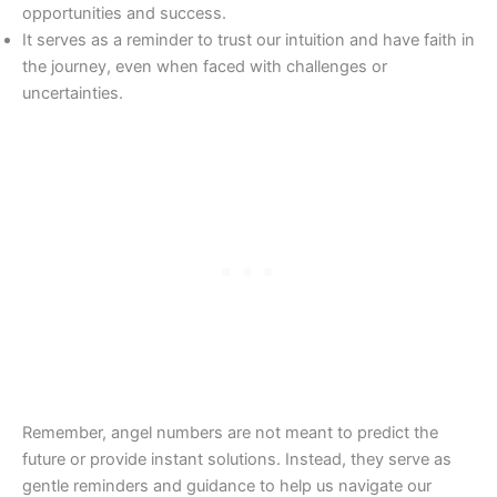
opportunities and success.
It serves as a reminder to trust our intuition and have faith in
the journey, even when faced with challenges or
uncertainties.
Remember, angel numbers are not meant to predict the
future or provide instant solutions. Instead, they serve as
gentle reminders and guidance to help us navigate our