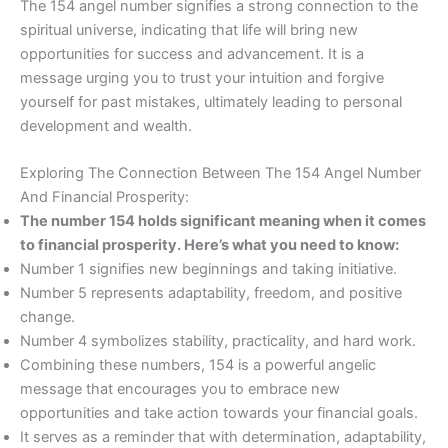
The 154 angel number signifies a strong connection to the
spiritual universe, indicating that life will bring new
opportunities for success and advancement. It is a
message urging you to trust your intuition and forgive
yourself for past mistakes, ultimately leading to personal
development and wealth.
Exploring The Connection Between The 154 Angel Number
And Financial Prosperity:
The number 154 holds significant meaning when it comes
to financial prosperity. Here’s what you need to know:
Number 1 signifies new beginnings and taking initiative.
Number 5 represents adaptability, freedom, and positive
change.
Number 4 symbolizes stability, practicality, and hard work.
Combining these numbers, 154 is a powerful angelic
message that encourages you to embrace new
opportunities and take action towards your financial goals.
It serves as a reminder that with determination, adaptability,