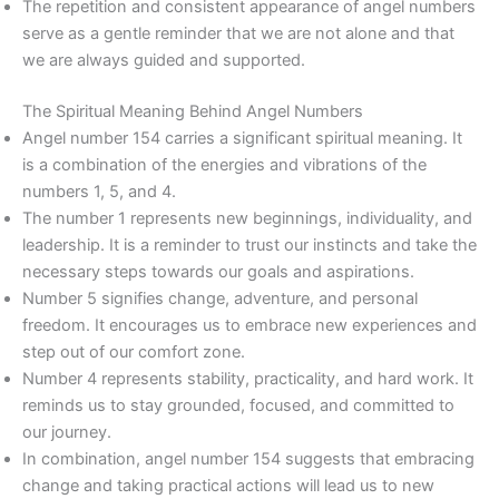
The repetition and consistent appearance of angel numbers
serve as a gentle reminder that we are not alone and that
we are always guided and supported.
The Spiritual Meaning Behind Angel Numbers
Angel number 154 carries a significant spiritual meaning. It
is a combination of the energies and vibrations of the
numbers 1, 5, and 4.
The number 1 represents new beginnings, individuality, and
leadership. It is a reminder to trust our instincts and take the
necessary steps towards our goals and aspirations.
Number 5 signifies change, adventure, and personal
freedom. It encourages us to embrace new experiences and
step out of our comfort zone.
Number 4 represents stability, practicality, and hard work. It
reminds us to stay grounded, focused, and committed to
our journey.
In combination, angel number 154 suggests that embracing
change and taking practical actions will lead us to new