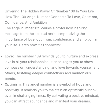
Unveiling The Hidden Power Of Number 139 In Your Life
How The 139 Angel Number Connects To Love, Optimism,
Confidence, And Ambition
The angel number 139 carries a profoundly inspiring
message from the spiritual realm, emphasizing the
importance of love, optimism, confidence, and ambition in
your life. Here’s how it all connects:
Love:
The number 139 reminds you to nurture and express
love in all your relationships. It encourages you to show
compassion, understanding, and love towards yourself and
others, fostering deeper connections and harmonious
bonds.
Optimism:
This angel number is a symbol of hope and
positivity. It reminds you to maintain an optimistic outlook,
even in challenging times. By cultivating a positive mindset,
you can attract abundance and manifest your dreams.