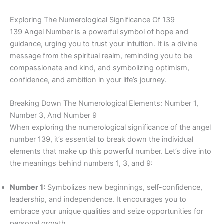
Exploring The Numerological Significance Of 139
139 Angel Number is a powerful symbol of hope and
guidance, urging you to trust your intuition. It is a divine
message from the spiritual realm, reminding you to be
compassionate and kind, and symbolizing optimism,
confidence, and ambition in your life’s journey.
Breaking Down The Numerological Elements: Number 1,
Number 3, And Number 9
When exploring the numerological significance of the angel
number 139, it’s essential to break down the individual
elements that make up this powerful number. Let’s dive into
the meanings behind numbers 1, 3, and 9:
Number 1:
Symbolizes new beginnings, self-confidence,
leadership, and independence. It encourages you to
embrace your unique qualities and seize opportunities for
personal growth.