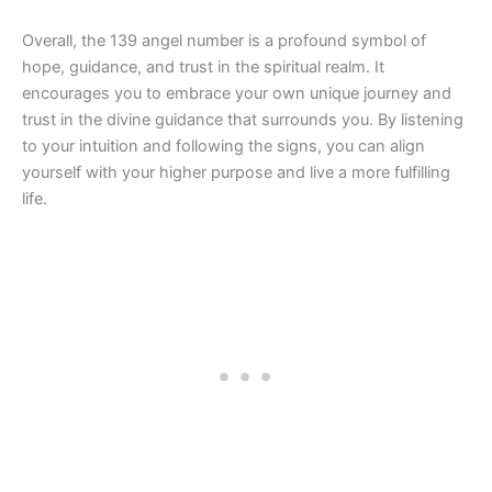
Overall, the 139 angel number is a profound symbol of
hope, guidance, and trust in the spiritual realm. It
encourages you to embrace your own unique journey and
trust in the divine guidance that surrounds you. By listening
to your intuition and following the signs, you can align
yourself with your higher purpose and live a more fulfilling
life.