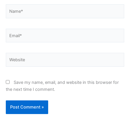
Name*
Email*
Website
Save my name, email, and website in this browser for
the next time I comment.