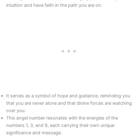
intuition and have faith in the path you are on.
It serves as a symbol of hope and guidance, reminding you
that you are never alone and that divine forces are watching
over you.
This angel number resonates with the energies of the
numbers 1, 3, and 9, each carrying their own unique
significance and message.