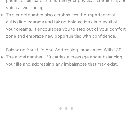
prioritize self-care and nurture your physical, emotional, and
spiritual well-being.
This angel number also emphasizes the importance of
cultivating courage and taking bold actions in pursuit of
your dreams. It encourages you to step out of your comfort
zone and embrace new opportunities with confidence.
Balancing Your Life And Addressing Imbalances With 139:
The angel number 139 carries a message about balancing
your life and addressing any imbalances that may exist.