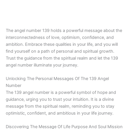
The angel number 139 holds a powerful message about the
interconnectedness of love, optimism, confidence, and
ambition. Embrace these qualities in your life, and you will
find yourself on a path of personal and spiritual growth.
Trust the guidance from the spiritual realm and let the 139
angel number illuminate your journey.
Unlocking The Personal Messages Of The 139 Angel
Number
The 139 angel number is a powerful symbol of hope and
guidance, urging you to trust your intuition. It is a divine
message from the spiritual realm, reminding you to stay
optimistic, confident, and ambitious in your life journey.
Discovering The Message Of Life Purpose And Soul Mission