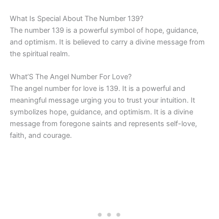
What Is Special About The Number 139?
The number 139 is a powerful symbol of hope, guidance,
and optimism. It is believed to carry a divine message from
the spiritual realm.
What’S The Angel Number For Love?
The angel number for love is 139. It is a powerful and
meaningful message urging you to trust your intuition. It
symbolizes hope, guidance, and optimism. It is a divine
message from foregone saints and represents self-love,
faith, and courage.