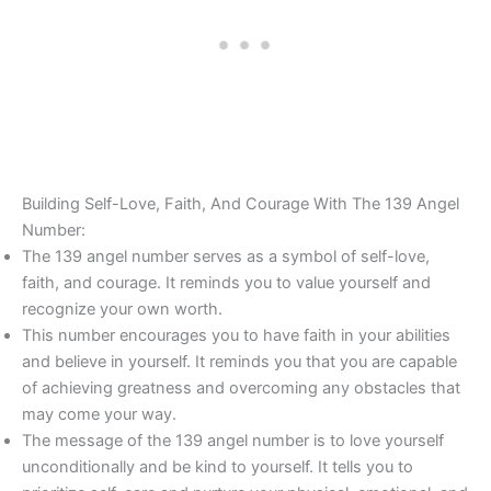
Building Self-Love, Faith, And Courage With The 139 Angel
Number:
The 139 angel number serves as a symbol of self-love,
faith, and courage. It reminds you to value yourself and
recognize your own worth.
This number encourages you to have faith in your abilities
and believe in yourself. It reminds you that you are capable
of achieving greatness and overcoming any obstacles that
may come your way.
The message of the 139 angel number is to love yourself
unconditionally and be kind to yourself. It tells you to