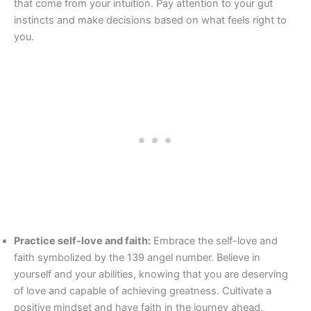
that come from your intuition. Pay attention to your gut
instincts and make decisions based on what feels right to
you.
Practice self-love and faith:
Embrace the self-love and
faith symbolized by the 139 angel number. Believe in
yourself and your abilities, knowing that you are deserving
of love and capable of achieving greatness. Cultivate a
positive mindset and have faith in the journey ahead.