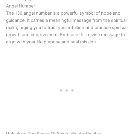
Angel Number
The 139 angel number is a powerful symbol of hope and
guidance. It carries a meaningful message from the spiritual
realm, urging you to trust your intuition and practice spiritual
growth and improvement. Embrace this divine message to
align with your life purpose and soul mission.
Unlocking The Power Of Spirituality And Higher