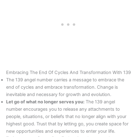
Embracing The End Of Cycles And Transformation With 139
The 139 angel number carries a message to embrace the
end of cycles and embrace transformation. Change is
inevitable and necessary for growth and evolution.
Let go of what no longer serves you:
The 139 angel
number encourages you to release any attachments to
people, situations, or beliefs that no longer align with your
highest good. Trust that by letting go, you create space for
new opportunities and experiences to enter your life.