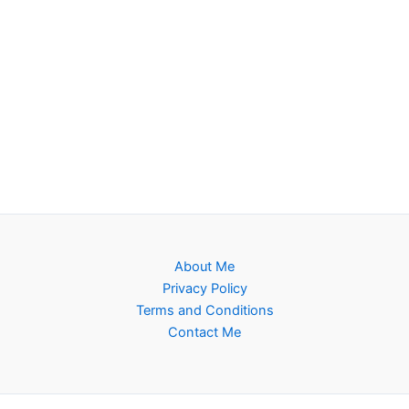
About Me
Privacy Policy
Terms and Conditions
Contact Me