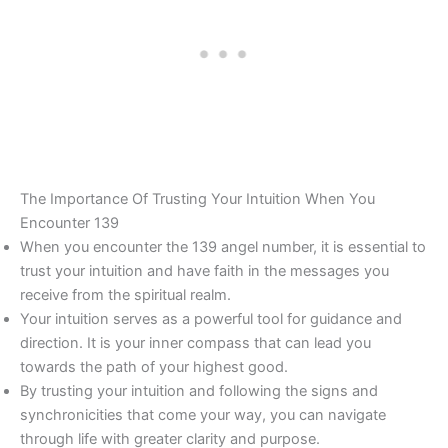
The Importance Of Trusting Your Intuition When You
Encounter 139
When you encounter the 139 angel number, it is essential to
trust your intuition and have faith in the messages you
receive from the spiritual realm.
Your intuition serves as a powerful tool for guidance and
direction. It is your inner compass that can lead you
towards the path of your highest good.
By trusting your intuition and following the signs and
synchronicities that come your way, you can navigate
through life with greater clarity and purpose.