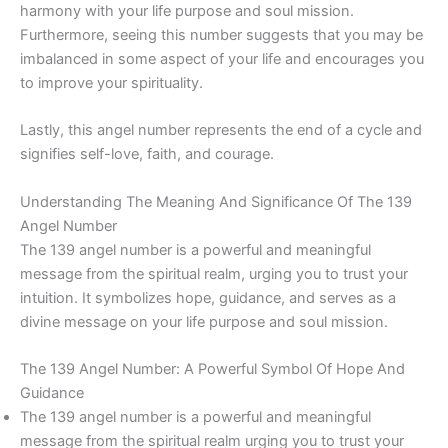
harmony with your life purpose and soul mission.
Furthermore, seeing this number suggests that you may be
imbalanced in some aspect of your life and encourages you
to improve your spirituality.
Lastly, this angel number represents the end of a cycle and
signifies self-love, faith, and courage.
Understanding The Meaning And Significance Of The 139
Angel Number
The 139 angel number is a powerful and meaningful
message from the spiritual realm, urging you to trust your
intuition. It symbolizes hope, guidance, and serves as a
divine message on your life purpose and soul mission.
The 139 Angel Number: A Powerful Symbol Of Hope And
Guidance
The 139 angel number is a powerful and meaningful
message from the spiritual realm urging you to trust your