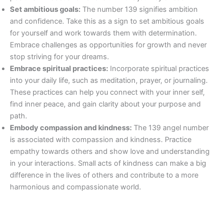
Set ambitious goals:
The number 139 signifies ambition
and confidence. Take this as a sign to set ambitious goals
for yourself and work towards them with determination.
Embrace challenges as opportunities for growth and never
stop striving for your dreams.
Embrace spiritual practices:
Incorporate spiritual practices
into your daily life, such as meditation, prayer, or journaling.
These practices can help you connect with your inner self,
find inner peace, and gain clarity about your purpose and
path.
Embody compassion and kindness:
The 139 angel number
is associated with compassion and kindness. Practice
empathy towards others and show love and understanding
in your interactions. Small acts of kindness can make a big
difference in the lives of others and contribute to a more
harmonious and compassionate world.