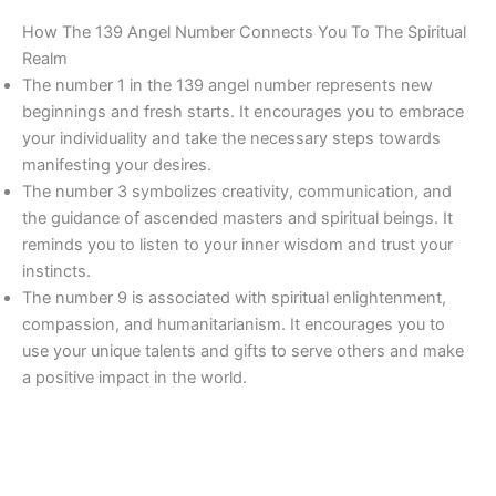
How The 139 Angel Number Connects You To The Spiritual
Realm
The number 1 in the 139 angel number represents new
beginnings and fresh starts. It encourages you to embrace
your individuality and take the necessary steps towards
manifesting your desires.
The number 3 symbolizes creativity, communication, and
the guidance of ascended masters and spiritual beings. It
reminds you to listen to your inner wisdom and trust your
instincts.
The number 9 is associated with spiritual enlightenment,
compassion, and humanitarianism. It encourages you to
use your unique talents and gifts to serve others and make
a positive impact in the world.