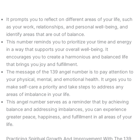
It prompts you to reflect on different areas of your life, such
as your work, relationships, and personal well-being, and
identify areas that are out of balance.
This number reminds you to prioritize your time and energy
in a way that supports your overall well-being. It
encourages you to create a harmonious and balanced life
that brings you joy and fulfillment.
The message of the 139 angel number is to pay attention to
your physical, mental, and emotional health. It urges you to
make self-care a priority and take steps to address any
areas of imbalance in your life.
This angel number serves as a reminder that by achieving
balance and addressing imbalances, you can experience
greater peace, happiness, and fulfillment in all areas of your
life.
Practicing Spiritual Growth And Improvement With The 139