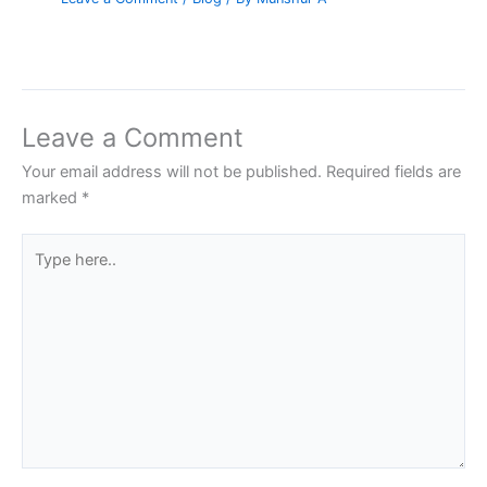
Leave a Comment
Your email address will not be published.
Required fields are
marked
*
Type
here..