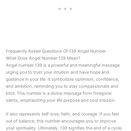
Frequently Asked Questions Of 139 Angel Number
What Does Angel Number 139 Mean?
Angel number 139 is a powerful and meaningful message
urging you to trust your intuition and have hope and
guidance in your life. It symbolizes optimism, confidence,
and ambition, reminding you to stay compassionate and
kind. This number is a divine message from foregone
saints, emphasizing your life purpose and soul mission.
It also represents self-love, faith, and courage. If you feel
out of balance, this number encourages you to improve
your spirituality. Ultimately, 139 signifies the end of a cycle.