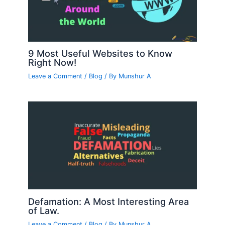
9 Most Useful Websites to Know
Right Now!
Leave a Comment
/
Blog
/ By
Munshur A
Defamation: A Most Interesting Area
of Law.
Leave a Comment
/
Blog
/ By
Munshur A