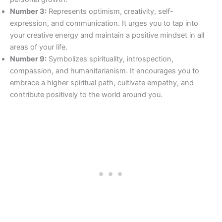
Number 3:
Represents optimism, creativity, self-
expression, and communication. It urges you to tap into
your creative energy and maintain a positive mindset in all
areas of your life.
Number 9:
Symbolizes spirituality, introspection,
compassion, and humanitarianism. It encourages you to
embrace a higher spiritual path, cultivate empathy, and
contribute positively to the world around you.