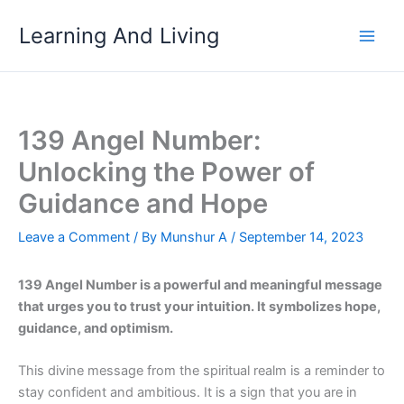
Skip
Learning And Living
to
content
139 Angel Number:
Unlocking the Power of
Guidance and Hope
Leave a Comment
/ By
Munshur A
/
September 14, 2023
139 Angel Number is a powerful and meaningful message
that urges you to trust your intuition. It symbolizes hope,
guidance, and optimism.
This divine message from the spiritual realm is a reminder to
stay confident and ambitious. It is a sign that you are in