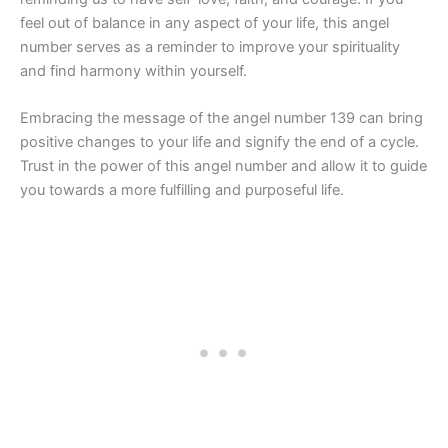
feel out of balance in any aspect of your life, this angel
number serves as a reminder to improve your spirituality
and find harmony within yourself.
Embracing the message of the angel number 139 can bring
positive changes to your life and signify the end of a cycle.
Trust in the power of this angel number and allow it to guide
you towards a more fulfilling and purposeful life.