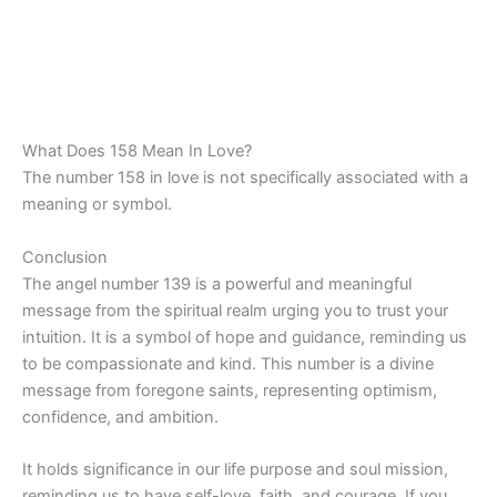
What Does 158 Mean In Love?
The number 158 in love is not specifically associated with a
meaning or symbol.
Conclusion
The angel number 139 is a powerful and meaningful
message from the spiritual realm urging you to trust your
intuition. It is a symbol of hope and guidance, reminding us
to be compassionate and kind. This number is a divine
message from foregone saints, representing optimism,
confidence, and ambition.
It holds significance in our life purpose and soul mission,
reminding us to have self-love, faith, and courage. If you