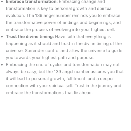
Embrace transformation:
Embracing change and
transformation is key to personal growth and spiritual
evolution. The 139 angel number reminds you to embrace
the transformative power of endings and beginnings, and
embrace the process of evolving into your highest self.
Trust the divine timing:
Have faith that everything is
happening as it should and trust in the divine timing of the
universe. Surrender control and allow the universe to guide
you towards your highest path and purpose.
Embracing the end of cycles and transformation may not
always be easy, but the 139 angel number assures you that
it will lead to personal growth, fulfillment, and a deeper
connection with your spiritual self. Trust in the journey and
embrace the transformations that lie ahead.