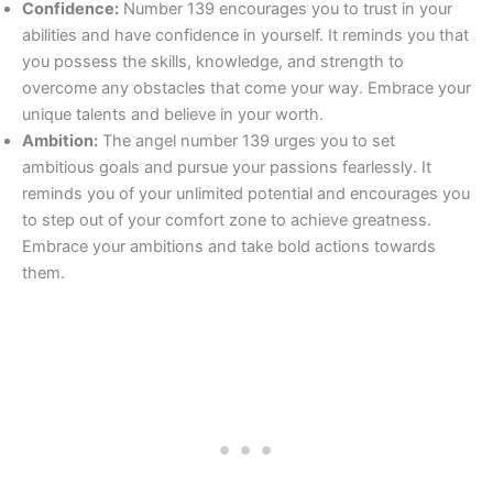
Confidence:
Number 139 encourages you to trust in your
abilities and have confidence in yourself. It reminds you that
you possess the skills, knowledge, and strength to
overcome any obstacles that come your way. Embrace your
unique talents and believe in your worth.
Ambition:
The angel number 139 urges you to set
ambitious goals and pursue your passions fearlessly. It
reminds you of your unlimited potential and encourages you
to step out of your comfort zone to achieve greatness.
Embrace your ambitions and take bold actions towards
them.