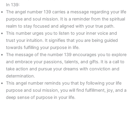
In 139:
The angel number 139 carries a message regarding your life
purpose and soul mission. It is a reminder from the spiritual
realm to stay focused and aligned with your true path.
This number urges you to listen to your inner voice and
trust your intuition. It signifies that you are being guided
towards fulfilling your purpose in life.
The message of the number 139 encourages you to explore
and embrace your passions, talents, and gifts. It is a call to
take action and pursue your dreams with conviction and
determination.
This angel number reminds you that by following your life
purpose and soul mission, you will find fulfillment, joy, and a
deep sense of purpose in your life.