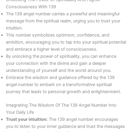
Consciousness With 139
The 139 angel number carries a powerful and meaningful
message from the spiritual realm, urging you to trust your
intuition.
This number symbolizes optimism, confidence, and
ambition, encouraging you to tap into your spiritual potential
and embrace a higher level of consciousness.
By unlocking the power of spirituality, you can enhance
your connection with the divine and gain a deeper
understanding of yourself and the world around you.
Embrace the wisdom and guidance offered by the 139
angel number to embark on a transformative spiritual
journey that leads to personal growth and enlightenment.
Integrating The Wisdom Of The 139 Angel Number Into
Your Daily Life
Trust your intuition:
The 139 angel number encourages
you to listen to your inner guidance and trust the messages