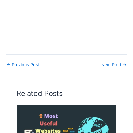
←
Previous Post
Next Post
→
Related Posts