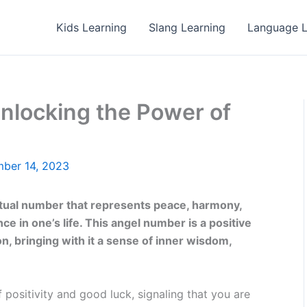
Kids Learning
Slang Learning
Language L
nlocking the Power of
ber 14, 2023
itual number that represents peace, harmony,
e in one’s life. This angel number is a positive
n, bringing with it a sense of inner wisdom,
 positivity and good luck, signaling that you are