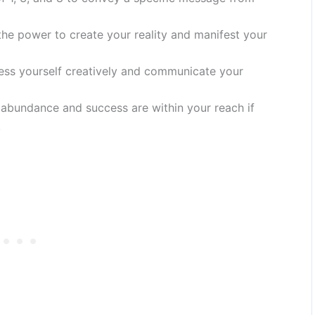
he power to create your reality and manifest your
ess yourself creatively and communicate your
 abundance and success are within your reach if
.