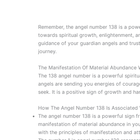
Remember, the angel number 138 is a power
towards spiritual growth, enlightenment, 
guidance of your guardian angels and trust
journey.
The Manifestation Of Material Abundance
The 138 angel number is a powerful spirit
angels are sending you energies of courag
seek. It is a positive sign of growth and h
How The Angel Number 138 Is Associated 
The angel number 138 is a powerful sign fro
manifestation of material abundance in your 
with the principles of manifestation and at