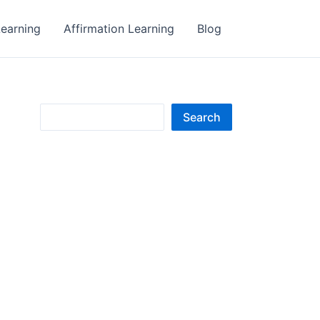
earning
Affirmation Learning
Blog
S
Search
e
a
r
c
h