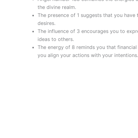
the divine realm.
The presence of 1 suggests that you have t
desires.
The influence of 3 encourages you to expr
ideas to others.
The energy of 8 reminds you that financial
you align your actions with your intentions