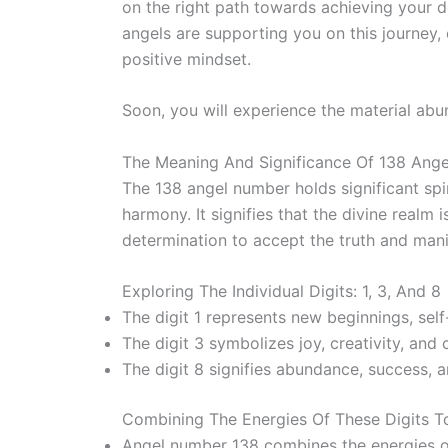
on the right path towards achieving your 
angels are supporting you on this journey,
positive mindset.
Soon, you will experience the material abu
The Meaning And Significance Of 138 Ang
The 138 angel number holds significant spi
harmony. It signifies that the divine realm
determination to accept the truth and mani
Exploring The Individual Digits: 1, 3, And 8
The digit 1 represents new beginnings, self
The digit 3 symbolizes joy, creativity, an
The digit 8 signifies abundance, success, a
Combining The Energies Of These Digits 
Angel number 138 combines the energies of