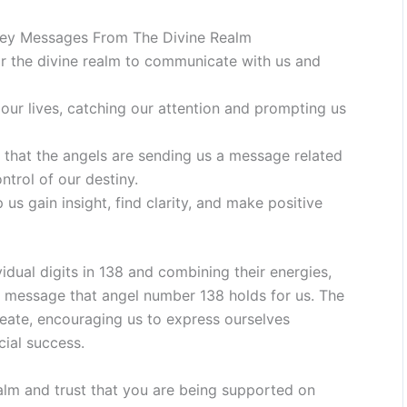
ey Messages From The Divine Realm
r the divine realm to communicate with us and
our lives, catching our attention and prompting us
 that the angels are sending us a message related
ntrol of our destiny.
us gain insight, find clarity, and make positive
idual digits in 138 and combining their energies,
 message that angel number 138 holds for us. The
reate, encouraging us to express ourselves
cial success.
alm and trust that you are being supported on