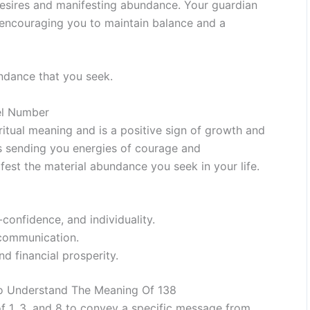
desires and manifesting abundance. Your guardian
 encouraging you to maintain balance and a
ndance that you seek.
el Number
ritual meaning and is a positive sign of growth and
 is sending you energies of courage and
fest the material abundance you seek in your life.
-confidence, and individuality.
d communication.
nd financial prosperity.
To Understand The Meaning Of 138
 1, 3, and 8 to convey a specific message from