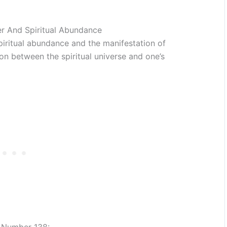
r And Spiritual Abundance
piritual abundance and the manifestation of
on between the spiritual universe and one’s