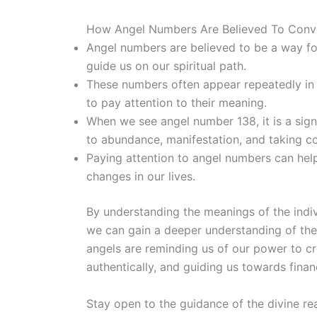
How Angel Numbers Are Believed To Conv
Angel numbers are believed to be a way fo
guide us on our spiritual path.
These numbers often appear repeatedly in 
to pay attention to their meaning.
When we see angel number 138, it is a sign
to abundance, manifestation, and taking co
Paying attention to angel numbers can help 
changes in our lives.
By understanding the meanings of the indiv
we can gain a deeper understanding of the
angels are reminding us of our power to c
authentically, and guiding us towards finan
Stay open to the guidance of the divine re