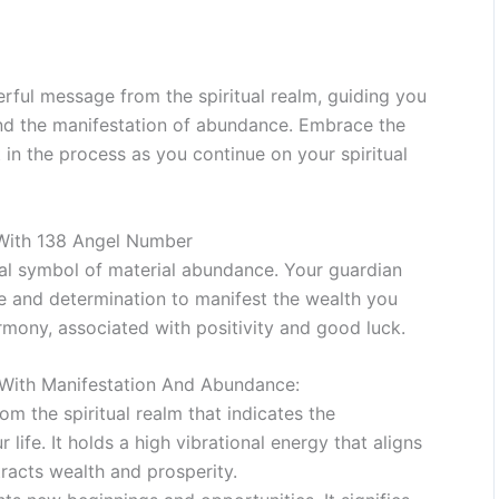
ful message from the spiritual realm, guiding you
and the manifestation of abundance. Embrace the
 in the process as you continue on your spiritual
 With 138 Angel Number
ual symbol of material abundance. Your guardian
e and determination to manifest the wealth you
armony, associated with positivity and good luck.
With Manifestation And Abundance:
m the spiritual realm that indicates the
life. It holds a high vibrational energy that aligns
tracts wealth and prosperity.