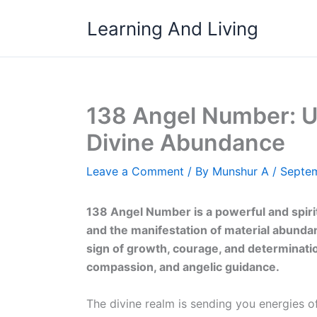
Skip
Learning And Living
to
content
138 Angel Number: U
Divine Abundance
Leave a Comment
/ By
Munshur A
/
Septem
138 Angel Number is a powerful and spir
and the manifestation of material abundanc
sign of growth, courage, and determinatio
compassion, and angelic guidance.
The divine realm is sending you energies of