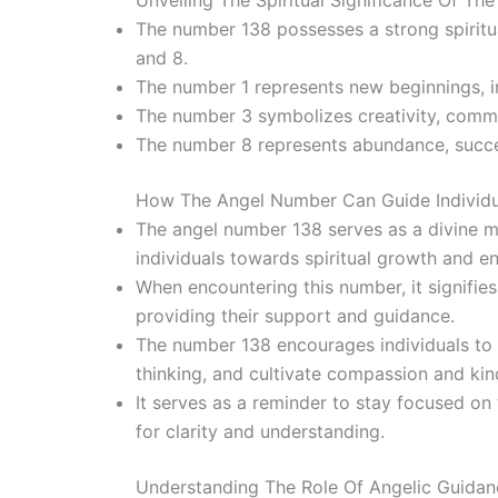
Unveiling The Spiritual Significance Of Th
The number 138 possesses a strong spiritual
and 8.
The number 1 represents new beginnings, in
The number 3 symbolizes creativity, commu
The number 8 represents abundance, succes
How The Angel Number Can Guide Individua
The angel number 138 serves as a divine me
individuals towards spiritual growth and e
When encountering this number, it signifie
providing their support and guidance.
The number 138 encourages individuals to 
thinking, and cultivate compassion and ki
It serves as a reminder to stay focused on 
for clarity and understanding.
Understanding The Role Of Angelic Guidanc