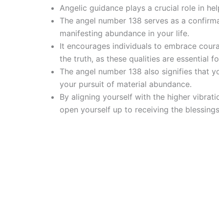
Angelic guidance plays a crucial role in he
The angel number 138 serves as a confirma
manifesting abundance in your life.
It encourages individuals to embrace coura
the truth, as these qualities are essential 
The angel number 138 also signifies that y
your pursuit of material abundance.
By aligning yourself with the higher vibra
open yourself up to receiving the blessing