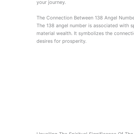
your journey.
The Connection Between 138 Angel Numbe
The 138 angel number is associated with s
material wealth. It symbolizes the connecti
desires for prosperity.