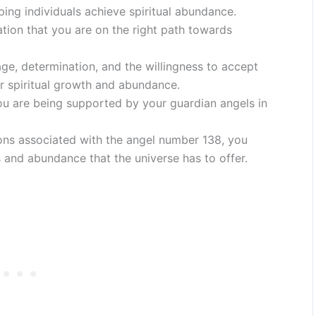
lping individuals achieve spiritual abundance.
tion that you are on the right path towards
ge, determination, and the willingness to accept
for spiritual growth and abundance.
ou are being supported by your guardian angels in
tions associated with the angel number 138, you
s and abundance that the universe has to offer.