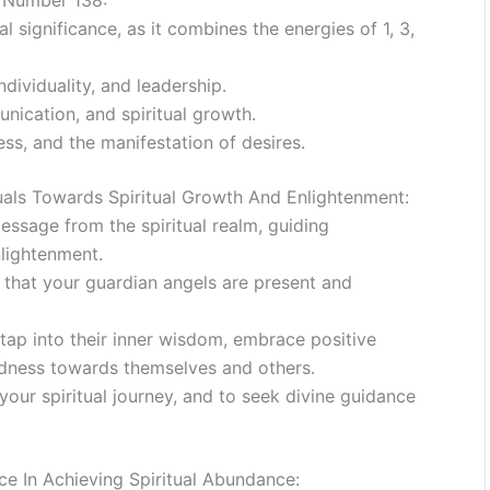
e Number 138:
 significance, as it combines the energies of 1, 3,
dividuality, and leadership.
nication, and spiritual growth.
s, and the manifestation of desires.
ls Towards Spiritual Growth And Enlightenment:
ssage from the spiritual realm, guiding
nlightenment.
s that your guardian angels are present and
tap into their inner wisdom, embrace positive
ndness towards themselves and others.
your spiritual journey, and to seek divine guidance
e In Achieving Spiritual Abundance: