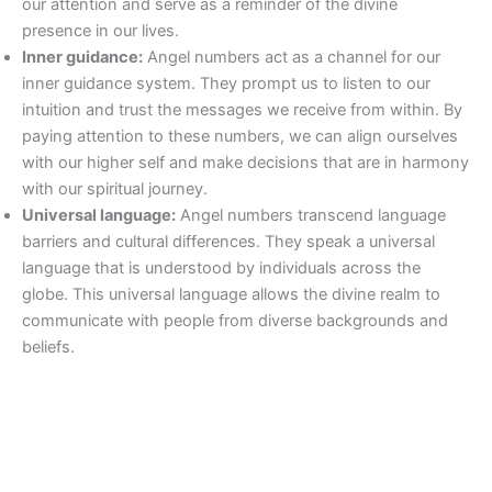
our attention and serve as a reminder of the divine
presence in our lives.
Inner guidance:
Angel numbers act as a channel for our
inner guidance system. They prompt us to listen to our
intuition and trust the messages we receive from within. By
paying attention to these numbers, we can align ourselves
with our higher self and make decisions that are in harmony
with our spiritual journey.
Universal language:
Angel numbers transcend language
barriers and cultural differences. They speak a universal
language that is understood by individuals across the
globe. This universal language allows the divine realm to
communicate with people from diverse backgrounds and
beliefs.