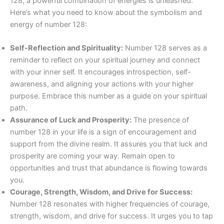
128, a powerful combination of energies is unleashed.
Here’s what you need to know about the symbolism and
energy of number 128:
Self-Reflection and Spirituality:
Number 128 serves as a
reminder to reflect on your spiritual journey and connect
with your inner self. It encourages introspection, self-
awareness, and aligning your actions with your higher
purpose. Embrace this number as a guide on your spiritual
path.
Assurance of Luck and Prosperity:
The presence of
number 128 in your life is a sign of encouragement and
support from the divine realm. It assures you that luck and
prosperity are coming your way. Remain open to
opportunities and trust that abundance is flowing towards
you.
Courage, Strength, Wisdom, and Drive for Success:
Number 128 resonates with higher frequencies of courage,
strength, wisdom, and drive for success. It urges you to tap