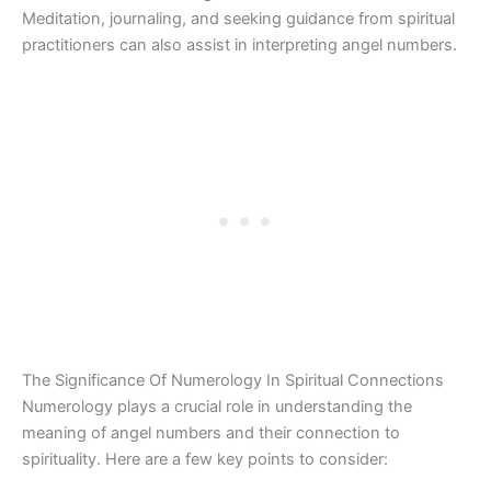
Meditation, journaling, and seeking guidance from spiritual
practitioners can also assist in interpreting angel numbers.
The Significance Of Numerology In Spiritual Connections
Numerology plays a crucial role in understanding the
meaning of angel numbers and their connection to
spirituality. Here are a few key points to consider: