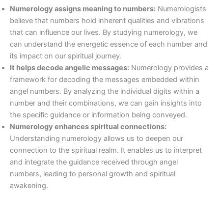
Numerology assigns meaning to numbers:
Numerologists
believe that numbers hold inherent qualities and vibrations
that can influence our lives. By studying numerology, we
can understand the energetic essence of each number and
its impact on our spiritual journey.
It helps decode angelic messages:
Numerology provides a
framework for decoding the messages embedded within
angel numbers. By analyzing the individual digits within a
number and their combinations, we can gain insights into
the specific guidance or information being conveyed.
Numerology enhances spiritual connections:
Understanding numerology allows us to deepen our
connection to the spiritual realm. It enables us to interpret
and integrate the guidance received through angel
numbers, leading to personal growth and spiritual
awakening.