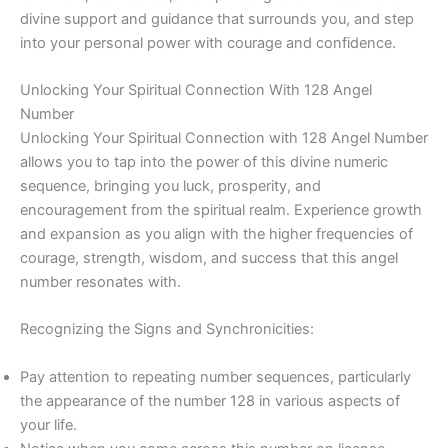
divine support and guidance that surrounds you, and step
into your personal power with courage and confidence.
Unlocking Your Spiritual Connection With 128 Angel
Number
Unlocking Your Spiritual Connection with 128 Angel Number
allows you to tap into the power of this divine numeric
sequence, bringing you luck, prosperity, and
encouragement from the spiritual realm. Experience growth
and expansion as you align with the higher frequencies of
courage, strength, wisdom, and success that this angel
number resonates with.
Recognizing the Signs and Synchronicities:
Pay attention to repeating number sequences, particularly
the appearance of the number 128 in various aspects of
your life.