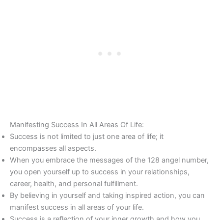
Manifesting Success In All Areas Of Life:
Success is not limited to just one area of life; it
encompasses all aspects.
When you embrace the messages of the 128 angel number,
you open yourself up to success in your relationships,
career, health, and personal fulfillment.
By believing in yourself and taking inspired action, you can
manifest success in all areas of your life.
Success is a reflection of your inner growth and how you