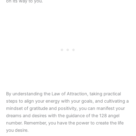
on its way to you.
By understanding the Law of Attraction, taking practical
steps to align your energy with your goals, and cultivating a
mindset of gratitude and positivity, you can manifest your
dreams and desires with the guidance of the 128 angel
number. Remember, you have the power to create the life
you desire.