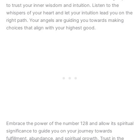
to trust your inner wisdom and intuition. Listen to the
whispers of your heart and let your intuition lead you on the
right path. Your angels are guiding you towards making
choices that align with your highest good.
Embrace the power of the number 128 and allow its spiritual
significance to guide you on your journey towards
fulfillment, abundance, and spiritual growth. Trust in the