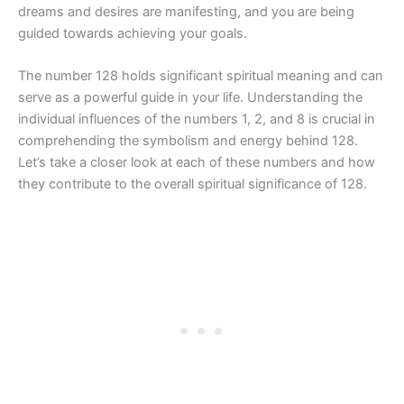
dreams and desires are manifesting, and you are being
guided towards achieving your goals.
The number 128 holds significant spiritual meaning and can
serve as a powerful guide in your life. Understanding the
individual influences of the numbers 1, 2, and 8 is crucial in
comprehending the symbolism and energy behind 128.
Let’s take a closer look at each of these numbers and how
they contribute to the overall spiritual significance of 128.