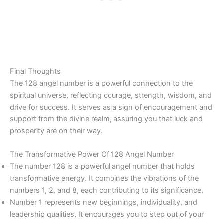
Final Thoughts
The 128 angel number is a powerful connection to the
spiritual universe, reflecting courage, strength, wisdom, and
drive for success. It serves as a sign of encouragement and
support from the divine realm, assuring you that luck and
prosperity are on their way.
The Transformative Power Of 128 Angel Number
The number 128 is a powerful angel number that holds
transformative energy. It combines the vibrations of the
numbers 1, 2, and 8, each contributing to its significance.
Number 1 represents new beginnings, individuality, and
leadership qualities. It encourages you to step out of your