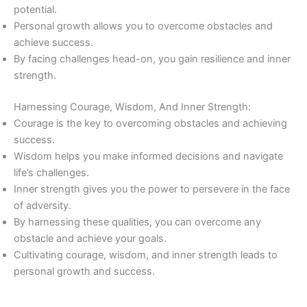
potential.
Personal growth allows you to overcome obstacles and
achieve success.
By facing challenges head-on, you gain resilience and inner
strength.
Harnessing Courage, Wisdom, And Inner Strength:
Courage is the key to overcoming obstacles and achieving
success.
Wisdom helps you make informed decisions and navigate
life’s challenges.
Inner strength gives you the power to persevere in the face
of adversity.
By harnessing these qualities, you can overcome any
obstacle and achieve your goals.
Cultivating courage, wisdom, and inner strength leads to
personal growth and success.