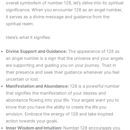
overall symbolism of number 128, let’s delve into its spiritual
significance. When you encounter 128 as an angel number,
it serves as a divine message and guidance from the
spiritual realm.
Here’s what it signifies:
Divine Support and Guidance:
The appearance of 128 as
an angel number is a sign that the universe and your angels
are supporting and guiding you on your journey. Trust in
their presence and seek their guidance whenever you feel
uncertain or lost.
Manifestation and Abundance:
128 is a powerful number
that signifies the manifestation of your desires and
abundance flowing into your life. Your angels want you to
know that you have the ability to create the life you
envision. Embrace the energy of 128 and take inspired
action towards your goals.
Inner Wisdom and Intuition:
Number 128 encourages you