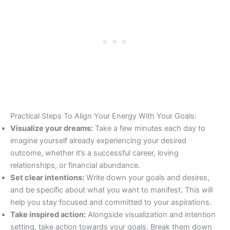
Practical Steps To Align Your Energy With Your Goals:
Visualize your dreams:
Take a few minutes each day to
imagine yourself already experiencing your desired
outcome, whether it’s a successful career, loving
relationships, or financial abundance.
Set clear intentions:
Write down your goals and desires,
and be specific about what you want to manifest. This will
help you stay focused and committed to your aspirations.
Take inspired action:
Alongside visualization and intention
setting, take action towards your goals. Break them down