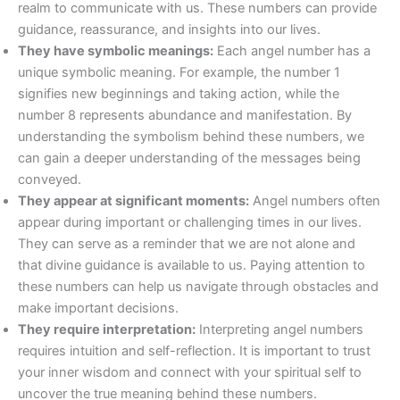
realm to communicate with us. These numbers can provide
guidance, reassurance, and insights into our lives.
They have symbolic meanings:
Each angel number has a
unique symbolic meaning. For example, the number 1
signifies new beginnings and taking action, while the
number 8 represents abundance and manifestation. By
understanding the symbolism behind these numbers, we
can gain a deeper understanding of the messages being
conveyed.
They appear at significant moments:
Angel numbers often
appear during important or challenging times in our lives.
They can serve as a reminder that we are not alone and
that divine guidance is available to us. Paying attention to
these numbers can help us navigate through obstacles and
make important decisions.
They require interpretation:
Interpreting angel numbers
requires intuition and self-reflection. It is important to trust
your inner wisdom and connect with your spiritual self to
uncover the true meaning behind these numbers.