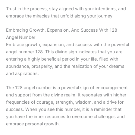
Trust in the process, stay aligned with your intentions, and
embrace the miracles that unfold along your journey.
Embracing Growth, Expansion, And Success With 128
Angel Number
Embrace growth, expansion, and success with the powerful
angel number 128. This divine sign indicates that you are
entering a highly beneficial period in your life, filled with
abundance, prosperity, and the realization of your dreams
and aspirations.
The 128 angel number is a powerful sign of encouragement
and support from the divine realm. It resonates with higher
frequencies of courage, strength, wisdom, and a drive for
success. When you see this number, it is a reminder that
you have the inner resources to overcome challenges and
embrace personal growth.