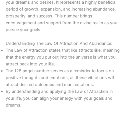
your dreams and desires. It represents a highly beneficial
period of growth, expansion, and increasing abundance,
prosperity, and success. This number brings
encouragement and support from the divine realm as you
pursue your goals.
Understanding The Law Of Attraction And Abundance:
The Law of Attraction states that like attracts like, meaning
that the energy you put out into the universe is what you
attract back into your life.
The 128 angel number serves as a reminder to focus on
positive thoughts and emotions, as these vibrations will
attract desired outcomes and manifestations.
By understanding and applying the Law of Attraction in
your life, you can align your energy with your goals and
dreams.