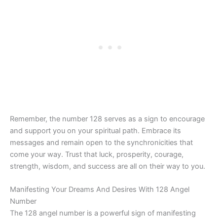
Remember, the number 128 serves as a sign to encourage
and support you on your spiritual path. Embrace its
messages and remain open to the synchronicities that
come your way. Trust that luck, prosperity, courage,
strength, wisdom, and success are all on their way to you.
Manifesting Your Dreams And Desires With 128 Angel
Number
The 128 angel number is a powerful sign of manifesting