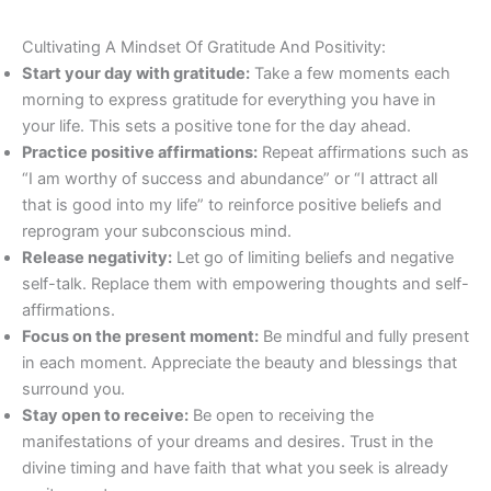
Cultivating A Mindset Of Gratitude And Positivity:
Start your day with gratitude:
Take a few moments each
morning to express gratitude for everything you have in
your life. This sets a positive tone for the day ahead.
Practice positive affirmations:
Repeat affirmations such as
“I am worthy of success and abundance” or “I attract all
that is good into my life” to reinforce positive beliefs and
reprogram your subconscious mind.
Release negativity:
Let go of limiting beliefs and negative
self-talk. Replace them with empowering thoughts and self-
affirmations.
Focus on the present moment:
Be mindful and fully present
in each moment. Appreciate the beauty and blessings that
surround you.
Stay open to receive:
Be open to receiving the
manifestations of your dreams and desires. Trust in the
divine timing and have faith that what you seek is already