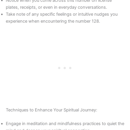
Notice when you come across this number on license
plates, receipts, or even in everyday conversations.
Take note of any specific feelings or intuitive nudges you
experience when encountering the number 128.
Techniques to Enhance Your Spiritual Journey:
Engage in meditation and mindfulness practices to quiet the