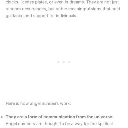
clocks, license plates, or even in dreams. They are not just
random occurrences, but rather meaningful signs that hold
guidance and support for individuals.
Here is how angel numbers work:
They are a form of communication from the universe:
Angel numbers are thought to be a way for the spiritual