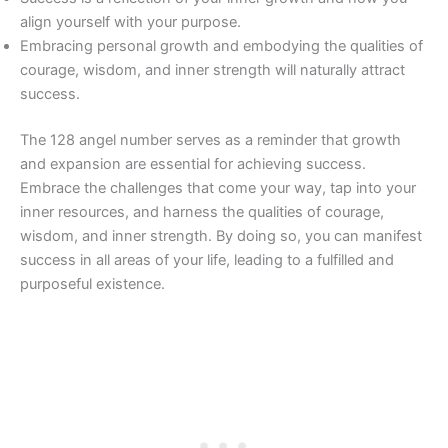
align yourself with your purpose.
Embracing personal growth and embodying the qualities of
courage, wisdom, and inner strength will naturally attract
success.
The 128 angel number serves as a reminder that growth
and expansion are essential for achieving success.
Embrace the challenges that come your way, tap into your
inner resources, and harness the qualities of courage,
wisdom, and inner strength. By doing so, you can manifest
success in all areas of your life, leading to a fulfilled and
purposeful existence.