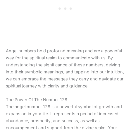
Angel numbers hold profound meaning and are a powerful
way for the spiritual realm to communicate with us. By
understanding the significance of these numbers, delving
into their symbolic meanings, and tapping into our intuition,
we can embrace the messages they carry and navigate our
spiritual journey with clarity and guidance.
The Power Of The Number 128
The angel number 128 is a powerful symbol of growth and
expansion in your life. It represents a period of increased
abundance, prosperity, and success, as well as
encouragement and support from the divine realm. Your