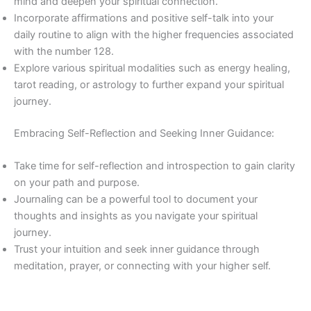
mind and deepen your spiritual connection.
Incorporate affirmations and positive self-talk into your
daily routine to align with the higher frequencies associated
with the number 128.
Explore various spiritual modalities such as energy healing,
tarot reading, or astrology to further expand your spiritual
journey.
Embracing Self-Reflection and Seeking Inner Guidance:
Take time for self-reflection and introspection to gain clarity
on your path and purpose.
Journaling can be a powerful tool to document your
thoughts and insights as you navigate your spiritual
journey.
Trust your intuition and seek inner guidance through
meditation, prayer, or connecting with your higher self.