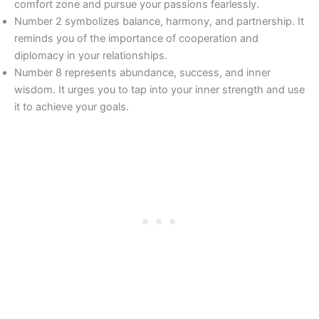
comfort zone and pursue your passions fearlessly.
Number 2 symbolizes balance, harmony, and partnership. It
reminds you of the importance of cooperation and
diplomacy in your relationships.
Number 8 represents abundance, success, and inner
wisdom. It urges you to tap into your inner strength and use
it to achieve your goals.