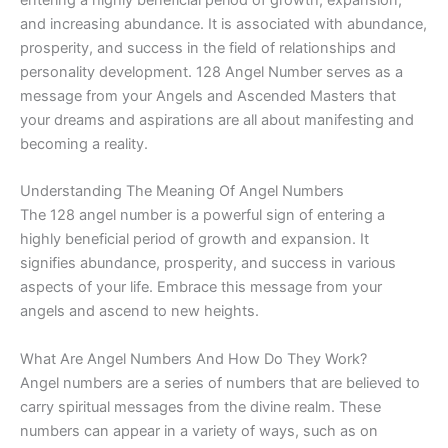
and increasing abundance. It is associated with abundance,
prosperity, and success in the field of relationships and
personality development. 128 Angel Number serves as a
message from your Angels and Ascended Masters that
your dreams and aspirations are all about manifesting and
becoming a reality.
Understanding The Meaning Of Angel Numbers
The 128 angel number is a powerful sign of entering a
highly beneficial period of growth and expansion. It
signifies abundance, prosperity, and success in various
aspects of your life. Embrace this message from your
angels and ascend to new heights.
What Are Angel Numbers And How Do They Work?
Angel numbers are a series of numbers that are believed to
carry spiritual messages from the divine realm. These
numbers can appear in a variety of ways, such as on