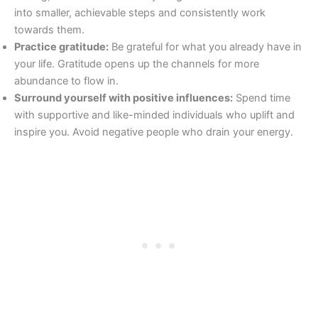
into smaller, achievable steps and consistently work
towards them.
Practice gratitude:
Be grateful for what you already have in
your life. Gratitude opens up the channels for more
abundance to flow in.
Surround yourself with positive influences:
Spend time
with supportive and like-minded individuals who uplift and
inspire you. Avoid negative people who drain your energy.