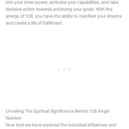
into your inner power, embrace your capabilities, and take
decisive action towards achieving your goals. With the
energy of 128, you have the ability to manifest your dreams
and create a life of fulfillment.
Unveiling The Spiritual Significance Behind 128 Angel
Number
Now that we have explored the individual influences and