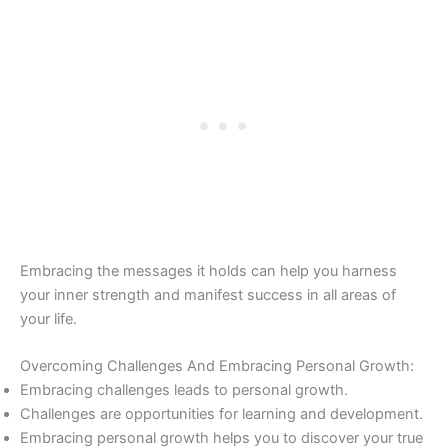
Embracing the messages it holds can help you harness
your inner strength and manifest success in all areas of
your life.
Overcoming Challenges And Embracing Personal Growth:
Embracing challenges leads to personal growth.
Challenges are opportunities for learning and development.
Embracing personal growth helps you to discover your true