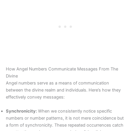
How Angel Numbers Communicate Messages From The
Divine
Angel numbers serve as a means of communication
between the divine realm and individuals. Here’s how they
effectively convey messages:
Synchronicity:
When we consistently notice specific
numbers or number patterns, it is not mere coincidence but
a form of synchronicity. These repeated occurrences catch