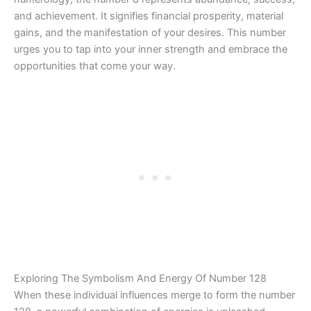
and achievement. It signifies financial prosperity, material
gains, and the manifestation of your desires. This number
urges you to tap into your inner strength and embrace the
opportunities that come your way.
Exploring The Symbolism And Energy Of Number 128
When these individual influences merge to form the number