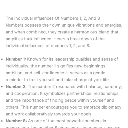
The Individual Influences Of Numbers 1, 2, And 8
Numbers possess their own unique vibrations and energies,
and when combined, they create a harmonious blend that
amplifies their influence. Here’s a breakdown of the
individual influences of numbers 1, 2, and 8:
Number 1:
Known for its leadership qualities and sense of
individuality, the number 1 signifies new beginnings,
ambition, and self-confidence. It serves as a gentle
reminder to trust yourself and take charge of your life.
Number 2:
The number 2 resonates with balance, harmony,
and cooperation. It symbolizes partnerships, relationships,
and the importance of finding peace within yourself and
others. This number encourages you to embrace diplomacy
and work collaboratively towards your goals.
Number 8:
As one of the most powerful numbers in
numerology, the number 8 represents abundance, success,