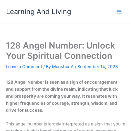
Skip
Learning And Living
to
content
128 Angel Number: Unlock
Your Spiritual Connection
Leave a Comment
/ By
Munshur A
/
September 14, 2023
128 Angel Number is seen as a sign of encouragement
and support from the divine realm, indicating that luck
and prosperity are coming your way. It resonates with
higher frequencies of courage, strength, wisdom, and
drive for success.
This angel number is largely interpreted as a sign that you’re
entering a highly beneficial period of growth, expansion,