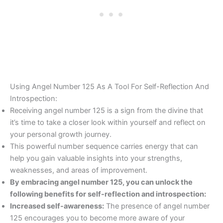
Using Angel Number 125 As A Tool For Self-Reflection And
Introspection:
Receiving angel number 125 is a sign from the divine that
it’s time to take a closer look within yourself and reflect on
your personal growth journey.
This powerful number sequence carries energy that can
help you gain valuable insights into your strengths,
weaknesses, and areas of improvement.
By embracing angel number 125, you can unlock the
following benefits for self-reflection and introspection:
Increased self-awareness:
The presence of angel number
125 encourages you to become more aware of your