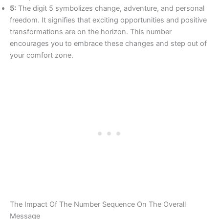
5:
The digit 5 symbolizes change, adventure, and personal
freedom. It signifies that exciting opportunities and positive
transformations are on the horizon. This number
encourages you to embrace these changes and step out of
your comfort zone.
The Impact Of The Number Sequence On The Overall
Message