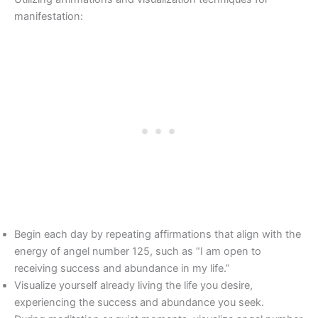
manifestation:
Begin each day by repeating affirmations that align with the
energy of angel number 125, such as “I am open to
receiving success and abundance in my life.”
Visualize yourself already living the life you desire,
experiencing the success and abundance you seek.