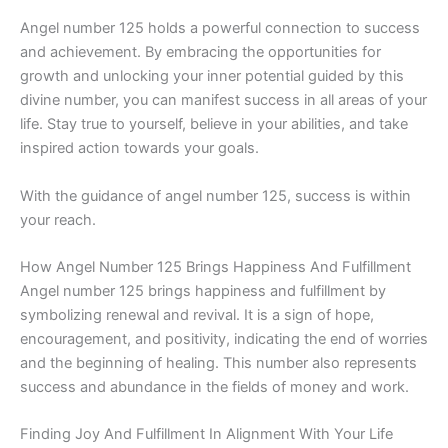
Angel number 125 holds a powerful connection to success
and achievement. By embracing the opportunities for
growth and unlocking your inner potential guided by this
divine number, you can manifest success in all areas of your
life. Stay true to yourself, believe in your abilities, and take
inspired action towards your goals.
With the guidance of angel number 125, success is within
your reach.
How Angel Number 125 Brings Happiness And Fulfillment
Angel number 125 brings happiness and fulfillment by
symbolizing renewal and revival. It is a sign of hope,
encouragement, and positivity, indicating the end of worries
and the beginning of healing. This number also represents
success and abundance in the fields of money and work.
Finding Joy And Fulfillment In Alignment With Your Life