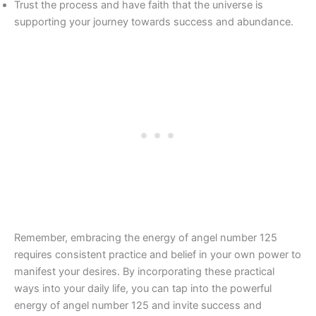
Trust the process and have faith that the universe is
supporting your journey towards success and abundance.
Remember, embracing the energy of angel number 125
requires consistent practice and belief in your own power to
manifest your desires. By incorporating these practical
ways into your daily life, you can tap into the powerful
energy of angel number 125 and invite success and