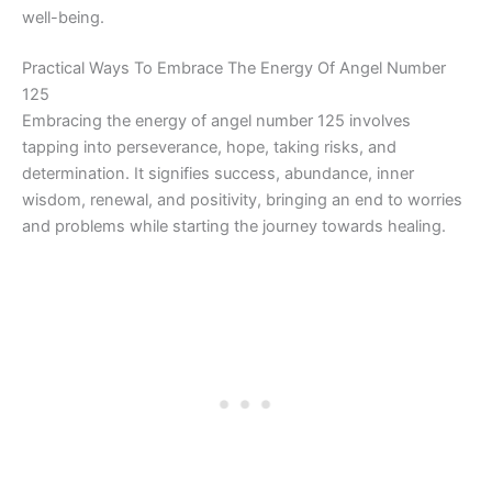
well-being.
Practical Ways To Embrace The Energy Of Angel Number
125
Embracing the energy of angel number 125 involves
tapping into perseverance, hope, taking risks, and
determination. It signifies success, abundance, inner
wisdom, renewal, and positivity, bringing an end to worries
and problems while starting the journey towards healing.