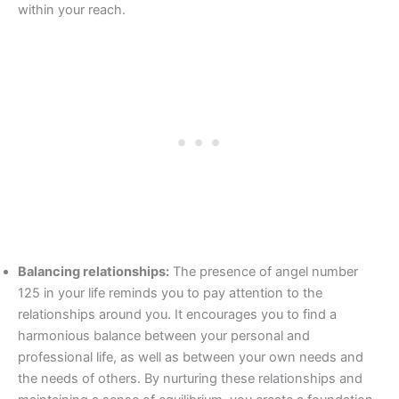
within your reach.
Balancing relationships:
The presence of angel number
125 in your life reminds you to pay attention to the
relationships around you. It encourages you to find a
harmonious balance between your personal and
professional life, as well as between your own needs and
the needs of others. By nurturing these relationships and