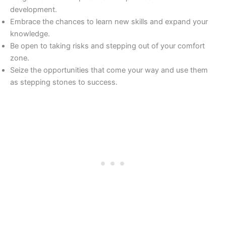
development.
Embrace the chances to learn new skills and expand your
knowledge.
Be open to taking risks and stepping out of your comfort
zone.
Seize the opportunities that come your way and use them
as stepping stones to success.