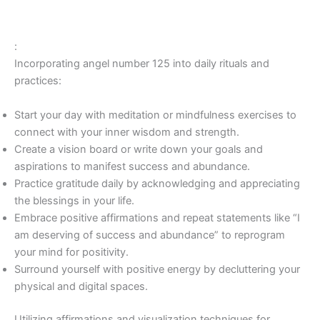
:
Incorporating angel number 125 into daily rituals and
practices:
Start your day with meditation or mindfulness exercises to
connect with your inner wisdom and strength.
Create a vision board or write down your goals and
aspirations to manifest success and abundance.
Practice gratitude daily by acknowledging and appreciating
the blessings in your life.
Embrace positive affirmations and repeat statements like “I
am deserving of success and abundance” to reprogram
your mind for positivity.
Surround yourself with positive energy by decluttering your
physical and digital spaces.
Utilizing affirmations and visualization techniques for