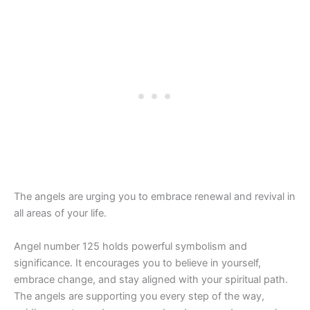
The angels are urging you to embrace renewal and revival in
all areas of your life.
Angel number 125 holds powerful symbolism and
significance. It encourages you to believe in yourself,
embrace change, and stay aligned with your spiritual path.
The angels are supporting you every step of the way,