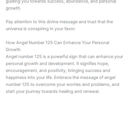
guiding you towards success, abundance, and personal
growth.
Pay attention to this divine message and trust that the
universe is conspiring in your favor.
How Angel Number 125 Can Enhance Your Personal
Growth
Angel number 125 is a powerful sign that can enhance your
personal growth and development. It signifies hope,
encouragement, and positivity, bringing success and
happiness into your life. Embrace the message of angel
number 125 to overcome your worries and problems, and
start your journey towards healing and renewal.