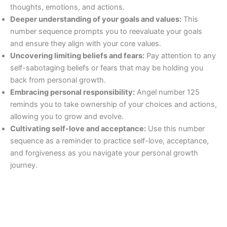
thoughts, emotions, and actions.
Deeper understanding of your goals and values:
This
number sequence prompts you to reevaluate your goals
and ensure they align with your core values.
Uncovering limiting beliefs and fears:
Pay attention to any
self-sabotaging beliefs or fears that may be holding you
back from personal growth.
Embracing personal responsibility:
Angel number 125
reminds you to take ownership of your choices and actions,
allowing you to grow and evolve.
Cultivating self-love and acceptance:
Use this number
sequence as a reminder to practice self-love, acceptance,
and forgiveness as you navigate your personal growth
journey.