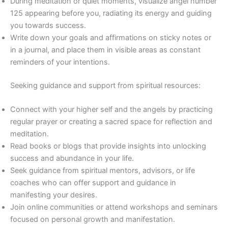
During meditation or quiet moments, visualize angel number
125 appearing before you, radiating its energy and guiding
you towards success.
Write down your goals and affirmations on sticky notes or
in a journal, and place them in visible areas as constant
reminders of your intentions.
Seeking guidance and support from spiritual resources:
Connect with your higher self and the angels by practicing
regular prayer or creating a sacred space for reflection and
meditation.
Read books or blogs that provide insights into unlocking
success and abundance in your life.
Seek guidance from spiritual mentors, advisors, or life
coaches who can offer support and guidance in
manifesting your desires.
Join online communities or attend workshops and seminars
focused on personal growth and manifestation.