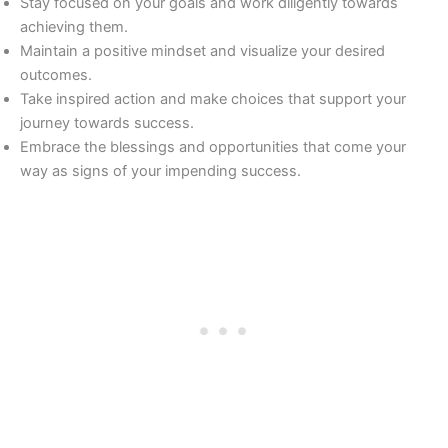
Stay focused on your goals and work diligently towards
achieving them.
Maintain a positive mindset and visualize your desired
outcomes.
Take inspired action and make choices that support your
journey towards success.
Embrace the blessings and opportunities that come your
way as signs of your impending success.