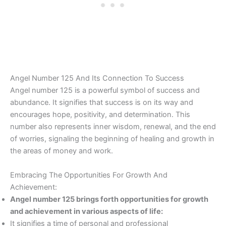
Angel Number 125 And Its Connection To Success
Angel number 125 is a powerful symbol of success and
abundance. It signifies that success is on its way and
encourages hope, positivity, and determination. This
number also represents inner wisdom, renewal, and the end
of worries, signaling the beginning of healing and growth in
the areas of money and work.
Embracing The Opportunities For Growth And
Achievement:
Angel number 125 brings forth opportunities for growth
and achievement in various aspects of life:
It signifies a time of personal and professional