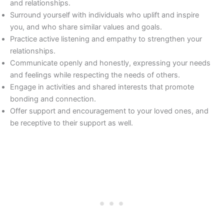
and relationships.
Surround yourself with individuals who uplift and inspire
you, and who share similar values and goals.
Practice active listening and empathy to strengthen your
relationships.
Communicate openly and honestly, expressing your needs
and feelings while respecting the needs of others.
Engage in activities and shared interests that promote
bonding and connection.
Offer support and encouragement to your loved ones, and
be receptive to their support as well.