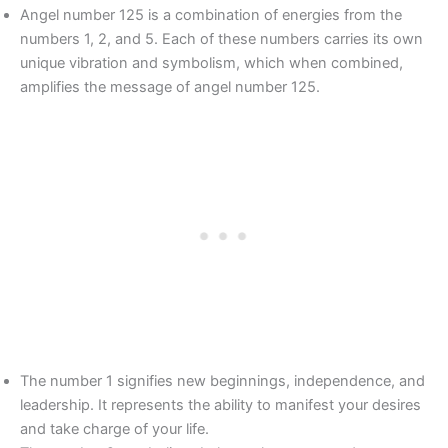
Angel number 125 is a combination of energies from the
numbers 1, 2, and 5. Each of these numbers carries its own
unique vibration and symbolism, which when combined,
amplifies the message of angel number 125.
The number 1 signifies new beginnings, independence, and
leadership. It represents the ability to manifest your desires
and take charge of your life.