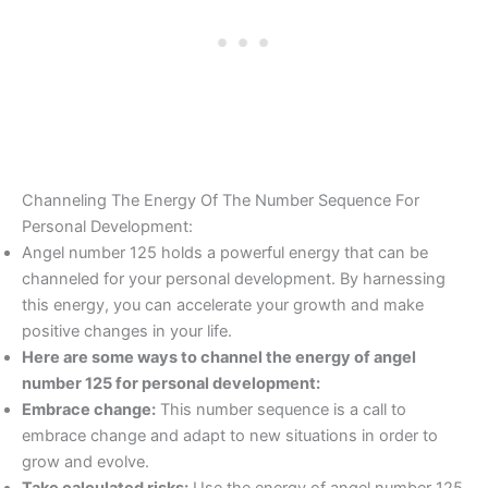
Channeling The Energy Of The Number Sequence For
Personal Development:
Angel number 125 holds a powerful energy that can be
channeled for your personal development. By harnessing
this energy, you can accelerate your growth and make
positive changes in your life.
Here are some ways to channel the energy of angel
number 125 for personal development:
Embrace change:
This number sequence is a call to
embrace change and adapt to new situations in order to
grow and evolve.
Take calculated risks:
Use the energy of angel number 125