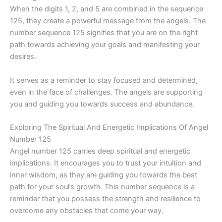
When the digits 1, 2, and 5 are combined in the sequence
125, they create a powerful message from the angels. The
number sequence 125 signifies that you are on the right
path towards achieving your goals and manifesting your
desires.
It serves as a reminder to stay focused and determined,
even in the face of challenges. The angels are supporting
you and guiding you towards success and abundance.
Exploring The Spiritual And Energetic Implications Of Angel
Number 125
Angel number 125 carries deep spiritual and energetic
implications. It encourages you to trust your intuition and
inner wisdom, as they are guiding you towards the best
path for your soul’s growth. This number sequence is a
reminder that you possess the strength and resilience to
overcome any obstacles that come your way.