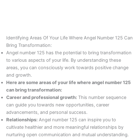
Identifying Areas Of Your Life Where Angel Number 125 Can
Bring Transformation:
Angel number 125 has the potential to bring transformation
to various aspects of your life. By understanding these
areas, you can consciously work towards positive change
and growth.
Here are some areas of your life where angel number 125
can bring transformation:
Career and professional growth:
This number sequence
can guide you towards new opportunities, career
advancements, and personal success.
Relationships:
Angel number 125 can inspire you to
cultivate healthier and more meaningful relationships by
nurturing open communication and mutual understanding.