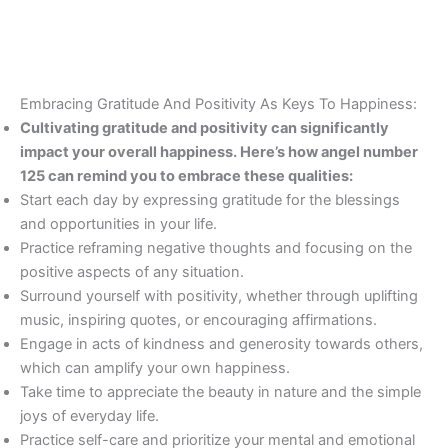
Embracing Gratitude And Positivity As Keys To Happiness:
Cultivating gratitude and positivity can significantly
impact your overall happiness. Here’s how angel number
125 can remind you to embrace these qualities:
Start each day by expressing gratitude for the blessings
and opportunities in your life.
Practice reframing negative thoughts and focusing on the
positive aspects of any situation.
Surround yourself with positivity, whether through uplifting
music, inspiring quotes, or encouraging affirmations.
Engage in acts of kindness and generosity towards others,
which can amplify your own happiness.
Take time to appreciate the beauty in nature and the simple
joys of everyday life.
Practice self-care and prioritize your mental and emotional