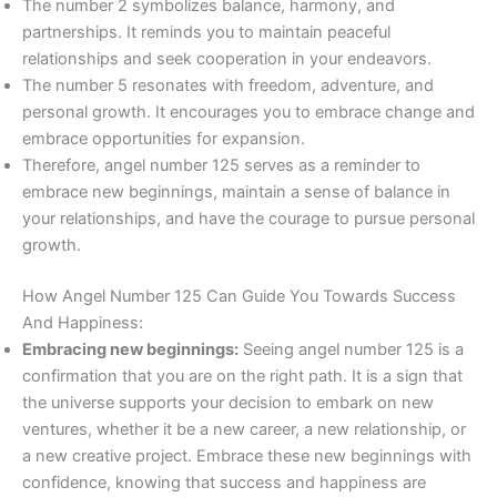
The number 2 symbolizes balance, harmony, and
partnerships. It reminds you to maintain peaceful
relationships and seek cooperation in your endeavors.
The number 5 resonates with freedom, adventure, and
personal growth. It encourages you to embrace change and
embrace opportunities for expansion.
Therefore, angel number 125 serves as a reminder to
embrace new beginnings, maintain a sense of balance in
your relationships, and have the courage to pursue personal
growth.
How Angel Number 125 Can Guide You Towards Success
And Happiness:
Embracing new beginnings:
Seeing angel number 125 is a
confirmation that you are on the right path. It is a sign that
the universe supports your decision to embark on new
ventures, whether it be a new career, a new relationship, or
a new creative project. Embrace these new beginnings with
confidence, knowing that success and happiness are