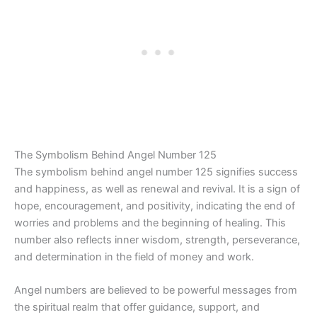
The Symbolism Behind Angel Number 125
The symbolism behind angel number 125 signifies success
and happiness, as well as renewal and revival. It is a sign of
hope, encouragement, and positivity, indicating the end of
worries and problems and the beginning of healing. This
number also reflects inner wisdom, strength, perseverance,
and determination in the field of money and work.
Angel numbers are believed to be powerful messages from
the spiritual realm that offer guidance, support, and