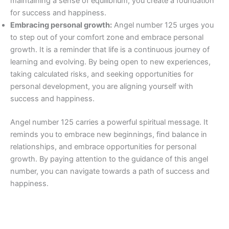
maintaining a sense of equilibrium, you create a foundation
for success and happiness.
Embracing personal growth:
Angel number 125 urges you
to step out of your comfort zone and embrace personal
growth. It is a reminder that life is a continuous journey of
learning and evolving. By being open to new experiences,
taking calculated risks, and seeking opportunities for
personal development, you are aligning yourself with
success and happiness.
Angel number 125 carries a powerful spiritual message. It
reminds you to embrace new beginnings, find balance in
relationships, and embrace opportunities for personal
growth. By paying attention to the guidance of this angel
number, you can navigate towards a path of success and
happiness.