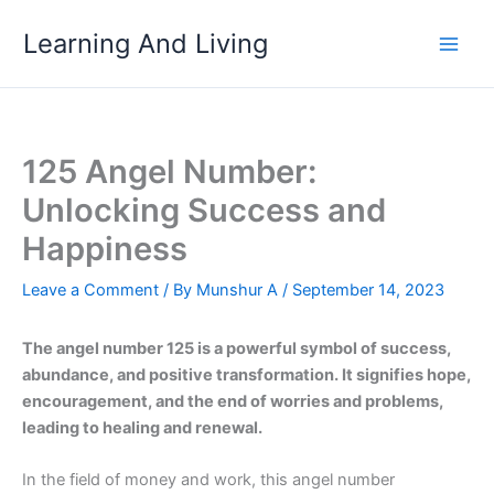
Skip
Learning And Living
to
content
125 Angel Number:
Unlocking Success and
Happiness
Leave a Comment
/ By
Munshur A
/
September 14, 2023
The angel number 125 is a powerful symbol of success,
abundance, and positive transformation. It signifies hope,
encouragement, and the end of worries and problems,
leading to healing and renewal.
In the field of money and work, this angel number