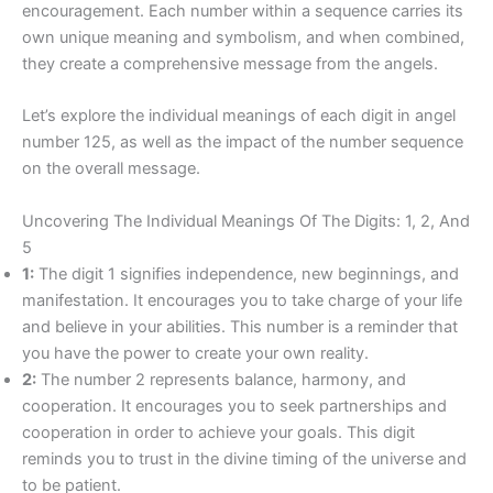
encouragement. Each number within a sequence carries its
own unique meaning and symbolism, and when combined,
they create a comprehensive message from the angels.
Let’s explore the individual meanings of each digit in angel
number 125, as well as the impact of the number sequence
on the overall message.
Uncovering The Individual Meanings Of The Digits: 1, 2, And
5
1:
The digit 1 signifies independence, new beginnings, and
manifestation. It encourages you to take charge of your life
and believe in your abilities. This number is a reminder that
you have the power to create your own reality.
2:
The number 2 represents balance, harmony, and
cooperation. It encourages you to seek partnerships and
cooperation in order to achieve your goals. This digit
reminds you to trust in the divine timing of the universe and
to be patient.