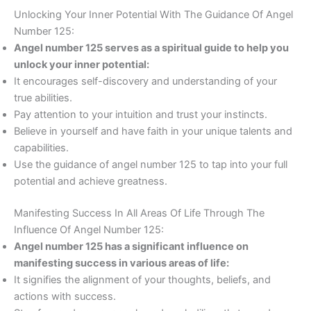
Unlocking Your Inner Potential With The Guidance Of Angel
Number 125:
Angel number 125 serves as a spiritual guide to help you
unlock your inner potential:
It encourages self-discovery and understanding of your
true abilities.
Pay attention to your intuition and trust your instincts.
Believe in yourself and have faith in your unique talents and
capabilities.
Use the guidance of angel number 125 to tap into your full
potential and achieve greatness.
Manifesting Success In All Areas Of Life Through The
Influence Of Angel Number 125:
Angel number 125 has a significant influence on
manifesting success in various areas of life:
It signifies the alignment of your thoughts, beliefs, and
actions with success.