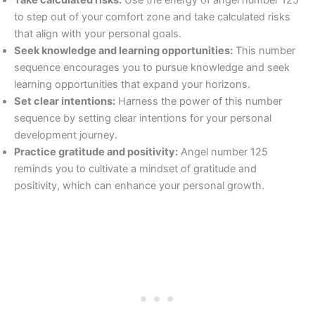
to step out of your comfort zone and take calculated risks
that align with your personal goals.
Seek knowledge and learning opportunities:
This number
sequence encourages you to pursue knowledge and seek
learning opportunities that expand your horizons.
Set clear intentions:
Harness the power of this number
sequence by setting clear intentions for your personal
development journey.
Practice gratitude and positivity:
Angel number 125
reminds you to cultivate a mindset of gratitude and
positivity, which can enhance your personal growth.