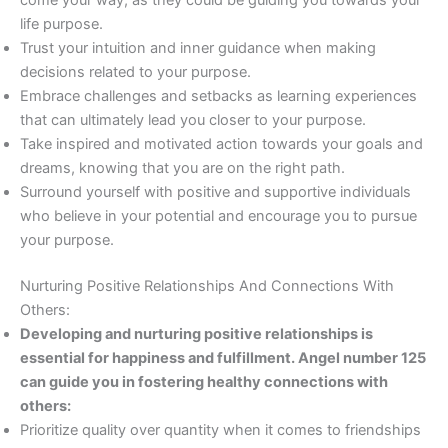
come your way, as they could be guiding you towards your
life purpose.
Trust your intuition and inner guidance when making
decisions related to your purpose.
Embrace challenges and setbacks as learning experiences
that can ultimately lead you closer to your purpose.
Take inspired and motivated action towards your goals and
dreams, knowing that you are on the right path.
Surround yourself with positive and supportive individuals
who believe in your potential and encourage you to pursue
your purpose.
Nurturing Positive Relationships And Connections With
Others:
Developing and nurturing positive relationships is
essential for happiness and fulfillment. Angel number 125
can guide you in fostering healthy connections with
others:
Prioritize quality over quantity when it comes to friendships