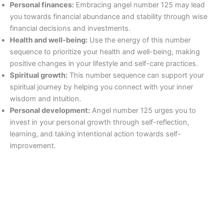
Personal finances:
Embracing angel number 125 may lead
you towards financial abundance and stability through wise
financial decisions and investments.
Health and well-being:
Use the energy of this number
sequence to prioritize your health and well-being, making
positive changes in your lifestyle and self-care practices.
Spiritual growth:
This number sequence can support your
spiritual journey by helping you connect with your inner
wisdom and intuition.
Personal development:
Angel number 125 urges you to
invest in your personal growth through self-reflection,
learning, and taking intentional action towards self-
improvement.