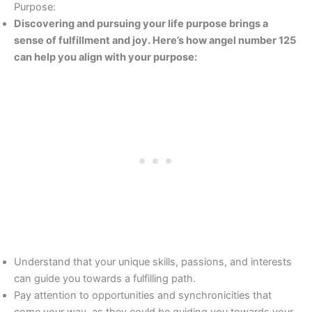
Purpose:
Discovering and pursuing your life purpose brings a
sense of fulfillment and joy. Here’s how angel number 125
can help you align with your purpose:
Understand that your unique skills, passions, and interests
can guide you towards a fulfilling path.
Pay attention to opportunities and synchronicities that