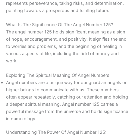
represents perseverance, taking risks, and determination,
pointing towards a prosperous and fulfilling future.
What Is The Significance Of The Angel Number 125?
The angel number 125 holds significant meaning as a sign
of hope, encouragement, and positivity. It signifies the end
to worries and problems, and the beginning of healing in
various aspects of life, including the field of money and
work.
Exploring The Spiritual Meaning Of Angel Numbers:
Angel numbers are a unique way for our guardian angels or
higher beings to communicate with us. These numbers
often appear repeatedly, catching our attention and holding
a deeper spiritual meaning. Angel number 125 carries a
powerful message from the universe and holds significance
in numerology.
Understanding The Power Of Angel Number 125: