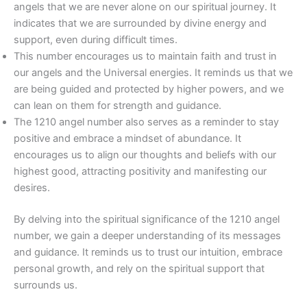
angels that we are never alone on our spiritual journey. It
indicates that we are surrounded by divine energy and
support, even during difficult times.
This number encourages us to maintain faith and trust in
our angels and the Universal energies. It reminds us that we
are being guided and protected by higher powers, and we
can lean on them for strength and guidance.
The 1210 angel number also serves as a reminder to stay
positive and embrace a mindset of abundance. It
encourages us to align our thoughts and beliefs with our
highest good, attracting positivity and manifesting our
desires.
By delving into the spiritual significance of the 1210 angel
number, we gain a deeper understanding of its messages
and guidance. It reminds us to trust our intuition, embrace
personal growth, and rely on the spiritual support that
surrounds us.