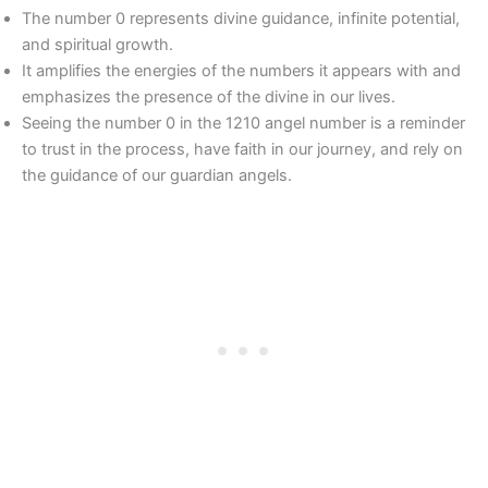
The number 0 represents divine guidance, infinite potential,
and spiritual growth.
It amplifies the energies of the numbers it appears with and
emphasizes the presence of the divine in our lives.
Seeing the number 0 in the 1210 angel number is a reminder
to trust in the process, have faith in our journey, and rely on
the guidance of our guardian angels.