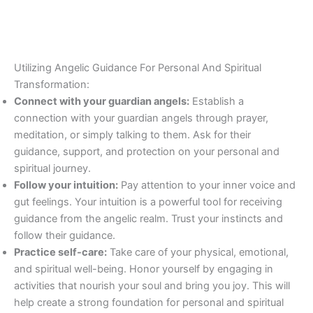
Utilizing Angelic Guidance For Personal And Spiritual
Transformation:
Connect with your guardian angels:
Establish a
connection with your guardian angels through prayer,
meditation, or simply talking to them. Ask for their
guidance, support, and protection on your personal and
spiritual journey.
Follow your intuition:
Pay attention to your inner voice and
gut feelings. Your intuition is a powerful tool for receiving
guidance from the angelic realm. Trust your instincts and
follow their guidance.
Practice self-care:
Take care of your physical, emotional,
and spiritual well-being. Honor yourself by engaging in
activities that nourish your soul and bring you joy. This will
help create a strong foundation for personal and spiritual