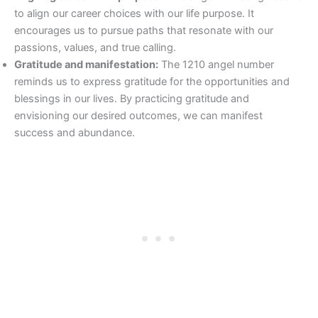
to align our career choices with our life purpose. It
encourages us to pursue paths that resonate with our
passions, values, and true calling.
Gratitude and manifestation:
The 1210 angel number
reminds us to express gratitude for the opportunities and
blessings in our lives. By practicing gratitude and
envisioning our desired outcomes, we can manifest
success and abundance.