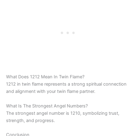
What Does 1212 Mean In Twin Flame?
1212 in twin flame represents a strong spiritual connection
and alignment with your twin flame partner.
What Is The Strongest Angel Numbers?
The strongest angel number is 1210, symbolizing trust,
strength, and progress.
Conclusion