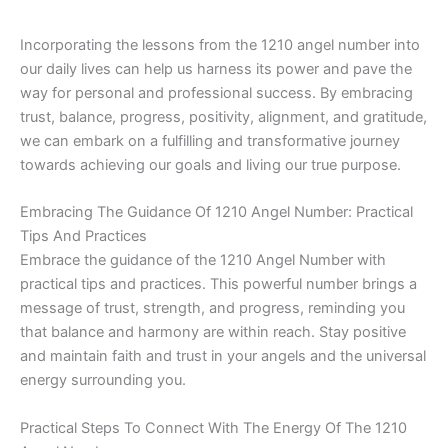
Incorporating the lessons from the 1210 angel number into
our daily lives can help us harness its power and pave the
way for personal and professional success. By embracing
trust, balance, progress, positivity, alignment, and gratitude,
we can embark on a fulfilling and transformative journey
towards achieving our goals and living our true purpose.
Embracing The Guidance Of 1210 Angel Number: Practical
Tips And Practices
Embrace the guidance of the 1210 Angel Number with
practical tips and practices. This powerful number brings a
message of trust, strength, and progress, reminding you
that balance and harmony are within reach. Stay positive
and maintain faith and trust in your angels and the universal
energy surrounding you.
Practical Steps To Connect With The Energy Of The 1210