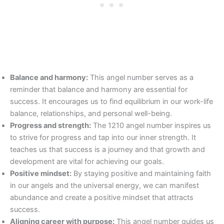
Balance and harmony:
This angel number serves as a
reminder that balance and harmony are essential for
success. It encourages us to find equilibrium in our work-life
balance, relationships, and personal well-being.
Progress and strength:
The 1210 angel number inspires us
to strive for progress and tap into our inner strength. It
teaches us that success is a journey and that growth and
development are vital for achieving our goals.
Positive mindset:
By staying positive and maintaining faith
in our angels and the universal energy, we can manifest
abundance and create a positive mindset that attracts
success.
Aligning career with purpose:
This angel number guides us