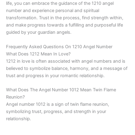
life, you can embrace the guidance of the 1210 angel
number and experience personal and spiritual
transformation. Trust in the process, find strength within,
and make progress towards a fulfilling and purposeful life
guided by your guardian angels.
Frequently Asked Questions On 1210 Angel Number
What Does 1212 Mean In Love?
1212 in love is often associated with angel numbers and is
believed to symbolize balance, harmony, and a message of
trust and progress in your romantic relationship.
What Does The Angel Number 1012 Mean Twin Flame
Reunion?
Angel number 1012 is a sign of twin flame reunion,
symbolizing trust, progress, and strength in your
relationship.