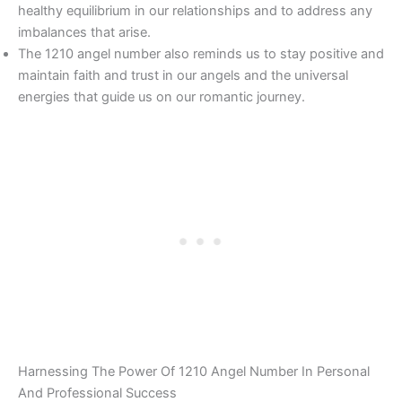
healthy equilibrium in our relationships and to address any
imbalances that arise.
The 1210 angel number also reminds us to stay positive and
maintain faith and trust in our angels and the universal
energies that guide us on our romantic journey.
Harnessing The Power Of 1210 Angel Number In Personal
And Professional Success