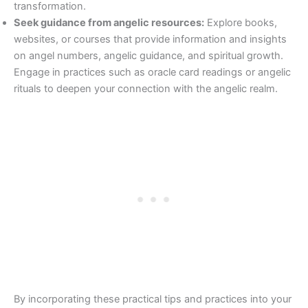
transformation.
Seek guidance from angelic resources:
Explore books,
websites, or courses that provide information and insights
on angel numbers, angelic guidance, and spiritual growth.
Engage in practices such as oracle card readings or angelic
rituals to deepen your connection with the angelic realm.
By incorporating these practical tips and practices into your