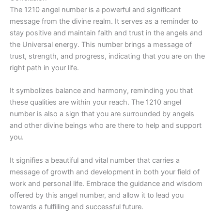
The 1210 angel number is a powerful and significant
message from the divine realm. It serves as a reminder to
stay positive and maintain faith and trust in the angels and
the Universal energy. This number brings a message of
trust, strength, and progress, indicating that you are on the
right path in your life.
It symbolizes balance and harmony, reminding you that
these qualities are within your reach. The 1210 angel
number is also a sign that you are surrounded by angels
and other divine beings who are there to help and support
you.
It signifies a beautiful and vital number that carries a
message of growth and development in both your field of
work and personal life. Embrace the guidance and wisdom
offered by this angel number, and allow it to lead you
towards a fulfilling and successful future.