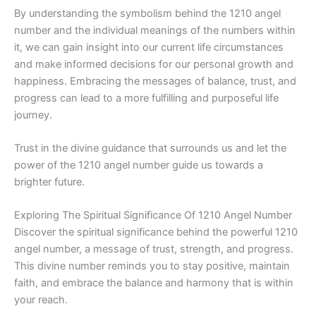
By understanding the symbolism behind the 1210 angel
number and the individual meanings of the numbers within
it, we can gain insight into our current life circumstances
and make informed decisions for our personal growth and
happiness. Embracing the messages of balance, trust, and
progress can lead to a more fulfilling and purposeful life
journey.
Trust in the divine guidance that surrounds us and let the
power of the 1210 angel number guide us towards a
brighter future.
Exploring The Spiritual Significance Of 1210 Angel Number
Discover the spiritual significance behind the powerful 1210
angel number, a message of trust, strength, and progress.
This divine number reminds you to stay positive, maintain
faith, and embrace the balance and harmony that is within
your reach.