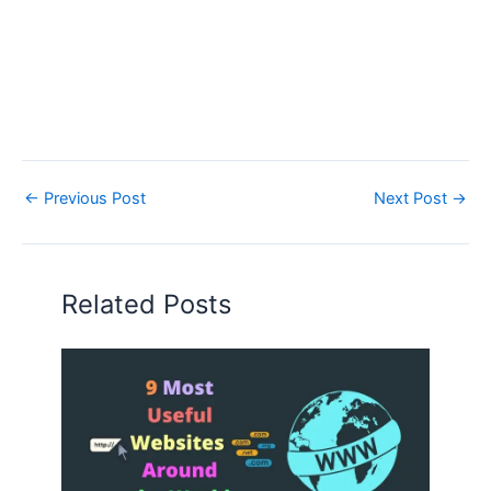
←
Previous Post
Next Post
→
Related Posts