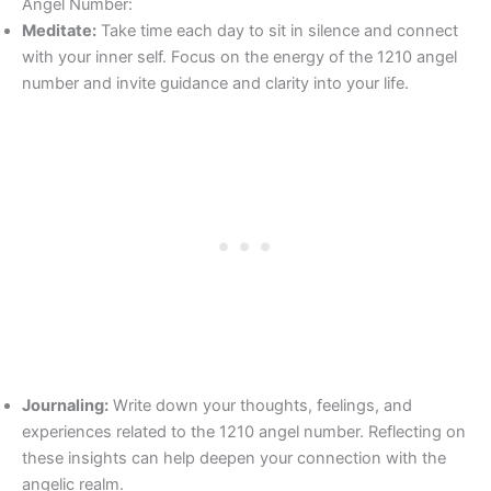
Angel Number:
Meditate:
Take time each day to sit in silence and connect
with your inner self. Focus on the energy of the 1210 angel
number and invite guidance and clarity into your life.
Journaling:
Write down your thoughts, feelings, and
experiences related to the 1210 angel number. Reflecting on
these insights can help deepen your connection with the
angelic realm.