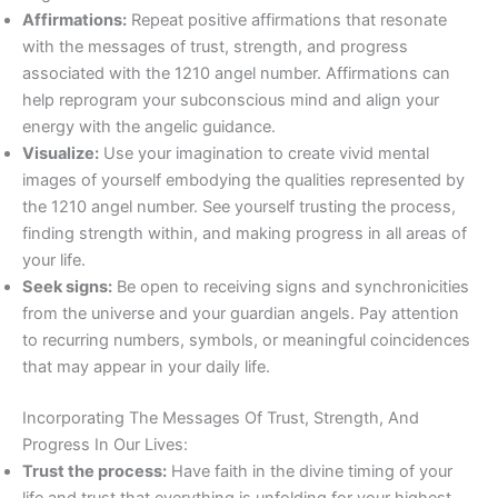
Affirmations:
Repeat positive affirmations that resonate
with the messages of trust, strength, and progress
associated with the 1210 angel number. Affirmations can
help reprogram your subconscious mind and align your
energy with the angelic guidance.
Visualize:
Use your imagination to create vivid mental
images of yourself embodying the qualities represented by
the 1210 angel number. See yourself trusting the process,
finding strength within, and making progress in all areas of
your life.
Seek signs:
Be open to receiving signs and synchronicities
from the universe and your guardian angels. Pay attention
to recurring numbers, symbols, or meaningful coincidences
that may appear in your daily life.
Incorporating The Messages Of Trust, Strength, And
Progress In Our Lives:
Trust the process:
Have faith in the divine timing of your
life and trust that everything is unfolding for your highest