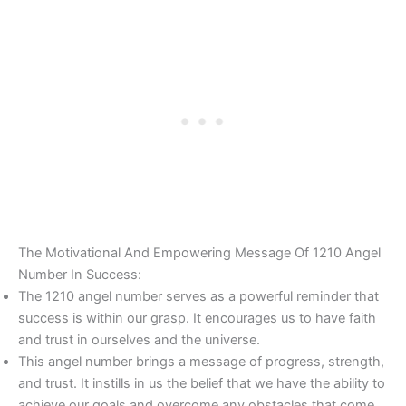
The Motivational And Empowering Message Of 1210 Angel
Number In Success:
The 1210 angel number serves as a powerful reminder that
success is within our grasp. It encourages us to have faith
and trust in ourselves and the universe.
This angel number brings a message of progress, strength,
and trust. It instills in us the belief that we have the ability to
achieve our goals and overcome any obstacles that come