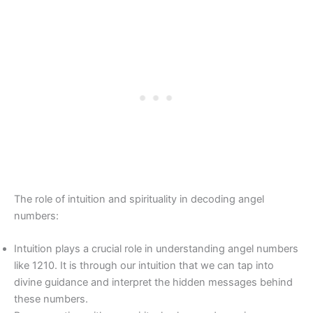
The role of intuition and spirituality in decoding angel
numbers:
Intuition plays a crucial role in understanding angel numbers
like 1210. It is through our intuition that we can tap into
divine guidance and interpret the hidden messages behind
these numbers.