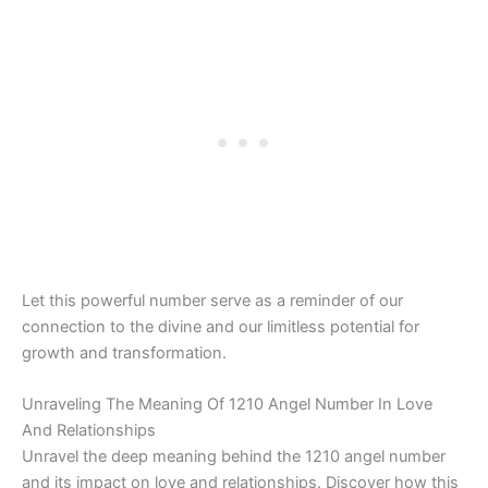
Let this powerful number serve as a reminder of our
connection to the divine and our limitless potential for
growth and transformation.
Unraveling The Meaning Of 1210 Angel Number In Love
And Relationships
Unravel the deep meaning behind the 1210 angel number
and its impact on love and relationships. Discover how this