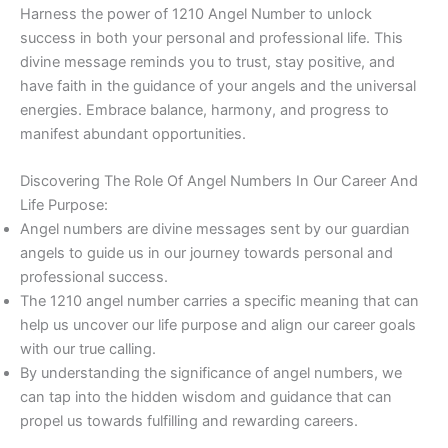
Harness the power of 1210 Angel Number to unlock
success in both your personal and professional life. This
divine message reminds you to trust, stay positive, and
have faith in the guidance of your angels and the universal
energies. Embrace balance, harmony, and progress to
manifest abundant opportunities.
Discovering The Role Of Angel Numbers In Our Career And
Life Purpose:
Angel numbers are divine messages sent by our guardian
angels to guide us in our journey towards personal and
professional success.
The 1210 angel number carries a specific meaning that can
help us uncover our life purpose and align our career goals
with our true calling.
By understanding the significance of angel numbers, we
can tap into the hidden wisdom and guidance that can
propel us towards fulfilling and rewarding careers.