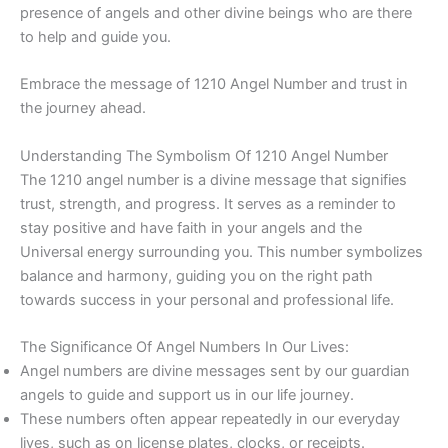
presence of angels and other divine beings who are there
to help and guide you.
Embrace the message of 1210 Angel Number and trust in
the journey ahead.
Understanding The Symbolism Of 1210 Angel Number
The 1210 angel number is a divine message that signifies
trust, strength, and progress. It serves as a reminder to
stay positive and have faith in your angels and the
Universal energy surrounding you. This number symbolizes
balance and harmony, guiding you on the right path
towards success in your personal and professional life.
The Significance Of Angel Numbers In Our Lives:
Angel numbers are divine messages sent by our guardian
angels to guide and support us in our life journey.
These numbers often appear repeatedly in our everyday
lives, such as on license plates, clocks, or receipts.