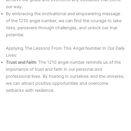
our way.
By embracing the motivational and empowering message
of the 1210 angel number, we can find the courage to take
risks, persevere through challenges, and unlock our true
potential.
Applying The Lessons From This Angel Number In Our Daily
Lives:
Trust and faith:
The 1210 angel number reminds us of the
importance of trust and faith in our personal and
professional lives. By trusting in ourselves and the universe,
we can attract positive opportunities and overcome
setbacks with resilience.