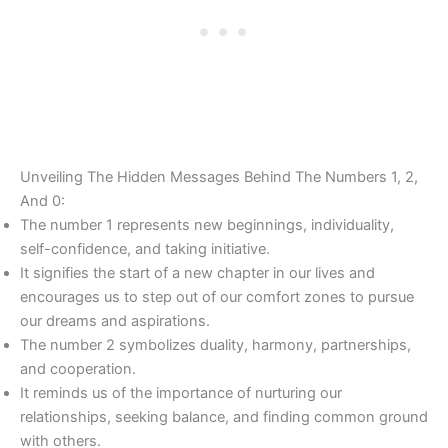
Unveiling The Hidden Messages Behind The Numbers 1, 2,
And 0:
The number 1 represents new beginnings, individuality,
self-confidence, and taking initiative.
It signifies the start of a new chapter in our lives and
encourages us to step out of our comfort zones to pursue
our dreams and aspirations.
The number 2 symbolizes duality, harmony, partnerships,
and cooperation.
It reminds us of the importance of nurturing our
relationships, seeking balance, and finding common ground
with others.