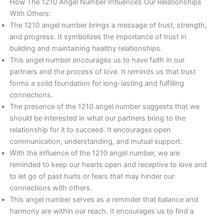
How The 1210 Angel Number Influences Our Relationships
With Others:
The 1210 angel number brings a message of trust, strength,
and progress. It symbolizes the importance of trust in
building and maintaining healthy relationships.
This angel number encourages us to have faith in our
partners and the process of love. It reminds us that trust
forms a solid foundation for long-lasting and fulfilling
connections.
The presence of the 1210 angel number suggests that we
should be interested in what our partners bring to the
relationship for it to succeed. It encourages open
communication, understanding, and mutual support.
With the influence of the 1210 angel number, we are
reminded to keep our hearts open and receptive to love and
to let go of past hurts or fears that may hinder our
connections with others.
This angel number serves as a reminder that balance and
harmony are within our reach. It encourages us to find a