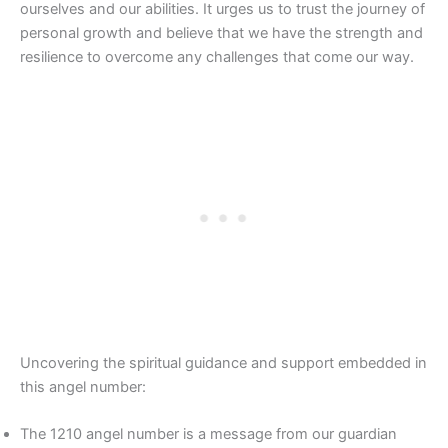
ourselves and our abilities. It urges us to trust the journey of
personal growth and believe that we have the strength and
resilience to overcome any challenges that come our way.
Uncovering the spiritual guidance and support embedded in
this angel number:
The 1210 angel number is a message from our guardian