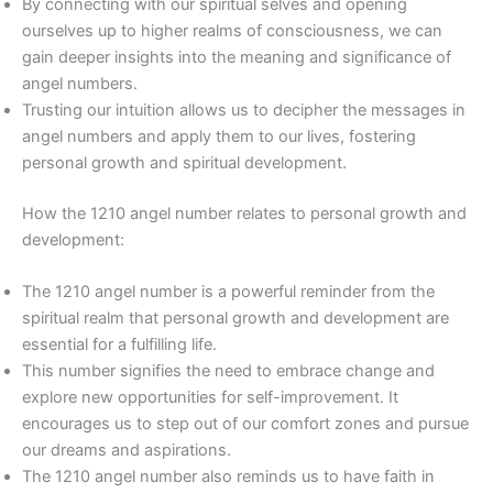
By connecting with our spiritual selves and opening
ourselves up to higher realms of consciousness, we can
gain deeper insights into the meaning and significance of
angel numbers.
Trusting our intuition allows us to decipher the messages in
angel numbers and apply them to our lives, fostering
personal growth and spiritual development.
How the 1210 angel number relates to personal growth and
development:
The 1210 angel number is a powerful reminder from the
spiritual realm that personal growth and development are
essential for a fulfilling life.
This number signifies the need to embrace change and
explore new opportunities for self-improvement. It
encourages us to step out of our comfort zones and pursue
our dreams and aspirations.
The 1210 angel number also reminds us to have faith in