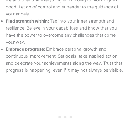
good. Let go of control and surrender to the guidance of
your angels.
Find strength within:
Tap into your inner strength and
resilience. Believe in your capabilities and know that you
have the power to overcome any challenges that come
your way.
Embrace progress:
Embrace personal growth and
continuous improvement. Set goals, take inspired action,
and celebrate your achievements along the way. Trust that
progress is happening, even if it may not always be visible.