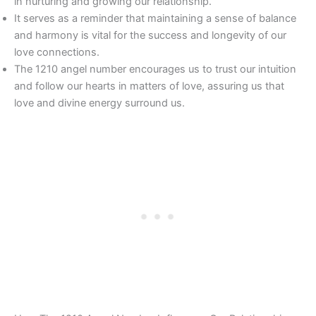
in nurturing and growing our relationship.
It serves as a reminder that maintaining a sense of balance
and harmony is vital for the success and longevity of our
love connections.
The 1210 angel number encourages us to trust our intuition
and follow our hearts in matters of love, assuring us that
love and divine energy surround us.