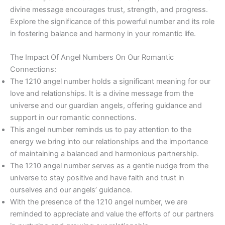
divine message encourages trust, strength, and progress.
Explore the significance of this powerful number and its role
in fostering balance and harmony in your romantic life.
The Impact Of Angel Numbers On Our Romantic
Connections:
The 1210 angel number holds a significant meaning for our
love and relationships. It is a divine message from the
universe and our guardian angels, offering guidance and
support in our romantic connections.
This angel number reminds us to pay attention to the
energy we bring into our relationships and the importance
of maintaining a balanced and harmonious partnership.
The 1210 angel number serves as a gentle nudge from the
universe to stay positive and have faith and trust in
ourselves and our angels’ guidance.
With the presence of the 1210 angel number, we are
reminded to appreciate and value the efforts of our partners