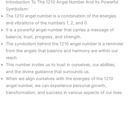
Introduction To The 1210 Angel Number And Its Powerful
Symbolism:
The 1210 angel number is a combination of the energies
and vibrations of the numbers 1, 2, and 0.
It is a powerful angel number that carries a message of
balance, trust, progress, and strength.
The symbolism behind the 1210 angel number is a reminder
from the angels that balance and harmony are within our
reach.
This number invites us to trust in ourselves, our abilities,
and the divine guidance that surrounds us.
When we align ourselves with the energies of the 1210
angel number, we can experience personal growth,
transformation, and success in various aspects of our lives.