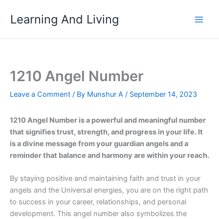
Skip
Learning And Living
to
content
1210 Angel Number
Leave a Comment
/ By
Munshur A
/
September 14, 2023
1210 Angel Number is a powerful and meaningful number
that signifies trust, strength, and progress in your life. It
is a divine message from your guardian angels and a
reminder that balance and harmony are within your reach.
By staying positive and maintaining faith and trust in your
angels and the Universal energies, you are on the right path
to success in your career, relationships, and personal
development. This angel number also symbolizes the