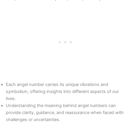
Each angel number carries its unique vibrations and
symbolism, offering insights into different aspects of our
lives.
Understanding the meaning behind angel numbers can
provide clarity, guidance, and reassurance when faced with
challenges or uncertainties.