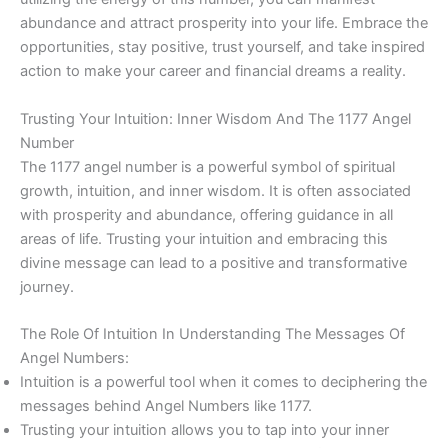
abundance and attract prosperity into your life. Embrace the
opportunities, stay positive, trust yourself, and take inspired
action to make your career and financial dreams a reality.
Trusting Your Intuition: Inner Wisdom And The 1177 Angel
Number
The 1177 angel number is a powerful symbol of spiritual
growth, intuition, and inner wisdom. It is often associated
with prosperity and abundance, offering guidance in all
areas of life. Trusting your intuition and embracing this
divine message can lead to a positive and transformative
journey.
The Role Of Intuition In Understanding The Messages Of
Angel Numbers:
Intuition is a powerful tool when it comes to deciphering the
messages behind Angel Numbers like 1177.
Trusting your intuition allows you to tap into your inner