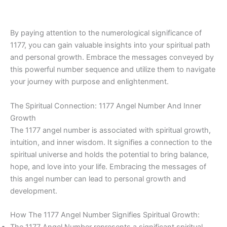
By paying attention to the numerological significance of
1177, you can gain valuable insights into your spiritual path
and personal growth. Embrace the messages conveyed by
this powerful number sequence and utilize them to navigate
your journey with purpose and enlightenment.
The Spiritual Connection: 1177 Angel Number And Inner
Growth
The 1177 angel number is associated with spiritual growth,
intuition, and inner wisdom. It signifies a connection to the
spiritual universe and holds the potential to bring balance,
hope, and love into your life. Embracing the messages of
this angel number can lead to personal growth and
development.
How The 1177 Angel Number Signifies Spiritual Growth: