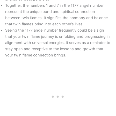
Together, the numbers 1 and 7 in the 1177 angel number
represent the unique bond and spiritual connection
between twin flames. It signifies the harmony and balance
that twin flames bring into each other’s lives.
Seeing the 1177 angel number frequently could be a sign
that your twin flame journey is unfolding and progressing in
alignment with universal energies. It serves as a reminder to
stay open and receptive to the lessons and growth that
your twin flame connection brings.