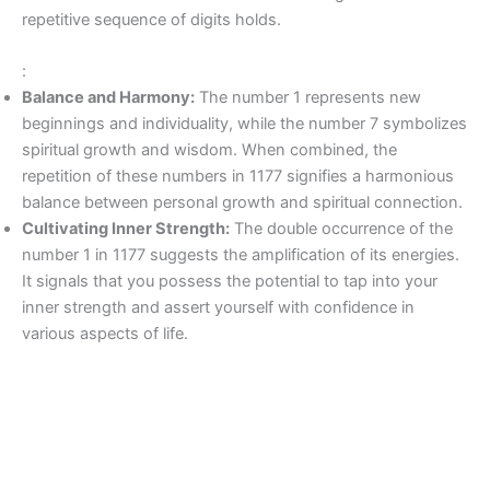
repetitive sequence of digits holds.
:
Balance and Harmony:
The number 1 represents new
beginnings and individuality, while the number 7 symbolizes
spiritual growth and wisdom. When combined, the
repetition of these numbers in 1177 signifies a harmonious
balance between personal growth and spiritual connection.
Cultivating Inner Strength:
The double occurrence of the
number 1 in 1177 suggests the amplification of its energies.
It signals that you possess the potential to tap into your
inner strength and assert yourself with confidence in
various aspects of life.