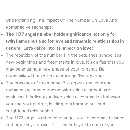
Understanding The Impact Of The Number On Love And
Romantic Relationships:
The 1177 angel number holds significance not only for
twin flames but also for love and romantic relationships in
general. Let’s delve into its impact on love:
The repetition of the number 1 in the sequence symbolizes
new beginnings and fresh starts in love. It signifies that you
may be entering a new phase of your romantic life,
potentially with a soulmate or a significant partner.
The presence of the number 7 suggests that love and
romance are interconnected with spiritual growth and
evolution. It indicates a deep spiritual connection between
you and your partner, leading to a harmonious and
enlightened relationship.
The 1177 angel number encourages you to embrace balance
and hope in your love life. It reminds you to nurture your