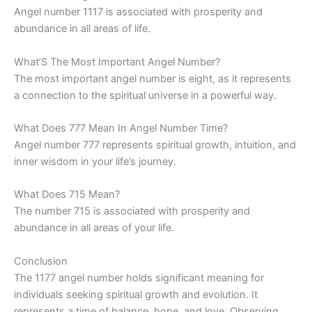
Angel number 1117 is associated with prosperity and
abundance in all areas of life.
What’S The Most Important Angel Number?
The most important angel number is eight, as it represents
a connection to the spiritual universe in a powerful way.
What Does 777 Mean In Angel Number Time?
Angel number 777 represents spiritual growth, intuition, and
inner wisdom in your life’s journey.
What Does 715 Mean?
The number 715 is associated with prosperity and
abundance in all areas of your life.
Conclusion
The 1177 angel number holds significant meaning for
individuals seeking spiritual growth and evolution. It
represents a time of balance, hope, and love. Observing