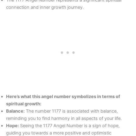
The 1177 Angel Number represents a significant spiritual
connection and inner growth journey.
Here’s what this angel number symbolizes in terms of
spiritual growth:
Balance:
The number 1177 is associated with balance,
reminding you to find harmony in all aspects of your life.
Hope:
Seeing the 1177 Angel Number is a sign of hope,
guiding you towards a more positive and optimistic