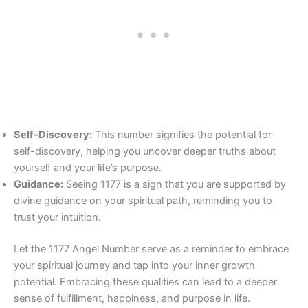
Self-Discovery:
This number signifies the potential for
self-discovery, helping you uncover deeper truths about
yourself and your life’s purpose.
Guidance:
Seeing 1177 is a sign that you are supported by
divine guidance on your spiritual path, reminding you to
trust your intuition.
Let the 1177 Angel Number serve as a reminder to embrace
your spiritual journey and tap into your inner growth
potential. Embracing these qualities can lead to a deeper
sense of fulfillment, happiness, and purpose in life.