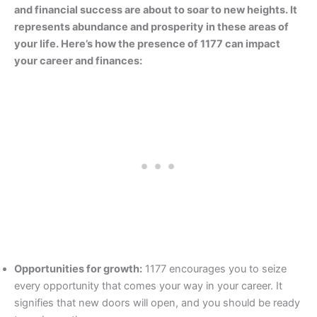
and financial success are about to soar to new heights. It
represents abundance and prosperity in these areas of
your life. Here’s how the presence of 1177 can impact
your career and finances:
Opportunities for growth:
1177 encourages you to seize
every opportunity that comes your way in your career. It
signifies that new doors will open, and you should be ready