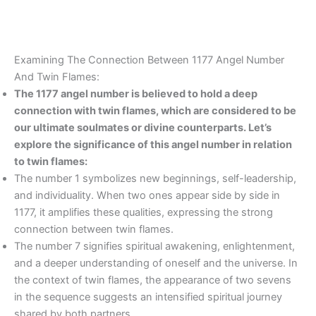
Examining The Connection Between 1177 Angel Number
And Twin Flames:
The 1177 angel number is believed to hold a deep
connection with twin flames, which are considered to be
our ultimate soulmates or divine counterparts. Let’s
explore the significance of this angel number in relation
to twin flames:
The number 1 symbolizes new beginnings, self-leadership,
and individuality. When two ones appear side by side in
1177, it amplifies these qualities, expressing the strong
connection between twin flames.
The number 7 signifies spiritual awakening, enlightenment,
and a deeper understanding of oneself and the universe. In
the context of twin flames, the appearance of two sevens
in the sequence suggests an intensified spiritual journey
shared by both partners.