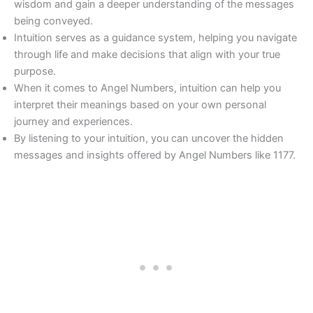
wisdom and gain a deeper understanding of the messages
being conveyed.
Intuition serves as a guidance system, helping you navigate
through life and make decisions that align with your true
purpose.
When it comes to Angel Numbers, intuition can help you
interpret their meanings based on your own personal
journey and experiences.
By listening to your intuition, you can uncover the hidden
messages and insights offered by Angel Numbers like 1177.