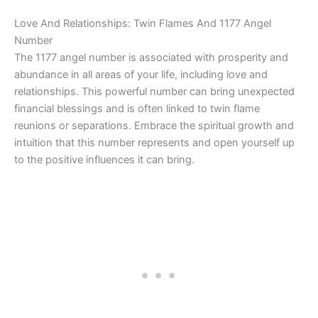
Love And Relationships: Twin Flames And 1177 Angel
Number
The 1177 angel number is associated with prosperity and
abundance in all areas of your life, including love and
relationships. This powerful number can bring unexpected
financial blessings and is often linked to twin flame
reunions or separations. Embrace the spiritual growth and
intuition that this number represents and open yourself up
to the positive influences it can bring.