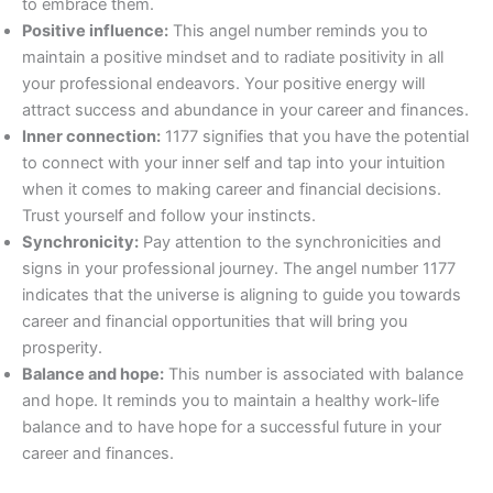
to embrace them.
Positive influence:
This angel number reminds you to
maintain a positive mindset and to radiate positivity in all
your professional endeavors. Your positive energy will
attract success and abundance in your career and finances.
Inner connection:
1177 signifies that you have the potential
to connect with your inner self and tap into your intuition
when it comes to making career and financial decisions.
Trust yourself and follow your instincts.
Synchronicity:
Pay attention to the synchronicities and
signs in your professional journey. The angel number 1177
indicates that the universe is aligning to guide you towards
career and financial opportunities that will bring you
prosperity.
Balance and hope:
This number is associated with balance
and hope. It reminds you to maintain a healthy work-life
balance and to have hope for a successful future in your
career and finances.