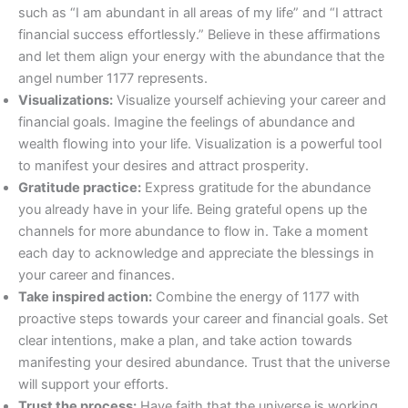
such as “I am abundant in all areas of my life” and “I attract
financial success effortlessly.” Believe in these affirmations
and let them align your energy with the abundance that the
angel number 1177 represents.
Visualizations:
Visualize yourself achieving your career and
financial goals. Imagine the feelings of abundance and
wealth flowing into your life. Visualization is a powerful tool
to manifest your desires and attract prosperity.
Gratitude practice:
Express gratitude for the abundance
you already have in your life. Being grateful opens up the
channels for more abundance to flow in. Take a moment
each day to acknowledge and appreciate the blessings in
your career and finances.
Take inspired action:
Combine the energy of 1177 with
proactive steps towards your career and financial goals. Set
clear intentions, make a plan, and take action towards
manifesting your desired abundance. Trust that the universe
will support your efforts.
Trust the process:
Have faith that the universe is working