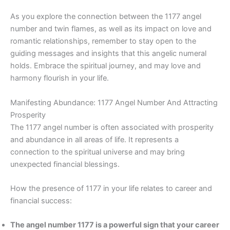
As you explore the connection between the 1177 angel
number and twin flames, as well as its impact on love and
romantic relationships, remember to stay open to the
guiding messages and insights that this angelic numeral
holds. Embrace the spiritual journey, and may love and
harmony flourish in your life.
Manifesting Abundance: 1177 Angel Number And Attracting
Prosperity
The 1177 angel number is often associated with prosperity
and abundance in all areas of life. It represents a
connection to the spiritual universe and may bring
unexpected financial blessings.
How the presence of 1177 in your life relates to career and
financial success:
The angel number 1177 is a powerful sign that your career