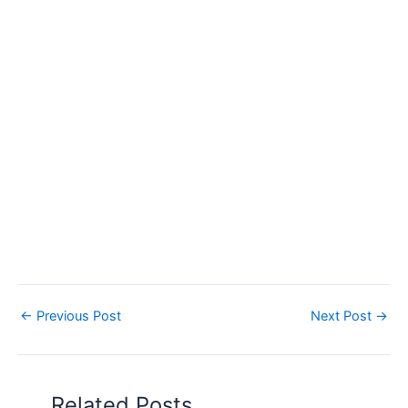
←
Previous Post
Next Post
→
Related Posts