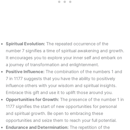
Spiritual Evolution:
The repeated occurrence of the
number 7 signifies a time of spiritual awakening and growth.
It encourages you to explore your inner self and embark on
a journey of transformation and enlightenment.
Positive Influence:
The combination of the numbers 1 and
7 in 1177 suggests that you have the ability to positively
influence others with your wisdom and spiritual insights.
Embrace this gift and use it to uplift those around you.
Opportunities for Growth:
The presence of the number 1 in
1177 signifies the start of new opportunities for personal
and spiritual growth. Be open to embracing these
opportunities and seize them to reach your full potential.
Endurance and Determination:
The repetition of the