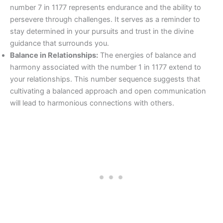
number 7 in 1177 represents endurance and the ability to
persevere through challenges. It serves as a reminder to
stay determined in your pursuits and trust in the divine
guidance that surrounds you.
Balance in Relationships:
The energies of balance and
harmony associated with the number 1 in 1177 extend to
your relationships. This number sequence suggests that
cultivating a balanced approach and open communication
will lead to harmonious connections with others.