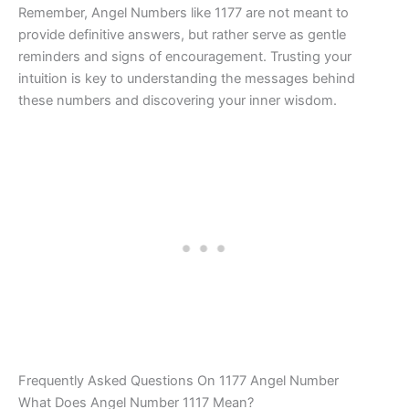
Remember, Angel Numbers like 1177 are not meant to
provide definitive answers, but rather serve as gentle
reminders and signs of encouragement. Trusting your
intuition is key to understanding the messages behind
these numbers and discovering your inner wisdom.
Frequently Asked Questions On 1177 Angel Number
What Does Angel Number 1117 Mean?