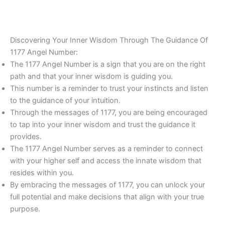
Discovering Your Inner Wisdom Through The Guidance Of
1177 Angel Number:
The 1177 Angel Number is a sign that you are on the right
path and that your inner wisdom is guiding you.
This number is a reminder to trust your instincts and listen
to the guidance of your intuition.
Through the messages of 1177, you are being encouraged
to tap into your inner wisdom and trust the guidance it
provides.
The 1177 Angel Number serves as a reminder to connect
with your higher self and access the innate wisdom that
resides within you.
By embracing the messages of 1177, you can unlock your
full potential and make decisions that align with your true
purpose.