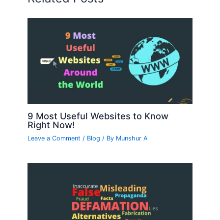
9 Most Useful Websites to Know
Right Now!
Leave a Comment
/
Blog
/ By
Munshur A