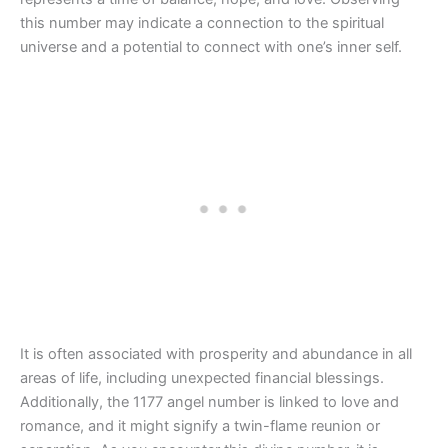
this number may indicate a connection to the spiritual
universe and a potential to connect with one’s inner self.
It is often associated with prosperity and abundance in all
areas of life, including unexpected financial blessings.
Additionally, the 1177 angel number is linked to love and
romance, and it might signify a twin-flame reunion or