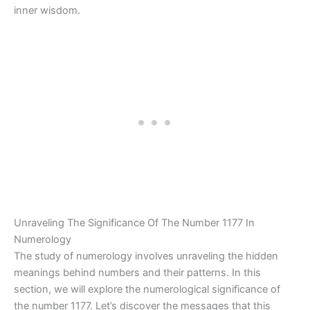
inner wisdom.
Unraveling The Significance Of The Number 1177 In
Numerology
The study of numerology involves unraveling the hidden
meanings behind numbers and their patterns. In this
section, we will explore the numerological significance of
the number 1177. Let’s discover the messages that this