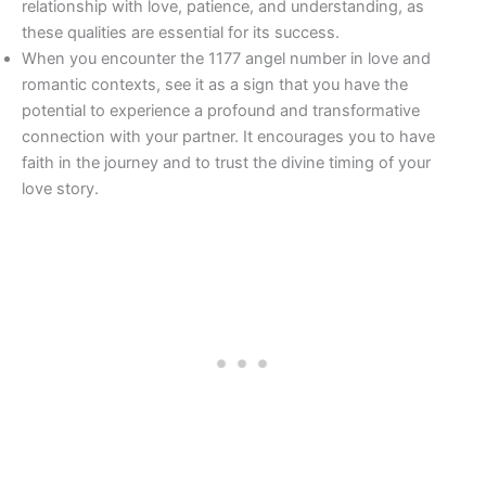
relationship with love, patience, and understanding, as
these qualities are essential for its success.
When you encounter the 1177 angel number in love and
romantic contexts, see it as a sign that you have the
potential to experience a profound and transformative
connection with your partner. It encourages you to have
faith in the journey and to trust the divine timing of your
love story.