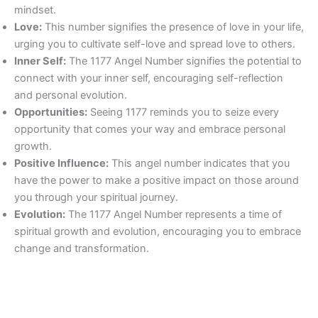
mindset.
Love:
This number signifies the presence of love in your life,
urging you to cultivate self-love and spread love to others.
Inner Self:
The 1177 Angel Number signifies the potential to
connect with your inner self, encouraging self-reflection
and personal evolution.
Opportunities:
Seeing 1177 reminds you to seize every
opportunity that comes your way and embrace personal
growth.
Positive Influence:
This angel number indicates that you
have the power to make a positive impact on those around
you through your spiritual journey.
Evolution:
The 1177 Angel Number represents a time of
spiritual growth and evolution, encouraging you to embrace
change and transformation.