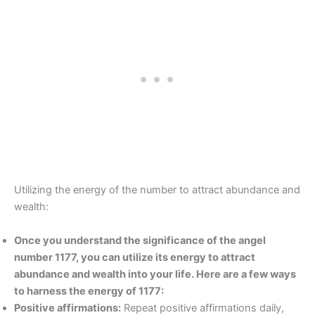
Utilizing the energy of the number to attract abundance and
wealth:
Once you understand the significance of the angel
number 1177, you can utilize its energy to attract
abundance and wealth into your life. Here are a few ways
to harness the energy of 1177:
Positive affirmations:
Repeat positive affirmations daily,