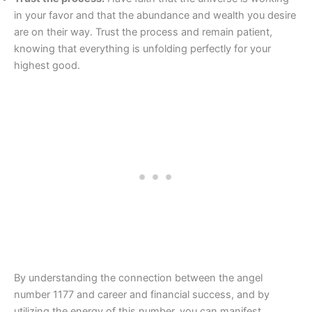
in your favor and that the abundance and wealth you desire
are on their way. Trust the process and remain patient,
knowing that everything is unfolding perfectly for your
highest good.
By understanding the connection between the angel
number 1177 and career and financial success, and by
utilizing the energy of this number, you can manifest