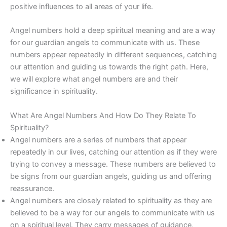
positive influences to all areas of your life.
Angel numbers hold a deep spiritual meaning and are a way
for our guardian angels to communicate with us. These
numbers appear repeatedly in different sequences, catching
our attention and guiding us towards the right path. Here,
we will explore what angel numbers are and their
significance in spirituality.
What Are Angel Numbers And How Do They Relate To
Spirituality?
Angel numbers are a series of numbers that appear
repeatedly in our lives, catching our attention as if they were
trying to convey a message. These numbers are believed to
be signs from our guardian angels, guiding us and offering
reassurance.
Angel numbers are closely related to spirituality as they are
believed to be a way for our angels to communicate with us
on a spiritual level. They carry messages of guidance,