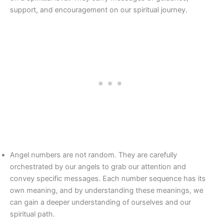
support, and encouragement on our spiritual journey.
Angel numbers are not random. They are carefully
orchestrated by our angels to grab our attention and
convey specific messages. Each number sequence has its
own meaning, and by understanding these meanings, we
can gain a deeper understanding of ourselves and our
spiritual path.