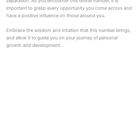
separation. As you encounter this divine number, it is
important to grasp every opportunity you come across and
have a positive influence on those around you.
Embrace the wisdom and intuition that this number brings,
and allow it to guide you on your journey of personal
growth and development.