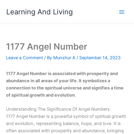
Skip
Learning And Living
to
content
1177 Angel Number
Leave a Comment
/ By
Munshur A
/
September 14, 2023
1177 Angel Number is associated with prosperity and
abundance in all areas of your life. It symbolizes a
connection to the spiritual universe and signifies a time
of spiritual growth and evolution.
Understanding The Significance Of Angel Numbers
1177 Angel Number is a powerful symbol of spiritual growth
and evolution, representing balance, hope, and love. It is
often associated with prosperity and abundance, bringing