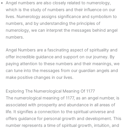
Angel numbers are also closely related to numerology,
which is the study of numbers and their influence on our
lives. Numerology assigns significance and symbolism to
numbers, and by understanding the principles of
numerology, we can interpret the messages behind angel
numbers.
Angel Numbers are a fascinating aspect of spirituality and
offer incredible guidance and support on our journey. By
paying attention to these numbers and their meanings, we
can tune into the messages from our guardian angels and
make positive changes in our lives.
Exploring The Numerological Meaning Of 1177
The numerological meaning of 1177, as an angel number, is
associated with prosperity and abundance in all areas of
life. It signifies a connection to the spiritual universe and
offers guidance for personal growth and development. This
number represents a time of spiritual growth, intuition, and