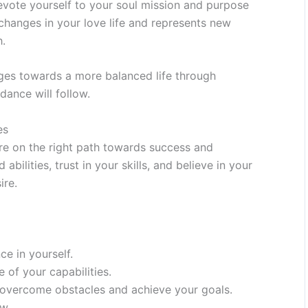
devote yourself to your soul mission and purpose
e changes in your love life and represents new
h.
ges towards a more balanced life through
dance will follow.
es
re on the right path towards success and
abilities, trust in your skills, and believe in your
ire.
e in yourself.
of your capabilities.
o overcome obstacles and achieve your goals.
ow.