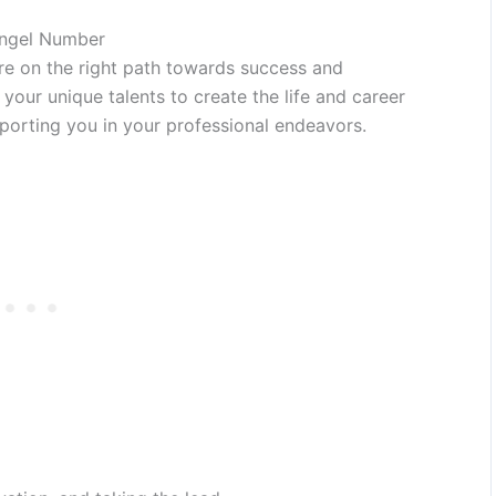
Angel Number
re on the right path towards success and
e your unique talents to create the life and career
porting you in your professional endeavors.