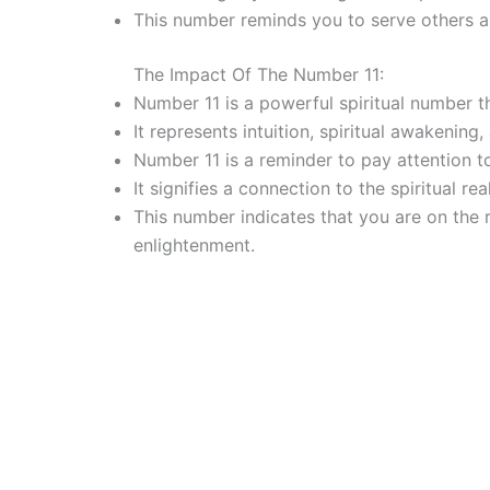
This number reminds you to serve others a
The Impact Of The Number 11:
Number 11 is a powerful spiritual number th
It represents intuition, spiritual awakening
Number 11 is a reminder to pay attention t
It signifies a connection to the spiritual r
This number indicates that you are on the 
enlightenment.