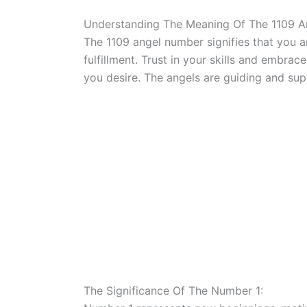
Understanding The Meaning Of The 1109 
The 1109 angel number signifies that you a
fulfillment. Trust in your skills and embrac
you desire. The angels are guiding and sup
The Significance Of The Number 1: