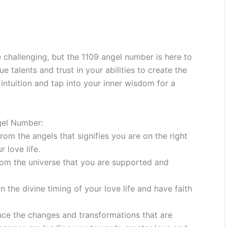
 challenging, but the 1109 angel number is here to
talents and trust in your abilities to create the
r intuition and tap into your inner wisdom for a
gel Number:
om the angels that signifies you are on the right
 love life.
rom the universe that you are supported and
n the divine timing of your love life and have faith
ce the changes and transformations that are