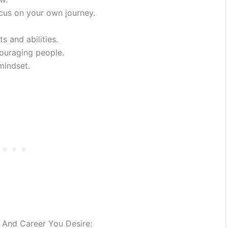
cus on your own journey.
s and abilities.
ouraging people.
mindset.
e And Career You Desire: