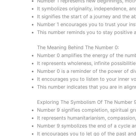
Number 1 represents new beginnings, motiv
It symbolizes originality, independence, an
It signifies the start of a journey and the a
Number 1 encourages you to trust your insti
This number reminds you to stay positive 
The Meaning Behind The Number 0:
Number 0 amplifies the energy of the numb
It represents wholeness, infinite possibiliti
Number 0 is a reminder of the power of div
It encourages you to listen to your inner v
This number indicates that you are in alig
Exploring The Symbolism Of The Number 9
Number 9 signifies completion, spiritual g
It represents humanitarianism, compassion,
Number 9 symbolizes the end of a cycle a
It encourages you to let go of the past an