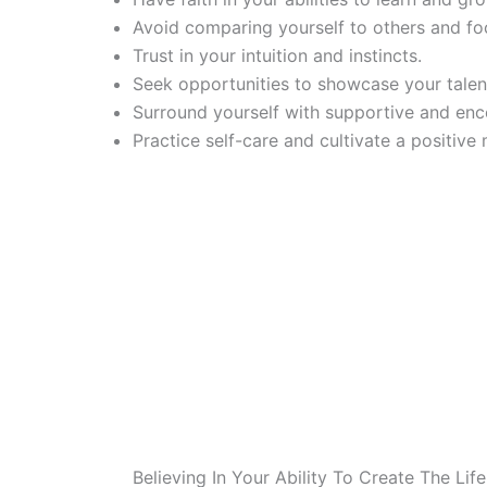
Avoid comparing yourself to others and fo
Trust in your intuition and instincts.
Seek opportunities to showcase your talent
Surround yourself with supportive and enc
Practice self-care and cultivate a positive 
Believing In Your Ability To Create The Lif