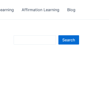
earning
Affirmation Learning
Blog
S
Search
e
a
r
c
h