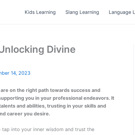
Kids Learning
Slang Learning
Language L
Unlocking Divine
ber 14, 2023
 are on the right path towards success and
 supporting you in your professional endeavors. It
nts and abilities, trusting in your skills and
 and career you desire.
 tap into your inner wisdom and trust the