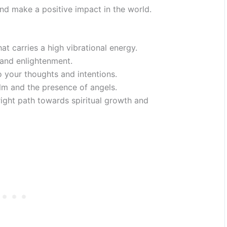
nd make a positive impact in the world.
at carries a high vibrational energy.
, and enlightenment.
o your thoughts and intentions.
ealm and the presence of angels.
right path towards spiritual growth and