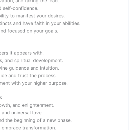
ation, and taking the lead.
d self-confidence.
bility to manifest your desires.
ncts and have faith in your abilities.
and focused on your goals.
ers it appears with.
es, and spiritual development.
ine guidance and intuition.
oice and trust the process.
nment with your higher purpose.
:
rowth, and enlightenment.
 and universal love.
nd the beginning of a new phase.
d embrace transformation.