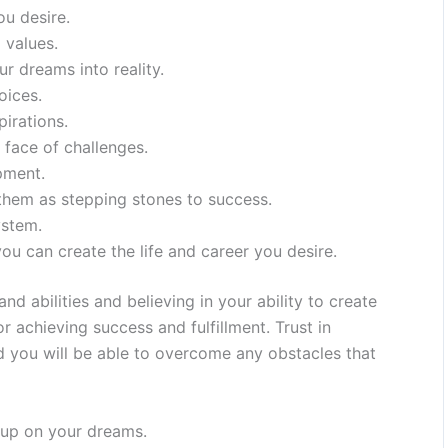
ou desire.
 values.
r dreams into reality.
oices.
irations.
 face of challenges.
pment.
 them as stepping stones to success.
ystem.
ou can create the life and career you desire.
 abilities and believing in your ability to create
or achieving success and fulfillment. Trust in
and you will be able to overcome any obstacles that
 up on your dreams.