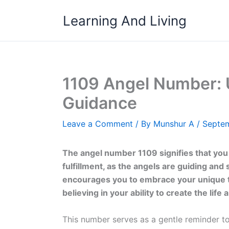
Skip
Learning And Living
to
content
1109 Angel Number: 
Guidance
Leave a Comment
/ By
Munshur A
/
Septem
The angel number 1109 signifies that you
fulfillment, as the angels are guiding and
encourages you to embrace your unique tale
believing in your ability to create the life
This number serves as a gentle reminder to