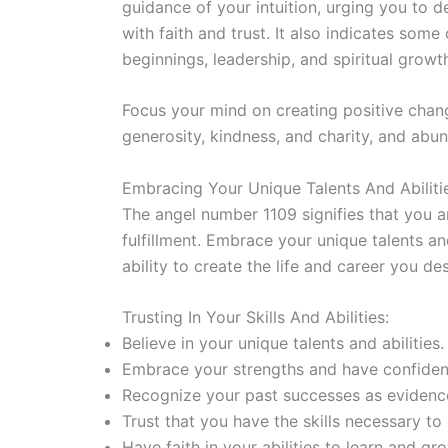
guidance of your intuition, urging you to 
with faith and trust. It also indicates som
beginnings, leadership, and spiritual growt
Focus your mind on creating positive chan
generosity, kindness, and charity, and abun
Embracing Your Unique Talents And Abiliti
The angel number 1109 signifies that you a
fulfillment. Embrace your unique talents and 
ability to create the life and career you des
Trusting In Your Skills And Abilities:
Believe in your unique talents and abilities.
Embrace your strengths and have confidenc
Recognize your past successes as evidence 
Trust that you have the skills necessary t
Have faith in your abilities to learn and gr