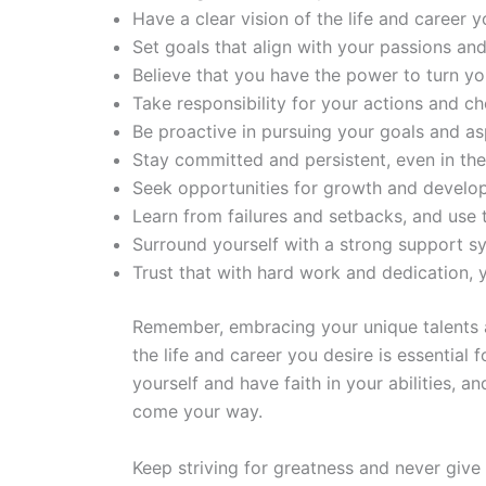
Have a clear vision of the life and career y
Set goals that align with your passions and
Believe that you have the power to turn you
Take responsibility for your actions and ch
Be proactive in pursuing your goals and asp
Stay committed and persistent, even in the
Seek opportunities for growth and develo
Learn from failures and setbacks, and use
Surround yourself with a strong support s
Trust that with hard work and dedication, y
Remember, embracing your unique talents and
the life and career you desire is essential f
yourself and have faith in your abilities, 
come your way.
Keep striving for greatness and never give