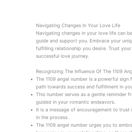
Navigating Changes In Your Love Life
Navigating changes in your love life can be
guide and support you. Embrace your unique 
fulfilling relationship you desire. Trust you
successful love journey.
Recognizing The Influence Of The 1109 An
The 1109 angel number is a powerful sign fr
path towards success and fulfillment in your
This number serves as a gentle reminder f
guided in your romantic endeavors.
It is a message of encouragement to trust i
in the process.
The 1109 angel number urges you to embra