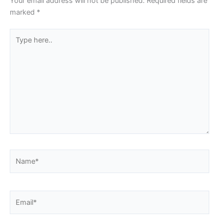
Your email address will not be published.
Required fields are
marked
*
Type
here..
Name*
Email*