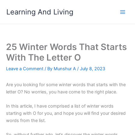
Skip
Learning And Living
to
content
25 Winter Words That Starts
With The Letter O
Leave a Comment
/ By
Munshur A
/
July 8, 2023
Are you looking for some winter words that starts with the
letter O? No worries, you have come to the right place.
In this article, I have comprised a list of winter words
starting with O for you, and hope you will find your desired
words from the list.
So, without further ado, let’s discover the winter words