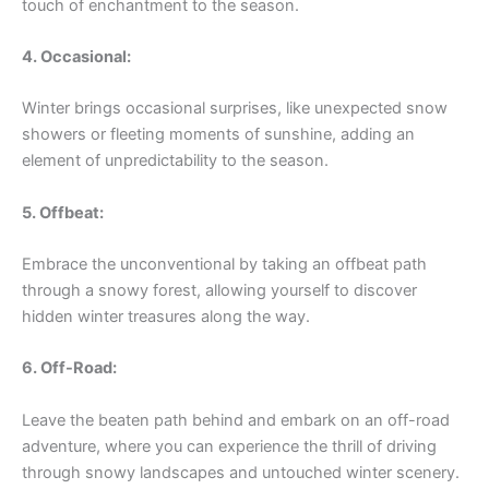
touch of enchantment to the season.
4. Occasional:
Winter brings occasional surprises, like unexpected snow
showers or fleeting moments of sunshine, adding an
element of unpredictability to the season.
5. Offbeat:
Embrace the unconventional by taking an offbeat path
through a snowy forest, allowing yourself to discover
hidden winter treasures along the way.
6. Off-Road:
Leave the beaten path behind and embark on an off-road
adventure, where you can experience the thrill of driving
through snowy landscapes and untouched winter scenery.