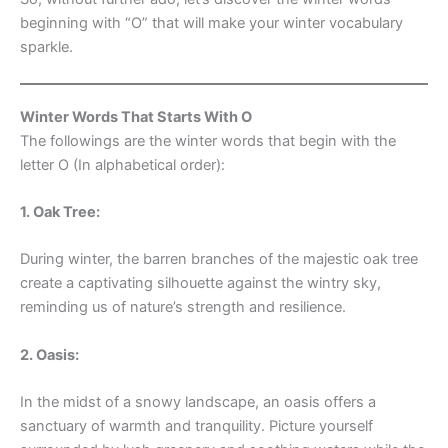
beginning with “O” that will make your winter vocabulary
sparkle.
Winter Words That Starts With O
The followings are the winter words that begin with the
letter O (In alphabetical order):
1. Oak Tree:
During winter, the barren branches of the majestic oak tree
create a captivating silhouette against the wintry sky,
reminding us of nature’s strength and resilience.
2. Oasis:
In the midst of a snowy landscape, an oasis offers a
sanctuary of warmth and tranquility. Picture yourself