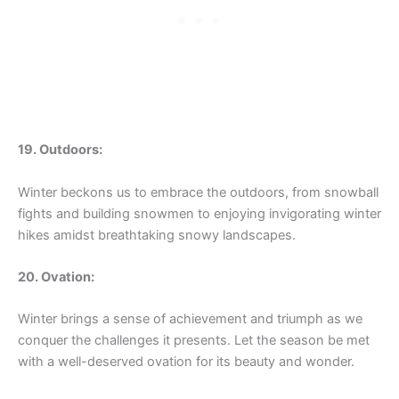
19. Outdoors:
Winter beckons us to embrace the outdoors, from snowball
fights and building snowmen to enjoying invigorating winter
hikes amidst breathtaking snowy landscapes.
20. Ovation:
Winter brings a sense of achievement and triumph as we
conquer the challenges it presents. Let the season be met
with a well-deserved ovation for its beauty and wonder.