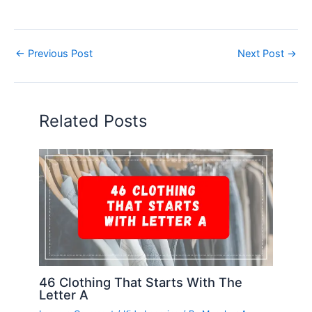
←
Previous Post
Next Post
→
Related Posts
46 Clothing That Starts With The
Letter A