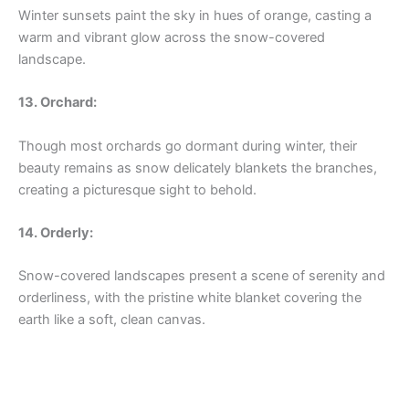
Winter sunsets paint the sky in hues of orange, casting a
warm and vibrant glow across the snow-covered
landscape.
13. Orchard:
Though most orchards go dormant during winter, their
beauty remains as snow delicately blankets the branches,
creating a picturesque sight to behold.
14. Orderly:
Snow-covered landscapes present a scene of serenity and
orderliness, with the pristine white blanket covering the
earth like a soft, clean canvas.