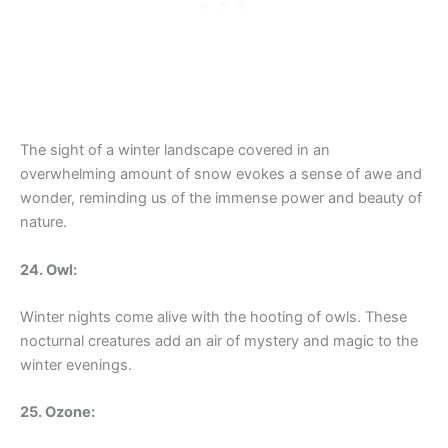
The sight of a winter landscape covered in an
overwhelming amount of snow evokes a sense of awe and
wonder, reminding us of the immense power and beauty of
nature.
24. Owl:
Winter nights come alive with the hooting of owls. These
nocturnal creatures add an air of mystery and magic to the
winter evenings.
25. Ozone: