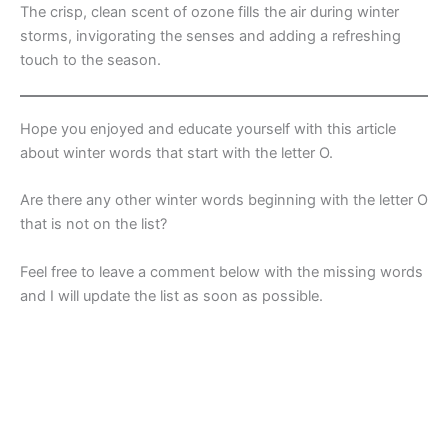
The crisp, clean scent of ozone fills the air during winter
storms, invigorating the senses and adding a refreshing
touch to the season.
Hope you enjoyed and educate yourself with this article
about winter words that start with the letter O.
Are there any other winter words beginning with the letter O
that is not on the list?
Feel free to leave a comment below with the missing words
and I will update the list as soon as possible.