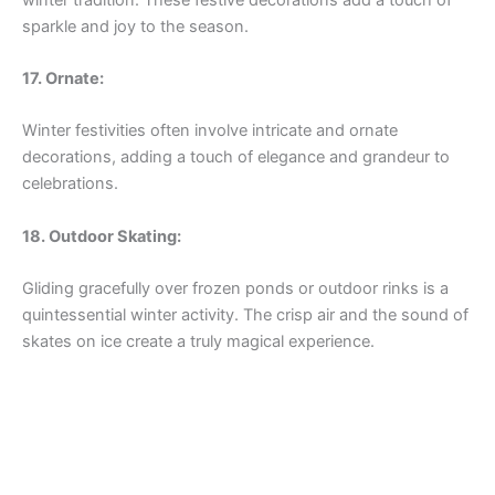
sparkle and joy to the season.
17. Ornate:
Winter festivities often involve intricate and ornate
decorations, adding a touch of elegance and grandeur to
celebrations.
18. Outdoor Skating:
Gliding gracefully over frozen ponds or outdoor rinks is a
quintessential winter activity. The crisp air and the sound of
skates on ice create a truly magical experience.