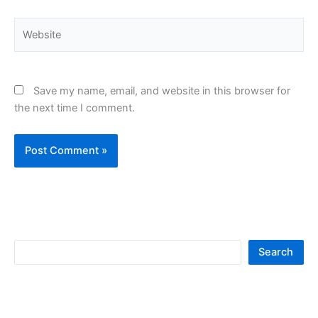
Website
Save my name, email, and website in this browser for
the next time I comment.
S
Search
e
a
r