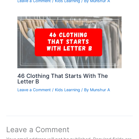
Leave a Comment
/
Kids Learning
/ By
Munshur A
46 Clothing That Starts With The
Letter B
Leave a Comment
/
Kids Learning
/ By
Munshur A
Leave a Comment