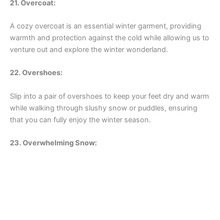
21. Overcoat:
A cozy overcoat is an essential winter garment, providing
warmth and protection against the cold while allowing us to
venture out and explore the winter wonderland.
22. Overshoes:
Slip into a pair of overshoes to keep your feet dry and warm
while walking through slushy snow or puddles, ensuring
that you can fully enjoy the winter season.
23. Overwhelming Snow: