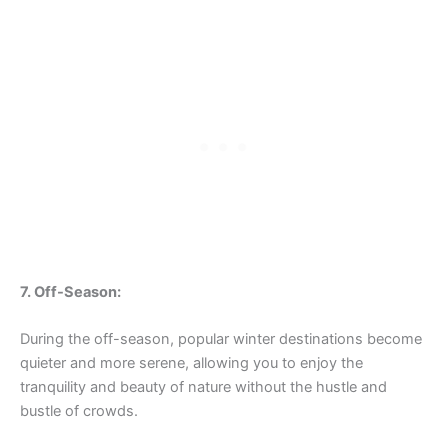
7. Off-Season:
During the off-season, popular winter destinations become
quieter and more serene, allowing you to enjoy the
tranquility and beauty of nature without the hustle and
bustle of crowds.