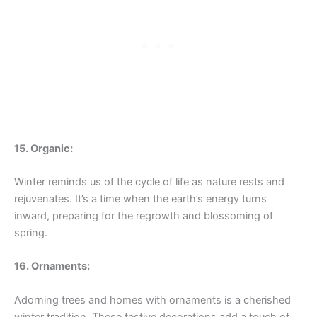
15. Organic:
Winter reminds us of the cycle of life as nature rests and
rejuvenates. It’s a time when the earth’s energy turns
inward, preparing for the regrowth and blossoming of
spring.
16. Ornaments:
Adorning trees and homes with ornaments is a cherished
winter tradition. These festive decorations add a touch of