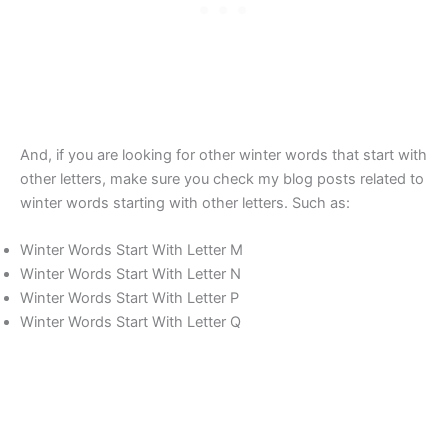
And, if you are looking for other winter words that start with
other letters, make sure you check my blog posts related to
winter words starting with other letters. Such as:
Winter Words Start With Letter M
Winter Words Start With Letter N
Winter Words Start With Letter P
Winter Words Start With Letter Q