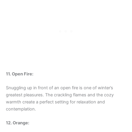
11. Open Fire:
Snuggling up in front of an open fire is one of winter’s
greatest pleasures. The crackling flames and the cozy
warmth create a perfect setting for relaxation and
contemplation.
12. Orange: