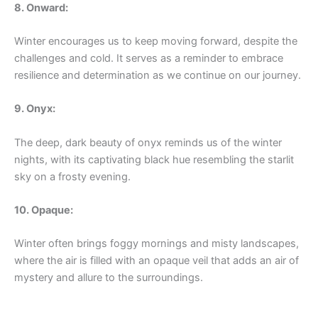
8. Onward:
Winter encourages us to keep moving forward, despite the
challenges and cold. It serves as a reminder to embrace
resilience and determination as we continue on our journey.
9. Onyx:
The deep, dark beauty of onyx reminds us of the winter
nights, with its captivating black hue resembling the starlit
sky on a frosty evening.
10. Opaque:
Winter often brings foggy mornings and misty landscapes,
where the air is filled with an opaque veil that adds an air of
mystery and allure to the surroundings.