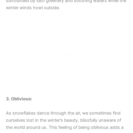
surrounded by lush greenery and soothing waters while the
winter winds howl outside.
3. Oblivious:
As snowflakes dance through the air, we sometimes find
ourselves lost in the winter’s beauty, blissfully unaware of
the world around us. This feeling of being oblivious adds a