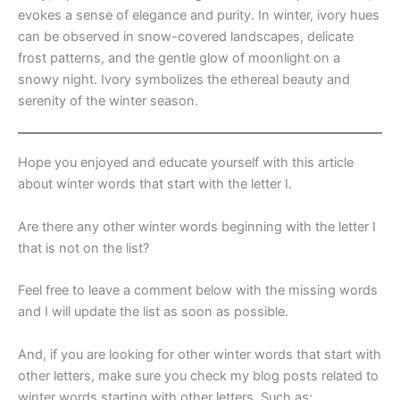
evokes a sense of elegance and purity. In winter, ivory hues
can be observed in snow-covered landscapes, delicate
frost patterns, and the gentle glow of moonlight on a
snowy night. Ivory symbolizes the ethereal beauty and
serenity of the winter season.
Hope you enjoyed and educate yourself with this article
about winter words that start with the letter I.
Are there any other winter words beginning with the letter I
that is not on the list?
Feel free to leave a comment below with the missing words
and I will update the list as soon as possible.
And, if you are looking for other winter words that start with
other letters, make sure you check my blog posts related to
winter words starting with other letters. Such as: