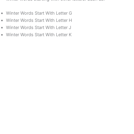
Winter Words Start With Letter G
Winter Words Start With Letter H
Winter Words Start With Letter J
Winter Words Start With Letter K