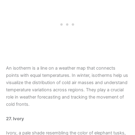
An isotherm is a line on a weather map that connects
points with equal temperatures. In winter, isotherms help us
visualize the distribution of cold air masses and understand
temperature variations across regions. They play a crucial
role in weather forecasting and tracking the movement of
cold fronts.
27. Ivory
Ivory, a pale shade resembling the color of elephant tusks,