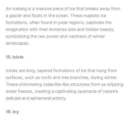
An iceberg is a massive piece of ice that breaks away from
a glacier and floats in the ocean. These majestic ice
formations, often found in polar regions, captivate the
imagination with their immense size and hidden beauty,
symbolizing the raw power and vastness of winter
landscapes.
15. Icicle
Icicles are long, tapered formations of ice that hang from
surfaces, such as roofs and tree branches, during winter.
These shimmering stalactite-like structures form as dripping
water freezes, creating a captivating spectacle of nature’s
delicate and ephemeral artistry.
16. Icy