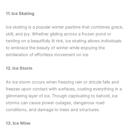
11. Ice Skating
Ice skating is a popular winter pastime that combines grace,
skill, and joy. Whether gliding across a frozen pond or
twirling on a beautifully lit rink, ice skating allows individuals
to embrace the beauty of winter while enjoying the
exhilaration of effortless movement on ice.
12. Ice Storm
An ice storm occurs when freezing rain or drizzle falls and
freezes upon contact with surfaces, coating everything in a
glimmering layer of ice. Though captivating to behold, ice
storms can cause power outages, dangerous road
conditions, and damage to trees and structures.
13. Ice Wine