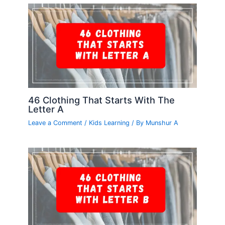
46 Clothing That Starts With The
Letter A
Leave a Comment
/
Kids Learning
/ By
Munshur A