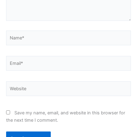
Name*
Email*
Website
Save my name, email, and website in this browser for
the next time I comment.