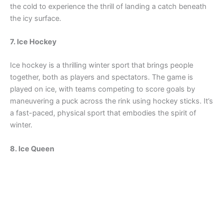
the cold to experience the thrill of landing a catch beneath
the icy surface.
7. Ice Hockey
Ice hockey is a thrilling winter sport that brings people
together, both as players and spectators. The game is
played on ice, with teams competing to score goals by
maneuvering a puck across the rink using hockey sticks. It’s
a fast-paced, physical sport that embodies the spirit of
winter.
8. Ice Queen