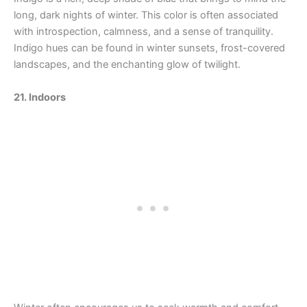
long, dark nights of winter. This color is often associated
with introspection, calmness, and a sense of tranquility.
Indigo hues can be found in winter sunsets, frost-covered
landscapes, and the enchanting glow of twilight.
21. Indoors