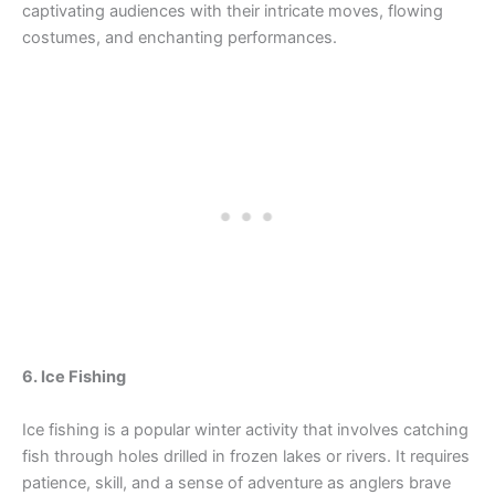
captivating audiences with their intricate moves, flowing
costumes, and enchanting performances.
6. Ice Fishing
Ice fishing is a popular winter activity that involves catching
fish through holes drilled in frozen lakes or rivers. It requires
patience, skill, and a sense of adventure as anglers brave