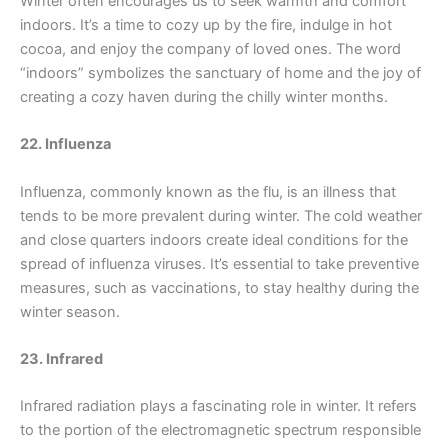
Winter often encourages us to seek warmth and comfort
indoors. It’s a time to cozy up by the fire, indulge in hot
cocoa, and enjoy the company of loved ones. The word
“indoors” symbolizes the sanctuary of home and the joy of
creating a cozy haven during the chilly winter months.
22. Influenza
Influenza, commonly known as the flu, is an illness that
tends to be more prevalent during winter. The cold weather
and close quarters indoors create ideal conditions for the
spread of influenza viruses. It’s essential to take preventive
measures, such as vaccinations, to stay healthy during the
winter season.
23. Infrared
Infrared radiation plays a fascinating role in winter. It refers
to the portion of the electromagnetic spectrum responsible