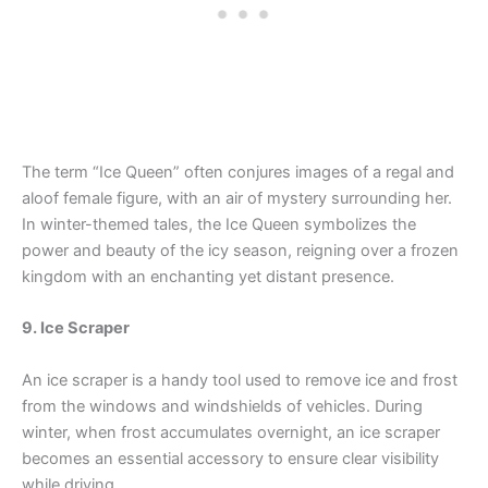
The term “Ice Queen” often conjures images of a regal and
aloof female figure, with an air of mystery surrounding her.
In winter-themed tales, the Ice Queen symbolizes the
power and beauty of the icy season, reigning over a frozen
kingdom with an enchanting yet distant presence.
9. Ice Scraper
An ice scraper is a handy tool used to remove ice and frost
from the windows and windshields of vehicles. During
winter, when frost accumulates overnight, an ice scraper
becomes an essential accessory to ensure clear visibility
while driving.