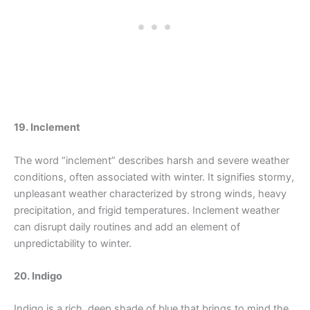
19. Inclement
The word “inclement” describes harsh and severe weather
conditions, often associated with winter. It signifies stormy,
unpleasant weather characterized by strong winds, heavy
precipitation, and frigid temperatures. Inclement weather
can disrupt daily routines and add an element of
unpredictability to winter.
20. Indigo
Indigo is a rich, deep shade of blue that brings to mind the