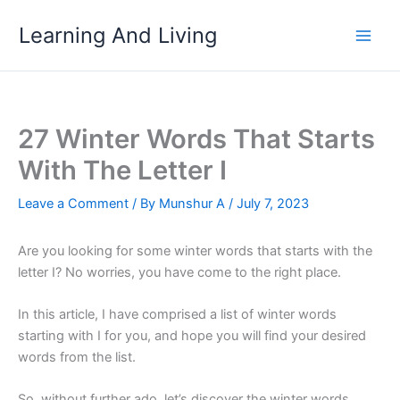
Skip
Learning And Living
to
content
27 Winter Words That Starts
With The Letter I
Leave a Comment
/ By
Munshur A
/
July 7, 2023
Are you looking for some winter words that starts with the
letter I? No worries, you have come to the right place.
In this article, I have comprised a list of winter words
starting with I for you, and hope you will find your desired
words from the list.
So, without further ado, let’s discover the winter words