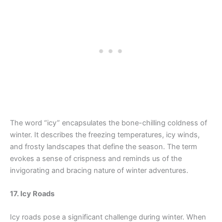
The word “icy” encapsulates the bone-chilling coldness of
winter. It describes the freezing temperatures, icy winds,
and frosty landscapes that define the season. The term
evokes a sense of crispness and reminds us of the
invigorating and bracing nature of winter adventures.
17. Icy Roads
Icy roads pose a significant challenge during winter. When