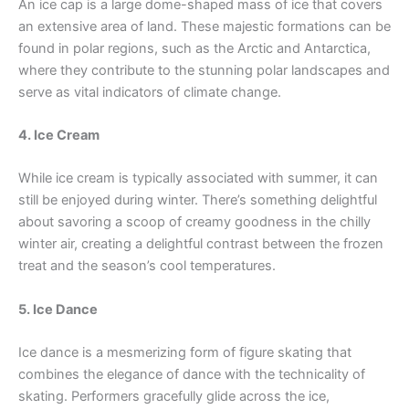
An ice cap is a large dome-shaped mass of ice that covers
an extensive area of land. These majestic formations can be
found in polar regions, such as the Arctic and Antarctica,
where they contribute to the stunning polar landscapes and
serve as vital indicators of climate change.
4. Ice Cream
While ice cream is typically associated with summer, it can
still be enjoyed during winter. There’s something delightful
about savoring a scoop of creamy goodness in the chilly
winter air, creating a delightful contrast between the frozen
treat and the season’s cool temperatures.
5. Ice Dance
Ice dance is a mesmerizing form of figure skating that
combines the elegance of dance with the technicality of
skating. Performers gracefully glide across the ice,