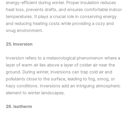
energy-efficient during winter. Proper insulation reduces
heat loss, prevents drafts, and ensures comfortable indoor
temperatures. It plays a crucial role in conserving energy
and reducing heating costs while providing a cozy and
snug environment.
25. Inversion
Inversion refers to a meteorological phenomenon where a
layer of warm air lies above a layer of colder air near the
ground. During winter, inversions can trap cold air and
pollutants close to the surface, leading to fog, smog, or
hazy conditions. Inversions add an intriguing atmospheric
element to winter landscapes.
26. Isotherm