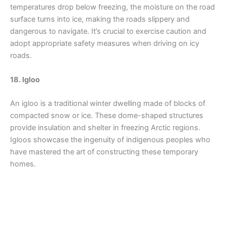
temperatures drop below freezing, the moisture on the road
surface turns into ice, making the roads slippery and
dangerous to navigate. It’s crucial to exercise caution and
adopt appropriate safety measures when driving on icy
roads.
18. Igloo
An igloo is a traditional winter dwelling made of blocks of
compacted snow or ice. These dome-shaped structures
provide insulation and shelter in freezing Arctic regions.
Igloos showcase the ingenuity of indigenous peoples who
have mastered the art of constructing these temporary
homes.