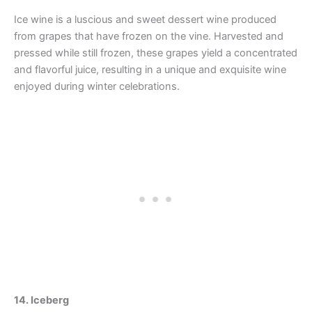
Ice wine is a luscious and sweet dessert wine produced
from grapes that have frozen on the vine. Harvested and
pressed while still frozen, these grapes yield a concentrated
and flavorful juice, resulting in a unique and exquisite wine
enjoyed during winter celebrations.
14. Iceberg