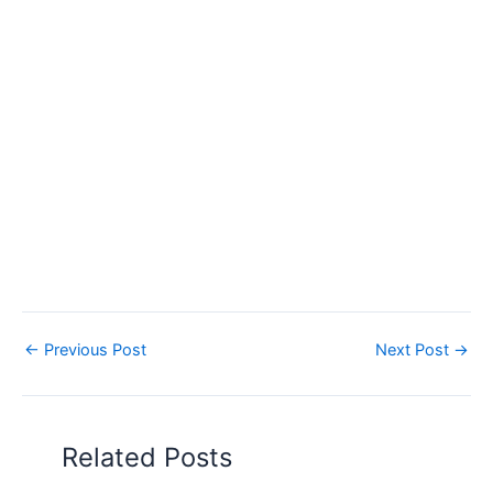
←
Previous Post
Next Post
→
Related Posts