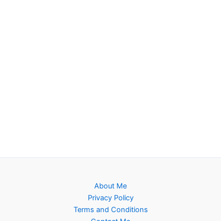
About Me
Privacy Policy
Terms and Conditions