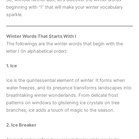
beginning with “I” that will make your winter vocabulary
sparkle.
Winter Words That Starts With I
The followings are the winter words that begin with the
letter I (In alphabetical order):
1. Ice
Ice is the quintessential element of winter. It forms when
water freezes, and its presence transforms landscapes into
breathtaking winter wonderlands. From delicate frost
patterns on windows to glistening ice crystals on tree
branches, ice adds a touch of magic to the season.
2. Ice Breaker