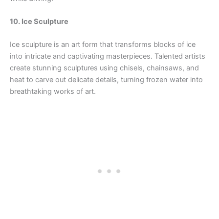
10. Ice Sculpture
Ice sculpture is an art form that transforms blocks of ice
into intricate and captivating masterpieces. Talented artists
create stunning sculptures using chisels, chainsaws, and
heat to carve out delicate details, turning frozen water into
breathtaking works of art.