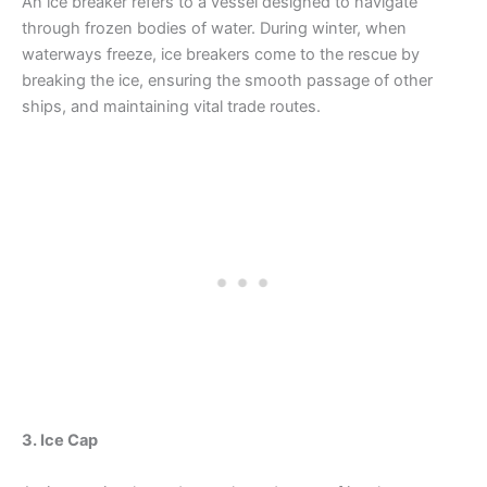
An ice breaker refers to a vessel designed to navigate
through frozen bodies of water. During winter, when
waterways freeze, ice breakers come to the rescue by
breaking the ice, ensuring the smooth passage of other
ships, and maintaining vital trade routes.
3. Ice Cap