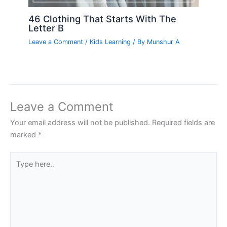
46 Clothing That Starts With The
Letter B
Leave a Comment
/
Kids Learning
/ By
Munshur A
Leave a Comment
Your email address will not be published.
Required fields are
marked
*
Type
here..