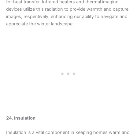
for heat transfer. Infrared heaters and thermal imaging
devices utilize this radiation to provide warmth and capture
images, respectively, enhancing our ability to navigate and
appreciate the winter landscape.
24. Insulation
Insulation is a vital component in keeping homes warm and