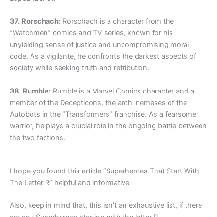
37. Rorschach:
Rorschach is a character from the
“Watchmen” comics and TV series, known for his
unyielding sense of justice and uncompromising moral
code. As a vigilante, he confronts the darkest aspects of
society while seeking truth and retribution.
38. Rumble:
Rumble is a Marvel Comics character and a
member of the Decepticons, the arch-nemeses of the
Autobots in the “Transformers” franchise. As a fearsome
warrior, he plays a crucial role in the ongoing battle between
the two factions.
I hope you found this article “Superheroes That Start With
The Letter R” helpful and informative
Also, keep in mind that, this isn’t an exhaustive list, if there