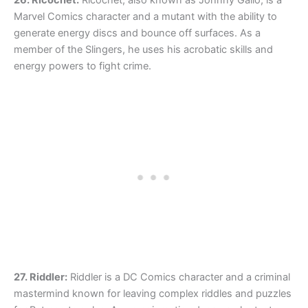
Marvel Comics character and a mutant with the ability to
generate energy discs and bounce off surfaces. As a
member of the Slingers, he uses his acrobatic skills and
energy powers to fight crime.
27. Riddler:
Riddler is a DC Comics character and a criminal
mastermind known for leaving complex riddles and puzzles