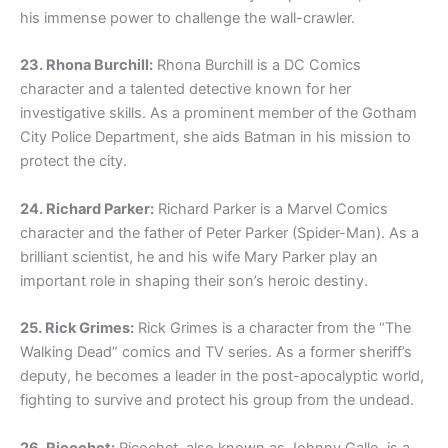
his immense power to challenge the wall-crawler.
23. Rhona Burchill:
Rhona Burchill is a DC Comics
character and a talented detective known for her
investigative skills. As a prominent member of the Gotham
City Police Department, she aids Batman in his mission to
protect the city.
24. Richard Parker:
Richard Parker is a Marvel Comics
character and the father of Peter Parker (Spider-Man). As a
brilliant scientist, he and his wife Mary Parker play an
important role in shaping their son’s heroic destiny.
25. Rick Grimes:
Rick Grimes is a character from the “The
Walking Dead” comics and TV series. As a former sheriff’s
deputy, he becomes a leader in the post-apocalyptic world,
fighting to survive and protect his group from the undead.
26. Ricochet:
Ricochet, also known as Johnny Gallo, is a