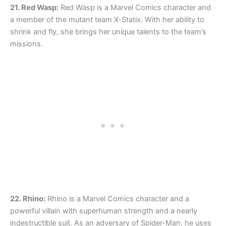
21. Red Wasp:
Red Wasp is a Marvel Comics character and
a member of the mutant team X-Statix. With her ability to
shrink and fly, she brings her unique talents to the team’s
missions.
22. Rhino:
Rhino is a Marvel Comics character and a
powerful villain with superhuman strength and a nearly
indestructible suit. As an adversary of Spider-Man, he uses