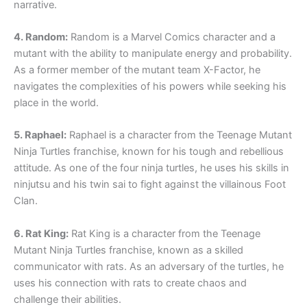
narrative.
4. Random:
Random is a Marvel Comics character and a
mutant with the ability to manipulate energy and probability.
As a former member of the mutant team X-Factor, he
navigates the complexities of his powers while seeking his
place in the world.
5. Raphael:
Raphael is a character from the Teenage Mutant
Ninja Turtles franchise, known for his tough and rebellious
attitude. As one of the four ninja turtles, he uses his skills in
ninjutsu and his twin sai to fight against the villainous Foot
Clan.
6. Rat King:
Rat King is a character from the Teenage
Mutant Ninja Turtles franchise, known as a skilled
communicator with rats. As an adversary of the turtles, he
uses his connection with rats to create chaos and
challenge their abilities.