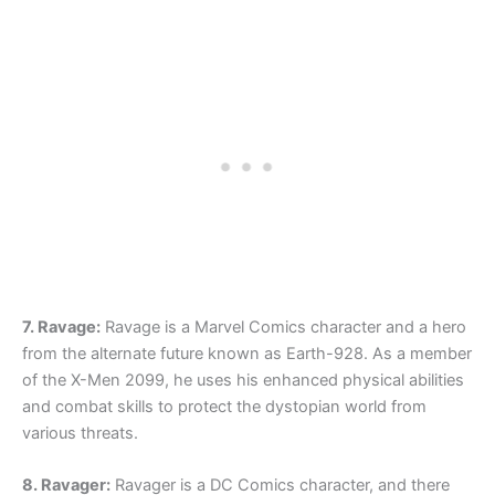
7. Ravage:
Ravage is a Marvel Comics character and a hero
from the alternate future known as Earth-928. As a member
of the X-Men 2099, he uses his enhanced physical abilities
and combat skills to protect the dystopian world from
various threats.
8. Ravager:
Ravager is a DC Comics character, and there