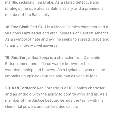
mantle, including Tim Drake. As a skilled detective and
strategist, he operates as Batman’s ally and a prominent
member of the Bat-family.
18. Red Skull:
Red Skull is a Marvel Comics character and a
villainous Nazi leader and arch-nemesis of Captain America.
As a symbol of hate and evil, he seeks to spread chaos and
tyranny in the Marvel universe.
19. Red Sonja:
Red Sonja is a character from Dynamite
Entertainment and a fierce warrior known for her
swordsmanship and bravery. As a Hyrkanian warrior, she
embarks on epic adventures and battles various foes.
20. Red Tornado:
Red Tornado is a DC Comics character
and an android with the ability to control wind and air. As a
member of the Justice League, he aids the team with his
elemental powers and selfless dedication.