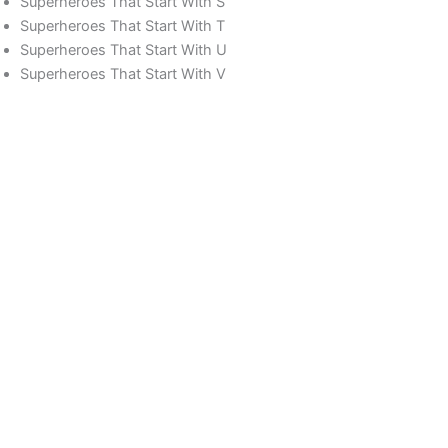
Superheroes That Start With S
Superheroes That Start With T
Superheroes That Start With U
Superheroes That Start With V