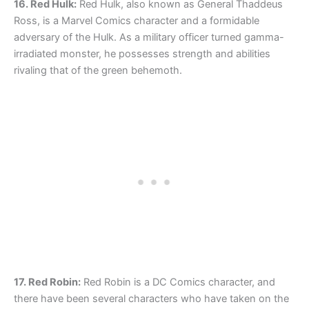
16. Red Hulk:
Red Hulk, also known as General Thaddeus
Ross, is a Marvel Comics character and a formidable
adversary of the Hulk. As a military officer turned gamma-
irradiated monster, he possesses strength and abilities
rivaling that of the green behemoth.
17. Red Robin:
Red Robin is a DC Comics character, and
there have been several characters who have taken on the