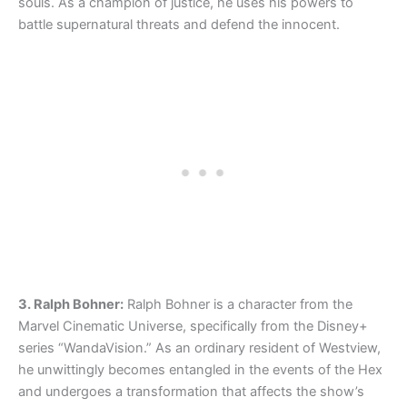
souls. As a champion of justice, he uses his powers to
battle supernatural threats and defend the innocent.
3. Ralph Bohner:
Ralph Bohner is a character from the
Marvel Cinematic Universe, specifically from the Disney+
series “WandaVision.” As an ordinary resident of Westview,
he unwittingly becomes entangled in the events of the Hex
and undergoes a transformation that affects the show’s