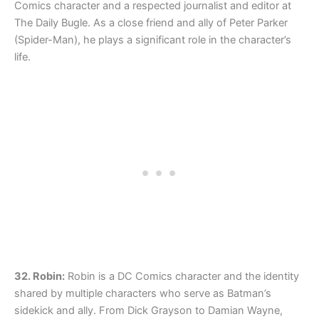
Comics character and a respected journalist and editor at
The Daily Bugle. As a close friend and ally of Peter Parker
(Spider-Man), he plays a significant role in the character’s
life.
32. Robin:
Robin is a DC Comics character and the identity
shared by multiple characters who serve as Batman’s
sidekick and ally. From Dick Grayson to Damian Wayne,