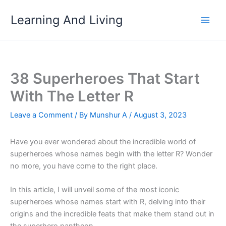
Skip
Learning And Living
to
content
38 Superheroes That Start
With The Letter R
Leave a Comment
/ By
Munshur A
/
August 3, 2023
Have you ever wondered about the incredible world of
superheroes whose names begin with the letter R? Wonder
no more, you have come to the right place.
In this article, I will unveil some of the most iconic
superheroes whose names start with R, delving into their
origins and the incredible feats that make them stand out in
the superhero pantheon.