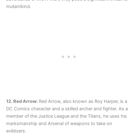
mutantkind.
12. Red Arrow:
Red Arrow, also known as Roy Harper, is a
DC Comics character and a skilled archer and fighter. As a
member of the Justice League and the Titans, he uses his
marksmanship and Arsenal of weapons to take on
evildoers.