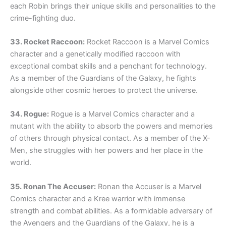
each Robin brings their unique skills and personalities to the
crime-fighting duo.
33. Rocket Raccoon:
Rocket Raccoon is a Marvel Comics
character and a genetically modified raccoon with
exceptional combat skills and a penchant for technology.
As a member of the Guardians of the Galaxy, he fights
alongside other cosmic heroes to protect the universe.
34. Rogue:
Rogue is a Marvel Comics character and a
mutant with the ability to absorb the powers and memories
of others through physical contact. As a member of the X-
Men, she struggles with her powers and her place in the
world.
35. Ronan The Accuser:
Ronan the Accuser is a Marvel
Comics character and a Kree warrior with immense
strength and combat abilities. As a formidable adversary of
the Avengers and the Guardians of the Galaxy, he is a