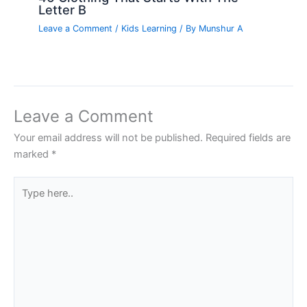
Letter B
Leave a Comment
/
Kids Learning
/ By
Munshur A
Leave a Comment
Your email address will not be published.
Required fields are
marked
*
Type
here..