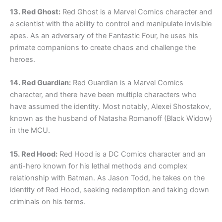
13. Red Ghost:
Red Ghost is a Marvel Comics character and
a scientist with the ability to control and manipulate invisible
apes. As an adversary of the Fantastic Four, he uses his
primate companions to create chaos and challenge the
heroes.
14. Red Guardian:
Red Guardian is a Marvel Comics
character, and there have been multiple characters who
have assumed the identity. Most notably, Alexei Shostakov,
known as the husband of Natasha Romanoff (Black Widow)
in the MCU.
15. Red Hood:
Red Hood is a DC Comics character and an
anti-hero known for his lethal methods and complex
relationship with Batman. As Jason Todd, he takes on the
identity of Red Hood, seeking redemption and taking down
criminals on his terms.