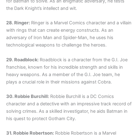
for Batman to solve. As an enigmatic adversary, he tests
the Dark Knight’s intellect and wit.
28. Ringer:
Ringer is a Marvel Comics character and a villain
with rings that can create energy constructs. As an
adversary of Iron Man and Spider-Man, he uses his
technological weapons to challenge the heroes.
29. Roadblock:
Roadblock is a character from the G.I. Joe
franchise, known for his incredible strength and skills in
heavy weapons. As a member of the G.I. Joe team, he
plays a crucial role in their missions against Cobra.
30. Robbie Burchill:
Robbie Burchill is a DC Comics
character and a detective with an impressive track record of
solving crimes. As a skilled investigator, he aids Batman in
his quest to protect Gotham City.
31. Robbie Robertson:
Robbie Robertson is a Marvel