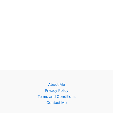
About Me
Privacy Policy
Terms and Conditions
Contact Me