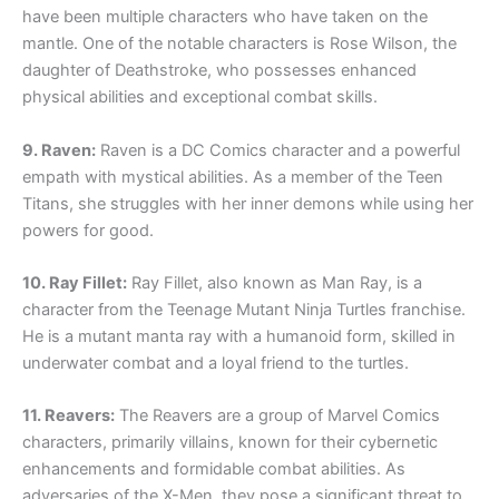
have been multiple characters who have taken on the
mantle. One of the notable characters is Rose Wilson, the
daughter of Deathstroke, who possesses enhanced
physical abilities and exceptional combat skills.
9. Raven:
Raven is a DC Comics character and a powerful
empath with mystical abilities. As a member of the Teen
Titans, she struggles with her inner demons while using her
powers for good.
10. Ray Fillet:
Ray Fillet, also known as Man Ray, is a
character from the Teenage Mutant Ninja Turtles franchise.
He is a mutant manta ray with a humanoid form, skilled in
underwater combat and a loyal friend to the turtles.
11. Reavers:
The Reavers are a group of Marvel Comics
characters, primarily villains, known for their cybernetic
enhancements and formidable combat abilities. As
adversaries of the X-Men, they pose a significant threat to