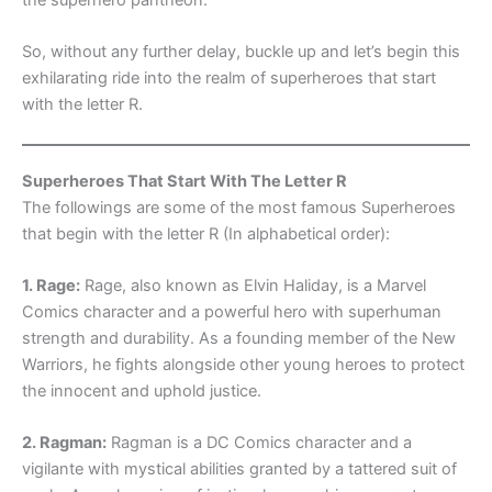
So, without any further delay, buckle up and let’s begin this
exhilarating ride into the realm of superheroes that start
with the letter R.
Superheroes That Start With The Letter R
The followings are some of the most famous Superheroes
that begin with the letter R (In alphabetical order):
1. Rage:
Rage, also known as Elvin Haliday, is a Marvel
Comics character and a powerful hero with superhuman
strength and durability. As a founding member of the New
Warriors, he fights alongside other young heroes to protect
the innocent and uphold justice.
2. Ragman:
Ragman is a DC Comics character and a
vigilante with mystical abilities granted by a tattered suit of