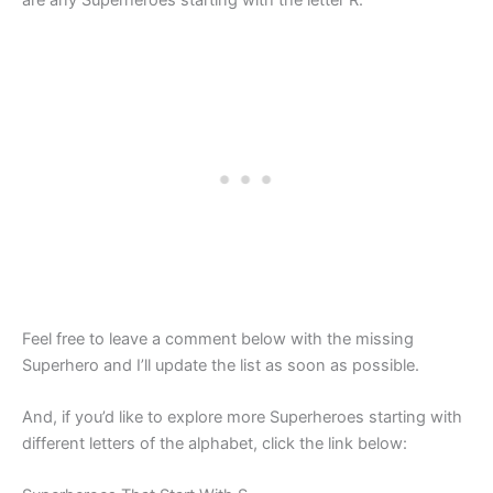
are any Superheroes starting with the letter R.
Feel free to leave a comment below with the missing
Superhero and I’ll update the list as soon as possible.
And, if you’d like to explore more Superheroes starting with
different letters of the alphabet, click the link below: