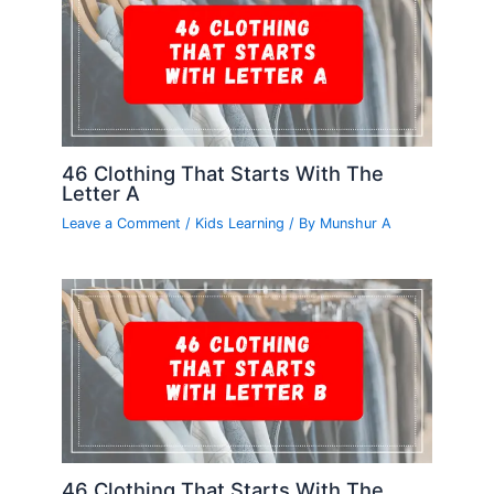
46 Clothing That Starts With The
Letter A
Leave a Comment
/
Kids Learning
/ By
Munshur A
46 Clothing That Starts With The