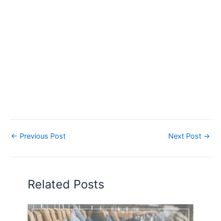
←
Previous Post
Next Post
→
Related Posts