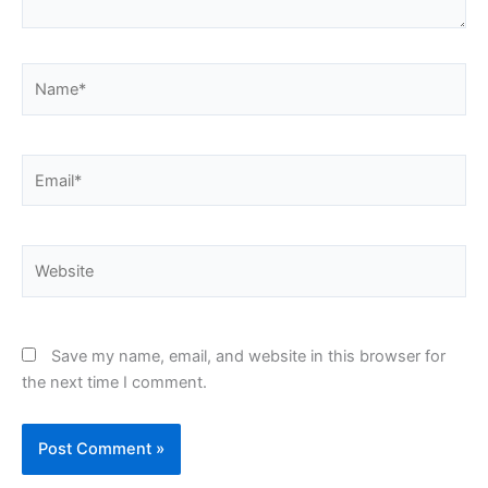
Name*
Email*
Website
Save my name, email, and website in this browser for
the next time I comment.