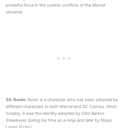
powerful force in the cosmic conflicts of the Marvel
universe.
36. Ronin:
Ronin is a character who has been adopted by
different characters in both Marvel and DC Comics. Most
notably, it was the identity adopted by Clint Barton
(Hawkeye) during his time as a ninja and later by Maya
Lopez (Echo).