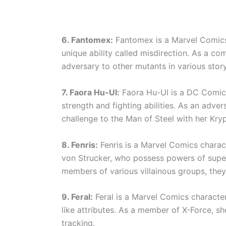
6. Fantomex:
Fantomex is a Marvel Comics 
unique ability called misdirection. As a co
adversary to other mutants in various story
7. Faora Hu-Ul:
Faora Hu-Ul is a DC Comic
strength and fighting abilities. As an adv
challenge to the Man of Steel with her Kry
8. Fenris:
Fenris is a Marvel Comics chara
von Strucker, who possess powers of supe
members of various villainous groups, they
9. Feral:
Feral is a Marvel Comics characte
like attributes. As a member of X-Force, she
tracking.