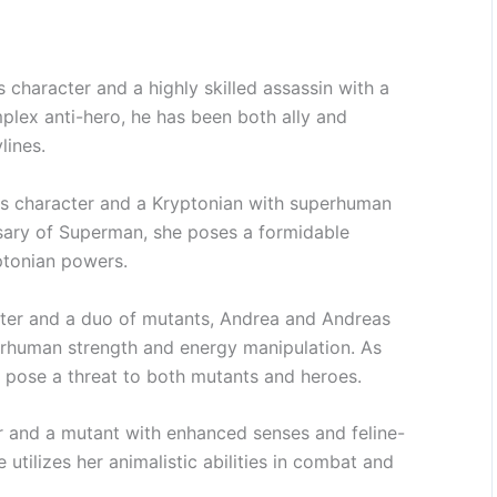
character and a highly skilled assassin with a
mplex anti-hero, he has been both ally and
lines.
s character and a Kryptonian with superhuman
ersary of Superman, she poses a formidable
ptonian powers.
cter and a duo of mutants, Andrea and Andreas
rhuman strength and energy manipulation. As
 pose a threat to both mutants and heroes.
r and a mutant with enhanced senses and feline-
 utilizes her animalistic abilities in combat and