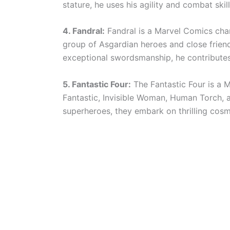
stature, he uses his agility and combat skil
4. Fandral:
Fandral is a Marvel Comics cha
group of Asgardian heroes and close friend
exceptional swordsmanship, he contributes
5. Fantastic Four:
The Fantastic Four is a 
Fantastic, Invisible Woman, Human Torch, an
superheroes, they embark on thrilling cosm