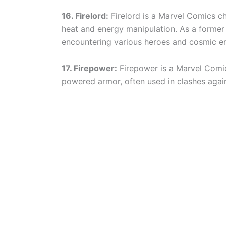
16. Firelord:
Firelord is a Marvel Comics c
heat and energy manipulation. As a former 
encountering various heroes and cosmic ent
17. Firepower:
Firepower is a Marvel Comics
powered armor, often used in clashes agai