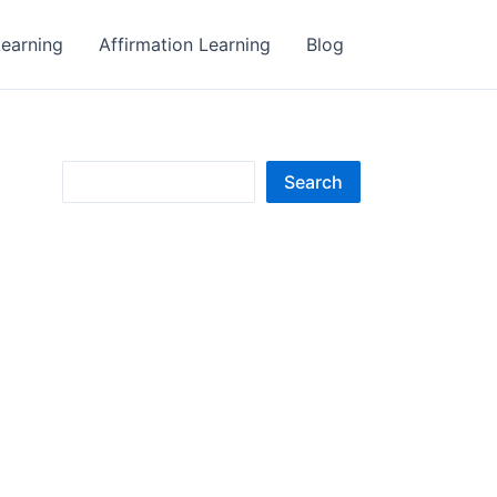
earning
Affirmation Learning
Blog
S
Search
e
a
r
c
h