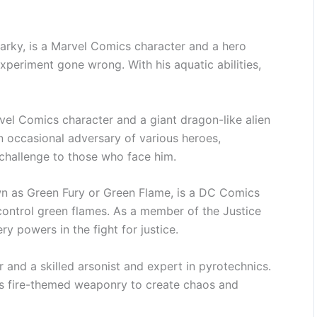
arky, is a Marvel Comics character and a hero
xperiment gone wrong. With his aquatic abilities,
el Comics character and a giant dragon-like alien
n occasional adversary of various heroes,
 challenge to those who face him.
wn as Green Fury or Green Flame, is a DC Comics
 control green flames. As a member of the Justice
ry powers in the fight for justice.
 and a skilled arsonist and expert in pyrotechnics.
is fire-themed weaponry to create chaos and