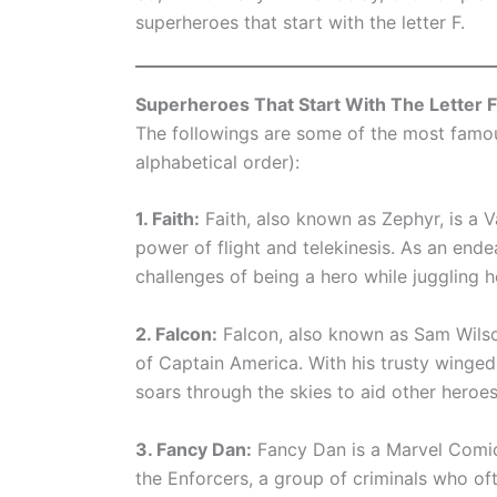
superheroes that start with the letter F.
Superheroes That Start With The Letter F
The followings are some of the most famous
alphabetical order):
1. Faith:
Faith, also known as Zephyr, is a 
power of flight and telekinesis. As an ende
challenges of being a hero while juggling he
2. Falcon:
Falcon, also known as Sam Wilson
of Captain America. With his trusty winged 
soars through the skies to aid other heroes 
3. Fancy Dan:
Fancy Dan is a Marvel Comic
the Enforcers, a group of criminals who of