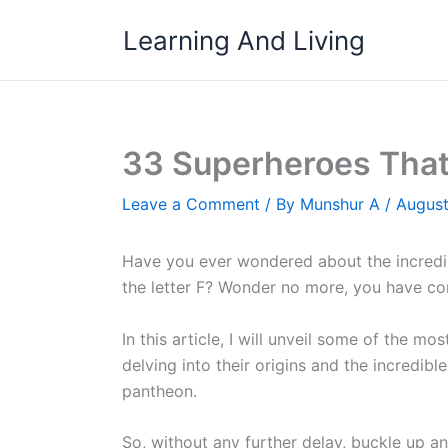
Skip
Learning And Living
to
content
33 Superheroes That 
Leave a Comment
/ By
Munshur A
/
August
Have you ever wondered about the incredi
the letter F? Wonder no more, you have com
In this article, I will unveil some of the m
delving into their origins and the incredib
pantheon.
So, without any further delay, buckle up and