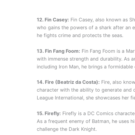
12. Fin Casey:
Fin Casey, also known as Sh
who gains the powers of a shark after an e
he fights crime and protects the seas.
13. Fin Fang Foom:
Fin Fang Foom is a Marv
with immense strength and durability. As a
including Iron Man, he brings a formidable
14. Fire (Beatriz da Costa):
Fire, also kno
character with the ability to generate and
League International, she showcases her fie
15. Firefly:
Firefly is a DC Comics character
As a frequent enemy of Batman, he uses h
challenge the Dark Knight.