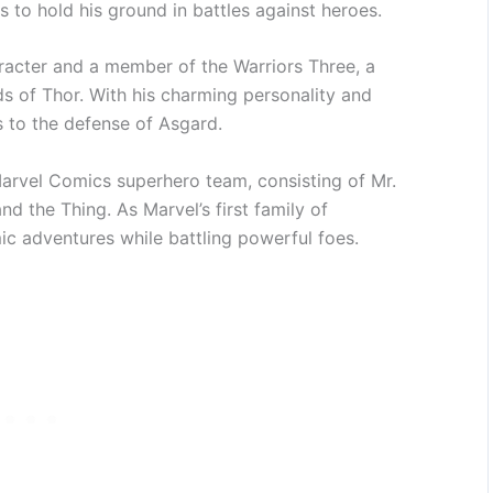
ls to hold his ground in battles against heroes.
racter and a member of the Warriors Three, a
s of Thor. With his charming personality and
 to the defense of Asgard.
Marvel Comics superhero team, consisting of Mr.
d the Thing. As Marvel’s first family of
ic adventures while battling powerful foes.