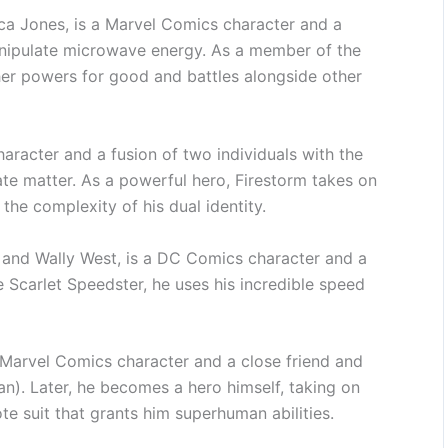
ica Jones, is a Marvel Comics character and a
anipulate microwave energy. As a member of the
er powers for good and battles alongside other
racter and a fusion of two individuals with the
e matter. As a powerful hero, Firestorm takes on
the complexity of his dual identity.
 and Wally West, is a DC Comics character and a
 Scarlet Speedster, he uses his incredible speed
Marvel Comics character and a close friend and
n). Later, he becomes a hero himself, taking on
te suit that grants him superhuman abilities.