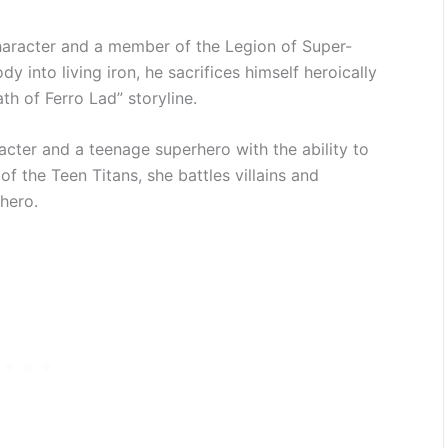
aracter and a member of the Legion of Super-
 into living iron, he sacrifices himself heroically
th of Ferro Lad” storyline.
cter and a teenage superhero with the ability to
f the Teen Titans, she battles villains and
hero.