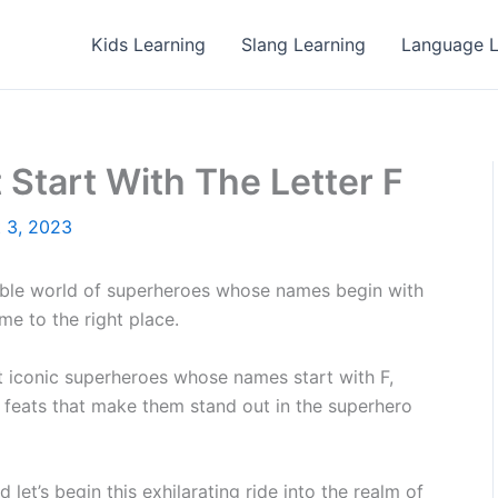
Kids Learning
Slang Learning
Language L
Start With The Letter F
 3, 2023
ble world of superheroes whose names begin with
e to the right place.
ost iconic superheroes whose names start with F,
le feats that make them stand out in the superhero
 let’s begin this exhilarating ride into the realm of