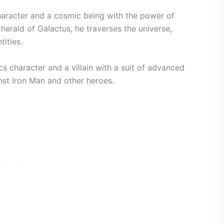
haracter and a cosmic being with the power of
herald of Galactus, he traverses the universe,
ities.
 character and a villain with a suit of advanced
nst Iron Man and other heroes.