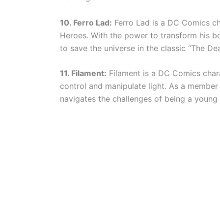
10. Ferro Lad:
Ferro Lad is a DC Comics ch
Heroes. With the power to transform his body
to save the universe in the classic “The Dea
11. Filament:
Filament is a DC Comics chara
control and manipulate light. As a member o
navigates the challenges of being a young 