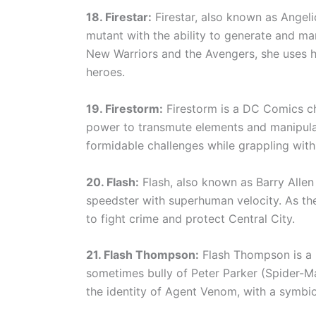
18. Firestar:
Firestar, also known as Angel
mutant with the ability to generate and m
New Warriors and the Avengers, she uses h
heroes.
19. Firestorm:
Firestorm is a DC Comics cha
power to transmute elements and manipulat
formidable challenges while grappling with 
20. Flash:
Flash, also known as Barry Allen
speedster with superhuman velocity. As the
to fight crime and protect Central City.
21. Flash Thompson:
Flash Thompson is a 
sometimes bully of Peter Parker (Spider-Ma
the identity of Agent Venom, with a symbio