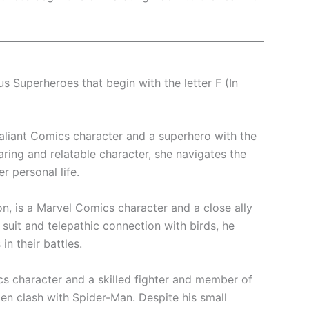
 Superheroes that begin with the letter F (In
Valiant Comics character and a superhero with the
aring and relatable character, she navigates the
r personal life.
, is a Marvel Comics character and a close ally
suit and telepathic connection with birds, he
in their battles.
s character and a skilled fighter and member of
ten clash with Spider-Man. Despite his small