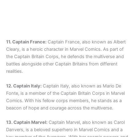
11. Captain France:
Captain France, also known as Albert
Cleary, is a heroic character in Marvel Comics. As part of
the Captain Britain Corps, he defends the multiverse and
battles alongside other Captain Britains from different
realities.
12. Captain Italy:
Captain Italy, also known as Mario De
Fonte, is a member of the Captain Britain Corps in Marvel
Comics. With his fellow corps members, he stands as a
beacon of hope and courage across the multiverse.
13. Captain Marvel:
Captain Marvel, also known as Carol
Danvers, is a beloved superhero in Marvel Comics and a