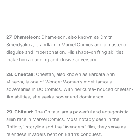
27. Chameleon:
Chameleon, also known as Dmitri
Smerdyakov, is a villain in Marvel Comics and a master of
disguise and impersonation. His shape-shifting abilities
make him a cunning and elusive adversary.
28. Cheetah:
Cheetah, also known as Barbara Ann
Minerva, is one of Wonder Woman’s most famous
adversaries in DC Comics. With her curse-induced cheetah-
like abilities, she seeks power and dominance.
29. Chitauri:
The Chitauri are a powerful and antagonistic
alien race in Marvel Comics. Most notably seen in the
“Infinity” storyline and the “Avengers” film, they serve as
relentless invaders bent on Earth’s conquest.