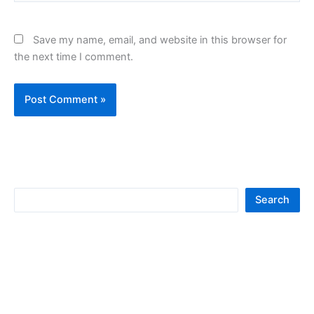
Save my name, email, and website in this browser for
the next time I comment.
S
Search
e
a
r
c
h