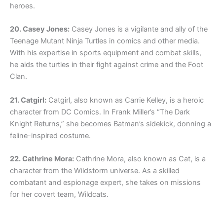
heroes.
20. Casey Jones:
Casey Jones is a vigilante and ally of the
Teenage Mutant Ninja Turtles in comics and other media.
With his expertise in sports equipment and combat skills,
he aids the turtles in their fight against crime and the Foot
Clan.
21. Catgirl:
Catgirl, also known as Carrie Kelley, is a heroic
character from DC Comics. In Frank Miller’s “The Dark
Knight Returns,” she becomes Batman’s sidekick, donning a
feline-inspired costume.
22. Cathrine Mora:
Cathrine Mora, also known as Cat, is a
character from the Wildstorm universe. As a skilled
combatant and espionage expert, she takes on missions
for her covert team, Wildcats.