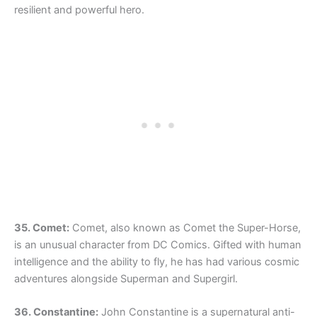
resilient and powerful hero.
35. Comet:
Comet, also known as Comet the Super-Horse,
is an unusual character from DC Comics. Gifted with human
intelligence and the ability to fly, he has had various cosmic
adventures alongside Superman and Supergirl.
36. Constantine:
John Constantine is a supernatural anti-