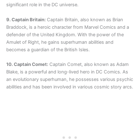
significant role in the DC universe.
9. Captain Britain:
Captain Britain, also known as Brian
Braddock, is a heroic character from Marvel Comics and a
defender of the United Kingdom. With the power of the
Amulet of Right, he gains superhuman abilities and
becomes a guardian of the British Isles.
10. Captain Comet:
Captain Comet, also known as Adam
Blake, is a powerful and long-lived hero in DC Comics. As
an evolutionary superhuman, he possesses various psychic
abilities and has been involved in various cosmic story arcs.