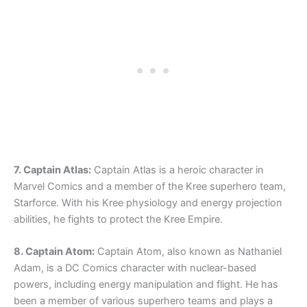
7. Captain Atlas:
Captain Atlas is a heroic character in
Marvel Comics and a member of the Kree superhero team,
Starforce. With his Kree physiology and energy projection
abilities, he fights to protect the Kree Empire.
8. Captain Atom:
Captain Atom, also known as Nathaniel
Adam, is a DC Comics character with nuclear-based
powers, including energy manipulation and flight. He has
been a member of various superhero teams and plays a