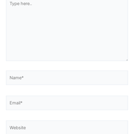
here..
Name*
Email*
Website