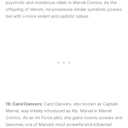
psychotic and murderous villain in Marvel Comics. As the
offspring of Venom, he possesses similar symbiotic powers
but with a more violent and sadistic nature.
19. Carol Danvers:
Carol Danvers, also known as Captain
Marvel, was initially introduced as Ms. Marvel in Marvel
Comics. As an Air Force pilot, she gains cosmic powers and
becomes one of Marvel’s most powerful and influential