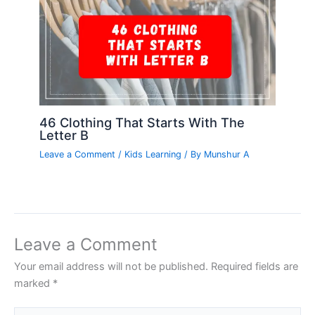
46 Clothing That Starts With The
Letter B
Leave a Comment
/
Kids Learning
/ By
Munshur A
Leave a Comment
Your email address will not be published.
Required fields are
marked
*
Type