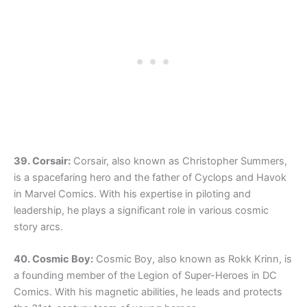
39. Corsair:
Corsair, also known as Christopher Summers,
is a spacefaring hero and the father of Cyclops and Havok
in Marvel Comics. With his expertise in piloting and
leadership, he plays a significant role in various cosmic
story arcs.
40. Cosmic Boy:
Cosmic Boy, also known as Rokk Krinn, is
a founding member of the Legion of Super-Heroes in DC
Comics. With his magnetic abilities, he leads and protects