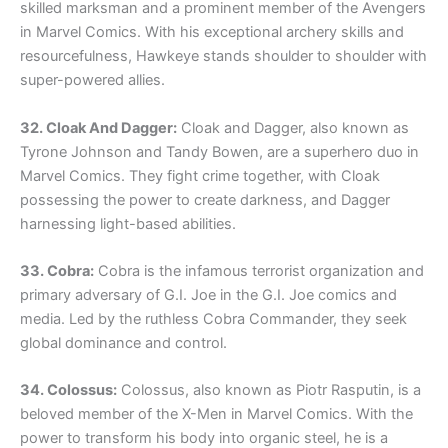
skilled marksman and a prominent member of the Avengers
in Marvel Comics. With his exceptional archery skills and
resourcefulness, Hawkeye stands shoulder to shoulder with
super-powered allies.
32. Cloak And Dagger:
Cloak and Dagger, also known as
Tyrone Johnson and Tandy Bowen, are a superhero duo in
Marvel Comics. They fight crime together, with Cloak
possessing the power to create darkness, and Dagger
harnessing light-based abilities.
33. Cobra:
Cobra is the infamous terrorist organization and
primary adversary of G.I. Joe in the G.I. Joe comics and
media. Led by the ruthless Cobra Commander, they seek
global dominance and control.
34. Colossus:
Colossus, also known as Piotr Rasputin, is a
beloved member of the X-Men in Marvel Comics. With the
power to transform his body into organic steel, he is a