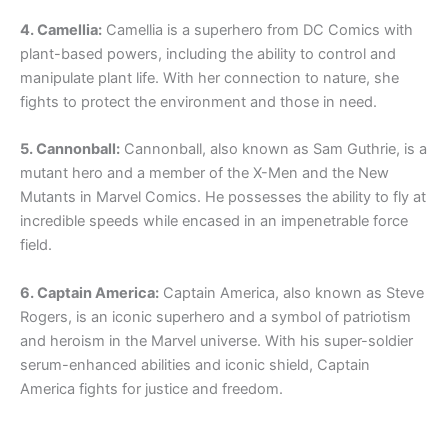
4. Camellia:
Camellia is a superhero from DC Comics with
plant-based powers, including the ability to control and
manipulate plant life. With her connection to nature, she
fights to protect the environment and those in need.
5. Cannonball:
Cannonball, also known as Sam Guthrie, is a
mutant hero and a member of the X-Men and the New
Mutants in Marvel Comics. He possesses the ability to fly at
incredible speeds while encased in an impenetrable force
field.
6. Captain America:
Captain America, also known as Steve
Rogers, is an iconic superhero and a symbol of patriotism
and heroism in the Marvel universe. With his super-soldier
serum-enhanced abilities and iconic shield, Captain
America fights for justice and freedom.