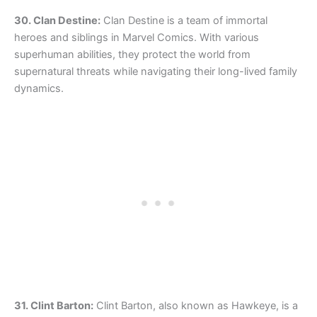
30. Clan Destine:
Clan Destine is a team of immortal
heroes and siblings in Marvel Comics. With various
superhuman abilities, they protect the world from
supernatural threats while navigating their long-lived family
dynamics.
31. Clint Barton:
Clint Barton, also known as Hawkeye, is a