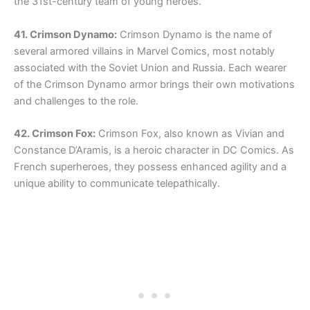
the 31st-century team of young heroes.
41. Crimson Dynamo:
Crimson Dynamo is the name of
several armored villains in Marvel Comics, most notably
associated with the Soviet Union and Russia. Each wearer
of the Crimson Dynamo armor brings their own motivations
and challenges to the role.
42. Crimson Fox:
Crimson Fox, also known as Vivian and
Constance D’Aramis, is a heroic character in DC Comics. As
French superheroes, they possess enhanced agility and a
unique ability to communicate telepathically.