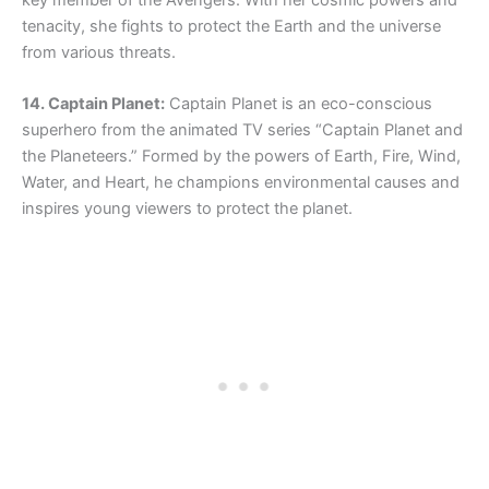
key member of the Avengers. With her cosmic powers and
tenacity, she fights to protect the Earth and the universe
from various threats.
14. Captain Planet:
Captain Planet is an eco-conscious
superhero from the animated TV series “Captain Planet and
the Planeteers.” Formed by the powers of Earth, Fire, Wind,
Water, and Heart, he champions environmental causes and
inspires young viewers to protect the planet.