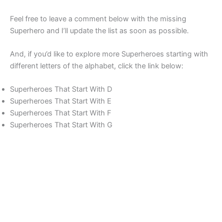
Feel free to leave a comment below with the missing
Superhero and I’ll update the list as soon as possible.
And, if you’d like to explore more Superheroes starting with
different letters of the alphabet, click the link below:
Superheroes That Start With D
Superheroes That Start With E
Superheroes That Start With F
Superheroes That Start With G