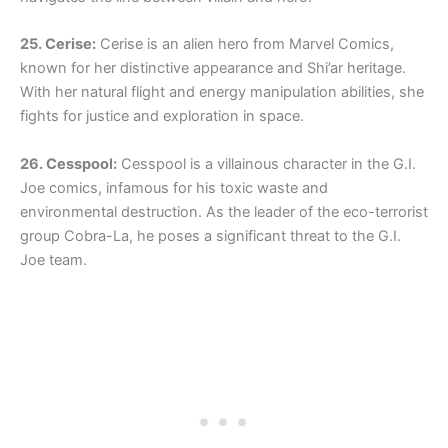
25. Cerise:
Cerise is an alien hero from Marvel Comics,
known for her distinctive appearance and Shi’ar heritage.
With her natural flight and energy manipulation abilities, she
fights for justice and exploration in space.
26. Cesspool:
Cesspool is a villainous character in the G.I.
Joe comics, infamous for his toxic waste and
environmental destruction. As the leader of the eco-terrorist
group Cobra-La, he poses a significant threat to the G.I.
Joe team.