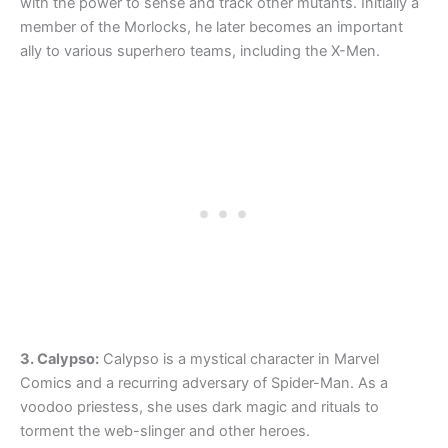
with the power to sense and track other mutants. Initially a
member of the Morlocks, he later becomes an important
ally to various superhero teams, including the X-Men.
3. Calypso:
Calypso is a mystical character in Marvel
Comics and a recurring adversary of Spider-Man. As a
voodoo priestess, she uses dark magic and rituals to
torment the web-slinger and other heroes.