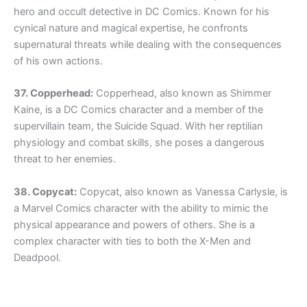
hero and occult detective in DC Comics. Known for his
cynical nature and magical expertise, he confronts
supernatural threats while dealing with the consequences
of his own actions.
37. Copperhead:
Copperhead, also known as Shimmer
Kaine, is a DC Comics character and a member of the
supervillain team, the Suicide Squad. With her reptilian
physiology and combat skills, she poses a dangerous
threat to her enemies.
38. Copycat:
Copycat, also known as Vanessa Carlysle, is
a Marvel Comics character with the ability to mimic the
physical appearance and powers of others. She is a
complex character with ties to both the X-Men and
Deadpool.