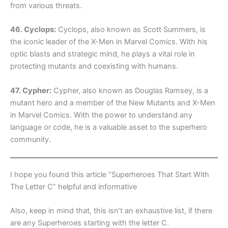
from various threats.
46. Cyclops:
Cyclops, also known as Scott Summers, is
the iconic leader of the X-Men in Marvel Comics. With his
optic blasts and strategic mind, he plays a vital role in
protecting mutants and coexisting with humans.
47. Cypher:
Cypher, also known as Douglas Ramsey, is a
mutant hero and a member of the New Mutants and X-Men
in Marvel Comics. With the power to understand any
language or code, he is a valuable asset to the superhero
community.
I hope you found this article “Superheroes That Start With
The Letter C” helpful and informative
Also, keep in mind that, this isn’t an exhaustive list, if there
are any Superheroes starting with the letter C.