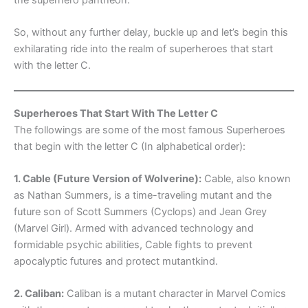
So, without any further delay, buckle up and let’s begin this
exhilarating ride into the realm of superheroes that start
with the letter C.
Superheroes That Start With The Letter C
The followings are some of the most famous Superheroes
that begin with the letter C (In alphabetical order):
1. Cable (Future Version of Wolverine):
Cable, also known
as Nathan Summers, is a time-traveling mutant and the
future son of Scott Summers (Cyclops) and Jean Grey
(Marvel Girl). Armed with advanced technology and
formidable psychic abilities, Cable fights to prevent
apocalyptic futures and protect mutantkind.
2. Caliban:
Caliban is a mutant character in Marvel Comics