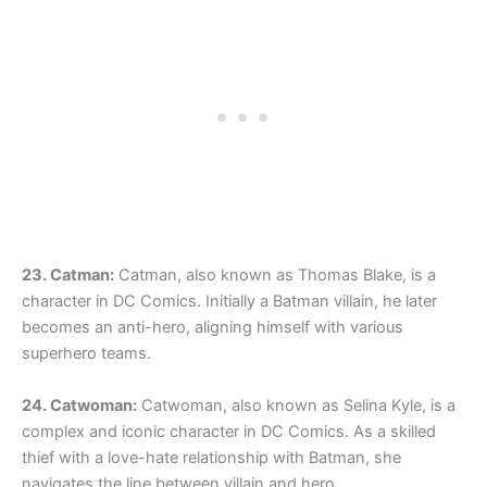
23. Catman:
Catman, also known as Thomas Blake, is a
character in DC Comics. Initially a Batman villain, he later
becomes an anti-hero, aligning himself with various
superhero teams.
24. Catwoman:
Catwoman, also known as Selina Kyle, is a
complex and iconic character in DC Comics. As a skilled
thief with a love-hate relationship with Batman, she
navigates the line between villain and hero.