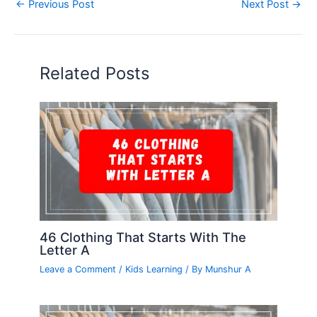
←
Previous Post
Next Post
→
Related Posts
46 Clothing That Starts With The
Letter A
Leave a Comment
/
Kids Learning
/ By
Munshur A