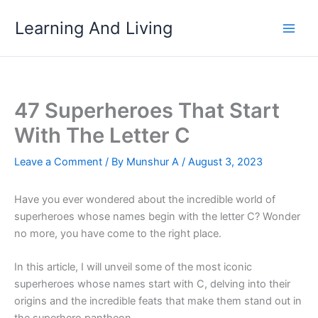
Skip
Learning And Living
to
content
47 Superheroes That Start
With The Letter C
Leave a Comment
/ By
Munshur A
/
August 3, 2023
Have you ever wondered about the incredible world of
superheroes whose names begin with the letter C? Wonder
no more, you have come to the right place.
In this article, I will unveil some of the most iconic
superheroes whose names start with C, delving into their
origins and the incredible feats that make them stand out in
the superhero pantheon.