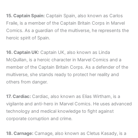
15. Captain Spain:
Captain Spain, also known as Carlos
Fraile, is a member of the Captain Britain Corps in Marvel
Comics. As a guardian of the multiverse, he represents the
heroic spirit of Spain.
16. Captain UK:
Captain UK, also known as Linda
McQuillan, is a heroic character in Marvel Comics and a
member of the Captain Britain Corps. As a defender of the
multiverse, she stands ready to protect her reality and
others from danger.
17. Cardiac:
Cardiac, also known as Elias Wirtham, is a
vigilante and anti-hero in Marvel Comics. He uses advanced
technology and medical knowledge to fight against
corporate corruption and crime.
18. Carnage:
Carnage, also known as Cletus Kasady, is a