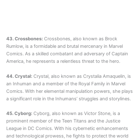
43. Crossbones:
Crossbones, also known as Brock
Rumlow, is a formidable and brutal mercenary in Marvel
Comics. As a skilled combatant and adversary of Captain
America, he represents a relentless threat to the hero.
44. Crystal:
Crystal, also known as Crystalia Amaquelin, is
an Inhuman and a member of the Royal Family in Marvel
Comics. With her elemental manipulation powers, she plays
a significant role in the Inhumans’ struggles and storylines.
45. Cyborg:
Cyborg, also known as Victor Stone, is a
prominent member of the Teen Titans and the Justice
League in DC Comics. With his cybernetic enhancements
and technological prowess, he fights to protect the world