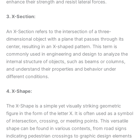
enhance their strength and resist lateral forces.
3. X-Section:
An X-Section refers to the intersection of a three-
dimensional object with a plane that passes through its
center, resulting in an X-shaped pattern. This term is
commonly used in engineering and design to analyze the
internal structure of objects, such as beams or columns,
and understand their properties and behavior under
different conditions.
4. X-Shape:
The X-Shape is a simple yet visually striking geometric
figure in the form of the letter X. It is often used as a symbol
of intersection, crossing, or meeting points. This versatile
shape can be found in various contexts, from road signs
indicating pedestrian crossings to graphic design elements