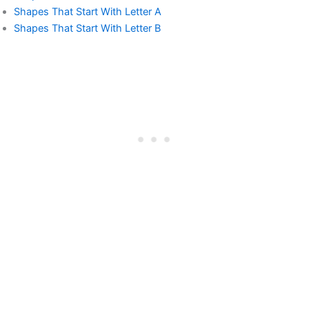
Shapes That Start With Letter A
Shapes That Start With Letter B