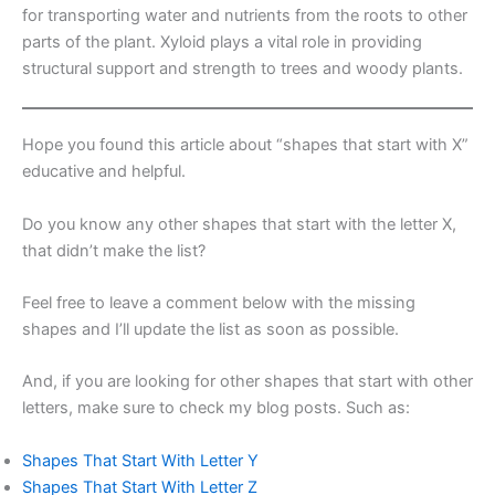
for transporting water and nutrients from the roots to other
parts of the plant. Xyloid plays a vital role in providing
structural support and strength to trees and woody plants.
Hope you found this article about “shapes that start with X”
educative and helpful.
Do you know any other shapes that start with the letter X,
that didn’t make the list?
Feel free to leave a comment below with the missing
shapes and I’ll update the list as soon as possible.
And, if you are looking for other shapes that start with other
letters, make sure to check my blog posts. Such as:
Shapes That Start With Letter Y
Shapes That Start With Letter Z