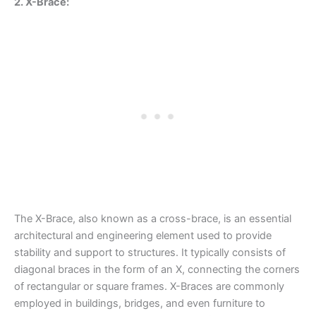
2. X-Brace:
The X-Brace, also known as a cross-brace, is an essential
architectural and engineering element used to provide
stability and support to structures. It typically consists of
diagonal braces in the form of an X, connecting the corners
of rectangular or square frames. X-Braces are commonly
employed in buildings, bridges, and even furniture to