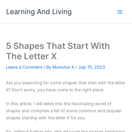
Skip
Learning And Living
to
content
5 Shapes That Start With
The Letter X
Leave a Comment
/ By
Munshur A
/
July 15, 2023
Are you searching for some shapes that start with the letter
X? Don’t worry, you have come to the right place.
In this article, I will delve into the fascinating world of
shapes and comprise a list of some common and popular
shapes starting with the letter X for you.
So, without further ado, let’s discover the shapes beginning