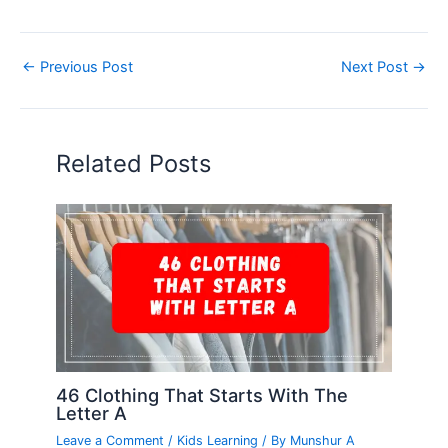
←
Previous Post
Next Post
→
Related Posts
46 Clothing That Starts With The
Letter A
Leave a Comment
/
Kids Learning
/ By
Munshur A