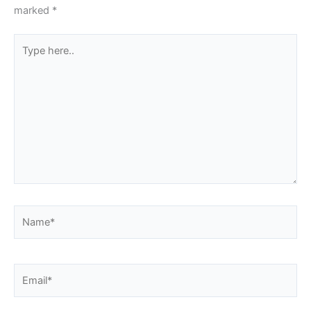
marked
*
Type
here..
Name*
Email*