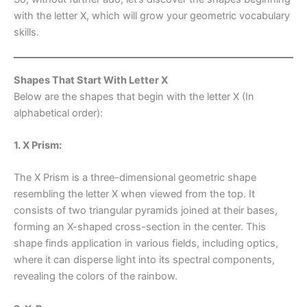
with the letter X, which will grow your geometric vocabulary
skills.
Shapes That Start With Letter X
Below are the shapes that begin with the letter X (In
alphabetical order):
1. X Prism:
The X Prism is a three-dimensional geometric shape
resembling the letter X when viewed from the top. It
consists of two triangular pyramids joined at their bases,
forming an X-shaped cross-section in the center. This
shape finds application in various fields, including optics,
where it can disperse light into its spectral components,
revealing the colors of the rainbow.