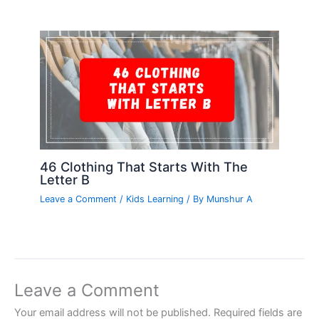
46 Clothing That Starts With The
Letter B
Leave a Comment
/
Kids Learning
/ By
Munshur A
Leave a Comment
Your email address will not be published.
Required fields are