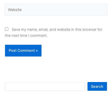
Website
Save my name, email, and website in this browser for
the next time I comment.
S
Search
e
a
r