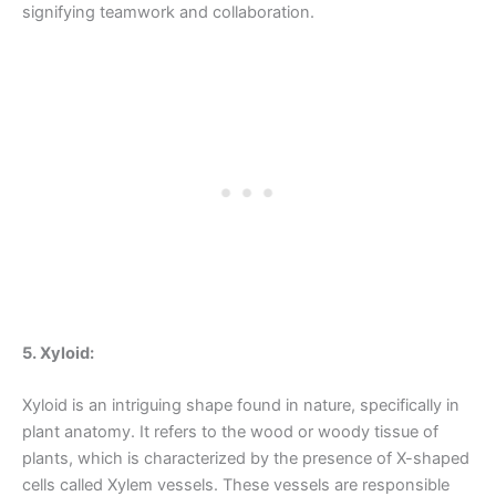
signifying teamwork and collaboration.
5. Xyloid:
Xyloid is an intriguing shape found in nature, specifically in
plant anatomy. It refers to the wood or woody tissue of
plants, which is characterized by the presence of X-shaped
cells called Xylem vessels. These vessels are responsible