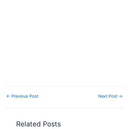
←
Previous Post
Next Post
→
Related Posts