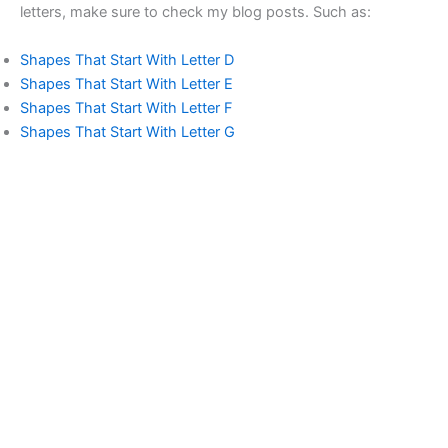
letters, make sure to check my blog posts. Such as:
Shapes That Start With Letter D
Shapes That Start With Letter E
Shapes That Start With Letter F
Shapes That Start With Letter G