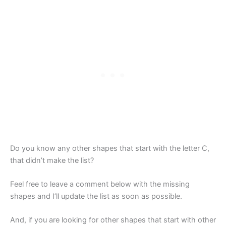
Do you know any other shapes that start with the letter C,
that didn’t make the list?
Feel free to leave a comment below with the missing
shapes and I’ll update the list as soon as possible.
And, if you are looking for other shapes that start with other