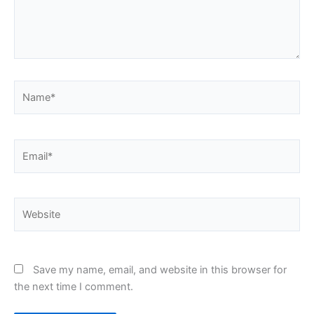
Name*
Email*
Website
Save my name, email, and website in this browser for
the next time I comment.