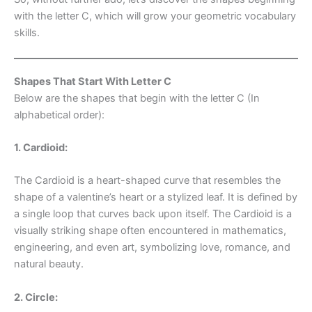
with the letter C, which will grow your geometric vocabulary
skills.
Shapes That Start With Letter C
Below are the shapes that begin with the letter C (In
alphabetical order):
1. Cardioid:
The Cardioid is a heart-shaped curve that resembles the
shape of a valentine’s heart or a stylized leaf. It is defined by
a single loop that curves back upon itself. The Cardioid is a
visually striking shape often encountered in mathematics,
engineering, and even art, symbolizing love, romance, and
natural beauty.
2. Circle: