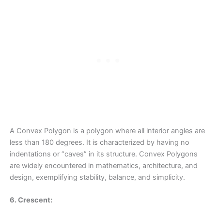
A Convex Polygon is a polygon where all interior angles are
less than 180 degrees. It is characterized by having no
indentations or “caves” in its structure. Convex Polygons
are widely encountered in mathematics, architecture, and
design, exemplifying stability, balance, and simplicity.
6. Crescent: