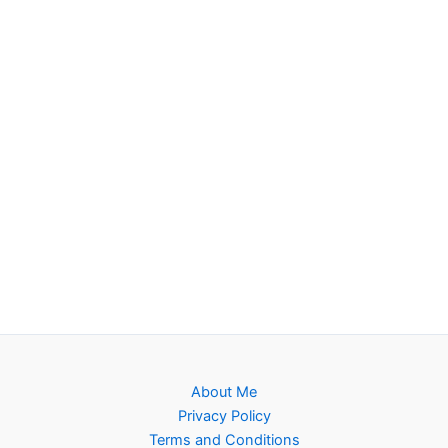
About Me
Privacy Policy
Terms and Conditions