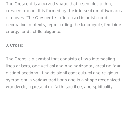
The Crescent is a curved shape that resembles a thin,
crescent moon. It is formed by the intersection of two arcs
or curves. The Crescent is often used in artistic and
decorative contexts, representing the lunar cycle, feminine
energy, and subtle elegance.
7. Cross:
The Cross is a symbol that consists of two intersecting
lines or bars, one vertical and one horizontal, creating four
distinct sections. It holds significant cultural and religious
symbolism in various traditions and is a shape recognized
worldwide, representing faith, sacrifice, and spirituality.