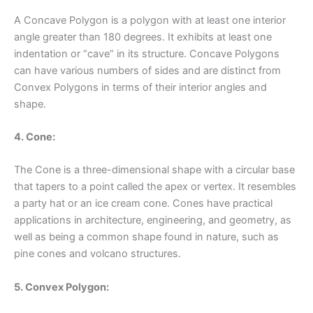
A Concave Polygon is a polygon with at least one interior
angle greater than 180 degrees. It exhibits at least one
indentation or “cave” in its structure. Concave Polygons
can have various numbers of sides and are distinct from
Convex Polygons in terms of their interior angles and
shape.
4. Cone:
The Cone is a three-dimensional shape with a circular base
that tapers to a point called the apex or vertex. It resembles
a party hat or an ice cream cone. Cones have practical
applications in architecture, engineering, and geometry, as
well as being a common shape found in nature, such as
pine cones and volcano structures.
5. Convex Polygon: