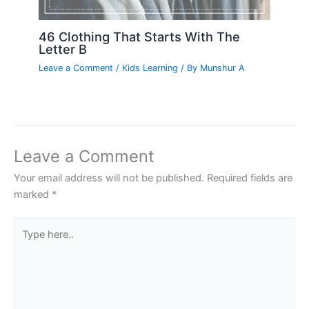
46 Clothing That Starts With The
Letter B
Leave a Comment
/
Kids Learning
/ By
Munshur A
Leave a Comment
Your email address will not be published.
Required fields are
marked
*
Type
here..