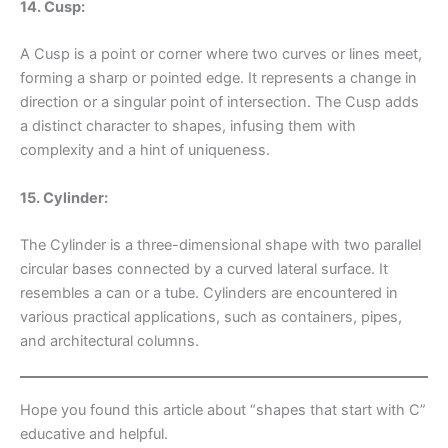
14. Cusp:
A Cusp is a point or corner where two curves or lines meet,
forming a sharp or pointed edge. It represents a change in
direction or a singular point of intersection. The Cusp adds
a distinct character to shapes, infusing them with
complexity and a hint of uniqueness.
15. Cylinder:
The Cylinder is a three-dimensional shape with two parallel
circular bases connected by a curved lateral surface. It
resembles a can or a tube. Cylinders are encountered in
various practical applications, such as containers, pipes,
and architectural columns.
Hope you found this article about “shapes that start with C”
educative and helpful.