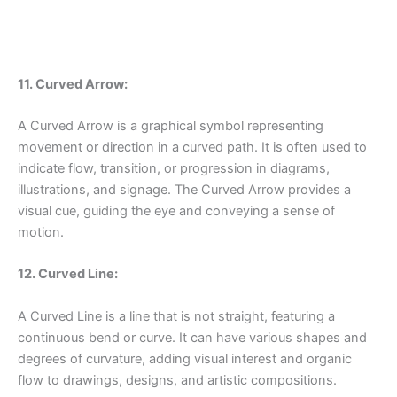
11. Curved Arrow:
A Curved Arrow is a graphical symbol representing
movement or direction in a curved path. It is often used to
indicate flow, transition, or progression in diagrams,
illustrations, and signage. The Curved Arrow provides a
visual cue, guiding the eye and conveying a sense of
motion.
12. Curved Line:
A Curved Line is a line that is not straight, featuring a
continuous bend or curve. It can have various shapes and
degrees of curvature, adding visual interest and organic
flow to drawings, designs, and artistic compositions.