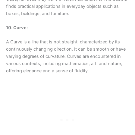
finds practical applications in everyday objects such as
boxes, buildings, and furniture.
10. Curve:
A Curve is a line that is not straight, characterized by its
continuously changing direction. It can be smooth or have
varying degrees of curvature. Curves are encountered in
various contexts, including mathematics, art, and nature,
offering elegance and a sense of fluidity.