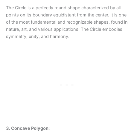
The Circle is a perfectly round shape characterized by all
points on its boundary equidistant from the center. It is one
of the most fundamental and recognizable shapes, found in
nature, art, and various applications. The Circle embodies
symmetry, unity, and harmony.
3. Concave Polygon: