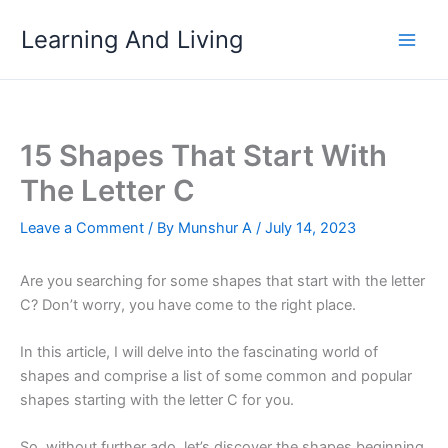
Skip
Learning And Living
to
content
15 Shapes That Start With
The Letter C
Leave a Comment
/ By
Munshur A
/
July 14, 2023
Are you searching for some shapes that start with the letter
C? Don’t worry, you have come to the right place.
In this article, I will delve into the fascinating world of
shapes and comprise a list of some common and popular
shapes starting with the letter C for you.
So, without further ado, let’s discover the shapes beginning