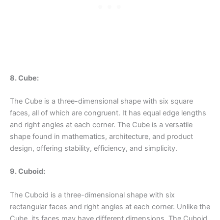
8. Cube:
The Cube is a three-dimensional shape with six square
faces, all of which are congruent. It has equal edge lengths
and right angles at each corner. The Cube is a versatile
shape found in mathematics, architecture, and product
design, offering stability, efficiency, and simplicity.
9. Cuboid:
The Cuboid is a three-dimensional shape with six
rectangular faces and right angles at each corner. Unlike the
Cube, its faces may have different dimensions. The Cuboid