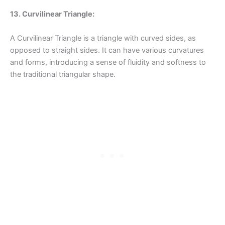
13. Curvilinear Triangle:
A Curvilinear Triangle is a triangle with curved sides, as
opposed to straight sides. It can have various curvatures
and forms, introducing a sense of fluidity and softness to
the traditional triangular shape.