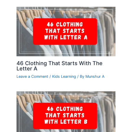
46 Clothing That Starts With The
Letter A
Leave a Comment
/
Kids Learning
/ By
Munshur A