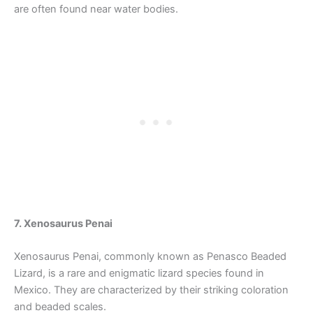
are often found near water bodies.
7. Xenosaurus Penai
Xenosaurus Penai, commonly known as Penasco Beaded
Lizard, is a rare and enigmatic lizard species found in
Mexico. They are characterized by their striking coloration
and beaded scales.