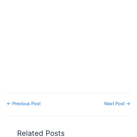
←
Previous Post
Next Post
→
Related Posts