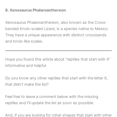
8. Xenosaurus Phalaroanthereon
Xenosaurus Phalaroanthereon, also known as the Cross-
banded Knob-scaled Lizard, is a species native to Mexico.
They have a unique appearance with distinct crossbands
and knob-like scales.
Hope you found this article about “reptiles that start with X”
informative and helpful.
Do you know any other reptiles that start with the letter X,
that didn’t make the list?
Feel free to leave a comment below with the missing
reptiles and I’ll update the list as soon as possible.
And, if you are looking for other shapes that start with other