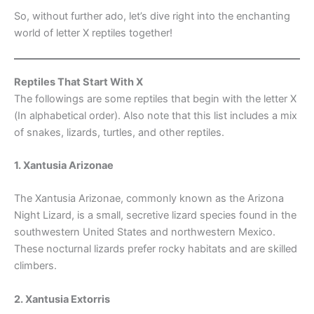
So, without further ado, let’s dive right into the enchanting
world of letter X reptiles together!
Reptiles That Start With X
The followings are some reptiles that begin with the letter X
(In alphabetical order). Also note that this list includes a mix
of snakes, lizards, turtles, and other reptiles.
1. Xantusia Arizonae
The Xantusia Arizonae, commonly known as the Arizona
Night Lizard, is a small, secretive lizard species found in the
southwestern United States and northwestern Mexico.
These nocturnal lizards prefer rocky habitats and are skilled
climbers.
2. Xantusia Extorris