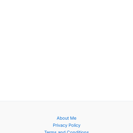
About Me
Privacy Policy
Terms and Conditions