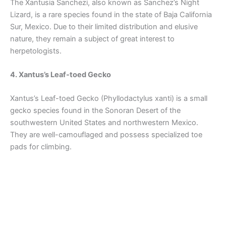
The Xantusia Sanchezi, also known as Sanchez’s Night
Lizard, is a rare species found in the state of Baja California
Sur, Mexico. Due to their limited distribution and elusive
nature, they remain a subject of great interest to
herpetologists.
4. Xantus’s Leaf-toed Gecko
Xantus’s Leaf-toed Gecko (Phyllodactylus xanti) is a small
gecko species found in the Sonoran Desert of the
southwestern United States and northwestern Mexico.
They are well-camouflaged and possess specialized toe
pads for climbing.