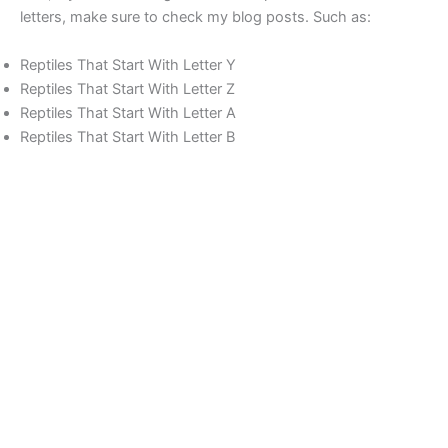
letters, make sure to check my blog posts. Such as:
Reptiles That Start With Letter Y
Reptiles That Start With Letter Z
Reptiles That Start With Letter A
Reptiles That Start With Letter B