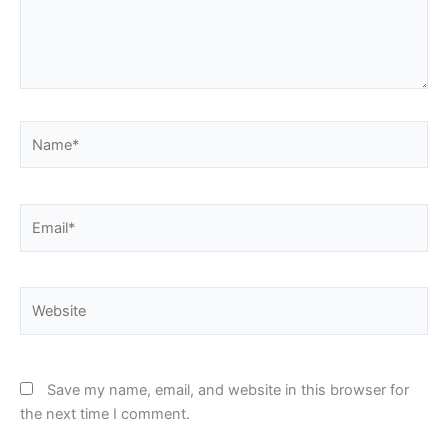
Name*
Email*
Website
Save my name, email, and website in this browser for
the next time I comment.