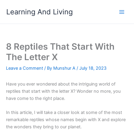
Skip
Learning And Living
to
content
8 Reptiles That Start With
The Letter X
Leave a Comment
/ By
Munshur A
/
July 18, 2023
Have you ever wondered about the intriguing world of
reptiles that start with the letter X? Wonder no more, you
have come to the right place.
In this article, I will take a closer look at some of the most
remarkable reptiles whose names begin with X and explore
the wonders they bring to our planet.