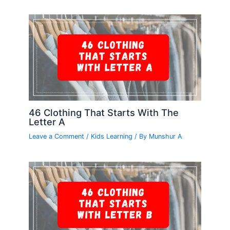
46 Clothing That Starts With The
Letter A
Leave a Comment
/
Kids Learning
/ By
Munshur A