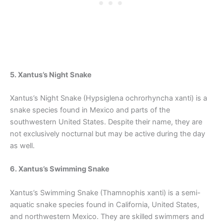
5. Xantus’s Night Snake
Xantus’s Night Snake (Hypsiglena ochrorhyncha xanti) is a
snake species found in Mexico and parts of the
southwestern United States. Despite their name, they are
not exclusively nocturnal but may be active during the day
as well.
6. Xantus’s Swimming Snake
Xantus’s Swimming Snake (Thamnophis xanti) is a semi-
aquatic snake species found in California, United States,
and northwestern Mexico. They are skilled swimmers and