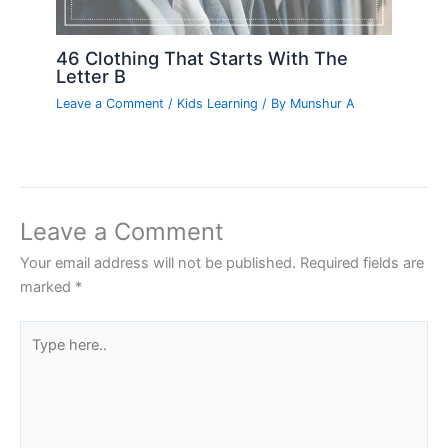
46 Clothing That Starts With The
Letter B
Leave a Comment
/
Kids Learning
/ By
Munshur A
Leave a Comment
Your email address will not be published.
Required fields are
marked
*
Type
here..