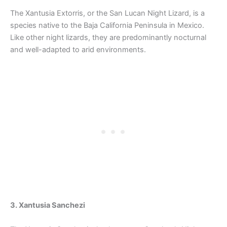
The Xantusia Extorris, or the San Lucan Night Lizard, is a
species native to the Baja California Peninsula in Mexico.
Like other night lizards, they are predominantly nocturnal
and well-adapted to arid environments.
3. Xantusia Sanchezi