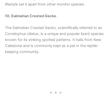
lifestyle set it apart from other monitor species.
10. Dalmatian Crested Gecko
The Dalmatian Crested Gecko, scientifically referred to as
Correlophus ciliatus, is a unique and popular lizard species
known for its striking spotted patterns. It hails from New
Caledonia and is commonly kept as a pet in the reptile-
keeping community.