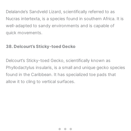
Delalande’s Sandveld Lizard, scientifically referred to as
Nucras intertexta, is a species found in southern Africa. It is
well-adapted to sandy environments and is capable of
quick movements.
38. Delcourt’s Sticky-toed Gecko
Delcourt’s Sticky-toed Gecko, scientifically known as
Phyllodactylus insularis, is a small and unique gecko species
found in the Caribbean. It has specialized toe pads that
allow it to cling to vertical surfaces.