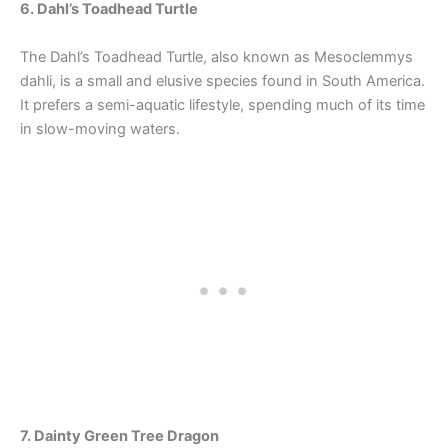
6. Dahl’s Toadhead Turtle
The Dahl’s Toadhead Turtle, also known as Mesoclemmys
dahli, is a small and elusive species found in South America.
It prefers a semi-aquatic lifestyle, spending much of its time
in slow-moving waters.
7. Dainty Green Tree Dragon