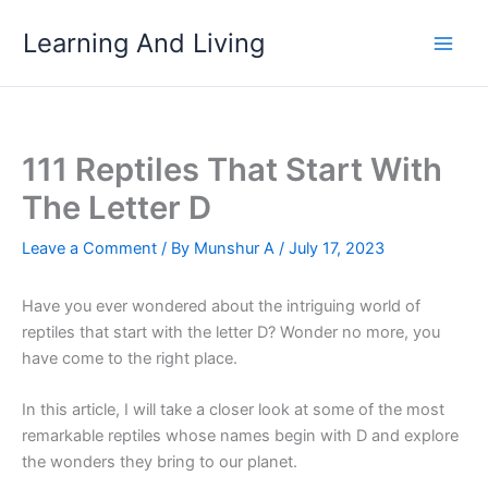
Skip
Learning And Living
to
content
111 Reptiles That Start With
The Letter D
Leave a Comment
/ By
Munshur A
/
July 17, 2023
Have you ever wondered about the intriguing world of
reptiles that start with the letter D? Wonder no more, you
have come to the right place.
In this article, I will take a closer look at some of the most
remarkable reptiles whose names begin with D and explore
the wonders they bring to our planet.