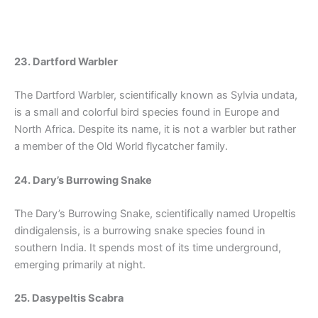
23. Dartford Warbler
The Dartford Warbler, scientifically known as Sylvia undata,
is a small and colorful bird species found in Europe and
North Africa. Despite its name, it is not a warbler but rather
a member of the Old World flycatcher family.
24. Dary’s Burrowing Snake
The Dary’s Burrowing Snake, scientifically named Uropeltis
dindigalensis, is a burrowing snake species found in
southern India. It spends most of its time underground,
emerging primarily at night.
25. Dasypeltis Scabra