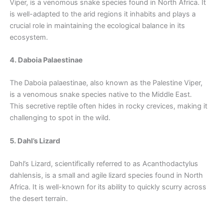
Viper, is a venomous snake species found in North Africa. It
is well-adapted to the arid regions it inhabits and plays a
crucial role in maintaining the ecological balance in its
ecosystem.
4. Daboia Palaestinae
The Daboia palaestinae, also known as the Palestine Viper,
is a venomous snake species native to the Middle East.
This secretive reptile often hides in rocky crevices, making it
challenging to spot in the wild.
5. Dahl’s Lizard
Dahl’s Lizard, scientifically referred to as Acanthodactylus
dahlensis, is a small and agile lizard species found in North
Africa. It is well-known for its ability to quickly scurry across
the desert terrain.