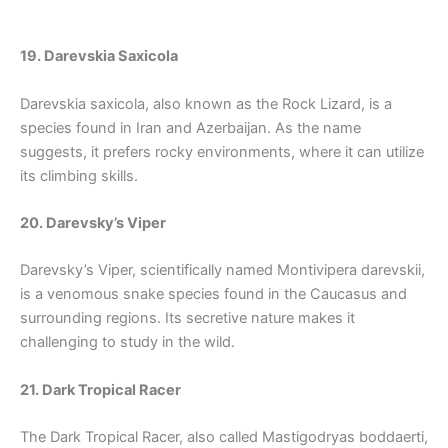
19. Darevskia Saxicola
Darevskia saxicola, also known as the Rock Lizard, is a
species found in Iran and Azerbaijan. As the name
suggests, it prefers rocky environments, where it can utilize
its climbing skills.
20. Darevsky’s Viper
Darevsky’s Viper, scientifically named Montivipera darevskii,
is a venomous snake species found in the Caucasus and
surrounding regions. Its secretive nature makes it
challenging to study in the wild.
21. Dark Tropical Racer
The Dark Tropical Racer, also called Mastigodryas boddaerti,