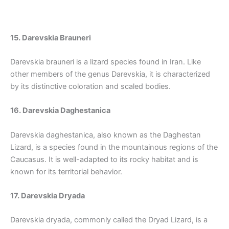
15. Darevskia Brauneri
Darevskia brauneri is a lizard species found in Iran. Like
other members of the genus Darevskia, it is characterized
by its distinctive coloration and scaled bodies.
16. Darevskia Daghestanica
Darevskia daghestanica, also known as the Daghestan
Lizard, is a species found in the mountainous regions of the
Caucasus. It is well-adapted to its rocky habitat and is
known for its territorial behavior.
17. Darevskia Dryada
Darevskia dryada, commonly called the Dryad Lizard, is a