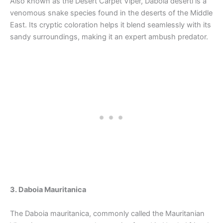
Also known as the Desert Carpet Viper, Daboia deserti is a
venomous snake species found in the deserts of the Middle
East. Its cryptic coloration helps it blend seamlessly with its
sandy surroundings, making it an expert ambush predator.
3. Daboia Mauritanica
The Daboia mauritanica, commonly called the Mauritanian