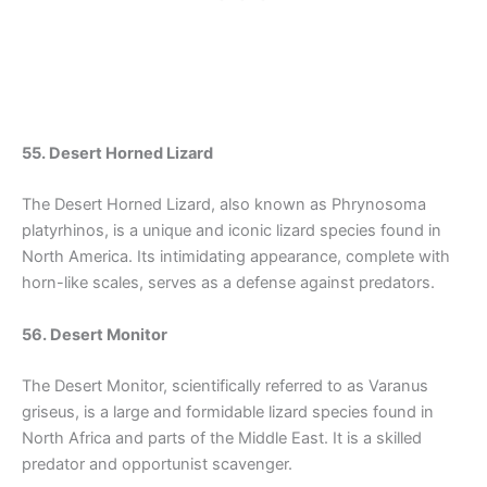
55. Desert Horned Lizard
The Desert Horned Lizard, also known as Phrynosoma
platyrhinos, is a unique and iconic lizard species found in
North America. Its intimidating appearance, complete with
horn-like scales, serves as a defense against predators.
56. Desert Monitor
The Desert Monitor, scientifically referred to as Varanus
griseus, is a large and formidable lizard species found in
North Africa and parts of the Middle East. It is a skilled
predator and opportunist scavenger.