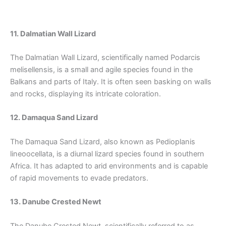
11. Dalmatian Wall Lizard
The Dalmatian Wall Lizard, scientifically named Podarcis
melisellensis, is a small and agile species found in the
Balkans and parts of Italy. It is often seen basking on walls
and rocks, displaying its intricate coloration.
12. Damaqua Sand Lizard
The Damaqua Sand Lizard, also known as Pedioplanis
lineoocellata, is a diurnal lizard species found in southern
Africa. It has adapted to arid environments and is capable
of rapid movements to evade predators.
13. Danube Crested Newt
The Danube Crested Newt, scientifically referred to as