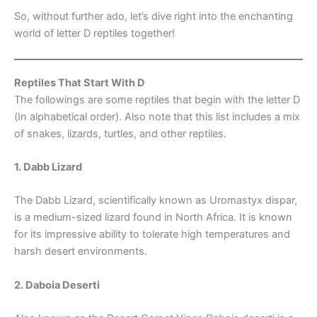
So, without further ado, let’s dive right into the enchanting
world of letter D reptiles together!
Reptiles That Start With D
The followings are some reptiles that begin with the letter D
(In alphabetical order). Also note that this list includes a mix
of snakes, lizards, turtles, and other reptiles.
1. Dabb Lizard
The Dabb Lizard, scientifically known as Uromastyx dispar,
is a medium-sized lizard found in North Africa. It is known
for its impressive ability to tolerate high temperatures and
harsh desert environments.
2. Daboia Deserti