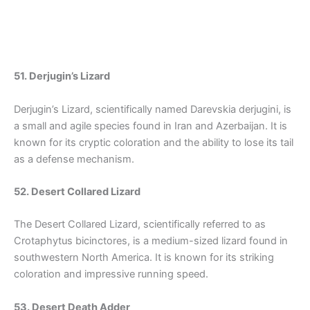
51. Derjugin’s Lizard
Derjugin’s Lizard, scientifically named Darevskia derjugini, is
a small and agile species found in Iran and Azerbaijan. It is
known for its cryptic coloration and the ability to lose its tail
as a defense mechanism.
52. Desert Collared Lizard
The Desert Collared Lizard, scientifically referred to as
Crotaphytus bicinctores, is a medium-sized lizard found in
southwestern North America. It is known for its striking
coloration and impressive running speed.
53. Desert Death Adder