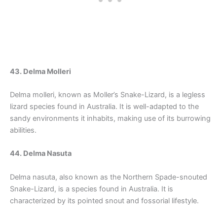
43. Delma Molleri
Delma molleri, known as Moller’s Snake-Lizard, is a legless
lizard species found in Australia. It is well-adapted to the
sandy environments it inhabits, making use of its burrowing
abilities.
44. Delma Nasuta
Delma nasuta, also known as the Northern Spade-snouted
Snake-Lizard, is a species found in Australia. It is
characterized by its pointed snout and fossorial lifestyle.