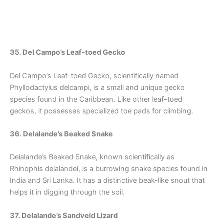
35. Del Campo’s Leaf-toed Gecko
Del Campo’s Leaf-toed Gecko, scientifically named
Phyllodactylus delcampi, is a small and unique gecko
species found in the Caribbean. Like other leaf-toed
geckos, it possesses specialized toe pads for climbing.
36. Delalande’s Beaked Snake
Delalande’s Beaked Snake, known scientifically as
Rhinophis delalandei, is a burrowing snake species found in
India and Sri Lanka. It has a distinctive beak-like snout that
helps it in digging through the soil.
37. Delalande’s Sandveld Lizard