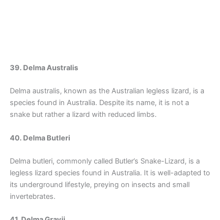
39. Delma Australis
Delma australis, known as the Australian legless lizard, is a
species found in Australia. Despite its name, it is not a
snake but rather a lizard with reduced limbs.
40. Delma Butleri
Delma butleri, commonly called Butler’s Snake-Lizard, is a
legless lizard species found in Australia. It is well-adapted to
its underground lifestyle, preying on insects and small
invertebrates.
41. Delma Grayii