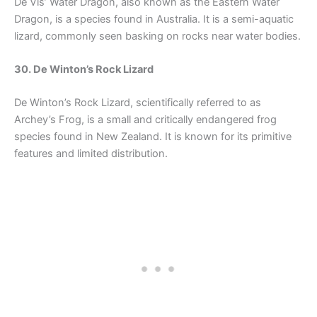
De Vis’ Water Dragon, also known as the Eastern Water
Dragon, is a species found in Australia. It is a semi-aquatic
lizard, commonly seen basking on rocks near water bodies.
30. De Winton’s Rock Lizard
De Winton’s Rock Lizard, scientifically referred to as
Archey’s Frog, is a small and critically endangered frog
species found in New Zealand. It is known for its primitive
features and limited distribution.