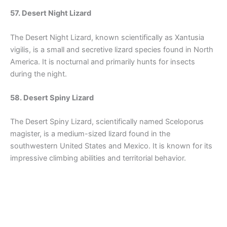
57. Desert Night Lizard
The Desert Night Lizard, known scientifically as Xantusia
vigilis, is a small and secretive lizard species found in North
America. It is nocturnal and primarily hunts for insects
during the night.
58. Desert Spiny Lizard
The Desert Spiny Lizard, scientifically named Sceloporus
magister, is a medium-sized lizard found in the
southwestern United States and Mexico. It is known for its
impressive climbing abilities and territorial behavior.