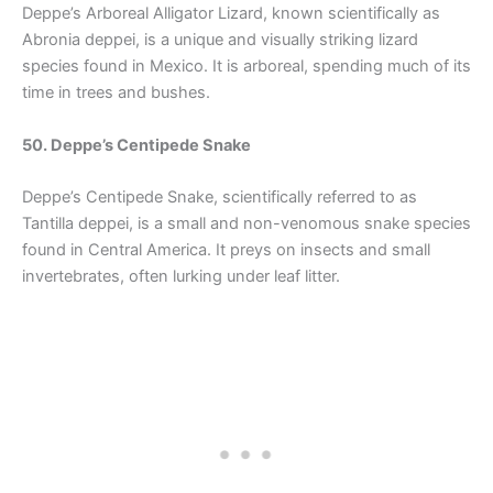
Deppe’s Arboreal Alligator Lizard, known scientifically as
Abronia deppei, is a unique and visually striking lizard
species found in Mexico. It is arboreal, spending much of its
time in trees and bushes.
50. Deppe’s Centipede Snake
Deppe’s Centipede Snake, scientifically referred to as
Tantilla deppei, is a small and non-venomous snake species
found in Central America. It preys on insects and small
invertebrates, often lurking under leaf litter.