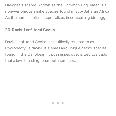
Dasypeltis scabra, known as the Common Egg-eater, is a
non-venomous snake species found in sub-Saharan Africa.
As the name implies, it specializes in consuming bird eggs.
26. Davis’ Leaf-toed Gecko
Davis’ Leaf-toed Gecko, scientifically referred to as
Phyllodactylus davisi, is a small and unique gecko species
found in the Caribbean. It possesses specialized toe pads
that allow it to cling to smooth surfaces.