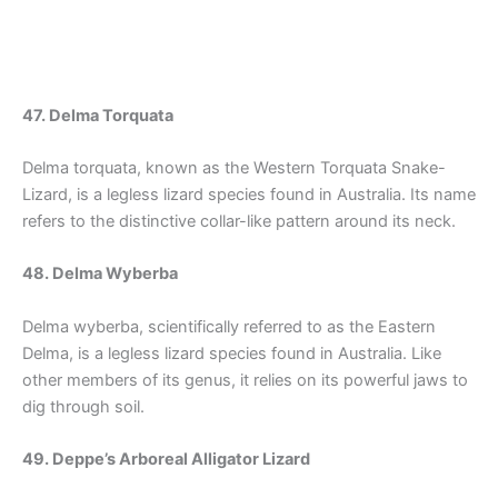
47. Delma Torquata
Delma torquata, known as the Western Torquata Snake-
Lizard, is a legless lizard species found in Australia. Its name
refers to the distinctive collar-like pattern around its neck.
48. Delma Wyberba
Delma wyberba, scientifically referred to as the Eastern
Delma, is a legless lizard species found in Australia. Like
other members of its genus, it relies on its powerful jaws to
dig through soil.
49. Deppe’s Arboreal Alligator Lizard