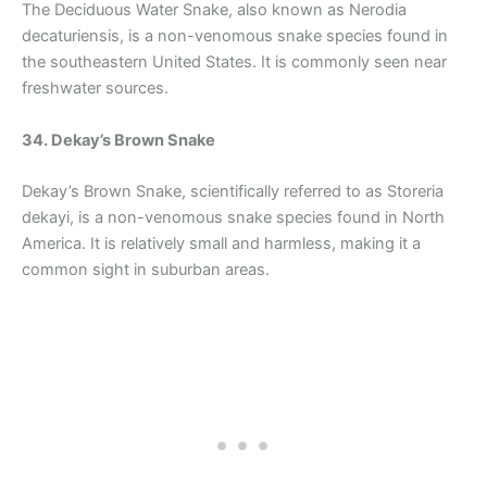
The Deciduous Water Snake, also known as Nerodia
decaturiensis, is a non-venomous snake species found in
the southeastern United States. It is commonly seen near
freshwater sources.
34. Dekay’s Brown Snake
Dekay’s Brown Snake, scientifically referred to as Storeria
dekayi, is a non-venomous snake species found in North
America. It is relatively small and harmless, making it a
common sight in suburban areas.