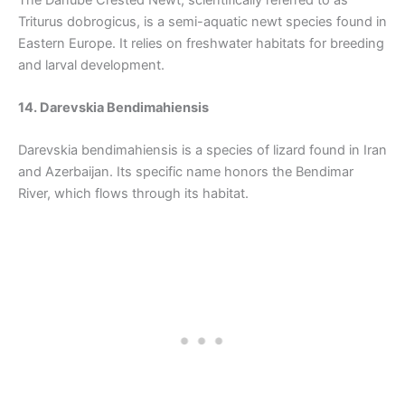
Triturus dobrogicus, is a semi-aquatic newt species found in
Eastern Europe. It relies on freshwater habitats for breeding
and larval development.
14. Darevskia Bendimahiensis
Darevskia bendimahiensis is a species of lizard found in Iran
and Azerbaijan. Its specific name honors the Bendimar
River, which flows through its habitat.