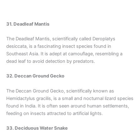
31. Deadleaf Mantis
The Deadleaf Mantis, scientifically called Deroplatys
desiccata, is a fascinating insect species found in
Southeast Asia. It is adept at camouflage, resembling a
dead leaf to avoid detection by predators.
32. Deccan Ground Gecko
The Deccan Ground Gecko, scientifically known as
Hemidactylus gracilis, is a small and nocturnal lizard species
found in India. It is often seen around human settlements,
feeding on insects attracted to artificial lights.
33. Deciduous Water Snake