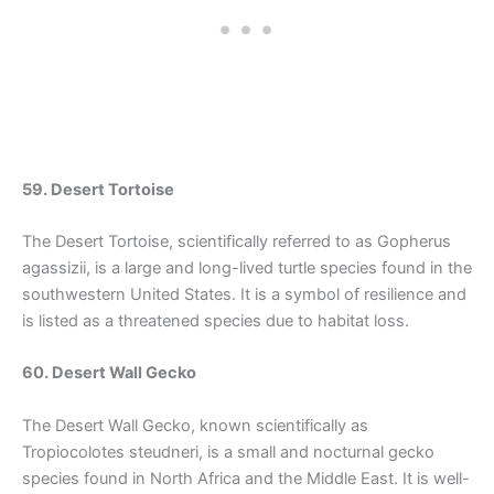
59. Desert Tortoise
The Desert Tortoise, scientifically referred to as Gopherus
agassizii, is a large and long-lived turtle species found in the
southwestern United States. It is a symbol of resilience and
is listed as a threatened species due to habitat loss.
60. Desert Wall Gecko
The Desert Wall Gecko, known scientifically as
Tropiocolotes steudneri, is a small and nocturnal gecko
species found in North Africa and the Middle East. It is well-