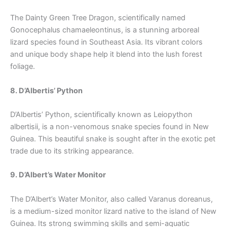
The Dainty Green Tree Dragon, scientifically named
Gonocephalus chamaeleontinus, is a stunning arboreal
lizard species found in Southeast Asia. Its vibrant colors
and unique body shape help it blend into the lush forest
foliage.
8. D’Albertis’ Python
D’Albertis’ Python, scientifically known as Leiopython
albertisii, is a non-venomous snake species found in New
Guinea. This beautiful snake is sought after in the exotic pet
trade due to its striking appearance.
9. D’Albert’s Water Monitor
The D’Albert’s Water Monitor, also called Varanus doreanus,
is a medium-sized monitor lizard native to the island of New
Guinea. Its strong swimming skills and semi-aquatic