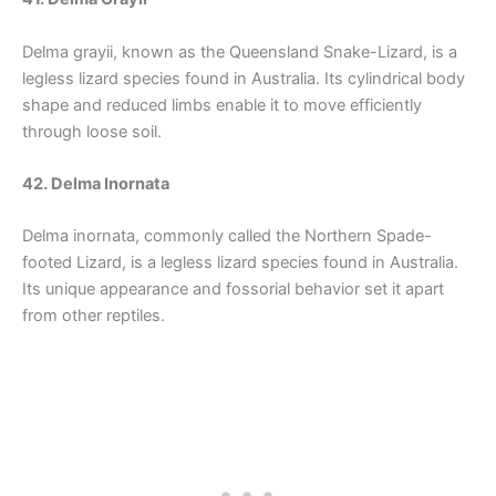
Delma grayii, known as the Queensland Snake-Lizard, is a
legless lizard species found in Australia. Its cylindrical body
shape and reduced limbs enable it to move efficiently
through loose soil.
42. Delma Inornata
Delma inornata, commonly called the Northern Spade-
footed Lizard, is a legless lizard species found in Australia.
Its unique appearance and fossorial behavior set it apart
from other reptiles.