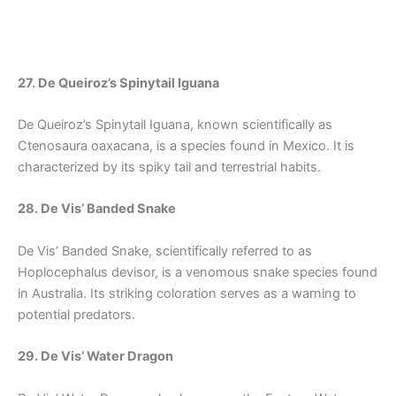
27. De Queiroz’s Spinytail Iguana
De Queiroz’s Spinytail Iguana, known scientifically as
Ctenosaura oaxacana, is a species found in Mexico. It is
characterized by its spiky tail and terrestrial habits.
28. De Vis’ Banded Snake
De Vis’ Banded Snake, scientifically referred to as
Hoplocephalus devisor, is a venomous snake species found
in Australia. Its striking coloration serves as a warning to
potential predators.
29. De Vis’ Water Dragon