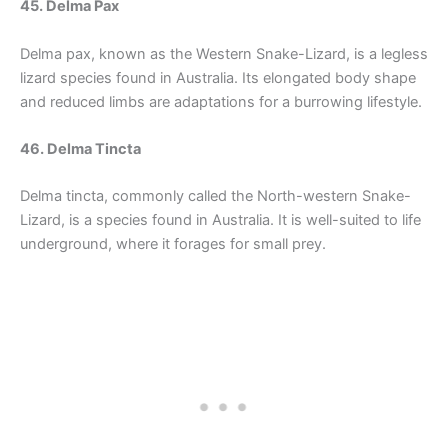
45. Delma Pax
Delma pax, known as the Western Snake-Lizard, is a legless
lizard species found in Australia. Its elongated body shape
and reduced limbs are adaptations for a burrowing lifestyle.
46. Delma Tincta
Delma tincta, commonly called the North-western Snake-
Lizard, is a species found in Australia. It is well-suited to life
underground, where it forages for small prey.