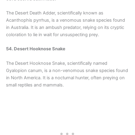
The Desert Death Adder, scientifically known as
Acanthophis pyrrhus, is a venomous snake species found
in Australia. It is an ambush predator, relying on its cryptic
coloration to lie in wait for unsuspecting prey.
54. Desert Hooknose Snake
The Desert Hooknose Snake, scientifically named
Gyalopion canum, is a non-venomous snake species found
in North America. It is a nocturnal hunter, often preying on
small reptiles and mammals.