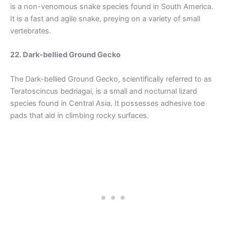
is a non-venomous snake species found in South America.
It is a fast and agile snake, preying on a variety of small
vertebrates.
22. Dark-bellied Ground Gecko
The Dark-bellied Ground Gecko, scientifically referred to as
Teratoscincus bedriagai, is a small and nocturnal lizard
species found in Central Asia. It possesses adhesive toe
pads that aid in climbing rocky surfaces.