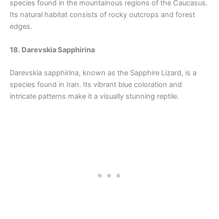
species found in the mountainous regions of the Caucasus.
Its natural habitat consists of rocky outcrops and forest
edges.
18. Darevskia Sapphirina
Darevskia sapphirina, known as the Sapphire Lizard, is a
species found in Iran. Its vibrant blue coloration and
intricate patterns make it a visually stunning reptile.