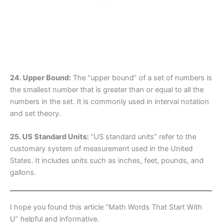
24. Upper Bound:
The “upper bound” of a set of numbers is
the smallest number that is greater than or equal to all the
numbers in the set. It is commonly used in interval notation
and set theory.
25. US Standard Units:
“US standard units” refer to the
customary system of measurement used in the United
States. It includes units such as inches, feet, pounds, and
gallons.
I hope you found this article “Math Words That Start With
U” helpful and informative.