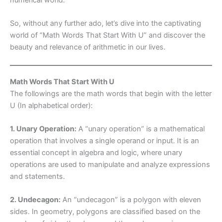
So, without any further ado, let’s dive into the captivating
world of “Math Words That Start With U” and discover the
beauty and relevance of arithmetic in our lives.
Math Words That Start With U
The followings are the math words that begin with the letter
U (In alphabetical order):
1. Unary Operation:
A “unary operation” is a mathematical
operation that involves a single operand or input. It is an
essential concept in algebra and logic, where unary
operations are used to manipulate and analyze expressions
and statements.
2. Undecagon:
An “undecagon” is a polygon with eleven
sides. In geometry, polygons are classified based on the