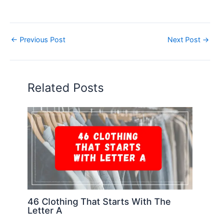
←
Previous Post
Next Post
→
Related Posts
46 Clothing That Starts With The
Letter A