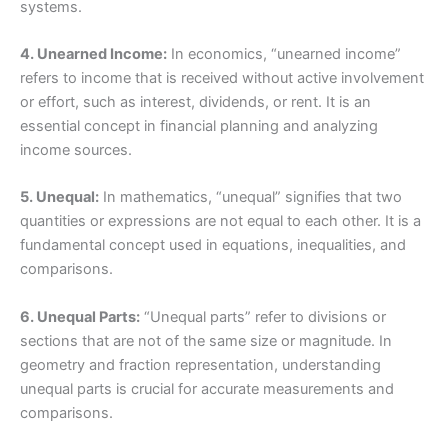
systems.
4. Unearned Income:
In economics, “unearned income”
refers to income that is received without active involvement
or effort, such as interest, dividends, or rent. It is an
essential concept in financial planning and analyzing
income sources.
5. Unequal:
In mathematics, “unequal” signifies that two
quantities or expressions are not equal to each other. It is a
fundamental concept used in equations, inequalities, and
comparisons.
6. Unequal Parts:
“Unequal parts” refer to divisions or
sections that are not of the same size or magnitude. In
geometry and fraction representation, understanding
unequal parts is crucial for accurate measurements and
comparisons.