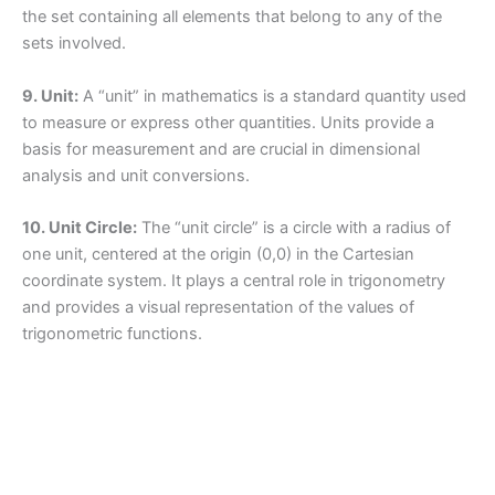
the set containing all elements that belong to any of the
sets involved.
9. Unit:
A “unit” in mathematics is a standard quantity used
to measure or express other quantities. Units provide a
basis for measurement and are crucial in dimensional
analysis and unit conversions.
10. Unit Circle:
The “unit circle” is a circle with a radius of
one unit, centered at the origin (0,0) in the Cartesian
coordinate system. It plays a central role in trigonometry
and provides a visual representation of the values of
trigonometric functions.