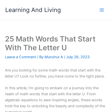
Skip
Learning And Living
to
content
25 Math Words That Start
With The Letter U
Leave a Comment
/ By
Munshur A
/
July 26, 2023
Are you looking for some math words that start with the
letter U? Look no further, you have come to the right place.
In this article, I’m going to embark on a journey into the
realm of math words that start with the letter U. From
algebraic equations to awe-inspiring angles, these words
hold the key to unlocking the beauty and complexity of the
numerical world.