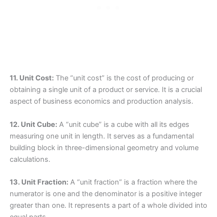
11. Unit Cost:
The “unit cost” is the cost of producing or
obtaining a single unit of a product or service. It is a crucial
aspect of business economics and production analysis.
12. Unit Cube:
A “unit cube” is a cube with all its edges
measuring one unit in length. It serves as a fundamental
building block in three-dimensional geometry and volume
calculations.
13. Unit Fraction:
A “unit fraction” is a fraction where the
numerator is one and the denominator is a positive integer
greater than one. It represents a part of a whole divided into