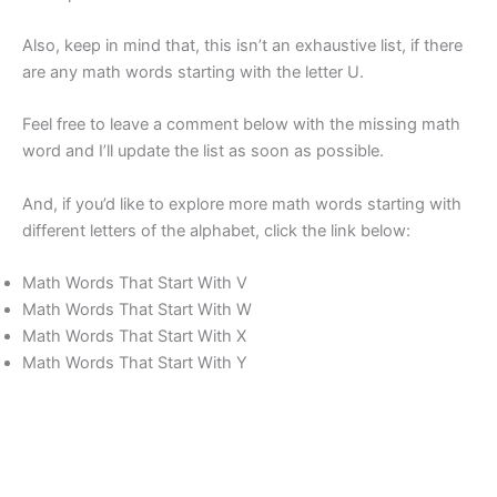
Also, keep in mind that, this isn’t an exhaustive list, if there
are any math words starting with the letter U.
Feel free to leave a comment below with the missing math
word and I’ll update the list as soon as possible.
And, if you’d like to explore more math words starting with
different letters of the alphabet, click the link below:
Math Words That Start With V
Math Words That Start With W
Math Words That Start With X
Math Words That Start With Y