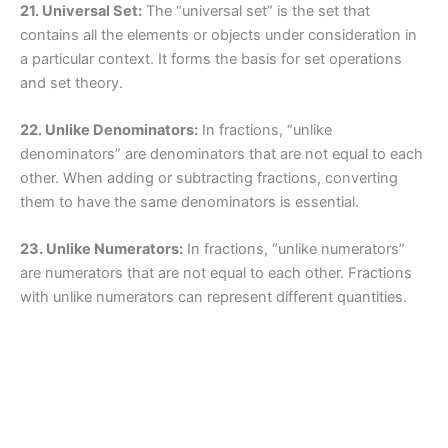
21. Universal Set:
The “universal set” is the set that
contains all the elements or objects under consideration in
a particular context. It forms the basis for set operations
and set theory.
22. Unlike Denominators:
In fractions, “unlike
denominators” are denominators that are not equal to each
other. When adding or subtracting fractions, converting
them to have the same denominators is essential.
23. Unlike Numerators:
In fractions, “unlike numerators”
are numerators that are not equal to each other. Fractions
with unlike numerators can represent different quantities.