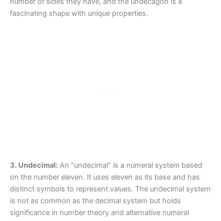
number of sides they have, and the undecagon is a
fascinating shape with unique properties.
3. Undecimal:
An “undecimal” is a numeral system based
on the number eleven. It uses eleven as its base and has
distinct symbols to represent values. The undecimal system
is not as common as the decimal system but holds
significance in number theory and alternative numeral