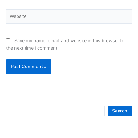
Website
Save my name, email, and website in this browser for
the next time I comment.
S
Search
e
a
r