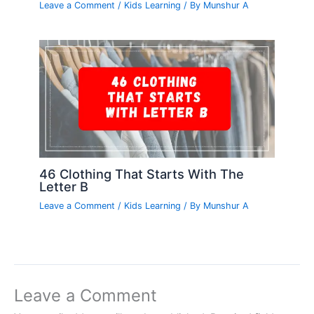
Leave a Comment
/
Kids Learning
/ By
Munshur A
46 Clothing That Starts With The
Letter B
Leave a Comment
/
Kids Learning
/ By
Munshur A
Leave a Comment