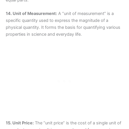
equal parts.
14. Unit of Measurement:
A “unit of measurement” is a
specific quantity used to express the magnitude of a
physical quantity. It forms the basis for quantifying various
properties in science and everyday life.
15. Unit Price:
The “unit price” is the cost of a single unit of