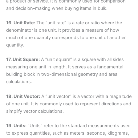
a product or service. It is commonly used for comparison
and decision-making when buying items in bulk.
16. Unit Rate:
The “unit rate” is a rate or ratio where the
denominator is one unit. It provides a measure of how
much of one quantity corresponds to one unit of another
quantity.
17. Unit Square:
A “unit square” is a square with all sides
measuring one unit in length. It serves as a fundamental
building block in two-dimensional geometry and area
calculations.
18. Unit Vector:
A “unit vector” is a vector with a magnitude
of one unit. It is commonly used to represent directions and
simplify vector calculations.
19. Units:
“Units” refer to the standard measurements used
to express quantities, such as meters, seconds, kilograms,