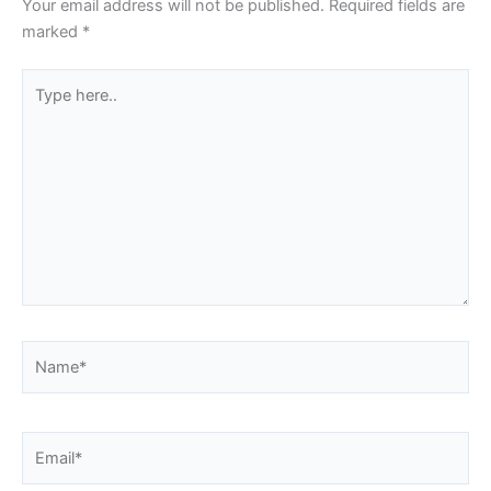
Your email address will not be published.
Required fields are
marked
*
Type
here..
Name*
Email*