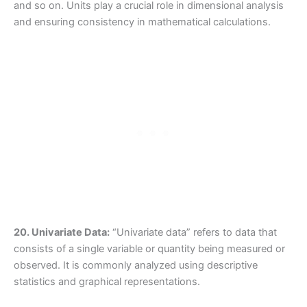
and so on. Units play a crucial role in dimensional analysis
and ensuring consistency in mathematical calculations.
20. Univariate Data:
“Univariate data” refers to data that
consists of a single variable or quantity being measured or
observed. It is commonly analyzed using descriptive
statistics and graphical representations.