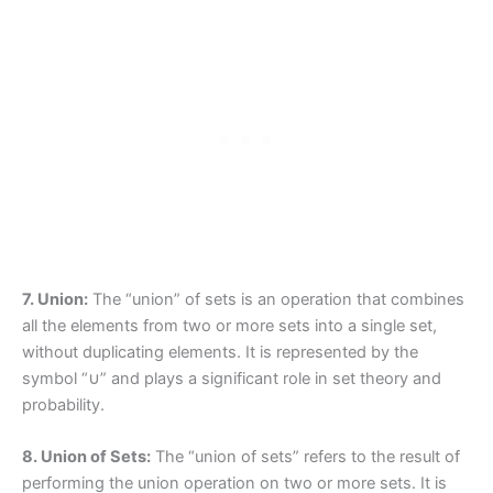
7. Union:
The “union” of sets is an operation that combines
all the elements from two or more sets into a single set,
without duplicating elements. It is represented by the
symbol “∪” and plays a significant role in set theory and
probability.
8. Union of Sets:
The “union of sets” refers to the result of
performing the union operation on two or more sets. It is