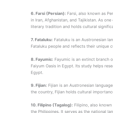
6. Farsi (Persian):
Farsi, also known as Per
in Iran, Afghanistan, and Tajikistan. As one
literary tradition and holds cultural signifi
7. Fataluku:
Fataluku is an Austronesian lan
Fataluku people and reflects their unique cu
8. Fayumic:
Fayumic is an extinct branch o
Faiyum Oasis in Egypt. Its study helps rese
Egypt.
9. Fijian:
Fijian is an Austronesian language 
the country, Fijian holds cultural importanc
10. Filipino (Tagalog):
Filipino, also known
the Philippines. It serves as the national l