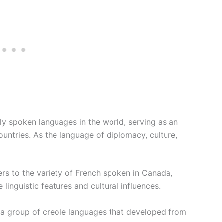
ly spoken languages in the world, serving as an
ountries. As the language of diplomacy, culture,
rs to the variety of French spoken in Canada,
 linguistic features and cultural influences.
 a group of creole languages that developed from