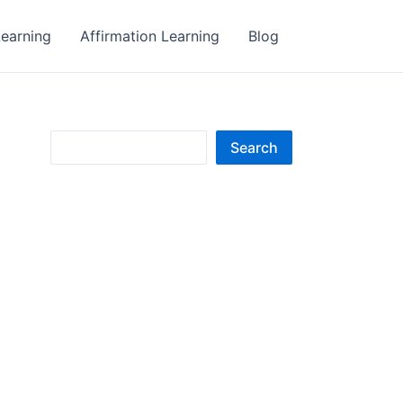
earning
Affirmation Learning
Blog
S
Search
e
a
r
c
h