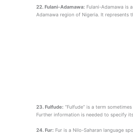
22. Fulani-Adamawa:
Fulani-Adamawa is a 
Adamawa region of Nigeria. It represents th
23. Fulfude:
“Fulfude” is a term sometimes u
Further information is needed to specify its l
24. Fur:
Fur is a Nilo-Saharan language spo