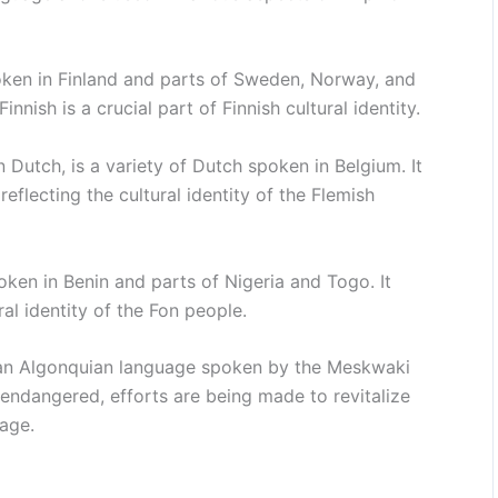
oken in Finland and parts of Sweden, Norway, and
innish is a crucial part of Finnish cultural identity.
 Dutch, is a variety of Dutch spoken in Belgium. It
eflecting the cultural identity of the Flemish
en in Benin and parts of Nigeria and Togo. It
al identity of the Fon people.
 an Algonquian language spoken by the Meskwaki
 endangered, efforts are being made to revitalize
tage.