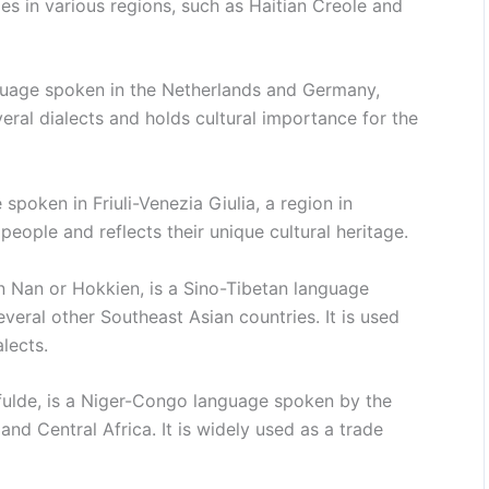
s in various regions, such as Haitian Creole and
guage spoken in the Netherlands and Germany,
everal dialects and holds cultural importance for the
spoken in Friuli-Venezia Giulia, a region in
n people and reflects their unique cultural heritage.
n Nan or Hokkien, is a Sino-Tibetan language
everal other Southeast Asian countries. It is used
lects.
lfulde, is a Niger-Congo language spoken by the
and Central Africa. It is widely used as a trade