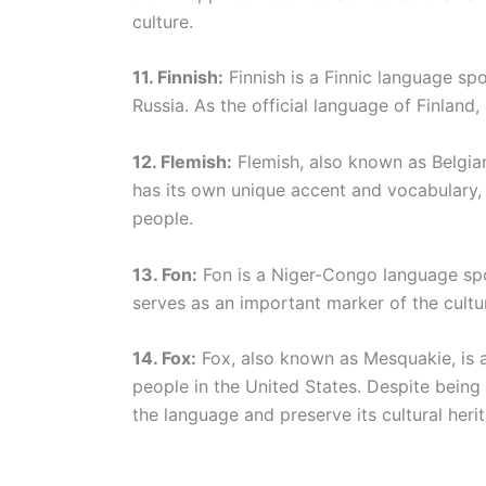
culture.
11. Finnish:
Finnish is a Finnic language sp
Russia. As the official language of Finland, F
12. Flemish:
Flemish, also known as Belgian
has its own unique accent and vocabulary, r
people.
13. Fon:
Fon is a Niger-Congo language spok
serves as an important marker of the cultur
14. Fox:
Fox, also known as Mesquakie, is
people in the United States. Despite being
the language and preserve its cultural heri