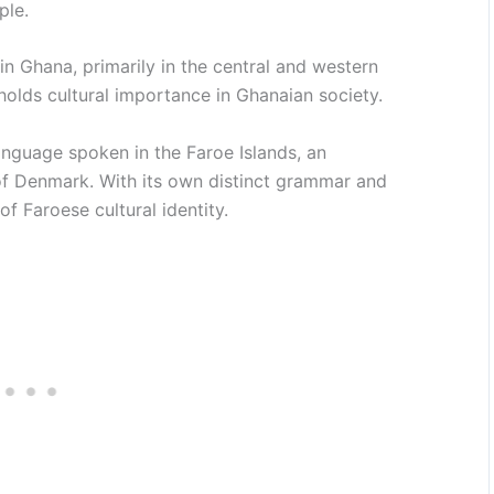
ple.
n Ghana, primarily in the central and western
 holds cultural importance in Ghanaian society.
nguage spoken in the Faroe Islands, an
of Denmark. With its own distinct grammar and
f Faroese cultural identity.