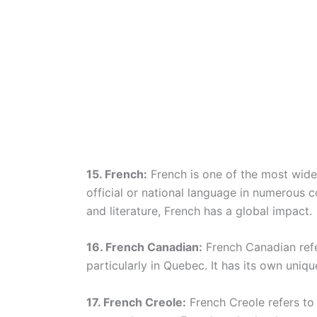
15. French:
French is one of the most wide
official or national language in numerous c
and literature, French has a global impact.
16. French Canadian:
French Canadian refe
particularly in Quebec. It has its own unique
17. French Creole:
French Creole refers to