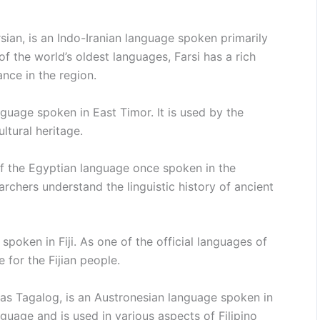
sian, is an Indo-Iranian language spoken primarily
 of the world’s oldest languages, Farsi has a rich
cance in the region.
guage spoken in East Timor. It is used by the
ltural heritage.
f the Egyptian language once spoken in the
archers understand the linguistic history of ancient
spoken in Fiji. As one of the official languages of
e for the Fijian people.
 as Tagalog, is an Austronesian language spoken in
anguage and is used in various aspects of Filipino