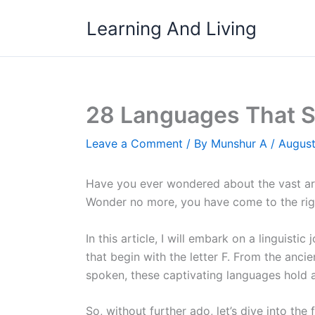
Skip
Learning And Living
to
content
28 Languages That St
Leave a Comment
/ By
Munshur A
/
August
Have you ever wondered about the vast arra
Wonder no more, you have come to the rig
In this article, I will embark on a linguisti
that begin with the letter F. From the anci
spoken, these captivating languages hold a
So, without further ado, let’s dive into the