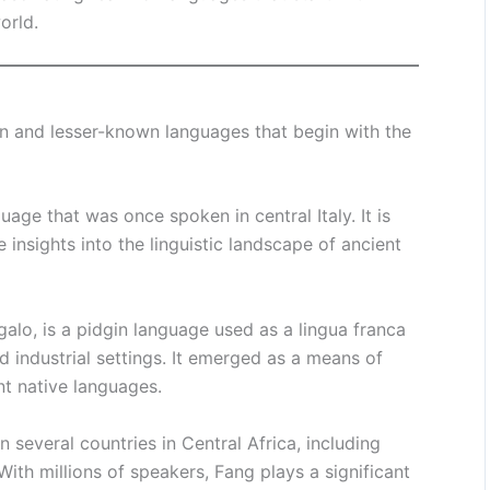
orld.
n and lesser-known languages that begin with the
guage that was once spoken in central Italy. It is
 insights into the linguistic landscape of ancient
lo, is a pidgin language used as a lingua franca
nd industrial settings. It emerged as a means of
t native languages.
 several countries in Central Africa, including
th millions of speakers, Fang plays a significant