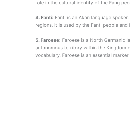
role in the cultural identity of the Fang peo
4. Fanti:
Fanti is an Akan language spoken i
regions. It is used by the Fanti people and
5. Faroese:
Faroese is a North Germanic la
autonomous territory within the Kingdom 
vocabulary, Faroese is an essential marker o