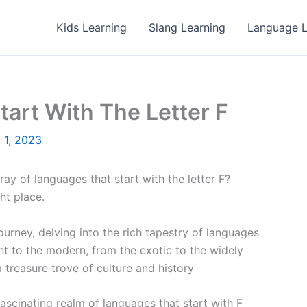
Kids Learning
Slang Learning
Language L
art With The Letter F
 1, 2023
y of languages that start with the letter F?
ht place.
c journey, delving into the rich tapestry of languages
ent to the modern, from the exotic to the widely
 treasure trove of culture and history
 fascinating realm of languages that start with F