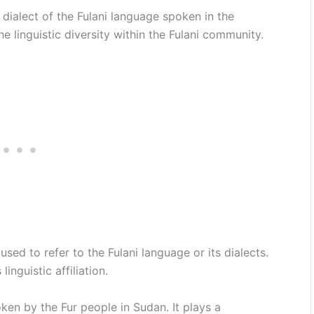
dialect of the Fulani language spoken in the
e linguistic diversity within the Fulani community.
sed to refer to the Fulani language or its dialects.
inguistic affiliation.
ken by the Fur people in Sudan. It plays a