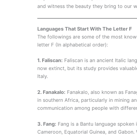
and witness the beauty they bring to our w
Languages That Start With The Letter F
The followings are some of the most know
letter F (In alphabetical order):
1. Faliscan:
Faliscan is an ancient Italic lan
now extinct, but its study provides valuable
Italy.
2. Fanakalo:
Fanakalo, also known as Fanaga
in southern Africa, particularly in mining a
communication among people with differen
3. Fang:
Fang is a Bantu language spoken in
Cameroon, Equatorial Guinea, and Gabon. Wi