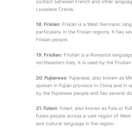
contact between French and other language
Louisiana Creole.
18. Frisian:
Frisian is a West Germanic lan
particularly in the Frisian regions. It has s
Frisian people.
19. Friulian:
Friulian is a Romance language 
northeastern Italy. It is used by the Friulia
20. Fujianese:
Fujianese, also known as Mi
spoken in Fujian province in China and in s
by the Fujianese people and has several dia
21. Fulani:
Fulani, also known as Fula or Fu
Fulani people across a vast region of West 
and cultural language in the region.