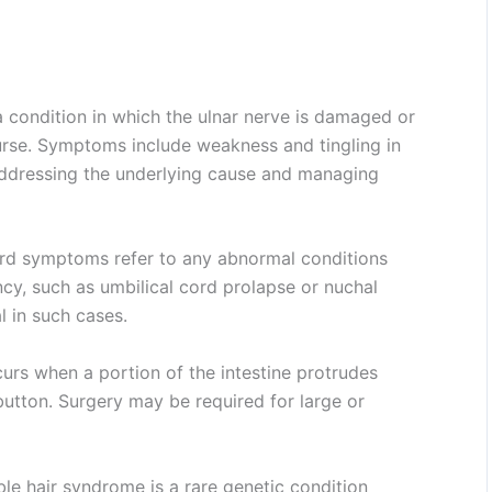
 condition in which the ulnar nerve is damaged or
urse. Symptoms include weakness and tingling in
addressing the underlying cause and managing
rd symptoms refer to any abnormal conditions
ncy, such as umbilical cord prolapse or nuchal
l in such cases.
urs when a portion of the intestine protrudes
button. Surgery may be required for large or
 hair syndrome is a rare genetic condition