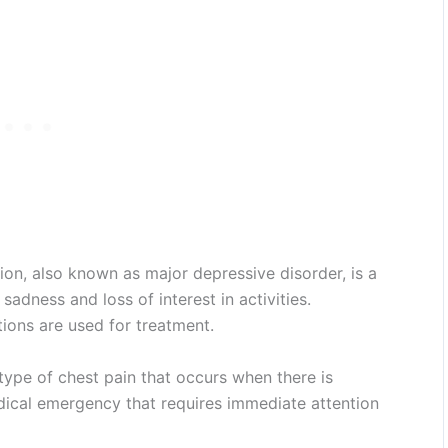
on, also known as major depressive disorder, is a
adness and loss of interest in activities.
ons are used for treatment.
type of chest pain that occurs when there is
edical emergency that requires immediate attention