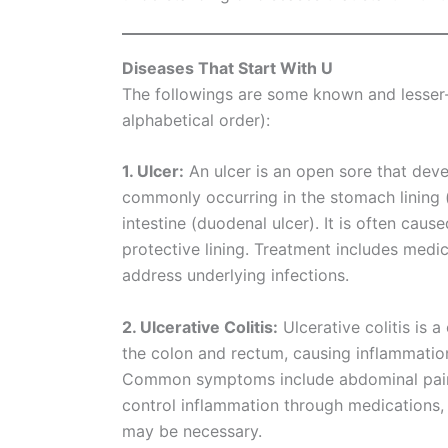
Diseases That Start With U
The followings are some known and lesser-k
alphabetical order):
1. Ulcer:
An ulcer is an open sore that de
commonly occurring in the stomach lining (g
intestine (duodenal ulcer). It is often ca
protective lining. Treatment includes medi
address underlying infections.
2. Ulcerative Colitis:
Ulcerative colitis is 
the colon and rectum, causing inflammation a
Common symptoms include abdominal pain, 
control inflammation through medications, 
may be necessary.