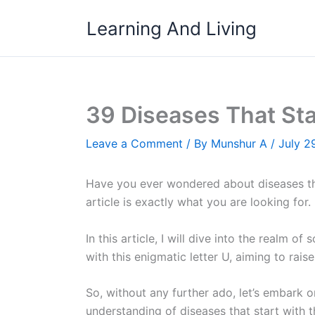
Skip
Learning And Living
to
content
39 Diseases That Sta
Leave a Comment
/ By
Munshur A
/
July 2
Have you ever wondered about diseases tha
article is exactly what you are looking for.
In this article, I will dive into the realm
with this enigmatic letter U, aiming to rai
So, without any further ado, let’s embark 
understanding of diseases that start with th