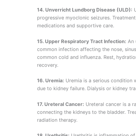
14. Unverricht Lundborg Disease (ULD):
U
progressive myoclonic seizures. Treatment
medications and supportive care.
15. Upper Respiratory Tract Infection:
An u
common infection affecting the nose, sinuses
common cold and influenza. Rest, hydration,
recovery.
16. Uremia:
Uremia is a serious condition 
due to kidney failure. Dialysis or kidney tr
17. Ureteral Cancer:
Ureteral cancer is a r
connecting the kidneys to the bladder. Tr
radiation therapy.
18. Urethritis:
Urethritis is inflammation of