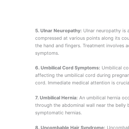
5. Ulnar Neuropathy:
Ulnar neuropathy is a
compressed at various points along its co
the hand and fingers. Treatment involves 
symptoms.
6. Umbilical Cord Symptoms:
Umbilical co
affecting the umbilical cord during pregna
cord. Immediate medical attention is crucia
7. Umbilical Hernia:
An umbilical hernia occ
through the abdominal wall near the belly 
symptomatic hernias.
8. Uncombable Hair Syndrome:
Uncombable