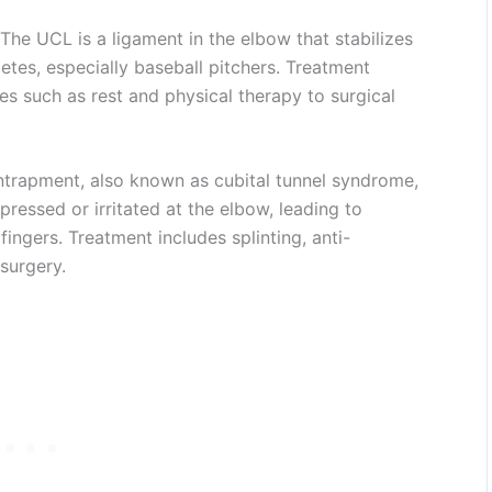
The UCL is a ligament in the elbow that stabilizes
hletes, especially baseball pitchers. Treatment
s such as rest and physical therapy to surgical
ntrapment, also known as cubital tunnel syndrome,
essed or irritated at the elbow, leading to
 fingers. Treatment includes splinting, anti-
surgery.