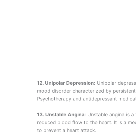
12. Unipolar Depression:
Unipolar depressi
mood disorder characterized by persistent s
Psychotherapy and antidepressant medicati
13. Unstable Angina:
Unstable angina is a 
reduced blood flow to the heart. It is a m
to prevent a heart attack.