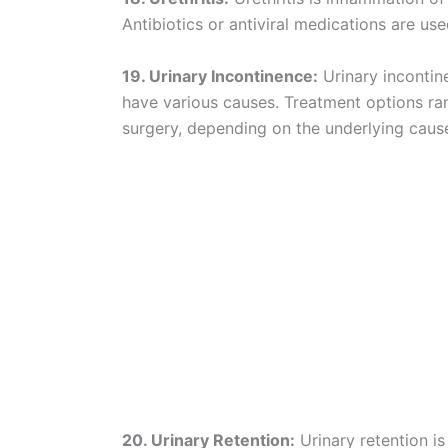
Antibiotics or antiviral medications are use
19. Urinary Incontinence:
Urinary incontine
have various causes. Treatment options ra
surgery, depending on the underlying caus
20. Urinary Retention:
Urinary retention is