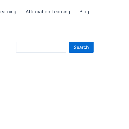
earning
Affirmation Learning
Blog
S
Search
e
a
r
c
h