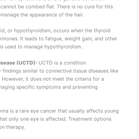
d cannot be combed flat. There is no cure for this
 manage the appearance of the hair.
id, or hypothyroidism, occurs when the thyroid
ones. It leads to fatigue, weight gain, and other
s used to manage hypothyroidism.
Disease (UCTD):
UCTD is a condition
indings similar to connective tissue diseases like
. However, it does not meet the criteria for a
anaging specific symptoms and preventing
ma is a rare eye cancer that usually affects young
that only one eye is affected. Treatment options
on therapy.