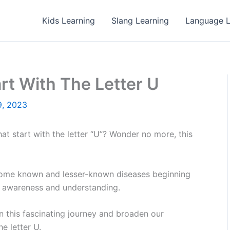
Kids Learning
Slang Learning
Language L
rt With The Letter U
9, 2023
t start with the letter “U”? Wonder no more, this
 of some known and lesser-known diseases beginning
se awareness and understanding.
on this fascinating journey and broaden our
e letter U.