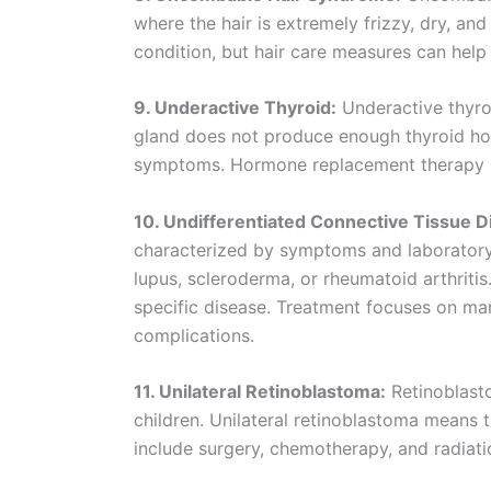
where the hair is extremely frizzy, dry, an
condition, but hair care measures can help
9. Underactive Thyroid:
Underactive thyro
gland does not produce enough thyroid horm
symptoms. Hormone replacement therapy i
10. Undifferentiated Connective Tissue 
characterized by symptoms and laboratory f
lupus, scleroderma, or rheumatoid arthritis
specific disease. Treatment focuses on m
complications.
11. Unilateral Retinoblastoma:
Retinoblasto
children. Unilateral retinoblastoma means 
include surgery, chemotherapy, and radiati