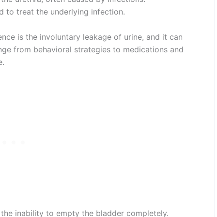
d to treat the underlying infection.
nce is the involuntary leakage of urine, and it can
nge from behavioral strategies to medications and
e.
 the inability to empty the bladder completely.