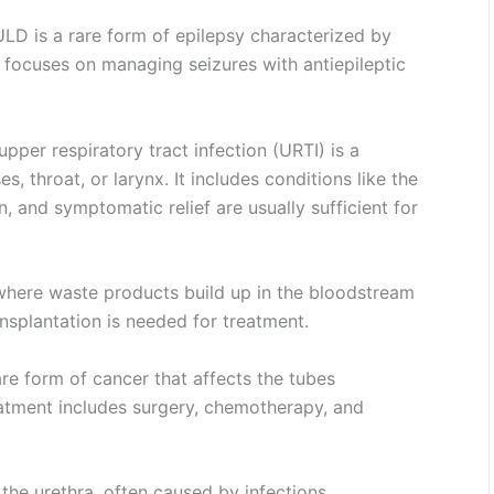
LD is a rare form of epilepsy characterized by
 focuses on managing seizures with antiepileptic
pper respiratory tract infection (URTI) is a
, throat, or larynx. It includes conditions like the
 and symptomatic relief are usually sufficient for
where waste products build up in the bloodstream
ansplantation is needed for treatment.
are form of cancer that affects the tubes
eatment includes surgery, chemotherapy, and
 the urethra, often caused by infections.