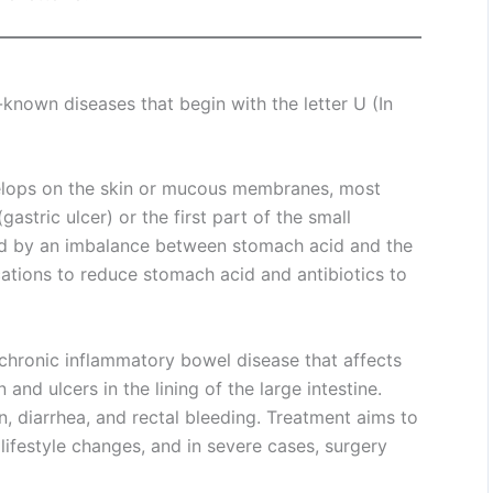
nown diseases that begin with the letter U (In
velops on the skin or mucous membranes, most
astric ulcer) or the first part of the small
used by an imbalance between stomach acid and the
cations to reduce stomach acid and antibiotics to
a chronic inflammatory bowel disease that affects
nd ulcers in the lining of the large intestine.
diarrhea, and rectal bleeding. Treatment aims to
lifestyle changes, and in severe cases, surgery