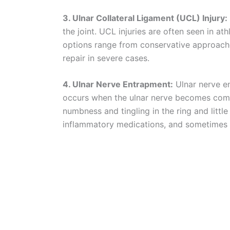
3. Ulnar Collateral Ligament (UCL) Injury:
the joint. UCL injuries are often seen in at
options range from conservative approache
repair in severe cases.
4. Ulnar Nerve Entrapment:
Ulnar nerve e
occurs when the ulnar nerve becomes compr
numbness and tingling in the ring and little
inflammatory medications, and sometimes 