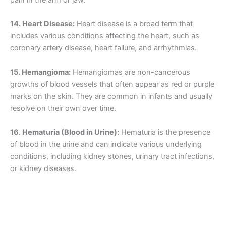
pain in the arm or jaw.
14. Heart Disease:
Heart disease is a broad term that
includes various conditions affecting the heart, such as
coronary artery disease, heart failure, and arrhythmias.
15. Hemangioma:
Hemangiomas are non-cancerous
growths of blood vessels that often appear as red or purple
marks on the skin. They are common in infants and usually
resolve on their own over time.
16. Hematuria (Blood in Urine):
Hematuria is the presence
of blood in the urine and can indicate various underlying
conditions, including kidney stones, urinary tract infections,
or kidney diseases.