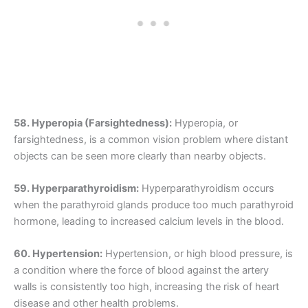
58. Hyperopia (Farsightedness):
Hyperopia, or
farsightedness, is a common vision problem where distant
objects can be seen more clearly than nearby objects.
59. Hyperparathyroidism:
Hyperparathyroidism occurs
when the parathyroid glands produce too much parathyroid
hormone, leading to increased calcium levels in the blood.
60. Hypertension:
Hypertension, or high blood pressure, is
a condition where the force of blood against the artery
walls is consistently too high, increasing the risk of heart
disease and other health problems.