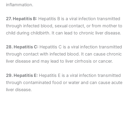
inflammation.
27. Hepatitis B:
Hepatitis B is a viral infection transmitted
through infected blood, sexual contact, or from mother to
child during childbirth. It can lead to chronic liver disease.
28. Hepatitis C:
Hepatitis C is a viral infection transmitted
through contact with infected blood. It can cause chronic
liver disease and may lead to liver cirrhosis or cancer.
29. Hepatitis E:
Hepatitis E is a viral infection transmitted
through contaminated food or water and can cause acute
liver disease.