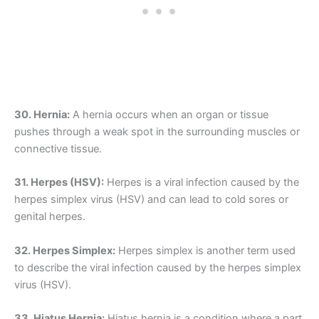
30. Hernia:
A hernia occurs when an organ or tissue
pushes through a weak spot in the surrounding muscles or
connective tissue.
31. Herpes (HSV):
Herpes is a viral infection caused by the
herpes simplex virus (HSV) and can lead to cold sores or
genital herpes.
32. Herpes Simplex:
Herpes simplex is another term used
to describe the viral infection caused by the herpes simplex
virus (HSV).
33. Hiatus Hernia:
Hiatus hernia is a condition where a part