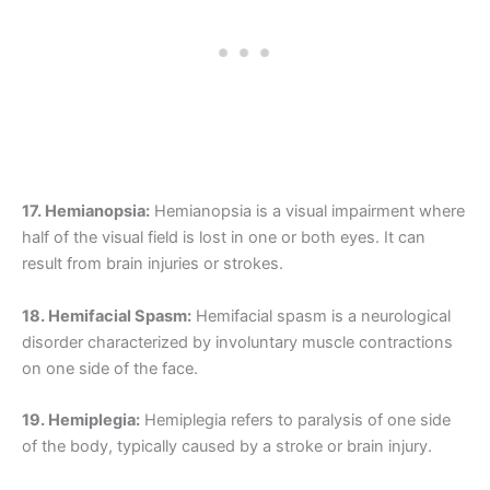
17. Hemianopsia:
Hemianopsia is a visual impairment where
half of the visual field is lost in one or both eyes. It can
result from brain injuries or strokes.
18. Hemifacial Spasm:
Hemifacial spasm is a neurological
disorder characterized by involuntary muscle contractions
on one side of the face.
19. Hemiplegia:
Hemiplegia refers to paralysis of one side
of the body, typically caused by a stroke or brain injury.