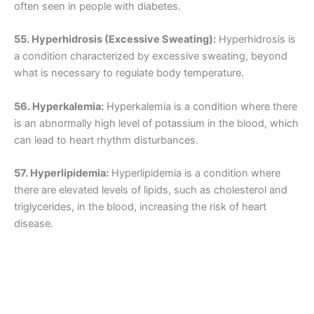
often seen in people with diabetes.
55. Hyperhidrosis (Excessive Sweating):
Hyperhidrosis is
a condition characterized by excessive sweating, beyond
what is necessary to regulate body temperature.
56. Hyperkalemia:
Hyperkalemia is a condition where there
is an abnormally high level of potassium in the blood, which
can lead to heart rhythm disturbances.
57. Hyperlipidemia:
Hyperlipidemia is a condition where
there are elevated levels of lipids, such as cholesterol and
triglycerides, in the blood, increasing the risk of heart
disease.