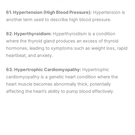
61. Hypertension (High Blood Pressure):
Hypertension is
another term used to describe high blood pressure.
62. Hyperthyroidism:
Hyperthyroidism is a condition
where the thyroid gland produces an excess of thyroid
hormones, leading to symptoms such as weight loss, rapid
heartbeat, and anxiety.
63. Hypertrophic Cardiomyopathy:
Hypertrophic
cardiomyopathy is a genetic heart condition where the
heart muscle becomes abnormally thick, potentially
affecting the heart’s ability to pump blood effectively.