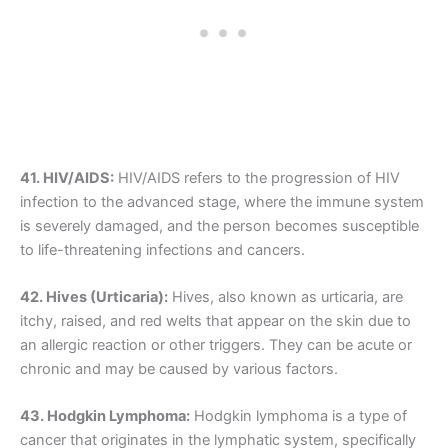
41. HIV/AIDS:
HIV/AIDS refers to the progression of HIV
infection to the advanced stage, where the immune system
is severely damaged, and the person becomes susceptible
to life-threatening infections and cancers.
42. Hives (Urticaria):
Hives, also known as urticaria, are
itchy, raised, and red welts that appear on the skin due to
an allergic reaction or other triggers. They can be acute or
chronic and may be caused by various factors.
43. Hodgkin Lymphoma:
Hodgkin lymphoma is a type of
cancer that originates in the lymphatic system, specifically