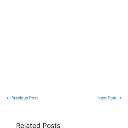
←
Previous Post
Next Post
→
Related Posts