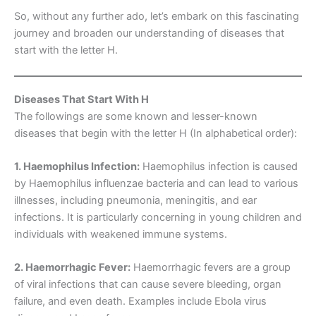
So, without any further ado, let’s embark on this fascinating
journey and broaden our understanding of diseases that
start with the letter H.
Diseases That Start With H
The followings are some known and lesser-known
diseases that begin with the letter H (In alphabetical order):
1. Haemophilus Infection:
Haemophilus infection is caused
by Haemophilus influenzae bacteria and can lead to various
illnesses, including pneumonia, meningitis, and ear
infections. It is particularly concerning in young children and
individuals with weakened immune systems.
2. Haemorrhagic Fever:
Haemorrhagic fevers are a group
of viral infections that can cause severe bleeding, organ
failure, and even death. Examples include Ebola virus