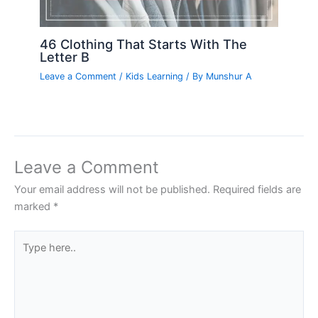
46 Clothing That Starts With The
Letter B
Leave a Comment
/
Kids Learning
/ By
Munshur A
Leave a Comment
Your email address will not be published.
Required fields are
marked
*
Type
here..