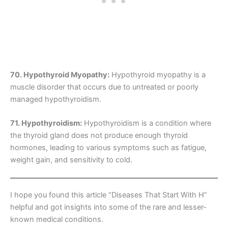
70. Hypothyroid Myopathy:
Hypothyroid myopathy is a
muscle disorder that occurs due to untreated or poorly
managed hypothyroidism.
71. Hypothyroidism:
Hypothyroidism is a condition where
the thyroid gland does not produce enough thyroid
hormones, leading to various symptoms such as fatigue,
weight gain, and sensitivity to cold.
I hope you found this article “Diseases That Start With H”
helpful and got insights into some of the rare and lesser-
known medical conditions.