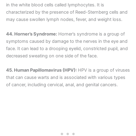
in the white blood cells called lymphocytes. It is
characterized by the presence of Reed-Sternberg cells and
may cause swollen lymph nodes, fever, and weight loss.
44. Horner’s Syndrome:
Horner’s syndrome is a group of
symptoms caused by damage to the nerves in the eye and
face. It can lead to a drooping eyelid, constricted pupil, and
decreased sweating on one side of the face.
45. Human Papillomavirus (HPV):
HPV is a group of viruses
that can cause warts and is associated with various types
of cancer, including cervical, anal, and genital cancers.