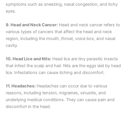
symptoms such as sneezing, nasal congestion, and itchy
eyes.
9. Head and Neck Cancer:
Head and neck cancer refers to
various types of cancers that affect the head and neck
region, including the mouth, throat, voice box, and nasal
cavity.
10. Head Lice and Nits:
Head lice are tiny parasitic insects
that infest the scalp and hair. Nits are the eggs laid by head
lice. Infestations can cause itching and discomfort.
11. Headaches:
Headaches can occur due to various
reasons, including tension, migraines, sinusitis, and
underlying medical conditions. They can cause pain and
discomfort in the head.