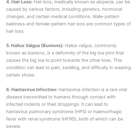
4. Hair Loss:
Hair loss, medically known as alopecia, can be
caused by various factors, including genetics, hormonal
changes, and certain medical conditions. Male-pattern
baldness and female-pattern hair loss are common types of
hair loss.
5. Hallux Valgus (Bunions):
Hallux valgus, commonly
known as bunions, is a deformity of the big toe joint that
causes the big toe to point towards the other toes. This
condition can lead to pain, swelling, and difficulty in wearing
certain shoes.
6. Hantavirus Infection:
Hantavirus infection is a rare viral
disease transmitted to humans through contact with
infected rodents or their droppings. It can lead to
hantavirus pulmonary syndrome (HPS) or haemorrhagic
fever with renal syndrome (HFRS), both of which can be
severe.