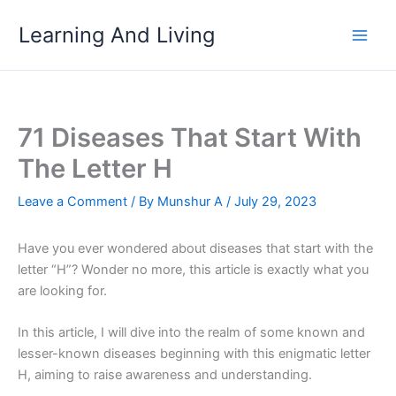
Skip
Learning And Living
to
content
71 Diseases That Start With
The Letter H
Leave a Comment
/ By
Munshur A
/
July 29, 2023
Have you ever wondered about diseases that start with the
letter “H”? Wonder no more, this article is exactly what you
are looking for.
In this article, I will dive into the realm of some known and
lesser-known diseases beginning with this enigmatic letter
H, aiming to raise awareness and understanding.