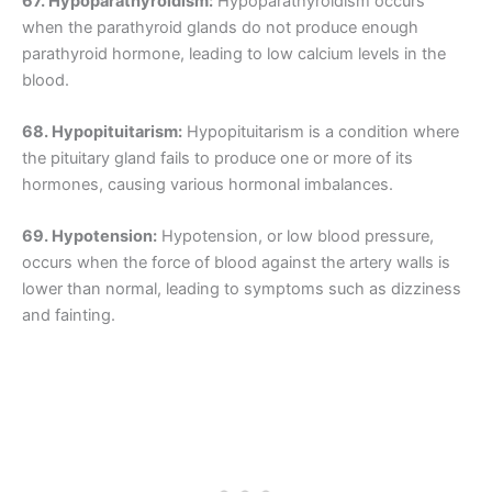
67. Hypoparathyroidism:
Hypoparathyroidism occurs
when the parathyroid glands do not produce enough
parathyroid hormone, leading to low calcium levels in the
blood.
68. Hypopituitarism:
Hypopituitarism is a condition where
the pituitary gland fails to produce one or more of its
hormones, causing various hormonal imbalances.
69. Hypotension:
Hypotension, or low blood pressure,
occurs when the force of blood against the artery walls is
lower than normal, leading to symptoms such as dizziness
and fainting.