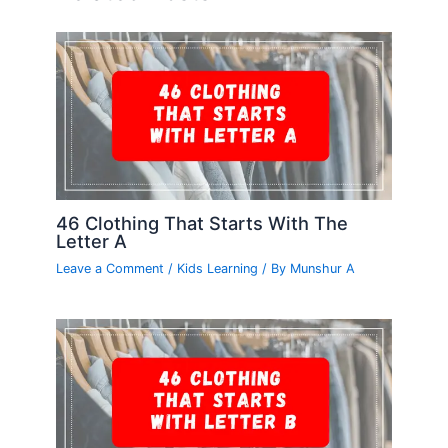
46 Clothing That Starts With The
Letter A
Leave a Comment
/
Kids Learning
/ By
Munshur A