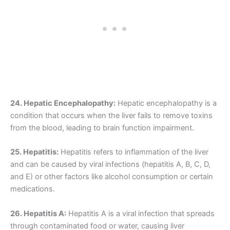
24. Hepatic Encephalopathy:
Hepatic encephalopathy is a
condition that occurs when the liver fails to remove toxins
from the blood, leading to brain function impairment.
25. Hepatitis:
Hepatitis refers to inflammation of the liver
and can be caused by viral infections (hepatitis A, B, C, D,
and E) or other factors like alcohol consumption or certain
medications.
26. Hepatitis A:
Hepatitis A is a viral infection that spreads
through contaminated food or water, causing liver