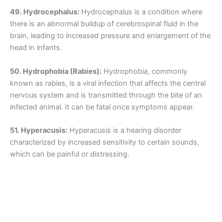
49. Hydrocephalus:
Hydrocephalus is a condition where
there is an abnormal buildup of cerebrospinal fluid in the
brain, leading to increased pressure and enlargement of the
head in infants.
50. Hydrophobia (Rabies):
Hydrophobia, commonly
known as rabies, is a viral infection that affects the central
nervous system and is transmitted through the bite of an
infected animal. It can be fatal once symptoms appear.
51. Hyperacusis:
Hyperacusis is a hearing disorder
characterized by increased sensitivity to certain sounds,
which can be painful or distressing.