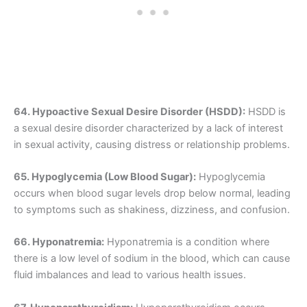
64. Hypoactive Sexual Desire Disorder (HSDD):
HSDD is
a sexual desire disorder characterized by a lack of interest
in sexual activity, causing distress or relationship problems.
65. Hypoglycemia (Low Blood Sugar):
Hypoglycemia
occurs when blood sugar levels drop below normal, leading
to symptoms such as shakiness, dizziness, and confusion.
66. Hyponatremia:
Hyponatremia is a condition where
there is a low level of sodium in the blood, which can cause
fluid imbalances and lead to various health issues.