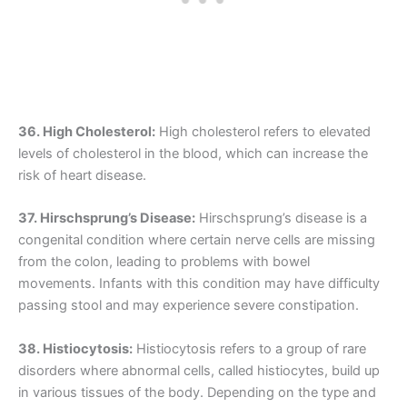
36. High Cholesterol:
High cholesterol refers to elevated
levels of cholesterol in the blood, which can increase the
risk of heart disease.
37. Hirschsprung’s Disease:
Hirschsprung’s disease is a
congenital condition where certain nerve cells are missing
from the colon, leading to problems with bowel
movements. Infants with this condition may have difficulty
passing stool and may experience severe constipation.
38. Histiocytosis:
Histiocytosis refers to a group of rare
disorders where abnormal cells, called histiocytes, build up
in various tissues of the body. Depending on the type and