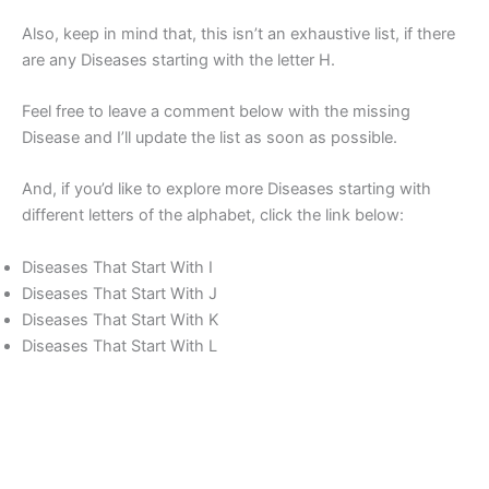
Also, keep in mind that, this isn’t an exhaustive list, if there
are any Diseases starting with the letter H.
Feel free to leave a comment below with the missing
Disease and I’ll update the list as soon as possible.
And, if you’d like to explore more Diseases starting with
different letters of the alphabet, click the link below:
Diseases That Start With I
Diseases That Start With J
Diseases That Start With K
Diseases That Start With L