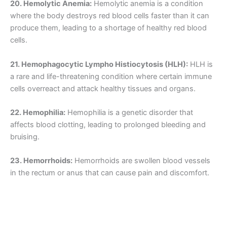
20. Hemolytic Anemia:
Hemolytic anemia is a condition
where the body destroys red blood cells faster than it can
produce them, leading to a shortage of healthy red blood
cells.
21. Hemophagocytic Lympho Histiocytosis (HLH):
HLH is
a rare and life-threatening condition where certain immune
cells overreact and attack healthy tissues and organs.
22. Hemophilia:
Hemophilia is a genetic disorder that
affects blood clotting, leading to prolonged bleeding and
bruising.
23. Hemorrhoids:
Hemorrhoids are swollen blood vessels
in the rectum or anus that can cause pain and discomfort.