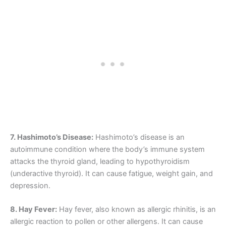
7. Hashimoto’s Disease:
Hashimoto’s disease is an
autoimmune condition where the body’s immune system
attacks the thyroid gland, leading to hypothyroidism
(underactive thyroid). It can cause fatigue, weight gain, and
depression.
8. Hay Fever:
Hay fever, also known as allergic rhinitis, is an
allergic reaction to pollen or other allergens. It can cause