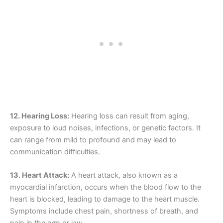
12. Hearing Loss:
Hearing loss can result from aging,
exposure to loud noises, infections, or genetic factors. It
can range from mild to profound and may lead to
communication difficulties.
13. Heart Attack:
A heart attack, also known as a
myocardial infarction, occurs when the blood flow to the
heart is blocked, leading to damage to the heart muscle.
Symptoms include chest pain, shortness of breath, and