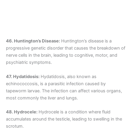
46. Huntington’s Disease:
Huntington’s disease is a
progressive genetic disorder that causes the breakdown of
nerve cells in the brain, leading to cognitive, motor, and
psychiatric symptoms.
47. Hydatidosis:
Hydatidosis, also known as
echinococcosis, is a parasitic infection caused by
tapeworm larvae. The infection can affect various organs,
most commonly the liver and lungs.
48. Hydrocele:
Hydrocele is a condition where fluid
accumulates around the testicle, leading to swelling in the
scrotum.