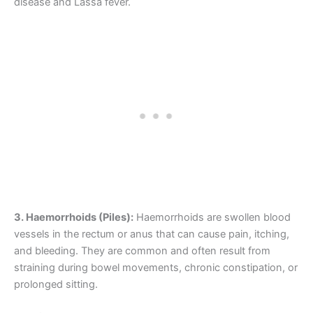
disease and Lassa fever.
3. Haemorrhoids (Piles):
Haemorrhoids are swollen blood
vessels in the rectum or anus that can cause pain, itching,
and bleeding. They are common and often result from
straining during bowel movements, chronic constipation, or
prolonged sitting.