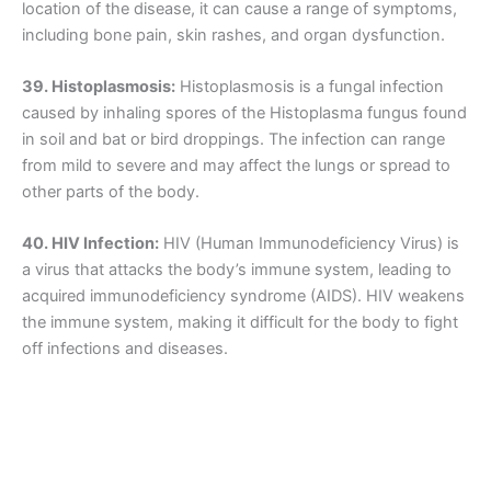
location of the disease, it can cause a range of symptoms,
including bone pain, skin rashes, and organ dysfunction.
39. Histoplasmosis:
Histoplasmosis is a fungal infection
caused by inhaling spores of the Histoplasma fungus found
in soil and bat or bird droppings. The infection can range
from mild to severe and may affect the lungs or spread to
other parts of the body.
40. HIV Infection:
HIV (Human Immunodeficiency Virus) is
a virus that attacks the body’s immune system, leading to
acquired immunodeficiency syndrome (AIDS). HIV weakens
the immune system, making it difficult for the body to fight
off infections and diseases.