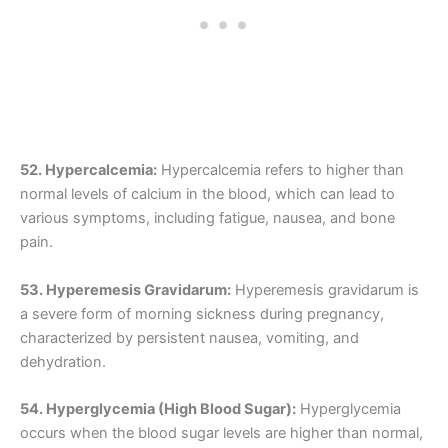
52. Hypercalcemia:
Hypercalcemia refers to higher than
normal levels of calcium in the blood, which can lead to
various symptoms, including fatigue, nausea, and bone
pain.
53. Hyperemesis Gravidarum:
Hyperemesis gravidarum is
a severe form of morning sickness during pregnancy,
characterized by persistent nausea, vomiting, and
dehydration.
54. Hyperglycemia (High Blood Sugar):
Hyperglycemia
occurs when the blood sugar levels are higher than normal,