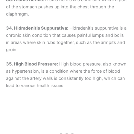
of the stomach pushes up into the chest through the
diaphragm.
34. Hidradenitis Suppurativa:
Hidradenitis suppurativa is a
chronic skin condition that causes painful lumps and boils
in areas where skin rubs together, such as the armpits and
groin.
35. High Blood Pressure:
High blood pressure, also known
as hypertension, is a condition where the force of blood
against the artery walls is consistently too high, which can
lead to various health issues.