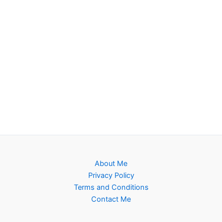
About Me
Privacy Policy
Terms and Conditions
Contact Me