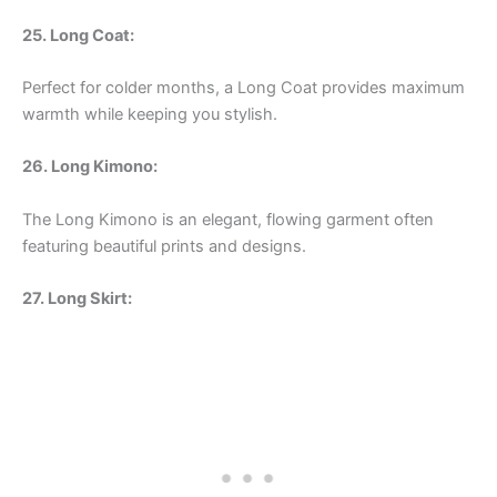
25. Long Coat:
Perfect for colder months, a Long Coat provides maximum
warmth while keeping you stylish.
26. Long Kimono:
The Long Kimono is an elegant, flowing garment often
featuring beautiful prints and designs.
27. Long Skirt: