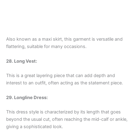
Also known as a maxi skirt, this garment is versatile and
flattering, suitable for many occasions.
28. Long Vest:
This is a great layering piece that can add depth and
interest to an outfit, often acting as the statement piece.
29. Longline Dress:
This dress style is characterized by its length that goes
beyond the usual cut, often reaching the mid-calf or ankle,
giving a sophisticated look.