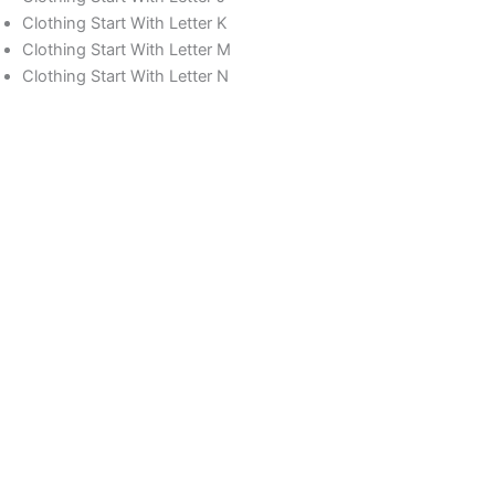
Clothing Start With Letter K
Clothing Start With Letter M
Clothing Start With Letter N