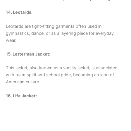
14. Leotards:
Leotards are tight-fitting garments often used in
gymnastics, dance, or as a layering piece for everyday
wear.
15. Letterman Jacket:
This jacket, also known as a varsity jacket, is associated
with team spirit and school pride, becoming an icon of
American culture.
16. Life Jacket: