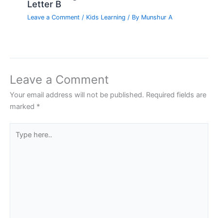
Letter B
Leave a Comment
/
Kids Learning
/ By
Munshur A
Leave a Comment
Your email address will not be published.
Required fields are
marked
*
Type
here..