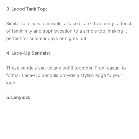
3. Laced Tank Top:
Similar to a laced camisole, a Laced Tank Top brings a touch
of femininity and sophistication to a simple top, making it
perfect for summer days or nights out.
4. Lace-Up Sandals:
These sandals can tie any outfit together. From casual to
formal, Lace-Up Sandals provide a stylish edge to your
look.
5. Lanyard: