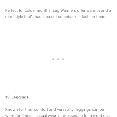
Perfect for colder months, Leg Warmers offer warmth and a
retro style that’s had a recent comeback in fashion trends.
13. Leggings:
Known for their comfort and versatility, leggings can be
worn for fitness, casual wear, or dressed up for a night out.