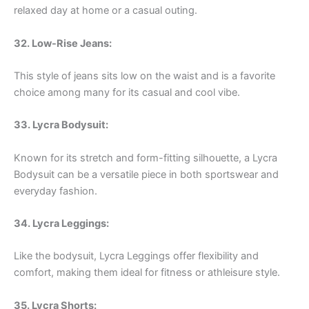
relaxed day at home or a casual outing.
32. Low-Rise Jeans:
This style of jeans sits low on the waist and is a favorite
choice among many for its casual and cool vibe.
33. Lycra Bodysuit:
Known for its stretch and form-fitting silhouette, a Lycra
Bodysuit can be a versatile piece in both sportswear and
everyday fashion.
34. Lycra Leggings:
Like the bodysuit, Lycra Leggings offer flexibility and
comfort, making them ideal for fitness or athleisure style.
35. Lycra Shorts: