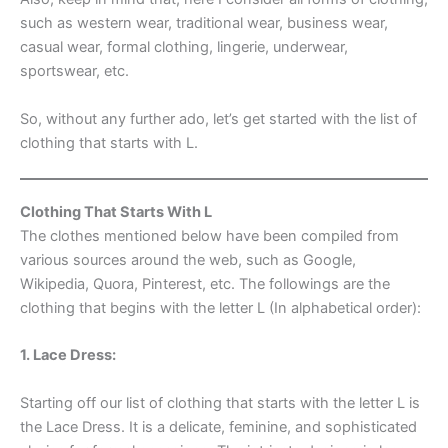
such as western wear, traditional wear, business wear,
casual wear, formal clothing, lingerie, underwear,
sportswear, etc.
So, without any further ado, let’s get started with the list of
clothing that starts with L.
Clothing That Starts With L
The clothes mentioned below have been compiled from
various sources around the web, such as Google,
Wikipedia, Quora, Pinterest, etc. The followings are the
clothing that begins with the letter L (In alphabetical order):
1. Lace Dress:
Starting off our list of clothing that starts with the letter L is
the Lace Dress. It is a delicate, feminine, and sophisticated