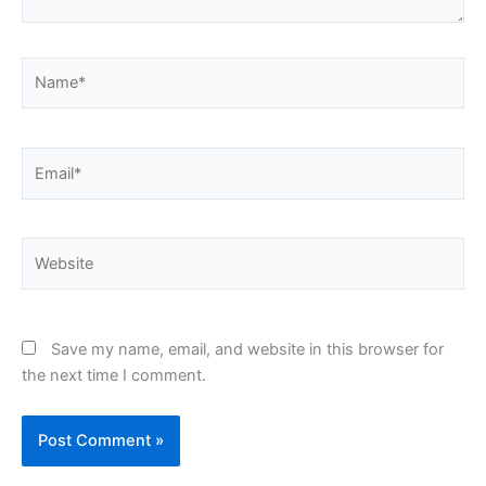
Name*
Email*
Website
Save my name, email, and website in this browser for
the next time I comment.