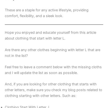
These are a staple for any active lifestyle, providing
comfort, flexibility, and a sleek look.
Hope you enjoyed and educate yourself from this article
about clothing that start with letter L.
Are there any other clothes beginning with letter L that are
not in the list?
Feel free to leave a comment below with the missing cloths
and I will update the list as soon as possible.
And, if you are looking for other clothing that starts with
other letters, make sure you check my blog posts related to
clothing starting with other letters. Such as:
Clothing Start With Letter J