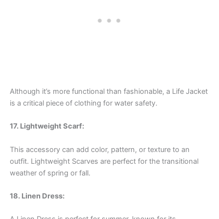
Although it’s more functional than fashionable, a Life Jacket
is a critical piece of clothing for water safety.
17. Lightweight Scarf:
This accessory can add color, pattern, or texture to an
outfit. Lightweight Scarves are perfect for the transitional
weather of spring or fall.
18. Linen Dress: