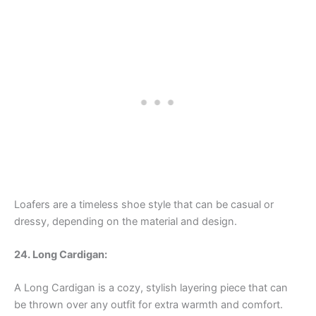
Loafers are a timeless shoe style that can be casual or
dressy, depending on the material and design.
24. Long Cardigan:
A Long Cardigan is a cozy, stylish layering piece that can
be thrown over any outfit for extra warmth and comfort.