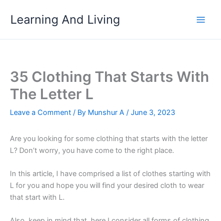
Skip
Learning And Living
to
content
35 Clothing That Starts With
The Letter L
Leave a Comment
/ By
Munshur A
/
June 3, 2023
Are you looking for some clothing that starts with the letter
L? Don’t worry, you have come to the right place.
In this article, I have comprised a list of clothes starting with
L for you and hope you will find your desired cloth to wear
that start with L.
Also, keep in mind that, here I consider all forms of clothing,