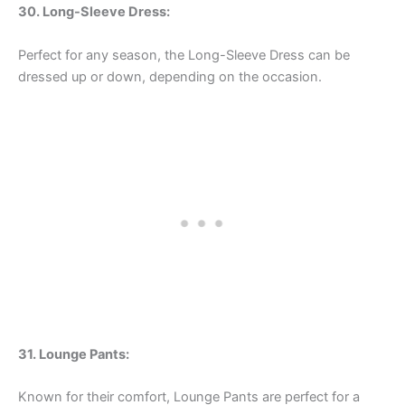
30. Long-Sleeve Dress:
Perfect for any season, the Long-Sleeve Dress can be
dressed up or down, depending on the occasion.
31. Lounge Pants:
Known for their comfort, Lounge Pants are perfect for a