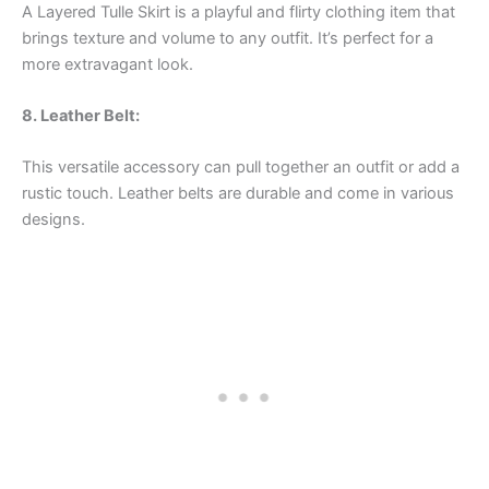
A Layered Tulle Skirt is a playful and flirty clothing item that
brings texture and volume to any outfit. It’s perfect for a
more extravagant look.
8. Leather Belt:
This versatile accessory can pull together an outfit or add a
rustic touch. Leather belts are durable and come in various
designs.