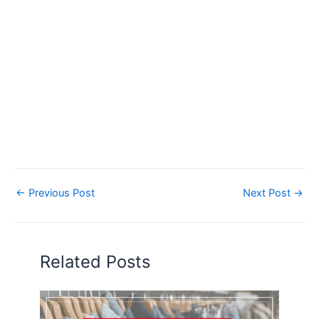
←
Previous Post
Next Post
→
Related Posts