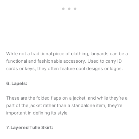
While not a traditional piece of clothing, lanyards can be a
functional and fashionable accessory. Used to carry ID
cards or keys, they often feature cool designs or logos.
6. Lapels:
These are the folded flaps on a jacket, and while they’re a
part of the jacket rather than a standalone item, they’re
important in defining its style.
7. Layered Tulle Skirt: