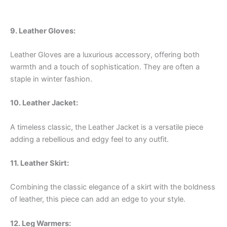
9. Leather Gloves:
Leather Gloves are a luxurious accessory, offering both
warmth and a touch of sophistication. They are often a
staple in winter fashion.
10. Leather Jacket:
A timeless classic, the Leather Jacket is a versatile piece
adding a rebellious and edgy feel to any outfit.
11. Leather Skirt:
Combining the classic elegance of a skirt with the boldness
of leather, this piece can add an edge to your style.
12. Leg Warmers: