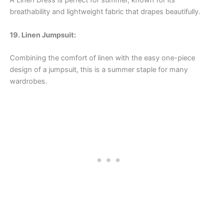
A Linen Dress is perfect for summer, known for its
breathability and lightweight fabric that drapes beautifully.
19. Linen Jumpsuit:
Combining the comfort of linen with the easy one-piece
design of a jumpsuit, this is a summer staple for many
wardrobes.