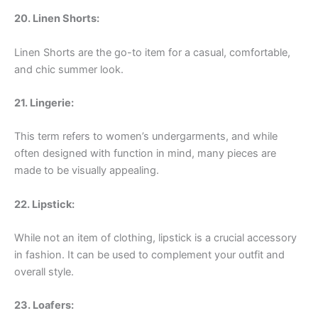
20. Linen Shorts:
Linen Shorts are the go-to item for a casual, comfortable,
and chic summer look.
21. Lingerie:
This term refers to women’s undergarments, and while
often designed with function in mind, many pieces are
made to be visually appealing.
22. Lipstick:
While not an item of clothing, lipstick is a crucial accessory
in fashion. It can be used to complement your outfit and
overall style.
23. Loafers: