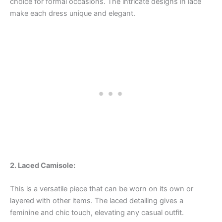
choice for formal occasions. The intricate designs in lace
make each dress unique and elegant.
2. Laced Camisole:
This is a versatile piece that can be worn on its own or
layered with other items. The laced detailing gives a
feminine and chic touch, elevating any casual outfit.