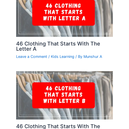
46 Clothing That Starts With The
Letter A
Leave a Comment
/
Kids Learning
/ By
Munshur A
46 Clothing That Starts With The