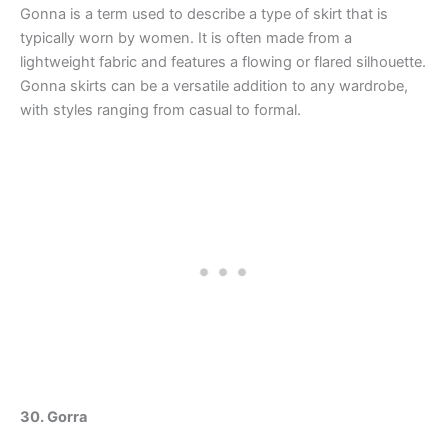
Gonna is a term used to describe a type of skirt that is
typically worn by women. It is often made from a
lightweight fabric and features a flowing or flared silhouette.
Gonna skirts can be a versatile addition to any wardrobe,
with styles ranging from casual to formal.
30. Gorra