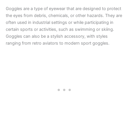
Goggles are a type of eyewear that are designed to protect
the eyes from debris, chemicals, or other hazards. They are
often used in industrial settings or while participating in
certain sports or activities, such as swimming or skiing.
Goggles can also be a stylish accessory, with styles
ranging from retro aviators to modern sport goggles.