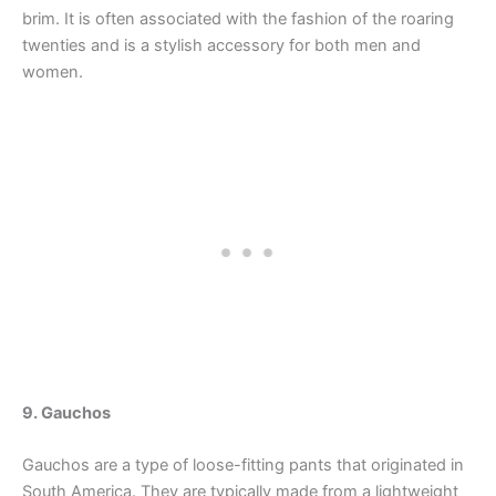
brim. It is often associated with the fashion of the roaring
twenties and is a stylish accessory for both men and
women.
9. Gauchos
Gauchos are a type of loose-fitting pants that originated in
South America. They are typically made from a lightweight