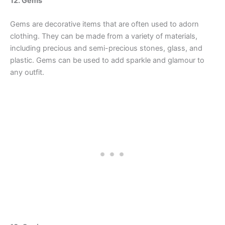
12. Gems
Gems are decorative items that are often used to adorn
clothing. They can be made from a variety of materials,
including precious and semi-precious stones, glass, and
plastic. Gems can be used to add sparkle and glamour to
any outfit.