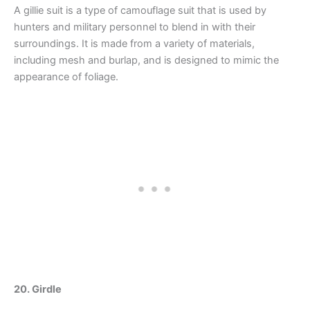
A gillie suit is a type of camouflage suit that is used by
hunters and military personnel to blend in with their
surroundings. It is made from a variety of materials,
including mesh and burlap, and is designed to mimic the
appearance of foliage.
20. Girdle