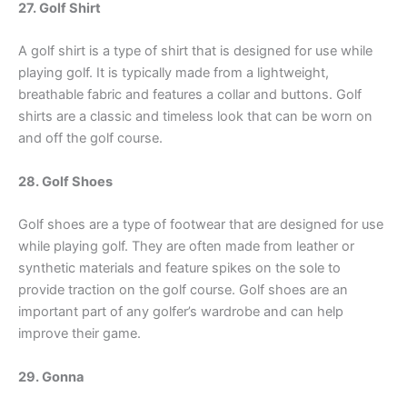
27. Golf Shirt
A golf shirt is a type of shirt that is designed for use while
playing golf. It is typically made from a lightweight,
breathable fabric and features a collar and buttons. Golf
shirts are a classic and timeless look that can be worn on
and off the golf course.
28. Golf Shoes
Golf shoes are a type of footwear that are designed for use
while playing golf. They are often made from leather or
synthetic materials and feature spikes on the sole to
provide traction on the golf course. Golf shoes are an
important part of any golfer’s wardrobe and can help
improve their game.
29. Gonna