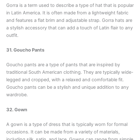
Gorra is a term used to describe a type of hat that is popular
in Latin America. It is often made from a lightweight fabric
and features a flat brim and adjustable strap. Gorra hats are
a stylish accessory that can add a touch of Latin flair to any
outfit.
31. Goucho Pants
Goucho pants are a type of pants that are inspired by
traditional South American clothing. They are typically wide-
legged and cropped, with a relaxed and comfortable fit.
Goucho pants can be a stylish and unique addition to any
wardrobe.
32. Gown
A gown is a type of dress that is typically worn for formal
occasions. It can be made from a variety of materials,
including silk, satin, and lace. Gowns can range from simple