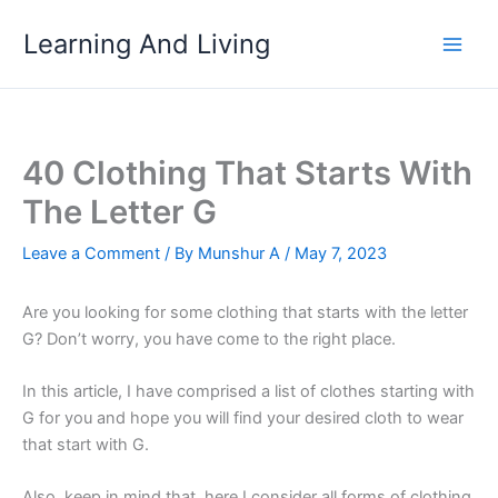
Skip
Learning And Living
to
content
40 Clothing That Starts With
The Letter G
Leave a Comment
/ By
Munshur A
/
May 7, 2023
Are you looking for some clothing that starts with the letter
G? Don’t worry, you have come to the right place.
In this article, I have comprised a list of clothes starting with
G for you and hope you will find your desired cloth to wear
that start with G.
Also, keep in mind that, here I consider all forms of clothing,