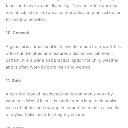
fabric and have a wide, flared leg. They are often worn by
horseback riders and are a comfortable and practical option
for outdoor activities.
10. Geansai
A geansai is a traditional Irish sweater made from wool. It is
often hand-knitted and features a distinctive cable-knit
pattern. It is a warm and practical option for chilly weather
and is often worn by both men and women.
11. Gele
A gele is a type of headwrap that is commonly worn by
women in West Africa. It is made from a long, rectangular
piece of fabric and is wrapped around the head in a variety
of styles. Geles are often brightly colored.