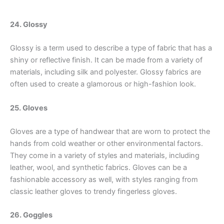
24. Glossy
Glossy is a term used to describe a type of fabric that has a
shiny or reflective finish. It can be made from a variety of
materials, including silk and polyester. Glossy fabrics are
often used to create a glamorous or high-fashion look.
25. Gloves
Gloves are a type of handwear that are worn to protect the
hands from cold weather or other environmental factors.
They come in a variety of styles and materials, including
leather, wool, and synthetic fabrics. Gloves can be a
fashionable accessory as well, with styles ranging from
classic leather gloves to trendy fingerless gloves.
26. Goggles