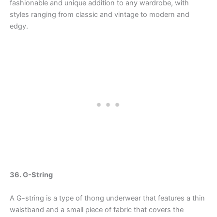
fashionable and unique addition to any wardrobe, with
styles ranging from classic and vintage to modern and
edgy.
36. G-String
A G-string is a type of thong underwear that features a thin
waistband and a small piece of fabric that covers the