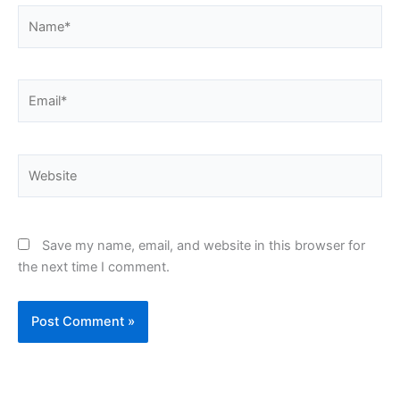
Name*
Email*
Website
Save my name, email, and website in this browser for
the next time I comment.