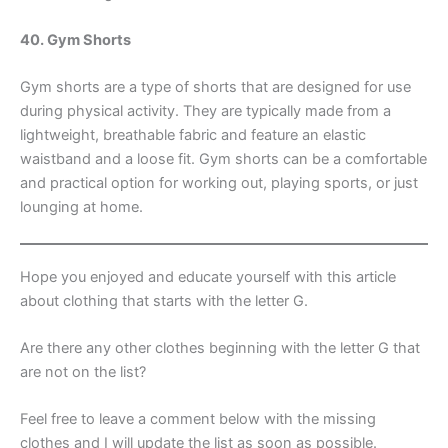
40. Gym Shorts
Gym shorts are a type of shorts that are designed for use
during physical activity. They are typically made from a
lightweight, breathable fabric and feature an elastic
waistband and a loose fit. Gym shorts can be a comfortable
and practical option for working out, playing sports, or just
lounging at home.
Hope you enjoyed and educate yourself with this article
about clothing that starts with the letter G.
Are there any other clothes beginning with the letter G that
are not on the list?
Feel free to leave a comment below with the missing
clothes and I will update the list as soon as possible.