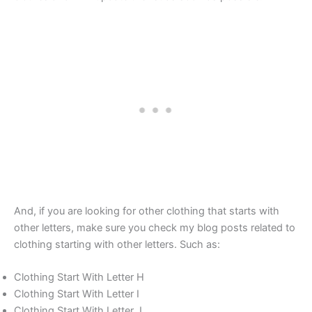
And, if you are looking for other clothing that starts with
other letters, make sure you check my blog posts related to
clothing starting with other letters. Such as:
Clothing Start With Letter H
Clothing Start With Letter I
Clothing Start With Letter J