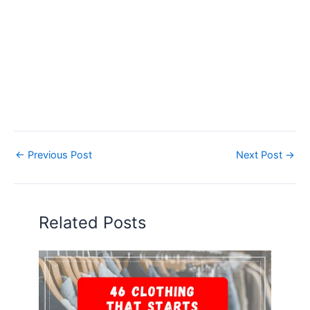
←
Previous Post
Next Post
→
Related Posts