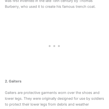
was first invented in the late 19th century by Thomas
Burberry, who used it to create his famous trench coat.
2. Gaiters
Gaiters are protective garments worn over the shoes and
lower legs. They were originally designed for use by soldiers
to protect their lower legs from debris and weather