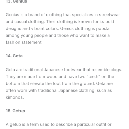
13. Genius
Genius is a brand of clothing that specializes in streetwear
and casual clothing. Their clothing is known for its bold
designs and vibrant colors. Genius clothing is popular
among young people and those who want to make a
fashion statement.
14. Geta
Geta are traditional Japanese footwear that resemble clogs.
They are made from wood and have two “teeth” on the
bottom that elevate the foot from the ground. Geta are
often worn with traditional Japanese clothing, such as
kimonos.
15. Getup
A getup is a term used to describe a particular outfit or