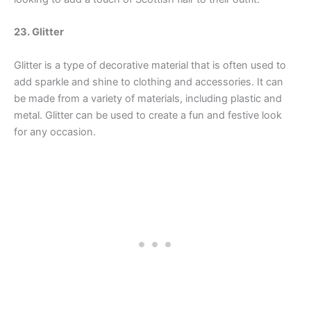
23. Glitter
Glitter is a type of decorative material that is often used to
add sparkle and shine to clothing and accessories. It can
be made from a variety of materials, including plastic and
metal. Glitter can be used to create a fun and festive look
for any occasion.