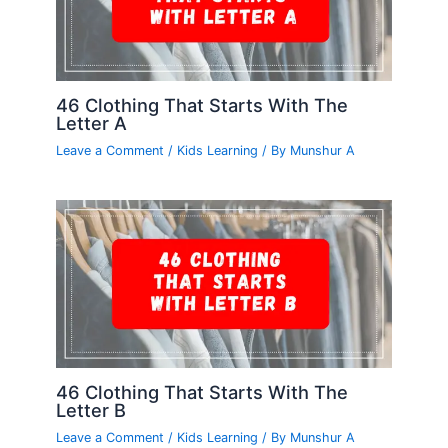
46 Clothing That Starts With The
Letter A
Leave a Comment
/
Kids Learning
/ By
Munshur A
46 Clothing That Starts With The
Letter B
Leave a Comment
/
Kids Learning
/ By
Munshur A