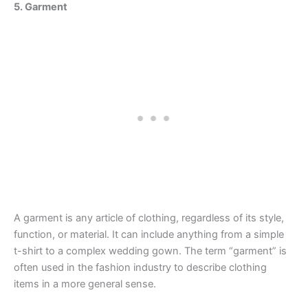
5. Garment
A garment is any article of clothing, regardless of its style,
function, or material. It can include anything from a simple
t-shirt to a complex wedding gown. The term “garment” is
often used in the fashion industry to describe clothing
items in a more general sense.