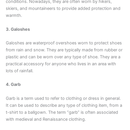
conditions. Nowadays, they are often worn by hikers,
skiers, and mountaineers to provide added protection and
warmth.
3. Galoshes
Galoshes are waterproof overshoes worn to protect shoes
from rain and snow. They are typically made from rubber or
plastic and can be worn over any type of shoe. They are a
practical accessory for anyone who lives in an area with
lots of rainfall.
4. Garb
Garb is a term used to refer to clothing or dress in general.
It can be used to describe any type of clothing item, from a
t-shirt to a ballgown. The term “garb” is often associated
with medieval and Renaissance clothing.