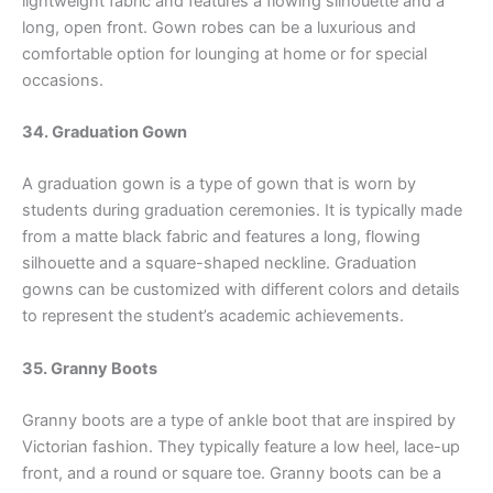
lightweight fabric and features a flowing silhouette and a
long, open front. Gown robes can be a luxurious and
comfortable option for lounging at home or for special
occasions.
34. Graduation Gown
A graduation gown is a type of gown that is worn by
students during graduation ceremonies. It is typically made
from a matte black fabric and features a long, flowing
silhouette and a square-shaped neckline. Graduation
gowns can be customized with different colors and details
to represent the student’s academic achievements.
35. Granny Boots
Granny boots are a type of ankle boot that are inspired by
Victorian fashion. They typically feature a low heel, lace-up
front, and a round or square toe. Granny boots can be a