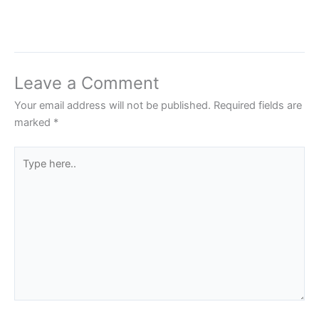
Leave a Comment
Your email address will not be published.
Required fields are
marked
*
Type
here..