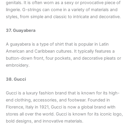
genitals. It is often worn as a sexy or provocative piece of
lingerie. G-strings can come in a variety of materials and
styles, from simple and classic to intricate and decorative.
37. Guayabera
A guayabera is a type of shirt that is popular in Latin
American and Caribbean cultures. It typically features a
button-down front, four pockets, and decorative pleats or
embroidery.
38. Gucci
Gucci is a luxury fashion brand that is known for its high-
end clothing, accessories, and footwear. Founded in
Florence, Italy in 1921, Gucci is now a global brand with
stores all over the world. Gucci is known for its iconic logo,
bold designs, and innovative materials.