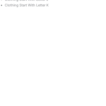
Clothing Start With Letter K