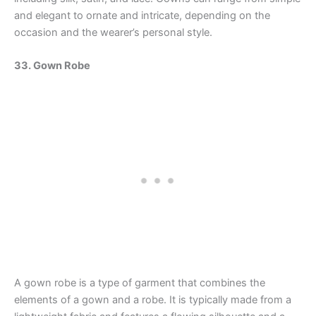
and elegant to ornate and intricate, depending on the
occasion and the wearer’s personal style.
33. Gown Robe
A gown robe is a type of garment that combines the
elements of a gown and a robe. It is typically made from a