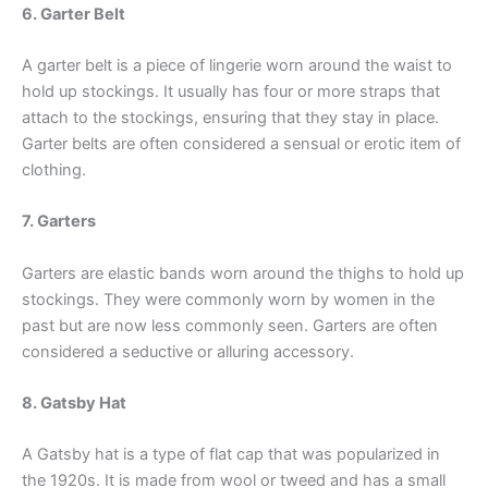
6. Garter Belt
A garter belt is a piece of lingerie worn around the waist to
hold up stockings. It usually has four or more straps that
attach to the stockings, ensuring that they stay in place.
Garter belts are often considered a sensual or erotic item of
clothing.
7. Garters
Garters are elastic bands worn around the thighs to hold up
stockings. They were commonly worn by women in the
past but are now less commonly seen. Garters are often
considered a seductive or alluring accessory.
8. Gatsby Hat
A Gatsby hat is a type of flat cap that was popularized in
the 1920s. It is made from wool or tweed and has a small