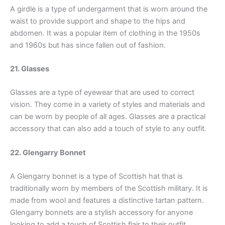
A girdle is a type of undergarment that is worn around the
waist to provide support and shape to the hips and
abdomen. It was a popular item of clothing in the 1950s
and 1960s but has since fallen out of fashion.
21. Glasses
Glasses are a type of eyewear that are used to correct
vision. They come in a variety of styles and materials and
can be worn by people of all ages. Glasses are a practical
accessory that can also add a touch of style to any outfit.
22. Glengarry Bonnet
A Glengarry bonnet is a type of Scottish hat that is
traditionally worn by members of the Scottish military. It is
made from wool and features a distinctive tartan pattern.
Glengarry bonnets are a stylish accessory for anyone
looking to add a touch of Scottish flair to their outfit.