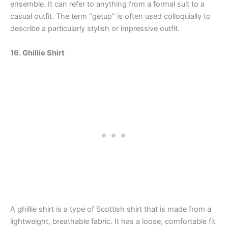
ensemble. It can refer to anything from a formal suit to a
casual outfit. The term “getup” is often used colloquially to
describe a particularly stylish or impressive outfit.
16. Ghillie Shirt
A ghillie shirt is a type of Scottish shirt that is made from a
lightweight, breathable fabric. It has a loose, comfortable fit