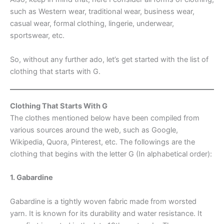
such as Western wear, traditional wear, business wear,
casual wear, formal clothing, lingerie, underwear,
sportswear, etc.
So, without any further ado, let’s get started with the list of
clothing that starts with G.
Clothing That Starts With G
The clothes mentioned below have been compiled from
various sources around the web, such as Google,
Wikipedia, Quora, Pinterest, etc. The followings are the
clothing that begins with the letter G (In alphabetical order):
1. Gabardine
Gabardine is a tightly woven fabric made from worsted
yarn. It is known for its durability and water resistance. It