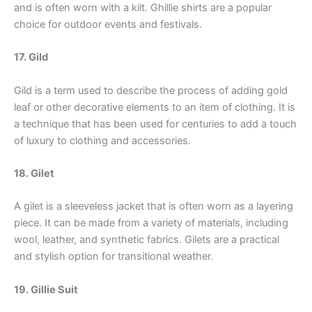
and is often worn with a kilt. Ghillie shirts are a popular
choice for outdoor events and festivals.
17. Gild
Gild is a term used to describe the process of adding gold
leaf or other decorative elements to an item of clothing. It is
a technique that has been used for centuries to add a touch
of luxury to clothing and accessories.
18. Gilet
A gilet is a sleeveless jacket that is often worn as a layering
piece. It can be made from a variety of materials, including
wool, leather, and synthetic fabrics. Gilets are a practical
and stylish option for transitional weather.
19. Gillie Suit