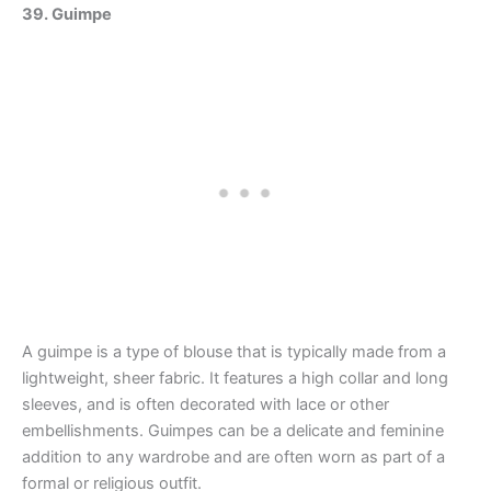
39. Guimpe
A guimpe is a type of blouse that is typically made from a
lightweight, sheer fabric. It features a high collar and long
sleeves, and is often decorated with lace or other
embellishments. Guimpes can be a delicate and feminine
addition to any wardrobe and are often worn as part of a
formal or religious outfit.